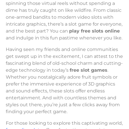
spinning those virtual reels without spending a
dime has truly caught on like wildfire. From classic
one-armed bandits to modern video slots with
intricate graphics, there’s a slot game for everyone,
and the best part? You can
play free slots online
and indulge in this fun pastime whenever you like.
Having seen my friends and online communities
get swept up in the excitement, I can attest to the
fascinating blend of old-school charm and cutting-
edge technology in today’s
free slot games
.
Whether you nostalgically adore fruit symbols or
prefer the immersive experience of 3D graphics
and sound effects, these slots offer endless
entertainment. And with countless themes and
styles out there, you’re just a few clicks away from
finding your perfect game.
For those looking to explore this captivating world,