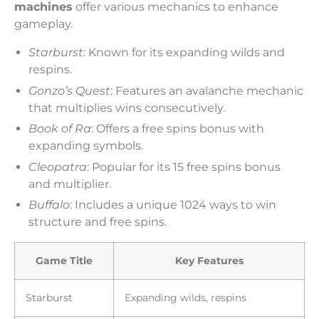
machines
offer various mechanics to enhance
gameplay.
Starburst
: Known for its expanding wilds and
respins.
Gonzo’s Quest
: Features an avalanche mechanic
that multiplies wins consecutively.
Book of Ra
: Offers a free spins bonus with
expanding symbols.
Cleopatra
: Popular for its 15 free spins bonus
and multiplier.
Buffalo
: Includes a unique 1024 ways to win
structure and free spins.
Game Title
Key Features
Starburst
Expanding wilds, respins