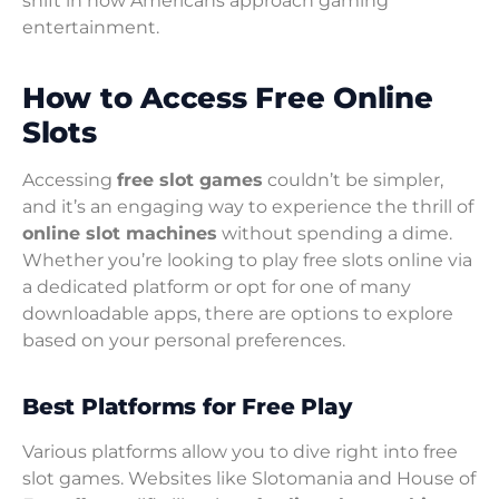
shift in how Americans approach gaming
entertainment.
How to Access Free Online
Slots
Accessing
free slot games
couldn’t be simpler,
and it’s an engaging way to experience the thrill of
online slot machines
without spending a dime.
Whether you’re looking to play free slots online via
a dedicated platform or opt for one of many
downloadable apps, there are options to explore
based on your personal preferences.
Best Platforms for Free Play
Various platforms allow you to dive right into free
slot games. Websites like Slotomania and House of