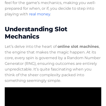
feel for the game’s mechanics, making you well-
prepared for when, or if, you decide to step into
playing with
real money
.
Understanding Slot
Mechanics
Let’s delve into the heart of
online slot machines
,
the engine that makes the magic happen. At its
core, every spin is governed by a Random Number
Generator (RNG), ensuring outcomes are entirely
unpredictable. It’s quite fascinating when you
think of the sheer complexity packed into
something seemingly simple.