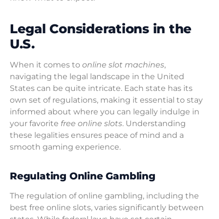
Legal Considerations in the
U.S.
When it comes to
online slot machines
,
navigating the legal landscape in the United
States can be quite intricate. Each state has its
own set of regulations, making it essential to stay
informed about where you can legally indulge in
your favorite
free online slots
. Understanding
these legalities ensures peace of mind and a
smooth gaming experience.
Regulating Online Gambling
The regulation of online gambling, including the
best free online slots, varies significantly between