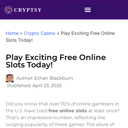
Home
»
Crypto Casino
»
Play Exciting Free Online
Slots Today!
Play Exciting Free Online
Slots Today!
Author:
Ethan Blackburn
Published:
April 23, 2025
Did you know that over 70% of online gamblers in
the U.S. have tried
free online slots
at least once?
That’s an impressive number, reflecting the
surging popularity of these games. The allure of