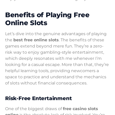
Benefits of Playing Free
Online Slots
Let’s dive into the genuine advantages of playing
the
best free online slots
. The benefits of these
games extend beyond mere fun. They’re a zero-
risk way to enjoy gambling-style entertainment,
which deeply resonates with me whenever I’m
looking for a casual escape. More than that, they’re
helpful learning tools, providing newcomers a
space to practice and understand the mechanics
of slots without financial consequences.
Risk-Free Entertainment
One of the biggest draws of
free casino slots
online
is the absolute lack of risk involved. You’re