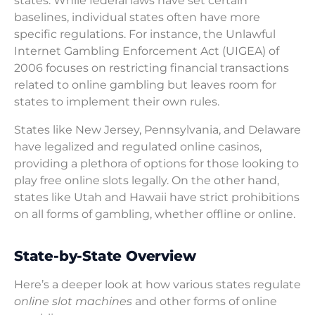
states. While federal laws have set certain
baselines, individual states often have more
specific regulations. For instance, the Unlawful
Internet Gambling Enforcement Act (UIGEA) of
2006 focuses on restricting financial transactions
related to online gambling but leaves room for
states to implement their own rules.
States like New Jersey, Pennsylvania, and Delaware
have legalized and regulated online casinos,
providing a plethora of options for those looking to
play free online slots legally. On the other hand,
states like Utah and Hawaii have strict prohibitions
on all forms of gambling, whether offline or online.
State-by-State Overview
Here’s a deeper look at how various states regulate
online slot machines
and other forms of online