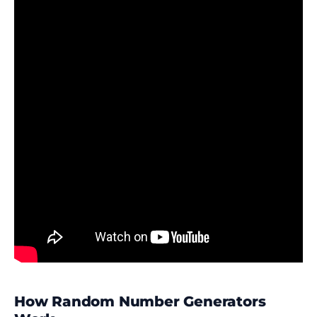
How Random Number Generators