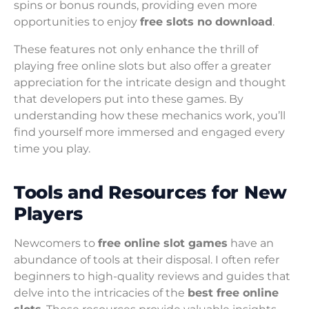
spins or bonus rounds, providing even more
opportunities to enjoy
free slots no download
.
These features not only enhance the thrill of
playing free online slots but also offer a greater
appreciation for the intricate design and thought
that developers put into these games. By
understanding how these mechanics work, you’ll
find yourself more immersed and engaged every
time you play.
Tools and Resources for New
Players
Newcomers to
free online slot games
have an
abundance of tools at their disposal. I often refer
beginners to high-quality reviews and guides that
delve into the intricacies of the
best free online