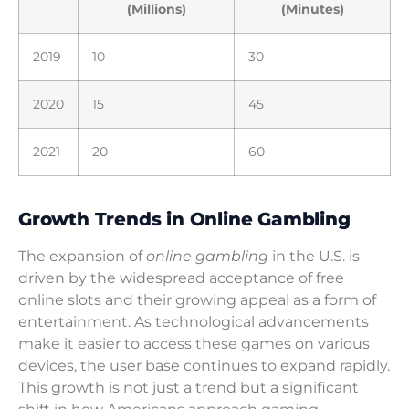
(Millions)
(Minutes)
2019
10
30
2020
15
45
2021
20
60
Growth Trends in Online Gambling
The expansion of
online gambling
in the U.S. is
driven by the widespread acceptance of free
online slots and their growing appeal as a form of
entertainment. As technological advancements
make it easier to access these games on various
devices, the user base continues to expand rapidly.
This growth is not just a trend but a significant