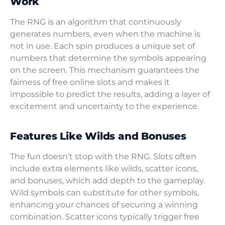
Work
The RNG is an algorithm that continuously
generates numbers, even when the machine is
not in use. Each spin produces a unique set of
numbers that determine the symbols appearing
on the screen. This mechanism guarantees the
fairness of free online slots and makes it
impossible to predict the results, adding a layer of
excitement and uncertainty to the experience.
Features Like Wilds and Bonuses
The fun doesn’t stop with the RNG. Slots often
include extra elements like wilds, scatter icons,
and bonuses, which add depth to the gameplay.
Wild symbols can substitute for other symbols,
enhancing your chances of securing a winning
combination. Scatter icons typically trigger free