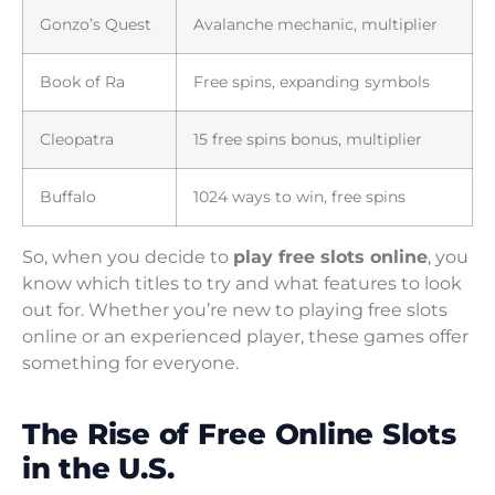
Gonzo’s Quest
Avalanche mechanic, multiplier
Book of Ra
Free spins, expanding symbols
Cleopatra
15 free spins bonus, multiplier
Buffalo
1024 ways to win, free spins
So, when you decide to
play free slots online
, you
know which titles to try and what features to look
out for. Whether you’re new to playing free slots
online or an experienced player, these games offer
something for everyone.
The Rise of Free Online Slots
in the U.S.