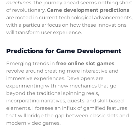
machines
, the journey ahead seems nothing short
of revolutionary.
Game development predictions
are rooted in current technological advancements,
with a particular focus on how these innovations
will transform user experience.
Predictions for Game Development
Emerging trends in
free online slot games
revolve around creating more interactive and
immersive experiences. Developers are
experimenting with new mechanics that go
beyond the traditional spinning reels,
incorporating narratives, quests, and skill-based
elements. I foresee an influx of gamified features
that will bridge the gap between classic slots and
modern video games.