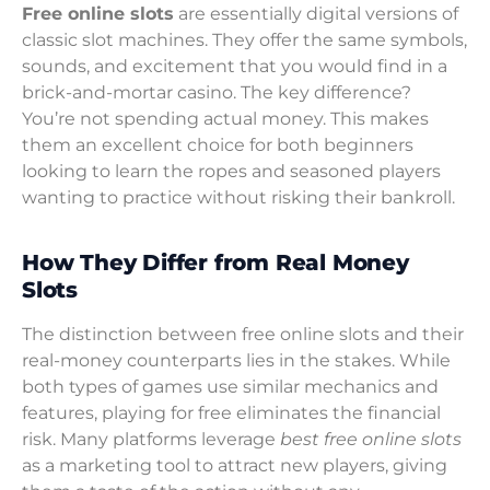
Free online slots
are essentially digital versions of
classic slot machines. They offer the same symbols,
sounds, and excitement that you would find in a
brick-and-mortar casino. The key difference?
You’re not spending actual money. This makes
them an excellent choice for both beginners
looking to learn the ropes and seasoned players
wanting to practice without risking their bankroll.
How They Differ from Real Money
Slots
The distinction between free online slots and their
real-money counterparts lies in the stakes. While
both types of games use similar mechanics and
features, playing for free eliminates the financial
risk. Many platforms leverage
best free online slots
as a marketing tool to attract new players, giving