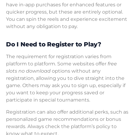
have in-app purchases for enhanced features or
quicker progress, but these are entirely optional.
You can spin the reels and experience excitement
without any obligation to pay.
Do I Need to Register to Play?
The requirement for registration varies from
platform to platform. Some websites offer
free
slots no download
options without any
registration, allowing you to dive straight into the
game. Others may ask you to sign up, especially if
you want to keep your progress saved or
participate in special tournaments.
Registration can also offer additional perks, such as
personalized game recommendations or bonus
rewards. Always check the platform’s policy to
know what to expect.