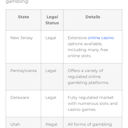
gambling:
State
Legal
Details
Status
New Jersey
Legal
Extensive
online casino
options available,
including many
free
online slots
.
Pennsylvania
Legal
Offers a variety of
regulated online
gambling platforms.
Delaware
Legal
Fully regulated market
with numerous slots and
casino games.
Utah
Illegal
All forms of gambling