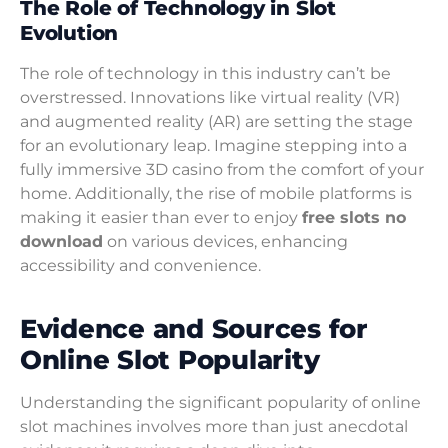
The Role of Technology in Slot
Evolution
The role of technology in this industry can’t be
overstressed. Innovations like virtual reality (VR)
and augmented reality (AR) are setting the stage
for an evolutionary leap. Imagine stepping into a
fully immersive 3D casino from the comfort of your
home. Additionally, the rise of mobile platforms is
making it easier than ever to enjoy
free slots no
download
on various devices, enhancing
accessibility and convenience.
Evidence and Sources for
Online Slot Popularity
Understanding the significant popularity of online
slot machines involves more than just anecdotal