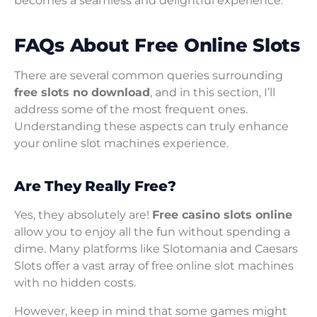
becomes a seamless and delightful experience.
FAQs About Free Online Slots
There are several common queries surrounding
free slots no download
, and in this section, I’ll
address some of the most frequent ones.
Understanding these aspects can truly enhance
your online slot machines experience.
Are They Really Free?
Yes, they absolutely are!
Free casino slots online
allow you to enjoy all the fun without spending a
dime. Many platforms like Slotomania and Caesars
Slots offer a vast array of free online slot machines
with no hidden costs.
However, keep in mind that some games might