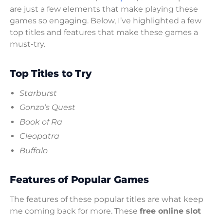
are just a few elements that make playing these
games so engaging. Below, I’ve highlighted a few
top titles and features that make these games a
must-try.
Top Titles to Try
Starburst
Gonzo’s Quest
Book of Ra
Cleopatra
Buffalo
Features of Popular Games
The features of these popular titles are what keep
me coming back for more. These
free online slot