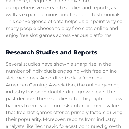
evidence; it requires a deep dive into
comprehensive research studies and reports, as
well as expert opinions and firsthand testimonials.
This convergence of data helps us pinpoint why so
many people choose to play free slots online and
enjoy free slot games across various platforms.
Research Studies and Reports
Several studies have shown a sharp rise in the
number of individuals engaging with free online
slot machines. According to data from the
American Gaming Association, the online gaming
industry has seen double-digit growth over the
past decade. These studies often highlight the low
barriers to entry and no-risk entertainment value
that free slot games offer as primary factors driving
their popularity. Moreover, reports from industry
analysts like Technavio forecast continued growth