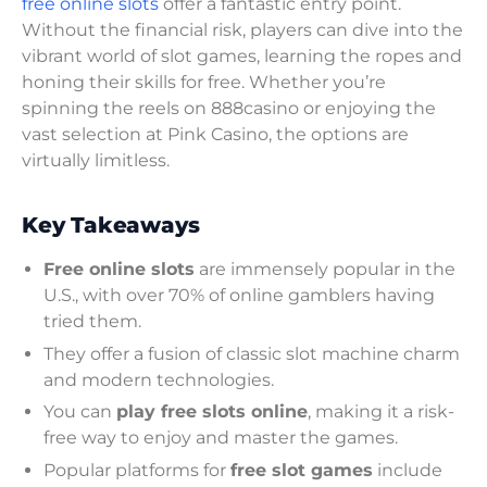
free online slots
offer a fantastic entry point.
Without the financial risk, players can dive into the
vibrant world of slot games, learning the ropes and
honing their skills for free. Whether you’re
spinning the reels on 888casino or enjoying the
vast selection at Pink Casino, the options are
virtually limitless.
Key Takeaways
Free online slots
are immensely popular in the
U.S., with over 70% of online gamblers having
tried them.
They offer a fusion of classic slot machine charm
and modern technologies.
You can
play free slots online
, making it a risk-
free way to enjoy and master the games.
Popular platforms for
free slot games
include