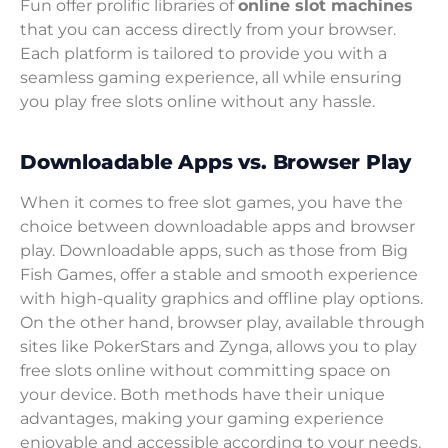
Fun offer prolific libraries of
online slot machines
that you can access directly from your browser.
Each platform is tailored to provide you with a
seamless gaming experience, all while ensuring
you play free slots online without any hassle.
Downloadable Apps vs. Browser Play
When it comes to free slot games, you have the
choice between downloadable apps and browser
play. Downloadable apps, such as those from Big
Fish Games, offer a stable and smooth experience
with high-quality graphics and offline play options.
On the other hand, browser play, available through
sites like PokerStars and Zynga, allows you to play
free slots online without committing space on
your device. Both methods have their unique
advantages, making your gaming experience
enjoyable and accessible according to your needs.