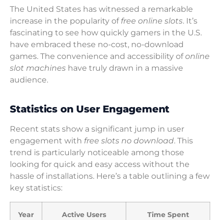
The United States has witnessed a remarkable
increase in the popularity of
free online slots
. It’s
fascinating to see how quickly gamers in the U.S.
have embraced these no-cost, no-download
games. The convenience and accessibility of
online
slot machines
have truly drawn in a massive
audience.
Statistics on User Engagement
Recent stats show a significant jump in user
engagement with
free slots no download
. This
trend is particularly noticeable among those
looking for quick and easy access without the
hassle of installations. Here’s a table outlining a few
key statistics:
Year
Active Users
Time Spent