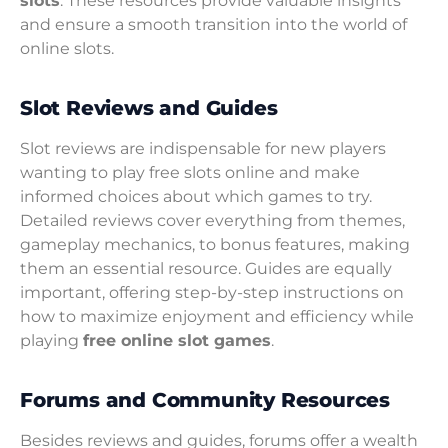
slots
. These resources provide valuable insights
and ensure a smooth transition into the world of
online slots.
Slot Reviews and Guides
Slot reviews are indispensable for new players
wanting to play free slots online and make
informed choices about which games to try.
Detailed reviews cover everything from themes,
gameplay mechanics, to bonus features, making
them an essential resource. Guides are equally
important, offering step-by-step instructions on
how to maximize enjoyment and efficiency while
playing
free online slot games
.
Forums and Community Resources
Besides reviews and guides, forums offer a wealth