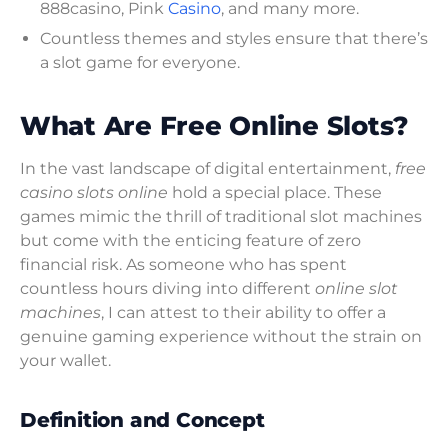
888casino, Pink
Casino
, and many more.
Countless themes and styles ensure that there’s
a slot game for everyone.
What Are Free Online Slots?
In the vast landscape of digital entertainment,
free
casino slots online
hold a special place. These
games mimic the thrill of traditional slot machines
but come with the enticing feature of zero
financial risk. As someone who has spent
countless hours diving into different
online slot
machines
, I can attest to their ability to offer a
genuine gaming experience without the strain on
your wallet.
Definition and Concept