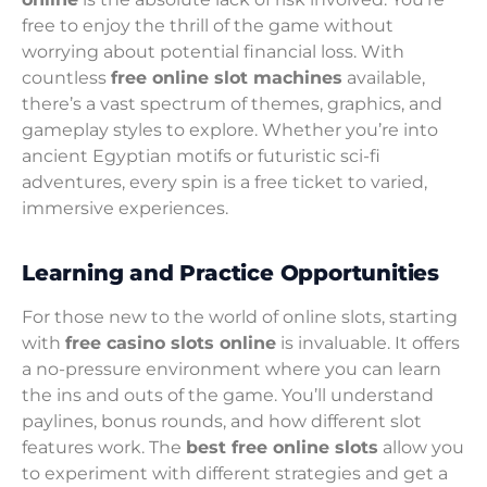
free to enjoy the thrill of the game without
worrying about potential financial loss. With
countless
free online slot machines
available,
there’s a vast spectrum of themes, graphics, and
gameplay styles to explore. Whether you’re into
ancient Egyptian motifs or futuristic sci-fi
adventures, every spin is a free ticket to varied,
immersive experiences.
Learning and Practice Opportunities
For those new to the world of online slots, starting
with
free casino slots online
is invaluable. It offers
a no-pressure environment where you can learn
the ins and outs of the game. You’ll understand
paylines, bonus rounds, and how different slot
features work. The
best free online slots
allow you
to experiment with different strategies and get a