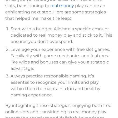
slots, transitioning to
real money
play can be an
exhilarating next step. Here are some strategies
that helped me make the leap:
Start with a budget. Allocate a specific amount
dedicated to real money play and stick to it. This
ensures you don’t overspend.
Leverage your experience with free slot games.
Familiarity with game mechanics and features
like wilds and bonuses can give you a strategic
advantage.
Always practice responsible gaming. It’s
essential to recognize your limits and play
within them to maintain a fun and healthy
gaming experience.
By integrating these strategies, enjoying both free
online slots and transitioning to real money play