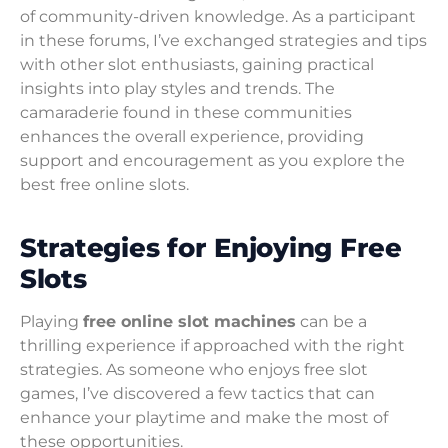
of community-driven knowledge. As a participant
in these forums, I’ve exchanged strategies and tips
with other slot enthusiasts, gaining practical
insights into play styles and trends. The
camaraderie found in these communities
enhances the overall experience, providing
support and encouragement as you explore the
best free online slots.
Strategies for Enjoying Free
Slots
Playing
free online slot machines
can be a
thrilling experience if approached with the right
strategies. As someone who enjoys free slot
games, I’ve discovered a few tactics that can
enhance your playtime and make the most of
these opportunities.