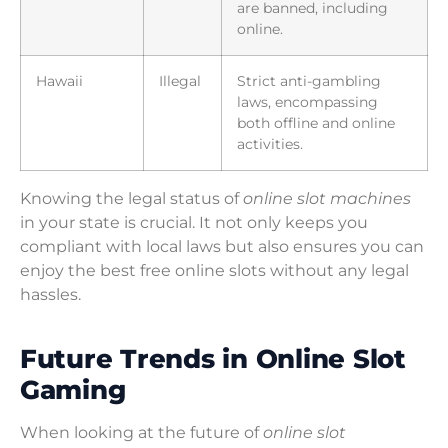
are banned, including
online.
Hawaii
Illegal
Strict anti-gambling
laws, encompassing
both offline and online
activities.
Knowing the legal status of
online slot machines
in your state is crucial. It not only keeps you
compliant with local laws but also ensures you can
enjoy the best free online slots without any legal
hassles.
Future Trends in Online Slot
Gaming
When looking at the future of
online slot