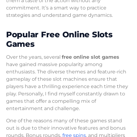
them a taste of the action without any
commitment. It’s a smart way to practice
strategies and understand game dynamics.
Popular Free Online Slots
Games
Over the years, several
free online slot games
have gained massive popularity among
enthusiasts. The diverse themes and feature-rich
gameplay of these slot machines ensure that
players have a thrilling experience each time they
play. Personally, I find myself constantly drawn to
games that offer a compelling mix of
entertainment and challenge.
One of the reasons many of these games stand
out is due to their innovative features and bonus
rounds. Bonus rounds,
free spins
, and multipliers