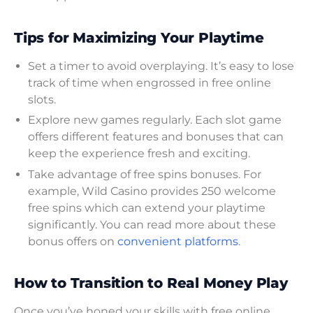
Tips for Maximizing Your Playtime
Set a timer to avoid overplaying. It’s easy to lose
track of time when engrossed in free online
slots.
Explore new games regularly. Each slot game
offers different features and bonuses that can
keep the experience fresh and exciting.
Take advantage of free spins bonuses. For
example, Wild Casino provides 250 welcome
free spins which can extend your playtime
significantly. You can read more about these
bonus offers on
convenient platforms
.
How to Transition to Real Money Play
Once you’ve honed your skills with free online