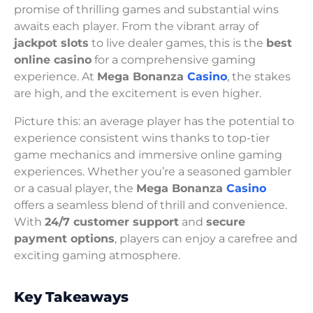
promise of thrilling games and substantial wins
awaits each player. From the vibrant array of
jackpot slots
to live dealer games, this is the
best
online casino
for a comprehensive gaming
experience. At
Mega Bonanza
Casino
, the stakes
are high, and the excitement is even higher.
Picture this: an average player has the potential to
experience consistent wins thanks to top-tier
game mechanics and immersive online gaming
experiences. Whether you’re a seasoned gambler
or a casual player, the
Mega Bonanza
Casino
offers a seamless blend of thrill and convenience.
With
24/7 customer support
and
secure
payment options
, players can enjoy a carefree and
exciting gaming atmosphere.
Key Takeaways