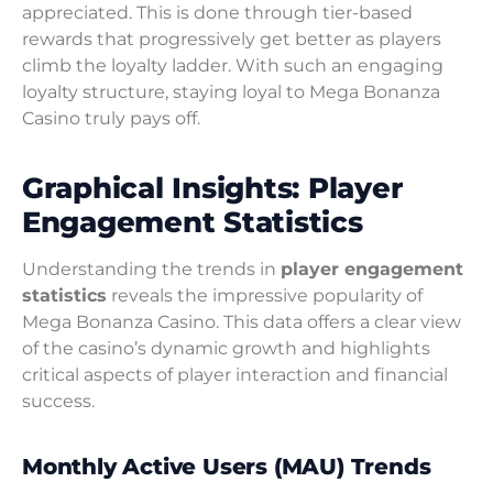
appreciated. This is done through tier-based
rewards that progressively get better as players
climb the loyalty ladder. With such an engaging
loyalty structure, staying loyal to Mega Bonanza
Casino truly pays off.
Graphical Insights: Player
Engagement Statistics
Understanding the trends in
player engagement
statistics
reveals the impressive popularity of
Mega Bonanza Casino. This data offers a clear view
of the casino’s dynamic growth and highlights
critical aspects of player interaction and financial
success.
Monthly Active Users (MAU) Trends