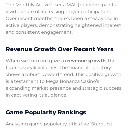
The Monthly Active Users (MAU) statistics paint a
vivid picture of increasing player participation.
Over recent months, there’s been a steady rise in
active players, demonstrating heightened interest
and consistent engagement.
Revenue Growth Over Recent Years
When we turn our gaze to
revenue growth
, the
figures speak volumes. The financial trajectory
shows a robust upward trend. This positive growth
is a testament to Mega Bonanza Casino’s
expanding market presence and strategic success
in captivating its audience.
Game Popularity Rankings
Analyzing game popularity, titles like ‘Starburst’