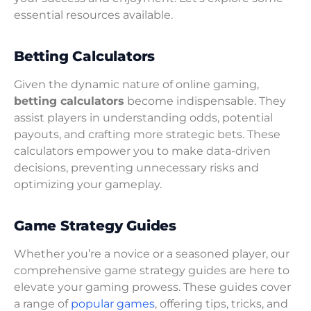
essential resources available.
Betting Calculators
Given the dynamic nature of online gaming,
betting calculators
become indispensable. They
assist players in understanding odds, potential
payouts, and crafting more strategic bets. These
calculators empower you to make data-driven
decisions, preventing unnecessary risks and
optimizing your gameplay.
Game Strategy Guides
Whether you’re a novice or a seasoned player, our
comprehensive game strategy guides are here to
elevate your gaming prowess. These guides cover
a range of
popular games
, offering tips, tricks, and