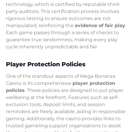
technology, which is certified by reputable third-
party auditors. This certification process involves
rigorous testing to ensure outcomes are not
manipulated, reinforcing the
evidence of fair play
.
Each game passes through a series of checks to
guarantee true randomness, making every play
cycle inherently unpredictable and fair.
Player Protection Policies
One of the standout aspects of Mega Bonanza
Casino is its comprehensive
player protection
policies
. These policies are designed to put player
wellbeing at the forefront. Features such as self-
exclusion tools, deposit limits, and session
reminders are freely available, aiding in responsible
gaming. Additionally, the casino provides links to
trusted gambling support organizations to assist