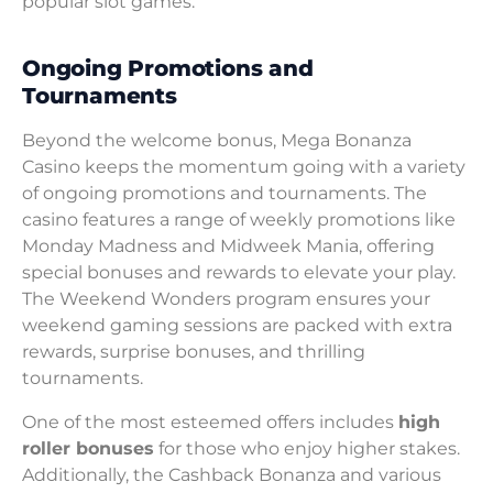
popular slot games.
Ongoing Promotions and
Tournaments
Beyond the welcome bonus, Mega Bonanza
Casino keeps the momentum going with a variety
of ongoing promotions and tournaments. The
casino features a range of weekly promotions like
Monday Madness and Midweek Mania, offering
special bonuses and rewards to elevate your play.
The Weekend Wonders program ensures your
weekend gaming sessions are packed with extra
rewards, surprise bonuses, and thrilling
tournaments.
One of the most esteemed offers includes
high
roller bonuses
for those who enjoy higher stakes.
Additionally, the Cashback Bonanza and various