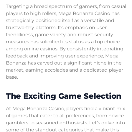
Targeting a broad spectrum of gamers, from casual
players to high rollers, Mega Bonanza Casino has
strategically positioned itself as a versatile and
trustworthy platform. Its emphasis on user-
friendliness, game variety, and robust security
measures has solidified its status as a top choice
among online casinos. By consistently integrating
feedback and improving user experience, Mega
Bonanza has carved out a significant niche in the
market, earning accolades and a dedicated player
base.
The Exciting Game Selection
At Mega Bonanza Casino, players find a vibrant mix
of games that cater to all preferences, from novice
gamblers to seasoned enthusiasts. Let’s delve into
some of the standout categories that make this