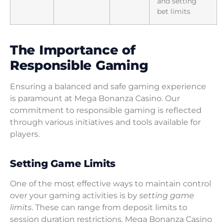
and setting
bet limits
The Importance of
Responsible Gaming
Ensuring a balanced and safe gaming experience
is paramount at Mega Bonanza Casino. Our
commitment to responsible gaming is reflected
through various initiatives and tools available for
players.
Setting Game Limits
One of the most effective ways to maintain control
over your gaming activities is by
setting game
limits
. These can range from deposit limits to
session duration restrictions. Mega Bonanza Casino