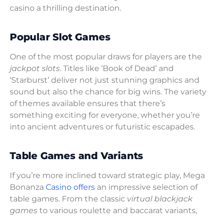
casino a thrilling destination.
Popular Slot Games
One of the most popular draws for players are the
jackpot slots
. Titles like ‘Book of Dead’ and
‘Starburst’ deliver not just stunning graphics and
sound but also the chance for big wins. The variety
of themes available ensures that there’s
something exciting for everyone, whether you’re
into ancient adventures or futuristic escapades.
Table Games and Variants
If you’re more inclined toward strategic play, Mega
Bonanza
Casino offers
an impressive selection of
table games. From the classic
virtual blackjack
games
to various roulette and baccarat variants,