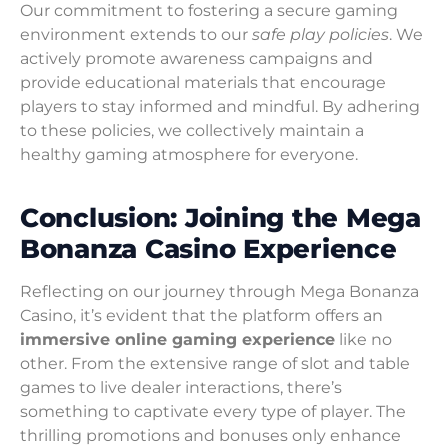
Our commitment to fostering a secure gaming
environment extends to our
safe play policies
. We
actively promote awareness campaigns and
provide educational materials that encourage
players to stay informed and mindful. By adhering
to these policies, we collectively maintain a
healthy gaming atmosphere for everyone.
Conclusion: Joining the Mega
Bonanza Casino Experience
Reflecting on our journey through Mega Bonanza
Casino, it’s evident that the platform offers an
immersive online gaming experience
like no
other. From the extensive range of slot and table
games to live dealer interactions, there’s
something to captivate every type of player. The
thrilling promotions and bonuses only enhance