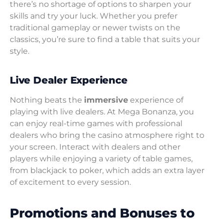
there’s no shortage of options to sharpen your
skills and try your luck. Whether you prefer
traditional gameplay or newer twists on the
classics, you’re sure to find a table that suits your
style.
Live Dealer Experience
Nothing beats the
immersive
experience of
playing with live dealers. At Mega Bonanza, you
can enjoy real-time games with professional
dealers who bring the casino atmosphere right to
your screen. Interact with dealers and other
players while enjoying a variety of table games,
from blackjack to poker, which adds an extra layer
of excitement to every session.
Promotions and Bonuses to