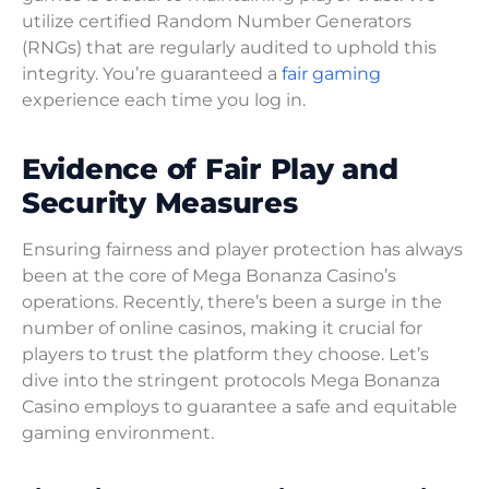
utilize certified Random Number Generators
(RNGs) that are regularly audited to uphold this
integrity. You’re guaranteed a
fair gaming
experience each time you log in.
Evidence of Fair Play and
Security Measures
Ensuring fairness and player protection has always
been at the core of Mega Bonanza Casino’s
operations. Recently, there’s been a surge in the
number of online casinos, making it crucial for
players to trust the platform they choose. Let’s
dive into the stringent protocols Mega Bonanza
Casino employs to guarantee a safe and equitable
gaming environment.