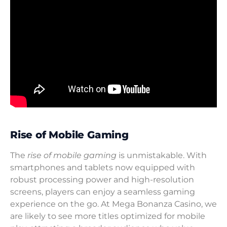
Rise of Mobile Gaming
The
rise of mobile gaming
is unmistakable. With
smartphones and tablets now equipped with
robust processing power and high-resolution
screens, players can enjoy a seamless gaming
experience on the go. At Mega Bonanza Casino, we
are likely to see more titles optimized for mobile