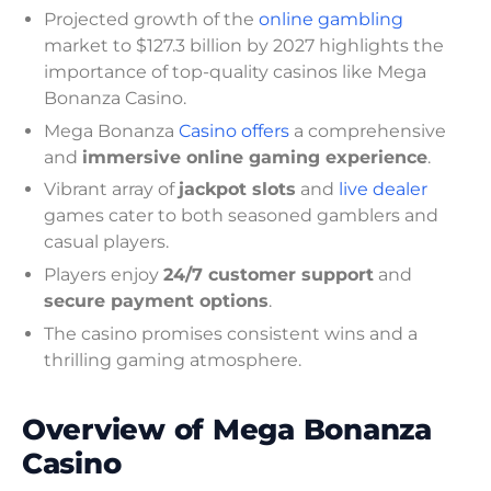
Projected growth of the
online gambling
market to $127.3 billion by 2027 highlights the
importance of top-quality casinos like Mega
Bonanza Casino.
Mega Bonanza
Casino offers
a comprehensive
and
immersive online gaming experience
.
Vibrant array of
jackpot slots
and
live dealer
games cater to both seasoned gamblers and
casual players.
Players enjoy
24/7 customer support
and
secure payment options
.
The casino promises consistent wins and a
thrilling gaming atmosphere.
Overview of Mega Bonanza
Casino