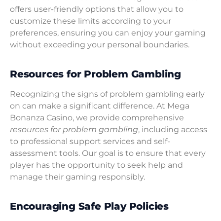
offers user-friendly options that allow you to
customize these limits according to your
preferences, ensuring you can enjoy your gaming
without exceeding your personal boundaries.
Resources for Problem Gambling
Recognizing the signs of problem gambling early
on can make a significant difference. At Mega
Bonanza Casino, we provide comprehensive
resources for problem gambling
, including access
to professional support services and self-
assessment tools. Our goal is to ensure that every
player has the opportunity to seek help and
manage their gaming responsibly.
Encouraging Safe Play Policies