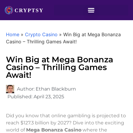
Home
»
Crypto Casino
»
Win Big at Mega Bonanza
Casino – Thrilling Games Await!
Win Big at Mega Bonanza
Casino – Thrilling Games
Await!
Author:
Ethan Blackburn
Published:
April 23, 2025
Did you know that online gambling is projected to
reach $127.3 billion by 2027? Dive into the exciting
world of
Mega Bonanza Casino
where the