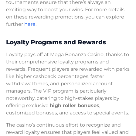
tournaments ensure that there’s always an
exciting way to boost your wins. For more details
on these rewarding promotions, you can explore
further
here
.
Loyalty Programs and Rewards
Loyalty pays off at Mega Bonanza Casino, thanks to
their comprehensive loyalty programs and
rewards. Frequent players are rewarded with perks
like higher cashback percentages, faster
withdrawal times, and personalized account
managers. The VIP program is particularly
noteworthy, catering to high-stakes players by
offering exclusive
high roller bonuses
,
customized bonuses, and access to special events.
The casino’s continuous effort to recognize and
reward loyalty ensures that players feel valued and