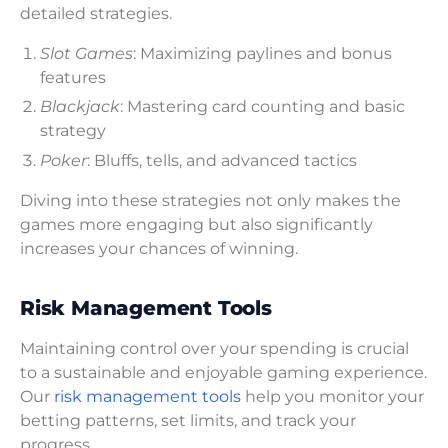
detailed strategies.
Slot Games
: Maximizing paylines and bonus
features
Blackjack
: Mastering card counting and basic
strategy
Poker
: Bluffs, tells, and advanced tactics
Diving into these strategies not only makes the
games more engaging but also significantly
increases your chances of winning.
Risk Management Tools
Maintaining control over your spending is crucial
to a sustainable and enjoyable gaming experience.
Our
risk management tools
help you monitor your
betting patterns, set limits, and track your
progress.