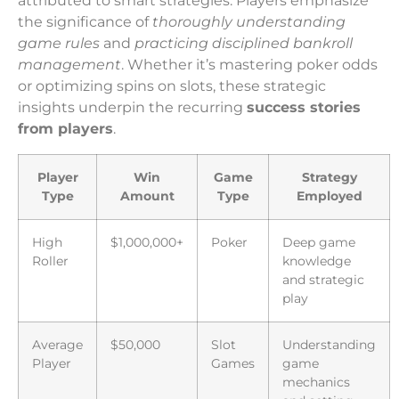
attributed to smart strategies. Players emphasize
the significance of
thoroughly understanding
game rules
and
practicing disciplined bankroll
management
. Whether it’s mastering poker odds
or optimizing spins on slots, these strategic
insights underpin the recurring
success stories
from players
.
Player
Win
Game
Strategy
Type
Amount
Type
Employed
High
$1,000,000+
Poker
Deep game
Roller
knowledge
and strategic
play
Average
$50,000
Slot
Understanding
Player
Games
game
mechanics