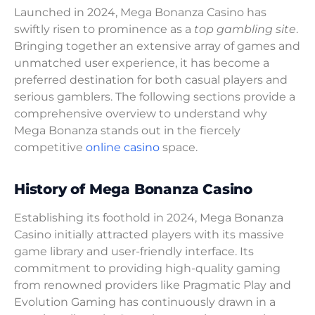
Launched in 2024, Mega Bonanza Casino has
swiftly risen to prominence as a
top gambling site
.
Bringing together an extensive array of games and
unmatched user experience, it has become a
preferred destination for both casual players and
serious gamblers. The following sections provide a
comprehensive overview to understand why
Mega Bonanza stands out in the fiercely
competitive
online casino
space.
History of Mega Bonanza Casino
Establishing its foothold in 2024, Mega Bonanza
Casino initially attracted players with its massive
game library and user-friendly interface. Its
commitment to providing high-quality gaming
from renowned providers like Pragmatic Play and
Evolution Gaming has continuously drawn in a