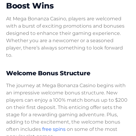
Boost Wins
At Mega Bonanza Casino, players are welcomed
with a burst of exciting promotions and bonuses
designed to enhance their gaming experience.
Whether you are a newcomer or a seasoned
player, there’s always something to look forward
to.
Welcome Bonus Structure
The journey at Mega Bonanza Casino begins with
an impressive welcome bonus structure. New
players can enjoy a 100% match bonus up to $200
on their first deposit. This enticing offer sets the
stage for a rewarding gaming adventure. Plus,
adding to the excitement, the welcome bonus
often includes
free spins
on some of the most