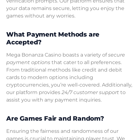
verification prompts. Our platform ensures that
your data remains secure, letting you enjoy the
games without any worries.
What Payment Methods are
Accepted?
Mega Bonanza Casino boasts a variety of
secure
payment options
that cater to all preferences.
From traditional methods like credit and debit
cards to modern options including
cryptocurrencies, you’re well-covered. Additionally,
our platform provides
24/7 customer support
to
assist you with any payment inquiries.
Are Games Fair and Random?
Ensuring the fairness and randomness of our
games is crucial to maintaining player trust. We