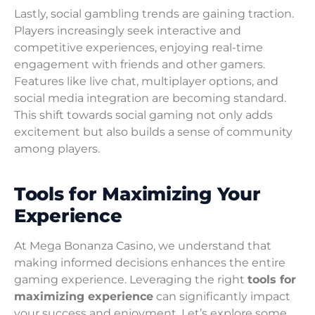
Lastly, social gambling trends are gaining traction.
Players increasingly seek interactive and
competitive experiences, enjoying real-time
engagement with friends and other gamers.
Features like live chat, multiplayer options, and
social media integration are becoming standard.
This shift towards social gaming not only adds
excitement but also builds a sense of community
among players.
Tools for Maximizing Your
Experience
At Mega Bonanza Casino, we understand that
making informed decisions enhances the entire
gaming experience. Leveraging the right
tools for
maximizing experience
can significantly impact
your success and enjoyment. Let’s explore some