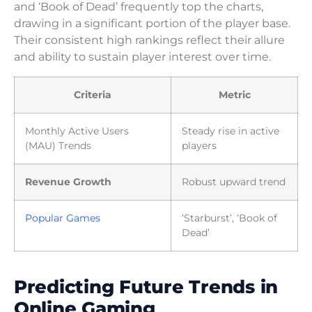
and ‘Book of Dead’ frequently top the charts,
drawing in a significant portion of the player base.
Their consistent high rankings reflect their allure
and ability to sustain player interest over time.
Criteria
Metric
Monthly Active Users
Steady rise in active
(MAU) Trends
players
Revenue Growth
Robust upward trend
Popular Games
‘Starburst’, ‘Book of
Dead’
Predicting Future Trends in
Online Gaming