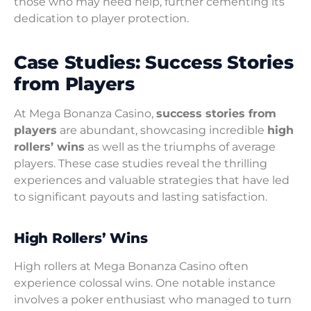
those who may need help, further cementing its
dedication to player protection.
Case Studies: Success Stories
from Players
At Mega Bonanza Casino,
success stories from
players
are abundant, showcasing incredible
high
rollers’ wins
as well as the triumphs of average
players. These case studies reveal the thrilling
experiences and valuable strategies that have led
to significant payouts and lasting satisfaction.
High Rollers’ Wins
High rollers at Mega Bonanza Casino often
experience colossal wins. One notable instance
involves a poker enthusiast who managed to turn