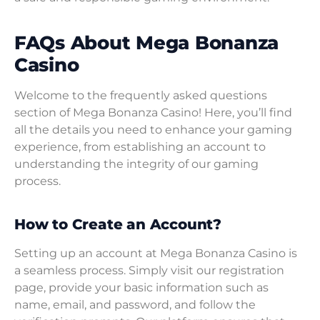
FAQs About Mega Bonanza
Casino
Welcome to the frequently asked questions
section of Mega Bonanza Casino! Here, you’ll find
all the details you need to enhance your gaming
experience, from establishing an account to
understanding the integrity of our gaming
process.
How to Create an Account?
Setting up an account at Mega Bonanza Casino is
a seamless process. Simply visit our registration
page, provide your basic information such as
name, email, and password, and follow the