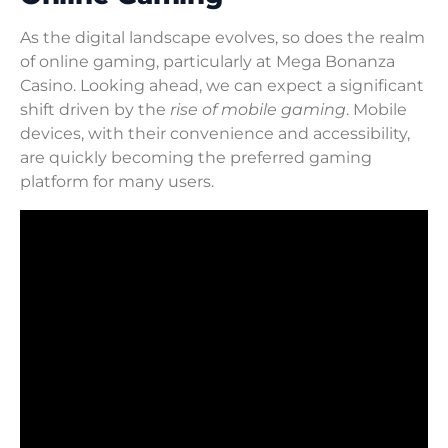
As the digital landscape evolves, so does the realm
of online gaming, particularly at Mega Bonanza
Casino. Looking ahead, we can expect a significant
shift driven by the
rise of mobile gaming
. Mobile
devices, with their convenience and accessibility,
are quickly becoming the preferred gaming
platform for many users.