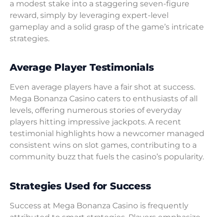
a modest stake into a staggering seven-figure
reward, simply by leveraging expert-level
gameplay and a solid grasp of the game’s intricate
strategies.
Average Player Testimonials
Even average players have a fair shot at success.
Mega Bonanza Casino caters to enthusiasts of all
levels, offering numerous stories of everyday
players hitting impressive jackpots. A recent
testimonial highlights how a newcomer managed
consistent wins on slot games, contributing to a
community buzz that fuels the casino’s popularity.
Strategies Used for Success
Success at Mega Bonanza Casino is frequently