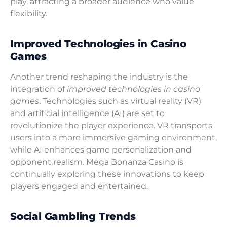
play, attracting a broader audience who value
flexibility.
Improved Technologies in Casino
Games
Another trend reshaping the industry is the
integration of
improved technologies in casino
games
. Technologies such as virtual reality (VR)
and artificial intelligence (AI) are set to
revolutionize the player experience. VR transports
users into a more immersive gaming environment,
while AI enhances game personalization and
opponent realism. Mega Bonanza Casino is
continually exploring these innovations to keep
players engaged and entertained.
Social Gambling Trends