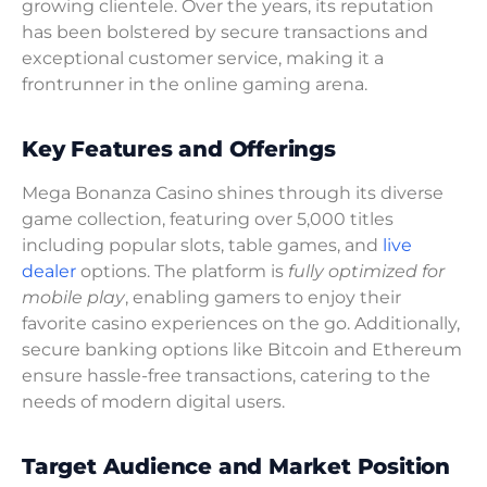
growing clientele. Over the years, its reputation
has been bolstered by secure transactions and
exceptional customer service, making it a
frontrunner in the online gaming arena.
Key Features and Offerings
Mega Bonanza Casino shines through its diverse
game collection, featuring over 5,000 titles
including popular slots, table games, and
live
dealer
options. The platform is
fully optimized for
mobile play
, enabling gamers to enjoy their
favorite casino experiences on the go. Additionally,
secure banking options like Bitcoin and Ethereum
ensure hassle-free transactions, catering to the
needs of modern digital users.
Target Audience and Market Position