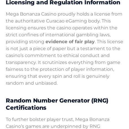
Licensing and Regulation Information
Mega Bonanza Casino proudly holds a license from
the authoritative Curacao eGaming body. This
licensing ensures the casino operates within the
strict confines of international gambling laws,
providing strong
evidence of fair play
. This license
is not just a piece of paper but a testament to the
casino’s commitment to ethical conduct and
transparency. It scrutinizes everything from game
fairness to the protection of player information,
ensuring that every spin and roll is genuinely
random and unbiased.
Random Number Generator (RNG)
Certifications
To further bolster player trust, Mega Bonanza
Casino’s games are underpinned by RNG