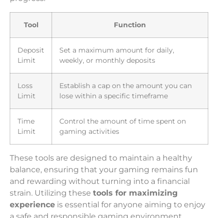
Tool
Function
Deposit
Set a maximum amount for daily,
Limit
weekly, or monthly deposits
Loss
Establish a cap on the amount you can
Limit
lose within a specific timeframe
Time
Control the amount of time spent on
Limit
gaming activities
These tools are designed to maintain a healthy
balance, ensuring that your gaming remains fun
and rewarding without turning into a financial
strain. Utilizing these
tools for maximizing
experience
is essential for anyone aiming to enjoy
a safe and responsible gaming environment.