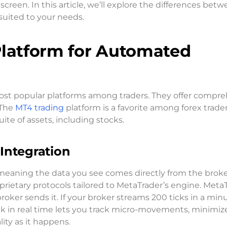
creen. In this article, we’ll explore the differences bet
suited to your needs.
Platform for Automated
ost popular platforms among traders. They offer compr
 The
MT4 trading
platform is a favorite among forex trader
te of assets, including stocks.
Integration
eaning the data you see comes directly from the broke
prietary protocols tailored to MetaTrader’s engine. Meta
broker sends it. If your broker streams 200 ticks in a min
ick in real time lets you track micro-movements, minimiz
ity as it happens.