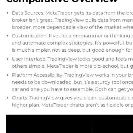
Data Sources: MetaTrader gets its data from the bro
broker isn’t great. TradingView pulls data from man
broader, more dependable view of the market whe
Customization: If you’re a programmer or thinking o
and automate complex strategies. It’s powerful, but
is much simpler, not as deep, but good enough for b
User Interface: TradingView looks good and feels mo
others simple. MetaTrader is more old-school, but g
Platform Accessibility: TradingView works in your br
needs to be downloaded, but it’s a sturdy tool once 
car and one you have to assemble. Both can get you 
Charts: TradingView gives you clean, customizable ch
higher plan. MetaTrader charts aren’t as flexible or 