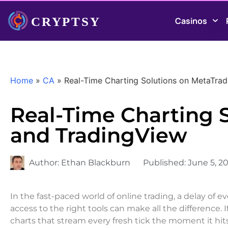
Casinos
Home
»
CA
»
Real-Time Charting Solutions on MetaTra
Real-Time Charting 
and TradingView
Author:
Ethan Blackburn
Published:
June 5, 2
In the fast-paced world of online trading, a delay of e
access to the right tools can make all the difference.
charts that stream every fresh tick the moment it hi