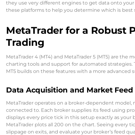
they use very different engines to get data onto your s
these platforms to help you determine which is best 
MetaTrader for a Robust 
Trading
MetaTrader 4 (MT4) and MetaTrader 5 (MT5) are the m
charting tools and support for automated strategies.
MT5 builds on these features with a more advanced sui
Data Acquisition and Market Feed 
MetaTrader operates on a broker-dependent model, m
connected to. Each broker supplies its feed using pro
displays every price tick in this setup exactly as your 
MetaTrader plots all 200 on the chart. Seeing every t
slippage on exits, and evaluate your broker’s feed qual