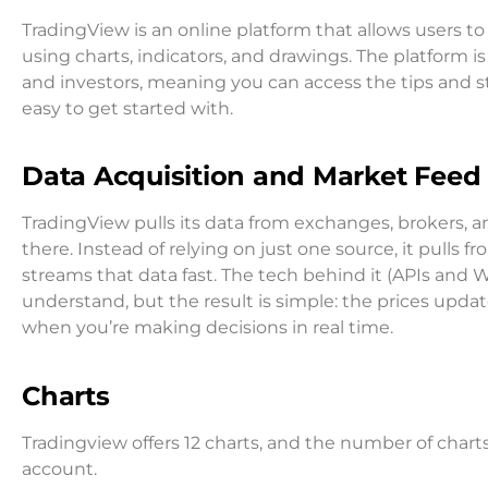
TradingView is an online platform that allows users to
using charts, indicators, and drawings. The platform is
and investors, meaning you can access the tips and stra
easy to get started with.
Data Acquisition and Market Feed 
TradingView pulls its data from exchanges, brokers, and
there. Instead of relying on just one source, it pulls f
streams that data fast. The tech behind it (APIs an
understand, but the result is simple: the prices updat
when you’re making decisions in real time.
Charts
Tradingview offers 12 charts, and the number of char
account.