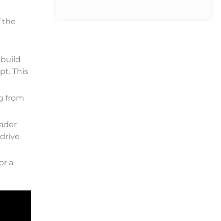
 the
 build
pt. This
ng from
rader
-drive
or a