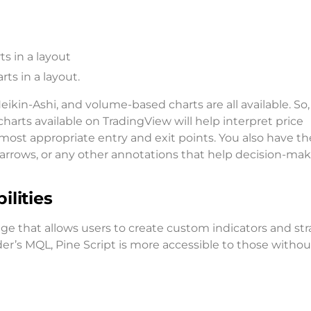
s in a layout
ts in a layout.
Heikin-Ashi, and volume-based charts are all available. So,
 charts available on TradingView will help interpret price
most appropriate entry and exit points. You also have th
 arrows, or any other annotations that help decision-ma
lities
e that allows users to create custom indicators and str
r’s MQL, Pine Script is more accessible to those withou