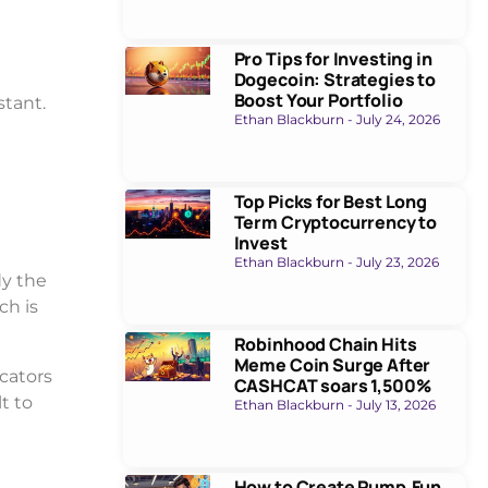
Pro Tips for Investing in
Dogecoin: Strategies to
Boost Your Portfolio
stant.
Ethan Blackburn
July 24, 2026
Top Picks for Best Long
Term Cryptocurrency to
Invest
Ethan Blackburn
July 23, 2026
dy the
ch is
Robinhood Chain Hits
Meme Coin Surge After
icators
CASHCAT soars 1,500%
t to
Ethan Blackburn
July 13, 2026
How to Create Pump.Fun