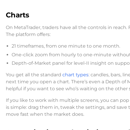
Charts
On MetaTrader, traders have all the controls in reach.
The platform offers:
21 timeframes, from one minute to one month.
One-click zoom from hourly to one-minute without
Depth-of-Market panel for level-II insight on supp
You get all the standard
chart types
: candles, bars, l
next time you open a chart. There’s even a Depth of M
helpful if you want to see who’s waiting on the other s
If you like to work with multiple screens, you can pop
is simple: drag them in, tweak the settings, and save 
move fast when the market does.