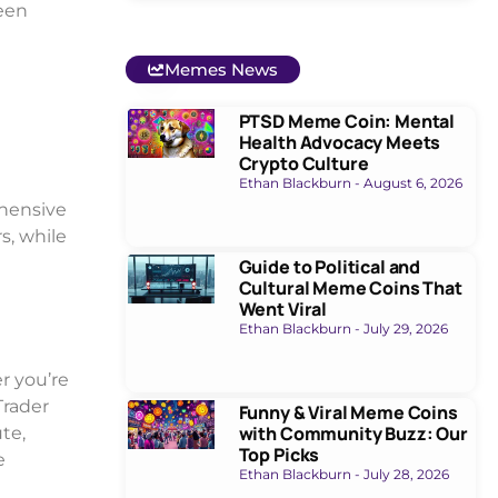
ween
Memes News
PTSD Meme Coin: Mental
Health Advocacy Meets
Crypto Culture
Ethan Blackburn
August 6, 2026
ehensive
s, while
Guide to Political and
Cultural Meme Coins That
Went Viral
Ethan Blackburn
July 29, 2026
r you’re
Trader
Funny & Viral Meme Coins
with Community Buzz: Our
ute,
Top Picks
e
Ethan Blackburn
July 28, 2026