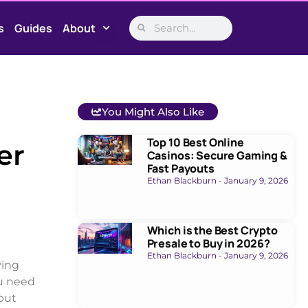
s
Guides
About
You Might Also Like
Top 10 Best Online
er
Casinos: Secure Gaming &
Fast Payouts
Ethan Blackburn
January 9, 2026
Which is the Best Crypto
Presale to Buy in 2026?
Ethan Blackburn
January 9, 2026
ving
ou need
but