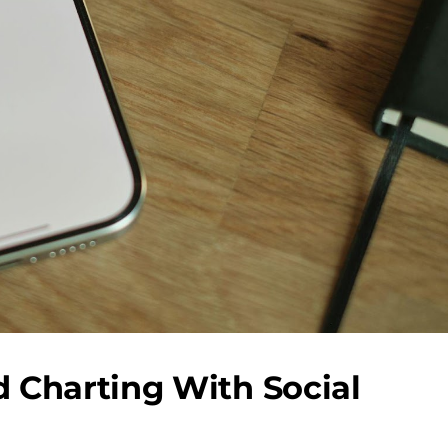
 Charting With Social