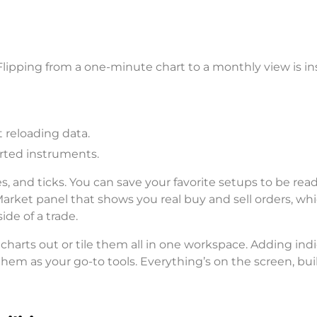
 Flipping from a one-minute chart to a monthly view is in
 reloading data.
orted instruments.
ines, and ticks. You can save your favorite setups to be rea
arket panel that shows you real buy and sell orders, whi
ide of a trade.
 charts out or tile them all in one workspace. Adding ind
them as your go-to tools. Everything’s on the screen, buil