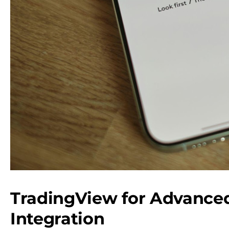
TradingView for Advanced
Integration