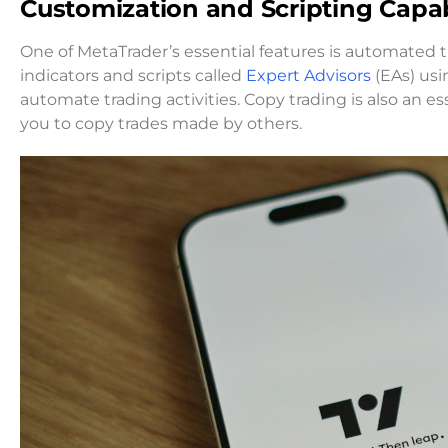
Customization and Scripting Capabi
One of MetaTrader’s essential features is automated
indicators and scripts called
Expert Advisors
(EAs) usi
automate trading activities. Copy trading is also an ess
you to copy trades made by others.