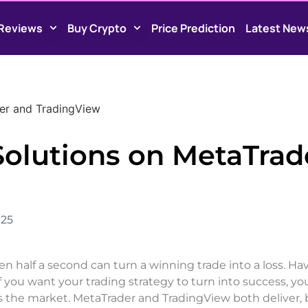
Reviews
Buy Crypto
Price Prediction
Latest New
der and TradingView
Solutions on MetaTrad
025
ven half a second can turn a winning trade into a loss. Ha
 If you want your trading strategy to turn into success, y
ts the market. MetaTrader and TradingView both deliver, 