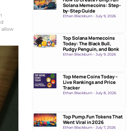
Solana Memecoins: Step-
by-Step Guide
m
Ethan Blackburn
July 9, 2026
nd
r allow
Top Solana Memecoins
Today: The Black Bull,
Pudgy Penguin, and Bonk
Ethan Blackburn
July 9, 2026
Top Meme Coins Today –
Live Rankings and Price
Tracker
Ethan Blackburn
July 8, 2026
Top Pump.Fun Tokens That
Went Viral in 2026
Ethan Blackburn
July 7, 2026