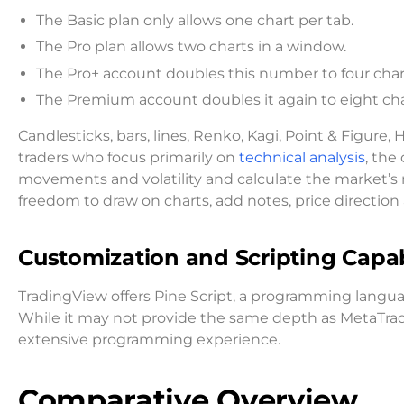
The Basic plan only allows one chart per tab.
The Pro plan allows two charts in a window.
The Pro+ account doubles this number to four chart
The Premium account doubles it again to eight char
Candlesticks, bars, lines, Renko, Kagi, Point & Figure, 
traders who focus primarily on
technical analysis
, the
movements and volatility and calculate the market’s 
freedom to draw on charts, add notes, price direction
Customization and Scripting Capabi
TradingView offers Pine Script, a programming languag
While it may not provide the same depth as MetaTrade
extensive programming experience.
Comparative Overview