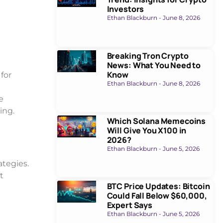
Investors
Ethan Blackburn
June 8, 2026
Breaking Tron Crypto
News: What You Need to
Know
 for
Ethan Blackburn
June 8, 2026
e
king.
Which Solana Memecoins
Will Give You X100 in
2026?
Ethan Blackburn
June 5, 2026
ategies.
t
BTC Price Updates: Bitcoin
Could Fall Below $60,000,
Expert Says
Ethan Blackburn
June 5, 2026