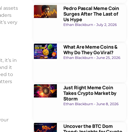
Pedro Pascal Meme Coin
l assets
Surges After The Last of
raders
Us Hype
t’s very
Ethan Blackburn
July 2, 2026
What Are Meme Coins &
Why Do They Go Viral?
Ethan Blackburn
June 25, 2026
 it’s in
And it
eed to
atters
Just Right Meme Coin
Takes Crypto Market by
Storm
Ethan Blackburn
June 8, 2026
your
Uncover the BTC Dom
Trend: Insights for Crypto