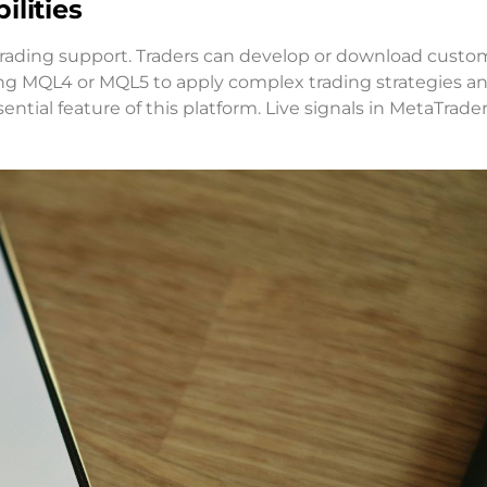
lities
 trading support. Traders can develop or download custo
ng MQL4 or MQL5 to apply complex trading strategies a
ential feature of this platform. Live signals in MetaTrade