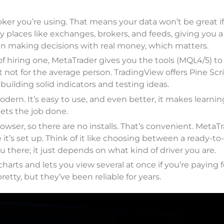
ker you’re using. That means your data won’t be great if
y places like exchanges, brokers, and feeds, giving you a
n making decisions with real money, which matters.
f hiring one, MetaTrader gives you the tools (MQL4/5) to
 not for the average person. TradingView offers Pine Scri
uilding solid indicators and testing ideas.
dern. It’s easy to use, and even better, it makes learni
ets the job done.
owser, so there are no installs. That’s convenient. MetaT
it’s set up. Think of it like choosing between a ready-to
there; it just depends on what kind of driver you are.
arts and lets you view several at once if you’re paying f
pretty, but they’ve been reliable for years.