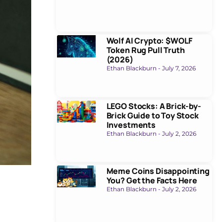
Wolf AI Crypto: $WOLF
Token Rug Pull Truth
(2026)
Ethan Blackburn
July 7, 2026
LEGO Stocks: A Brick-by-
Brick Guide to Toy Stock
Investments
Ethan Blackburn
July 2, 2026
Meme Coins Disappointing
You? Get the Facts Here
Ethan Blackburn
July 2, 2026