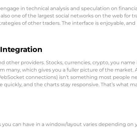
 engage in technical analysis and speculation on financia
 also one of the largest social networks on the web for t
tegies of other traders. The interface is enjoyable, and i
Integration
 other providers. Stocks, currencies, crypto, you name it,
rom many, which gives you a fuller picture of the market. 
d WebSocket connections) isn’t something most people n
e quickly, and the charts stay responsive. That’s what m
ts you can have in a window/layout varies depending on 