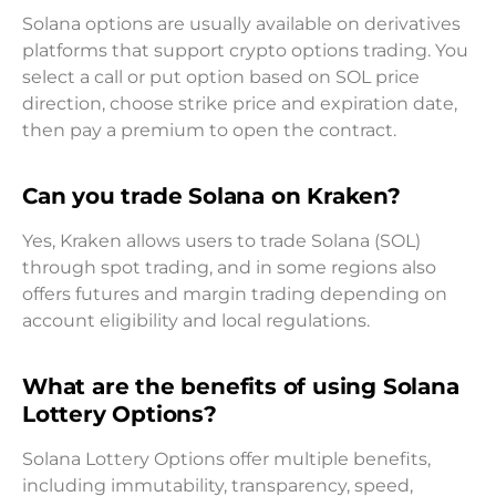
Solana options are usually available on derivatives
platforms that support crypto options trading. You
select a call or put option based on SOL price
direction, choose strike price and expiration date,
then pay a premium to open the contract.
Can you trade Solana on Kraken?
Yes, Kraken allows users to trade Solana (SOL)
through spot trading, and in some regions also
offers futures and margin trading depending on
account eligibility and local regulations.
What are the benefits of using Solana
Lottery Options?
Solana Lottery Options offer multiple benefits,
including immutability, transparency, speed,