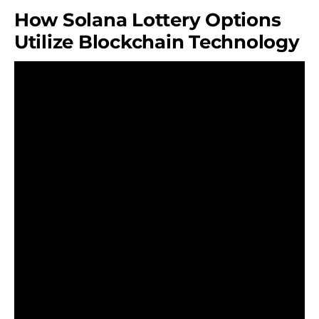
How Solana Lottery Options
Utilize Blockchain Technology