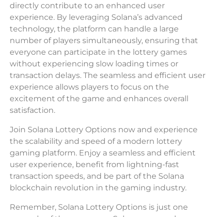
directly contribute to an enhanced user
experience. By leveraging Solana’s advanced
technology, the platform can handle a large
number of players simultaneously, ensuring that
everyone can participate in the lottery games
without experiencing slow loading times or
transaction delays. The seamless and efficient user
experience allows players to focus on the
excitement of the game and enhances overall
satisfaction.
Join Solana Lottery Options now and experience
the scalability and speed of a modern lottery
gaming platform. Enjoy a seamless and efficient
user experience, benefit from lightning-fast
transaction speeds, and be part of the Solana
blockchain revolution in the gaming industry.
Remember, Solana Lottery Options is just one