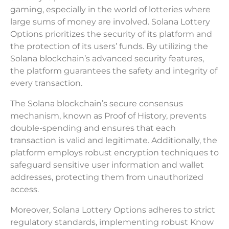
gaming, especially in the world of lotteries where
large sums of money are involved. Solana Lottery
Options prioritizes the security of its platform and
the protection of its users’ funds. By utilizing the
Solana blockchain’s advanced security features,
the platform guarantees the safety and integrity of
every transaction.
The Solana blockchain’s secure consensus
mechanism, known as Proof of History, prevents
double-spending and ensures that each
transaction is valid and legitimate. Additionally, the
platform employs robust encryption techniques to
safeguard sensitive user information and wallet
addresses, protecting them from unauthorized
access.
Moreover, Solana Lottery Options adheres to strict
regulatory standards, implementing robust Know