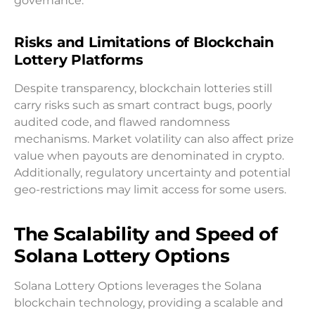
governance.
Risks and Limitations of Blockchain
Lottery Platforms
Despite transparency, blockchain lotteries still
carry risks such as smart contract bugs, poorly
audited code, and flawed randomness
mechanisms. Market volatility can also affect prize
value when payouts are denominated in crypto.
Additionally, regulatory uncertainty and potential
geo-restrictions may limit access for some users.
The Scalability and Speed of
Solana Lottery Options
Solana Lottery Options leverages the Solana
blockchain technology, providing a scalable and