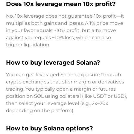
Does 10x leverage mean 10x profit?
No. 10x leverage does not guarantee 10x profit—it
multiplies both gains and losses. A 1% price move
in your favor equals ~10% profit, but a 1% move
against you equals ~10% loss, which can also
trigger liquidation.
How to buy leveraged Solana?
You can get leveraged Solana exposure through
crypto exchanges that offer margin or derivatives
trading. You typically open a margin or futures
position on SOL using collateral (like USDT or USD),
then select your leverage level (e.g., 2x–20x
depending on the platform).
How to buy Solana options?