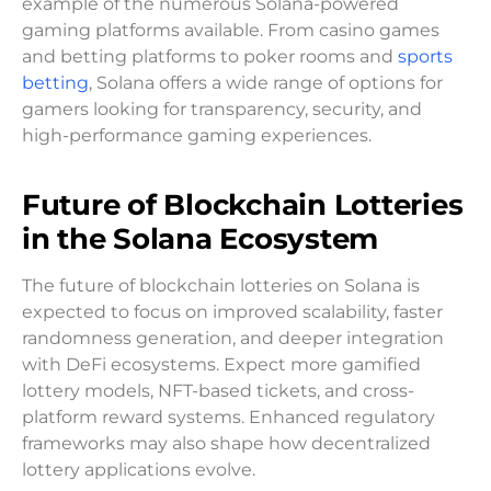
example of the numerous Solana-powered
gaming platforms available. From casino games
and betting platforms to poker rooms and
sports
betting
, Solana offers a wide range of options for
gamers looking for transparency, security, and
high-performance gaming experiences.
Future of Blockchain Lotteries
in the Solana Ecosystem
The future of blockchain lotteries on Solana is
expected to focus on improved scalability, faster
randomness generation, and deeper integration
with DeFi ecosystems. Expect more gamified
lottery models, NFT-based tickets, and cross-
platform reward systems. Enhanced regulatory
frameworks may also shape how decentralized
lottery applications evolve.