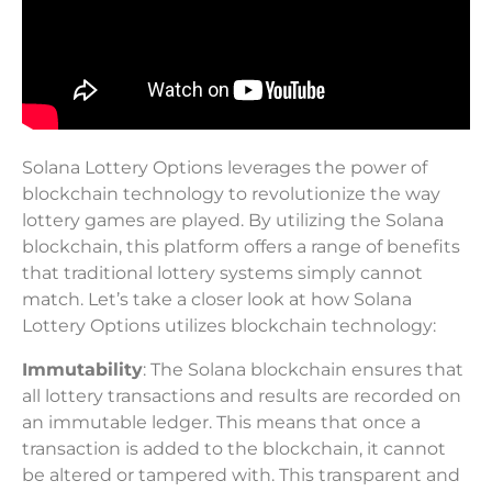
Solana Lottery Options leverages the power of
blockchain technology to revolutionize the way
lottery games are played. By utilizing the Solana
blockchain, this platform offers a range of benefits
that traditional lottery systems simply cannot
match. Let’s take a closer look at how Solana
Lottery Options utilizes blockchain technology:
Immutability
: The Solana blockchain ensures that
all lottery transactions and results are recorded on
an immutable ledger. This means that once a
transaction is added to the blockchain, it cannot
be altered or tampered with. This transparent and