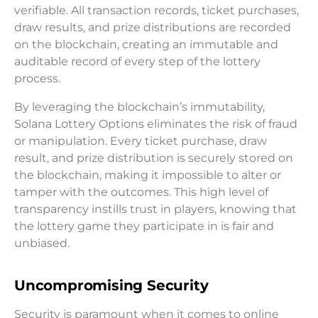
verifiable. All transaction records, ticket purchases,
draw results, and prize distributions are recorded
on the blockchain, creating an immutable and
auditable record of every step of the lottery
process.
By leveraging the blockchain’s immutability,
Solana Lottery Options eliminates the risk of fraud
or manipulation. Every ticket purchase, draw
result, and prize distribution is securely stored on
the blockchain, making it impossible to alter or
tamper with the outcomes. This high level of
transparency instills trust in players, knowing that
the lottery game they participate in is fair and
unbiased.
Uncompromising Security
Security is paramount when it comes to online