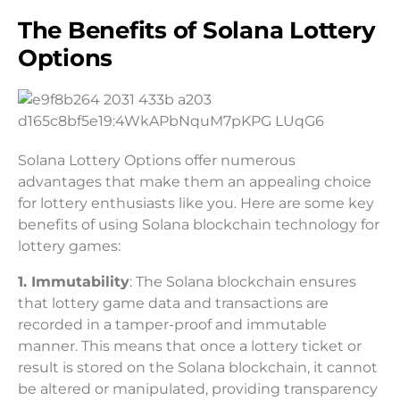
The Benefits of Solana Lottery
Options
Solana Lottery Options offer numerous
advantages that make them an appealing choice
for lottery enthusiasts like you. Here are some key
benefits of using Solana blockchain technology for
lottery games:
1. Immutability
: The Solana blockchain ensures
that lottery game data and transactions are
recorded in a tamper-proof and immutable
manner. This means that once a lottery ticket or
result is stored on the Solana blockchain, it cannot
be altered or manipulated, providing transparency