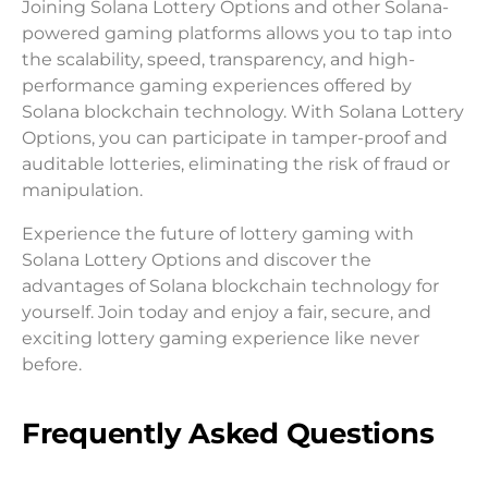
Joining Solana Lottery Options and other Solana-
powered gaming platforms allows you to tap into
the scalability, speed, transparency, and high-
performance gaming experiences offered by
Solana blockchain technology. With Solana Lottery
Options, you can participate in tamper-proof and
auditable lotteries, eliminating the risk of fraud or
manipulation.
Experience the future of lottery gaming with
Solana Lottery Options and discover the
advantages of Solana blockchain technology for
yourself. Join today and enjoy a fair, secure, and
exciting lottery gaming experience like never
before.
Frequently Asked Questions