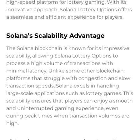
high-speed platform for lottery gaming. With its
innovative approach, Solana Lottery Options offers
a seamless and efficient experience for players.
Solana’s Scalability Advantage
The Solana blockchain is known for its impressive
scalability, allowing Solana Lottery Options to
process a high volume of transactions with
minimal latency. Unlike some other blockchain
platforms that struggle with congestion and slow
transaction speeds, Solana excels in handling
large-scale applications such as lottery games. This
scalability ensures that players can enjoy a smooth
and uninterrupted gaming experience, even
during peak times when transaction volumes are
high.