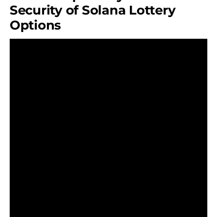
Security of Solana Lottery
Options