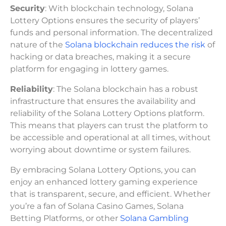
Security
: With blockchain technology, Solana
Lottery Options ensures the security of players’
funds and personal information. The decentralized
nature of the
Solana blockchain reduces the risk
of
hacking or data breaches, making it a secure
platform for engaging in lottery games.
Reliability
: The Solana blockchain has a robust
infrastructure that ensures the availability and
reliability of the Solana Lottery Options platform.
This means that players can trust the platform to
be accessible and operational at all times, without
worrying about downtime or system failures.
By embracing Solana Lottery Options, you can
enjoy an enhanced lottery gaming experience
that is transparent, secure, and efficient. Whether
you’re a fan of Solana Casino Games, Solana
Betting Platforms, or other
Solana Gambling