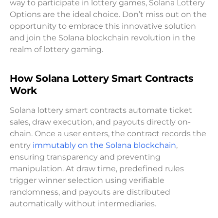
way to participate in lottery games, Solana Lottery
Options are the ideal choice. Don’t miss out on the
opportunity to embrace this innovative solution
and join the Solana blockchain revolution in the
realm of lottery gaming.
How Solana Lottery Smart Contracts
Work
Solana lottery smart contracts automate ticket
sales, draw execution, and payouts directly on-
chain. Once a user enters, the contract records the
entry
immutably on the Solana blockchain
,
ensuring transparency and preventing
manipulation. At draw time, predefined rules
trigger winner selection using verifiable
randomness, and payouts are distributed
automatically without intermediaries.