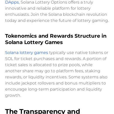
DApps
, Solana Lottery Options offers a truly
innovative and reliable platform for lottery
enthusiasts. Join the Solana blockchain revolution
today and experience the future of lottery gaming.
Tokenomics and Rewards Structure in
Solana Lottery Games
Solana lottery games
typically use native tokens or
SOL for ticket purchases and rewards. A portion of
ticket sales is allocated to prize pools, while
another share may go to platform fees, staking
rewards, or liquidity incentives. Some systems also
include jackpot rollovers and bonus multipliers to
encourage long-term participation and liquidity
growth.
The Transparency and