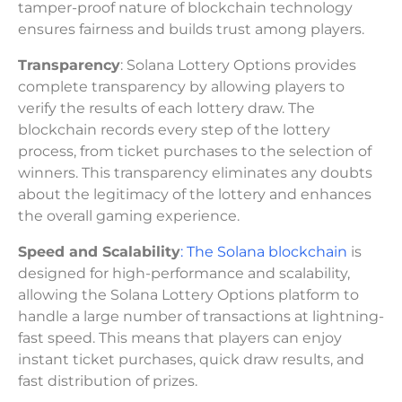
tamper-proof nature of blockchain technology
ensures fairness and builds trust among players.
Transparency
: Solana Lottery Options provides
complete transparency by allowing players to
verify the results of each lottery draw. The
blockchain records every step of the lottery
process, from ticket purchases to the selection of
winners. This transparency eliminates any doubts
about the legitimacy of the lottery and enhances
the overall gaming experience.
Speed and Scalability
: The Solana blockchain
is
designed for high-performance and scalability,
allowing the Solana Lottery Options platform to
handle a large number of transactions at lightning-
fast speed. This means that players can enjoy
instant ticket purchases, quick draw results, and
fast distribution of prizes.