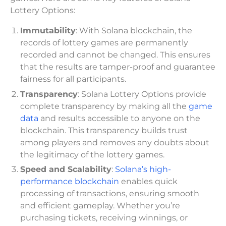
Lottery Options:
Immutability
: With Solana blockchain, the
records of lottery games are permanently
recorded and cannot be changed. This ensures
that the results are tamper-proof and guarantee
fairness for all participants.
Transparency
: Solana Lottery Options provide
complete transparency by making all the
game
data
and results accessible to anyone on the
blockchain. This transparency builds trust
among players and removes any doubts about
the legitimacy of the lottery games.
Speed and Scalability
:
Solana’s high-
performance blockchain
enables quick
processing of transactions, ensuring smooth
and efficient gameplay. Whether you’re
purchasing tickets, receiving winnings, or