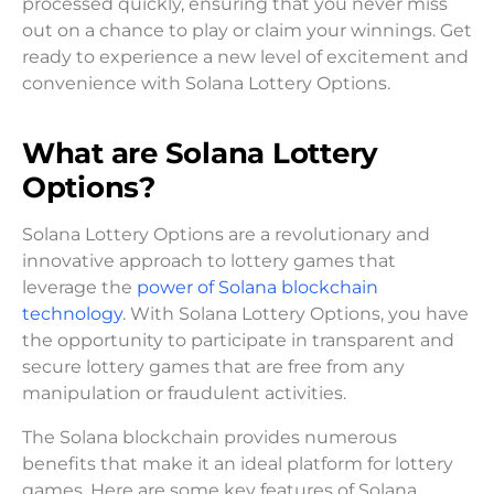
processed quickly, ensuring that you never miss
out on a chance to play or claim your winnings. Get
ready to experience a new level of excitement and
convenience with Solana Lottery Options.
What are Solana Lottery
Options?
Solana Lottery Options are a revolutionary and
innovative approach to lottery games that
leverage the
power of Solana blockchain
technology
. With Solana Lottery Options, you have
the opportunity to participate in transparent and
secure lottery games that are free from any
manipulation or fraudulent activities.
The Solana blockchain provides numerous
benefits that make it an ideal platform for lottery
games. Here are some key features of Solana