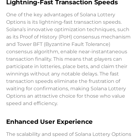
Lightning-Fast Transaction Speeds
One of the key advantages of Solana Lottery
Options is its lightning-fast transaction speeds.
Solana’s innovative optimization techniques, such
as its Proof of History (PoH) consensus mechanism
and Tower BFT (Byzantine Fault Tolerance)
consensus algorithm, enable near-instantaneous
transaction finality. This means that players can
participate in lotteries, place bets, and claim their
winnings without any notable delays. The fast
transaction speeds eliminate the frustration of
waiting for confirmations, making Solana Lottery
Options an attractive choice for those who value
speed and efficiency.
Enhanced User Experience
The scalability and speed of Solana Lottery Options