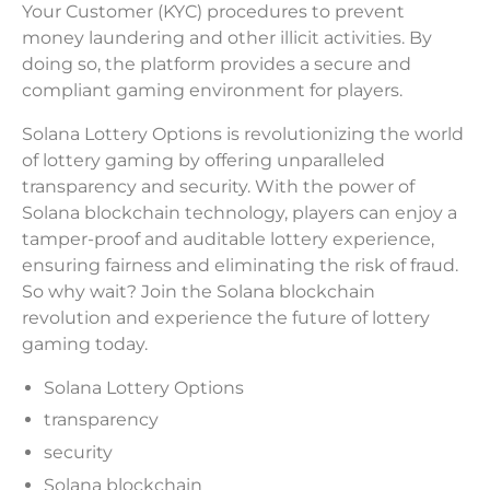
Your Customer (KYC) procedures to prevent
money laundering and other illicit activities. By
doing so, the platform provides a secure and
compliant gaming environment for players.
Solana Lottery Options is revolutionizing the world
of lottery gaming by offering unparalleled
transparency and security. With the power of
Solana blockchain technology, players can enjoy a
tamper-proof and auditable lottery experience,
ensuring fairness and eliminating the risk of fraud.
So why wait? Join the Solana blockchain
revolution and experience the future of lottery
gaming today.
Solana Lottery Options
transparency
security
Solana blockchain