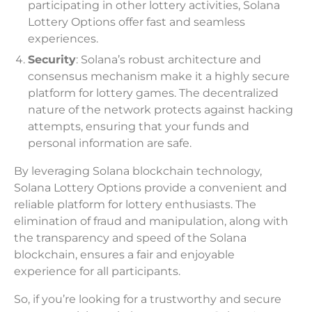
participating in other lottery activities, Solana
Lottery Options offer fast and seamless
experiences.
Security
: Solana’s robust architecture and
consensus mechanism make it a highly secure
platform for lottery games. The decentralized
nature of the network protects against hacking
attempts, ensuring that your funds and
personal information are safe.
By leveraging Solana blockchain technology,
Solana Lottery Options provide a convenient and
reliable platform for lottery enthusiasts. The
elimination of fraud and manipulation, along with
the transparency and speed of the Solana
blockchain, ensures a fair and enjoyable
experience for all participants.
So, if you’re looking for a trustworthy and secure