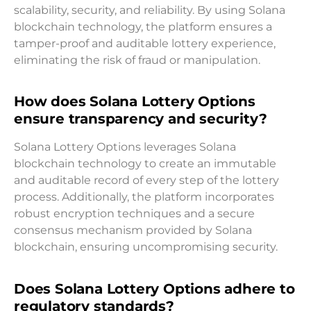
scalability, security, and reliability. By using Solana
blockchain technology, the platform ensures a
tamper-proof and auditable lottery experience,
eliminating the risk of fraud or manipulation.
How does Solana Lottery Options
ensure transparency and security?
Solana Lottery Options leverages Solana
blockchain technology to create an immutable
and auditable record of every step of the lottery
process. Additionally, the platform incorporates
robust encryption techniques and a secure
consensus mechanism provided by Solana
blockchain, ensuring uncompromising security.
Does Solana Lottery Options adhere to
regulatory standards?