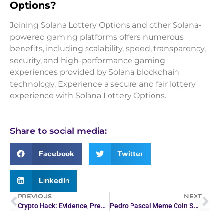
Options?
Joining Solana Lottery Options and other Solana-
powered gaming platforms offers numerous
benefits, including scalability, speed, transparency,
security, and high-performance gaming
experiences provided by Solana blockchain
technology. Experience a secure and fair lottery
experience with Solana Lottery Options.
Share to social media:
Facebook
Twitter
LinkedIn
PREVIOUS
NEXT
Crypto Hack: Evidence, Predictions, and Tools Explained
Pedro Pascal Meme Coin Surges After The Last of Us Hype