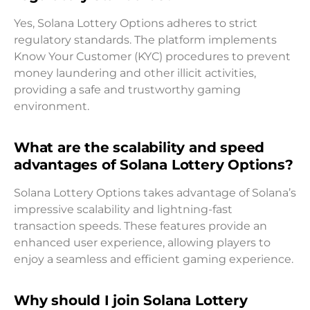
Yes, Solana Lottery Options adheres to strict
regulatory standards. The platform implements
Know Your Customer (KYC) procedures to prevent
money laundering and other illicit activities,
providing a safe and trustworthy gaming
environment.
What are the scalability and speed
advantages of Solana Lottery Options?
Solana Lottery Options takes advantage of Solana’s
impressive scalability and lightning-fast
transaction speeds. These features provide an
enhanced user experience, allowing players to
enjoy a seamless and efficient gaming experience.
Why should I join Solana Lottery