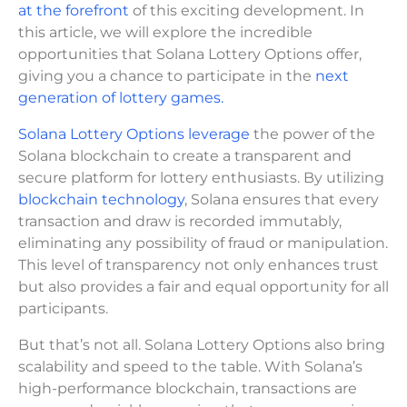
at the forefront
of this exciting development. In
this article, we will explore the incredible
opportunities that Solana Lottery Options offer,
giving you a chance to participate in the
next
generation of lottery games.
Solana Lottery Options leverage
the power of the
Solana blockchain to create a transparent and
secure platform for lottery enthusiasts. By utilizing
blockchain technology
, Solana ensures that every
transaction and draw is recorded immutably,
eliminating any possibility of fraud or manipulation.
This level of transparency not only enhances trust
but also provides a fair and equal opportunity for all
participants.
But that’s not all. Solana Lottery Options also bring
scalability and speed to the table. With Solana’s
high-performance blockchain, transactions are