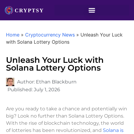
Home
»
Cryptocurrency News
»
Unleash Your Luck
with Solana Lottery Options
Unleash Your Luck with
Solana Lottery Options
Author:
Ethan Blackburn
Published:
July 1, 2026
Are you ready to take a chance and potentially win
big? Look no further than Solana Lottery Options.
With the rise of blockchain technology, the world
of lotteries has been revolutionized, and
Solana is