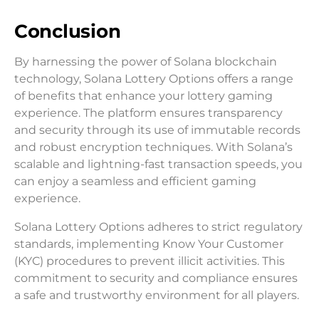
Conclusion
By harnessing the power of Solana blockchain
technology, Solana Lottery Options offers a range
of benefits that enhance your lottery gaming
experience. The platform ensures transparency
and security through its use of immutable records
and robust encryption techniques. With Solana’s
scalable and lightning-fast transaction speeds, you
can enjoy a seamless and efficient gaming
experience.
Solana Lottery Options adheres to strict regulatory
standards, implementing Know Your Customer
(KYC) procedures to prevent illicit activities. This
commitment to security and compliance ensures
a safe and trustworthy environment for all players.