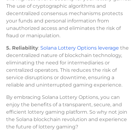
The use of cryptographic algorithms and
decentralized consensus mechanisms protects
your funds and personal information from
unauthorized access and eliminates the risk of
fraud or manipulation.
5. Reliability
:
Solana Lottery Options leverage
the
decentralized nature of blockchain technology,
eliminating the need for intermediaries or
centralized operators. This reduces the risk of
service disruptions or downtime, ensuring a
reliable and uninterrupted gaming experience.
By embracing Solana Lottery Options, you can
enjoy the benefits of a transparent, secure, and
efficient lottery gaming platform. So why not join
the Solana blockchain revolution and experience
the future of lottery gaming?