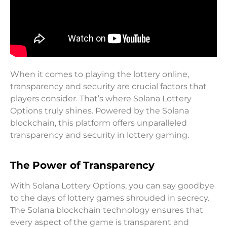
When it comes to playing the lottery online,
transparency and security are crucial factors that
players consider. That’s where Solana Lottery
Options truly shines. Powered by the Solana
blockchain, this platform offers unparalleled
transparency and security in lottery gaming.
The Power of Transparency
With Solana Lottery Options, you can say goodbye
to the days of lottery games shrouded in secrecy.
The Solana blockchain technology ensures that
every aspect of the game is transparent and