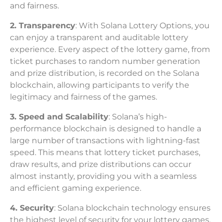
and fairness.
2. Transparency
: With Solana Lottery Options, you
can enjoy a transparent and auditable lottery
experience. Every aspect of the lottery game, from
ticket purchases to random number generation
and prize distribution, is recorded on the Solana
blockchain, allowing participants to verify the
legitimacy and fairness of the games.
3. Speed and Scalability
: Solana’s high-
performance blockchain is designed to handle a
large number of transactions with lightning-fast
speed. This means that lottery ticket purchases,
draw results, and prize distributions can occur
almost instantly, providing you with a seamless
and efficient gaming experience.
4. Security
: Solana blockchain technology ensures
the highest level of security for your lottery games.