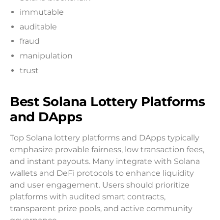
immutable
auditable
fraud
manipulation
trust
Best Solana Lottery Platforms
and DApps
Top Solana lottery platforms and DApps typically
emphasize provable fairness, low transaction fees,
and instant payouts. Many integrate with Solana
wallets and DeFi protocols to enhance liquidity
and user engagement. Users should prioritize
platforms with audited smart contracts,
transparent prize pools, and active community