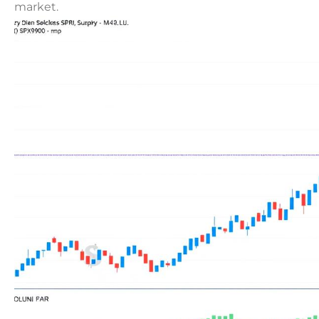
market.