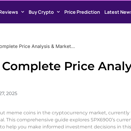
Reviews
Buy Crypto
Price Prediction
Latest New
omplete Price Analysis & Market…
 Complete Price Analy
27, 2025
t meme coins in the cryptocurrency market, currently
tial. This comprehensive guide explores SPX6900’s curre
to help you make informed investment decisions in this 