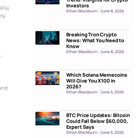
Investors
.6%)
Ethan Blackburn
June 8, 2026
ry.
Breaking Tron Crypto
News: What You Need to
Know
Ethan Blackburn
June 8, 2026
.
Which Solana Memecoins
Will Give You X100 in
2026?
and
Ethan Blackburn
June 5, 2026
BTC Price Updates: Bitcoin
Could Fall Below $60,000,
Expert Says
Ethan Blackburn
June 5, 2026