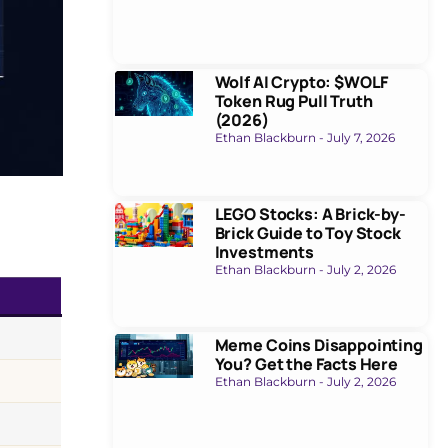
Wolf AI Crypto: $WOLF
Token Rug Pull Truth
(2026)
Ethan Blackburn
July 7, 2026
LEGO Stocks: A Brick-by-
Brick Guide to Toy Stock
Investments
Ethan Blackburn
July 2, 2026
Meme Coins Disappointing
You? Get the Facts Here
Ethan Blackburn
July 2, 2026