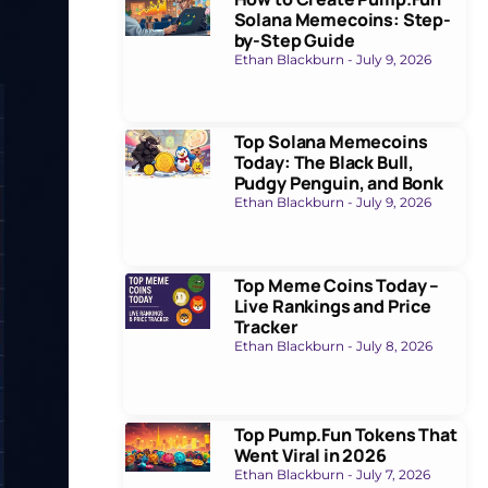
Solana Memecoins: Step-
by-Step Guide
Ethan Blackburn
July 9, 2026
Top Solana Memecoins
Today: The Black Bull,
Pudgy Penguin, and Bonk
Ethan Blackburn
July 9, 2026
Top Meme Coins Today –
Live Rankings and Price
Tracker
Ethan Blackburn
July 8, 2026
Top Pump.Fun Tokens That
Went Viral in 2026
Ethan Blackburn
July 7, 2026