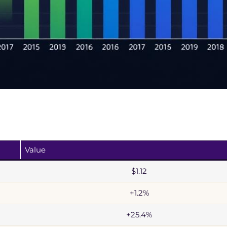
Value
$1.12
+1.2%
+25.4%