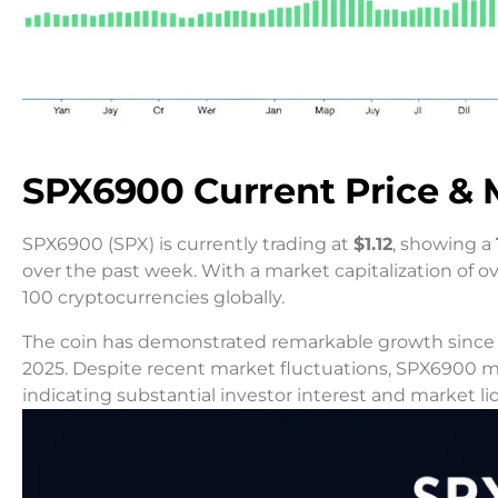
SPX6900 Current Price & 
SPX6900 (SPX) is currently trading at
$1.12
, showing a
over the past week. With a market capitalization of o
100 cryptocurrencies globally.
The coin has demonstrated remarkable growth since it
2025. Despite recent market fluctuations, SPX6900 
indicating substantial investor interest and market liq