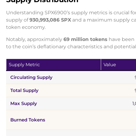
Understanding SPX6900’s supply metrics is crucial for
supply of
930,993,086 SPX
and a maximum supply c
token economy.
Notably, approximately
69 million tokens
have been b
to the coin’s deflationary characteristics and potentia
Supply Metric
Value
Circulating Supply
Total Supply
Max Supply
1
Burned Tokens