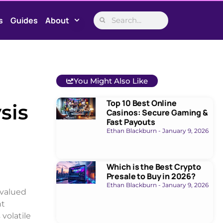
s
Guides
About
You Might Also Like
Top 10 Best Online
sis
Casinos: Secure Gaming &
Fast Payouts
Ethan Blackburn
January 9, 2026
Which is the Best Crypto
Presale to Buy in 2026?
Ethan Blackburn
January 9, 2026
 valued
nt
volatile