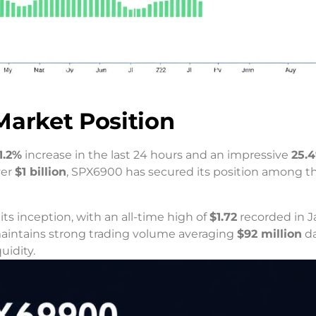
Market Position
1.2%
increase in the last 24 hours and an impressive
25.
ver
$1 billion
, SPX6900 has secured its position among t
s inception, with an all-time high of
$1.72
recorded in J
maintains strong trading volume averaging
$92 million
da
uidity.