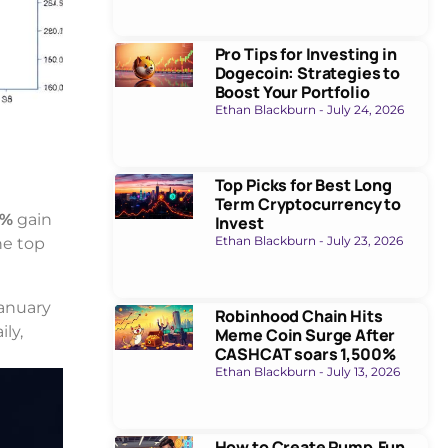
Pro Tips for Investing in
Dogecoin: Strategies to
Boost Your Portfolio
Ethan Blackburn
July 24, 2026
Top Picks for Best Long
Term Cryptocurrency to
4%
gain
Invest
Ethan Blackburn
July 23, 2026
he top
anuary
Robinhood Chain Hits
ily,
Meme Coin Surge After
CASHCAT soars 1,500%
Ethan Blackburn
July 13, 2026
How to Create Pump.Fun