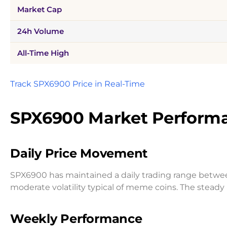
Market Cap
24h Volume
All-Time High
Track SPX6900 Price in Real-Time
SPX6900 Market Performa
Daily Price Movement
SPX6900 has maintained a daily trading range betw
moderate volatility typical of meme coins. The stead
Weekly Performance