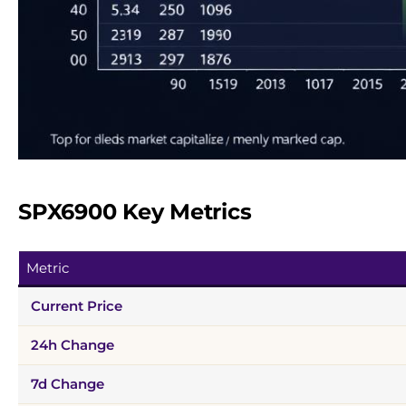
SPX6900 Key Metrics
Metric
Current Price
24h Change
7d Change