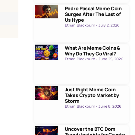
Pedro Pascal Meme Coin
Surges After The Last of
Us Hype
Ethan Blackburn
July 2, 2026
What Are Meme Coins &
Why Do They Go Viral?
Ethan Blackburn
June 25, 2026
Just Right Meme Coin
Takes Crypto Market by
Storm
Ethan Blackburn
June 8, 2026
Uncover the BTC Dom
Trend: Insights for Crypto