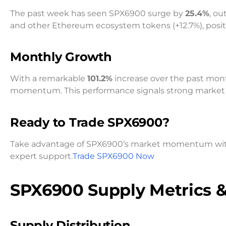
The past week has seen SPX6900 surge by
25.4%
, ou
and other Ethereum ecosystem tokens (+12.7%), positio
Monthly Growth
With a remarkable
101.2%
increase over the past mo
momentum. This performance signals strong market 
Ready to Trade SPX6900?
Take advantage of SPX6900’s market momentum with o
expert support.
Trade SPX6900 Now
SPX6900 Supply Metrics 
Supply Distribution