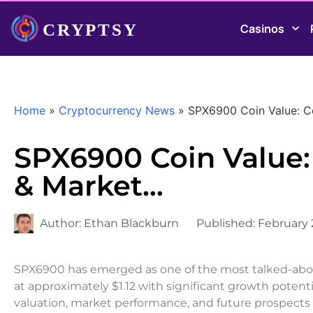
Casinos
Home
»
Cryptocurrency News
»
SPX6900 Coin Value: C
SPX6900 Coin Value:
& Market…
Author:
Ethan Blackburn
Published:
February 
SPX6900 has emerged as one of the most talked-abou
at approximately $1.12 with significant growth poten
valuation, market performance, and future prospects 