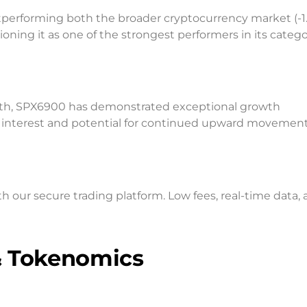
tperforming both the broader cryptocurrency market (-1
ning it as one of the strongest performers in its catego
nth, SPX6900 has demonstrated exceptional growth
interest and potential for continued upward movement
ur secure trading platform. Low fees, real-time data, 
& Tokenomics