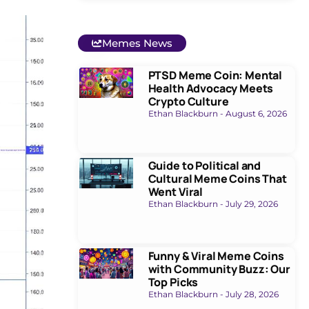
Memes News
PTSD Meme Coin: Mental
Health Advocacy Meets
Crypto Culture
Ethan Blackburn
August 6, 2026
Guide to Political and
Cultural Meme Coins That
Went Viral
Ethan Blackburn
July 29, 2026
Funny & Viral Meme Coins
with Community Buzz: Our
Top Picks
Ethan Blackburn
July 28, 2026