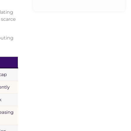
lating
 scarce
buting
cap
ently
k
reasing