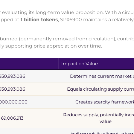
 evaluating its long-term value proposition. With a circu
apped at
1 billion tokens
, SPX6900 maintains a relatively
urned (permanently removed from circulation), contri
lly supporting price appreciation over time.
Impact on Value
930,993,086
Determines current market 
930,993,086
Equals circulating supply curr
,000,000,000
Creates scarcity framewor
Reduces supply, potentially inc
69,006,913
value