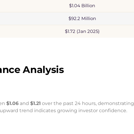
$1.04 Billion
$92.2 Million
$1.72 (Jan 2025)
nce Analysis
een
$1.06
and
$1.21
over the past 24 hours, demonstrating
y upward trend indicates growing investor confidence.