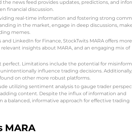
the news feed provides updates, predictions, and info
n financial discussion.
viding real-time information and fostering strong comm
tanding in the market, engage in deep discussions, mak
ading memes.
rs and LinkedIn for Finance, StockTwits MARA offers more
 relevant insights about MARA, and an engaging mix of
 perfect. Limitations include the potential for misinform
ntentionally influence trading decisions. Additionally
s found on other more robust platforms.
ude utilizing sentiment analysis to gauge trader perspec
-adding content. Despite the influx of information and
a balanced, informative approach for effective trading
ts MARA