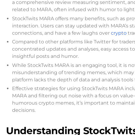
a comprehensive review measuring sentiment, and 
related to MARA, often infused with humor to lighte
StockTwits MARA offers many benefits, such as pro
interaction. Users can stay updated with MARA’s s
connections, and have a few laughs over
crypto
tr
Compared to other platforms like Twitter for trade
concentrated updates and analyses, easy access to
insightful posts and humor.
While StockTwits MARA is an engaging tool, it is not
misunderstanding of trending memes, which may uni
platform lacks the depth of data and analysis tool
Effective strategies for using StockTwits MARA incl
MARA and filtering out noise with a focus on value
humorous crypto memes, it’s important to maintain 
decisions.
Understanding StockTwi