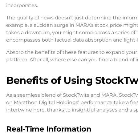
incorporates.
The quality of news doesn’t just determine the infor
example, a sudden surge in MARA’s stock price might
takes a downturn, you might come across a series of
encompasses both factual data absorption and light-
Absorb the benefits of these features to expand yo
platform. After all, where else can you find a blend 
Benefits of Using StockT
As a seamless blend of StockTwits and MARA, StockTwi
on Marathon Digital Holdings’ performance take a fre
intertwine here, thanks to insightful analyses and a 
Real-Time Information