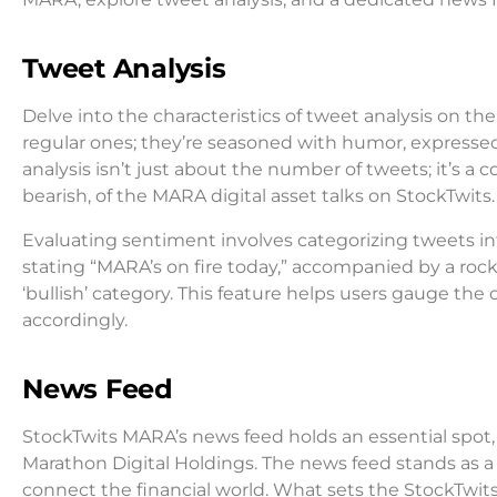
Tweet Analysis
Delve into the characteristics of tweet analysis on t
regular ones; they’re seasoned with humor, expresse
analysis isn’t just about the number of tweets; it’s 
bearish, of the MARA digital asset talks on StockTwits.
Evaluating sentiment involves categorizing tweets int
stating “MARA’s on fire today,” accompanied by a rock
‘bullish’ category. This feature helps users gauge t
accordingly.
News Feed
StockTwits MARA’s news feed holds an essential spot, 
Marathon Digital Holdings. The news feed stands as a
connect the financial world. What sets the StockTwit