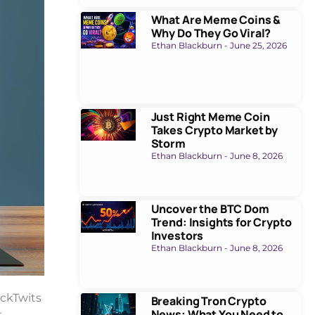
What Are Meme Coins &
Why Do They Go Viral?
Ethan Blackburn
June 25, 2026
Just Right Meme Coin
Takes Crypto Market by
Storm
Ethan Blackburn
June 8, 2026
Uncover the BTC Dom
Trend: Insights for Crypto
Investors
Ethan Blackburn
June 8, 2026
ockTwits
Breaking Tron Crypto
News: What You Need to
.