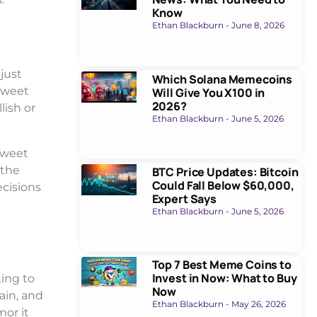
Know
Ethan Blackburn
June 8, 2026
just
Which Solana Memecoins
tweet
Will Give You X100 in
2026?
lish or
Ethan Blackburn
June 5, 2026
tweet
 the
BTC Price Updates: Bitcoin
Could Fall Below $60,000,
ecisions
Expert Says
Ethan Blackburn
June 5, 2026
Top 7 Best Meme Coins to
Invest in Now: What to Buy
ting to
Now
ain, and
Ethan Blackburn
May 26, 2026
mor it