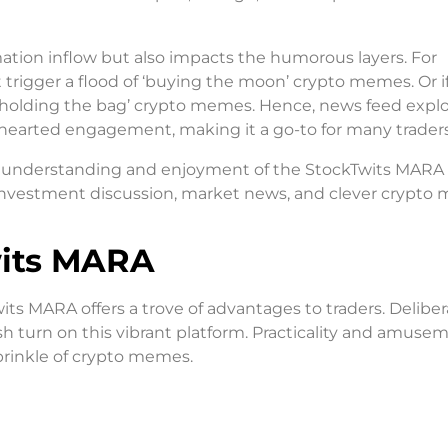
mation inflow but also impacts the humorous layers. For
 trigger a flood of ‘buying the moon’ crypto memes. Or 
 ‘holding the bag’ crypto memes. Hence, news feed explo
hearted engagement, making it a go-to for many traders
ur understanding and enjoyment of the StockTwits MARA
of investment discussion, market news, and clever crypt
wits MARA
ts MARA offers a trove of advantages to traders. Deliber
sh turn on this vibrant platform. Practicality and amuse
sprinkle of crypto memes.