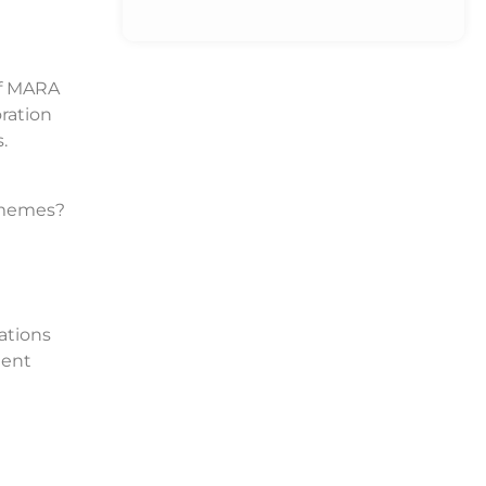
if MARA
ration
.
o memes?
ations
ment