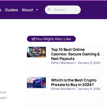
s
Guides
About
You Might Also Like
Top 10 Best Online
Casinos: Secure Gaming &
Fast Payouts
Ethan Blackburn
January 9, 2026
Which is the Best Crypto
Presale to Buy in 2026?
Ethan Blackburn
January 9, 2026
ious
eash