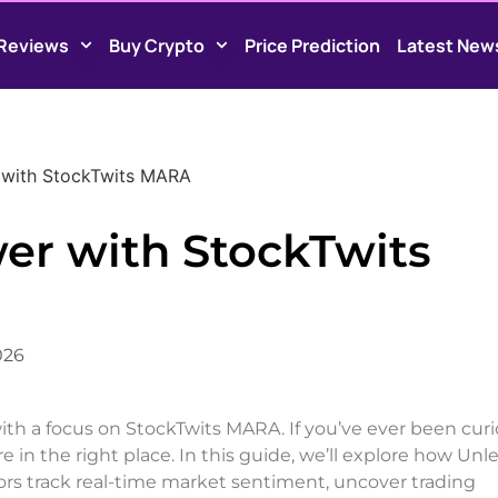
Reviews
Buy Crypto
Price Prediction
Latest New
 with StockTwits MARA
er with StockTwits
026
with a focus on StockTwits MARA. If you’ve ever been cur
e in the right place. In this guide, we’ll explore how Unl
ors track real-time market sentiment, uncover trading