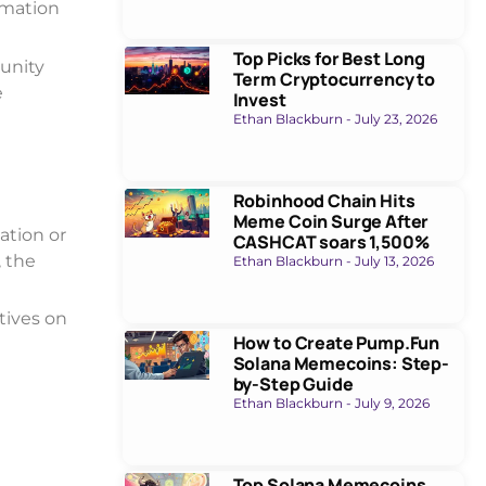
rmation
Top Picks for Best Long
unity
Term Cryptocurrency to
e
Invest
Ethan Blackburn
July 23, 2026
Robinhood Chain Hits
Meme Coin Surge After
ation or
CASHCAT soars 1,500%
, the
Ethan Blackburn
July 13, 2026
tives on
How to Create Pump.Fun
Solana Memecoins: Step-
by-Step Guide
Ethan Blackburn
July 9, 2026
Top Solana Memecoins