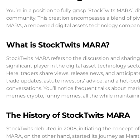
You’re in a position to fully grasp ‘StockTwits MARA’
community. This creation encompasses a blend of piv
MARA, a renowned digital assets technology company
What is StockTwits MARA?
StockTwits MARA refers to the discussion and sharing
significant player in the digital asset technology secto
Here, traders share views, release news, and anticip
trade updates, astute investors’ advice, and a hot-be
conversations. You’ll notice frequent talks about mar
memes crypto, funny memes, all the while maintainin
The History of StockTwits MARA
StockTwits debuted in 2008, initiating the concept of
MARA, on the other hand, started its journey as Marat