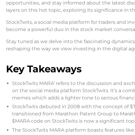
opportunities, and stay informed about the latest dis
layers on this hot topic, exploring its significance in 
StockTwits, a social media platform for traders and i
become a powerful duo in the stock market conversat
Stay tuned as we delve into the fascinating dynamics o
reshaping the way we view investing in the digital age.
Key Takeaways
StockTwits MARA’ refers to the discussion and exc
on the social media platform StockTwits. It’s a co
memes which adds a lighter tone to serious financi
StockTwits debuted in 2008 with the concept of $T
transitioned from Marathon Patent Group to Maratho
$MARA code on StockTwits is now a significant top
The StockTwits MARA platform boasts features like 