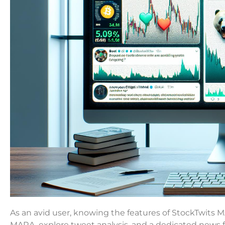
As an avid user, knowing the features of StockTwits 
MARA, explore tweet analysis, and a dedicated news 