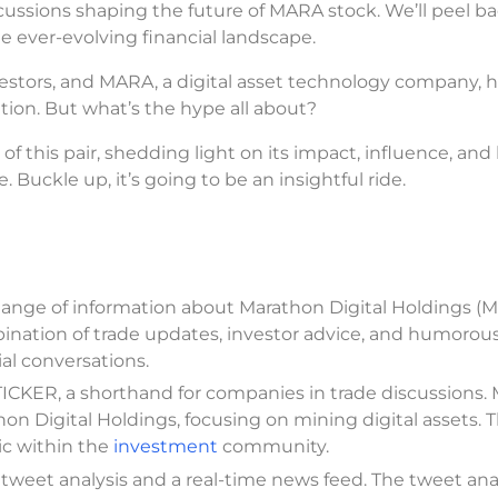
cussions shaping the future of MARA stock. We’ll peel b
the ever-evolving financial landscape.
nvestors, and MARA, a digital asset technology company, 
ion. But what’s the hype all about?
f this pair, shedding light on its impact, influence, and 
 Buckle up, it’s going to be an insightful ride.
hange of information about Marathon Digital Holdings (
mbination of trade updates, investor advice, and humorou
al conversations.
ICKER, a shorthand for companies in trade discussions
n Digital Holdings, focusing on mining digital assets. 
ic within the
investment
community.
tweet analysis and a real-time news feed. The tweet anal