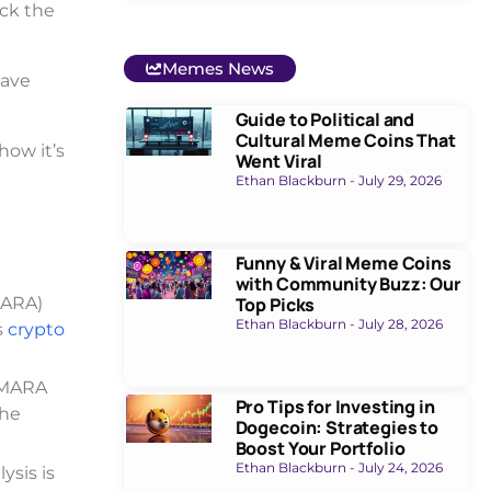
ack the
Memes News
have
Guide to Political and
Cultural Meme Coins That
how it’s
Went Viral
Ethan Blackburn
July 29, 2026
Funny & Viral Meme Coins
with Community Buzz: Our
MARA)
Top Picks
Ethan Blackburn
July 28, 2026
s
crypto
. MARA
Pro Tips for Investing in
The
Dogecoin: Strategies to
Boost Your Portfolio
Ethan Blackburn
July 24, 2026
ysis is