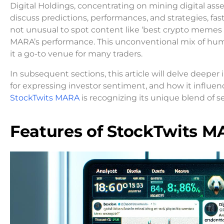
Digital Holdings, concentrating on mining digital as
discuss predictions, performances, and strategies, fast
not unusual to spot content like ‘best crypto memes 2
MARA’s performance. This unconventional mix of humo
it a go-to venue for many traders.
In subsequent sections, this article will delve deeper
for expressing investor sentiment, and how it influ
StockTwits MARA
is recognizing its unique blend of 
Features of StockTwits 