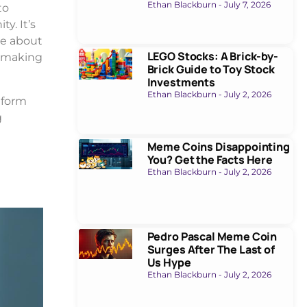
Ethan Blackburn
July 7, 2026
to
y. It’s
ue about
LEGO Stocks: A Brick-by-
, making
Brick Guide to Toy Stock
Investments
Ethan Blackburn
July 2, 2026
tform
g
Meme Coins Disappointing
You? Get the Facts Here
Ethan Blackburn
July 2, 2026
Pedro Pascal Meme Coin
Surges After The Last of
Us Hype
Ethan Blackburn
July 2, 2026