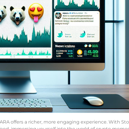
MARA offers a richer, more engaging experience. With St
feed, immersing yourself into the world of crypto memes