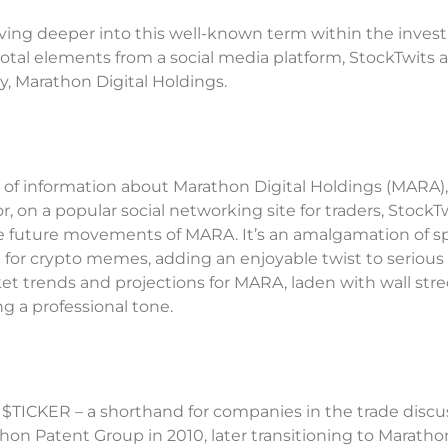
, diving deeper into this well-known term within the inve
otal elements from a social media platform, StockTwits 
, Marathon Digital Holdings.
 of information about Marathon Digital Holdings (MARA),
r, on a popular social networking site for traders, StockTw
ate future movements of MARA. It’s an amalgamation of 
d for crypto memes, adding an enjoyable twist to serious
ket trends and projections for MARA, laden with wall stre
g a professional tone.
 $TICKER – a shorthand for companies in the trade discu
hon Patent Group in 2010, later transitioning to Maratho