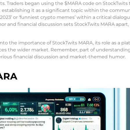
sets. Traders began using the $MARA code on StockTwits 
 establishing it as a significant topic within the communit
023’ or ‘funniest crypto memes’ within a critical dialog
r and financial discussion sets StockTwits MARA apart
 into the importance of StockTwits MARA, its role as a pla
ences the wider market. Remember, part of understandin
serious financial discussion and market-themed humor.
MARA