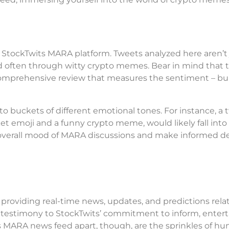
he StockTwits MARA platform. Tweets analyzed here aren’t 
d often through witty crypto memes. Bear in mind that 
a comprehensive review that measures the sentiment – bul
o buckets of different emotional tones. For instance, a 
et emoji and a funny crypto meme, would likely fall into
he overall mood of MARA discussions and make informed d
providing real-time news, updates, and predictions rela
 testimony to StockTwits’ commitment to inform, entert
s MARA news feed apart, though, are the sprinkles of hu