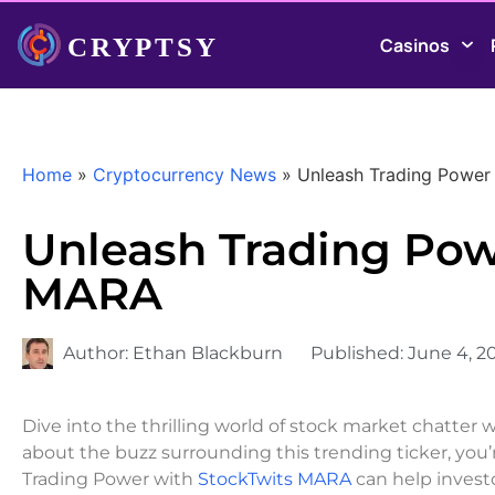
Casinos
Home
»
Cryptocurrency News
»
Unleash Trading Power
Unleash Trading Pow
MARA
Author:
Ethan Blackburn
Published:
June 4, 2
Dive into the thrilling world of stock market chatter 
about the buzz surrounding this trending ticker, you’r
Trading Power with
StockTwits MARA
can help invest