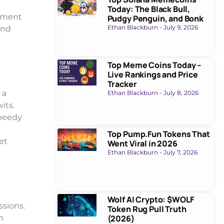
Today: The Black Bull,
stment
Pudgy Penguin, and Bonk
Ethan Blackburn
July 9, 2026
and
Top Meme Coins Today –
Live Rankings and Price
Tracker
 a
Ethan Blackburn
July 8, 2026
its.
speedy
Top Pump.Fun Tokens That
et
Went Viral in 2026
Ethan Blackburn
July 7, 2026
Wolf AI Crypto: $WOLF
ssions.
Token Rug Pull Truth
n
(2026)