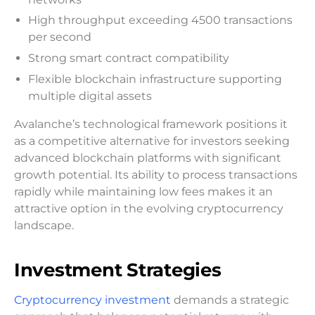
High throughput exceeding 4500 transactions
per second
Strong smart contract compatibility
Flexible blockchain infrastructure supporting
multiple digital assets
Avalanche’s technological framework positions it
as a competitive alternative for investors seeking
advanced blockchain platforms with significant
growth potential. Its ability to process transactions
rapidly while maintaining low fees makes it an
attractive option in the evolving cryptocurrency
landscape.
Investment Strategies
Cryptocurrency investment
demands a strategic