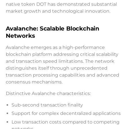
native token DOT has demonstrated substantial
market growth and technological innovation.
Avalanche: Scalable Blockchain
Networks
Avalanche emerges as a high-performance
blockchain platform addressing critical scalability
and transaction speed limitations. The network
distinguishes itself through unprecedented
transaction processing capabilities and advanced
consensus mechanisms.
Distinctive Avalanche characteristics:
Sub-second transaction finality
Support for complex decentralized applications
Low transaction costs compared to competing
networks