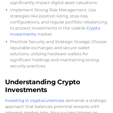
significantly impact digital asset valuations.
Implement Strong Risk Management: Use
strategies like position sizing, stop-loss
configurations, and regular portfolio rebalancing
to protect investments in the volatile
Crypto
Investments
market.
Prioritize Security and Strategic Storage: Choose
reputable exchanges and secure wallet
solutions, utilizing hardware wallets for
significant holdings and maintaining strong
security practices.
Understanding Crypto
Investments
Investing in cryptocurrencies
demands a strategic
approach that balances potential rewards with
inherent market risks. Your success hinges on