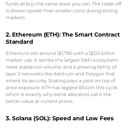
funds all buy the same asset you can. The trade-off
is slower upside than smaller coins during strong
markets.
2. Ethereum (ETH): The Smart Contract
Standard
Ethereum sits around \$1,790 with a \$215 billion
market cap. It settles the largest DeFi ecosystem,
most stablecoin volume, and a growing family of
layer 2 networks like Arbitrum and Polygon that
inherit its security. Staking pays a yield on top of
price exposure. ETH has lagged Bitcoin this cycle,
which is exactly why some allocators call it the
better value at current prices.
3. Solana (SOL): Speed and Low Fees