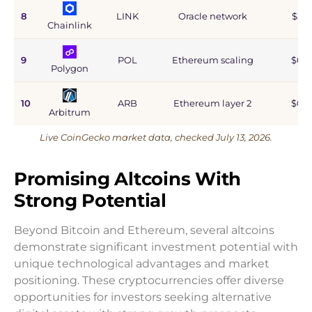
8
LINK
Oracle network
$5.9
Chainlink
9
POL
Ethereum scaling
$0.9
Polygon
10
ARB
Ethereum layer 2
$0.6
Arbitrum
Live CoinGecko market data, checked July 13, 2026.
Promising Altcoins With
Strong Potential
Beyond Bitcoin and Ethereum, several altcoins
demonstrate significant investment potential with
unique technological advantages and market
positioning. These cryptocurrencies offer diverse
opportunities for investors seeking alternative