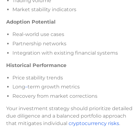
Trading volume
Market stability indicators
Adoption Potential
Real-world use cases
Partnership networks
Integration with existing financial systems
Historical Performance
Price stability trends
Long
–
term growth metrics
Recovery from market corrections
Your investment strategy should prioritize detailed
due diligence and a balanced portfolio approach
that mitigates individual
cryptocurrency risks
.