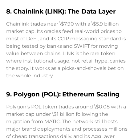
8. Chainlink (LINK): The Data Layer
Chainlink trades near \$7.90 with a \$5.9 billion
market cap. Its oracles feed real-world prices to
most of DeFi, and its CCIP messaging standard is
being tested by banks and SWIFT for moving
value between chains. LINK is the rare token
where institutional usage, not retail hype, carries
the story. It works as a picks-and-shovels bet on
the whole industry.
9. Polygon (POL): Ethereum Scaling
Polygon’s POL token trades around \$0.08 with a
market cap under \$1 billion following the
migration from MATIC. The network still hosts
major brand deployments and processes millions
of cheap transactions daily, and its AggLayer