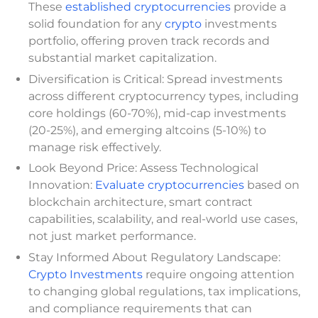
These
established cryptocurrencies
provide a
solid foundation for any
crypto
investments
portfolio, offering proven track records and
substantial market capitalization.
Diversification is Critical: Spread investments
across different cryptocurrency types, including
core holdings (60-70%), mid-cap investments
(20-25%), and emerging altcoins (5-10%) to
manage risk effectively.
Look Beyond Price: Assess Technological
Innovation:
Evaluate cryptocurrencies
based on
blockchain architecture, smart contract
capabilities, scalability, and real-world use cases,
not just market performance.
Stay Informed About Regulatory Landscape:
Crypto Investments
require ongoing attention
to changing global regulations, tax implications,
and compliance requirements that can