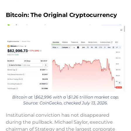
Bitcoin: The Original Cryptocurrency
Bitcoin at \$62,996 with a \$1.26 trillion market cap.
Source: CoinGecko, checked July 13, 2026.
Institutional conviction has not disappeared
during the pullback. Michael Saylor, executive
chairman of Strategy and the largest corporate