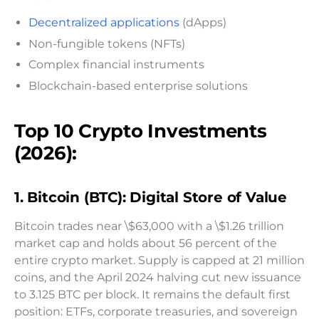
Decentralized applications
(dApps)
Non-fungible tokens (NFTs)
Complex financial instruments
Blockchain-based enterprise solutions
Top 10 Crypto Investments
(2026):
1. Bitcoin (BTC): Digital Store of Value
Bitcoin trades near \$63,000 with a \$1.26 trillion
market cap and holds about 56 percent of the
entire crypto market. Supply is capped at 21 million
coins, and the April 2024 halving cut new issuance
to 3.125 BTC per block. It remains the default first
position: ETFs, corporate treasuries, and sovereign