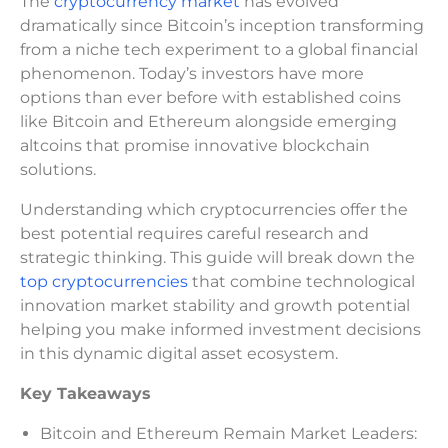
The
cryptocurrency market
has evolved
dramatically since Bitcoin’s inception transforming
from a niche tech experiment to a global financial
phenomenon. Today’s investors have more
options than ever before with established coins
like Bitcoin and Ethereum alongside emerging
altcoins that promise innovative blockchain
solutions.
Understanding which cryptocurrencies offer the
best potential requires careful research and
strategic thinking. This guide will break down the
top cryptocurrencies
that combine technological
innovation market stability and growth potential
helping you make informed investment decisions
in this dynamic digital asset ecosystem.
Key Takeaways
Bitcoin and Ethereum Remain Market Leaders: