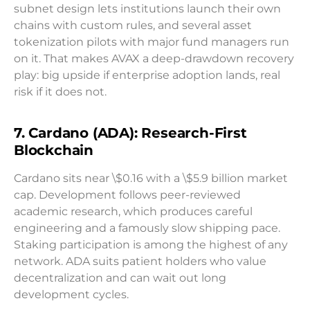
subnet design lets institutions launch their own
chains with custom rules, and several asset
tokenization pilots with major fund managers run
on it. That makes AVAX a deep-drawdown recovery
play: big upside if enterprise adoption lands, real
risk if it does not.
7. Cardano (ADA): Research-First
Blockchain
Cardano sits near \$0.16 with a \$5.9 billion market
cap. Development follows peer-reviewed
academic research, which produces careful
engineering and a famously slow shipping pace.
Staking participation is among the highest of any
network. ADA suits patient holders who value
decentralization and can wait out long
development cycles.