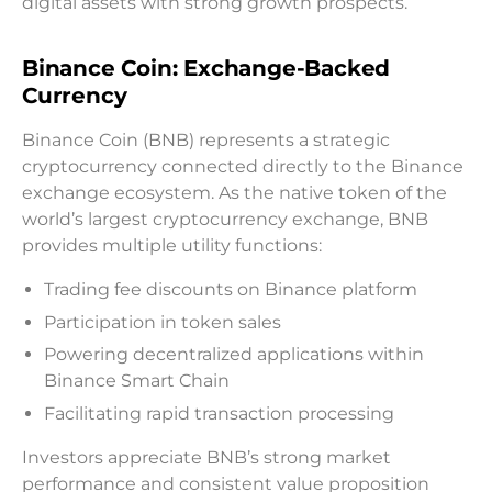
digital assets with strong growth prospects.
Binance Coin: Exchange-Backed
Currency
Binance Coin (BNB) represents a strategic
cryptocurrency connected directly to the Binance
exchange ecosystem. As the native token of the
world’s largest cryptocurrency exchange, BNB
provides multiple utility functions:
Trading fee discounts on Binance platform
Participation in token sales
Powering decentralized applications within
Binance Smart Chain
Facilitating rapid transaction processing
Investors appreciate BNB’s strong market
performance and consistent value proposition