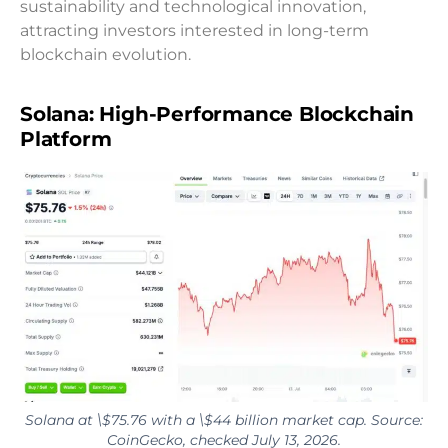
sustainability and technological innovation,
attracting investors interested in long-term
blockchain evolution.
Solana: High-Performance Blockchain
Platform
Solana at \$75.76 with a \$44 billion market cap. Source:
CoinGecko, checked July 13, 2026.