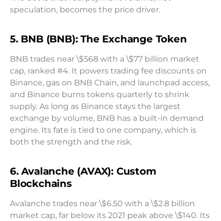
speculation, becomes the price driver.
5. BNB (BNB): The Exchange Token
BNB trades near \$568 with a \$77 billion market
cap, ranked #4. It powers trading fee discounts on
Binance, gas on BNB Chain, and launchpad access,
and Binance burns tokens quarterly to shrink
supply. As long as Binance stays the largest
exchange by volume, BNB has a built-in demand
engine. Its fate is tied to one company, which is
both the strength and the risk.
6. Avalanche (AVAX): Custom
Blockchains
Avalanche trades near \$6.50 with a \$2.8 billion
market cap, far below its 2021 peak above \$140. Its