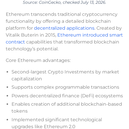
Source: CoinGecko, checked July 13, 2026.
Ethereum transcends traditional cryptocurrency
functionality by offering a detailed blockchain
platform for
decentralized applications
. Created by
Vitalik Buterin in 2015,
Ethereum introduced smart
contract
capabilities that transformed blockchain
technology’s potential.
Core Ethereum advantages:
Second-largest Crypto Investments by market
capitalization
Supports complex programmable transactions
Powers decentralized finance (DeFi) ecosystems
Enables creation of additional blockchain-based
tokens
Implemented significant technological
upgrades like Ethereum 2.0