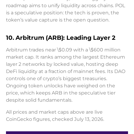
roadmap aims to unify liquidity across chains. POL
is a speculative position: the tech is proven, the
token’s value capture is the open question.
10. Arbitrum (ARB): Leading Layer 2
Arbitrum trades near \$0.09 with a \$600 million
market cap. It ranks among the largest Ethereum
layer 2 networks by locked value, hosting deep
DeFi liquidity at a fraction of mainnet fees. Its DAO
controls one of crypto’s biggest treasuries.
Ongoing token unlocks have weighed on the
price, which keeps ARB in the speculative tier
despite solid fundamentals.
All prices and market caps above are live
CoinGecko figures, checked July 13, 2026.