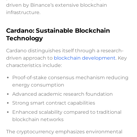
driven by Binance’s extensive blockchain
infrastructure.
Cardano: Sustainable Blockchain
Technology
Cardano distinguishes itself through a research-
driven approach to
blockchain development
. Key
characteristics include:
Proof-of-stake consensus mechanism reducing
energy consumption
Advanced academic research foundation
Strong smart contract capabilities
Enhanced scalability compared to traditional
blockchain networks
The cryptocurrency emphasizes environmental