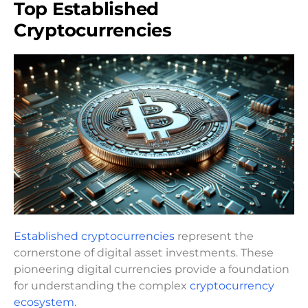
Top Established
Cryptocurrencies
Established cryptocurrencies
represent the
cornerstone of digital asset investments. These
pioneering digital currencies provide a foundation
for understanding the complex
cryptocurrency
ecosystem.