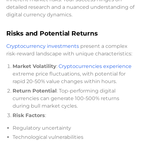
detailed research and a nuanced understanding of
digital currency dynamics.
Risks and Potential Returns
Cryptocurrency investments
present a complex
risk-reward landscape with unique characteristics:
Market Volatility
:
Cryptocurrencies experience
extreme price fluctuations, with potential for
rapid 20-50% value changes within hours.
Return Potential
: Top-performing digital
currencies can generate 100-500% returns
during bull market cycles.
Risk Factors
:
Regulatory uncertainty
Technological vulnerabilities