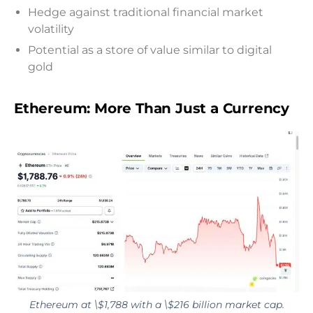
Hedge against traditional financial market
volatility
Potential as a store of value similar to digital
gold
Ethereum: More Than Just a Currency
Ethereum at \$1,788 with a \$216 billion market cap.