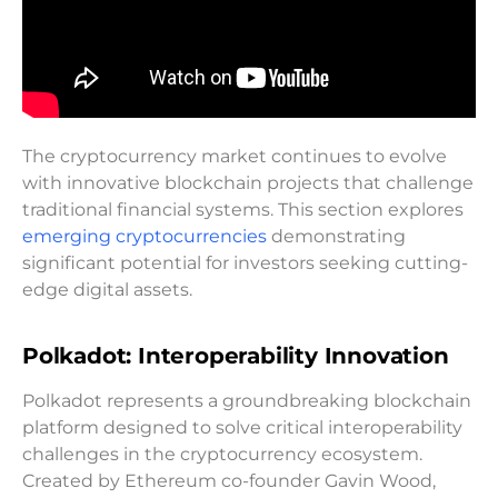
The cryptocurrency market continues to evolve
with innovative blockchain projects that challenge
traditional financial systems. This section explores
emerging cryptocurrencies
demonstrating
significant potential for investors seeking cutting-
edge digital assets.
Polkadot: Interoperability Innovation
Polkadot represents a groundbreaking blockchain
platform designed to solve critical interoperability
challenges in the cryptocurrency ecosystem.
Created by Ethereum co-founder Gavin Wood,