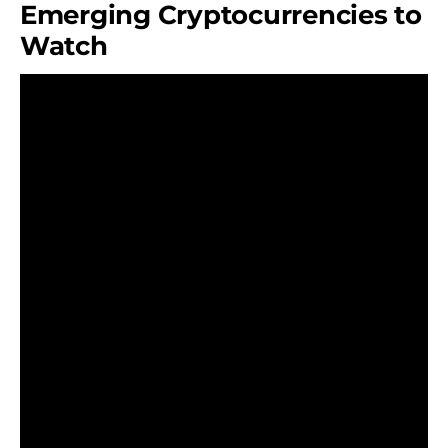
Emerging Cryptocurrencies to
Watch