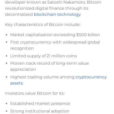
developer known as Satoshi Nakamoto, Bitcoin
revolutionized digital finance through its
decentralized
blockchain technology
.
Key characteristics of Bitcoin include:
Market capitalization exceeding $500 billion
First cryptocurrency with widespread global
recognition
Limited supply of 21 million coins
Proven track record of long-term value
appreciation
Highest trading volume among
cryptocurrency
assets
Investors value Bitcoin for its:
Established market presence
Strong institutional adoption