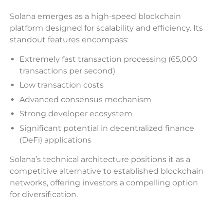
Solana emerges as a high-speed blockchain
platform designed for scalability and efficiency. Its
standout features encompass:
Extremely fast transaction processing (65,000
transactions per second)
Low transaction costs
Advanced consensus mechanism
Strong developer ecosystem
Significant potential in decentralized finance
(DeFi) applications
Solana’s technical architecture positions it as a
competitive alternative to established blockchain
networks, offering investors a compelling option
for diversification.