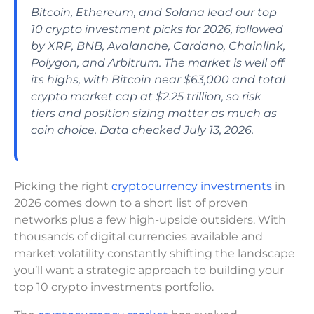
Bitcoin, Ethereum, and Solana lead our top
10 crypto investment picks for 2026, followed
by XRP, BNB, Avalanche, Cardano, Chainlink,
Polygon, and Arbitrum. The market is well off
its highs, with Bitcoin near $63,000 and total
crypto market cap at $2.25 trillion, so risk
tiers and position sizing matter as much as
coin choice. Data checked July 13, 2026.
Picking the right
cryptocurrency investments
in
2026 comes down to a short list of proven
networks plus a few high-upside outsiders. With
thousands of digital currencies available and
market volatility constantly shifting the landscape
you’ll want a strategic approach to building your
top 10 crypto investments portfolio.