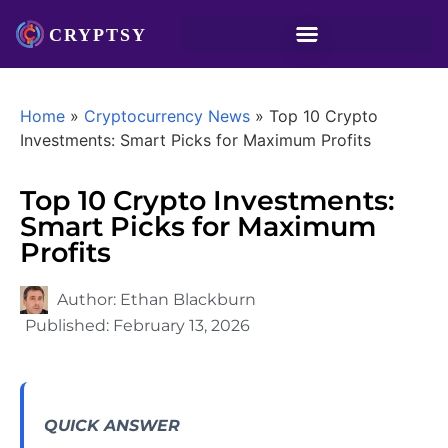
Home
»
Cryptocurrency News
»
Top 10 Crypto
Investments: Smart Picks for Maximum Profits
Top 10 Crypto Investments:
Smart Picks for Maximum
Profits
Author:
Ethan Blackburn
Published:
February 13, 2026
QUICK ANSWER