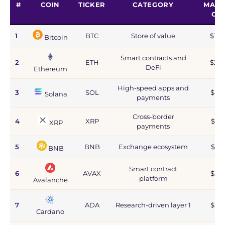
#
COIN
TICKER
CATEGORY
MARK
CA
1
BTC
Store of value
$1.2
Bitcoin
Smart contracts and
2
ETH
$215
DeFi
Ethereum
High-speed apps and
3
SOL
$44
Solana
payments
Cross-border
4
XRP
$67
XRP
payments
5
BNB
Exchange ecosystem
$77
BNB
Smart contract
6
AVAX
$2.8
platform
Avalanche
7
ADA
Research-driven layer 1
$5.9
Cardano