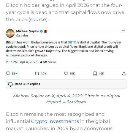
Bitcoin holder, argued in April 2026 that the four-
year cycle is dead and that capital flows now drive
the price (
source
).
Michael Saylor on X, April 4, 2026: Bitcoin as digital
capital. 4.6M views.
Bitcoin remains the most recognized and
influential
Crypto Investments
in the global
market. Launched in 2009 by an anonymous