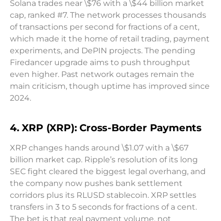
Solana trades near \$76 with a \$44 billion market
cap, ranked #7. The network processes thousands
of transactions per second for fractions of a cent,
which made it the home of retail trading, payment
experiments, and DePIN projects. The pending
Firedancer upgrade aims to push throughput
even higher. Past network outages remain the
main criticism, though uptime has improved since
2024.
4. XRP (XRP): Cross-Border Payments
XRP changes hands around \$1.07 with a \$67
billion market cap. Ripple’s resolution of its long
SEC fight cleared the biggest legal overhang, and
the company now pushes bank settlement
corridors plus its RLUSD stablecoin. XRP settles
transfers in 3 to 5 seconds for fractions of a cent.
The bet is that real payment volume, not