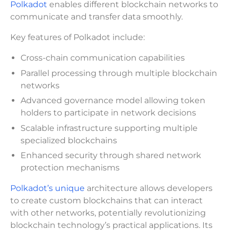
Polkadot
enables different blockchain networks to
communicate and transfer data smoothly.
Key features of Polkadot include:
Cross-chain communication capabilities
Parallel processing through multiple blockchain
networks
Advanced governance model allowing token
holders to participate in network decisions
Scalable infrastructure supporting multiple
specialized blockchains
Enhanced security through shared network
protection mechanisms
Polkadot’s unique
architecture allows developers
to create custom blockchains that can interact
with other networks, potentially revolutionizing
blockchain technology’s practical applications. Its