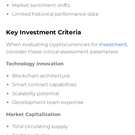
Market sentiment shifts
Limited historical performance data
Key Investment Criteria
When evaluating cryptocurrencies for
investment
,
consider these critical assessment parameters:
Technology Innovation
Blockchain architecture
Smart contract capabilities
Scalability potential
Development team expertise
Market Capitalization
Total circulating supply