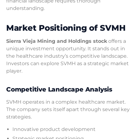
financial landscape requires thorough
understanding.
Market Positioning of SVMH
Sierra Vieja Mining and Holdings stock
offers a
unique investment opportunity. It stands out in
the healthcare industry’s competitive landscape.
Investors can explore SVMH as a strategic market
player.
Competitive Landscape Analysis
SVMH operates in a complex healthcare market.
The company sets itself apart through several key
strategies.
Innovative product development
Strategic market positioning