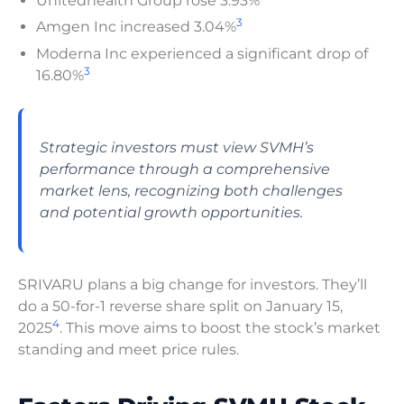
Unitedhealth Group rose 3.93%
3
Amgen Inc increased 3.04%
Moderna Inc experienced a significant drop of
3
16.80%
Strategic investors must view SVMH’s
performance through a comprehensive
market lens, recognizing both challenges
and potential growth opportunities.
SRIVARU plans a big change for investors. They’ll
do a 50-for-1 reverse share split on January 15,
4
2025
. This move aims to boost the stock’s market
standing and meet price rules.