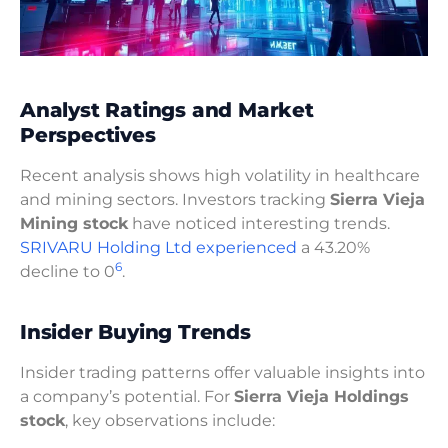
Analyst Ratings and Market
Perspectives
Recent analysis shows high volatility in healthcare
and mining sectors. Investors tracking
Sierra Vieja
Mining stock
have noticed interesting trends.
SRIVARU Holding Ltd experienced
a 43.20%
6
decline to 0
.
Insider Buying Trends
Insider trading patterns offer valuable insights into
a company’s potential. For
Sierra Vieja Holdings
stock
, key observations include: