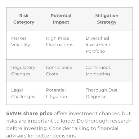
Risk
Potential
Mitigation
Category
Impact
Strategy
Market
High Price
Diversified
Volatility
Fluctuations
Investment
Portfolio
Regulatory
Compliance
Continuous
Changes
Costs
Monitoring
Legal
Potential
Thorough Due
Challenges
Litigation
Diligence
SVMH share price
offers investment chances, but
risks are important to know. Do thorough research
before investing. Consider talking to financial
advisors for better decisions.