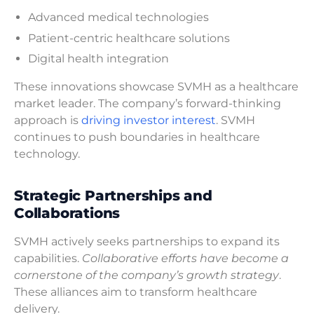
Advanced medical technologies
Patient-centric healthcare solutions
Digital health integration
These innovations showcase SVMH as a healthcare
market leader. The company’s forward-thinking
approach is
driving investor interest
. SVMH
continues to push boundaries in healthcare
technology.
Strategic Partnerships and
Collaborations
SVMH actively seeks partnerships to expand its
capabilities.
Collaborative efforts have become a
cornerstone of the company’s growth strategy
.
These alliances aim to transform healthcare
delivery.