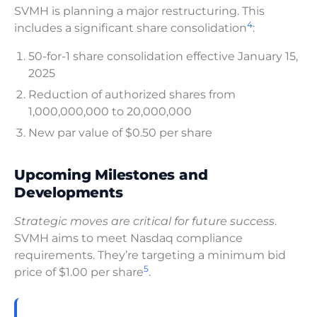
SVMH is planning a major restructuring. This
4
includes a significant share consolidation
:
50-for-1 share consolidation effective January 15,
2025
Reduction of authorized shares from
1,000,000,000 to 20,000,000
New par value of $0.50 per share
Upcoming Milestones and
Developments
Strategic moves are critical for future success
.
SVMH aims to meet Nasdaq compliance
requirements. They’re targeting a minimum bid
5
price of $1.00 per share
.