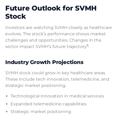
Future Outlook for SVMH
Stock
Investors are watching SVMH closely as healthcare
evolves. The stock’s performance shows market
challenges and opportunities. Changes in the
6
sector impact SVMH’s future trajectory
.
Industry Growth Projections
SVMH stock could grow in key healthcare areas.
These include tech innovation, telemedicine, and
strategic market positioning.
Technological innovation in medical services
Expanded telemedicine capabilities
Strategic market positioning