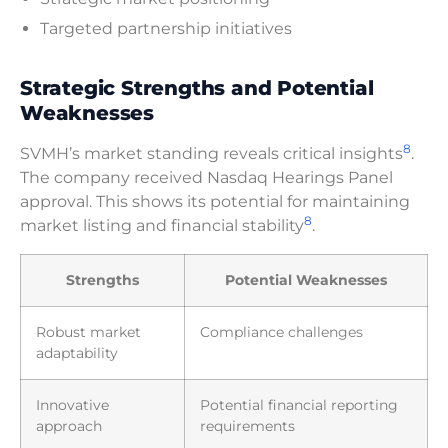
Targeted partnership initiatives
Strategic Strengths and Potential
Weaknesses
8
SVMH’s market standing reveals critical insights
.
The company received Nasdaq Hearings Panel
approval. This shows its potential for maintaining
8
market listing and financial stability
.
Strengths
Potential Weaknesses
Robust market
Compliance challenges
adaptability
Innovative
Potential financial reporting
approach
requirements