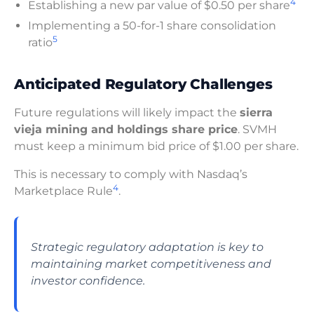
4
Establishing a new par value of $0.50 per share
Implementing a 50-for-1 share consolidation
5
ratio
Anticipated Regulatory Challenges
Future regulations will likely impact the
sierra
vieja mining and holdings share price
. SVMH
must keep a minimum bid price of $1.00 per share.
This is necessary to comply with Nasdaq’s
4
Marketplace Rule
.
Strategic regulatory adaptation is key to
maintaining market competitiveness and
investor confidence.