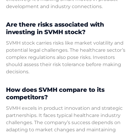
development and industry connections.
Are there risks associated with
investing in SVMH stock?
SVMH stock carries risks like market volatility and
potential legal challenges. The healthcare sector’s
complex regulations also pose risks. Investors
should assess their risk tolerance before making
decisions.
How does SVMH compare to its
competitors?
SVMH excels in product innovation and strategic
partnerships. It faces typical healthcare industry
challenges. The company’s success depends on
adapting to market changes and maintaining