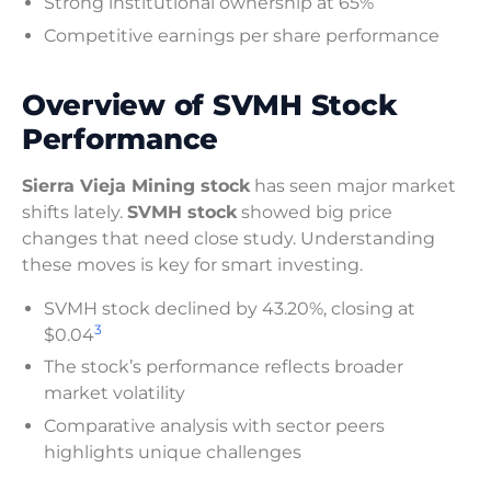
Strong institutional ownership at 65%
Competitive earnings per share performance
Overview of SVMH Stock
Performance
Sierra Vieja Mining stock
has seen major market
shifts lately.
SVMH stock
showed big price
changes that need close study. Understanding
these moves is key for smart investing.
SVMH stock declined by 43.20%, closing at
3
$0.04
The stock’s performance reflects broader
market volatility
Comparative analysis with sector peers
highlights unique challenges