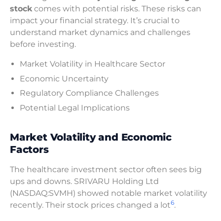
stock
comes with potential risks. These risks can
impact your financial strategy. It’s crucial to
understand market dynamics and challenges
before investing.
Market Volatility in Healthcare Sector
Economic Uncertainty
Regulatory Compliance Challenges
Potential Legal Implications
Market Volatility and Economic
Factors
The healthcare investment sector often sees big
ups and downs. SRIVARU Holding Ltd
(NASDAQ:SVMH) showed notable market volatility
6
recently. Their stock prices changed a lot
.