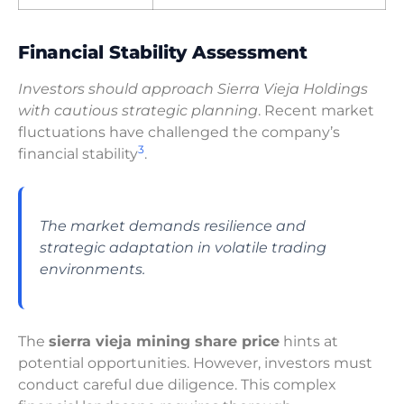
Financial Stability Assessment
Investors should approach Sierra Vieja Holdings
with cautious strategic planning
. Recent market
fluctuations have challenged the company’s
3
financial stability
.
The market demands resilience and
strategic adaptation in volatile trading
environments.
The
sierra vieja mining share price
hints at
potential opportunities. However, investors must
conduct careful due diligence. This complex