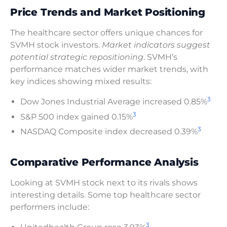
Price Trends and Market Positioning
The healthcare sector offers unique chances for
SVMH stock investors.
Market indicators suggest
potential strategic repositioning
. SVMH’s
performance matches wider market trends, with
key indices showing mixed results:
3
Dow Jones Industrial Average increased 0.85%
3
S&P 500 index gained 0.15%
3
NASDAQ Composite index decreased 0.39%
Comparative Performance Analysis
Looking at SVMH stock next to its rivals shows
interesting details. Some top healthcare sector
performers include:
3