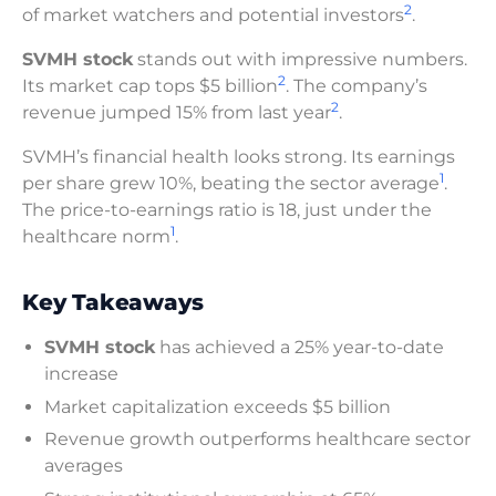
2
of market watchers and potential investors
.
SVMH stock
stands out with impressive numbers.
2
Its market cap tops $5 billion
. The company’s
2
revenue jumped 15% from last year
.
SVMH’s financial health looks strong. Its earnings
1
per share grew 10%, beating the sector average
.
The price-to-earnings ratio is 18, just under the
1
healthcare norm
.
Key Takeaways
SVMH stock
has achieved a 25% year-to-date
increase
Market capitalization exceeds $5 billion
Revenue growth outperforms healthcare sector
averages