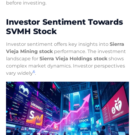
before investing.
Investor Sentiment Towards
SVMH Stock
Investor sentiment offers key insights into
Sierra
Vieja Mining stock
performance. The investment
landscape for
Sierra Vieja Holdings stock
shows
complex market dynamics. Investor perspectives
6
vary widely
.