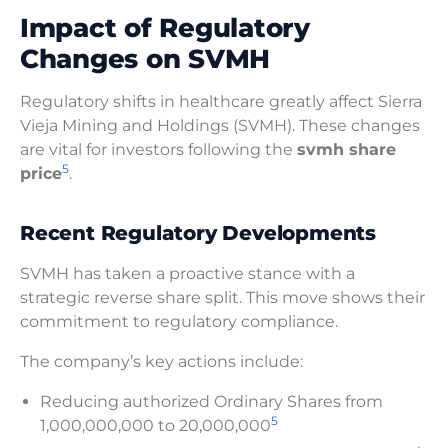
Impact of Regulatory
Changes on SVMH
Regulatory shifts in healthcare greatly affect Sierra
Vieja Mining and Holdings (SVMH). These changes
are vital for investors following the
svmh share
5
price
.
Recent Regulatory Developments
SVMH has taken a proactive stance with a
strategic reverse share split. This move shows their
commitment to regulatory compliance.
The company’s key actions include:
Reducing authorized Ordinary Shares from
5
1,000,000,000 to 20,000,000