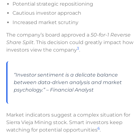
Potential strategic repositioning
Cautious investor approach
Increased market scrutiny
The company’s board approved a
50-for-1 Reverse
Share Split
. This decision could greatly impact how
3
investors view the company
.
“Investor sentiment is a delicate balance
between data-driven analysis and market
psychology.” – Financial Analyst
Market indicators suggest a complex situation for
Sierra Vieja Mining stock. Smart investors keep
6
watching for potential opportunities
.