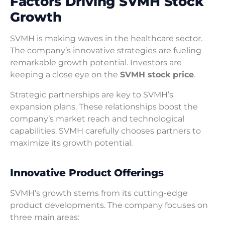
Factors Driving SVMH Stock
Growth
SVMH is making waves in the healthcare sector.
The company’s innovative strategies are fueling
remarkable growth potential. Investors are
keeping a close eye on the
SVMH stock price
.
Strategic partnerships are key to SVMH’s
expansion plans. These relationships boost the
company’s market reach and technological
capabilities. SVMH carefully chooses partners to
maximize its growth potential.
Innovative Product Offerings
SVMH’s growth stems from its cutting-edge
product developments. The company focuses on
three main areas: