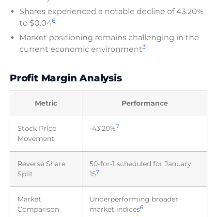
Shares experienced a notable decline of 43.20%
6
to $0.04
Market positioning remains challenging in the
3
current economic environment
Profit Margin Analysis
Metric
Performance
7
Stock Price
-43.20%
Movement
Reverse Share
50-for-1 scheduled for January
7
Split
15
Market
Underperforming broader
6
Comparison
market indices