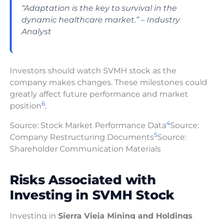
“Adaptation is the key to survival in the
dynamic healthcare market.” – Industry
Analyst
Investors should watch SVMH stock as the
company makes changes. These milestones could
greatly affect future performance and market
6
position
.
4
Source: Stock Market Performance Data
Source:
5
Company Restructuring Documents
Source:
Shareholder Communication Materials
Risks Associated with
Investing in SVMH Stock
Investing in
Sierra Vieja Mining and Holdings