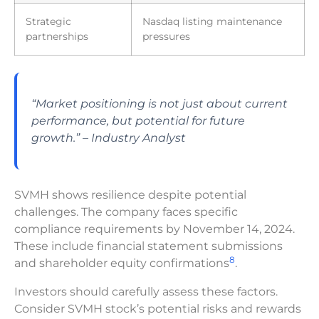
Strategic
Nasdaq listing maintenance
partnerships
pressures
“Market positioning is not just about current
performance, but potential for future
growth.” – Industry Analyst
SVMH shows resilience despite potential
challenges. The company faces specific
compliance requirements by November 14, 2024.
These include financial statement submissions
8
and shareholder equity confirmations
.
Investors should carefully assess these factors.
Consider SVMH stock’s potential risks and rewards