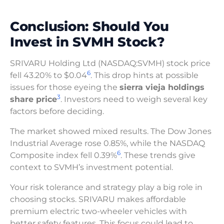
Conclusion: Should You
Invest in SVMH Stock?
SRIVARU Holding Ltd (NASDAQ:SVMH) stock price
6
fell 43.20% to $0.04
. This drop hints at possible
issues for those eyeing the
sierra vieja holdings
3
share price
. Investors need to weigh several key
factors before deciding.
The market showed mixed results. The Dow Jones
Industrial Average rose 0.85%, while the NASDAQ
6
Composite index fell 0.39%
. These trends give
context to SVMH’s investment potential.
Your risk tolerance and strategy play a big role in
choosing stocks. SRIVARU makes affordable
premium electric two-wheeler vehicles with
better safety features. This focus could lead to