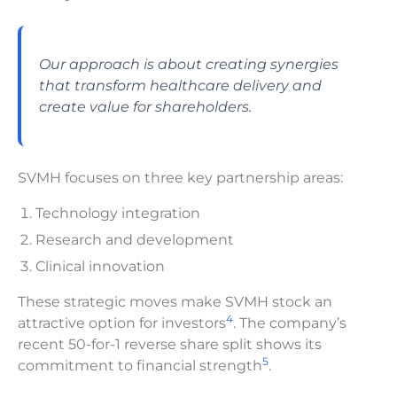
Our approach is about creating synergies
that transform healthcare delivery and
create value for shareholders.
SVMH focuses on three key partnership areas:
Technology integration
Research and development
Clinical innovation
These strategic moves make SVMH stock an
4
attractive option for investors
. The company’s
recent 50-for-1 reverse share split shows its
5
commitment to financial strength
.