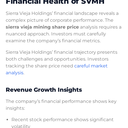
Financial Health of SVMH
Sierra Vieja Holdings’ financial landscape reveals a
complex picture of corporate performance. The
sierra vieja mining share price
analysis requires a
nuanced approach. Investors must carefully
examine the company’s financial metrics.
Sierra Vieja Holdings’ financial trajectory presents
both challenges and opportunities. Investors
tracking the share price need
careful market
analysis
.
Revenue Growth Insights
The company’s financial performance shows key
insights:
Recent stock performance shows significant
volatility