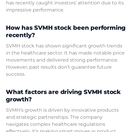
has recently caught investors’ attention due to its
impressive performance.
How has SVMH stock been performing
recently?
SVMH stock has shown significant growth trends
in the healthcare sector. It has made notable price
movements and delivered strong performance.
However, past results don’t guarantee future
success.
What factors are driving SVMH stock
growth?
SVMH’s growth is driven by innovative products
and strategic partnerships. The company
navigates complex healthcare regulations
effectively. It’s making smart moves in product