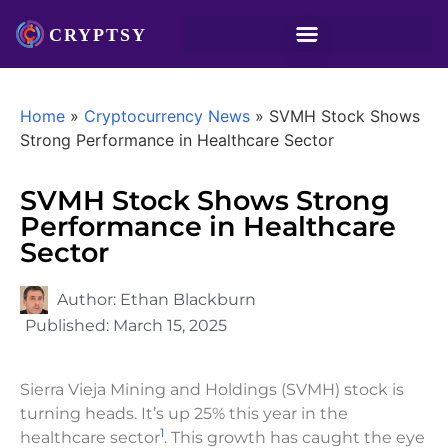
Home
»
Cryptocurrency News
»
SVMH Stock Shows
Strong Performance in Healthcare Sector
SVMH Stock Shows Strong
Performance in Healthcare
Sector
Author:
Ethan Blackburn
Published:
March 15, 2025
Sierra Vieja Mining and Holdings (SVMH) stock is
turning heads. It’s up 25% this year in the
1
healthcare sector
. This growth has caught the eye