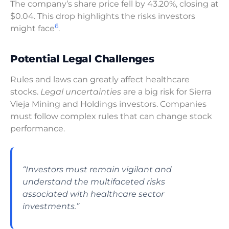
The company’s share price fell by 43.20%, closing at
$0.04. This drop highlights the risks investors
6
might face
.
Potential Legal Challenges
Rules and laws can greatly affect healthcare
stocks.
Legal uncertainties
are a big risk for Sierra
Vieja Mining and Holdings investors. Companies
must follow complex rules that can change stock
performance.
“Investors must remain vigilant and
understand the multifaceted risks
associated with healthcare sector
investments.”