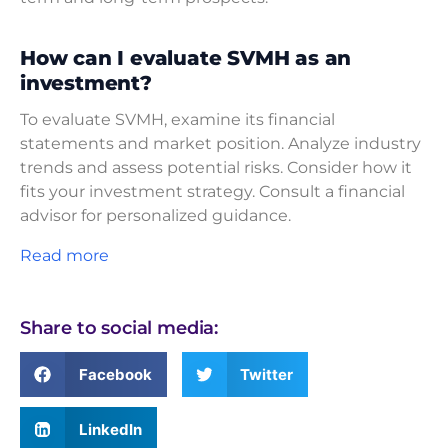
How can I evaluate SVMH as an
investment?
To evaluate SVMH, examine its financial
statements and market position. Analyze industry
trends and assess potential risks. Consider how it
fits your investment strategy. Consult a financial
advisor for personalized guidance.
Read more
Share to social media:
Facebook
Twitter
LinkedIn