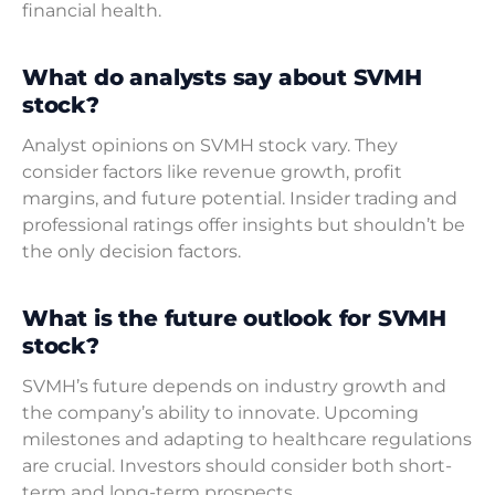
financial health.
What do analysts say about SVMH
stock?
Analyst opinions on SVMH stock vary. They
consider factors like revenue growth, profit
margins, and future potential. Insider trading and
professional ratings offer insights but shouldn’t be
the only decision factors.
What is the future outlook for SVMH
stock?
SVMH’s future depends on industry growth and
the company’s ability to innovate. Upcoming
milestones and adapting to healthcare regulations
are crucial. Investors should consider both short-
term and long-term prospects.