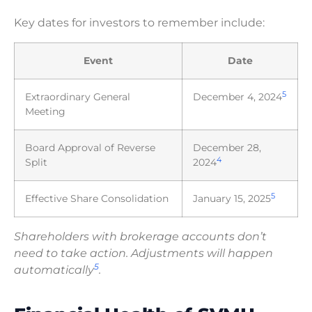
Key dates for investors to remember include:
Event
Date
5
Extraordinary General
December 4, 2024
Meeting
Board Approval of Reverse
December 28,
4
Split
2024
5
Effective Share Consolidation
January 15, 2025
Shareholders with brokerage accounts don’t
need to take action. Adjustments will happen
5
automatically
.