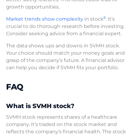
growth opportunities.
6
Market trends show complexity
in stock
. It’s
crucial to do thorough research before investing.
Consider seeking advice from a financial expert.
The data shows ups and downs in SVMH stock.
Your choice should match your money goals and
grasp of the company’s future. A financial advisor
can help you decide if SVMH fits your portfolio.
FAQ
What is SVMH stock?
SVMH stock represents shares of a healthcare
company. It’s traded on the stock market and
reflects the company’s financial health. The stock