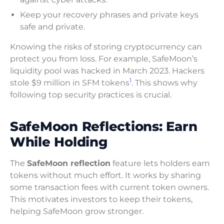
Keep your recovery phrases and private keys
safe and private.
Knowing the risks of storing cryptocurrency can
protect you from loss. For example, SafeMoon’s
liquidity pool was hacked in March 2023. Hackers
1
stole $9 million in SFM tokens
. This shows why
following top security practices is crucial.
SafeMoon Reflections: Earn
While Holding
The
SafeMoon reflection
feature lets holders earn
tokens without much effort. It works by sharing
some transaction fees with current token owners.
This motivates investors to keep their tokens,
helping SafeMoon grow stronger.