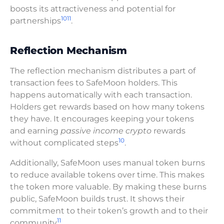
boosts its attractiveness and potential for
10
11
partnerships
.
Reflection Mechanism
The reflection mechanism distributes a part of
transaction fees to SafeMoon holders. This
happens automatically with each transaction.
Holders get rewards based on how many tokens
they have. It encourages keeping your tokens
and earning
passive income crypto
rewards
10
without complicated steps
.
Additionally, SafeMoon uses manual token burns
to reduce available tokens over time. This makes
the token more valuable. By making these burns
public, SafeMoon builds trust. It shows their
commitment to their token’s growth and to their
11
community
.