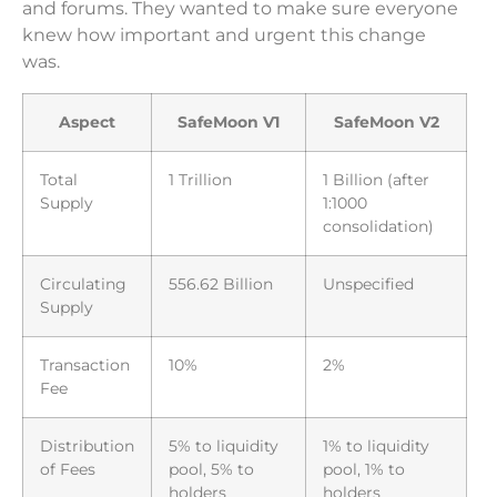
and forums. They wanted to make sure everyone
knew how important and urgent this change
was.
Aspect
SafeMoon V1
SafeMoon V2
Total
1 Trillion
1 Billion (after
Supply
1:1000
consolidation)
Circulating
556.62 Billion
Unspecified
Supply
Transaction
10%
2%
Fee
Distribution
5% to liquidity
1% to liquidity
of Fees
pool, 5% to
pool, 1% to
holders
holders