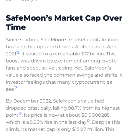
SafeMoon’s Market Cap Over
Time
Since starting, SafeMoon’s market capitalization
has seen big ups and downs. At its peak in April
12
2021
, it soared to a remarkable $17 billion. This
boost was driven by excitement among crypto
fans and speculative trading. Yet, SafeMoon’s
value also faced the common swings and shifts in
investor feelings that many cryptocurrencies
13
see
.
By December 2022, SafeMoon’s value had
dropped drastically, falling 98.7% from its highest
12
point
. Its price is now at about $0.0000285,
12
which is a 5.93% rise in the last day
. Despite this
climb, its market cap is only $15.97 million. This