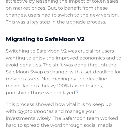
attractive by lessening the impact of token sales
on market prices. But, to benefit from these
changes, users had to switch to the new version.
This was a key step in the upgrade process.
Migrating to SafeMoon V2
Switching to SafeMoon V2 was crucial for users
wanting to enjoy the improved economics and to
avoid penalties. The shift was done through the
SafeMoon Swap exchange, with a set deadline for
moving assets. Not moving by the deadline
meant facing a heavy 100% tax on tokens,
18
punishing those who delayed
.
This process showed how vital it is to keep up
with
crypto updates
and manage your
investments wisely. The SafeMoon team worked
hard to spread the word through social media