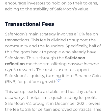
encourage investors to hold on to their tokens,
adding to the stability of SafeMoon’s value.
Transactional Fees
SafeMoon’s main strategy involves a 10% fee on
transactions. This fee is divided to support the
community and the founders. Specifically, half of
this fee goes back to people who already have
SafeMoon. This is through the
SafeMoon
reflection
mechanism, offering
passive income
crypto
rewards. The rest is used to support
SafeMoon’s liquidity, turning it into Binance Coin
10
11
(BNB) for platform growth
.
This setup leads to a stable and healthy
token
economy
. It helps limit quick trading for profit.
SafeMoon V2, brought in December 2021, lowers
the fee to 2% for certain approved contracts. This