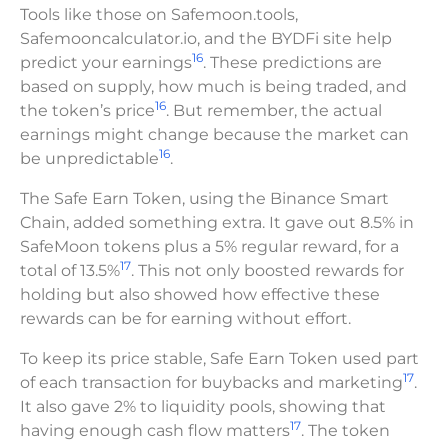
Tools like those on Safemoon.tools,
Safemooncalculator.io, and the BYDFi site help
16
predict your earnings
. These predictions are
based on supply, how much is being traded, and
16
the token’s price
. But remember, the actual
earnings might change because the market can
16
be unpredictable
.
The Safe Earn Token, using the Binance Smart
Chain, added something extra. It gave out 8.5% in
SafeMoon tokens plus a 5% regular reward, for a
17
total of 13.5%
. This not only boosted rewards for
holding but also showed how effective these
rewards can be for earning without effort.
To keep its price stable, Safe Earn Token used part
17
of each transaction for buybacks and marketing
.
It also gave 2% to liquidity pools, showing that
17
having enough cash flow matters
. The token