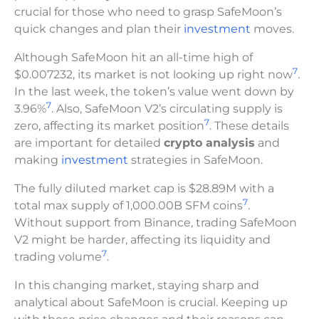
crucial for those who need to grasp SafeMoon’s
quick changes and plan their
investment
moves.
Although SafeMoon hit an all-time high of
7
$0.007232, its market is not looking up right now
.
In the last week, the token’s value went down by
7
3.96%
. Also, SafeMoon V2’s circulating supply is
7
zero, affecting its market position
. These details
are important for detailed
crypto analysis
and
making
investment
strategies in SafeMoon.
The fully diluted market cap is $28.89M with a
7
total max supply of 1,000.00B SFM coins
.
Without support from Binance, trading SafeMoon
V2 might be harder, affecting its liquidity and
7
trading volume
.
In this changing market, staying sharp and
analytical about SafeMoon is crucial. Keeping up