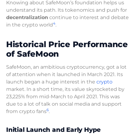
Knowing about SafeMoon’s foundation helps us
understand its path. Its tokenomics and push for
decentralization
continue to interest and debate
4
in the crypto world
.
Historical Price Performance
of SafeMoon
SafeMoon, an ambitious cryptocurrency, got a lot
of attention when it launched in March 2021. Its
launch began a huge interest in the
crypto
market. In a short time, its value skyrocketed by
23,225% from mid-March to April 2021. This was
due to a lot of talk on social media and support
6
from crypto fans
.
Initial Launch and Early Hype