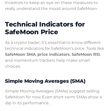
investors to keep an eye on these measures to
really understand the mood around SafeMoon.
Technical Indicators for
SafeMoon Price
As a crypto trader, it’s essential to know different
technical indicators for SafeMoon’s price. Tools like
SafeMoon SMA
,
price indicators
,
SafeMoon RSI
,
and momentum trackers help make smart
choices.
Simple Moving Averages (SMA)
Simple Moving Averages (SMAs) suggest selling
SafeMoon for now. Even short-term SMAs show a
dip in its performance.