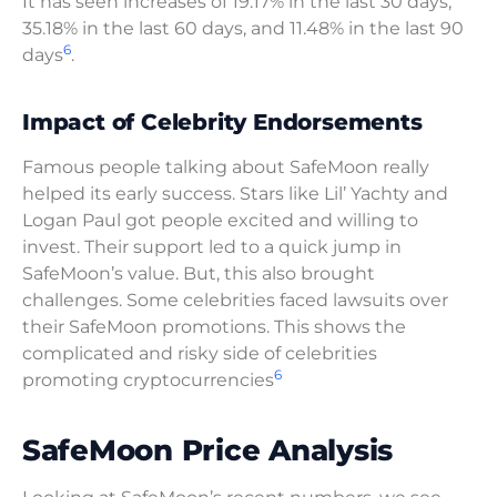
It has seen increases of 19.17% in the last 30 days,
35.18% in the last 60 days, and 11.48% in the last 90
6
days
.
Impact of Celebrity Endorsements
Famous people talking about SafeMoon really
helped its early success. Stars like Lil’ Yachty and
Logan Paul got people excited and willing to
invest. Their support led to a quick jump in
SafeMoon’s value. But, this also brought
challenges. Some celebrities faced lawsuits over
their SafeMoon promotions. This shows the
complicated and risky side of celebrities
6
promoting cryptocurrencies
SafeMoon Price Analysis