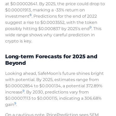
at $0.00002641. By 2025, the price could drop to
$0.00001913, marking a -33% return on
8
investment
. Predictions for the end of 2022
suggest a rise to $0.0003552, with the token
9
possibly hitting $0.000837 by 2025’s end
. This
wide range shows why careful prediction in
crypto is key.
Long-term Forecasts for 2025 and
Beyond
Looking ahead, SafeMoon’s future shines bright
with potential. By 2025, estimates range from
$0.00002854 to $0.000134, a potential 372.89%
9
increase
. By 2030, predictions vary from
$0.00007113 to $0.000115, indicating a 306.68%
9
gain
.
On a cautious note, PricePrediction sees SFM