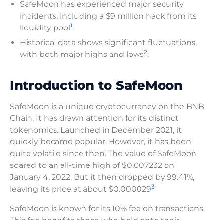
SafeMoon has experienced major security
incidents, including a $9 million hack from its
1
liquidity pool
.
Historical data shows significant fluctuations,
2
with both major highs and lows
.
Introduction to SafeMoon
SafeMoon is a unique cryptocurrency on the BNB
Chain. It has drawn attention for its distinct
tokenomics. Launched in December 2021, it
quickly became popular. However, it has been
quite volatile since then. The value of SafeMoon
soared to an all-time high of $0.007232 on
January 4, 2022. But it then dropped by 99.41%,
3
leaving its price at about $0.000029
SafeMoon is known for its 10% fee on transactions.