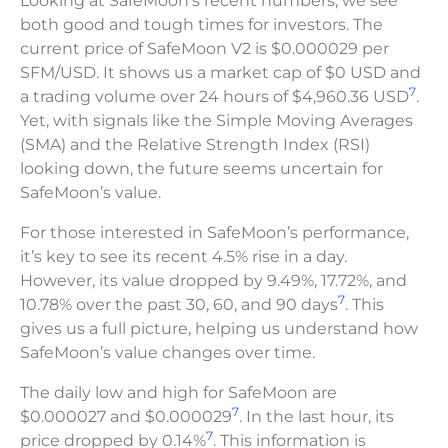
Looking at SafeMoon’s recent numbers, we see
both good and tough times for investors. The
current price of SafeMoon V2 is $0.000029 per
SFM/USD. It shows us a market cap of $0 USD and
7
a trading volume over 24 hours of $4,960.36 USD
.
Yet, with signals like the Simple Moving Averages
(SMA) and the Relative Strength Index (RSI)
looking down, the future seems uncertain for
SafeMoon’s value.
For those interested in SafeMoon’s performance,
it’s key to see its recent 4.5% rise in a day.
However, its value dropped by 9.49%, 17.72%, and
7
10.78% over the past 30, 60, and 90 days
. This
gives us a full picture, helping us understand how
SafeMoon’s value changes over time.
The daily low and high for SafeMoon are
7
$0.000027 and $0.000029
. In the last hour, its
7
price dropped by 0.14%
. This information is