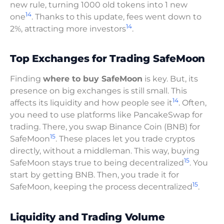
new rule, turning 1000 old tokens into 1 new
14
one
. Thanks to this update, fees went down to
14
2%, attracting more investors
.
Top Exchanges for Trading SafeMoon
Finding
where to buy SafeMoon
is key. But, its
presence on big exchanges is still small. This
14
affects its liquidity and how people see it
. Often,
you need to use platforms like PancakeSwap for
trading. There, you swap Binance Coin (BNB) for
15
SafeMoon
. These places let you trade cryptos
directly, without a middleman. This way, buying
15
SafeMoon stays true to being decentralized
. You
start by getting BNB. Then, you trade it for
15
SafeMoon, keeping the process decentralized
.
Liquidity and Trading Volume