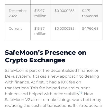
December
$15.97
$0.0000285
$4.71
2022
million
thousand
Current
$15.97
$0.0000285
$4,760.68
million
SafeMoon’s Presence on
Crypto Exchanges
SafeMoon is part of the decentralized finance, or
DeFi, system. It takes a new approach to dealing
with finance. At first, it had a 10% fee on
transactions. This fee helped reward current
14
holders and helped with price stability
. Now,
SafeMoon V2 aims to make things work better by
reducing the costs of transactions. It introduced a