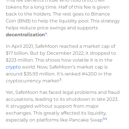
This fee benefits those who hold onto their
tokens for a long time. Half of this fee is given
back to the holders. The rest goes to Binance
Coin (BNB) to help the liquidity pool. This strategy
helps reduce price swings and supports
4
decentralization
.
In April 2021, SafeMoon reached a market cap of
$17 billion. But by December 2022, it dropped to
$223 million. This shows how volatile it is in the
crypto
world. Now, SafeMoon’s market cap is
around $35.93 million. It’s ranked #4200 in the
3
cryptocurrency market
.
Yet, SafeMoon has faced legal problems and fraud
accusations, leading to its shutdown in late 2023.
It struggled without support from major
exchanges. This greatly affected its liquidity,
5
4
especially on platforms like Pancake Swap
.