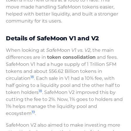
move made handling SafeMoon tokens easier,
helped with better liquidity, and built a stronger
community for its users.
Details of SafeMoon V1 and V2
When looking at
SafeMoon V1 vs. V2
, the main
differences are in
token consolidation
and fees.
SafeMoon V1 had a huge supply of 1 Trillion SFM
tokens and about 556.62 Billion tokens in
18
circulation
. Each sale in V1 had a 10% fee, with
half going to a liquidity pool and the other half to
18
token holders
. SafeMoon V2 improved this by
cutting the fee to 2%. Now, 1% goes to holders and
1% helps manage the liquidity pool and
19
ecosystem
.
SafeMoon V2 also aimed to make investing more