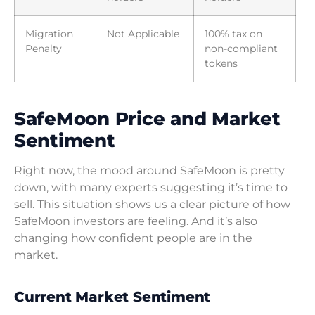
Migration
Not Applicable
100% tax on
Penalty
non-compliant
tokens
SafeMoon Price and Market
Sentiment
Right now, the mood around SafeMoon is pretty
down, with many experts suggesting it’s time to
sell. This situation shows us a clear picture of how
SafeMoon investors are feeling. And it’s also
changing how confident people are in the
market.
Current Market Sentiment