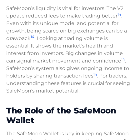
SafeMoon’s liquidity is vital for investors. The V2
14
update reduced fees to make trading better
.
Even with its unique model and potential for
growth, being scarce on big exchanges can be a
14
drawback
. Looking at trading volume is
essential. It shows the market’s health and
interest from investors. Big changes in volume
14
can signal market movement and confidence
.
SafeMoon’s system also gives ongoing income to
14
holders by sharing transaction fees
. For traders,
understanding these features is crucial for seeing
SafeMoon’s market potential.
The Role of the SafeMoon
Wallet
The SafeMoon Wallet is key in keeping SafeMoon