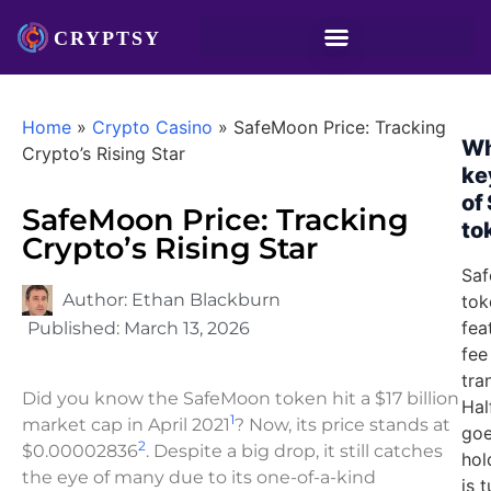
Home
»
Crypto Casino
»
SafeMoon Price: Tracking
Wh
Crypto’s Rising Star
ke
of
SafeMoon Price: Tracking
to
Crypto’s Rising Star
Saf
Author:
Ethan Blackburn
tok
fea
Published:
March 13, 2026
fee
tra
Did you know the SafeMoon token hit a $17 billion
Hal
1
market cap in April 2021
? Now, its price stands at
goe
2
$0.00002836
. Despite a big drop, it still catches
hol
the eye of many due to its one-of-a-kind
is 