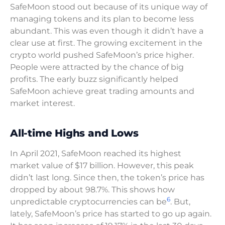
SafeMoon stood out because of its unique way of
managing tokens and its plan to become less
abundant. This was even though it didn’t have a
clear use at first. The growing excitement in the
crypto world pushed SafeMoon’s price higher.
People were attracted by the chance of big
profits. The early buzz significantly helped
SafeMoon achieve great trading amounts and
market interest.
All-time Highs and Lows
In April 2021, SafeMoon reached its highest
market value of $17 billion. However, this peak
didn’t last long. Since then, the token’s price has
dropped by about 98.7%. This shows how
6
unpredictable cryptocurrencies can be
. But,
lately, SafeMoon’s price has started to go up again.