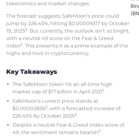
tokenomics and market changes.
Bin
(BN
The forecast suggests SafeMoon’s price could
jump by 226.45%, hitting $0.00009317 by October
2
19, 2025
. But currently, the outlook isn’t so bright,
with a neutral 49 score on the Fear & Greed
2
Index
. This presents it as a prime example of the
highs and lows in cryptocurrency.
Key Takeaways
The SafeMoon token hit an all-time high
1
market cap of $17 billion in April 2021
.
SafeMoon’s current price stands at
2
$0.00002836
, with a forecasted increase of
2
226.45% by October 2025
.
Despite a neutral Fear & Greed Index score of
2
49, the sentiment remains bearish
.