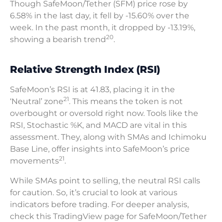
Though SafeMoon/Tether (SFM) price rose by
6.58% in the last day, it fell by -15.60% over the
week. In the past month, it dropped by -13.19%,
20
showing a bearish trend
.
Relative Strength Index (RSI)
SafeMoon’s RSI is at 41.83, placing it in the
21
‘Neutral’ zone
. This means the token is not
overbought or oversold right now. Tools like the
RSI, Stochastic %K, and MACD are vital in this
assessment. They, along with SMAs and Ichimoku
Base Line, offer insights into SafeMoon’s price
21
movements
.
While SMAs point to selling, the neutral RSI calls
for caution. So, it’s crucial to look at various
indicators before trading. For deeper analysis,
check this TradingView page for SafeMoon/Tether