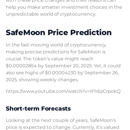
with these price changes and their reasons can
help you make smarter investment choices in the
unpredictable world of cryptocurrency.
SafeMoon Price Prediction
In the fast-moving world of cryptocurrency,
making precise predictions for SafeMoon is
crucial. The token’s value might reach
$0.00002854 by September 20, 2025. Yet, it could
also see highs of $0.00004230 by September 26,
2025, showing weekly changes.
https://www.youtube.com/watch?v=IFh6zCrpokQ
Short-term Forecasts
Looking at the next couple of years, SafeMoon’s
price is expected to change. Currently, it’s valued