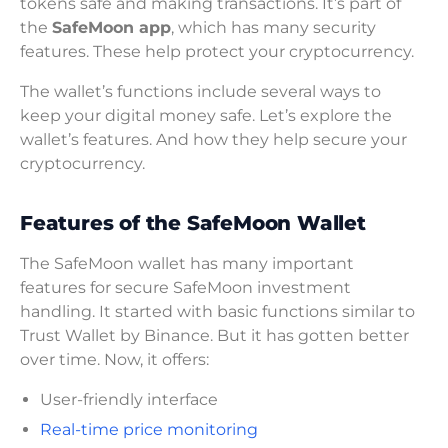
tokens safe and making transactions. It’s part of
the
SafeMoon app
, which has many security
features. These help protect your cryptocurrency.
The wallet’s functions include several ways to
keep your digital money safe. Let’s explore the
wallet’s features. And how they help secure your
cryptocurrency.
Features of the SafeMoon Wallet
The SafeMoon wallet has many important
features for secure SafeMoon investment
handling. It started with basic functions similar to
Trust Wallet by Binance. But it has gotten better
over time. Now, it offers:
User-friendly interface
Real-time price monitoring