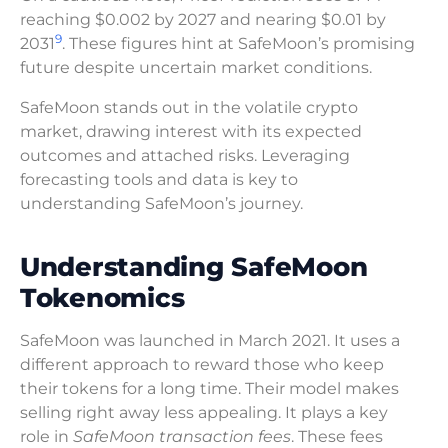
reaching $0.002 by 2027 and nearing $0.01 by
9
2031
. These figures hint at SafeMoon’s promising
future despite uncertain market conditions.
SafeMoon stands out in the volatile crypto
market, drawing interest with its expected
outcomes and attached risks. Leveraging
forecasting tools and data is key to
understanding SafeMoon’s journey.
Understanding SafeMoon
Tokenomics
SafeMoon was launched in March 2021. It uses a
different approach to reward those who keep
their tokens for a long time. Their model makes
selling right away less appealing. It plays a key
role in
SafeMoon transaction fees
. These fees