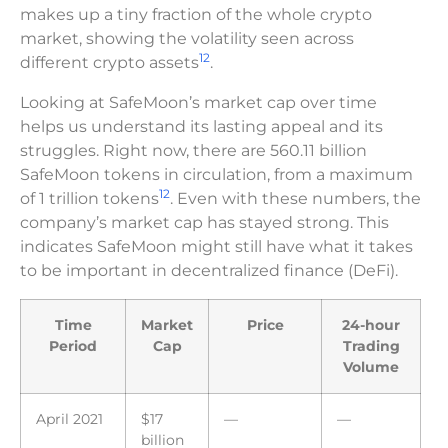
makes up a tiny fraction of the whole crypto
market, showing the volatility seen across
12
different crypto assets
.
Looking at SafeMoon’s market cap over time
helps us understand its lasting appeal and its
struggles. Right now, there are 560.11 billion
SafeMoon tokens in circulation, from a maximum
12
of 1 trillion tokens
. Even with these numbers, the
company’s market cap has stayed strong. This
indicates SafeMoon might still have what it takes
to be important in decentralized finance (DeFi).
Time
Market
Price
24-hour
Period
Cap
Trading
Volume
April 2021
$17
—
—
billion