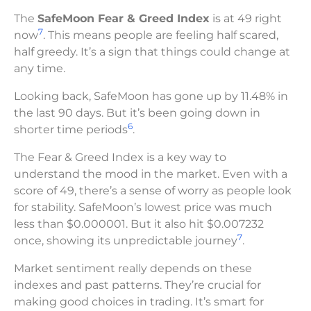
The
SafeMoon Fear & Greed Index
is at 49 right
7
now
. This means people are feeling half scared,
half greedy. It’s a sign that things could change at
any time.
Looking back, SafeMoon has gone up by 11.48% in
the last 90 days. But it’s been going down in
6
shorter time periods
.
The Fear & Greed Index is a key way to
understand the mood in the market. Even with a
score of 49, there’s a sense of worry as people look
for stability. SafeMoon’s lowest price was much
less than $0.000001. But it also hit $0.007232
7
once, showing its unpredictable journey
.
Market sentiment really depends on these
indexes and past patterns. They’re crucial for
making good choices in trading. It’s smart for