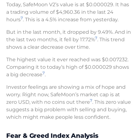
Today, SafeMoon V2’s value is at $0.000029. It has
a trading volume of $4,960.36 in the last 24
7
hours
. This is a 4.5% increase from yesterday.
But in the last month, it dropped by 9.49%. And in
7
the last two months, it fell by 17.72%
. This trend
shows a clear decrease over time.
The highest value it ever reached was $0.007232.
Comparing it to today’s high of $0.000029 shows
7
a big decrease
.
Investor feelings are showing a mix of hope and
worry. Right now, SafeMoon’s market cap is at
7
zero USD, with no coins out there
. This zero value
suggests a big problem with selling and buying,
which might make people less confident.
Fear & Greed Index Analysis