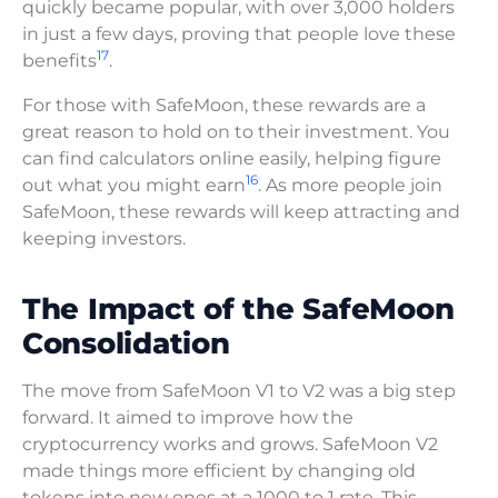
quickly became popular, with over 3,000 holders
in just a few days, proving that people love these
17
benefits
.
For those with SafeMoon, these rewards are a
great reason to hold on to their investment. You
can find calculators online easily, helping figure
16
out what you might earn
. As more people join
SafeMoon, these rewards will keep attracting and
keeping investors.
The Impact of the SafeMoon
Consolidation
The move from SafeMoon V1 to V2 was a big step
forward. It aimed to improve how the
cryptocurrency works and grows. SafeMoon V2
made things more efficient by changing old
tokens into new ones at a 1000 to 1 rate. This