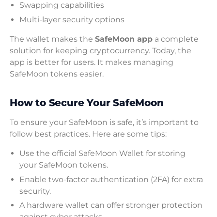
Swapping capabilities
Multi-layer security options
The wallet makes the
SafeMoon app
a complete
solution for keeping cryptocurrency. Today, the
app is better for users. It makes managing
SafeMoon tokens easier.
How to Secure Your SafeMoon
To ensure your SafeMoon is safe, it’s important to
follow best practices. Here are some tips:
Use the official SafeMoon Wallet for storing
your SafeMoon tokens.
Enable two-factor authentication (2FA) for extra
security.
A hardware wallet can offer stronger protection
against cyber attacks.