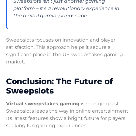
Sweepslots isn’t just another gaming
platform – it’s a revolutionary experience in
the digital gaming landscape.
Sweepslots focuses on innovation and player
satisfaction. This approach helps it secure a
significant place in the US sweepstakes gaming
market.
Conclusion: The Future of
Sweepslots
Virtual sweepstakes gaming
is changing fast.
Sweepslots leads the way in online entertainment.
Its latest features show a bright future for players
seeking fun gaming experiences.