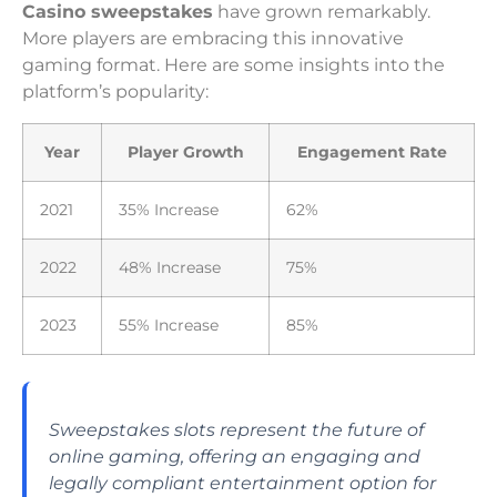
Casino sweepstakes
have grown remarkably.
More players are embracing this innovative
gaming format. Here are some insights into the
platform’s popularity:
Year
Player Growth
Engagement Rate
2021
35% Increase
62%
2022
48% Increase
75%
2023
55% Increase
85%
Sweepstakes slots represent the future of
online gaming, offering an engaging and
legally compliant entertainment option for