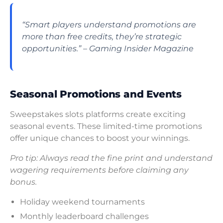
“Smart players understand promotions are
more than free credits, they’re strategic
opportunities.” – Gaming Insider Magazine
Seasonal Promotions and Events
Sweepstakes slots platforms create exciting
seasonal events. These limited-time promotions
offer unique chances to boost your winnings.
Pro tip: Always read the fine print and understand
wagering requirements before claiming any
bonus.
Holiday weekend tournaments
Monthly leaderboard challenges