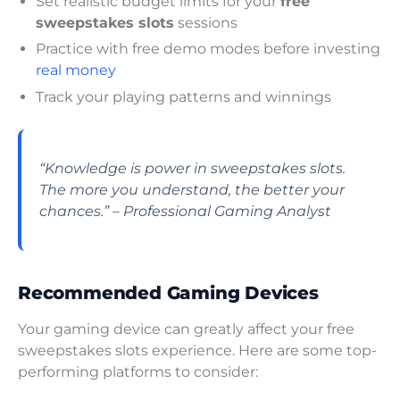
Set realistic budget limits for your
free
sweepstakes slots
sessions
Practice with free demo modes before investing
real money
Track your playing patterns and winnings
“Knowledge is power in sweepstakes slots.
The more you understand, the better your
chances.” – Professional Gaming Analyst
Recommended Gaming Devices
Your gaming device can greatly affect your free
sweepstakes slots experience. Here are some top-
performing platforms to consider: