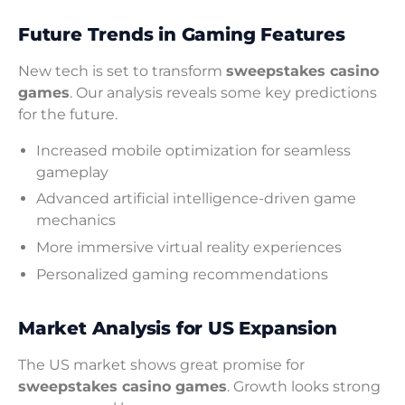
Future Trends in Gaming Features
New tech is set to transform
sweepstakes casino
games
. Our analysis reveals some key predictions
for the future.
Increased mobile optimization for seamless
gameplay
Advanced artificial intelligence-driven game
mechanics
More immersive virtual reality experiences
Personalized gaming recommendations
Market Analysis for US Expansion
The US market shows great promise for
sweepstakes casino games
. Growth looks strong