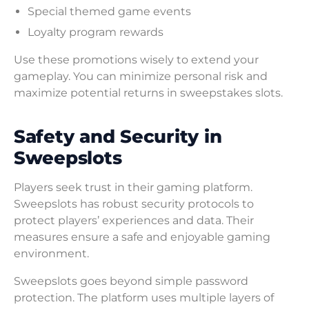
Special themed game events
Loyalty program rewards
Use these promotions wisely to extend your
gameplay. You can minimize personal risk and
maximize potential returns in sweepstakes slots.
Safety and Security in
Sweepslots
Players seek trust in their gaming platform.
Sweepslots has robust security protocols to
protect players’ experiences and data. Their
measures ensure a safe and enjoyable gaming
environment.
Sweepslots goes beyond simple password
protection. The platform uses multiple layers of