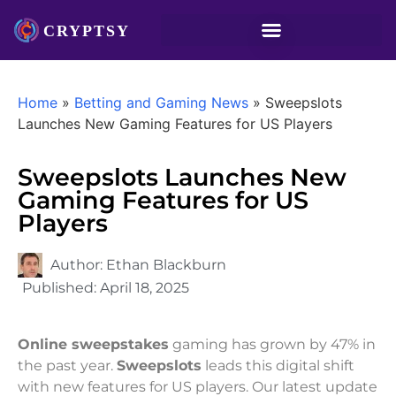
Home
»
Betting and Gaming News
»
Sweepslots
Launches New Gaming Features for US Players
Sweepslots Launches New
Gaming Features for US
Players
Author:
Ethan Blackburn
Published:
April 18, 2025
Online sweepstakes
gaming has grown by 47% in
the past year.
Sweepslots
leads this digital shift
with new features for US players. Our latest update