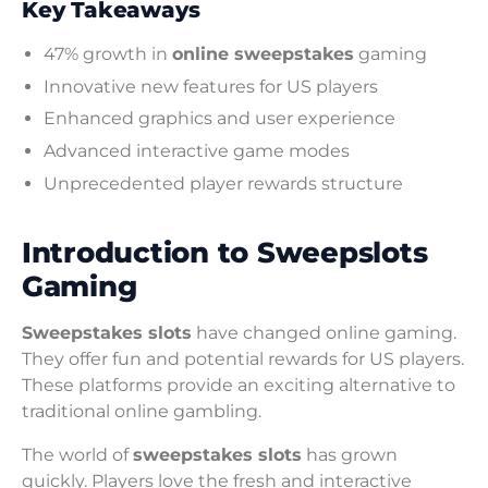
Key Takeaways
47% growth in
online sweepstakes
gaming
Innovative new features for US players
Enhanced graphics and user experience
Advanced interactive game modes
Unprecedented player rewards structure
Introduction to Sweepslots
Gaming
Sweepstakes slots
have changed online gaming.
They offer fun and potential rewards for US players.
These platforms provide an exciting alternative to
traditional online gambling.
The world of
sweepstakes slots
has grown
quickly. Players love the fresh and interactive