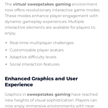
The
virtual sweepstakes gaming
environment
now offers revolutionary interactive game modes.
These modes enhance player engagement with
dynamic gameplay experiences. Multiple
interactive elements are available for players to
enjoy.
Real-time multiplayer challenges
Customizable player avatars
Adaptive difficulty levels
Social interaction features
Enhanced Graphics and User
Experience
Graphics in
sweepstakes gaming
have reached
new heights of visual sophistication. Players can
now enjoy immersive environments with near-