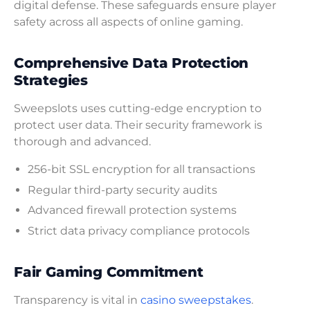
digital defense. These safeguards ensure player
safety across all aspects of online gaming.
Comprehensive Data Protection
Strategies
Sweepslots uses cutting-edge encryption to
protect user data. Their security framework is
thorough and advanced.
256-bit SSL encryption for all transactions
Regular third-party security audits
Advanced firewall protection systems
Strict data privacy compliance protocols
Fair Gaming Commitment
Transparency is vital in
casino sweepstakes
.