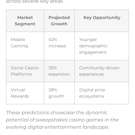
across several key areas.
Market
Projected
Key Opportunity
Segment
Growth
Mobile
42%
Younger
Gaming
increase
demographic
engagement
Social Casino
35%
Community-driven
Platforms
expansion
experiences
Virtual
28%
Digital prize
Rewards
growth
ecosystems
These predictions showcase the dynamic
potential of sweepstakes casino games in the
evolving digital entertainment landscape.