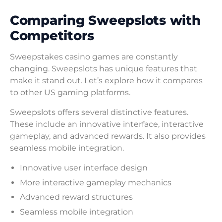
Comparing Sweepslots with
Competitors
Sweepstakes casino games are constantly
changing. Sweepslots has unique features that
make it stand out. Let’s explore how it compares
to other US gaming platforms.
Sweepslots offers several distinctive features.
These include an innovative interface, interactive
gameplay, and advanced rewards. It also provides
seamless mobile integration.
Innovative user interface design
More interactive gameplay mechanics
Advanced reward structures
Seamless mobile integration