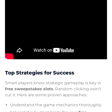
Top Strategies for Success
Smart players know strategic gameplay is key in
free sweepstakes slots
. Random clicking won’t
cut it. Here are some proven approaches:
Understand the game mechanics thoroughly