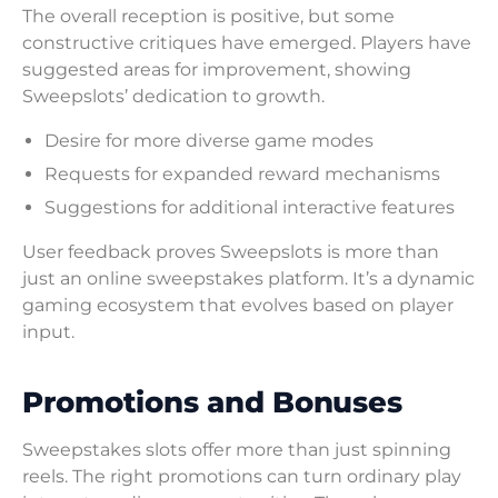
The overall reception is positive, but some
constructive critiques have emerged. Players have
suggested areas for improvement, showing
Sweepslots’ dedication to growth.
Desire for more diverse game modes
Requests for expanded reward mechanisms
Suggestions for additional interactive features
User feedback proves Sweepslots is more than
just an online sweepstakes platform. It’s a dynamic
gaming ecosystem that evolves based on player
input.
Promotions and Bonuses
Sweepstakes slots offer more than just spinning
reels. The right promotions can turn ordinary play