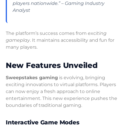
players nationwide.” – Gaming Industry
Analyst
The platform’s success comes from
exciting
gameplay
. It maintains accessibility and fun for
many players.
New Features Unveiled
Sweepstakes gaming
is evolving, bringing
exciting innovations to virtual platforms. Players
can now enjoy a fresh approach to online
entertainment. This new experience pushes the
boundaries of traditional gaming.
Interactive Game Modes