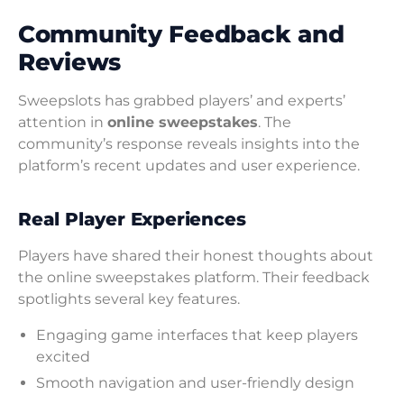
Community Feedback and
Reviews
Sweepslots has grabbed players’ and experts’
attention in
online sweepstakes
. The
community’s response reveals insights into the
platform’s recent updates and user experience.
Real Player Experiences
Players have shared their honest thoughts about
the online sweepstakes platform. Their feedback
spotlights several key features.
Engaging game interfaces that keep players
excited
Smooth navigation and user-friendly design