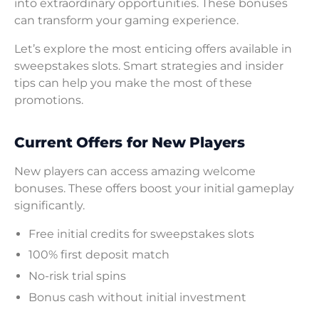
into extraordinary opportunities. These bonuses
can transform your gaming experience.
Let’s explore the most enticing offers available in
sweepstakes slots. Smart strategies and insider
tips can help you make the most of these
promotions.
Current Offers for New Players
New players can access amazing welcome
bonuses. These offers boost your initial gameplay
significantly.
Free initial credits for sweepstakes slots
100% first deposit match
No-risk trial spins
Bonus cash without initial investment