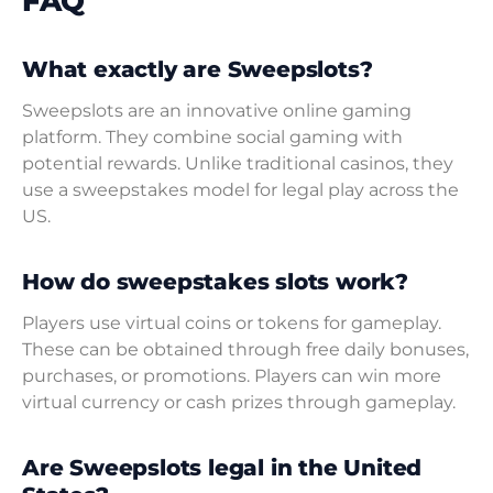
FAQ
What exactly are Sweepslots?
Sweepslots are an innovative online gaming
platform. They combine social gaming with
potential rewards. Unlike traditional casinos, they
use a sweepstakes model for legal play across the
US.
How do sweepstakes slots work?
Players use virtual coins or tokens for gameplay.
These can be obtained through free daily bonuses,
purchases, or promotions. Players can win more
virtual currency or cash prizes through gameplay.
Are Sweepslots legal in the United