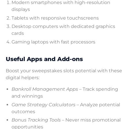
Modern smartphones with high-resolution
displays
Tablets with responsive touchscreens
Desktop computers with dedicated graphics
cards
Gaming laptops with fast processors
Useful Apps and Add-ons
Boost your sweepstakes slots potential with these
digital helpers:
Bankroll Management Apps
– Track spending
and winnings
Game Strategy Calculators
– Analyze potential
outcomes
Bonus Tracking Tools
– Never miss promotional
opportunities