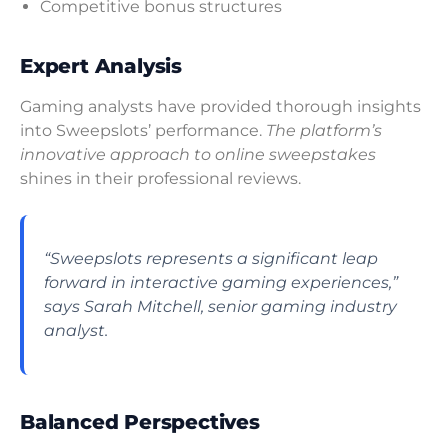
Competitive bonus structures
Expert Analysis
Gaming analysts have provided thorough insights
into Sweepslots’ performance.
The platform’s
innovative approach to online sweepstakes
shines in their professional reviews.
“Sweepslots represents a significant leap
forward in interactive gaming experiences,”
says Sarah Mitchell, senior gaming industry
analyst.
Balanced Perspectives