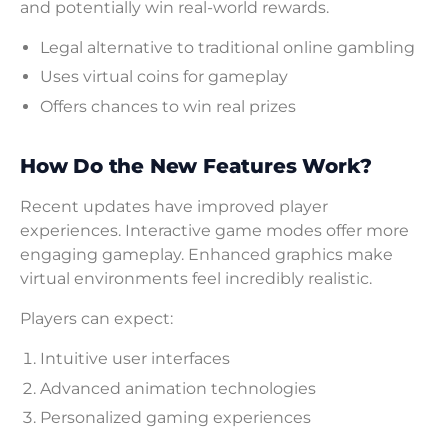
and potentially win real-world rewards.
Legal alternative to traditional online gambling
Uses virtual coins for gameplay
Offers chances to win real prizes
How Do the New Features Work?
Recent updates have improved player
experiences. Interactive game modes offer more
engaging gameplay. Enhanced graphics make
virtual environments feel incredibly realistic.
Players can expect:
Intuitive user interfaces
Advanced animation technologies
Personalized gaming experiences