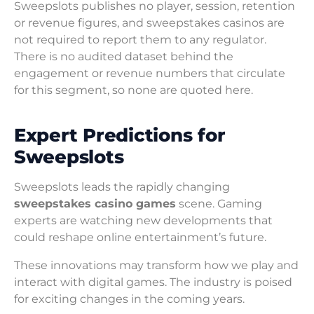
Sweepslots publishes no player, session, retention
or revenue figures, and sweepstakes casinos are
not required to report them to any regulator.
There is no audited dataset behind the
engagement or revenue numbers that circulate
for this segment, so none are quoted here.
Expert Predictions for
Sweepslots
Sweepslots leads the rapidly changing
sweepstakes casino games
scene. Gaming
experts are watching new developments that
could reshape online entertainment’s future.
These innovations may transform how we play and
interact with digital games. The industry is poised
for exciting changes in the coming years.