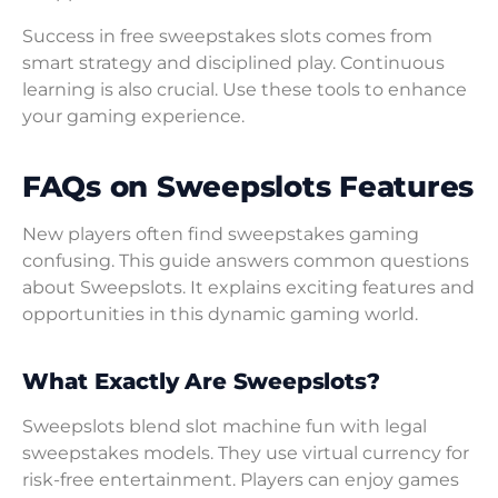
Success in free sweepstakes slots comes from
smart strategy and disciplined play. Continuous
learning is also crucial. Use these tools to enhance
your gaming experience.
FAQs on Sweepslots Features
New players often find sweepstakes gaming
confusing. This guide answers common questions
about Sweepslots. It explains exciting features and
opportunities in this dynamic gaming world.
What Exactly Are Sweepslots?
Sweepslots blend slot machine fun with legal
sweepstakes models. They use virtual currency for
risk-free entertainment. Players can enjoy games