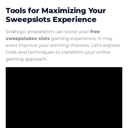
Tools for Maximizing Your
Sweepslots Experience
Strategic preparation can boost your
free
sweepstakes slots
gaming experience. It may
even improve your winning chances. Let’s explore
tools and techniques to transform your online
gaming approach.