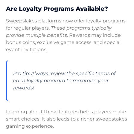
Are Loyalty Programs Available?
Sweepslakes platforms now offer loyalty programs
for regular players.
These programs typically
provide multiple benefits
. Rewards may include
bonus coins, exclusive game access, and special
event invitations.
Pro tip: Always review the specific terms of
each loyalty program to maximize your
rewards!
Learning about these features helps players make
smart choices. It also leads to a richer sweepstakes
gaming experience.