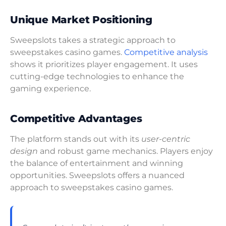
Unique Market Positioning
Sweepslots takes a strategic approach to
sweepstakes casino games.
Competitive analysis
shows it prioritizes player engagement. It uses
cutting-edge technologies to enhance the
gaming experience.
Competitive Advantages
The platform stands out with its
user-centric
design
and robust game mechanics. Players enjoy
the balance of entertainment and winning
opportunities. Sweepslots offers a nuanced
approach to sweepstakes casino games.