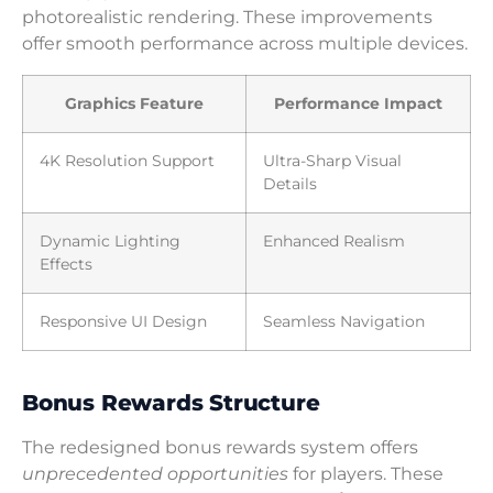
photorealistic rendering. These improvements
offer smooth performance across multiple devices.
Graphics Feature
Performance Impact
4K Resolution Support
Ultra-Sharp Visual
Details
Dynamic Lighting
Enhanced Realism
Effects
Responsive UI Design
Seamless Navigation
Bonus Rewards Structure
The redesigned bonus rewards system offers
unprecedented opportunities
for players. These