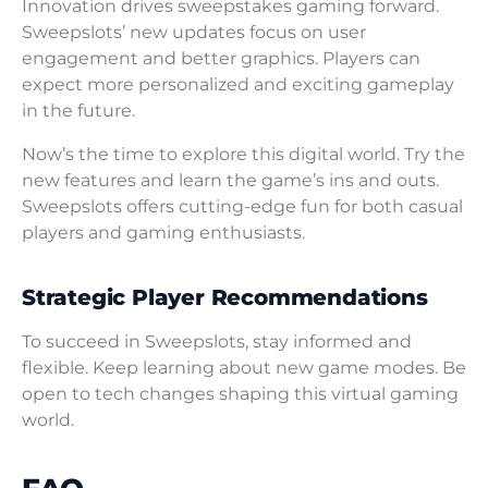
Innovation drives sweepstakes gaming forward.
Sweepslots’ new updates focus on user
engagement and better graphics. Players can
expect more personalized and exciting gameplay
in the future.
Now’s the time to explore this digital world. Try the
new features and learn the game’s ins and outs.
Sweepslots offers cutting-edge fun for both casual
players and gaming enthusiasts.
Strategic Player Recommendations
To succeed in Sweepslots, stay informed and
flexible. Keep learning about new game modes. Be
open to tech changes shaping this virtual gaming
world.