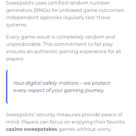
Sweepslots uses certified random number
generators (RNGs) for unbiased game outcomes.
Independent agencies regularly test these
systems.
Every game result is completely random and
unpredictable. This commitment to fair play
ensures an authentic gaming experience for all
players.
Your digital safety matters – we protect
every aspect of your gaming journey.
Sweepslots’ security measures provide peace of
mind. Players can focus on enjoying their favorite
casino sweepstakes
games without worry.