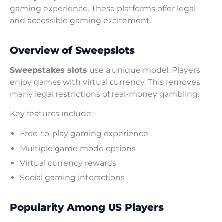
gaming experience. These platforms offer legal
and accessible gaming excitement.
Overview of Sweepslots
Sweepstakes slots
use a unique model. Players
enjoy games with virtual currency. This removes
many legal restrictions of real-money gambling.
Key features include:
Free-to-play gaming experience
Multiple game mode options
Virtual currency rewards
Social gaming interactions
Popularity Among US Players