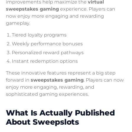
improvements help maximize the
virtual
sweepstakes gaming
experience. Players can
now enjoy more engaging and rewarding
gameplay.
Tiered loyalty programs
Weekly performance bonuses
Personalized reward pathways
Instant redemption options
These innovative features represent a big step
forward in
sweepstakes gaming
. Players can now
enjoy more engaging, rewarding, and
sophisticated gaming experiences.
What Is Actually Published
About Sweepslots