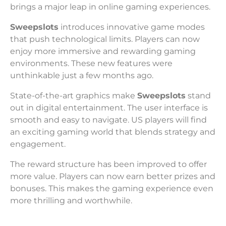
brings a major leap in online gaming experiences.
Sweepslots
introduces innovative game modes
that push technological limits. Players can now
enjoy more immersive and rewarding gaming
environments. These new features were
unthinkable just a few months ago.
State-of-the-art graphics make
Sweepslots
stand
out in digital entertainment. The user interface is
smooth and easy to navigate. US players will find
an exciting gaming world that blends strategy and
engagement.
The reward structure has been improved to offer
more value. Players can now earn better prizes and
bonuses. This makes the gaming experience even
more thrilling and worthwhile.