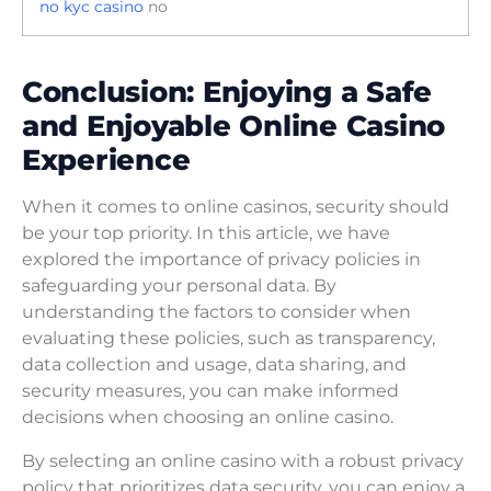
no kyc casino
no
Conclusion: Enjoying a Safe
and Enjoyable Online Casino
Experience
When it comes to online casinos, security should
be your top priority. In this article, we have
explored the importance of privacy policies in
safeguarding your personal data. By
understanding the factors to consider when
evaluating these policies, such as transparency,
data collection and usage, data sharing, and
security measures, you can make informed
decisions when choosing an online casino.
By selecting an online casino with a robust privacy
policy that prioritizes data security, you can enjoy a