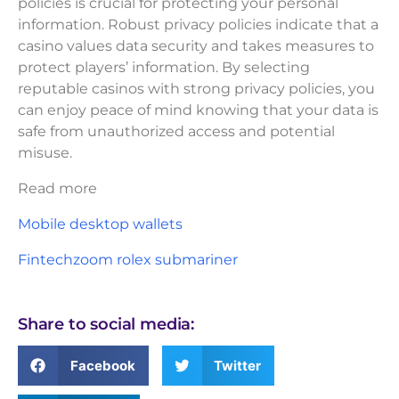
policies is crucial for protecting your personal
information. Robust privacy policies indicate that a
casino values data security and takes measures to
protect players’ information. By selecting
reputable casinos with strong privacy policies, you
can enjoy peace of mind knowing that your data is
safe from unauthorized access and potential
misuse.
Read more
Mobile desktop wallets
Fintechzoom rolex submariner
Share to social media:
Facebook
Twitter