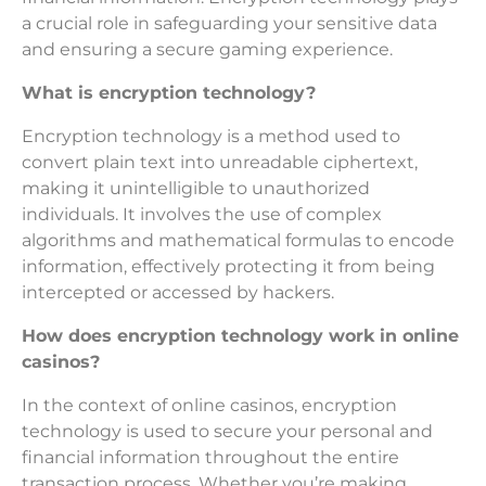
a crucial role in safeguarding your sensitive data
and ensuring a secure gaming experience.
What is encryption technology?
Encryption technology is a method used to
convert plain text into unreadable ciphertext,
making it unintelligible to unauthorized
individuals. It involves the use of complex
algorithms and mathematical formulas to encode
information, effectively protecting it from being
intercepted or accessed by hackers.
How does encryption technology work in online
casinos?
In the context of online casinos, encryption
technology is used to secure your personal and
financial information throughout the entire
transaction process. Whether you’re making