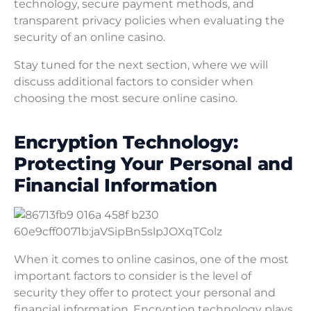
technology, secure payment methods, and
transparent privacy policies when evaluating the
security of an online casino.
Stay tuned for the next section, where we will
discuss additional factors to consider when
choosing the most secure online casino.
Encryption Technology:
Protecting Your Personal and
Financial Information
When it comes to online casinos, one of the most
important factors to consider is the level of
security they offer to protect your personal and
financial information. Encryption technology plays