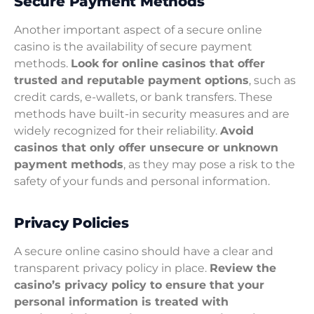
Secure Payment Methods
Another important aspect of a secure online
casino is the availability of secure payment
methods.
Look for online casinos that offer
trusted and reputable payment options
, such as
credit cards, e-wallets, or bank transfers. These
methods have built-in security measures and are
widely recognized for their reliability.
Avoid
casinos that only offer unsecure or unknown
payment methods
, as they may pose a risk to the
safety of your funds and personal information.
Privacy Policies
A secure online casino should have a clear and
transparent privacy policy in place.
Review the
casino’s privacy policy to ensure that your
personal information is treated with