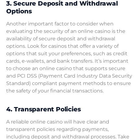
3. Secure Deposit and Withdrawal
Options
Another important factor to consider when
evaluating the security of an online casino is the
availability of secure deposit and withdrawal
options. Look for casinos that offer a variety of
options that suit your preferences, such as credit
cards, e-wallets, and bank transfers. It’s important
to choose an online casino that supports secure
and PCI DSS (Payment Card Industry Data Security
Standard) compliant payment methods to ensure
the safety of your financial transactions.
4. Transparent Policies
A reliable online casino will have clear and
transparent policies regarding payments,
including deposit and withdrawal processes. Take