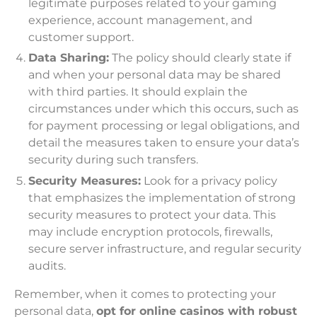
legitimate purposes related to your gaming
experience, account management, and
customer support.
Data Sharing:
The policy should clearly state if
and when your personal data may be shared
with third parties. It should explain the
circumstances under which this occurs, such as
for payment processing or legal obligations, and
detail the measures taken to ensure your data’s
security during such transfers.
Security Measures:
Look for a privacy policy
that emphasizes the implementation of strong
security measures to protect your data. This
may include encryption protocols, firewalls,
secure server infrastructure, and regular security
audits.
Remember, when it comes to protecting your
personal data,
opt for online casinos with robust