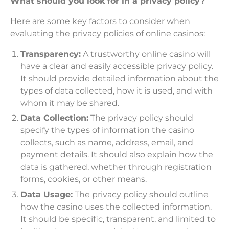
What should you look for in a privacy policy?
Here are some key factors to consider when
evaluating the privacy policies of online casinos:
Transparency:
A trustworthy online casino will
have a clear and easily accessible privacy policy.
It should provide detailed information about the
types of data collected, how it is used, and with
whom it may be shared.
Data Collection:
The privacy policy should
specify the types of information the casino
collects, such as name, address, email, and
payment details. It should also explain how the
data is gathered, whether through registration
forms, cookies, or other means.
Data Usage:
The privacy policy should outline
how the casino uses the collected information.
It should be specific, transparent, and limited to