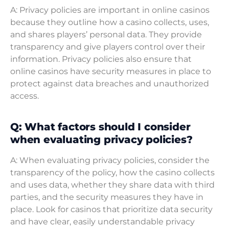
A: Privacy policies are important in online casinos
because they outline how a casino collects, uses,
and shares players’ personal data. They provide
transparency and give players control over their
information. Privacy policies also ensure that
online casinos have security measures in place to
protect against data breaches and unauthorized
access.
Q: What factors should I consider
when evaluating privacy policies?
A: When evaluating privacy policies, consider the
transparency of the policy, how the casino collects
and uses data, whether they share data with third
parties, and the security measures they have in
place. Look for casinos that prioritize data security
and have clear, easily understandable privacy