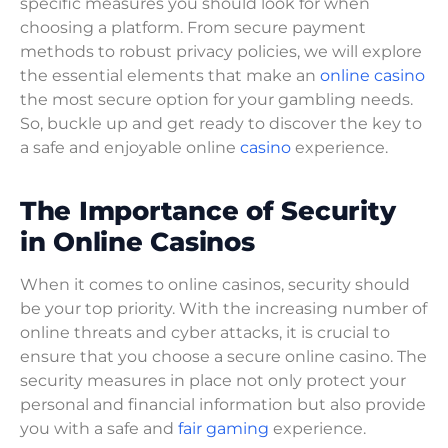
specific measures you should look for when
choosing a platform. From secure payment
methods to robust privacy policies, we will explore
the essential elements that make an
online casino
the most secure option for your gambling needs.
So, buckle up and get ready to discover the key to
a safe and enjoyable online
casino
experience.
The Importance of Security
in Online Casinos
When it comes to online casinos, security should
be your top priority. With the increasing number of
online threats and cyber attacks, it is crucial to
ensure that you choose a secure online casino. The
security measures in place not only protect your
personal and financial information but also provide
you with a safe and
fair gaming
experience.