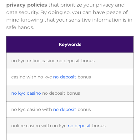
privacy policies
that prioritize your privacy and
data security. By doing so, you can have peace of
mind knowing that your sensitive information is in
safe hands.
Keywords
no kyc online casino no deposit bonus
casino with no kyc
no deposit
bonus
no kyc casino
no deposit bonus
no kyc casino with
no deposit
bonus
online casino with no kyc
no deposit
bonus