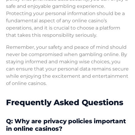
safe and enjoyable gambling experience.
Protecting your personal information should be a
fundamental aspect of any online casino’s
operations, and it is crucial to choose a platform
that takes this responsibility seriously.
Remember, your safety and peace of mind should
never be compromised when gambling online. By
staying informed and making wise choices, you
can ensure that your personal data remains secure
while enjoying the excitement and entertainment
of online casinos.
Frequently Asked Questions
Q: Why are privacy policies important
in online casinos?