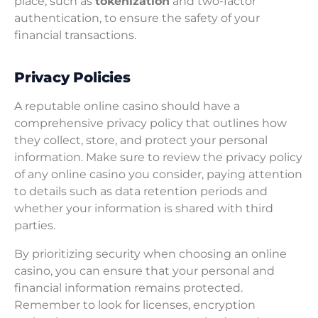
place, such as
tokenization
and two-factor
authentication, to ensure the safety of your
financial transactions.
Privacy Policies
A reputable online casino should have a
comprehensive privacy policy that outlines how
they collect, store, and protect your personal
information. Make sure to review the privacy policy
of any online casino you consider, paying attention
to details such as data retention periods and
whether your information is shared with third
parties.
By prioritizing security when choosing an online
casino, you can ensure that your personal and
financial information remains protected.
Remember to look for licenses, encryption