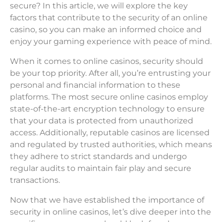
secure? In this article, we will explore the key
factors that contribute to the security of an online
casino, so you can make an informed choice and
enjoy your gaming experience with peace of mind.
When it comes to online casinos, security should
be your top priority. After all, you’re entrusting your
personal and financial information to these
platforms. The most secure online casinos employ
state-of-the-art encryption technology to ensure
that your data is protected from unauthorized
access. Additionally, reputable casinos are licensed
and regulated by trusted authorities, which means
they adhere to strict standards and undergo
regular audits to maintain fair play and secure
transactions.
Now that we have established the importance of
security in online casinos, let’s dive deeper into the