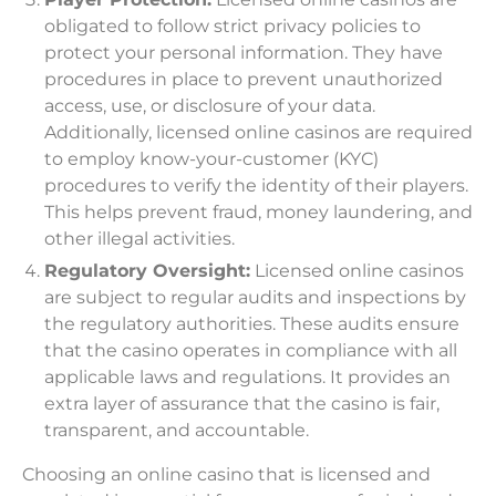
obligated to follow strict privacy policies to
protect your personal information. They have
procedures in place to prevent unauthorized
access, use, or disclosure of your data.
Additionally, licensed online casinos are required
to employ know-your-customer (KYC)
procedures to verify the identity of their players.
This helps prevent fraud, money laundering, and
other illegal activities.
Regulatory Oversight:
Licensed online casinos
are subject to regular audits and inspections by
the regulatory authorities. These audits ensure
that the casino operates in compliance with all
applicable laws and regulations. It provides an
extra layer of assurance that the casino is fair,
transparent, and accountable.
Choosing an online casino that is licensed and