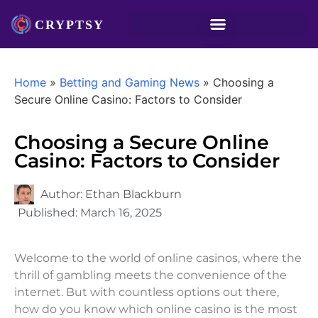
Home
»
Betting and Gaming News
»
Choosing a
Secure Online Casino: Factors to Consider
Choosing a Secure Online
Casino: Factors to Consider
Author:
Ethan Blackburn
Published:
March 16, 2025
Welcome to the world of online casinos, where the
thrill of gambling meets the convenience of the
internet. But with countless options out there,
how do you know which online casino is the most