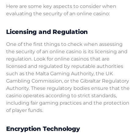
Here are some key aspects to consider when
evaluating the security of an online casino:
Licensing and Regulation
One of the first things to check when assessing
the security of an online casino is its licensing and
regulation. Look for online casinos that are
licensed and regulated by reputable authorities
such as the Malta Gaming Authority, the UK
Gambling Commission, or the Gibraltar Regulatory
Authority. These regulatory bodies ensure that the
casino operates according to strict standards,
including fair gaming practices and the protection
of player funds.
Encryption Technology