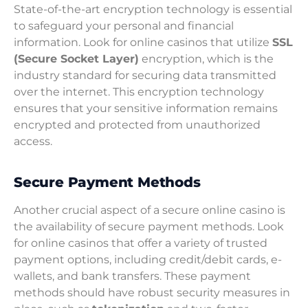
State-of-the-art encryption technology is essential
to safeguard your personal and financial
information. Look for online casinos that utilize
SSL
(Secure Socket Layer)
encryption, which is the
industry standard for securing data transmitted
over the internet. This encryption technology
ensures that your sensitive information remains
encrypted and protected from unauthorized
access.
Secure Payment Methods
Another crucial aspect of a secure online casino is
the availability of secure payment methods. Look
for online casinos that offer a variety of trusted
payment options, including credit/debit cards, e-
wallets, and bank transfers. These payment
methods should have robust security measures in