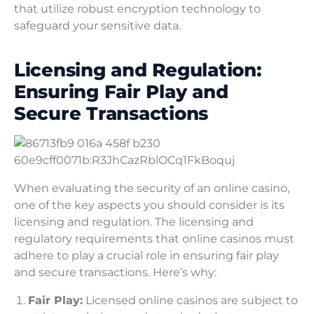
that utilize robust encryption technology to
safeguard your sensitive data.
Licensing and Regulation:
Ensuring Fair Play and
Secure Transactions
When evaluating the security of an online casino,
one of the key aspects you should consider is its
licensing and regulation. The licensing and
regulatory requirements that online casinos must
adhere to play a crucial role in ensuring fair play
and secure transactions. Here’s why:
Fair Play:
Licensed online casinos are subject to