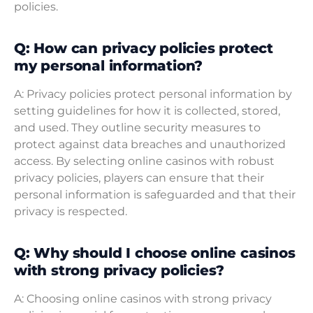
policies.
Q: How can privacy policies protect
my personal information?
A: Privacy policies protect personal information by
setting guidelines for how it is collected, stored,
and used. They outline security measures to
protect against data breaches and unauthorized
access. By selecting online casinos with robust
privacy policies, players can ensure that their
personal information is safeguarded and that their
privacy is respected.
Q: Why should I choose online casinos
with strong privacy policies?
A: Choosing online casinos with strong privacy