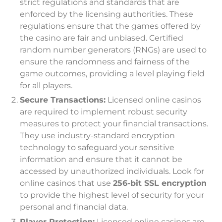
strict regulations and standards that are
enforced by the licensing authorities. These
regulations ensure that the games offered by
the casino are fair and unbiased. Certified
random number generators (RNGs) are used to
ensure the randomness and fairness of the
game outcomes, providing a level playing field
for all players.
Secure Transactions:
Licensed online casinos
are required to implement robust security
measures to protect your financial transactions.
They use industry-standard encryption
technology to safeguard your sensitive
information and ensure that it cannot be
accessed by unauthorized individuals. Look for
online casinos that use
256-bit SSL encryption
to provide the highest level of security for your
personal and financial data.
Player Protection:
Licensed online casinos are