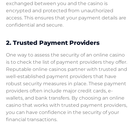
exchanged between you and the casino is
encrypted and protected from unauthorized
access. This ensures that your payment details are
confidential and secure.
2. Trusted Payment Providers
One way to assess the security of an online casino
is to check the list of payment providers they offer.
Reputable online casinos partner with trusted and
well-established payment providers that have
robust security measures in place. These payment
providers often include major credit cards, e-
wallets, and bank transfers. By choosing an online
casino that works with trusted payment providers,
you can have confidence in the security of your
financial transactions.