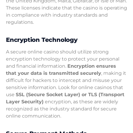
the United Kingdom, Malta, Gibraltar, or Isle of Man.
These licenses indicate that the casino is operating
in compliance with industry standards and
regulations.
Encryption Technology
A secure online casino should utilize strong
encryption technology to protect your personal
and financial information.
Encryption ensures
that your data is transmitted securely
, making it
difficult for hackers to intercept and misuse your
sensitive information. Look for online casinos that
use
SSL (Secure Socket Layer) or TLS (Transport
Layer Security)
encryption, as these are widely
recognized as the industry standard for secure
online communication.