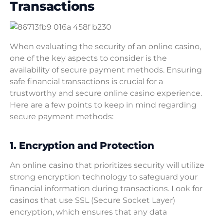
Transactions
When evaluating the security of an online casino,
one of the key aspects to consider is the
availability of secure payment methods. Ensuring
safe financial transactions is crucial for a
trustworthy and secure online casino experience.
Here are a few points to keep in mind regarding
secure payment methods:
1. Encryption and Protection
An online casino that prioritizes security will utilize
strong encryption technology to safeguard your
financial information during transactions. Look for
casinos that use SSL (Secure Socket Layer)
encryption, which ensures that any data