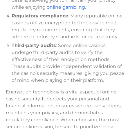
details, allowing you to maintain your privacy
while enjoying
online gambling
.
Regulatory compliance
: Many reputable online
casinos utilize encryption technology to meet
regulatory requirements, ensuring that they
adhere to industry standards for data security.
Third-party audits
: Some online casinos
undergo third-party audits to verify the
effectiveness of their encryption methods.
These audits provide independent validation of
the casino’s security measures, giving you peace
of mind when playing on their platform.
Encryption technology is a vital aspect of online
casino security. It protects your personal and
financial information, ensures secure transactions,
maintains your privacy, and demonstrates
regulatory compliance. When choosing the most
secure online casino, be sure to prioritize those