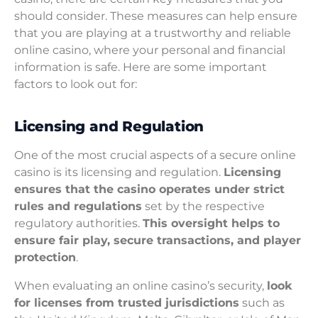
should consider. These measures can help ensure
that you are playing at a trustworthy and reliable
online casino, where your personal and financial
information is safe. Here are some important
factors to look out for:
Licensing and Regulation
One of the most crucial aspects of a secure online
casino is its licensing and regulation.
Licensing
ensures that the casino operates under strict
rules and regulations
set by the respective
regulatory authorities.
This oversight helps to
ensure fair play, secure transactions, and player
protection
.
When evaluating an online casino’s security,
look
for licenses from trusted jurisdictions
such as