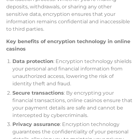
deposits, withdrawals, or sharing any other
sensitive data, encryption ensures that your
information remains confidential and inaccessible
to third parties.
Key benefits of encryption technology in online
casinos
Data protection
: Encryption technology shields
your personal and financial information from
unauthorized access, lowering the risk of
identity theft and fraud.
Secure transactions
: By encrypting your
financial transactions, online casinos ensure that
your payment details are safe and cannot be
intercepted by cybercriminals.
Privacy assurance
: Encryption technology
guarantees the confidentiality of your personal