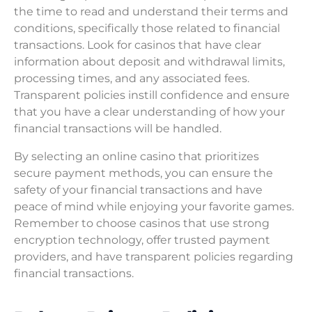
the time to read and understand their terms and
conditions, specifically those related to financial
transactions. Look for casinos that have clear
information about deposit and withdrawal limits,
processing times, and any associated fees.
Transparent policies instill confidence and ensure
that you have a clear understanding of how your
financial transactions will be handled.
By selecting an online casino that prioritizes
secure payment methods, you can ensure the
safety of your financial transactions and have
peace of mind while enjoying your favorite games.
Remember to choose casinos that use strong
encryption technology, offer trusted payment
providers, and have transparent policies regarding
financial transactions.