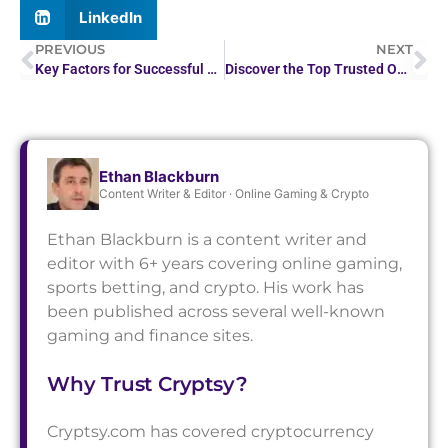
LinkedIn
PREVIOUS
NEXT
Key Factors for Successful 2026 Cryptocurrency Regulation
Discover the Top Trusted Online Casino: Factors to Consider
Ethan Blackburn
Content Writer & Editor · Online Gaming & Crypto
Ethan Blackburn is a content writer and
editor with 6+ years covering online gaming,
sports betting, and crypto. His work has
been published across several well-known
gaming and finance sites.
Why Trust Cryptsy?
Cryptsy.com has covered cryptocurrency