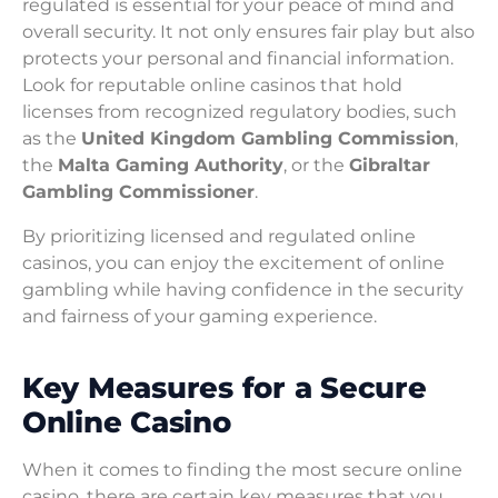
regulated is essential for your peace of mind and
overall security. It not only ensures fair play but also
protects your personal and financial information.
Look for reputable online casinos that hold
licenses from recognized regulatory bodies, such
as the
United Kingdom Gambling Commission
,
the
Malta Gaming Authority
, or the
Gibraltar
Gambling Commissioner
.
By prioritizing licensed and regulated online
casinos, you can enjoy the excitement of online
gambling while having confidence in the security
and fairness of your gaming experience.
Key Measures for a Secure
Online Casino
When it comes to finding the most secure online
casino, there are certain key measures that you