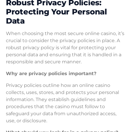
Robust Privacy Policies:
Protecting Your Personal
Data
When choosing the most secure online casino, it’s
crucial to consider the privacy policies in place. A
robust privacy policy is vital for protecting your
personal data and ensuring that it is handled in a
responsible and secure manner.
Why are privacy policies important?
Privacy policies outline how an online casino
collects, uses, stores, and protects your personal
information. They establish guidelines and
procedures that the casino must follow to
safeguard your data from unauthorized access,
use, or disclosure.