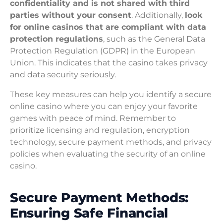
confidentiality and is not shared with third
parties without your consent
. Additionally,
look
for online casinos that are compliant with data
protection regulations
, such as the General Data
Protection Regulation (GDPR) in the European
Union. This indicates that the casino takes privacy
and data security seriously.
These key measures can help you identify a secure
online casino where you can enjoy your favorite
games with peace of mind. Remember to
prioritize licensing and regulation, encryption
technology, secure payment methods, and privacy
policies when evaluating the security of an online
casino.
Secure Payment Methods:
Ensuring Safe Financial