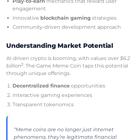
Play-to-earn
mechanics that reward user
engagement
Innovative
blockchain gaming
strategies
Community-driven development approach
Understanding Market Potential
AI-driven crypto is booming, with values over
$6.2
2
billion
. The Game Meme Coin taps this potential
through unique offerings.
Decentralized finance
opportunities
Interactive gaming experiences
Transparent tokenomics
“Meme coins are no longer just internet
phenomena, they’re legitimate financial