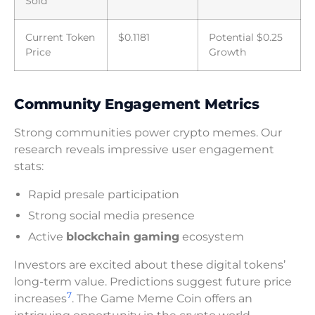
Sold
Current Token
$0.1181
Potential $0.25
Price
Growth
Community Engagement Metrics
Strong communities power crypto memes. Our
research reveals impressive user engagement
stats:
Rapid presale participation
Strong social media presence
Active
blockchain gaming
ecosystem
Investors are excited about these digital tokens’
long-term value. Predictions suggest future price
7
increases
. The Game Meme Coin offers an