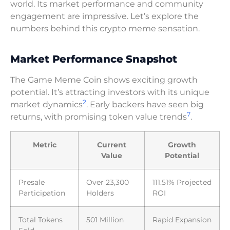
world. Its market performance and community
engagement are impressive. Let’s explore the
numbers behind this crypto meme sensation.
Market Performance Snapshot
The Game Meme Coin shows exciting growth
potential. It’s attracting investors with its unique
2
market dynamics
. Early backers have seen big
7
returns, with promising token value trends
.
Metric
Current
Growth
Value
Potential
Presale
Over 23,300
111.51% Projected
Participation
Holders
ROI
Total Tokens
501 Million
Rapid Expansion