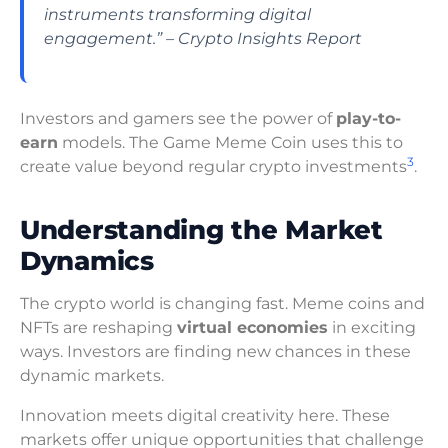
instruments transforming digital
engagement.” – Crypto Insights Report
Investors and gamers see the power of
play-to-
earn
models. The Game Meme Coin uses this to
3
create value beyond regular crypto investments
.
Understanding the Market
Dynamics
The crypto world is changing fast. Meme coins and
NFTs are reshaping
virtual economies
in exciting
ways. Investors are finding new chances in these
dynamic markets.
Innovation meets digital creativity here. These
markets offer unique opportunities that challenge