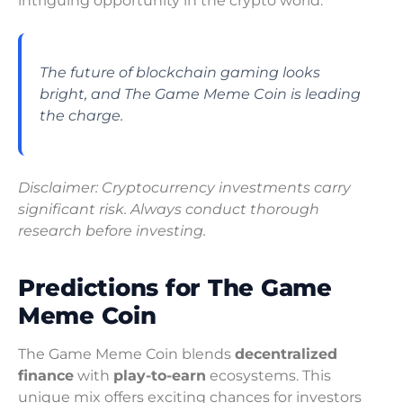
intriguing opportunity in the crypto world.
The future of blockchain gaming looks
bright, and The Game Meme Coin is leading
the charge.
Disclaimer: Cryptocurrency investments carry
significant risk. Always conduct thorough
research before investing.
Predictions for The Game
Meme Coin
The Game Meme Coin blends
decentralized
finance
with
play-to-earn
ecosystems. This
unique mix offers exciting chances for investors