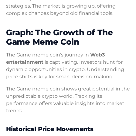
strategies. The market is growing up, offering
complex chances beyond old financial tools.
Graph: The Growth of The
Game Meme Coin
The Game meme coin’s journey in
Web3
entertainment
is captivating. Investors hunt for
dynamic opportunities in crypto. Understanding
price shifts is key for smart decision-making.
The Game meme coin shows great potential in the
unpredictable crypto world. Tracking its
performance offers valuable insights into market
trends.
Historical Price Movements