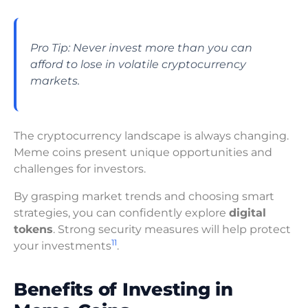
Pro Tip: Never invest more than you can
afford to lose in volatile cryptocurrency
markets.
The cryptocurrency landscape is always changing.
Meme coins present unique opportunities and
challenges for investors.
By grasping market trends and choosing smart
strategies, you can confidently explore
digital
tokens
. Strong security measures will help protect
11
your investments
.
Benefits of Investing in