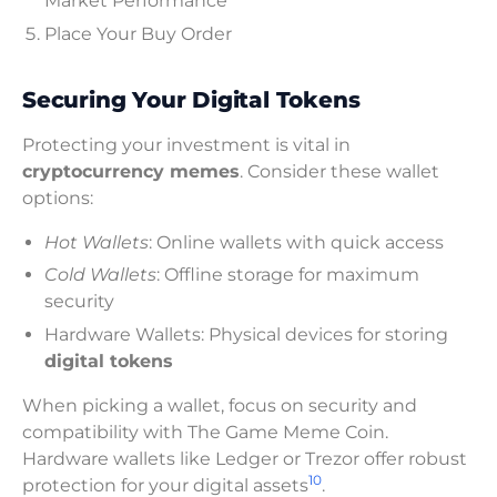
Market Performance
Place Your Buy Order
Securing Your Digital Tokens
Protecting your investment is vital in
cryptocurrency memes
. Consider these wallet
options:
Hot Wallets
: Online wallets with quick access
Cold Wallets
: Offline storage for maximum
security
Hardware Wallets: Physical devices for storing
digital tokens
When picking a wallet, focus on security and
compatibility with The Game Meme Coin.
Hardware wallets like Ledger or Trezor offer robust
10
protection for your digital assets
.