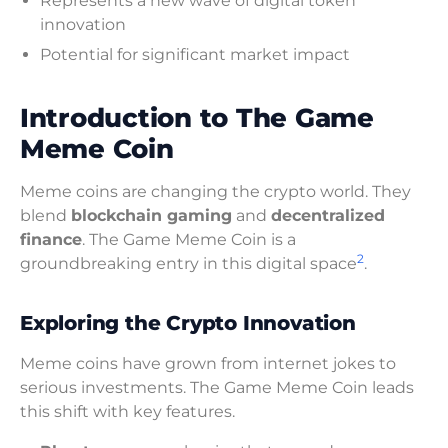
Represents a new wave of digital token
innovation
Potential for significant market impact
Introduction to The Game
Meme Coin
Meme coins are changing the crypto world. They
blend
blockchain gaming
and
decentralized
finance
. The Game Meme Coin is a
2
groundbreaking entry in this digital space
.
Exploring the Crypto Innovation
Meme coins have grown from internet jokes to
serious investments. The Game Meme Coin leads
this shift with key features.