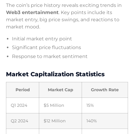
The coin’s price history reveals exciting trends in
Web3 entertainment
. Key points include its
market entry, big price swings, and reactions to
market mood.
Initial market entry point
Significant price fluctuations
Response to market sentiment
Market Capitalization Statistics
Period
Market Cap
Growth Rate
Q1 2024
$5 Million
15%
Q2 2024
$12 Million
140%