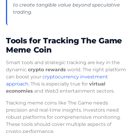
to create tangible value beyond speculative
trading.
Tools for Tracking The Game
Meme Coin
Smart tools and strategic tracking are key in the
dynamic
crypto rewards
world. The right platform
can boost your
cryptocurrency investment
approach
. This is especially true for
virtual
economies
and Web3 entertainment sectors.
Tracking meme coins like The Game needs
precision and real-time insights. Investors need
robust platforms for comprehensive monitoring.
These tools should cover multiple aspects of
crypto performance.