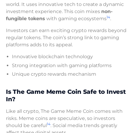
world. It uses innovative tech to create a dynamic
investment experience. This coin mixes
non-
14
fungible tokens
with gaming ecosystems
.
Investors can earn exciting crypto rewards beyond
regular tokens. The coin’s strong link to gaming
platforms adds to its appeal.
Innovative blockchain technology
Strong integration with gaming platforms
Unique crypto rewards mechanism
Is The Game Meme Coin Safe to Invest
In?
Like all crypto, The Game Meme Coin comes with
risks. Meme coins are speculative, so investors
14
should be careful
. Social media trends greatly
affect these digital assets.