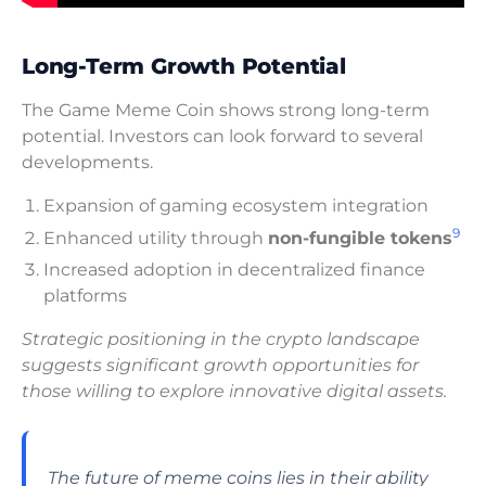
Long-Term Growth Potential
The Game Meme Coin shows strong long-term
potential. Investors can look forward to several
developments.
Expansion of gaming ecosystem integration
9
Enhanced utility through
non-fungible tokens
Increased adoption in decentralized finance
platforms
Strategic positioning in the crypto landscape
suggests significant growth opportunities for
those willing to explore innovative digital assets.
The future of meme coins lies in their ability