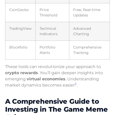
CoinGecko
Price
Free, Real-time
Threshold
Updates
TradingView
Technical
Advanced
Indicators
Charting
Blockfolio
Portfolio
Comprehensive
Alerts
Tracking
These tools can revolutionize your approach to
crypto rewards
. You’ll gain deeper insights into
emerging
virtual economies
. Understanding
2
market dynamics becomes easier
.
A Comprehensive Guide to
Investing in The Game Meme