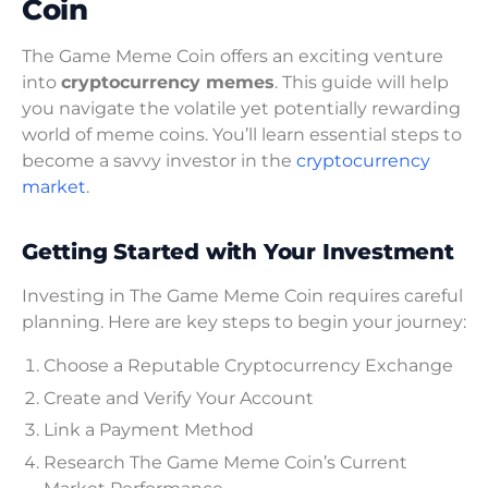
Coin
The Game Meme Coin offers an exciting venture
into
cryptocurrency memes
. This guide will help
you navigate the volatile yet potentially rewarding
world of meme coins. You’ll learn essential steps to
become a savvy investor in the
cryptocurrency
market
.
Getting Started with Your Investment
Investing in The Game Meme Coin requires careful
planning. Here are key steps to begin your journey:
Choose a Reputable Cryptocurrency Exchange
Create and Verify Your Account
Link a Payment Method
Research The Game Meme Coin’s Current