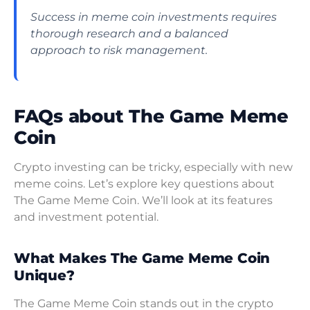
Success in meme coin investments requires
thorough research and a balanced
approach to risk management.
FAQs about The Game Meme
Coin
Crypto investing can be tricky, especially with new
meme coins. Let’s explore key questions about
The Game Meme Coin. We’ll look at its features
and investment potential.
What Makes The Game Meme Coin
Unique?
The Game Meme Coin stands out in the crypto