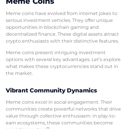
Meme Coins
Meme coins have evolved from internet jokes to
serious investment vehicles. They offer unique
opportunities in blockchain gaming and
decentralized finance. These digital assets attract
crypto enthusiasts with their distinctive features.
Meme coins present intriguing investment
options with several key advantages. Let’s explore
what makes these cryptocurrencies stand out in
the market.
Vibrant Community Dynamics
Meme coins excel in social engagement. Their
communities create powerful networks that drive
value through collective enthusiasm. In play-to-
earn ecosystems, these communities become
12