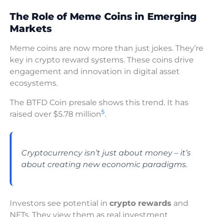
The Role of Meme Coins in Emerging
Markets
Meme coins are now more than just jokes. They’re
key in crypto reward systems. These coins drive
engagement and innovation in digital asset
ecosystems.
The BTFD Coin presale shows this trend. It has
5
raised over $5.78 million
.
Cryptocurrency isn’t just about money – it’s
about creating new economic paradigms.
Investors see potential in
crypto rewards
and
NFTs. They view them as real investment