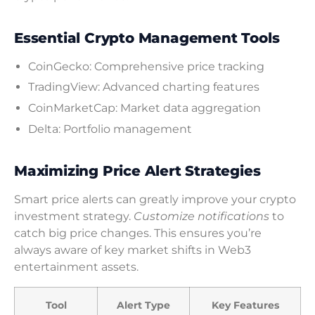
Essential Crypto Management Tools
CoinGecko: Comprehensive price tracking
TradingView: Advanced charting features
CoinMarketCap: Market data aggregation
Delta: Portfolio management
Maximizing Price Alert Strategies
Smart price alerts can greatly improve your crypto
investment strategy.
Customize notifications
to
catch big price changes. This ensures you’re
always aware of key market shifts in Web3
entertainment assets.
Tool
Alert Type
Key Features