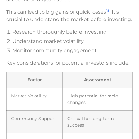
15
This can lead to big gains or quick losses
. It’s
crucial to understand the market before investing.
Research thoroughly before investing
Understand market volatility
Monitor community engagement
Key considerations for potential investors include:
Factor
Assessment
Market Volatility
High potential for rapid
changes
Community Support
Critical for long-term
success