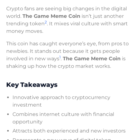
Crypto fans are seeing big changes in the digital
world.
The Game Meme Coin
isn’t just another
2
trending token
. It mixes viral culture with smart
money moves.
This coin has caught everyone’s eye, from pros to
newbies. It stands out because it gets people
1
involved in new ways
.
The Game Meme Coin
is
shaking up how the crypto market works.
Key Takeaways
Innovative approach to cryptocurrency
investment
Combines internet culture with financial
opportunity
Attracts both experienced and new investors