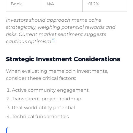
Bonk
N/A
+11.2%
Investors should approach meme coins
strategically, weighing potential rewards and
risks. Current market sentiment suggests
13
cautious optimism
.
Strategic Investment Considerations
When evaluating meme coin investments,
consider these critical factors:
Active community engagement
Transparent project roadmap
Real-world utility potential
Technical fundamentals