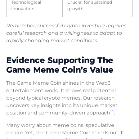
Technological
Crucial for sustained
Innovation
growth
Remember, successful crypto investing requires
careful research and a willingness to adapt to
rapidly changing market conditions.
Evidence Supporting The
Game Meme Coin’s Value
The Game Meme Coin shines in the Web3
entertainment world. It shows real potential
beyond typical crypto memes. Our research
uncovers key insights into its unique market
14
position and community-driven approach
.
Many worry about meme coins’ speculative
nature. Yet, The Game Meme Coin stands out. It