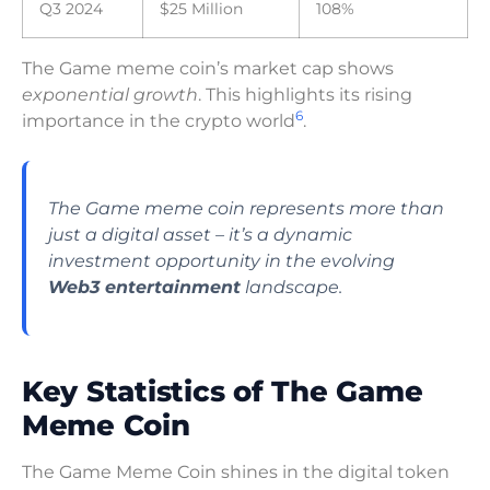
Q3 2024
$25 Million
108%
The Game meme coin’s market cap shows
exponential growth
. This highlights its rising
6
importance in the crypto world
.
The Game meme coin represents more than
just a digital asset – it’s a dynamic
investment opportunity in the evolving
Web3 entertainment
landscape.
Key Statistics of The Game
Meme Coin
The Game Meme Coin shines in the digital token