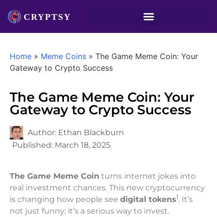
Home
»
Meme Coins
»
The Game Meme Coin: Your
Gateway to Crypto Success
The Game Meme Coin: Your
Gateway to Crypto Success
Author:
Ethan Blackburn
Published:
March 18, 2025
The Game Meme Coin
turns internet jokes into
real investment chances. This new cryptocurrency
1
is changing how people see
digital tokens
. It’s
not just funny; it’s a serious way to invest.