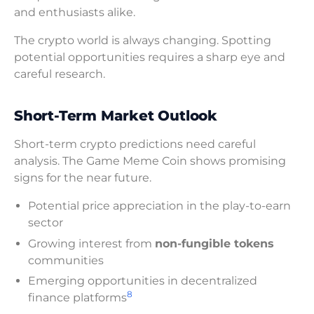
and enthusiasts alike.
The crypto world is always changing. Spotting
potential opportunities requires a sharp eye and
careful research.
Short-Term Market Outlook
Short-term crypto predictions need careful
analysis. The Game Meme Coin shows promising
signs for the near future.
Potential price appreciation in the play-to-earn
sector
Growing interest from
non-fungible tokens
communities
Emerging opportunities in decentralized
8
finance platforms