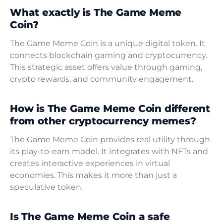
What exactly is The Game Meme
Coin?
The Game Meme Coin is a unique digital token. It
connects blockchain gaming and cryptocurrency.
This strategic asset offers value through gaming,
crypto rewards, and community engagement.
How is The Game Meme Coin different
from other cryptocurrency memes?
The Game Meme Coin provides real utility through
its play-to-earn model. It integrates with NFTs and
creates interactive experiences in virtual
economies. This makes it more than just a
speculative token.
Is The Game Meme Coin a safe