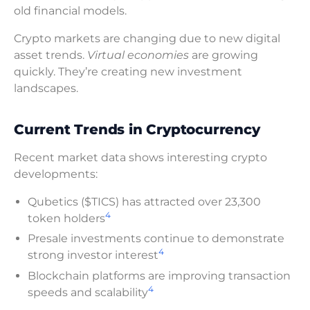
old financial models.
Crypto markets are changing due to new digital
asset trends.
Virtual economies
are growing
quickly. They’re creating new investment
landscapes.
Current Trends in Cryptocurrency
Recent market data shows interesting crypto
developments:
Qubetics ($TICS) has attracted over 23,300
4
token holders
Presale investments continue to demonstrate
4
strong investor interest
Blockchain platforms are improving transaction
4
speeds and scalability