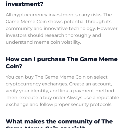
investment?
All cryptocurrency investments carry risks. The
Game Meme Coin shows potential through its
community and innovative technology. However,
investors should research thoroughly and
understand meme coin volatility.
How can I purchase The Game Meme
Coin?
You can buy The Game Meme Coin on select
cryptocurrency exchanges. Create an account,
verify your identity, and link a payment method.
Then, execute a buy order.Always use a reputable
exchange and follow proper security protocols.
What makes the community of The