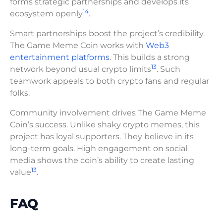
forms strategic partnerships and develops its
14
ecosystem openly
.
Smart partnerships boost the project’s credibility.
The Game Meme Coin works with
Web3
entertainment platforms
. This builds a strong
13
network beyond usual crypto limits
. Such
teamwork appeals to both crypto fans and regular
folks.
Community involvement drives The Game Meme
Coin’s success. Unlike shaky crypto memes, this
project has loyal supporters. They believe in its
long-term goals. High engagement on social
media shows the coin’s ability to create lasting
13
value
.
FAQ