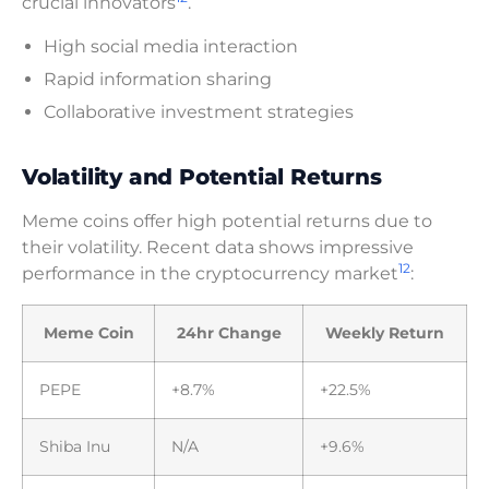
crucial innovators
.
High social media interaction
Rapid information sharing
Collaborative investment strategies
Volatility and Potential Returns
Meme coins offer high potential returns due to
their volatility. Recent data shows impressive
12
performance in the cryptocurrency market
:
Meme Coin
24hr Change
Weekly Return
PEPE
+8.7%
+22.5%
Shiba Inu
N/A
+9.6%