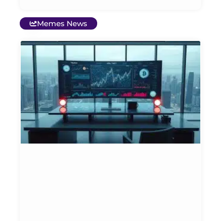
Memes News
G
t
P
a
C
M
C
T
W
V
Et
Bl
Jul