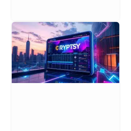
W
i
B
C
P
t
i
2
Et
Bl
Ja
20