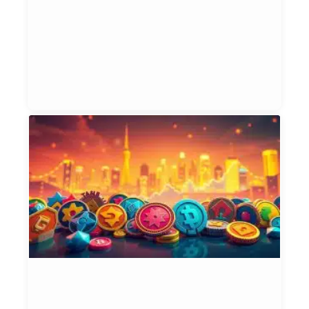
Ju
T
P
T
T
W
Vi
2
Et
Jul