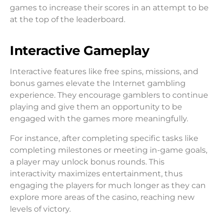
games to increase their scores in an attempt to be
at the top of the leaderboard.
Interactive Gameplay
Interactive features like free spins, missions, and
bonus games elevate the Internet gambling
experience. They encourage gamblers to continue
playing and give them an opportunity to be
engaged with the games more meaningfully.
For instance, after completing specific tasks like
completing milestones or meeting in-game goals,
a player may unlock bonus rounds. This
interactivity maximizes entertainment, thus
engaging the players for much longer as they can
explore more areas of the casino, reaching new
levels of victory.