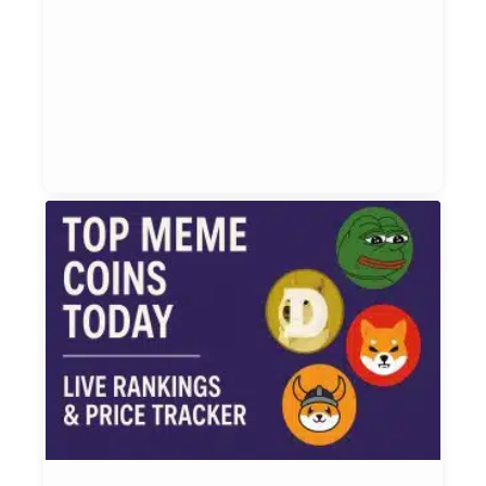
Jul
T
M
C
T
L
R
a
P
T
Et