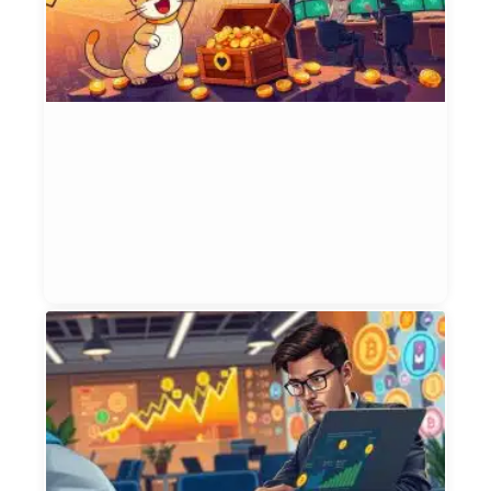
S
A
C
s
1
Et
Jul
H
C
P
S
M
S