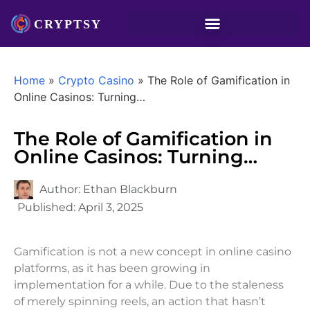
Home
»
Crypto Casino
»
The Role of Gamification in
Online Casinos: Turning…
The Role of Gamification in
Online Casinos: Turning…
Author:
Ethan Blackburn
Published:
April 3, 2025
Gamification is not a new concept in online casino
platforms, as it has been growing in
implementation for a while. Due to the staleness
of merely spinning reels, an action that hasn’t