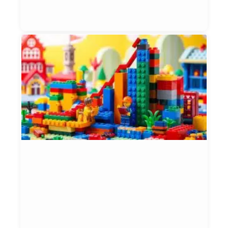
L
S
B
B
t
I
Et
2, 