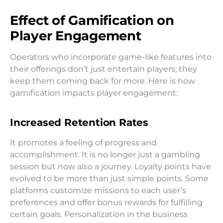
Effect of Gamification on
Player Engagement
Operators who incorporate game-like features into
their offerings don’t just entertain players; they
keep them coming back for more. Here is how
gamification impacts player engagement:
Increased Retention Rates
It promotes a feeling of progress and
accomplishment. It is no longer just a gambling
session but now also a journey. Loyalty points have
evolved to be more than just simple points. Some
platforms customize missions to each user’s
preferences and offer bonus rewards for fulfilling
certain goals. Personalization in the business