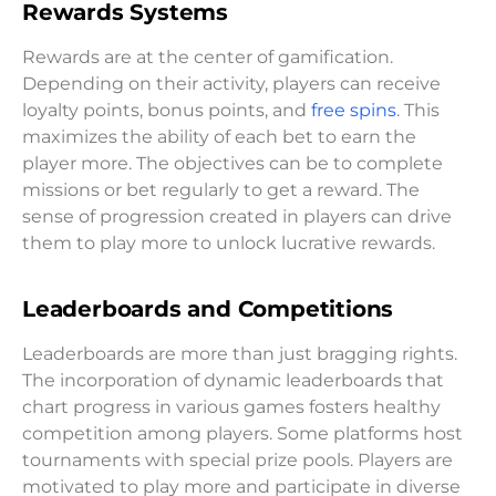
Rewards Systems
Rewards are at the center of gamification.
Depending on their activity, players can receive
loyalty points, bonus points, and
free spins
. This
maximizes the ability of each bet to earn the
player more. The objectives can be to complete
missions or bet regularly to get a reward. The
sense of progression created in players can drive
them to play more to unlock lucrative rewards.
Leaderboards and Competitions
Leaderboards are more than just bragging rights.
The incorporation of dynamic leaderboards that
chart progress in various games fosters healthy
competition among players. Some platforms host
tournaments with special prize pools. Players are
motivated to play more and participate in diverse