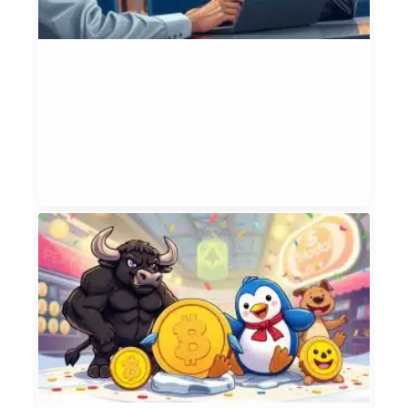
S
Et
9, 
T
M
T
B
P
P
a
Et