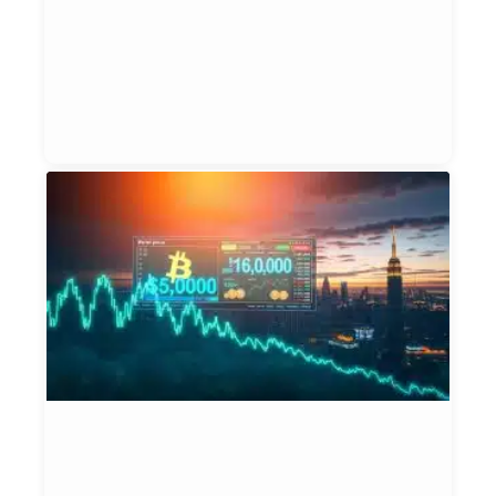
B
P
U
B
C
F
B
$
E
S
Et