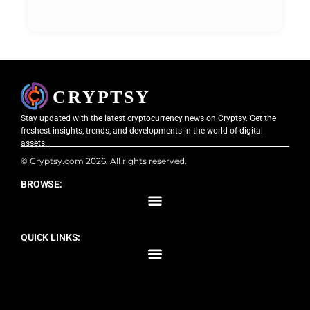
May
20
Stay updated with the latest cryptocurrency news on Cryptsy. Get the
freshest insights, trends, and developments in the world of digital
assets.
© Cryptsy.com 2026, All rights reserved.
BROWSE:
QUICK LINKS: