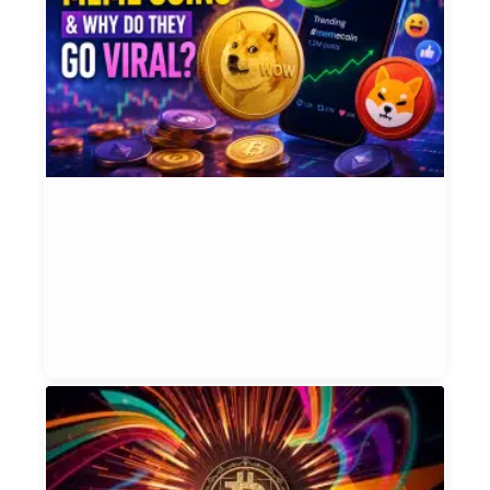
C
&
W
D
T
G
V
Et
Bl
Jun
20
J
R
M