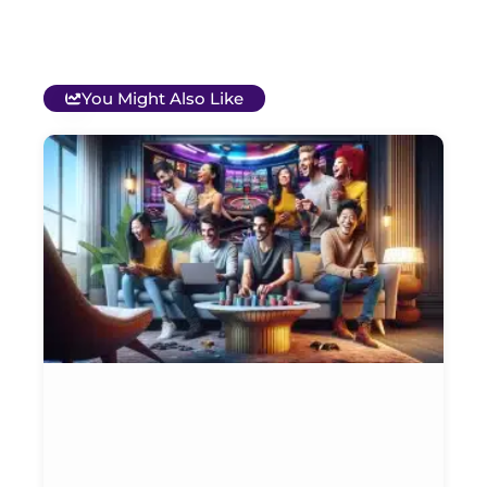
You Might Also Like
T
B
O
C
S
G
&
P
Et
Ja