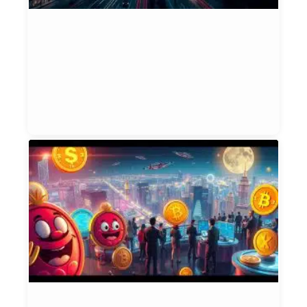
K
Et
Ju
W
S
M
W
Y
2
Et
Jun