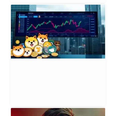
M
D
Y
F
Et
20
P