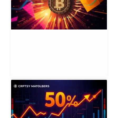
C
T
C
M
b
S
Et
Bl
Jun
U
t
D
T
I