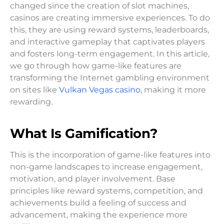
changed since the creation of slot machines,
casinos are creating immersive experiences. To do
this, they are using reward systems, leaderboards,
and interactive gameplay that captivates players
and fosters long-term engagement. In this article,
we go through how game-like features are
transforming the Internet gambling environment
on sites like
Vulkan Vegas casino
, making it more
rewarding.
What Is Gamification?
This is the incorporation of game-like features into
non-game landscapes to increase engagement,
motivation, and player involvement. Base
principles like reward systems, competition, and
achievements build a feeling of success and
advancement, making the experience more