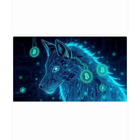
W
C
$
T
R
P
T
(
Et
Bl
Jul