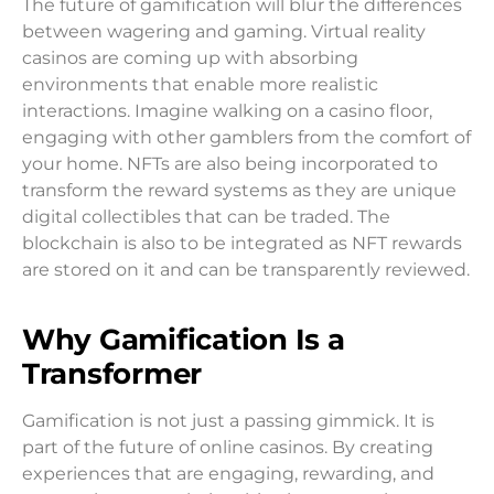
The future of gamification will blur the differences
between wagering and gaming. Virtual reality
casinos are coming up with absorbing
environments that enable more realistic
interactions. Imagine walking on a casino floor,
engaging with other gamblers from the comfort of
your home. NFTs are also being incorporated to
transform the reward systems as they are unique
digital collectibles that can be traded. The
blockchain is also to be integrated as NFT rewards
are stored on it and can be transparently reviewed.
Why Gamification Is a
Transformer
Gamification is not just a passing gimmick. It is
part of the future of online casinos. By creating
experiences that are engaging, rewarding, and