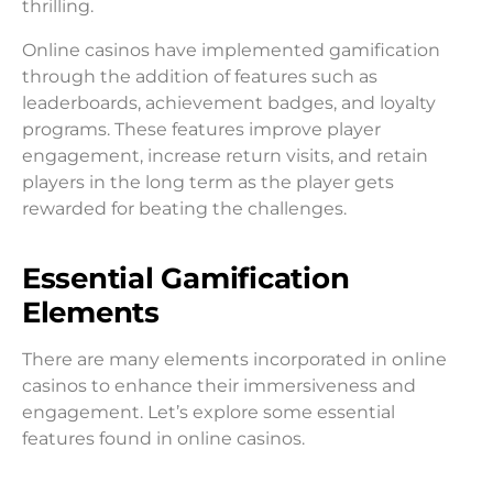
thrilling.
Online casinos have implemented gamification
through the addition of features such as
leaderboards, achievement badges, and loyalty
programs. These features improve player
engagement, increase return visits, and retain
players in the long term as the player gets
rewarded for beating the challenges.
Essential Gamification
Elements
There are many elements incorporated in online
casinos to enhance their immersiveness and
engagement. Let’s explore some essential
features found in online casinos.