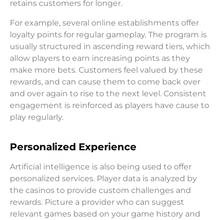
retains customers for longer.
For example, several online establishments offer
loyalty points for regular gameplay. The program is
usually structured in ascending reward tiers, which
allow players to earn increasing points as they
make more bets. Customers feel valued by these
rewards, and can cause them to come back over
and over again to rise to the next level. Consistent
engagement is reinforced as players have cause to
play regularly.
Personalized Experience
Artificial intelligence is also being used to offer
personalized services. Player data is analyzed by
the casinos to provide custom challenges and
rewards. Picture a provider who can suggest
relevant games based on your game history and