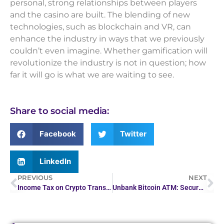
personal, strong relationships between players
and the casino are built. The blending of new
technologies, such as blockchain and VR, can
enhance the industry in ways that we previously
couldn’t even imagine. Whether gamification will
revolutionize the industry is not in question; how
far it will go is what we are waiting to see.
Share to social media:
Facebook
Twitter
LinkedIn
PREVIOUS
NEXT
Income Tax on Crypto Transactions: Understanding India’s…
Unbank Bitcoin ATM: Secure, Convenient Crypto Transactions