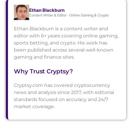
Ethan Blackburn
Content Writer & Editor · Online Gaming & Crypto
Ethan Blackburn is a content writer and
editor with 6+ years covering online gaming,
sports betting, and crypto. His work has
been published across several well-known
gaming and finance sites.
Why Trust Cryptsy?
Cryptsy.com has covered cryptocurrency
news and analysis since 2017, with editorial
standards focused on accuracy and 24/7
market coverage.