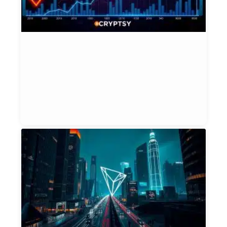
f
C
I
Et
Jun
B
T
C
N
W
Y
N