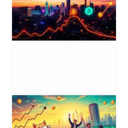
C
t
Et
20
R
C
M
C