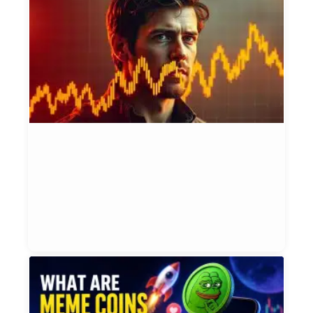
P
M
C
S
A
T
L
U
H
Et
Bl
Jul
W
A
M