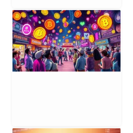
F
V
C
C
B
T
Et
28,
P