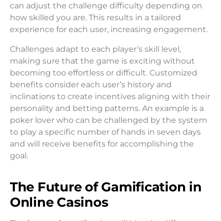
can adjust the challenge difficulty depending on
how skilled you are. This results in a tailored
experience for each user, increasing engagement.
Challenges adapt to each player’s skill level,
making sure that the game is exciting without
becoming too effortless or difficult. Customized
benefits consider each user’s history and
inclinations to create incentives aligning with their
personality and betting patterns. An example is a
poker lover who can be challenged by the system
to play a specific number of hands in seven days
and will receive benefits for accomplishing the
goal.
The Future of Gamification in
Online Casinos