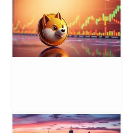
f
I
i
D
S
t
Y
P
Et
Jul
T
B