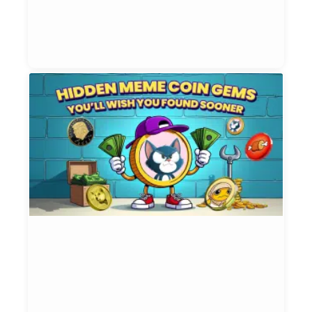
Ju
T
B
M
C
t
I
i
N
W
t
N
Et
Bl