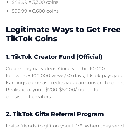
$49.99 = 3,300 coins
$99.99 = 6,600 coins
Legitimate Ways to Get Free
TikTok Coins
1. TikTok Creator Fund (Official)
Create original videos. Once you hit 10,000
followers + 100,000 views/30 days, TikTok pays you.
Earnings come as credits you can convert to coins.
Realistic payout: $200-$5,000/month for
consistent creators.
2. TikTok Gifts Referral Program
Invite friends to gift on your LIVE. When they send