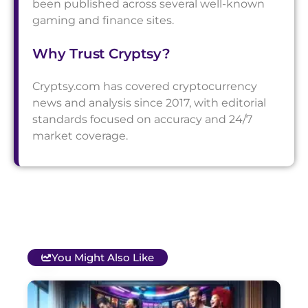
been published across several well-known
gaming and finance sites.
Why Trust Cryptsy?
Cryptsy.com has covered cryptocurrency
news and analysis since 2017, with editorial
standards focused on accuracy and 24/7
market coverage.
You Might Also Like
T