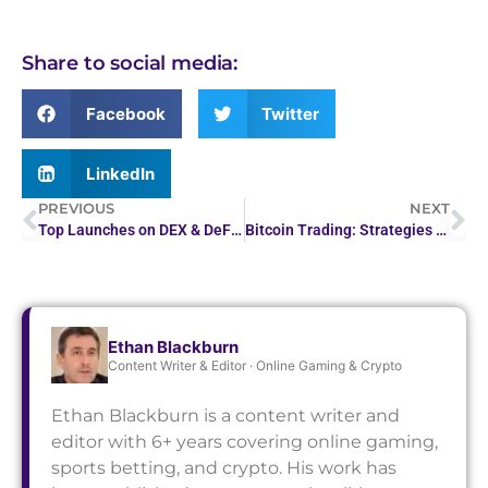
Share to social media:
Facebook
Twitter
LinkedIn
PREVIOUS
NEXT
Top Launches on DEX & DeFi Platforms: Crypto Launchpads
Bitcoin Trading: Strategies for Success in a Volatile Market
Ethan Blackburn
Content Writer & Editor · Online Gaming & Crypto
Ethan Blackburn is a content writer and
editor with 6+ years covering online gaming,
sports betting, and crypto. His work has