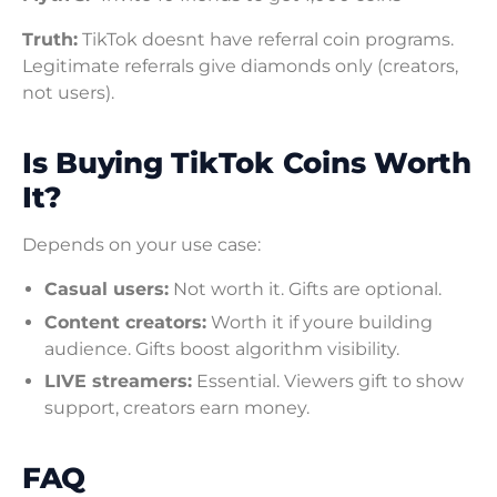
Truth:
TikTok doesnt have referral coin programs.
Legitimate referrals give diamonds only (creators,
not users).
Is Buying TikTok Coins Worth
It?
Depends on your use case:
Casual users:
Not worth it. Gifts are optional.
Content creators:
Worth it if youre building
audience. Gifts boost algorithm visibility.
LIVE streamers:
Essential. Viewers gift to show
support, creators earn money.
FAQ