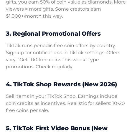
gifts, you earn 50% of coin value as diamonds. More
viewers = more gifts. Some creators earn
$1,000+/month this way.
3. Regional Promotional Offers
TikTok runs periodic free coin offers by country.
Sign up for notifications in TikTok settings. Offers
vary: “Get 100 free coins this week” type
promotions. Check regularly.
4. TikTok Shop Rewards (New 2026)
Sell items in your TikTok Shop. Earnings include
coin credits as incentives. Realistic for sellers: 10-20
free coins per sale.
5. TikTok First Video Bonus (New