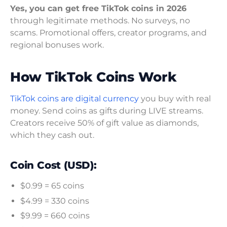
Yes, you can get free TikTok coins in 2026
through legitimate methods. No surveys, no
scams. Promotional offers, creator programs, and
regional bonuses work.
How TikTok Coins Work
TikTok coins are digital currency
you buy with real
money. Send coins as gifts during LIVE streams.
Creators receive 50% of gift value as diamonds,
which they cash out.
Coin Cost (USD):
$0.99 = 65 coins
$4.99 = 330 coins
$9.99 = 660 coins