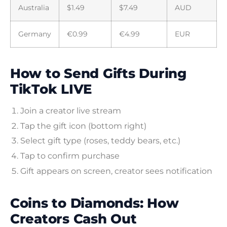
Australia
$1.49
$7.49
AUD
Germany
€0.99
€4.99
EUR
How to Send Gifts During
TikTok LIVE
Join a creator live stream
Tap the gift icon (bottom right)
Select gift type (roses, teddy bears, etc.)
Tap to confirm purchase
Gift appears on screen, creator sees notification
Coins to Diamonds: How
Creators Cash Out