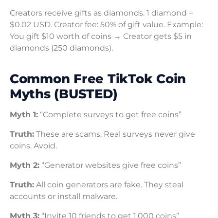
Creators receive gifts as diamonds. 1 diamond =
$0.02 USD. Creator fee: 50% of gift value. Example:
You gift $10 worth of coins → Creator gets $5 in
diamonds (250 diamonds).
Common Free TikTok Coin
Myths (BUSTED)
Myth 1:
“Complete surveys to get free coins”
Truth:
These are scams. Real surveys never give
coins. Avoid.
Myth 2:
“Generator websites give free coins”
Truth:
All coin generators are fake. They steal
accounts or install malware.
Myth 3:
“Invite 10 friends to get 1,000 coins”