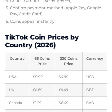
Choose amount ($0.99-$99.99)
Confirm payment method (Apple Pay, Google
Pay, Credit Card)
Coins appear instantly
TikTok Coin Prices by
Country (2026)
Country
65 Coins
330 Coins
Currency
Price
Price
USA
$0.99
$4.99
USD
UK
£0.89
£4.49
GBP
Canada
$1.29
$6.49
CAD