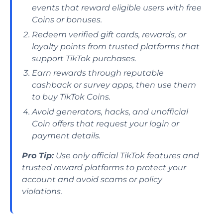
events that reward eligible users with free
Coins or bonuses.
Redeem verified gift cards, rewards, or
loyalty points from trusted platforms that
support TikTok purchases.
Earn rewards through reputable
cashback or survey apps, then use them
to buy TikTok Coins.
Avoid generators, hacks, and unofficial
Coin offers that request your login or
payment details.
Pro Tip:
Use only official TikTok features and
trusted reward platforms to protect your
account and avoid scams or policy
violations.