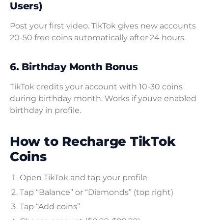
Users)
Post your first video. TikTok gives new accounts
20-50 free coins automatically after 24 hours.
6. Birthday Month Bonus
TikTok credits your account with 10-30 coins
during birthday month. Works if youve enabled
birthday in profile.
How to Recharge TikTok
Coins
Open TikTok and tap your profile
Tap “Balance” or “Diamonds” (top right)
Tap “Add coins”