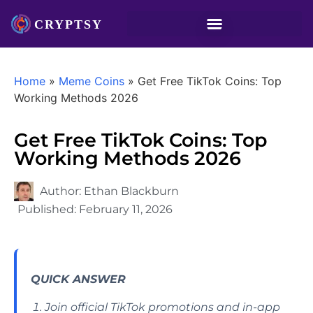
Home
»
Meme Coins
»
Get Free TikTok Coins: Top
Working Methods 2026
Get Free TikTok Coins: Top
Working Methods 2026
Author:
Ethan Blackburn
Published:
February 11, 2026
QUICK ANSWER
Join official TikTok promotions and in-app