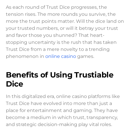
As each round of Trust Dice progresses, the
tension rises. The more rounds you survive, the
more the trust points matter. Will the dice land on
your trusted numbers, or will it betray your trust
and favor those you shunned? That heart-
stopping uncertainty is the rush that has taken
Trust Dice from a mere novelty to a trending
phenomenon in
online casino
games.
Benefits of Using Trustiable
Dice
In this digitalized era, online casino platforms like
Trust Dice have evolved into more than just a
place for entertainment and gaming. They have
become a medium in which trust, transparency,
and strategic decision-making play vital roles.