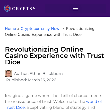
Home
»
Cryptocurrency News
»
Revolutionizing
Online Casino Experience with Trust Dice
Revolutionizing Online
Casino Experience with Trust
Dice
Author:
Ethan Blackburn
Published:
March 16, 2026
Imagine a game where the thrill of chance meets
the reassurance of trust. Welcome to the
world of
Trust Dice
, a captivating blend of strategy and