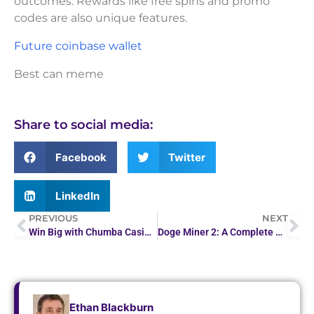
outcomes. Rewards like free spins and promo
codes are also unique features.
Future coinbase wallet
Best can meme
Share to social media:
Facebook
Twitter
LinkedIn
PREVIOUS
NEXT
Win Big with Chumba Casino Slots Online!
Doge Miner 2: A Complete Guide with Stats and Tools
Ethan Blackburn