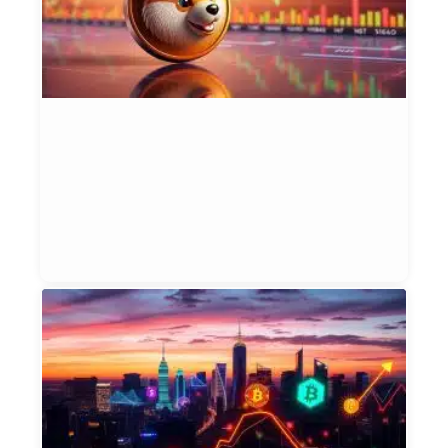
D
S
t
Y
P
Et
Jul
T
B
C
t
Et
20