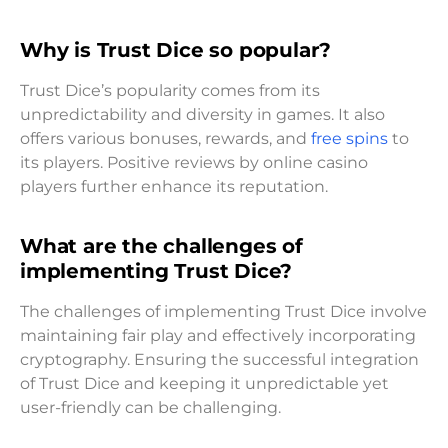
Why is Trust Dice so popular?
Trust Dice’s popularity comes from its
unpredictability and diversity in games. It also
offers various bonuses, rewards, and
free spins
to
its players. Positive reviews by online casino
players further enhance its reputation.
What are the challenges of
implementing Trust Dice?
The challenges of implementing Trust Dice involve
maintaining fair play and effectively incorporating
cryptography. Ensuring the successful integration
of Trust Dice and keeping it unpredictable yet
user-friendly can be challenging.