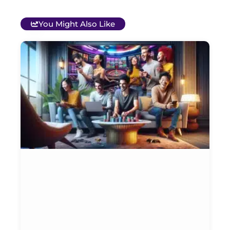
You Might Also Like
T
B
O
C
S
G
&
P
Et
Ja