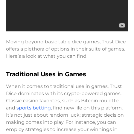
Moving beyond basic table dice games, Trust Dice
offers a plethora of options in their suite of games.
Here’s a look at what you can find.
Traditional Uses in Games
When it comes to traditional use in games, Trust
Dice dominates with its crypto-powered games.
Classic casino favorites, such as Bitcoin roulette
and
sports betting
, find new life on this platform.
It’s not just about random luck; strategic decision
making comes into play. For instance, you can
employ strategies to increase your winnings in