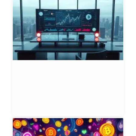
G
t
P
a
C
M
C
T
W
V
Et
Bl
Jul
F
V