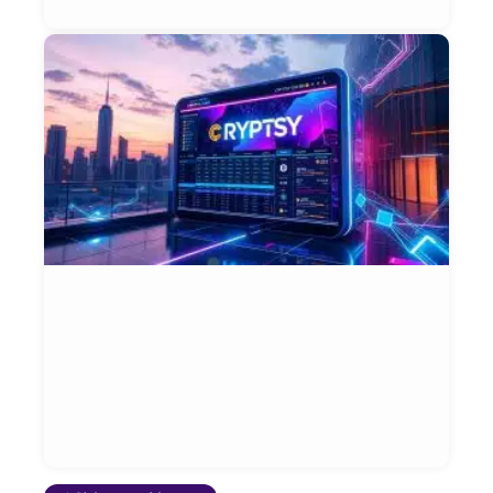
W
i
B
C
P
t
i
2
Et
Bl
Ja
20