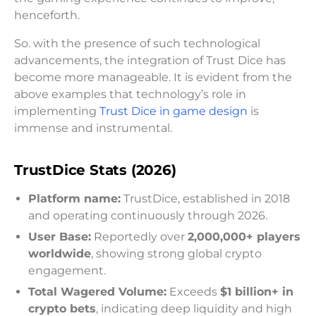
henceforth.
So. with the presence of such technological
advancements, the integration of Trust Dice has
become more manageable. It is evident from the
above examples that technology’s role in
implementing
Trust Dice in game design
is
immense and instrumental.
TrustDice Stats (2026)
Platform name:
TrustDice, established in 2018
and operating continuously through 2026.
User Base:
Reportedly over
2,000,000+ players
worldwide
, showing strong global crypto
engagement.
Total Wagered Volume:
Exceeds
$1 billion+ in
crypto bets
, indicating deep liquidity and high