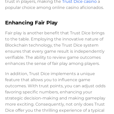
trust in players, making the
Trust Dice casino
a
popular choice among online casino aficionados.
Enhancing Fair Play
Fair play is another benefit that Trust Dice brings
to the table. Employing the innovative nature of
Blockchain technology, the Trust Dice system
ensures that every game result is independently
verifiable. The ability to review game outcomes
enhances the sense of fair play among players.
In addition, Trust Dice implements a unique
feature that allows you to influence game
outcomes. With trust points, you can adjust odds
favoring specific numbers, enhancing your
strategic decision-making and making gameplay
more exciting. Consequently, not only does Trust
Dice offer you the thrilling experience of a typical