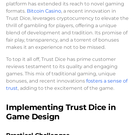
platform has extended its reach to novel gaming
formats.
Bitcoin Casino
, a recent innovation in
Trust Dice, leverages cryptocurrency to elevate the
thrill of gambling for players, offering a unique
blend of development and tradition. Its promise of
fair play, transparency, and a torrent of bonuses
makes it an experience not to be missed.
To top it all off, Trust Dice has prime customer
reviews testament to its quality and engaging
games. This mix of traditional gaming, unique
bonuses, and recent innovations
fosters a sense of
trust
, adding to the excitement of the game.
Implementing Trust Dice in
Game Design