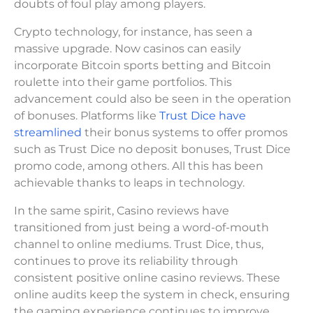
doubts of foul play among players.
Crypto technology, for instance, has seen a
massive upgrade. Now casinos can easily
incorporate Bitcoin sports betting and Bitcoin
roulette into their game portfolios. This
advancement could also be seen in the operation
of bonuses. Platforms like
Trust Dice have
streamlined
their bonus systems to offer promos
such as Trust Dice no deposit bonuses, Trust Dice
promo code, among others. All this has been
achievable thanks to leaps in technology.
In the same spirit, Casino reviews have
transitioned from just being a word-of-mouth
channel to online mediums. Trust Dice, thus,
continues to prove its reliability through
consistent positive online casino reviews. These
online audits keep the system in check, ensuring
the gaming experience continues to improve,