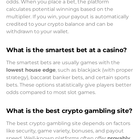
odds. When you place a bet, the platform
calculates potential winnings based on the
multiplier. If you win, your payout is automatically
credited to your crypto balance and can be
withdrawn to your wallet.
What is the smartest bet at a casino?
The smartest bets are usually games with the
lowest house edge
, such as blackjack (with proper
strategy), baccarat banker bets, and certain sports
bets. These options statistically give players better
odds compared to most slot games.
What is the best crypto gambling site?
The best crypto gambling site depends on factors
like security, game variety, bonuses, and payout
speed. Well-known platforms often offer
provably