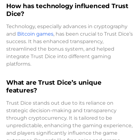
How has technology influenced Trust
Dice?
Technology, especially advances in cryptography
and
Bitcoin games
, has been crucial to Trust Dice’s
success. It has enhanced transparency,
streamlined the bonus system, and helped
integrate Trust Dice into different gaming
platforms.
What are Trust Dice’s unique
features?
Trust Dice stands out due to its reliance on
strategic decision-making and transparency
through cryptocurrency. It is tailored to be
unpredictable, enhancing the gaming experience,
and players significantly influence the game