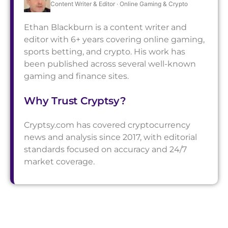
Content Writer & Editor · Online Gaming & Crypto
Ethan Blackburn is a content writer and
editor with 6+ years covering online gaming,
sports betting, and crypto. His work has
been published across several well-known
gaming and finance sites.
Why Trust Cryptsy?
Cryptsy.com has covered cryptocurrency
news and analysis since 2017, with editorial
standards focused on accuracy and 24/7
market coverage.