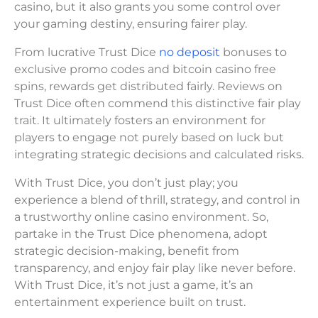
casino, but it also grants you some control over
your gaming destiny, ensuring fairer play.
From lucrative Trust Dice
no deposit
bonuses to
exclusive promo codes and bitcoin casino free
spins, rewards get distributed fairly. Reviews on
Trust Dice often commend this distinctive fair play
trait. It ultimately fosters an environment for
players to engage not purely based on luck but
integrating strategic decisions and calculated risks.
With Trust Dice, you don’t just play; you
experience a blend of thrill, strategy, and control in
a trustworthy online casino environment. So,
partake in the Trust Dice phenomena, adopt
strategic decision-making, benefit from
transparency, and enjoy fair play like never before.
With Trust Dice, it’s not just a game, it’s an
entertainment experience built on trust.