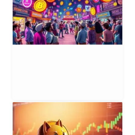
C
C
B
T
Et
28,
P
f
I
i