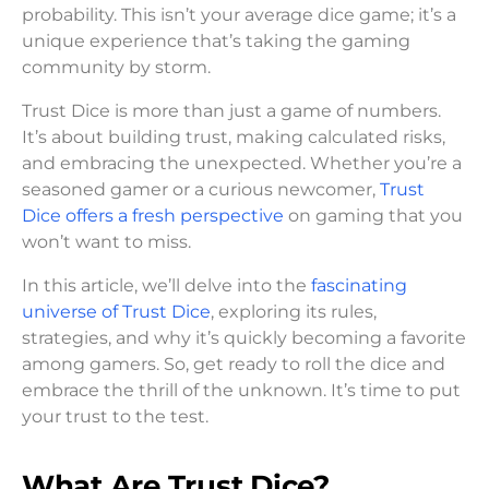
probability. This isn’t your average dice game; it’s a
unique experience that’s taking the gaming
community by storm.
Trust Dice is more than just a game of numbers.
It’s about building trust, making calculated risks,
and embracing the unexpected. Whether you’re a
seasoned gamer or a curious newcomer,
Trust
Dice offers a fresh perspective
on gaming that you
won’t want to miss.
In this article, we’ll delve into the
fascinating
universe of Trust Dice
, exploring its rules,
strategies, and why it’s quickly becoming a favorite
among gamers. So, get ready to roll the dice and
embrace the thrill of the unknown. It’s time to put
your trust to the test.
What Are Trust Dice?