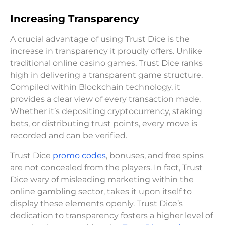
Increasing Transparency
A crucial advantage of using Trust Dice is the
increase in transparency it proudly offers. Unlike
traditional online casino games, Trust Dice ranks
high in delivering a transparent game structure.
Compiled within Blockchain technology, it
provides a clear view of every transaction made.
Whether it’s depositing cryptocurrency, staking
bets, or distributing trust points, every move is
recorded and can be verified.
Trust Dice
promo codes
, bonuses, and free spins
are not concealed from the players. In fact, Trust
Dice wary of misleading marketing within the
online gambling sector, takes it upon itself to
display these elements openly. Trust Dice’s
dedication to transparency fosters a higher level of