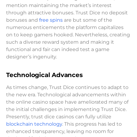
mention maintaining the market’s interest
through attractive bonuses. Trust Dice no deposit
bonuses and
free spins
are but some of the
numerous enticements the platform capitalizes
on to keep gamers hooked. Nevertheless, creating
such a diverse reward system and making it
functional and fair can indeed test a game
designer’s ingenuity.
Technological Advances
As times change, Trust Dice continues to adapt to
the new era. Technological advancements within
the online casino space have ameliorated many of
the initial challenges in implementing Trust Dice.
Presently, trust dice casinos can fully utilize
blockchain technology
. This progress has led to
enhanced transparency, leaving no room for