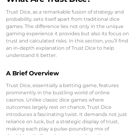
Trust Dice, as a remarkable fusion of strategy and
probability, sets itself apart from traditional dice
games. The difference lies not only in the unique
gaming experience it provides but also its focus on
trust and calculated risks. In this section, you’ll find
an in-depth explanation of Trust Dice to help
understand it better.
A Brief Overview
Trust Dice, essentially a betting game, features
prominently in the bustling world of online
casinos. Unlike classic dice games where
outcomes largely rest on chance, Trust Dice
introduces a fascinating twist. It demands not just
reliance on luck, but a strategic display of trust,
making each play a pulse-pounding mix of