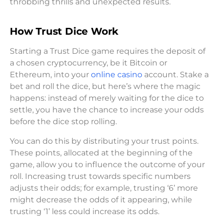
throbbing thrills and unexpected results.
How Trust Dice Work
Starting a Trust Dice game requires the deposit of
a chosen cryptocurrency, be it Bitcoin or
Ethereum, into your
online casino
account. Stake a
bet and roll the dice, but here’s where the magic
happens: instead of merely waiting for the dice to
settle, you have the chance to increase your odds
before the dice stop rolling.
You can do this by distributing your trust points.
These points, allocated at the beginning of the
game, allow you to influence the outcome of your
roll. Increasing trust towards specific numbers
adjusts their odds; for example, trusting ‘6’ more
might decrease the odds of it appearing, while
trusting ‘1’ less could increase its odds.