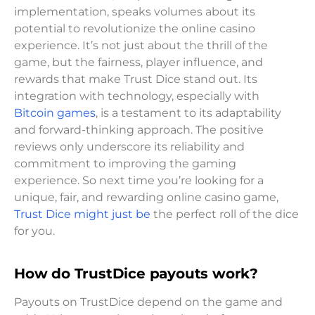
implementation, speaks volumes about its
potential to revolutionize the online casino
experience. It’s not just about the thrill of the
game, but the fairness, player influence, and
rewards that make Trust Dice stand out. Its
integration with technology, especially with
Bitcoin games
, is a testament to its adaptability
and forward-thinking approach. The positive
reviews only underscore its reliability and
commitment to improving the gaming
experience. So next time you’re looking for a
unique, fair, and rewarding online casino game,
Trust Dice might just be
the perfect roll of the dice
for you.
How do TrustDice payouts work?
Payouts on TrustDice depend on the game and