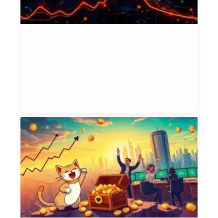
R
C
M
C
S
A
C