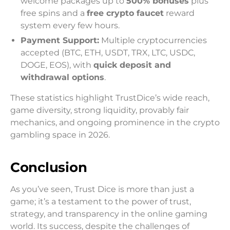
welcome packages up to
500% bonuses
plus
free spins and a
free crypto faucet
reward
system every few hours.
Payment Support:
Multiple cryptocurrencies
accepted (BTC, ETH, USDT, TRX, LTC, USDC,
DOGE, EOS), with
quick deposit and
withdrawal options
.
These statistics highlight TrustDice’s wide reach,
game diversity, strong liquidity, provably fair
mechanics, and ongoing prominence in the crypto
gambling space in 2026.
Conclusion
As you’ve seen, Trust Dice is more than just a
game; it’s a testament to the power of trust,
strategy, and transparency in the online gaming
world. Its success, despite the challenges of