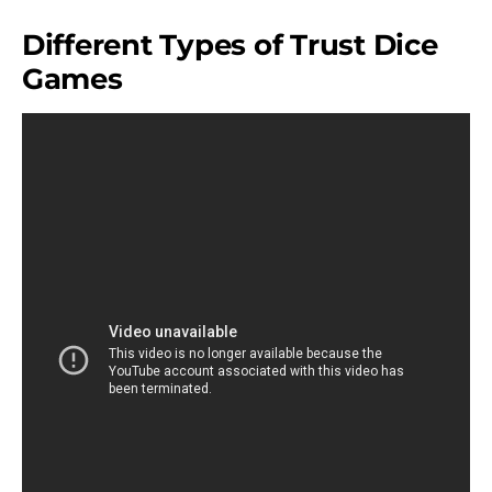
Different Types of Trust Dice
Games