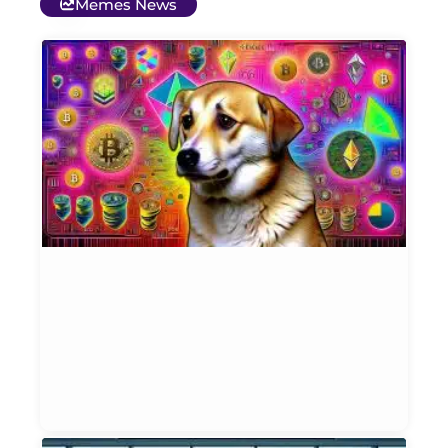
Memes News
P
M
C
M
H
A
M
C
C
Et
Aug