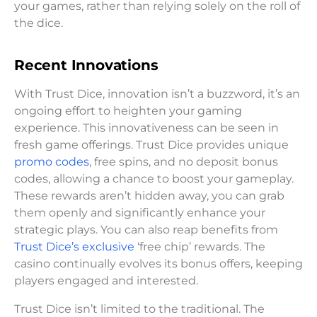
your games, rather than relying solely on the roll of
the dice.
Recent Innovations
With Trust Dice, innovation isn’t a buzzword, it’s an
ongoing effort to heighten your gaming
experience. This innovativeness can be seen in
fresh game offerings. Trust Dice provides unique
promo codes
, free spins, and no deposit bonus
codes, allowing a chance to boost your gameplay.
These rewards aren’t hidden away, you can grab
them openly and significantly enhance your
strategic plays. You can also reap benefits from
Trust Dice’s exclusive
‘free chip’ rewards. The
casino continually evolves its bonus offers, keeping
players engaged and interested.
Trust Dice isn’t limited to the traditional. The