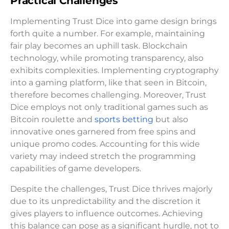
Practical Challenges
Implementing Trust Dice into game design brings
forth quite a number. For example, maintaining
fair play becomes an uphill task. Blockchain
technology, while promoting transparency, also
exhibits complexities. Implementing cryptography
into a gaming platform, like that seen in Bitcoin,
therefore becomes challenging. Moreover, Trust
Dice employs not only traditional games such as
Bitcoin roulette and
sports betting
but also
innovative ones garnered from free spins and
unique promo codes. Accounting for this wide
variety may indeed stretch the programming
capabilities of game developers.
Despite the challenges, Trust Dice thrives majorly
due to its unpredictability and the discretion it
gives players to influence outcomes. Achieving
this balance can pose as a significant hurdle, not to