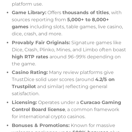
platform use.
Game Library:
Offers
thousands of titles
, with
sources reporting from
5,000+ to 8,000+
games
including slots, table games, live casino,
dice, crash, and more.
Provably Fair Originals:
Signature games like
Dice, Crash, Plinko, Mines, and Limbo often boast
high RTP rates
around
96–99%
depending on
the game.
Casino Rating:
Many review platforms give
TrustDice solid user scores (around
4.2/5 on
Trustpilot
and similar) reflecting general
satisfaction.
Licensing:
Operates under a
Curacao Gaming
Control Board license
, a common framework
for international crypto casinos.
Bonuses & Promotions:
Known for massive