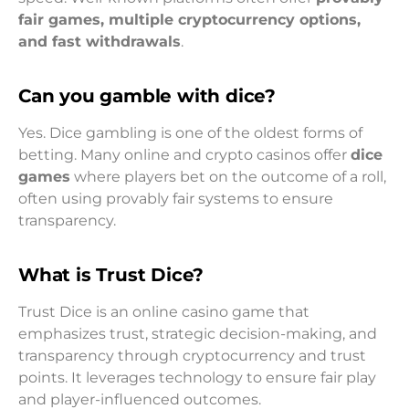
fair games, multiple cryptocurrency options,
and fast withdrawals
.
Can you gamble with dice?
Yes. Dice gambling is one of the oldest forms of
betting. Many online and crypto casinos offer
dice
games
where players bet on the outcome of a roll,
often using provably fair systems to ensure
transparency.
What is Trust Dice?
Trust Dice is an online casino game that
emphasizes trust, strategic decision-making, and
transparency through cryptocurrency and trust
points. It leverages technology to ensure fair play
and player-influenced outcomes.