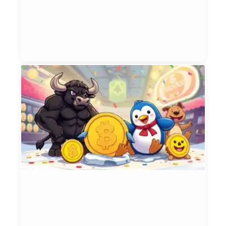
T
M
T
B
P
P
a
Et
Jul