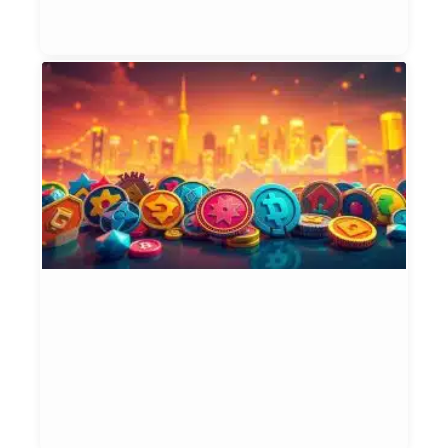
T
P
T
T
W
Vi
2
Et
Jul