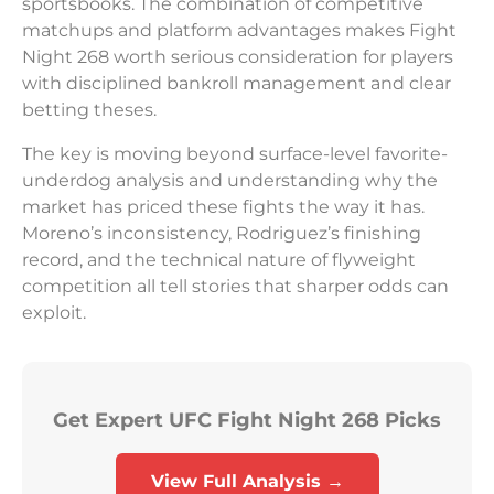
sportsbooks. The combination of competitive
matchups and platform advantages makes Fight
Night 268 worth serious consideration for players
with disciplined bankroll management and clear
betting theses.
The key is moving beyond surface-level favorite-
underdog analysis and understanding why the
market has priced these fights the way it has.
Moreno’s inconsistency, Rodriguez’s finishing
record, and the technical nature of flyweight
competition all tell stories that sharper odds can
exploit.
Get Expert UFC Fight Night 268 Picks
View Full Analysis →