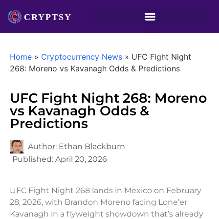
Home
»
Cryptocurrency News
»
UFC Fight Night
268: Moreno vs Kavanagh Odds & Predictions
UFC Fight Night 268: Moreno
vs Kavanagh Odds &
Predictions
Author:
Ethan Blackburn
Published:
April 20, 2026
UFC Fight Night 268 lands in Mexico on February
28, 2026, with Brandon Moreno facing Lone’er
Kavanagh in a flyweight showdown that’s already