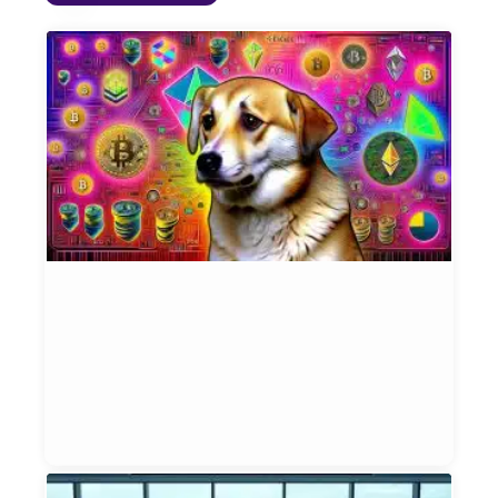
P
M
C
M
H
A
M
C
C
Et
Aug
G