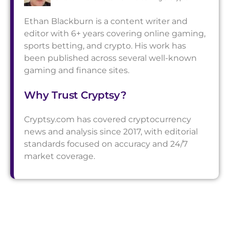
Ethan Blackburn is a content writer and
editor with 6+ years covering online gaming,
sports betting, and crypto. His work has
been published across several well-known
gaming and finance sites.
Why Trust Cryptsy?
Cryptsy.com has covered cryptocurrency
news and analysis since 2017, with editorial
standards focused on accuracy and 24/7
market coverage.