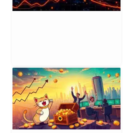
R
C
M
C
S
A
C
s