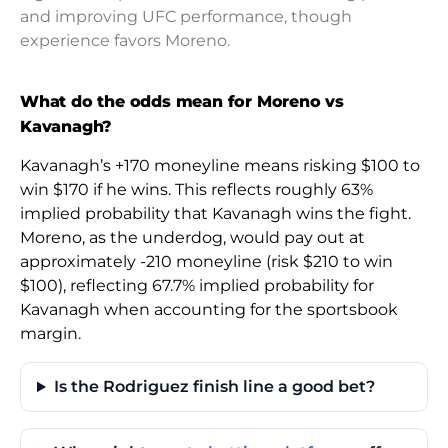
and improving UFC performance, though
experience favors Moreno.
What do the odds mean for Moreno vs
Kavanagh?
Kavanagh’s +170 moneyline means risking $100 to
win $170 if he wins. This reflects roughly 63%
implied probability that Kavanagh wins the fight.
Moreno, as the underdog, would pay out at
approximately -210 moneyline (risk $210 to win
$100), reflecting 67.7% implied probability for
Kavanagh when accounting for the sportsbook
margin.
Is the Rodriguez finish line a good bet?