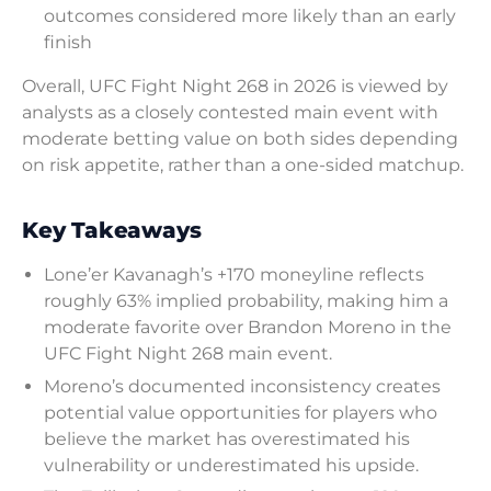
outcomes considered more likely than an early
finish
Overall, UFC Fight Night 268 in 2026 is viewed by
analysts as a closely contested main event with
moderate betting value on both sides depending
on risk appetite, rather than a one-sided matchup.
Key Takeaways
Lone’er Kavanagh’s +170 moneyline reflects
roughly 63% implied probability, making him a
moderate favorite over Brandon Moreno in the
UFC Fight Night 268 main event.
Moreno’s documented inconsistency creates
potential value opportunities for players who
believe the market has overestimated his
vulnerability or underestimated his upside.