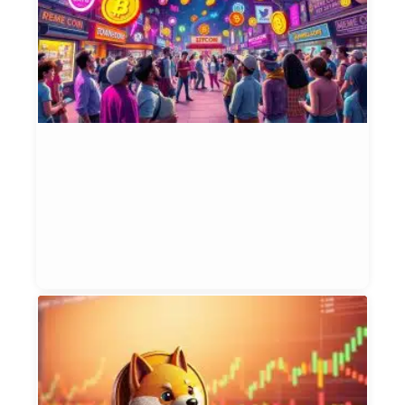
C
C
B
T
Et
28,
P
f
I
i