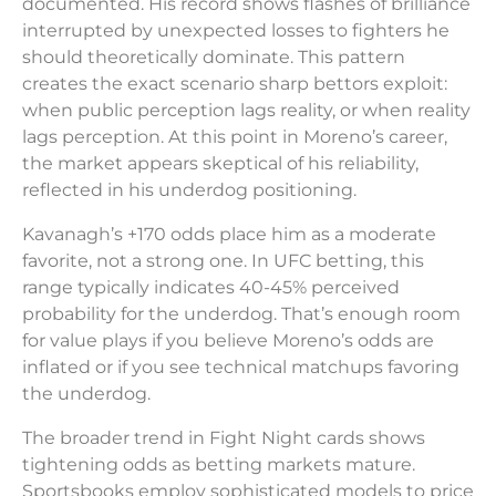
documented. His record shows flashes of brilliance
interrupted by unexpected losses to fighters he
should theoretically dominate. This pattern
creates the exact scenario sharp bettors exploit:
when public perception lags reality, or when reality
lags perception. At this point in Moreno’s career,
the market appears skeptical of his reliability,
reflected in his underdog positioning.
Kavanagh’s +170 odds place him as a moderate
favorite, not a strong one. In UFC betting, this
range typically indicates 40-45% perceived
probability for the underdog. That’s enough room
for value plays if you believe Moreno’s odds are
inflated or if you see technical matchups favoring
the underdog.
The broader trend in Fight Night cards shows
tightening odds as betting markets mature.
Sportsbooks employ sophisticated models to price