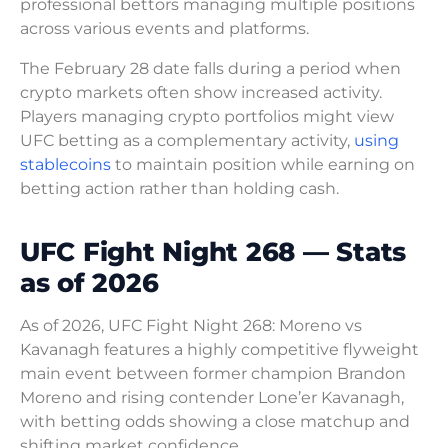
professional bettors managing multiple positions
across various events and platforms.
The February 28 date falls during a period when
crypto markets often show increased activity.
Players managing crypto portfolios might view
UFC betting as a complementary activity,
using
stablecoins
to maintain position while earning on
betting action rather than holding cash.
UFC Fight Night 268 — Stats
as of 2026
As of 2026, UFC Fight Night 268: Moreno vs
Kavanagh features a highly competitive flyweight
main event between former champion Brandon
Moreno and rising contender Lone’er Kavanagh,
with betting odds showing a close matchup and
shifting market confidence.