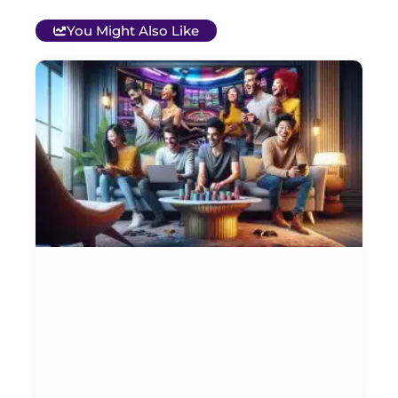
You Might Also Like
T
B
O
C
S
G
&
P
Et
Ja