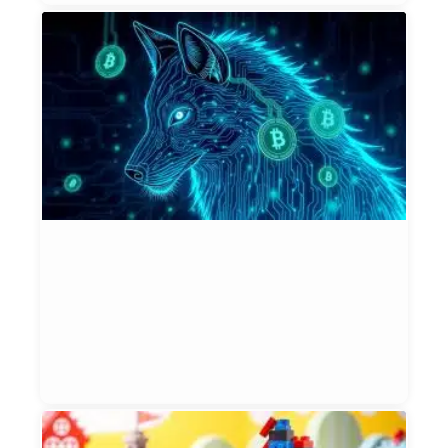
W
C
$
T
R
P
T
(
Et
Bl
Jul
L