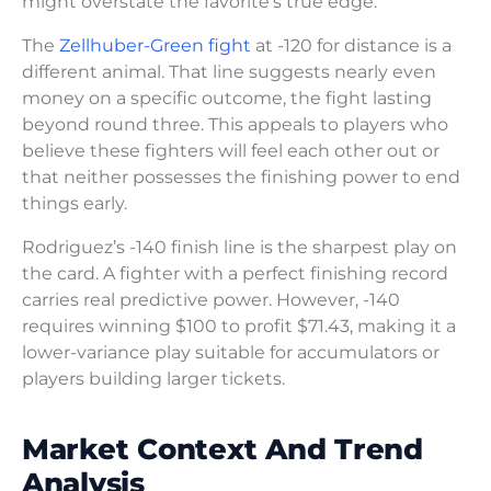
might overstate the favorite’s true edge.
The
Zellhuber-Green fight
at -120 for distance is a
different animal. That line suggests nearly even
money on a specific outcome, the fight lasting
beyond round three. This appeals to players who
believe these fighters will feel each other out or
that neither possesses the finishing power to end
things early.
Rodriguez’s -140 finish line is the sharpest play on
the card. A fighter with a perfect finishing record
carries real predictive power. However, -140
requires winning $100 to profit $71.43, making it a
lower-variance play suitable for accumulators or
players building larger tickets.
Market Context And Trend
Analysis