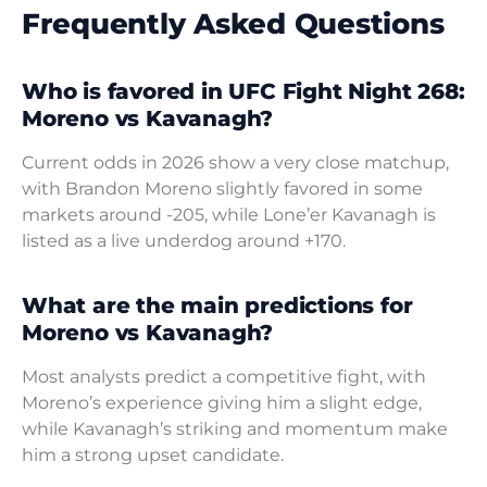
Frequently Asked Questions
Who is favored in UFC Fight Night 268:
Moreno vs Kavanagh?
Current odds in 2026 show a very close matchup,
with Brandon Moreno slightly favored in some
markets around -205, while Lone’er Kavanagh is
listed as a live underdog around +170.
What are the main predictions for
Moreno vs Kavanagh?
Most analysts predict a competitive fight, with
Moreno’s experience giving him a slight edge,
while Kavanagh’s striking and momentum make
him a strong upset candidate.