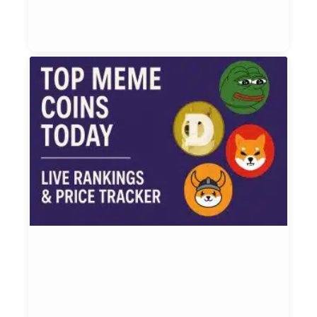
T
M
C
T
L
R
a
P
T
Et
Ju