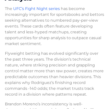
The
UFC’s Fight Night series
has become
increasingly important for sportsbooks and bettors
seeking alternatives to numbered pay-per-view
events. These cards often feature developing
talent and less-hyped matchups, creating
opportunities for sharp analysis to outpace casual
market sentiment.
Flyweight betting has evolved significantly over
the past three years. The division’s technical
nature, where striking precision and grappling
control matter more than raw power, creates more
predictable outcomes than heavier divisions. This
explains why Rodriguez’s finishing record
commands -140 odds; the market trusts track
record in a division where patterns repeat.
Brandon Moreno’s inconsistency is well-