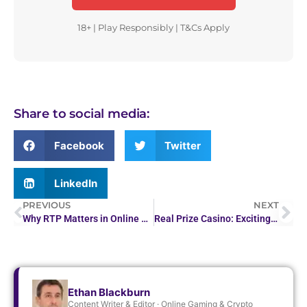
18+ | Play Responsibly | T&Cs Apply
Share to social media:
Facebook
Twitter
LinkedIn
PREVIOUS
NEXT
Why RTP Matters in Online Slots (And How to Find High RTP Games)
Real Prize Casino: Exciting Online Games
Ethan Blackburn
Content Writer & Editor · Online Gaming & Crypto