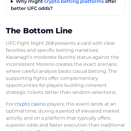
Why might
crypto betting platforms
offer
better UFC odds?
The Bottom Line
UFC Fight Night 268 presents a card with clear
favorites and specific betting narratives.
Kavanagh’s moderate favorite status against the
inconsistent Moreno creates the exact scenario
where careful analysis beats casual betting. The
supporting fights offer complementary
opportunities for players building coherent
strategic tickets rather than random selections.
For
crypto casino
players, this event lands at an
optimal time, during a period of elevated market
activity and on a platform that typically offers
superior odds and faster execution than traditional