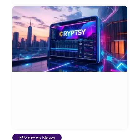
W
i
B
C
P
t
i
2
Et
Bl
Ja
20
Memes News