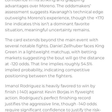
advantages over Moreno. The oddsmakers’
assessment suggests Kavanagh’s technical edge
outweighs Moreno’s experience, though the +170
line indicates this isn’t a dominant favorite
situation, meaningful uncertainty remains.
The card extends beyond the main event with
several notable fights. Daniel Zellhuber faces King
Green in a lightweight matchup, with betting
markets suggesting the bout will go the distance
at -120 odds. That line implies roughly 54.5%
implied probability, indicating competitive
positioning between the fighters.
Imanol Rodriguez is heavily favored to win by
finish (-140) against Kevin Borjas in flyweight
action. Rodriguez’s perfect finishing record
justifies the aggressive line, though -140 odds
require significant confidence to justify the risk-