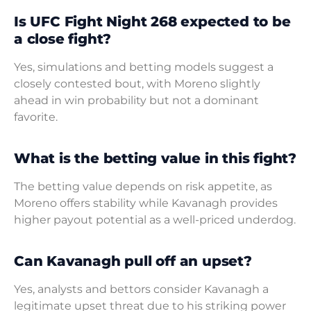
Is UFC Fight Night 268 expected to be
a close fight?
Yes, simulations and betting models suggest a
closely contested bout, with Moreno slightly
ahead in win probability but not a dominant
favorite.
What is the betting value in this fight?
The betting value depends on risk appetite, as
Moreno offers stability while Kavanagh provides
higher payout potential as a well-priced underdog.
Can Kavanagh pull off an upset?
Yes, analysts and bettors consider Kavanagh a
legitimate upset threat due to his striking power