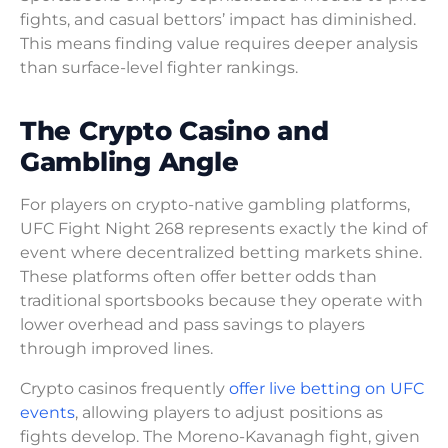
fights, and casual bettors’ impact has diminished.
This means finding value requires deeper analysis
than surface-level fighter rankings.
The Crypto Casino and
Gambling Angle
For players on crypto-native gambling platforms,
UFC Fight Night 268 represents exactly the kind of
event where decentralized betting markets shine.
These platforms often offer better odds than
traditional sportsbooks because they operate with
lower overhead and pass savings to players
through improved lines.
Crypto casinos frequently
offer live betting on UFC
events
, allowing players to adjust positions as
fights develop. The Moreno-Kavanagh fight, given