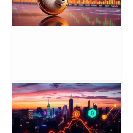
D
S
t
Y
P
Et
Jul
T
B
C
t
Et
20