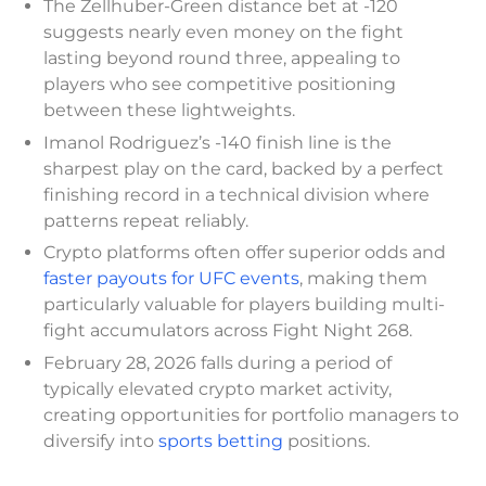
The Zellhuber-Green distance bet at -120
suggests nearly even money on the fight
lasting beyond round three, appealing to
players who see competitive positioning
between these lightweights.
Imanol Rodriguez’s -140 finish line is the
sharpest play on the card, backed by a perfect
finishing record in a technical division where
patterns repeat reliably.
Crypto platforms often offer superior odds and
faster payouts for UFC events
, making them
particularly valuable for players building multi-
fight accumulators across Fight Night 268.
February 28, 2026 falls during a period of
typically elevated crypto market activity,
creating opportunities for portfolio managers to
diversify into
sports betting
positions.