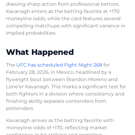
drawing sharp action from professional bettors.
Kavanagh enters as the betting favorite at +170
moneyline odds, while the card features several
compelling matchups with significant variance in
implied probabilities.
What Happened
The
UFC has scheduled Fight Night 268
for
February 28, 2026, in Mexico, headlined by a
flyweight bout between Brandon Moreno and
Lone’er Kavanagh. This marks a significant test for
both fighters in a division where consistency and
finishing ability separate contenders from
pretenders.
Kavanagh arrives as the betting favorite with
moneyline odds of +170, reflecting market
confidence in his striking and grappling