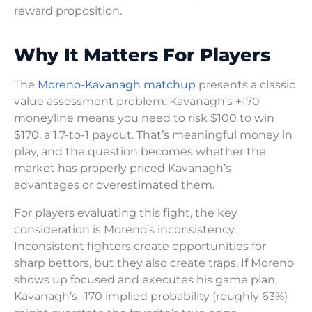
reward proposition.
Why It Matters For Players
The
Moreno-Kavanagh matchup
presents a classic
value assessment problem. Kavanagh’s +170
moneyline means you need to risk $100 to win
$170, a 1.7-to-1 payout. That’s meaningful money in
play, and the question becomes whether the
market has properly priced Kavanagh’s
advantages or overestimated them.
For players evaluating this fight, the key
consideration is Moreno’s inconsistency.
Inconsistent fighters create opportunities for
sharp bettors, but they also create traps. If Moreno
shows up focused and executes his game plan,
Kavanagh’s -170 implied probability (roughly 63%)