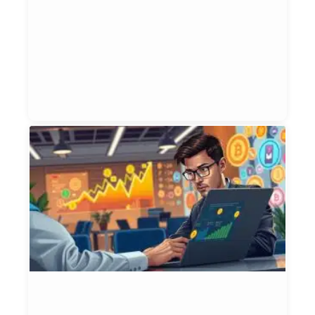
1
Et
Jul
H
C
P
S
M
S
S
Et
9, 