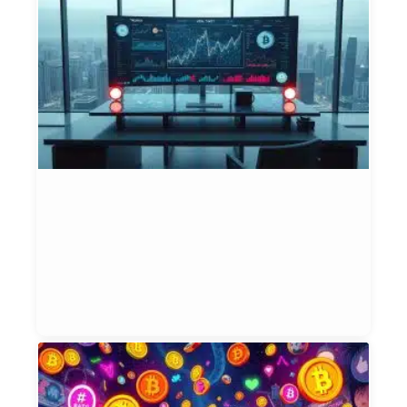
t
P
a
C
M
C
T
W
V
Et
Bl
Jul
F
V