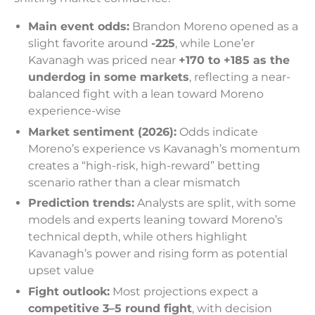
Main event odds:
Brandon Moreno opened as a
slight favorite around
-225
, while Lone’er
Kavanagh was priced near
+170 to +185 as the
underdog in some markets
, reflecting a near-
balanced fight with a lean toward Moreno
experience-wise
Market sentiment (2026):
Odds indicate
Moreno’s experience vs Kavanagh’s momentum
creates a “high-risk, high-reward” betting
scenario rather than a clear mismatch
Prediction trends:
Analysts are split, with some
models and experts leaning toward Moreno’s
technical depth, while others highlight
Kavanagh’s power and rising form as potential
upset value
Fight outlook:
Most projections expect a
competitive 3–5 round fight
, with decision