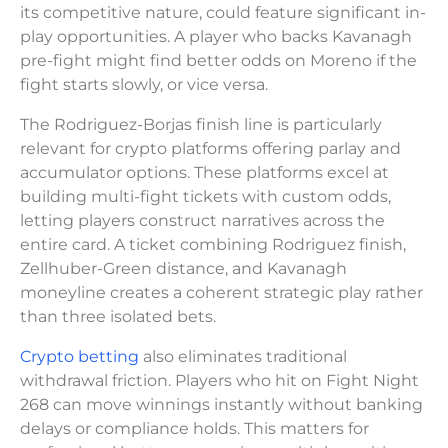
its competitive nature, could feature significant in-
play opportunities. A player who backs Kavanagh
pre-fight might find better odds on Moreno if the
fight starts slowly, or vice versa.
The Rodriguez-Borjas finish line is particularly
relevant for crypto platforms offering parlay and
accumulator options. These platforms excel at
building multi-fight tickets with custom odds,
letting players construct narratives across the
entire card. A ticket combining Rodriguez finish,
Zellhuber-Green distance, and Kavanagh
moneyline creates a coherent strategic play rather
than three isolated bets.
Crypto betting
also eliminates traditional
withdrawal friction. Players who hit on Fight Night
268 can move winnings instantly without banking
delays or compliance holds. This matters for