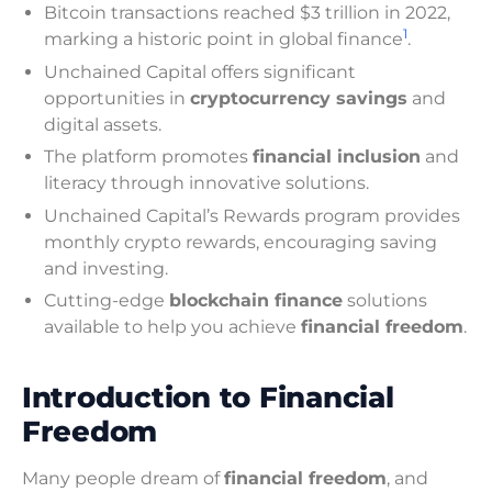
Bitcoin transactions reached $3 trillion in 2022,
1
marking a historic point in global finance
.
Unchained Capital offers significant
opportunities in
cryptocurrency savings
and
digital assets.
The platform promotes
financial inclusion
and
literacy through innovative solutions.
Unchained Capital’s Rewards program provides
monthly crypto rewards, encouraging saving
and investing.
Cutting-edge
blockchain finance
solutions
available to help you achieve
financial freedom
.
Introduction to Financial
Freedom
Many people dream of
financial freedom
, and