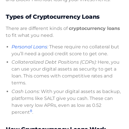
Types of Cryptocurrency Loans
There are different kinds of
cryptocurrency loans
to fit what you need.
Personal Loans
:
These require no collateral but
you’ll need a good credit score to get one.
Collateralized Debt Positions (CDPs):
Here, you
can use your digital assets as security to get a
loan. This comes with competitive rates and
terms.
Cash Loans:
With your digital assets as backup,
platforms like SALT give you cash. These can
have very low APRs, even as low as 0.52
8
percent
.