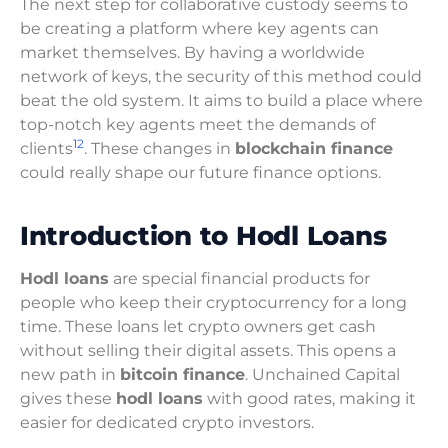
The next step for collaborative custody seems to
be creating a platform where key agents can
market themselves. By having a worldwide
network of keys, the security of this method could
beat the old system. It aims to build a place where
top-notch key agents meet the demands of
12
clients
. These changes in
blockchain finance
could really shape our future finance options.
Introduction to Hodl Loans
Hodl loans
are special financial products for
people who keep their cryptocurrency for a long
time. These loans let crypto owners get cash
without selling their digital assets. This opens a
new path in
bitcoin finance
. Unchained Capital
gives these
hodl loans
with good rates, making it
easier for dedicated crypto investors.