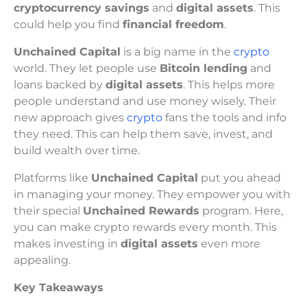
cryptocurrency savings
and
digital assets
. This
could help you find
financial freedom
.
Unchained Capital
is a big name in the
crypto
world. They let people use
Bitcoin lending
and
loans backed by
digital assets
. This helps more
people understand and use money wisely. Their
new approach gives
crypto
fans the tools and info
they need. This can help them save, invest, and
build wealth over time.
Platforms like
Unchained Capital
put you ahead
in managing your money. They empower you with
their special
Unchained Rewards
program. Here,
you can make crypto rewards every month. This
makes investing in
digital assets
even more
appealing.
Key Takeaways