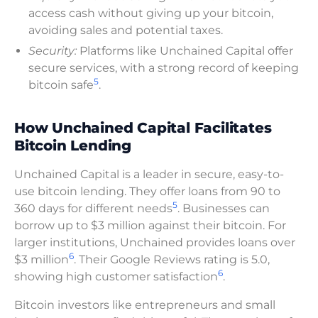
access cash without giving up your bitcoin,
avoiding sales and potential taxes.
Security:
Platforms like Unchained Capital offer
secure services, with a strong record of keeping
5
bitcoin safe
.
How Unchained Capital Facilitates
Bitcoin Lending
Unchained Capital is a leader in secure, easy-to-
use bitcoin lending. They offer loans from 90 to
5
360 days for different needs
. Businesses can
borrow up to $3 million against their bitcoin. For
larger institutions, Unchained provides loans over
6
$3 million
. Their Google Reviews rating is 5.0,
6
showing high customer satisfaction
.
Bitcoin investors like entrepreneurs and small