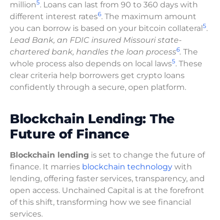
5
million
. Loans can last from 90 to 360 days with
6
different interest rates
. The maximum amount
5
you can borrow is based on your bitcoin collateral
.
Lead Bank, an FDIC insured Missouri state-
6
chartered bank, handles the loan process
.
The
5
whole process also depends on local laws
. These
clear criteria help borrowers get crypto loans
confidently through a secure, open platform.
Blockchain Lending: The
Future of Finance
Blockchain lending
is set to change the future of
finance. It marries
blockchain technology
with
lending, offering faster services, transparency, and
open access. Unchained Capital is at the forefront
of this shift, transforming how we see financial
services.