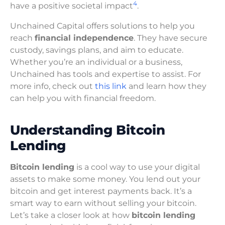
4
have a positive societal impact
.
Unchained Capital offers solutions to help you
reach
financial independence
. They have secure
custody, savings plans, and aim to educate.
Whether you’re an individual or a business,
Unchained has tools and expertise to assist. For
more info, check out
this link
and learn how they
can help you with financial freedom.
Understanding Bitcoin
Lending
Bitcoin lending
is a cool way to use your digital
assets to make some money. You lend out your
bitcoin and get interest payments back. It’s a
smart way to earn without selling your bitcoin.
Let’s take a closer look at how
bitcoin lending