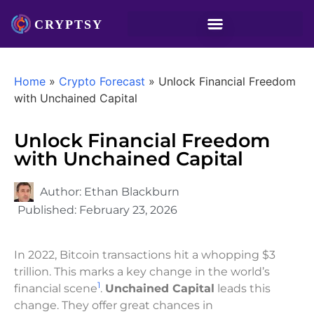
Home
»
Crypto Forecast
»
Unlock Financial Freedom
with Unchained Capital
Unlock Financial Freedom
with Unchained Capital
Author:
Ethan Blackburn
Published:
February 23, 2026
In 2022, Bitcoin transactions hit a whopping $3
trillion. This marks a key change in the world’s
1
financial scene
.
Unchained Capital
leads this
change. They offer great chances in