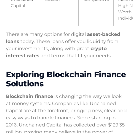
Capital
High N
Worth
Individ
There are many options for digital
asset-backed
loans
today. These loans offer you liquidity from
your investments, along with great
crypto
interest rates
and terms that fit your needs.
Exploring Blockchain Finance
Solutions
Blockchain finance
is changing the way we look
at money systems. Companies like Unchained
Capital are at the forefront, bringing new, clear, and
easy ways to handle finances. Since starting in
2016, Unchained Capital has collected over $129.35
million, proving many believe in the power of