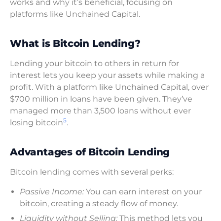
works and why it’s beneficial, focusing on
platforms like Unchained Capital.
What is Bitcoin Lending?
Lending your bitcoin to others in return for
interest lets you keep your assets while making a
profit. With a platform like Unchained Capital, over
$700 million in loans have been given. They’ve
managed more than 3,500 loans without ever
5
losing bitcoin
.
Advantages of Bitcoin Lending
Bitcoin lending comes with several perks:
Passive Income:
You can earn interest on your
bitcoin, creating a steady flow of money.
Liquidity without Selling:
This method lets you