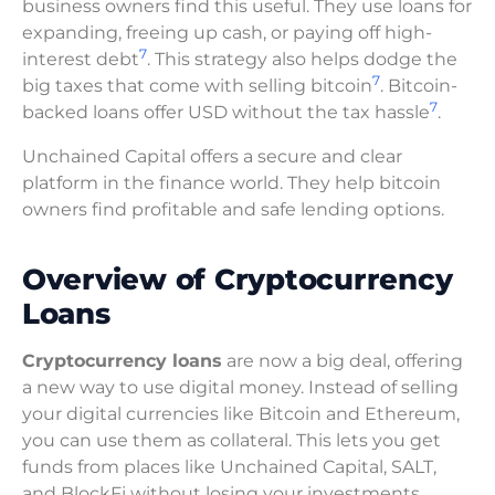
business owners find this useful. They use loans for
expanding, freeing up cash, or paying off high-
7
interest debt
. This strategy also helps dodge the
7
big taxes that come with selling bitcoin
. Bitcoin-
7
backed loans offer USD without the tax hassle
.
Unchained Capital offers a secure and clear
platform in the finance world. They help bitcoin
owners find profitable and safe lending options.
Overview of Cryptocurrency
Loans
Cryptocurrency loans
are now a big deal, offering
a new way to use digital money. Instead of selling
your digital currencies like Bitcoin and Ethereum,
you can use them as collateral. This lets you get
funds from places like Unchained Capital, SALT,
and BlockFi without losing your investments.