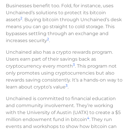
Businesses benefit too. Fold, for instance, uses
Unchained’s solutions to protect its bitcoin
2
assets
. Buying bitcoin through Unchained’s desk
means you can go straight to cold storage. This
bypasses settling through an exchange and
2
increases security
.
Unchained also has a crypto rewards program.
Users earn part of their savings back as
3
cryptocurrency every month
. This program not
only promotes using cryptocurrencies but also
rewards saving consistently. It’s a hands-on way to
3
learn about crypto’s value
.
Unchained is committed to financial education
and community involvement. They’re working
with the University of Austin (UATX) to create a $5
4
million endowment fund in bitcoin
. They run
events and workshops to show how bitcoin can