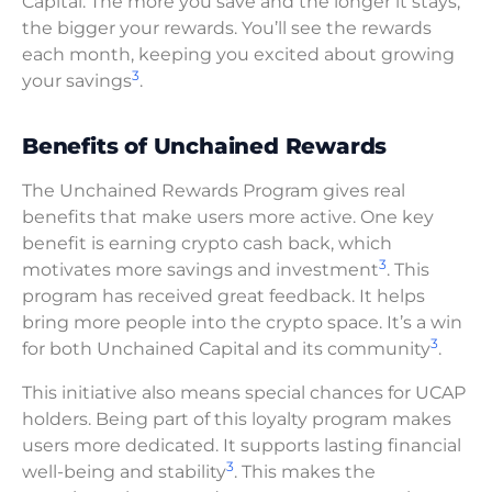
Capital. The more you save and the longer it stays,
the bigger your rewards. You’ll see the rewards
each month, keeping you excited about growing
3
your savings
.
Benefits of Unchained Rewards
The Unchained Rewards Program gives real
benefits that make users more active. One key
benefit is earning crypto cash back, which
3
motivates more savings and investment
. This
program has received great feedback. It helps
bring more people into the crypto space. It’s a win
3
for both Unchained Capital and its community
.
This initiative also means special chances for UCAP
holders. Being part of this loyalty program makes
users more dedicated. It supports lasting financial
3
well-being and stability
. This makes the