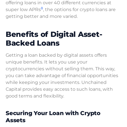
offering loans in over 40 different currencies at
8
super low APRs
, the options for crypto loans are
getting better and more varied.
Benefits of Digital Asset-
Backed Loans
Getting a loan backed by digital assets offers
unique benefits. It lets you use your
cryptocurrencies without selling them. This way,
you can take advantage of financial opportunities
while keeping your investments. Unchained
Capital provides easy access to such loans, with
good terms and flexibility.
Securing Your Loan with Crypto
Assets