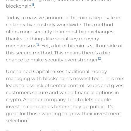
11
blockchain
.
Today, a massive amount of bitcoin is kept safe in
collaborative custody worldwide. This method
offers more security than most big exchanges,
thanks to things like social key recovery
12
mechanisms
. Yet, a lot of bitcoin is still outside of
this secure method. This means there’s a big
12
chance to make security even stronger
.
Unchained Capital mixes traditional money
managing with blockchain’s newest tech. This mix
leads to less risk of central control issues and gives
customers secure and varied financial options in
crypto. Another company, Linqto, lets people
invest in companies before they go public. It’s
great for those wanting to grow their investment
11
selection
.