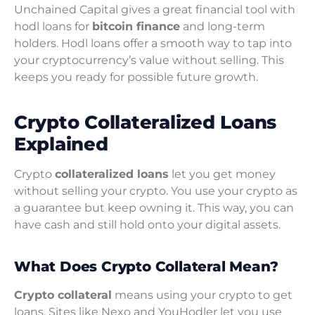
Unchained Capital gives a great financial tool with
hodl loans for
bitcoin finance
and long-term
holders. Hodl loans offer a smooth way to tap into
your cryptocurrency’s value without selling. This
keeps you ready for possible future growth.
Crypto Collateralized Loans
Explained
Crypto
collateralized loans
let you get money
without selling your crypto. You use your crypto as
a guarantee but keep owning it. This way, you can
have cash and still hold onto your digital assets.
What Does Crypto Collateral Mean?
Crypto collateral
means using your crypto to get
loans. Sites like Nexo and YouHodler let you use