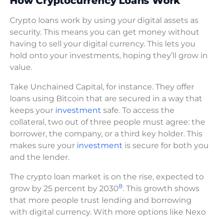
How Cryptocurrency Loans Work
Crypto loans work by using your digital assets as
security. This means you can get money without
having to sell your digital currency. This lets you
hold onto your investments, hoping they’ll grow in
value.
Take Unchained Capital, for instance. They offer
loans using Bitcoin that are secured in a way that
keeps your
investment
safe. To access the
collateral, two out of three people must agree: the
borrower, the company, or a third key holder. This
makes sure your
investment
is secure for both you
and the lender.
The crypto loan market is on the rise, expected to
8
grow by 25 percent by 2030
. This growth shows
that more people trust lending and borrowing
with digital currency. With more options like Nexo