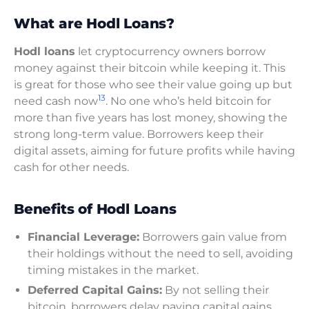
What are Hodl Loans?
Hodl loans
let cryptocurrency owners borrow
money against their bitcoin while keeping it. This
is great for those who see their value going up but
13
need cash now
. No one who’s held bitcoin for
more than five years has lost money, showing the
strong long-term value. Borrowers keep their
digital assets, aiming for future profits while having
cash for other needs.
Benefits of Hodl Loans
Financial Leverage:
Borrowers gain value from
their holdings without the need to sell, avoiding
timing mistakes in the market.
Deferred Capital Gains:
By not selling their
bitcoin, borrowers delay paying capital gains