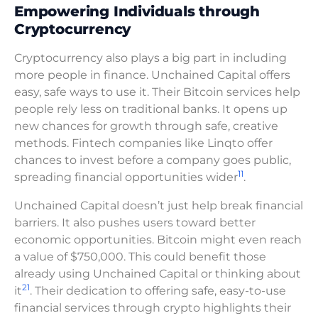
Empowering Individuals through
Cryptocurrency
Cryptocurrency also plays a big part in including
more people in finance. Unchained Capital offers
easy, safe ways to use it. Their Bitcoin services help
people rely less on traditional banks. It opens up
new chances for growth through safe, creative
methods. Fintech companies like Linqto offer
chances to invest before a company goes public,
11
spreading financial opportunities wider
.
Unchained Capital doesn’t just help break financial
barriers. It also pushes users toward better
economic opportunities. Bitcoin might even reach
a value of $750,000. This could benefit those
already using Unchained Capital or thinking about
21
it
. Their dedication to offering safe, easy-to-use
financial services through crypto highlights their