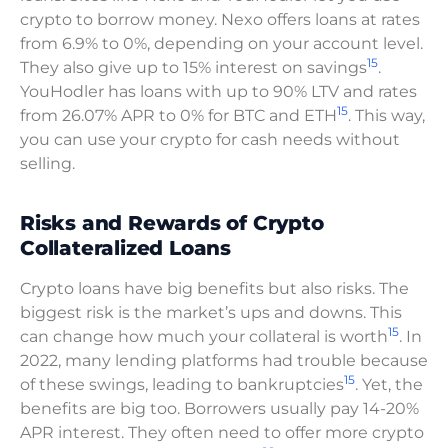
crypto to borrow money. Nexo offers loans at rates
from 6.9% to 0%, depending on your account level.
15
They also give up to 15% interest on savings
.
YouHodler has loans with up to 90% LTV and rates
15
from 26.07% APR to 0% for BTC and ETH
. This way,
you can use your crypto for cash needs without
selling.
Risks and Rewards of Crypto
Collateralized Loans
Crypto loans have big benefits but also risks. The
biggest risk is the market’s ups and downs. This
15
can change how much your collateral is worth
. In
2022, many lending platforms had trouble because
15
of these swings, leading to bankruptcies
. Yet, the
benefits are big too. Borrowers usually pay 14-20%
APR interest. They often need to offer more crypto