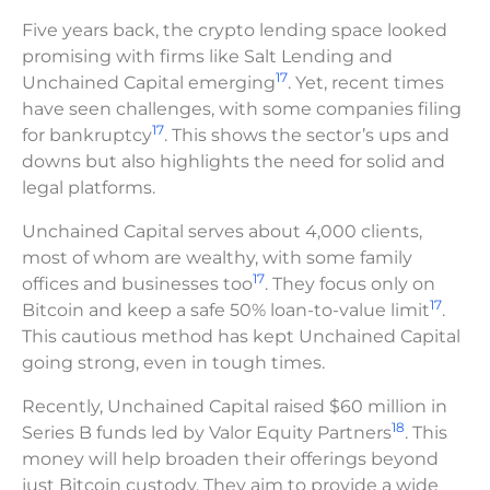
Five years back, the crypto lending space looked
promising with firms like Salt Lending and
17
Unchained Capital emerging
. Yet, recent times
have seen challenges, with some companies filing
17
for bankruptcy
. This shows the sector’s ups and
downs but also highlights the need for solid and
legal platforms.
Unchained Capital serves about 4,000 clients,
most of whom are wealthy, with some family
17
offices and businesses too
. They focus only on
17
Bitcoin and keep a safe 50% loan-to-value limit
.
This cautious method has kept Unchained Capital
going strong, even in tough times.
Recently, Unchained Capital raised $60 million in
18
Series B funds led by Valor Equity Partners
. This
money will help broaden their offerings beyond
just Bitcoin custody. They aim to provide a wide