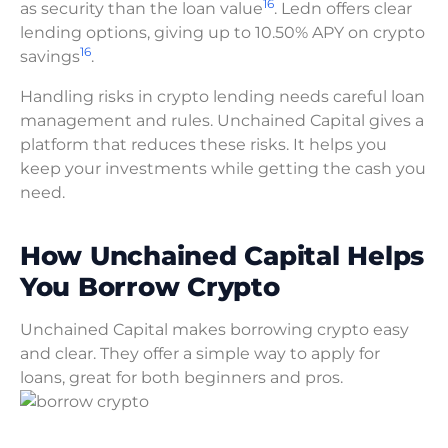
16
as security than the loan value
. Ledn offers clear
lending options, giving up to 10.50% APY on crypto
16
savings
.
Handling risks in crypto lending needs careful loan
management and rules. Unchained Capital gives a
platform that reduces these risks. It helps you
keep your investments while getting the cash you
need.
How Unchained Capital Helps
You Borrow Crypto
Unchained Capital makes borrowing crypto easy
and clear. They offer a simple way to apply for
loans, great for both beginners and pros.