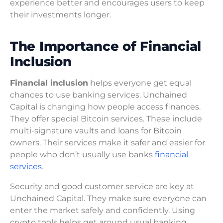
experience better and encourages users to keep
their investments longer.
The Importance of Financial
Inclusion
Financial inclusion
helps everyone get equal
chances to use banking services. Unchained
Capital is changing how people access finances.
They offer special Bitcoin services. These include
multi-signature vaults and loans for Bitcoin
owners. Their services make it safer and easier for
people who don’t usually use banks
financial
services
.
Security and good customer service are key at
Unchained Capital. They make sure everyone can
enter the market safely and confidently. Using
crypto tools helps get around usual banking