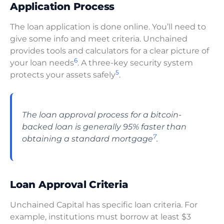
Application Process
The loan application is done online. You’ll need to
give some info and meet criteria. Unchained
provides tools and calculators for a clear picture of
6
your loan needs
. A three-key security system
5
protects your assets safely
.
The loan approval process for a bitcoin-
backed loan is generally 95% faster than
7
obtaining a standard mortgage
.
Loan Approval Criteria
Unchained Capital has specific loan criteria. For
example, institutions must borrow at least $3