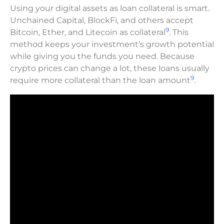
Using your digital assets as loan collateral is smart.
Unchained Capital, BlockFi, and others accept
9
Bitcoin, Ether, and Litecoin as collateral
. This
method keeps your investment’s growth potential
while giving you the funds you need. Because
crypto prices can change a lot, these loans usually
9
require more collateral than the loan amount
.