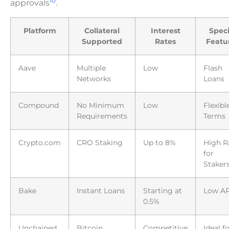
10
approvals
.
Platform
Collateral
Interest
Speci
Supported
Rates
Featu
Aave
Multiple
Low
Flash
Networks
Loans
Compound
No Minimum
Low
Flexibl
Requirements
Terms
Crypto.com
CRO Staking
Up to 8%
High R
for
Staker
Bake
Instant Loans
Starting at
Low A
0.5%
Unchained
Bitcoin
Competitive
Ideal f