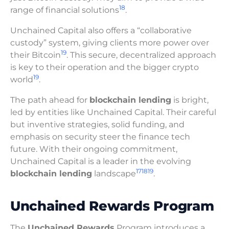
18
range of financial solutions
.
Unchained Capital also offers a “collaborative
custody” system, giving clients more power over
19
their Bitcoin
. This secure, decentralized approach
is key to their operation and the bigger crypto
19
world
.
The path ahead for
blockchain lending
is bright,
led by entities like Unchained Capital. Their careful
but inventive strategies, solid funding, and
emphasis on security steer the finance tech
future. With their ongoing commitment,
Unchained Capital is a leader in the evolving
17
18
19
blockchain lending
landscape
.
Unchained Rewards Program
The
Unchained Rewards
Program introduces a