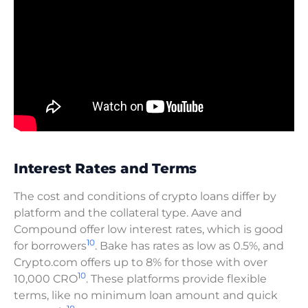
Interest Rates and Terms
The cost and conditions of crypto loans differ by
platform and the collateral type. Aave and
Compound offer low interest rates, which is good
10
for borrowers
. Bake has rates as low as 0.5%, and
Crypto.com offers up to 8% for those with over
10
10,000 CRO
. These platforms provide flexible
terms, like no minimum loan amount and quick