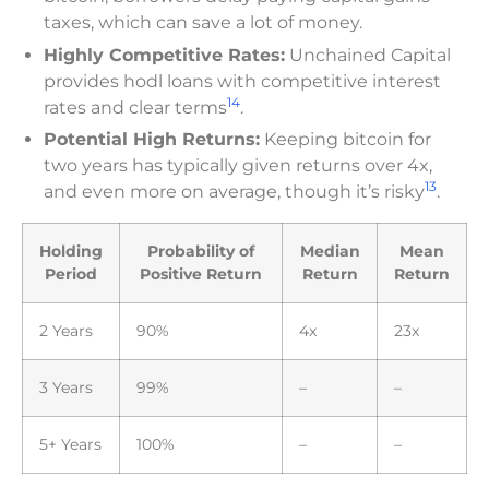
taxes, which can save a lot of money.
Highly Competitive Rates:
Unchained Capital
provides hodl loans with competitive interest
14
rates and clear terms
.
Potential High Returns:
Keeping bitcoin for
two years has typically given returns over 4x,
13
and even more on average, though it’s risky
.
Holding
Probability of
Median
Mean
Period
Positive Return
Return
Return
2 Years
90%
4x
23x
3 Years
99%
–
–
5+ Years
100%
–
–