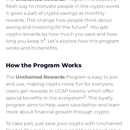
fresh way to motivate people in the crypto world.
It gives a part of crypto savings as monthly
rewards. This change how people think about
3
saving and investing for the future
. You get
crypto rewards by how much you save and how
3
long you keep it
. Let’s explore how this program
works and its benefits.
How the Program Works
The
Unchained Rewards
Program is easy to join
and use, making crypto more fun for everyone.
Users get rewards in UCAP tokens, which offer
3
special benefits in the ecosystem
. This loyalty
program aims to help users save better and learn
more about financial growth through crypto.
To take part, just save your crypto with Unchained