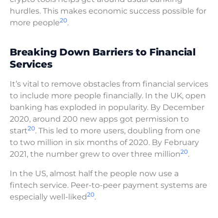
hurdles. This makes economic success possible for
20
more people
.
Breaking Down Barriers to Financial
Services
It’s vital to remove obstacles from financial services
to include more people financially. In the UK, open
banking has exploded in popularity. By December
2020, around 200 new apps got permission to
20
start
. This led to more users, doubling from one
to two million in six months of 2020. By February
20
2021, the number grew to over three million
.
In the US, almost half the people now use a
fintech service. Peer-to-peer payment systems are
20
especially well-liked
.