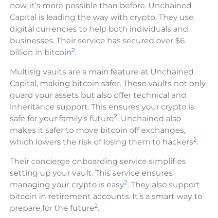
now, it’s more possible than before. Unchained
Capital is leading the way with crypto. They use
digital currencies to help both individuals and
businesses. Their service has secured over $6
2
billion in bitcoin
.
Multisig vaults are a main feature at Unchained
Capital, making bitcoin safer. These vaults not only
guard your assets but also offer technical and
inheritance support. This ensures your crypto is
2
safe for your family’s future
. Unchained also
makes it safer to move bitcoin off exchanges,
2
which lowers the risk of losing them to hackers
.
Their concierge onboarding service simplifies
setting up your vault. This service ensures
2
managing your crypto is easy
. They also support
bitcoin in retirement accounts. It’s a smart way to
2
prepare for the future
.