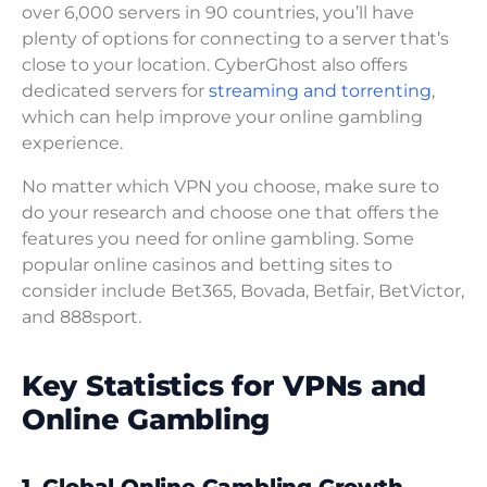
over 6,000 servers in 90 countries, you’ll have
plenty of options for connecting to a server that’s
close to your location. CyberGhost also offers
dedicated servers for
streaming and torrenting
,
which can help improve your online gambling
experience.
No matter which VPN you choose, make sure to
do your research and choose one that offers the
features you need for online gambling. Some
popular online casinos and betting sites to
consider include Bet365, Bovada, Betfair, BetVictor,
and 888sport.
Key Statistics for VPNs and
Online Gambling