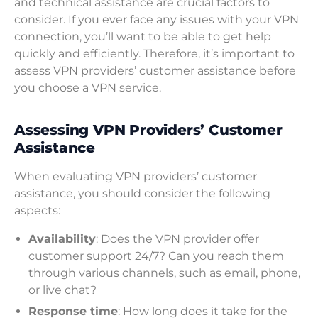
and technical assistance are crucial factors to
consider. If you ever face any issues with your VPN
connection, you’ll want to be able to get help
quickly and efficiently. Therefore, it’s important to
assess VPN providers’ customer assistance before
you choose a VPN service.
Assessing VPN Providers’ Customer
Assistance
When evaluating VPN providers’ customer
assistance, you should consider the following
aspects:
Availability
: Does the VPN provider offer
customer support 24/7? Can you reach them
through various channels, such as email, phone,
or live chat?
Response time
: How long does it take for the