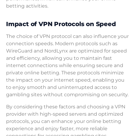
betting activities.
Impact of VPN Protocols on Speed
The choice of VPN protocol can also influence your
connection speeds. Modern protocols such as
WireGuard and NordLynx are optimized for speed
and efficiency, allowing you to maintain fast
internet connections while ensuring secure and
private online betting. These protocols minimize
the impact on your internet speed, enabling you
to enjoy smooth and uninterrupted access to
gambling sites without compromising on security.
By considering these factors and choosing a VPN
provider with high-speed servers and optimized
protocols, you can enhance your online betting
experience and enjoy faster, more reliable
connections for accessing gambling sites.