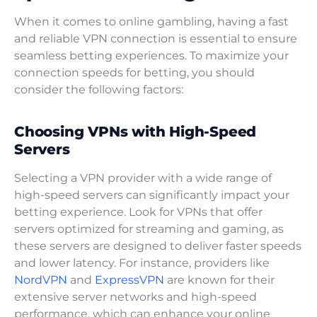
When it comes to online gambling, having a fast
and reliable VPN connection is essential to ensure
seamless betting experiences. To maximize your
connection speeds for betting, you should
consider the following factors:
Choosing VPNs with High-Speed
Servers
Selecting a VPN provider with a wide range of
high-speed servers can significantly impact your
betting experience. Look for VPNs that offer
servers optimized for streaming and gaming, as
these servers are designed to deliver faster speeds
and lower latency. For instance, providers like
NordVPN
and
ExpressVPN
are known for their
extensive server networks and high-speed
performance, which can enhance your online