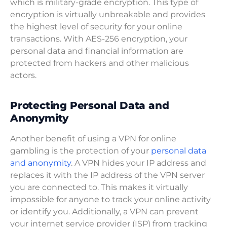
which is military-grade encryption. This type of
encryption is virtually unbreakable and provides
the highest level of security for your online
transactions. With AES-256 encryption, your
personal data and financial information are
protected from hackers and other malicious
actors.
Protecting Personal Data and
Anonymity
Another benefit of using a VPN for online
gambling is the protection of your
personal data
and anonymity
. A VPN hides your IP address and
replaces it with the IP address of the VPN server
you are connected to. This makes it virtually
impossible for anyone to track your online activity
or identify you. Additionally, a VPN can prevent
your internet service provider (ISP) from tracking