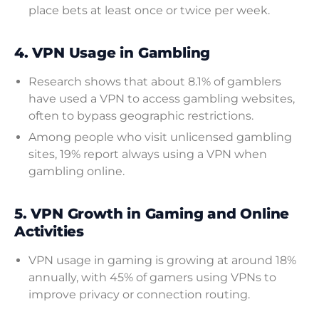
place bets at least once or twice per week.
4. VPN Usage in Gambling
Research shows that about 8.1% of gamblers
have used a VPN to access gambling websites,
often to bypass geographic restrictions.
Among people who visit unlicensed gambling
sites, 19% report always using a VPN when
gambling online.
5. VPN Growth in Gaming and Online
Activities
VPN usage in gaming is growing at around 18%
annually, with 45% of gamers using VPNs to
improve privacy or connection routing.