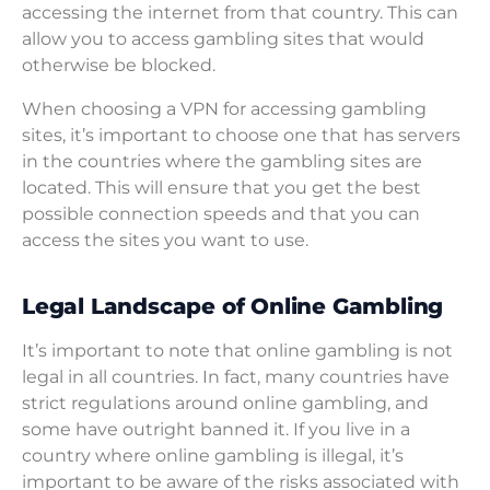
accessing the internet from that country. This can
allow you to access gambling sites that would
otherwise be blocked.
When choosing a VPN for accessing gambling
sites, it’s important to choose one that has servers
in the countries where the gambling sites are
located. This will ensure that you get the best
possible connection speeds and that you can
access the sites you want to use.
Legal Landscape of Online Gambling
It’s important to note that online gambling is not
legal in all countries. In fact, many countries have
strict regulations around online gambling, and
some have outright banned it. If you live in a
country where online gambling is illegal, it’s
important to be aware of the risks associated with