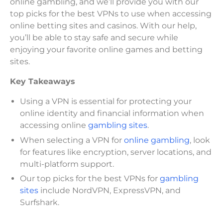
online gambling, and we’ll provide you with our
top picks for the best VPNs to use when accessing
online betting sites and casinos. With our help,
you’ll be able to stay safe and secure while
enjoying your favorite online games and betting
sites.
Key Takeaways
Using a VPN is essential for protecting your
online identity and financial information when
accessing online
gambling sites
.
When selecting a VPN for
online gambling
, look
for features like encryption, server locations, and
multi-platform support.
Our top picks for the best VPNs for
gambling
sites
include NordVPN, ExpressVPN, and
Surfshark.