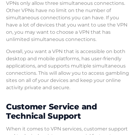
VPNs only allow three simultaneous connections.
Other VPNs have no limit on the number of
simultaneous connections you can have. If you
have a lot of devices that you want to use the VPN
on, you may want to choose a VPN that has
unlimited simultaneous connections.
Overall, you want a VPN that is accessible on both
desktop and mobile platforms, has user-friendly
applications, and supports multiple simultaneous
connections. This will allow you to access gambling
sites on all of your devices and keep your online
activity private and secure.
Customer Service and
Technical Support
When it comes to VPN services, customer support