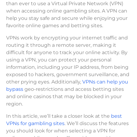
than ever to use a Virtual Private Network (VPN)
when accessing online gambling sites. A VPN can
help you stay safe and secure while enjoying your
favorite online games and betting sites.
VPNs work by encrypting your internet traffic and
routing it through a remote server, making it
difficult for anyone to track your online activity. By
using a VPN, you can protect your personal
information, including your IP address, from being
exposed to hackers, government surveillance, and
other prying eyes. Additionally,
VPNs can help you
bypass
geo-restrictions and access betting sites
and online casinos that may be blocked in your
region.
In this article, we’ll take a closer look at the
best
VPNs for gambling sites
. We’ll discuss the features
you should look for when selecting a VPN for