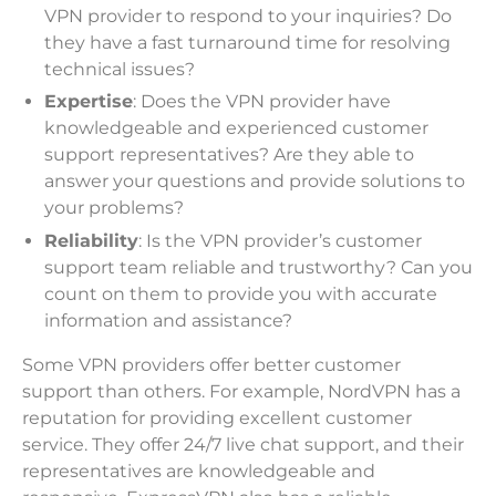
VPN provider to respond to your inquiries? Do
they have a fast turnaround time for resolving
technical issues?
Expertise
: Does the VPN provider have
knowledgeable and experienced customer
support representatives? Are they able to
answer your questions and provide solutions to
your problems?
Reliability
: Is the VPN provider’s customer
support team reliable and trustworthy? Can you
count on them to provide you with accurate
information and assistance?
Some VPN providers offer better customer
support than others. For example, NordVPN has a
reputation for providing excellent customer
service. They offer 24/7 live chat support, and their
representatives are knowledgeable and