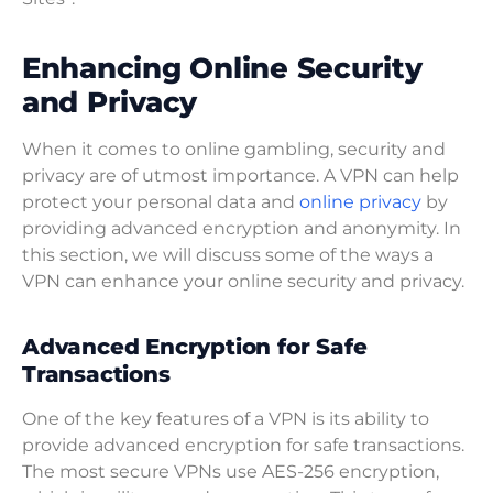
Enhancing Online Security
and Privacy
When it comes to online gambling, security and
privacy are of utmost importance. A VPN can help
protect your personal data and
online privacy
by
providing advanced encryption and anonymity. In
this section, we will discuss some of the ways a
VPN can enhance your online security and privacy.
Advanced Encryption for Safe
Transactions
One of the key features of a VPN is its ability to
provide advanced encryption for safe transactions.
The most secure VPNs use AES-256 encryption,