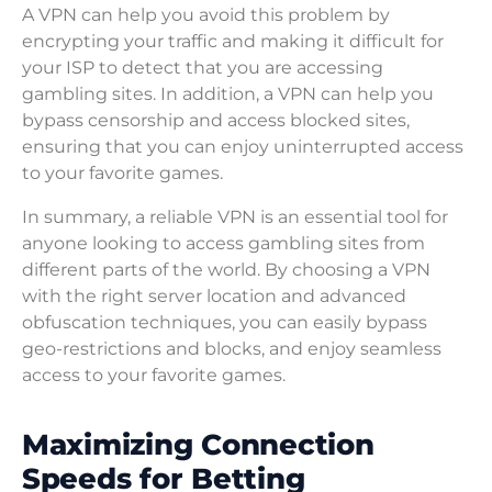
A VPN can help you avoid this problem by
encrypting your traffic and making it difficult for
your ISP to detect that you are accessing
gambling sites. In addition, a VPN can help you
bypass censorship and access blocked sites,
ensuring that you can enjoy uninterrupted access
to your favorite games.
In summary, a reliable VPN is an essential tool for
anyone looking to access gambling sites from
different parts of the world. By choosing a VPN
with the right server location and advanced
obfuscation techniques, you can easily bypass
geo-restrictions and blocks, and enjoy seamless
access to your favorite games.
Maximizing Connection
Speeds for Betting