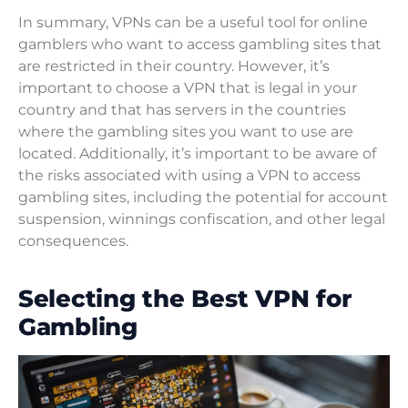
In summary, VPNs can be a useful tool for online
gamblers who want to access gambling sites that
are restricted in their country. However, it’s
important to choose a VPN that is legal in your
country and that has servers in the countries
where the gambling sites you want to use are
located. Additionally, it’s important to be aware of
the risks associated with using a VPN to access
gambling sites, including the potential for account
suspension, winnings confiscation, and other legal
consequences.
Selecting the Best VPN for
Gambling