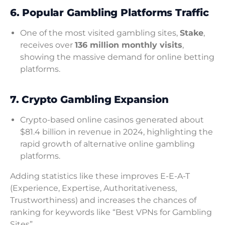
6. Popular Gambling Platforms Traffic
One of the most visited gambling sites,
Stake
,
receives over
136 million monthly visits
,
showing the massive demand for online betting
platforms.
7. Crypto Gambling Expansion
Crypto-based online casinos generated about
$81.4 billion in revenue in 2024, highlighting the
rapid growth of alternative online gambling
platforms.
Adding statistics like these improves E-E-A-T
(Experience, Expertise, Authoritativeness,
Trustworthiness) and increases the chances of
ranking for keywords like “Best VPNs for Gambling
Sites”.