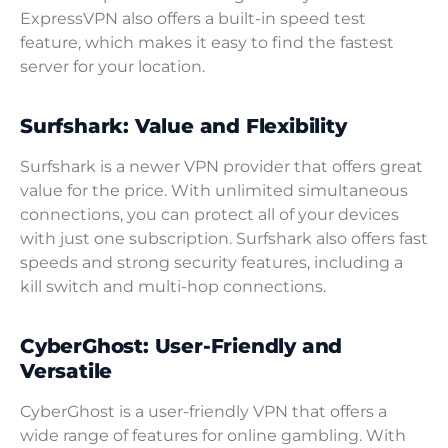
ExpressVPN also offers a built-in speed test
feature, which makes it easy to find the fastest
server for your location.
Surfshark: Value and Flexibility
Surfshark is a newer VPN provider that offers great
value for the price. With unlimited simultaneous
connections, you can protect all of your devices
with just one subscription. Surfshark also offers fast
speeds and strong security features, including a
kill switch and multi-hop connections.
CyberGhost: User-Friendly and
Versatile
CyberGhost is a user-friendly VPN that offers a
wide range of features for online gambling. With