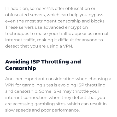
In addition, some VPNs offer obfuscation or
obfuscated servers, which can help you bypass
even the most stringent censorship and blocks.
These servers use advanced encryption
techniques to make your traffic appear as normal
internet traffic, making it difficult for anyone to
detect that you are using a VPN.
Avoiding ISP Throttling and
Censorship
Another important consideration when choosing a
VPN for gambling sites is avoiding ISP throttling
and censorship. Some ISPs may throttle your
internet connection when they detect that you
are accessing gambling sites, which can result in
slow speeds and poor performance.