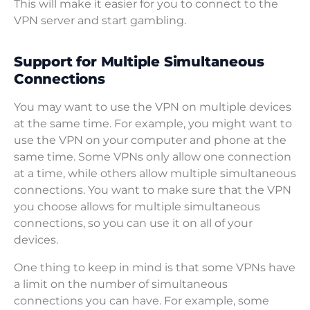
This will make it easier for you to connect to the
VPN server and start gambling.
Support for Multiple Simultaneous
Connections
You may want to use the VPN on multiple devices
at the same time. For example, you might want to
use the VPN on your computer and phone at the
same time. Some VPNs only allow one connection
at a time, while others allow multiple simultaneous
connections. You want to make sure that the VPN
you choose allows for multiple simultaneous
connections, so you can use it on all of your
devices.
One thing to keep in mind is that some VPNs have
a limit on the number of simultaneous
connections you can have. For example, some