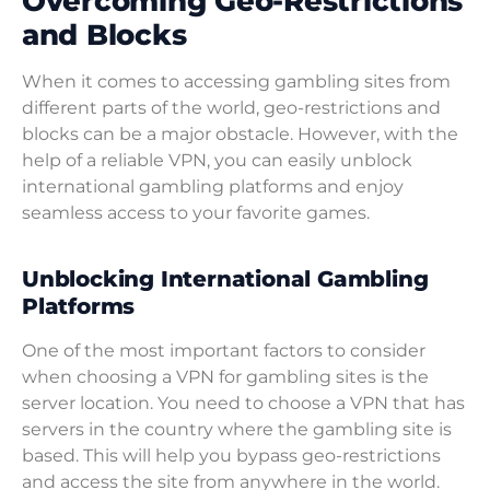
Overcoming Geo-Restrictions
and Blocks
When it comes to accessing gambling sites from
different parts of the world, geo-restrictions and
blocks can be a major obstacle. However, with the
help of a reliable VPN, you can easily unblock
international gambling platforms and enjoy
seamless access to your favorite games.
Unblocking International Gambling
Platforms
One of the most important factors to consider
when choosing a VPN for gambling sites is the
server location. You need to choose a VPN that has
servers in the country where the gambling site is
based. This will help you bypass geo-restrictions
and access the site from anywhere in the world.