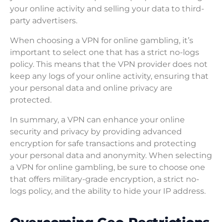
your online activity and selling your data to third-
party advertisers.
When choosing a VPN for online gambling, it’s
important to select one that has a strict no-logs
policy. This means that the VPN provider does not
keep any logs of your online activity, ensuring that
your personal data and online privacy are
protected.
In summary, a VPN can enhance your online
security and privacy by providing advanced
encryption for safe transactions and protecting
your personal data and anonymity. When selecting
a VPN for online gambling, be sure to choose one
that offers military-grade encryption, a strict no-
logs policy, and the ability to hide your IP address.