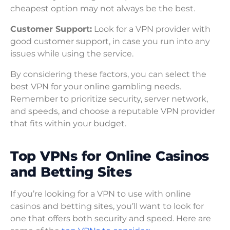
cheapest option may not always be the best.
Customer Support:
Look for a VPN provider with
good customer support, in case you run into any
issues while using the service.
By considering these factors, you can select the
best VPN for your online gambling needs.
Remember to prioritize security, server network,
and speeds, and choose a reputable VPN provider
that fits within your budget.
Top VPNs for Online Casinos
and Betting Sites
If you’re looking for a VPN to use with online
casinos and betting sites, you’ll want to look for
one that offers both security and speed. Here are