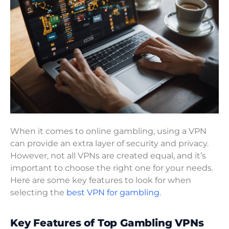
When it comes to online gambling, using a VPN
can provide an extra layer of security and privacy.
However, not all VPNs are created equal, and it’s
important to choose the right one for your needs.
Here are some key features to look for when
selecting the
best VPN for gambling
.
Key Features of Top Gambling VPNs