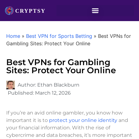
Home
»
Best VPN for Sports Betting
»
Best VPNs for
Gambling Sites: Protect Your Online
Best VPNs for Gambling
Sites: Protect Your Online
Author:
Ethan Blackburn
Published:
March 12, 2026
If you’re an avid online gambler, you know how
important it is to
protect your online identity
and
your financial information. With the rise of
cybercrime and data breaches, it’s more important