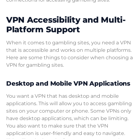
VPN Accessibility and Multi-
Platform Support
When it comes to gambling sites, you need a VPN
that is accessible and works on multiple platforms.
Here are some things to consider when choosing a
VPN for gambling sites.
Desktop and Mobile VPN Applications
You want a VPN that has desktop and mobile
applications. This will allow you to access gambling
sites on your computer or phone. Some VPNs only
have desktop applications, which can be limiting.
You also want to make sure that the VPN
application is user-friendly and easy to navigate.