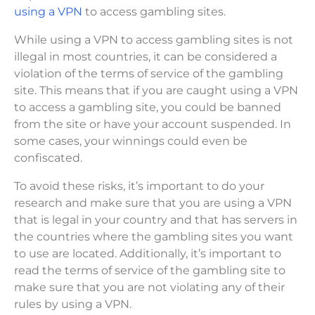
using a VPN
to access gambling sites.
While using a VPN to access gambling sites is not
illegal in most countries, it can be considered a
violation of the terms of service of the gambling
site. This means that if you are caught using a VPN
to access a gambling site, you could be banned
from the site or have your account suspended. In
some cases, your winnings could even be
confiscated.
To avoid these risks, it’s important to do your
research and make sure that you are using a VPN
that is legal in your country and that has servers in
the countries where the gambling sites you want
to use are located. Additionally, it’s important to
read the terms of service of the gambling site to
make sure that you are not violating any of their
rules by using a VPN.