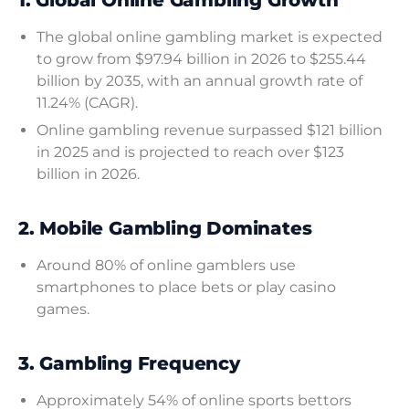
1. Global Online Gambling Growth
The global online gambling market is expected
to grow from $97.94 billion in 2026 to $255.44
billion by 2035, with an annual growth rate of
11.24% (CAGR).
Online gambling revenue surpassed $121 billion
in 2025 and is projected to reach over $123
billion in 2026.
2. Mobile Gambling Dominates
Around 80% of online gamblers use
smartphones to place bets or play casino
games.
3. Gambling Frequency
Approximately 54% of online sports bettors