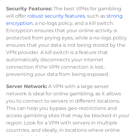
Security Features:
The best VPNs for gambling
will offer
robust security features
, such as
strong
encryption
, a no-logs policy, and a kill switch.
Encryption ensures that your online activity is
protected from prying eyes, while a no-logs policy
ensures that your data is not being stored by the
VPN provider. A kill switch is a feature that
automatically disconnects your internet
connection if the VPN connection is lost,
preventing your data from being exposed.
Server Network:
A VPN with a large server
network is ideal for online gambling, as it allows
you to connect to servers in different locations.
This can help you bypass geo-restrictions and
access gambling sites that may be blocked in your
region. Look for a VPN with servers in multiple
countries, and ideally, in locations where online