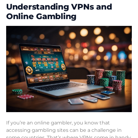
Understanding VPNs and
Online Gambling
If you’re an online gambler, you know that
accessing gambling sites can be a challenge in
some countries. That’s where VPNs come in handy.