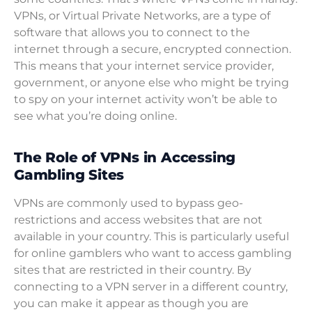
VPNs, or Virtual Private Networks, are a type of
software that allows you to connect to the
internet through a secure, encrypted connection.
This means that your internet service provider,
government, or anyone else who might be trying
to spy on your internet activity won’t be able to
see what you’re doing online.
The Role of VPNs in Accessing
Gambling Sites
VPNs are commonly used to bypass geo-
restrictions and access websites that are not
available in your country. This is particularly useful
for online gamblers who want to access gambling
sites that are restricted in their country. By
connecting to a VPN server in a different country,
you can make it appear as though you are