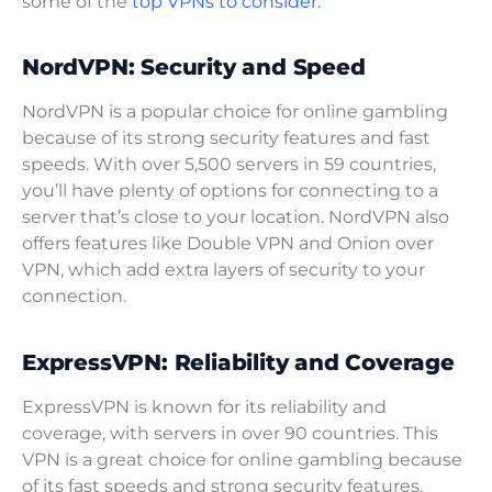
some of the
top VPNs to consider:
NordVPN: Security and Speed
NordVPN is a popular choice for online gambling
because of its strong security features and fast
speeds. With over 5,500 servers in 59 countries,
you’ll have plenty of options for connecting to a
server that’s close to your location. NordVPN also
offers features like Double VPN and Onion over
VPN, which add extra layers of security to your
connection.
ExpressVPN: Reliability and Coverage
ExpressVPN is known for its reliability and
coverage, with servers in over 90 countries. This
VPN is a great choice for online gambling because
of its fast speeds and strong security features.