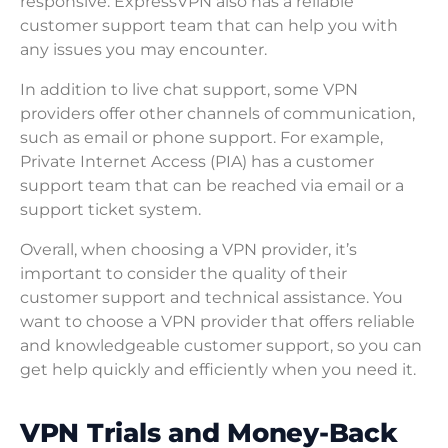
responsive. ExpressVPN also has a reliable
customer support team that can help you with
any issues you may encounter.
In addition to live chat support, some VPN
providers offer other channels of communication,
such as email or phone support. For example,
Private Internet Access (PIA) has a customer
support team that can be reached via email or a
support ticket system.
Overall, when choosing a VPN provider, it’s
important to consider the quality of their
customer support and technical assistance. You
want to choose a VPN provider that offers reliable
and knowledgeable customer support, so you can
get help quickly and efficiently when you need it.
VPN Trials and Money-Back