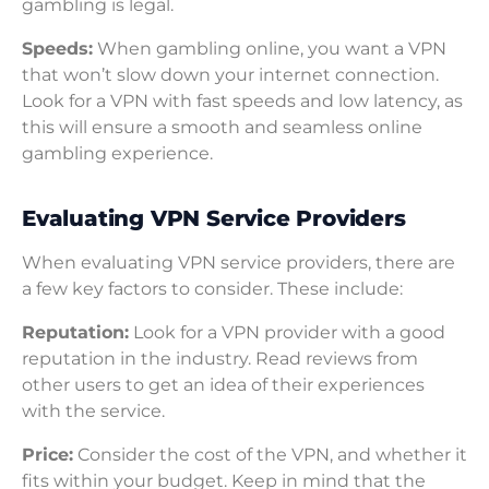
gambling is legal.
Speeds:
When gambling online, you want a VPN
that won’t slow down your internet connection.
Look for a VPN with fast speeds and low latency, as
this will ensure a smooth and seamless online
gambling experience.
Evaluating VPN Service Providers
When evaluating VPN service providers, there are
a few key factors to consider. These include:
Reputation:
Look for a VPN provider with a good
reputation in the industry. Read reviews from
other users to get an idea of their experiences
with the service.
Price:
Consider the cost of the VPN, and whether it
fits within your budget. Keep in mind that the