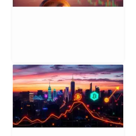
Y
P
Et
Jul
T
B
C
t
Et
20