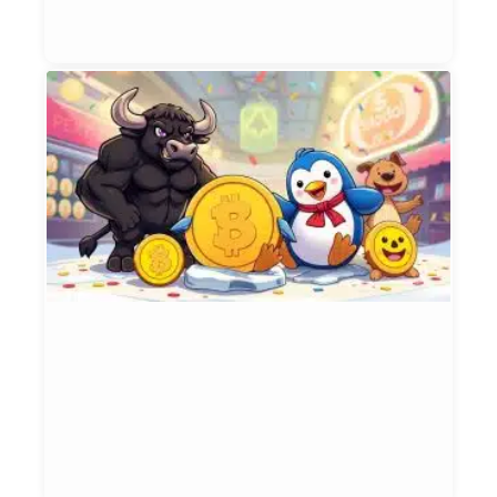
T
M
T
B
P
P
a
Et
Jul