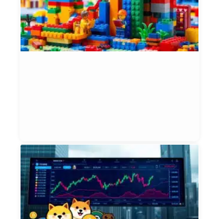
t
I
Et
2, 
M
D
Y
F
Et
20