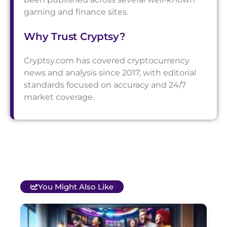
gaming and finance sites.
Why Trust Cryptsy?
Cryptsy.com has covered cryptocurrency
news and analysis since 2017, with editorial
standards focused on accuracy and 24/7
market coverage.
You Might Also Like
T
B