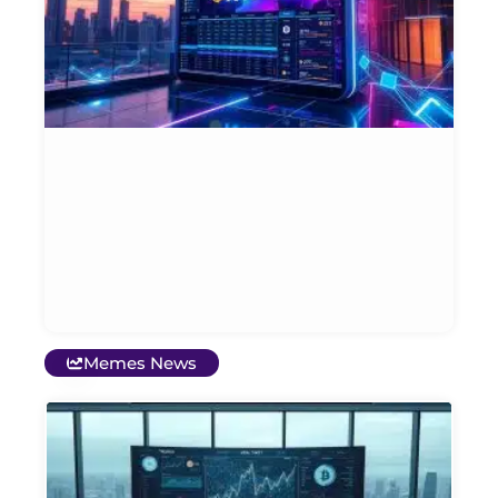
C
P
t
i
2
Et
Bl
Ja
20
Memes News
G
t
P