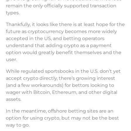
remain the only officially supported transaction
types.
Thankfully, it looks like there is at least hope for the
future as cryptocurrency becomes more widely
accepted in the US, and betting operators
understand that adding crypto as a payment
option would greatly benefit themselves and the
user.
While regulated sportsbooks in the U.S. don’t yet
accept crypto directly, there’s growing interest
(and a few workarounds) for bettors looking to
wager with Bitcoin, Ethereum, and other digital
assets.
In the meantime, offshore betting sites are an
option for using crypto, but may not be the best
way to go.