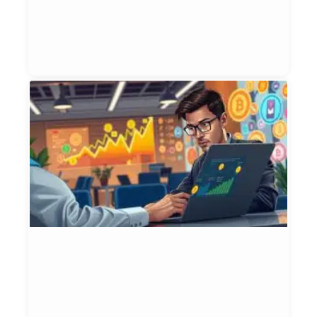
H
C
P
S
M
S
S
Et
9, 