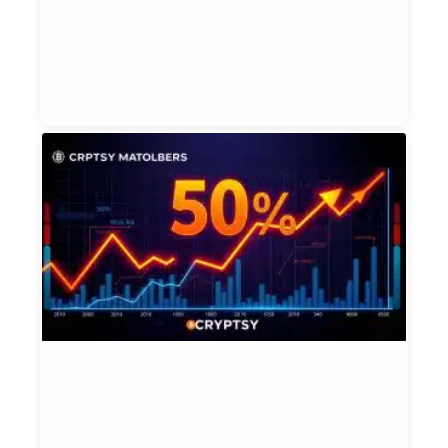
Bl
Jun
U
t
D
T
I
f
C
I
Et
Jun