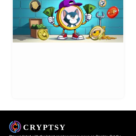
M
C
t
I
i
N
W
t
N
Et
Bl
May
20