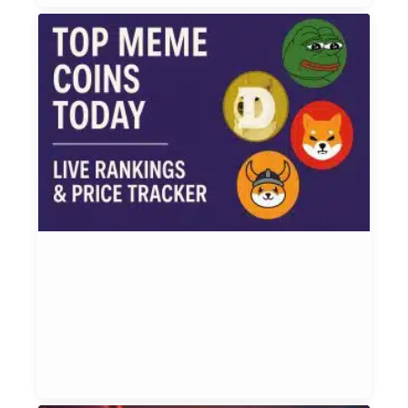
T
M
C
T
L
R
a
P
T
Et
Ju