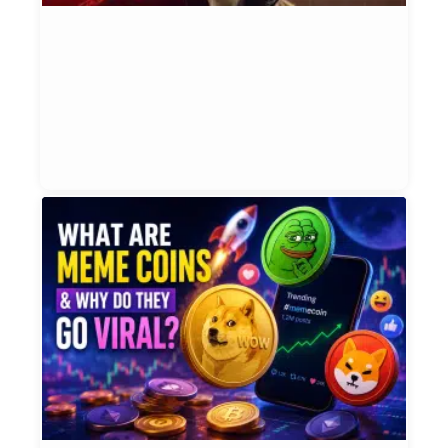
L
U
H
Et
Bl
Jul
W
A
M
C
&
W
D
T
G