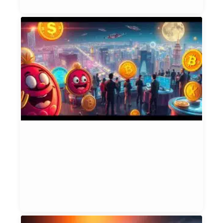
W
S
M
W
Y
2
Et
Jun