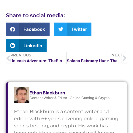
Share to social media:
Facebook
Twitter
LinkedIn
PREVIOUS
NEXT
Unleash Adventure: TheBlock Solana Game Hunt Revealed
Solana February Hunt: The Block’s Review of the Latest
Ethan Blackburn
Content Writer & Editor · Online Gaming & Crypto
Ethan Blackburn is a content writer and
editor with 6+ years covering online gaming,
sports betting, and crypto. His work has
been published across several well-known