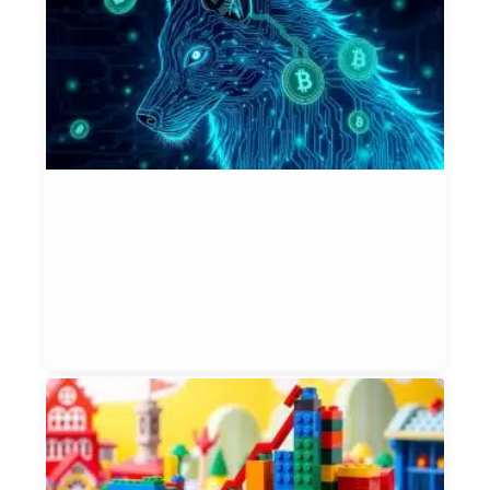
$
T
R
P
T
(
Et
Bl
Jul
L
S
B
B