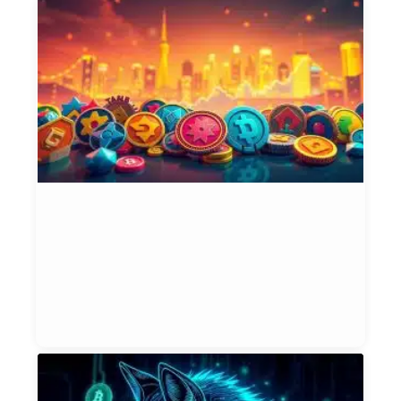
T
P
T
T
W
Vi
2
Et
Jul
W
C