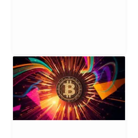
V
Et
Bl
Jun
20
J
R
M
C
T
C
M
b
S
Et