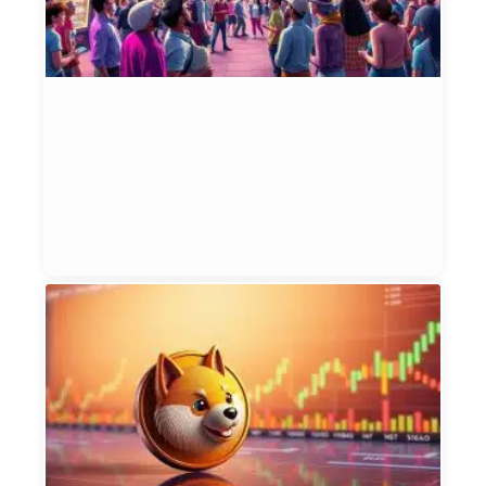
T
Et
28,
P
f
I
i
D
S
t