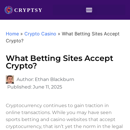
Home
»
Crypto Casino
»
What Betting Sites Accept
Crypto?
What Betting Sites Accept
Crypto?
Author:
Ethan Blackburn
Published:
June 11, 2025
Cryptocurrency continues to gain traction in
online transactions. While you may have seen
sports betting and casino websites that accept
cryptocurrency, that isn’t yet the norm in the legal