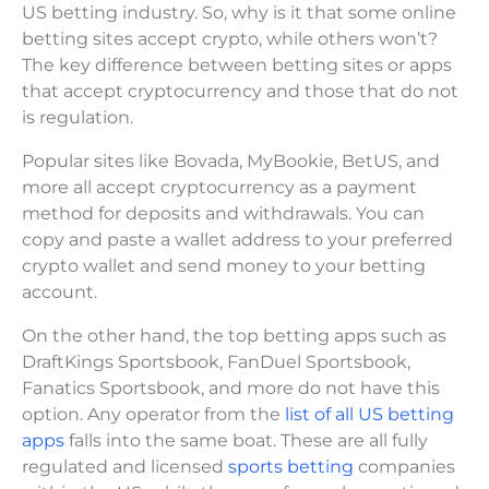
US betting industry. So, why is it that some online
betting sites accept crypto, while others won’t?
The key difference between betting sites or apps
that accept cryptocurrency and those that do not
is regulation.
Popular sites like Bovada, MyBookie, BetUS, and
more all accept cryptocurrency as a payment
method for deposits and withdrawals. You can
copy and paste a wallet address to your preferred
crypto wallet and send money to your betting
account.
On the other hand, the top betting apps such as
DraftKings Sportsbook, FanDuel Sportsbook,
Fanatics Sportsbook, and more do not have this
option. Any operator from the
list of all US betting
apps
falls into the same boat. These are all fully
regulated and licensed
sports betting
companies