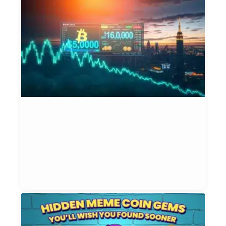
B
P
U
B
C
F
B
$
E
S
Et
Ju
T
B