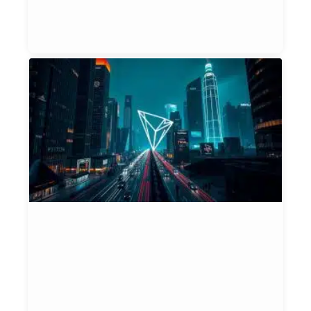
B
T
C
N
W
Y
N
K
Et
Ju