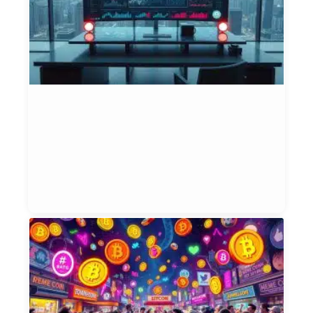
a
C
M
C
T
W
V
Et
Bl
Jul
F
V
C
C
B