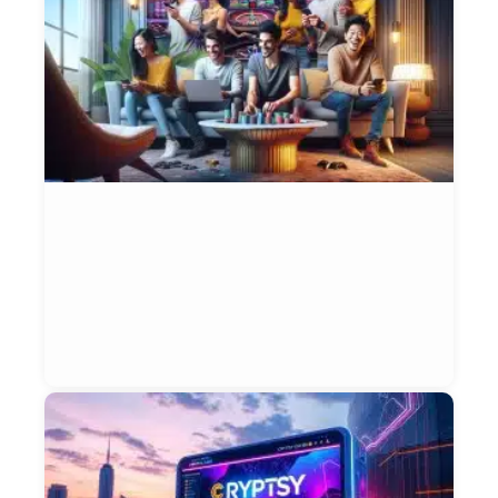
O
C
S
G
&
P
Et
Ja
W
i
B