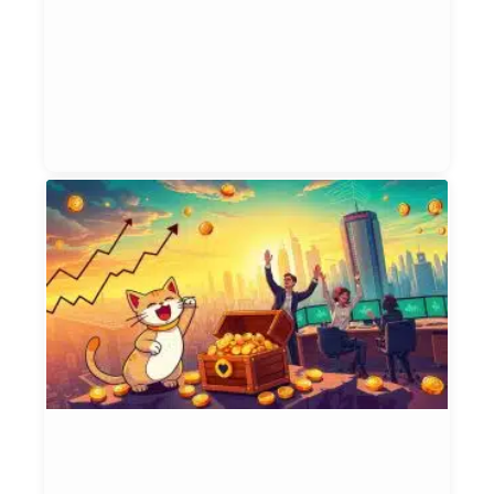
R
C
M
C
S
A
C
s
1
Et
Jul