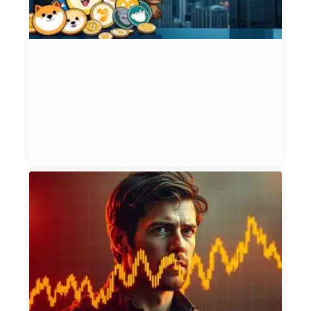
P
P
M
C
S
A
T