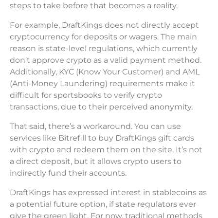
steps to take before that becomes a reality.
For example, DraftKings does not directly accept
cryptocurrency for deposits or wagers. The main
reason is state-level regulations, which currently
don’t approve crypto as a valid payment method.
Additionally, KYC (Know Your Customer) and AML
(Anti-Money Laundering) requirements make it
difficult for sportsbooks to verify crypto
transactions, due to their perceived anonymity.
That said, there’s a workaround. You can use
services like Bitrefill to buy DraftKings gift cards
with crypto and redeem them on the site. It’s not
a direct deposit, but it allows crypto users to
indirectly fund their accounts.
DraftKings has expressed interest in stablecoins as
a potential future option, if state regulators ever
give the green light. For now, traditional methods