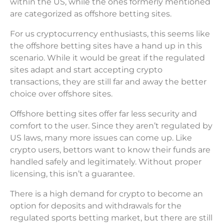
within the US, while the ones formerly mentioned
are categorized as offshore betting sites.
For us cryptocurrency enthusiasts, this seems like
the offshore betting sites have a hand up in this
scenario. While it would be great if the regulated
sites adapt and start accepting crypto
transactions, they are still far and away the better
choice over offshore sites.
Offshore betting sites offer far less security and
comfort to the user. Since they aren’t regulated by
US laws, many more issues can come up. Like
crypto users, bettors want to know their funds are
handled safely and legitimately. Without proper
licensing, this isn’t a guarantee.
There is a high demand for crypto to become an
option for deposits and withdrawals for the
regulated sports betting market, but there are still