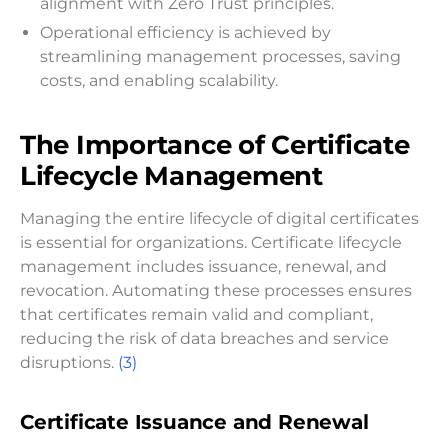
alignment with Zero Trust principles.
Operational efficiency is achieved by
streamlining management processes, saving
costs, and enabling scalability.
The Importance of Certificate
Lifecycle Management
Managing the entire lifecycle of digital certificates
is essential for organizations. Certificate lifecycle
management includes issuance, renewal, and
revocation. Automating these processes ensures
that certificates remain valid and compliant,
reducing the risk of data breaches and service
disruptions.
(3)
Certificate Issuance and Renewal