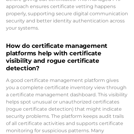
approach ensures certificate vetting happens
properly, supporting secure digital communication
security and better identity authentication across
your systems.
How do certificate management
platforms help with certificate
visibility and rogue certificate
detection?
A good certificate management platform gives
you a complete certificate inventory view through
a certificate management dashboard. This visibility
helps spot unusual or unauthorized certificates
(rogue certificate detection) that might indicate
security problems. The platform keeps audit trails
of all certificate activities and supports certificate
monitoring for suspicious patterns. Many