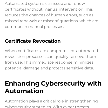
Automated systems can issue and renew
certificates without manual intervention. This
reduces the chances of human errors, such as
missed renewals or misconfigurations, which are
common in manual processes.
Certificate Revocation
When certificates are compromised, automated
revocation processes can quickly remove them
from use. This immediate response minimizes
potential damage and protects sensitive data.
Enhancing Cybersecurity with
Automation
Automation plays a critical role in strengthening
cybersecurity strategies. With cyber threats