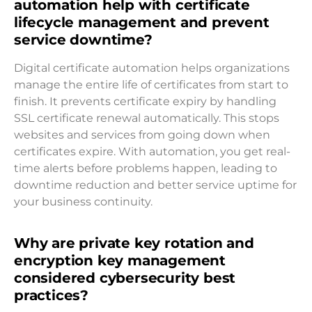
automation help with certificate
lifecycle management and prevent
service downtime?
Digital certificate automation helps organizations
manage the entire life of certificates from start to
finish. It prevents certificate expiry by handling
SSL certificate renewal automatically. This stops
websites and services from going down when
certificates expire. With automation, you get real-
time alerts before problems happen, leading to
downtime reduction and better service uptime for
your business continuity.
Why are private key rotation and
encryption key management
considered cybersecurity best
practices?