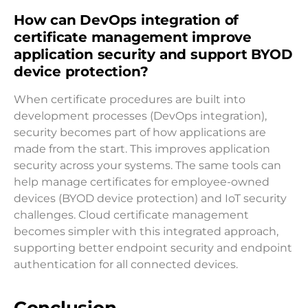
How can DevOps integration of
certificate management improve
application security and support BYOD
device protection?
When certificate procedures are built into
development processes (DevOps integration),
security becomes part of how applications are
made from the start. This improves application
security across your systems. The same tools can
help manage certificates for employee-owned
devices (BYOD device protection) and IoT security
challenges. Cloud certificate management
becomes simpler with this integrated approach,
supporting better endpoint security and endpoint
authentication for all connected devices.
Conclusion