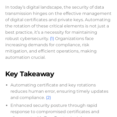
In today’s digital landscape, the security of data
transmission hinges on the effective management
of digital certificates and private keys. Automating
the rotation of these critical elements is not just a
best practice, it’s a necessity for maintaining
robust cybersecurity.
(1)
Organizations face
increasing demands for compliance, risk
mitigation, and efficient operations, making
automation crucial.
Key Takeaway
Automating certificate and key rotations
reduces human error, ensuring timely updates
and compliance.
(2)
Enhanced security posture through rapid
response to compromised certificates and