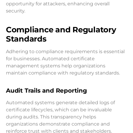
opportunity for attackers, enhancing overall
security.
Compliance and Regulatory
Standards
Adhering to compliance requirements is essential
for businesses. Automated certificate
management systems help organizations
maintain compliance with regulatory standards.
Audit Trails and Reporting
Automated systems generate detailed logs of
certificate lifecycles, which can be invaluable
during audits. This transparency helps
organizations demonstrate compliance and
reinforce trust with clients and stakeholders.