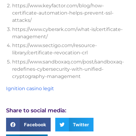
https://www.keyfactor.com/blog/how-
certificate-automation-helps-prevent-ssl-
attacks/
https://www.cyberark.com/what-is/certificate-
management/
https://www.sectigo.com/resource-
library/certificate-revocation-crl
https://www.sandboxaq.com/post/sandboxaq-
redefines-cybersecurity-with-unified-
cryptography-management
Ignition casino legit
Share to social media:
Facebook
Twitter