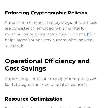
Enforcing Cryptographic Policies
Automation ensures that cryptographic policies
are consistently enforced, which is vital for
meeting various regulatory requirements.
(5)
It
helps organizations stay current with industry
standards.
Operational Efficiency and
Cost Savings
Automating certificate management processes
leads to significant operational efficiencies.
Resource Optimization