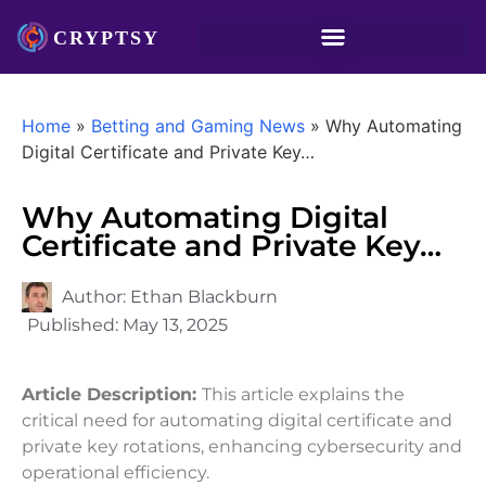
Home
»
Betting and Gaming News
»
Why Automating
Digital Certificate and Private Key…
Why Automating Digital
Certificate and Private Key…
Author:
Ethan Blackburn
Published:
May 13, 2025
Article Description:
This article explains the
critical need for automating digital certificate and
private key rotations, enhancing cybersecurity and
operational efficiency.