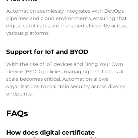
Automation seamlessly integrates with DevOps
pipelines and cloud environments, ensuring that
digital certificates are managed efficiently across
various platforms.
Support for IoT and BYOD
With the rise of IoT devices and Bring Your Own
Device (BYOD) policies, managing certificates at
scale becomes critical. Automation allows
organizations to maintain security across diverse
endpoints.
FAQs
How does digital certificate