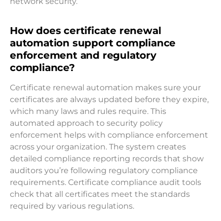
network security.
How does certificate renewal
automation support compliance
enforcement and regulatory
compliance?
Certificate renewal automation makes sure your
certificates are always updated before they expire,
which many laws and rules require. This
automated approach to security policy
enforcement helps with compliance enforcement
across your organization. The system creates
detailed compliance reporting records that show
auditors you’re following regulatory compliance
requirements. Certificate compliance audit tools
check that all certificates meet the standards
required by various regulations.