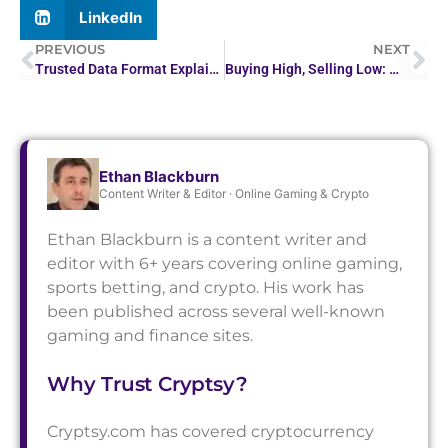
LinkedIn
PREVIOUS
NEXT
Trusted Data Format Explained: How Cryptographic Binding…
Buying High, Selling Low: Why Investors Make…
Ethan Blackburn
Content Writer & Editor · Online Gaming & Crypto
Ethan Blackburn is a content writer and
editor with 6+ years covering online gaming,
sports betting, and crypto. His work has
been published across several well-known
gaming and finance sites.
Why Trust Cryptsy?
Cryptsy.com has covered cryptocurrency