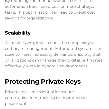
By reducing the manual workload on IT staff,
automation frees resources for more strategic
tasks. This optimization can lead to overall cost
savings for organizations.
Scalability
As businesses grow, so does the complexity of
certificate management. Automated systems can
scale to meet increasing demands, ensuring that
organizations can manage their digital certificates
effectively, even in dynamic environments.
Protecting Private Keys
Private keys are essential for secure
communications, making their protection
paramount.