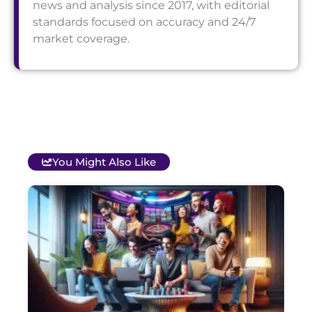
news and analysis since 2017, with editorial
standards focused on accuracy and 24/7
market coverage.
You Might Also Like
T
B
O
C
S
G