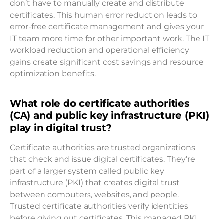
don’t have to manually create and distribute
certificates. This human error reduction leads to
error-free certificate management and gives your
IT team more time for other important work. The IT
workload reduction and operational efficiency
gains create significant cost savings and resource
optimization benefits.
What role do certificate authorities
(CA) and public key infrastructure (PKI)
play in digital trust?
Certificate authorities are trusted organizations
that check and issue digital certificates. They’re
part of a larger system called public key
infrastructure (PKI) that creates digital trust
between computers, websites, and people.
Trusted certificate authorities verify identities
before giving out certificates. This managed PKI