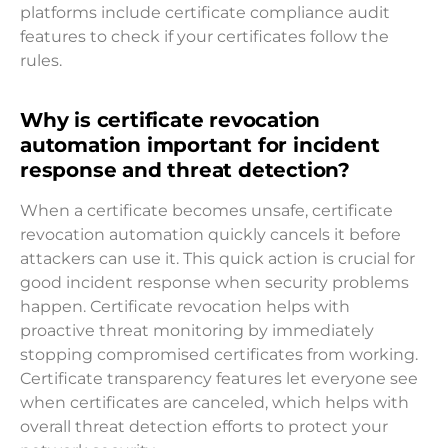
platforms include certificate compliance audit
features to check if your certificates follow the
rules.
Why is certificate revocation
automation important for incident
response and threat detection?
When a certificate becomes unsafe, certificate
revocation automation quickly cancels it before
attackers can use it. This quick action is crucial for
good incident response when security problems
happen. Certificate revocation helps with
proactive threat monitoring by immediately
stopping compromised certificates from working.
Certificate transparency features let everyone see
when certificates are canceled, which helps with
overall threat detection efforts to protect your