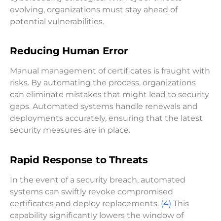
evolving, organizations must stay ahead of
potential vulnerabilities.
Reducing Human Error
Manual management of certificates is fraught with
risks. By automating the process, organizations
can eliminate mistakes that might lead to security
gaps. Automated systems handle renewals and
deployments accurately, ensuring that the latest
security measures are in place.
Rapid Response to Threats
In the event of a security breach, automated
systems can swiftly revoke compromised
certificates and deploy replacements.
(4)
This
capability significantly lowers the window of