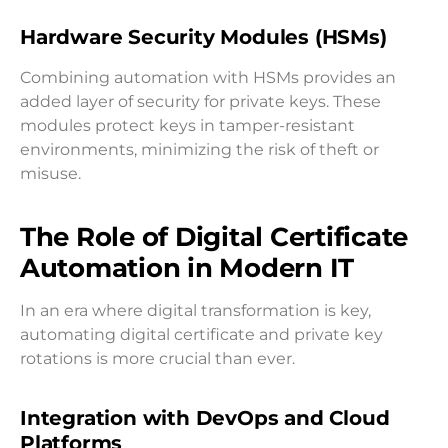
Hardware Security Modules (HSMs)
Combining automation with HSMs provides an
added layer of security for private keys. These
modules protect keys in tamper-resistant
environments, minimizing the risk of theft or
misuse.
The Role of Digital Certificate
Automation in Modern IT
In an era where digital transformation is key,
automating digital certificate and private key
rotations is more crucial than ever.
Integration with DevOps and Cloud
Platforms