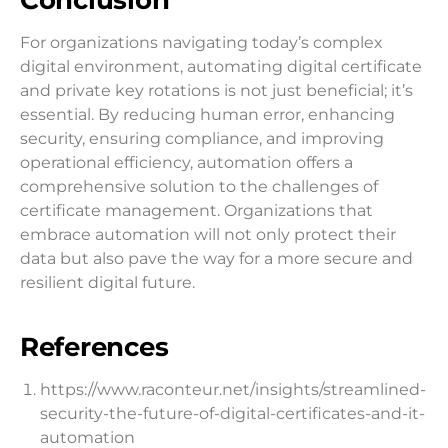
For organizations navigating today’s complex
digital environment, automating digital certificate
and private key rotations is not just beneficial; it’s
essential. By reducing human error, enhancing
security, ensuring compliance, and improving
operational efficiency, automation offers a
comprehensive solution to the challenges of
certificate management. Organizations that
embrace automation will not only protect their
data but also pave the way for a more secure and
resilient digital future.
References
https://www.raconteur.net/insights/streamlined-
security-the-future-of-digital-certificates-and-it-
automation