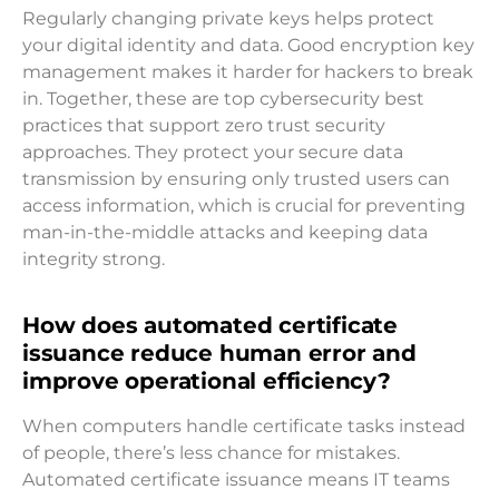
Regularly changing private keys helps protect
your digital identity and data. Good encryption key
management makes it harder for hackers to break
in. Together, these are top cybersecurity best
practices that support zero trust security
approaches. They protect your secure data
transmission by ensuring only trusted users can
access information, which is crucial for preventing
man-in-the-middle attacks and keeping data
integrity strong.
How does automated certificate
issuance reduce human error and
improve operational efficiency?
When computers handle certificate tasks instead
of people, there’s less chance for mistakes.
Automated certificate issuance means IT teams