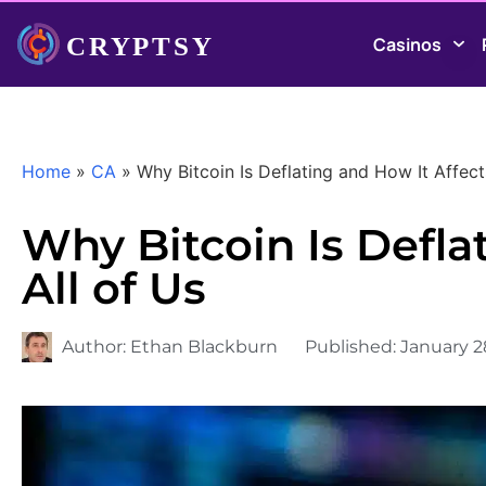
Casinos
Home
»
CA
»
Why Bitcoin Is Deflating and How It Affect
Why Bitcoin Is Defla
All of Us
Author:
Ethan Blackburn
Published:
January 2