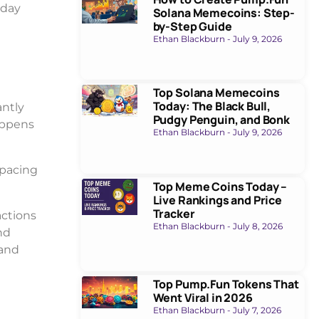
-day
Solana Memecoins: Step-
by-Step Guide
Ethan Blackburn
July 9, 2026
Top Solana Memecoins
Today: The Black Bull,
antly
Pudgy Penguin, and Bonk
appens
Ethan Blackburn
July 9, 2026
 pacing
Top Meme Coins Today –
Live Rankings and Price
Tracker
actions
Ethan Blackburn
July 8, 2026
nd
 and
Top Pump.Fun Tokens That
Went Viral in 2026
Ethan Blackburn
July 7, 2026