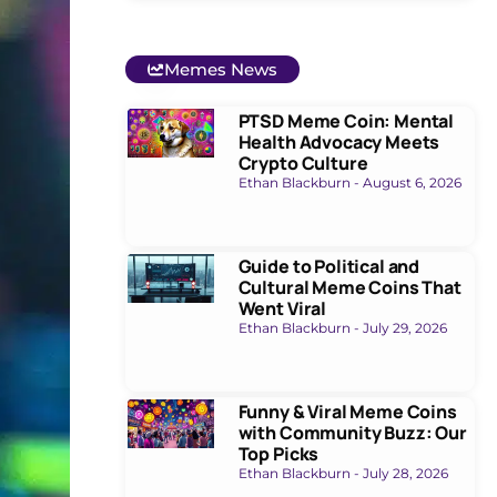
Memes News
PTSD Meme Coin: Mental
Health Advocacy Meets
Crypto Culture
Ethan Blackburn
August 6, 2026
Guide to Political and
Cultural Meme Coins That
Went Viral
Ethan Blackburn
July 29, 2026
Funny & Viral Meme Coins
with Community Buzz: Our
Top Picks
Ethan Blackburn
July 28, 2026