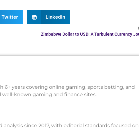
Twitter
LinkedIn
Zimbabwe Dollar to USD: A Turbulent Currency Jo
th 6+ years covering online gaming, sports betting, and
al well-known gaming and finance sites.
nalysis since 2017, with editorial standards focused on