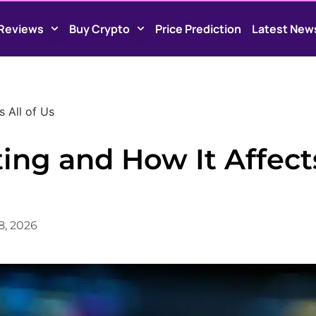
Reviews
Buy Crypto
Price Prediction
Latest New
s All of Us
ting and How It Affect
8, 2026