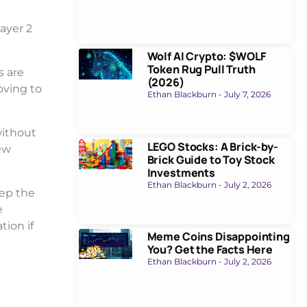
ayer 2
Wolf AI Crypto: $WOLF
Token Rug Pull Truth
s are
(2026)
moving to
Ethan Blackburn
July 7, 2026
without
LEGO Stocks: A Brick-by-
ew
Brick Guide to Toy Stock
Investments
Ethan Blackburn
July 2, 2026
eep the
e
tion if
Meme Coins Disappointing
You? Get the Facts Here
Ethan Blackburn
July 2, 2026