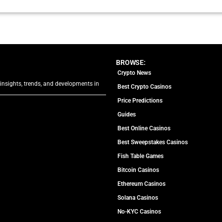
BROWSE:
Crypto News
 insights, trends, and developments in
Best Crypto Casinos
Price Predictions
Guides
Best Online Casinos
Best Sweepstakes Casinos
Fish Table Games
Bitcoin Casinos
Ethereum Casinos
Solana Casinos
No-KYC Casinos