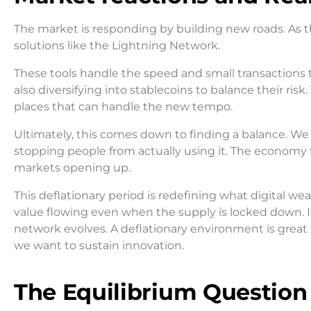
The market is responding by building new roads. As t
solutions like the Lightning Network.
These tools handle the speed and small transactions th
also diversifying into stablecoins to balance their risk.
places that can handle the new tempo.
Ultimately, this comes down to finding a balance. We 
stopping people from actually using it. The economy
markets opening up.
This deflationary period is redefining what digital we
value flowing even when the supply is locked down. I
network evolves. A deflationary environment is great fo
we want to sustain innovation.
The Equilibrium Question