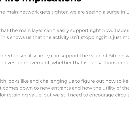
he main network gets tighter, we are seeing a surge in L
at the main layer can’t easily support right now. Trader
 This shows us that the activity isn’t stopping; it is just 
need to see if scarcity can support the value of Bitcoin 
 thrives on movement, whether that is transactions or n
alth looks like and challenging us to figure out how to k
t comes down to new entrants and how the utility of th
r retaining value, but we still need to encourage circula