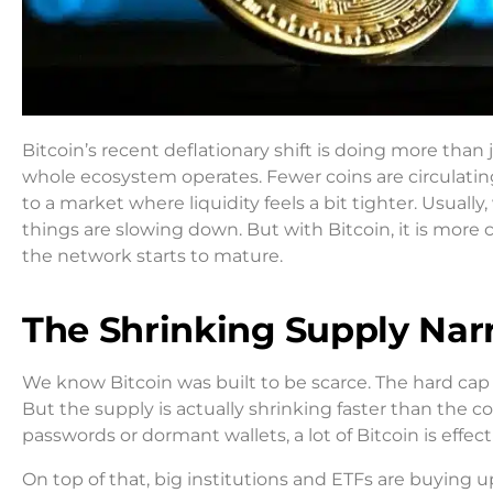
Bitcoin’s recent deflationary shift is doing more than j
whole ecosystem operates. Fewer coins are circulatin
to a market where liquidity feels a bit tighter. Usua
things are slowing down. But with Bitcoin, it is more 
the network starts to mature.
The Shrinking Supply Narr
We know Bitcoin was built to be scarce. The hard cap of
But the supply is actually shrinking faster than the c
passwords or dormant wallets, a lot of Bitcoin is effec
On top of that, big institutions and ETFs are buying u