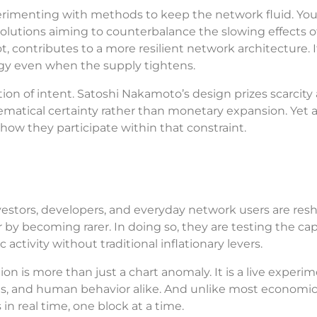
perimenting with methods to keep the network fluid. You
 solutions aiming to counterbalance the slowing effects o
, contributes to a more resilient network architecture. It
gy even when the supply tightens.
flection of intent. Satoshi Nakamoto’s design prizes scarcity 
matical certainty rather than monetary expansion. Yet 
how they participate within that constraint.
Investors, developers, and everyday network users are res
r by becoming rarer. In doing so, they are testing the cap
ctivity without traditional inflationary levers.
ion is more than just a chart anomaly. It is a live experim
kets, and human behavior alike. And unlike most economi
 in real time, one block at a time.