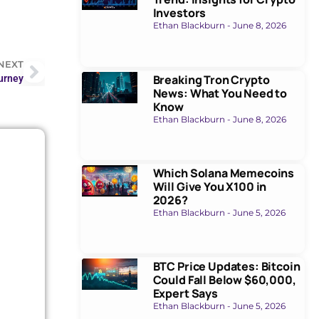
Investors
Ethan Blackburn
June 8, 2026
NEXT
Breaking Tron Crypto
urney
News: What You Need to
Know
Ethan Blackburn
June 8, 2026
Which Solana Memecoins
Will Give You X100 in
2026?
Ethan Blackburn
June 5, 2026
BTC Price Updates: Bitcoin
Could Fall Below $60,000,
Expert Says
Ethan Blackburn
June 5, 2026