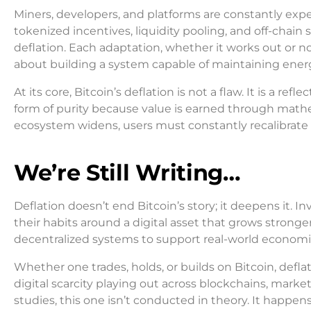
Miners, developers, and platforms are constantly ex
tokenized incentives, liquidity pooling, and off-chain
deflation. Each adaptation, whether it works out or not
about building a system capable of maintaining ener
At its core, Bitcoin’s deflation is not a flaw. It is a re
form of purity because value is earned through mathe
ecosystem widens, users must constantly recalibrate 
We’re Still Writing…
Deflation doesn’t end Bitcoin’s story; it deepens it. 
their habits around a digital asset that grows stronge
decentralized systems to support real-world economic a
Whether one trades, holds, or builds on Bitcoin, deflat
digital scarcity playing out across blockchains, mar
studies, this one isn’t conducted in theory. It happens