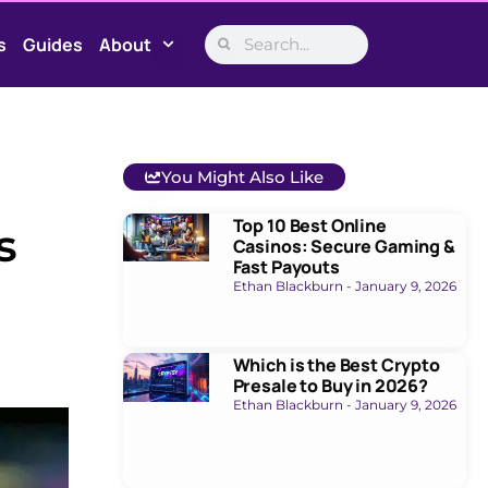
s
Guides
About
You Might Also Like
Top 10 Best Online
s
Casinos: Secure Gaming &
Fast Payouts
Ethan Blackburn
January 9, 2026
Which is the Best Crypto
Presale to Buy in 2026?
Ethan Blackburn
January 9, 2026