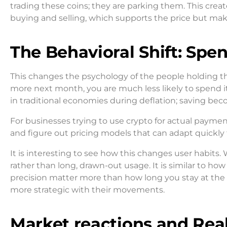
trading these coins; they are parking them. This create
buying and selling, which supports the price but make
The Behavioral Shift: Spe
This changes the psychology of the people holding the 
more next month, you are much less likely to spend it
in traditional economies during deflation; saving be
For businesses trying to use crypto for actual paymen
and figure out pricing models that can adapt quickly to
It is interesting to see how this changes user habits.
rather than long, drawn-out usage. It is similar to ho
precision matter more than how long you stay at the t
more strategic with their movements.
Market reactions and Real