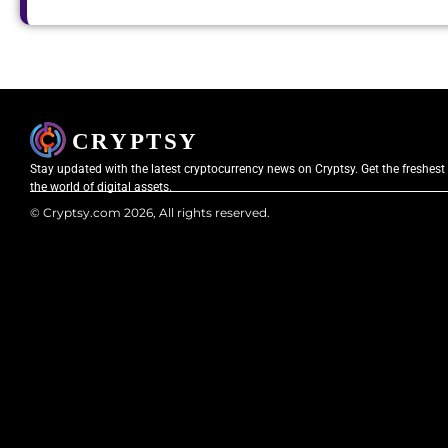
Stay updated with the latest cryptocurrency news on Cryptsy. Get the freshest
the world of digital assets.
© Cryptsy.com 2026, All rights reserved.