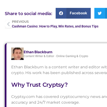
Facebook
Share to social media:
PREVIOUS
Cashman Casino: How to Play, Win Rates, and Bonus Tips
Ethan Blackburn
Content Writer & Editor · Online Gaming & Crypto
Ethan Blackburn is a content writer and editor wi
crypto. His work has been published across sever
Why Trust Cryptsy?
Cryptsy.com has covered cryptocurrency news and a
accuracy and 24/7 market coverage.