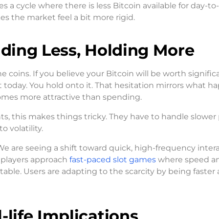
s a cycle where there is less Bitcoin available for day-to
s the market feel a bit more rigid.
nding Less, Holding More
coins. If you believe your Bitcoin will be worth signific
 today. You hold onto it. That hesitation mirrors what h
comes more attractive than spending.
ts, this makes things tricky. They have to handle slower
 volatility.
 We are seeing a shift toward quick, high-frequency inter
w players approach
fast-paced slot games
where speed a
able. Users are adapting to the scarcity by being faster
-life Implications