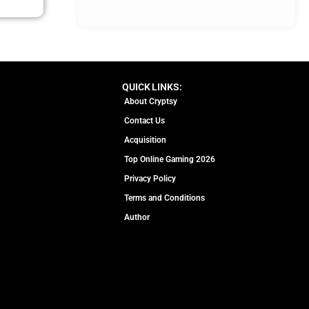
QUICK LINKS:
About Cryptsy
Contact Us
Acquisition
Top Online Gaming 2026
Privacy Policy
Terms and Conditions
Author