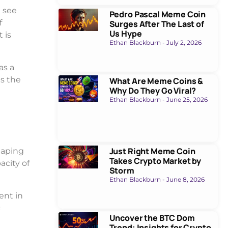
 see
Pedro Pascal Meme Coin
f
Surges After The Last of
Us Hype
 is
Ethan Blackburn
July 2, 2026
as a
as the
What Are Meme Coins &
Why Do They Go Viral?
Ethan Blackburn
June 25, 2026
Just Right Meme Coin
haping
Takes Crypto Market by
acity of
Storm
Ethan Blackburn
June 8, 2026
ent in
c
Uncover the BTC Dom
Trend: Insights for Crypto