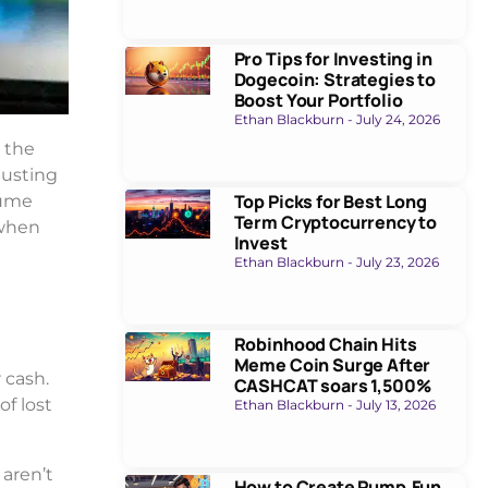
Pro Tips for Investing in
Dogecoin: Strategies to
Boost Your Portfolio
Ethan Blackburn
July 24, 2026
w the
justing
Top Picks for Best Long
sume
Term Cryptocurrency to
 when
Invest
Ethan Blackburn
July 23, 2026
Robinhood Chain Hits
Meme Coin Surge After
 cash.
CASHCAT soars 1,500%
of lost
Ethan Blackburn
July 13, 2026
 aren’t
How to Create Pump.Fun