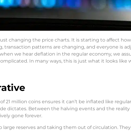
ust changing the price charts. It is starting to affect ho
g, transaction patterns are changing, and everyone is ad
lly, when we hear deflation in the regular economy, we as
complicated. In many ways, this is just what it looks like
ative
 21 million coins ensures it can’t be inflated like regular
ode dictates. Between the halving events and the reality 
tively gone forever.
p large reserves and taking them out of circulation. They