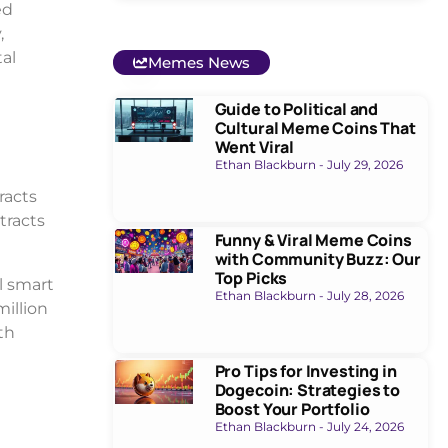
ed
,
tal
Memes News
Guide to Political and
Cultural Meme Coins That
Went Viral
Ethan Blackburn
July 29, 2026
racts
tracts
Funny & Viral Meme Coins
with Community Buzz: Our
Top Picks
l smart
Ethan Blackburn
July 28, 2026
million
ith
Pro Tips for Investing in
Dogecoin: Strategies to
Boost Your Portfolio
Ethan Blackburn
July 24, 2026