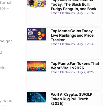
ternal
Today: The Black Bull,
ate –
Pudgy Penguin, and Bonk
Ethan Blackburn
July 9, 2026
Top Meme Coins Today –
Live Rankings and Price
Tracker
he goal
Ethan Blackburn
July 8, 2026
es
d
Top Pump.Fun Tokens That
Went Viral in 2026
orld
Ethan Blackburn
July 7, 2026
Wolf AI Crypto: $WOLF
Token Rug Pull Truth
ry hand
(2026)