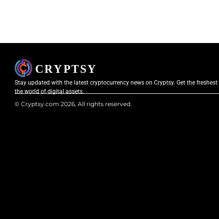
Stay updated with the latest cryptocurrency news on Cryptsy. Get the freshest
the world of digital assets.
© Cryptsy.com 2026, All rights reserved.