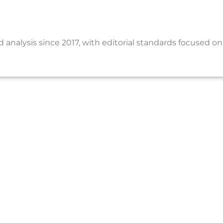
nalysis since 2017, with editorial standards focused on