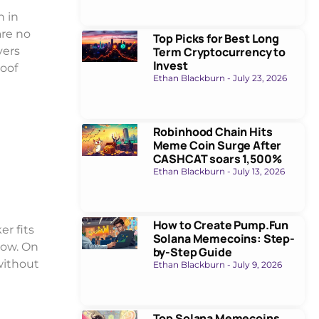
n in
are no
Top Picks for Best Long
yers
Term Cryptocurrency to
Invest
roof
Ethan Blackburn
July 23, 2026
Robinhood Chain Hits
Meme Coin Surge After
CASHCAT soars 1,500%
Ethan Blackburn
July 13, 2026
How to Create Pump.Fun
er fits
Solana Memecoins: Step-
low. On
by-Step Guide
without
Ethan Blackburn
July 9, 2026
Top Solana Memecoins