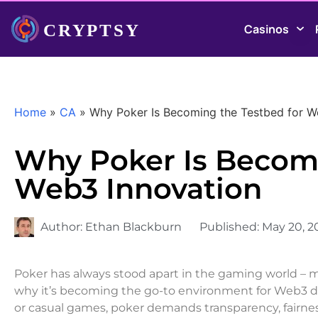
Casinos
Home
»
CA
»
Why Poker Is Becoming the Testbed for W
Why Poker Is Becomi
Web3 Innovation
Author:
Ethan Blackburn
Published:
May 20, 2
Poker has always stood apart in the gaming world – mo
why it’s becoming the go-to environment for Web3 de
or casual games, poker demands transparency, fairness