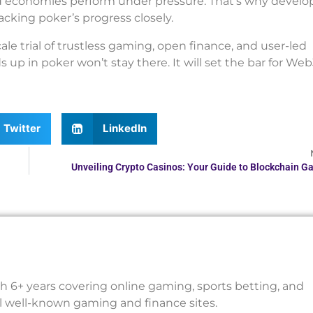
d economies perform under pressure. That’s why develo
cking poker’s progress closely.
scale trial of trustless gaming, open finance, and user-led
p in poker won’t stay there. It will set the bar for Web
Twitter
LinkedIn
Unveiling Crypto Casinos: Your Guide to Blockchain G
th 6+ years covering online gaming, sports betting, and
al well-known gaming and finance sites.