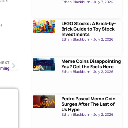
pers
Ethan Blackburn
July 7, 2026
LEGO Stocks: A Brick-by-
3
Brick Guide to Toy Stock
Investments
Ethan Blackburn
July 2, 2026
Meme Coins Disappointing
NEXT
You? Get the Facts Here
aming
Ethan Blackburn
July 2, 2026
Pedro Pascal Meme Coin
Surges After The Last of
Us Hype
Ethan Blackburn
July 2, 2026