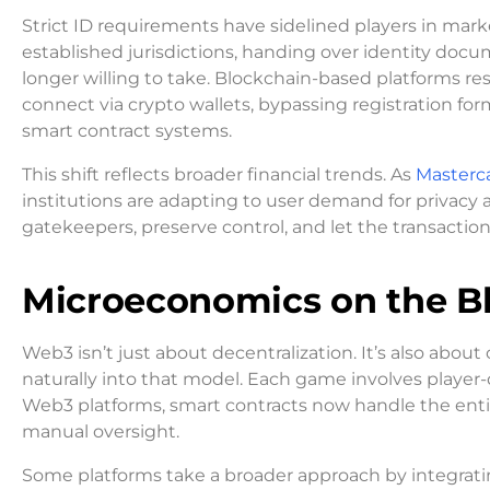
Strict ID requirements have sidelined players in marke
established jurisdictions, handing over identity docum
longer willing to take. Blockchain-based platforms re
connect via crypto wallets, bypassing registration form
smart contract systems.
This shift reflects broader financial trends. As
Masterca
institutions are adapting to user demand for privacy
gatekeepers, preserve control, and let the transactio
Microeconomics on the B
Web3 isn’t just about decentralization. It’s also about
naturally into that model. Each game involves player-d
Web3 platforms, smart contracts now handle the entire
manual oversight.
Some platforms take a broader approach by integrati