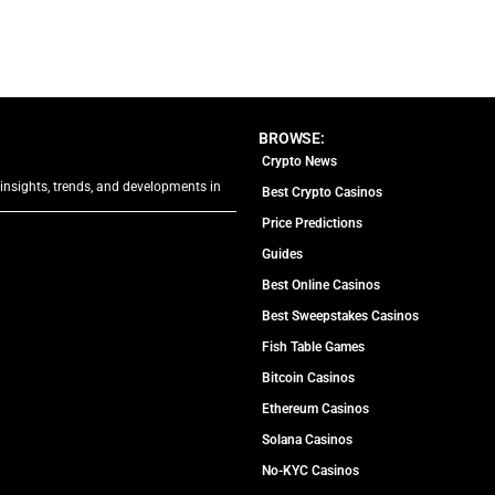
BROWSE:
Crypto News
 insights, trends, and developments in
Best Crypto Casinos
Price Predictions
Guides
Best Online Casinos
Best Sweepstakes Casinos
Fish Table Games
Bitcoin Casinos
Ethereum Casinos
Solana Casinos
No-KYC Casinos