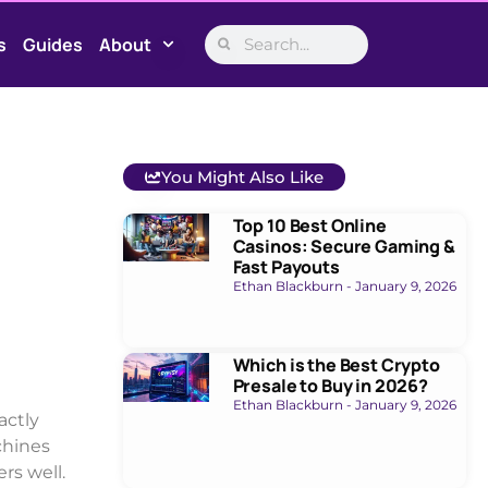
s
Guides
About
You Might Also Like
Top 10 Best Online
Casinos: Secure Gaming &
Fast Payouts
Ethan Blackburn
January 9, 2026
Which is the Best Crypto
Presale to Buy in 2026?
Ethan Blackburn
January 9, 2026
actly
chines
rs well.