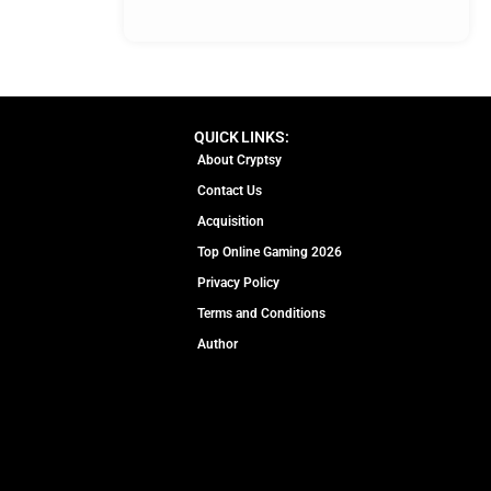
QUICK LINKS:
About Cryptsy
Contact Us
Acquisition
Top Online Gaming 2026
Privacy Policy
Terms and Conditions
Author