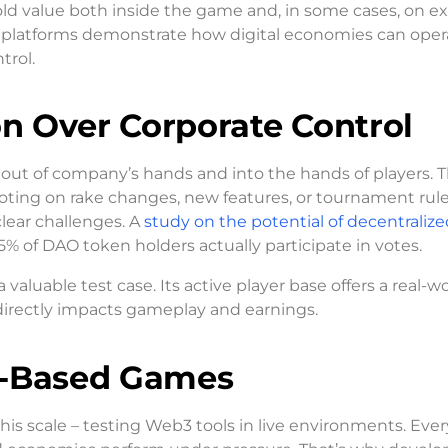
ld value both inside the game and, in some cases, on ex
 platforms demonstrate how digital economies can oper
trol.
n Over Corporate Control
t of company’s hands and into the hands of players. T
voting on rake changes, new features, or tournament rul
lear challenges. A
study on the potential of decentralize
5% of DAO token holders actually participate in votes.
aluable test case. Its active player base offers a real-w
directly impacts gameplay and earnings.
ll-Based Games
s scale – testing Web3 tools in live environments. Eve