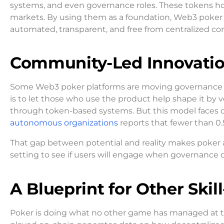
systems, and even governance roles. These tokens ho
markets. By using them as a foundation, Web3 poker
automated, transparent, and free from centralized con
Community-Led Innovatio
Some Web3 poker platforms are moving governance ou
is to let those who use the product help shape it by 
through token-based systems. But this model faces c
autonomous organizations
reports that fewer than 0.
That gap between potential and reality makes poker a v
setting to see if users will engage when governance 
A Blueprint for Other Ski
Poker is doing what no other game has managed at thi