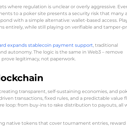
ts where regulation is unclear or overly aggressive. Eve
ents to a poker site presents a security risk that many 
spond with a simple alternative: wallet-based access. Pla
s entirely, while still playing on verifiable and tamper-p
rd expands stablecoin payment support
, traditional
 and autonomy. The logic is the same in Web3 – remove
n prove legitimacy, not paperwork.
lockchain
 creating transparent, self-sustaining economies, and pok
riven transactions, fixed rules, and a predictable value f
 loop: from buy-ins to rake distribution to payouts, all 
ng native tokens that cover tournament entries, reward