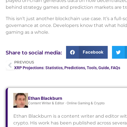
played on-chain generates data on how decentralize
behind strategy games and prediction markets are tra
This isn’t just another blockchain use case. It’s a full-
governance at once. Developers know that what holds u
gaming as a whole.
Facebook
Share to social media:
PREVIOUS
XRP Projections: Statistics, Predictions, Tools, Guide, FAQs
Ethan Blackburn
Content Writer & Editor · Online Gaming & Crypto
Ethan Blackburn is a content writer and editor wi
crypto. His work has been published across sever