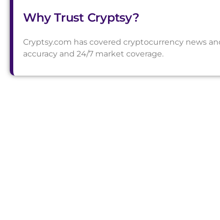
Why Trust Cryptsy?
Cryptsy.com has covered cryptocurrency news and a
accuracy and 24/7 market coverage.