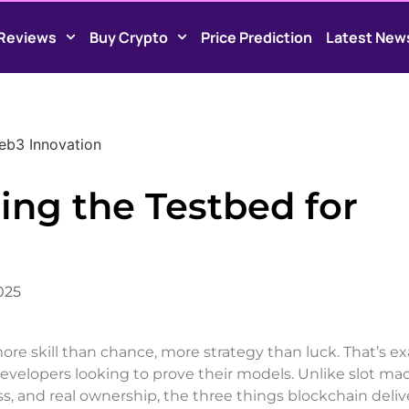
Reviews
Buy Crypto
Price Prediction
Latest New
eb3 Innovation
ng the Testbed for
025
re skill than chance, more strategy than luck. That’s ex
velopers looking to prove their models. Unlike slot ma
, and real ownership, the three things blockchain delive