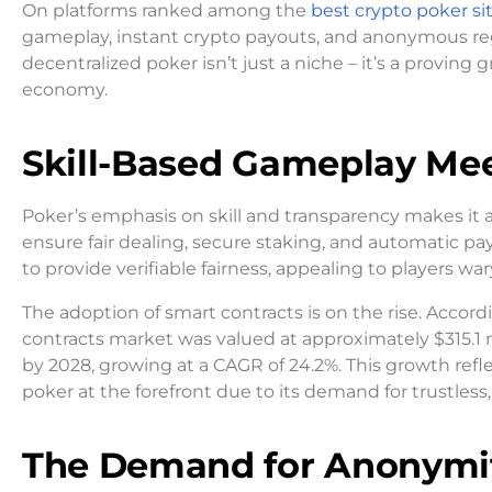
On platforms ranked among the
best crypto poker si
gameplay, instant crypto payouts, and anonymous regis
decentralized poker isn’t just a niche – it’s a proving 
economy.
Skill-Based Gameplay Mee
Poker’s emphasis on skill and transparency makes it a
ensure fair dealing, secure staking, and automatic pa
to provide verifiable fairness, appealing to players war
The adoption of smart contracts is on the rise. Accord
contracts market was valued at approximately $315.1 mi
by 2028, growing at a CAGR of 24.2%. This growth refl
poker at the forefront due to its demand for trustless
The Demand for Anonymi