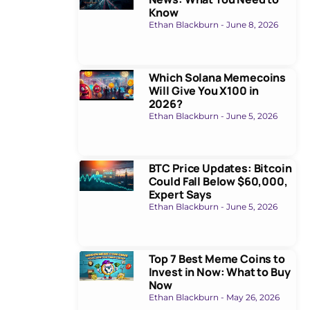
Know
Ethan Blackburn
June 8, 2026
Which Solana Memecoins
Will Give You X100 in
2026?
Ethan Blackburn
June 5, 2026
BTC Price Updates: Bitcoin
Could Fall Below $60,000,
Expert Says
Ethan Blackburn
June 5, 2026
Top 7 Best Meme Coins to
Invest in Now: What to Buy
Now
Ethan Blackburn
May 26, 2026