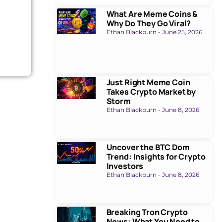
What Are Meme Coins &
Why Do They Go Viral?
Ethan Blackburn
June 25, 2026
Just Right Meme Coin
Takes Crypto Market by
Storm
Ethan Blackburn
June 8, 2026
Uncover the BTC Dom
Trend: Insights for Crypto
Investors
Ethan Blackburn
June 8, 2026
Breaking Tron Crypto
News: What You Need to