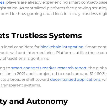
tes
, players are already experiencing smart contract-bas
tration. As centralized platforms face growing scrutiny
ground for how gaming could look in a truly trustless digi
ts Trustless Systems
n ideal candidate for
blockchain integration
. Smart cont
youts without intermediaries. Platforms utilize these con
y of traditional algorithms.
ing to
smart contracts market research report
, the globa
llion in 2021 and is projected to reach around $1,460.3 
ects a broader shift toward
decentralized applications
, w
, transparent systems.
ty and Autonomy