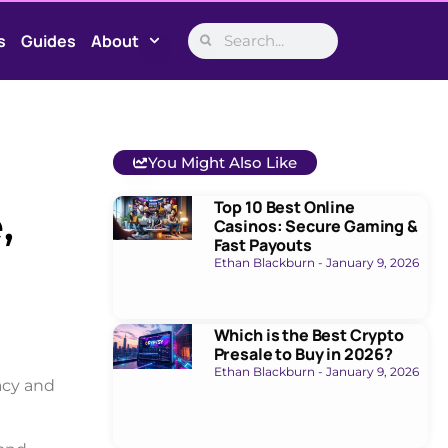
s
Guides
About
You Might Also Like
Top 10 Best Online
,
Casinos: Secure Gaming &
Fast Payouts
Ethan Blackburn
January 9, 2026
Which is the Best Crypto
Presale to Buy in 2026?
Ethan Blackburn
January 9, 2026
acy and