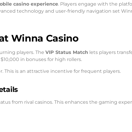
bile casino experience
. Players engage with the platf
dvanced technology and user-friendly navigation set Win
at Winna Casino
urning players. The
VIP Status Match
lets players transfe
 $10,000 in bonuses for high rollers.
 This is an attractive incentive for frequent players.
tails
 status from rival casinos. This enhances the gaming expe