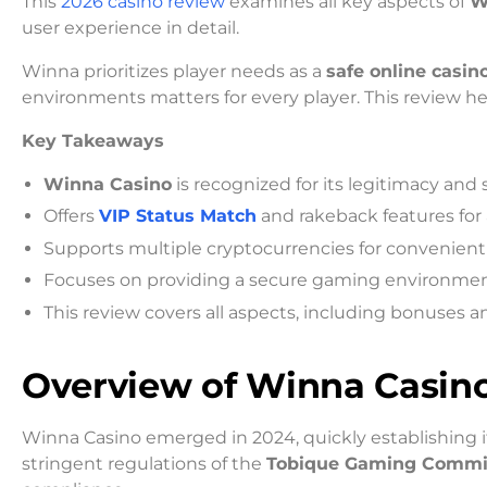
This
2026 casino review
examines all key aspects of
W
user experience in detail.
Winna prioritizes player needs as a
safe online casin
environments matters for every player. This review he
Key Takeaways
Winna Casino
is recognized for its legitimacy and 
Offers
VIP Status Match
and rakeback features for
Supports multiple cryptocurrencies for convenient 
Focuses on providing a secure gaming environment
This review covers all aspects, including bonuses a
Overview of Winna Casino
Winna Casino emerged in 2024, quickly establishing it
stringent regulations of the
Tobique Gaming Commi