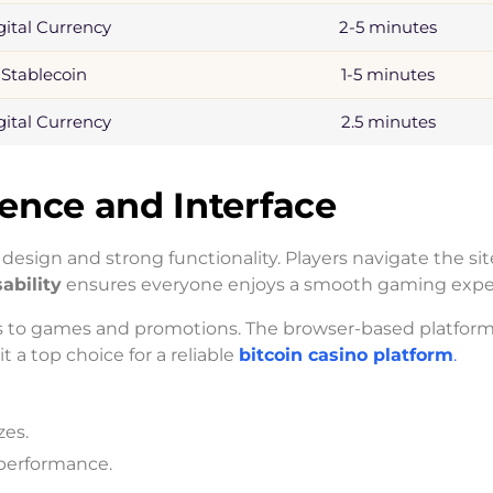
gital Currency
2-5 minutes
Stablecoin
1-5 minutes
gital Currency
2.5 minutes
ence and Interface
esign and strong functionality. Players navigate the site
ability
ensures everyone enjoys a smooth gaming expe
ess to games and promotions. The browser-based platfor
 a top choice for a reliable
bitcoin casino platform
.
zes.
 performance.