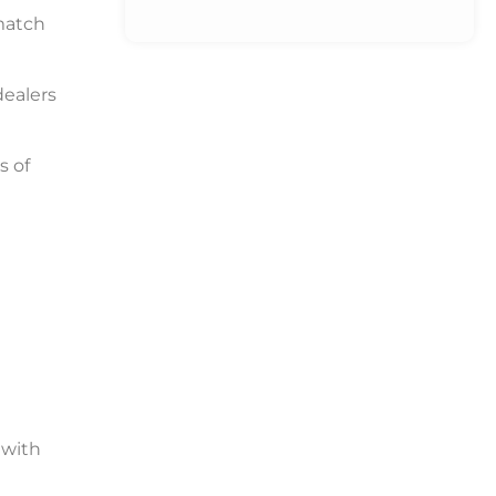
 match
dealers
s of
 with