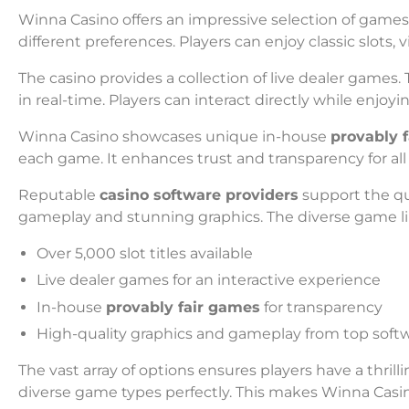
Winna Casino offers an impressive selection of games fo
different preferences. Players can enjoy classic slots, 
The casino provides a collection of live dealer games
in real-time. Players can interact directly while enjoyi
Winna Casino showcases unique in-house
provably 
each game. It enhances trust and transparency for all 
Reputable
casino software providers
support the qu
gameplay and stunning graphics. The diverse game libr
Over 5,000 slot titles available
Live dealer games for an interactive experience
In-house
provably fair games
for transparency
High-quality graphics and gameplay from top softw
The vast array of options ensures players have a thr
diverse game types perfectly. This makes Winna Casin