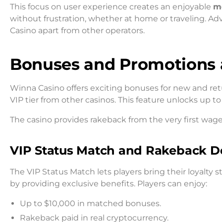
This focus on user experience creates an enjoyable
mo
without frustration, whether at home or traveling. A
Casino apart from other operators.
Bonuses and Promotions 
Winna Casino offers exciting bonuses for new and ret
VIP tier from other casinos. This feature unlocks up to
The casino provides rakeback from the very first wager.
VIP Status Match and Rakeback De
The VIP Status Match lets players bring their loyalty
by providing exclusive benefits. Players can enjoy:
Up to $10,000 in matched bonuses.
Rakeback paid in real cryptocurrency.