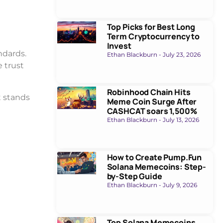
Top Picks for Best Long
Term Cryptocurrency to
Invest
ndards.
Ethan Blackburn
July 23, 2026
e trust
Robinhood Chain Hits
t stands
Meme Coin Surge After
CASHCAT soars 1,500%
Ethan Blackburn
July 13, 2026
How to Create Pump.Fun
Solana Memecoins: Step-
by-Step Guide
Ethan Blackburn
July 9, 2026
Top Solana Memecoins