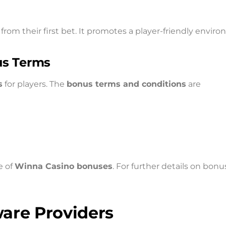
from their first bet. It promotes a player-friendly envir
us Terms
s
for players. The
bonus terms and conditions
are
e of
Winna Casino bonuses
. For further details on bonu
are Providers