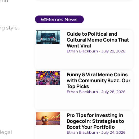
 and
Memes News
g style.
Guide to Political and
Cultural Meme Coins That
Went Viral
Ethan Blackburn
July 29, 2026
Funny & Viral Meme Coins
with Community Buzz: Our
Top Picks
Ethan Blackburn
July 28, 2026
Pro Tips for Investing in
Dogecoin: Strategies to
Boost Your Portfolio
legal
Ethan Blackburn
July 24, 2026