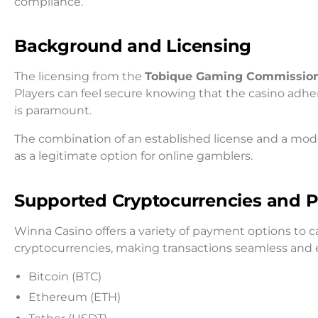
compliance.
Background and Licensing
The licensing from the
Tobique Gaming Commissio
Players can feel secure knowing that the casino adheres
is paramount.
The combination of an established license and a mode
as a legitimate option for online gamblers.
Supported Cryptocurrencies and
Winna Casino offers a variety of payment options to c
cryptocurrencies, making transactions seamless and e
Bitcoin (BTC)
Ethereum (ETH)