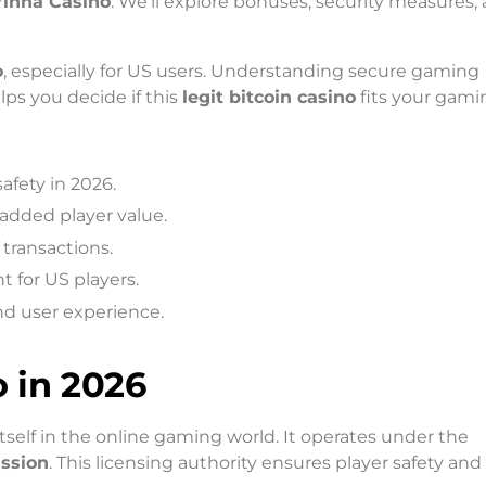
inna Casino
. We’ll explore bonuses, security measures,
o
, especially for US users. Understanding secure gaming
lps you decide if this
legit bitcoin casino
fits your gamin
safety in 2026.
 added player value.
transactions.
 for US players.
nd user experience.
 in 2026
self in the online gaming world. It operates under the
ssion
. This licensing authority ensures player safety and 