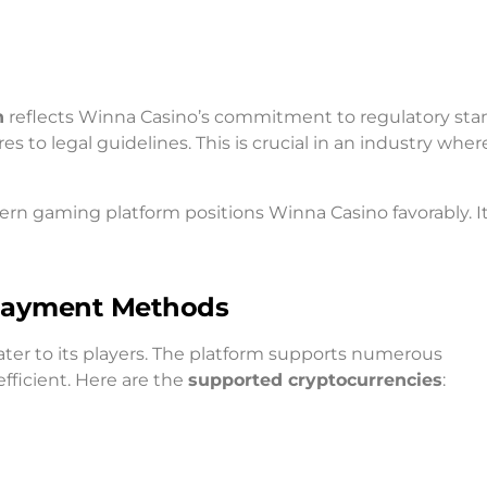
n
reflects Winna Casino’s commitment to regulatory sta
 to legal guidelines. This is crucial in an industry wher
rn gaming platform positions Winna Casino favorably. I
 Payment Methods
ater to its players. The platform supports numerous
fficient. Here are the
supported cryptocurrencies
: