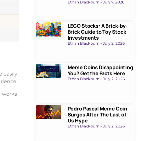
Ethan Blackburn
July 7, 2026
LEGO Stocks: A Brick-by-
Brick Guide to Toy Stock
Investments
Ethan Blackburn
July 2, 2026
Meme Coins Disappointing
You? Get the Facts Here
 easily
Ethan Blackburn
July 2, 2026
rience.
m works
Pedro Pascal Meme Coin
Surges After The Last of
Us Hype
Ethan Blackburn
July 2, 2026