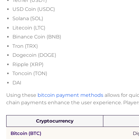
Tether (USDT)
USD Coin (USDC)
Solana (SOL)
Litecoin (LTC)
Binance Coin (BNB)
Tron (TRX)
Dogecoin (DOGE)
Ripple (XRP)
Toncoin (TON)
DAI
Using these
bitcoin payment methods
allows for qui
chain payments enhance the user experience. Players
Cryptocurrency
Bitcoin (BTC)
Di