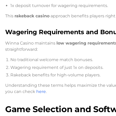
1x deposit turnover for wagering requirements.
This
rakeback casino
approach benefits players right 
Wagering Requirements and Bon
Winna Casino maintains
low wagering requirement
straightforward:
No traditional welcome match bonuses.
Wagering requirement of just 1x on deposits.
Rakeback benefits for high-volume players.
Understanding these terms helps maximize the valu
you can check
here
.
Game Selection and Softw