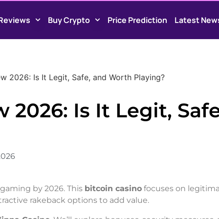
Reviews
Buy Crypto
Price Prediction
Latest New
 2026: Is It Legit, Safe, and Worth Playing?
026: Is It Legit, Safe
2026
e gaming by 2026. This
bitcoin casino
focuses on legitim
ractive rakeback options to add value.