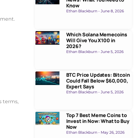
Know
Ethan Blackburn
June 8, 2026
onment.
Which Solana Memecoins
Will Give You X100 in
2026?
Ethan Blackburn
June 5, 2026
BTC Price Updates: Bitcoin
Could Fall Below $60,000,
Expert Says
Ethan Blackburn
June 5, 2026
s terms,
Top 7 Best Meme Coins to
Invest in Now: What to Buy
Now
Ethan Blackburn
May 26, 2026