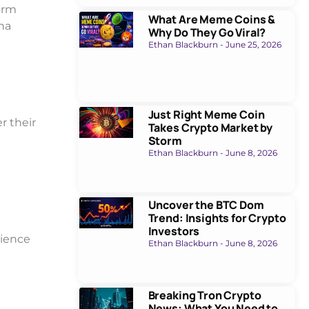
orm
What Are Meme Coins &
na
Why Do They Go Viral?
Ethan Blackburn
June 25, 2026
Just Right Meme Coin
r their
Takes Crypto Market by
Storm
Ethan Blackburn
June 8, 2026
Uncover the BTC Dom
Trend: Insights for Crypto
Investors
rience
Ethan Blackburn
June 8, 2026
Breaking Tron Crypto
News: What You Need to