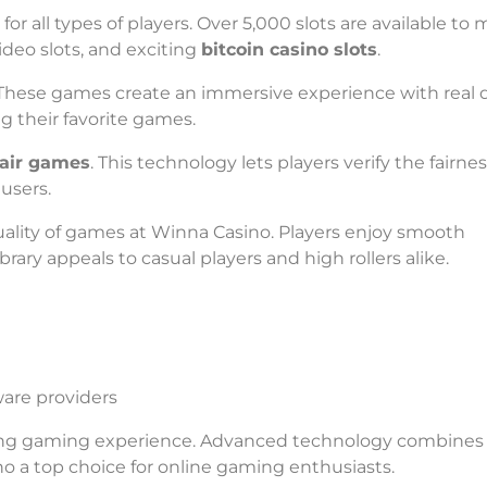
r all types of players. Over 5,000 slots are available to
video slots, and exciting
bitcoin casino slots
.
. These games create an immersive experience with real 
ng their favorite games.
fair games
. This technology lets players verify the fairnes
users.
ality of games at Winna Casino. Players enjoy smooth
ary appeals to casual players and high rollers alike.
are providers
illing gaming experience. Advanced technology combines
o a top choice for online gaming enthusiasts.