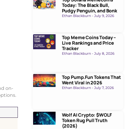
Today: The Black Bull,
Pudgy Penguin, and Bonk
Ethan Blackburn
July 9, 2026
Top Meme Coins Today –
Live Rankings and Price
Tracker
Ethan Blackburn
July 8, 2026
Top Pump.Fun Tokens That
Went Viral in 2026
nd on-
Ethan Blackburn
July 7, 2026
ptions.
Wolf AI Crypto: $WOLF
Token Rug Pull Truth
(2026)