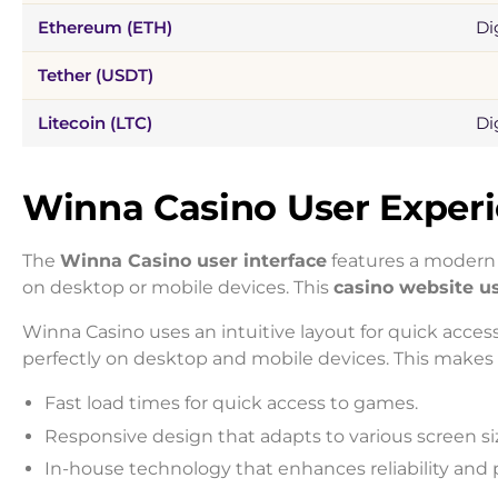
Ethereum (ETH)
Di
Tether (USDT)
Litecoin (LTC)
Di
Winna Casino User Experi
The
Winna Casino user interface
features a modern d
on desktop or mobile devices. This
casino website us
Winna Casino uses an intuitive layout for quick acc
perfectly on desktop and mobile devices. This makes it
Fast load times for quick access to games.
Responsive design that adapts to various screen si
In-house technology that enhances reliability and