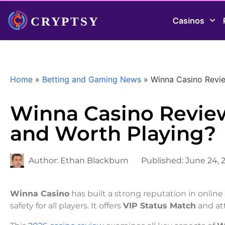
Casinos
Home
»
Betting and Gaming News
»
Winna Casino Review
Winna Casino Review 2
and Worth Playing?
Author:
Ethan Blackburn
Published:
June 24, 
Winna Casino
has built a strong reputation in onlin
safety for all players. It offers
VIP Status Match
and att