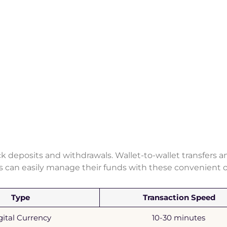
ck deposits and withdrawals. Wallet-to-wallet transfers a
 can easily manage their funds with these convenient o
Type
Transaction Speed
gital Currency
10-30 minutes