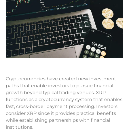
Cryptocurrencies have created new investment
paths that enable investors to pursue financial
growth beyond typical trading venues. XRP
functions as a cryptocurrency system that enables
fast, cross-border payment processing. Investors
consider XRP since it provides practical benefits
while establishing partnerships with financial
institutions.