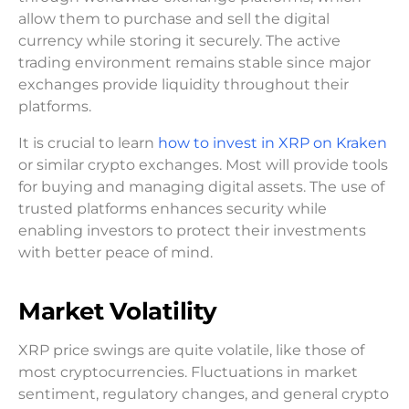
allow them to purchase and sell the digital
currency while storing it securely. The active
trading environment remains stable since major
exchanges provide liquidity throughout their
platforms.
It is crucial to learn
how to invest in XRP on Kraken
or similar crypto exchanges. Most will provide tools
for buying and managing digital assets. The use of
trusted platforms enhances security while
enabling investors to protect their investments
with better peace of mind.
Market Volatility
XRP price swings are quite volatile, like those of
most cryptocurrencies. Fluctuations in market
sentiment, regulatory changes, and general crypto