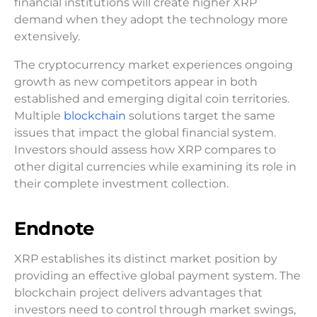
financial institutions will create higher XRP
demand when they adopt the technology more
extensively.
The cryptocurrency market experiences ongoing
growth as new competitors appear in both
established and emerging digital coin territories.
Multiple
blockchain
solutions target the same
issues that impact the global financial system.
Investors should assess how XRP compares to
other digital currencies while examining its role in
their complete investment collection.
Endnote
XRP establishes its distinct market position by
providing an effective global payment system. The
blockchain project delivers advantages that
investors need to control through market swings,