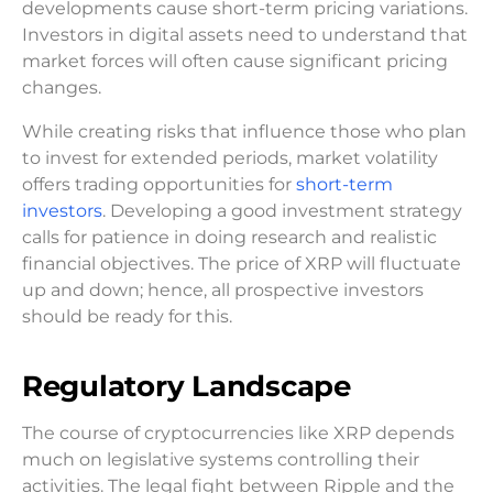
developments cause short-term pricing variations.
Investors in digital assets need to understand that
market forces will often cause significant pricing
changes.
While creating risks that influence those who plan
to invest for extended periods, market volatility
offers trading opportunities for
short-term
investors
. Developing a good investment strategy
calls for patience in doing research and realistic
financial objectives. The price of XRP will fluctuate
up and down; hence, all prospective investors
should be ready for this.
Regulatory Landscape
The course of cryptocurrencies like XRP depends
much on legislative systems controlling their
activities. The legal fight between Ripple and the