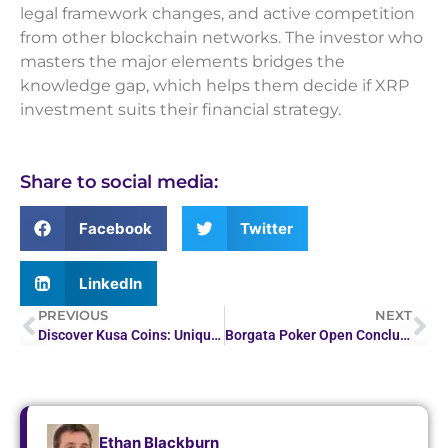
legal framework changes, and active competition
from other blockchain networks. The investor who
masters the major elements bridges the
knowledge gap, which helps them decide if XRP
investment suits their financial strategy.
Share to social media:
Facebook
Twitter
LinkedIn
PREVIOUS
NEXT
Discover Kusa Coins: Unique Crypto Investment
Borgata Poker Open Concludes with Over $7M in Prize…
Ethan Blackburn