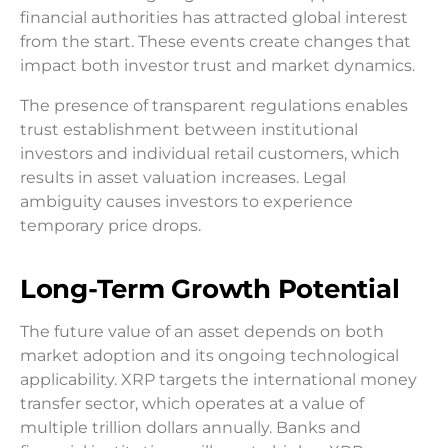
financial authorities has attracted global interest
from the start. These events create changes that
impact both investor trust and market dynamics.
The presence of transparent regulations enables
trust establishment between institutional
investors and individual retail customers, which
results in asset valuation increases. Legal
ambiguity causes investors to experience
temporary price drops.
Long-Term Growth Potential
The future value of an asset depends on both
market adoption and its ongoing technological
applicability. XRP targets the international money
transfer sector, which operates at a value of
multiple trillion dollars annually. Banks and