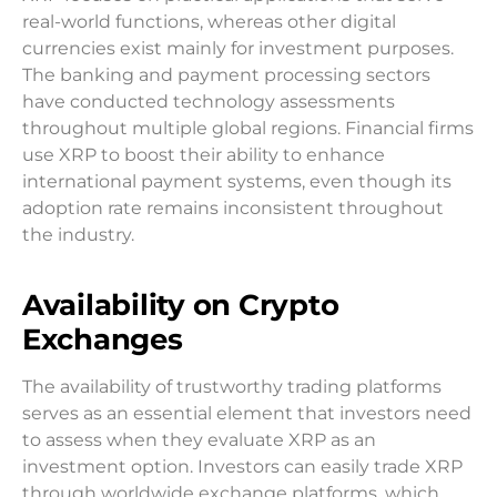
real-world functions, whereas other digital
currencies exist mainly for investment purposes.
The banking and payment processing sectors
have conducted technology assessments
throughout multiple global regions. Financial firms
use XRP to boost their ability to enhance
international payment systems, even though its
adoption rate remains inconsistent throughout
the industry.
Availability on Crypto
Exchanges
The availability of trustworthy trading platforms
serves as an essential element that investors need
to assess when they evaluate XRP as an
investment option. Investors can easily trade XRP
through worldwide exchange platforms, which