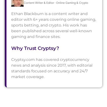
Content Writer & Editor · Online Gaming & Crypto
Ethan Blackburn is a content writer and
editor with 6+ years covering online gaming,
sports betting, and crypto. His work has
been published across several well-known
gaming and finance sites.
Why Trust Cryptsy?
Cryptsy.com has covered cryptocurrency
news and analysis since 2017, with editorial
standards focused on accuracy and 24/7
market coverage.