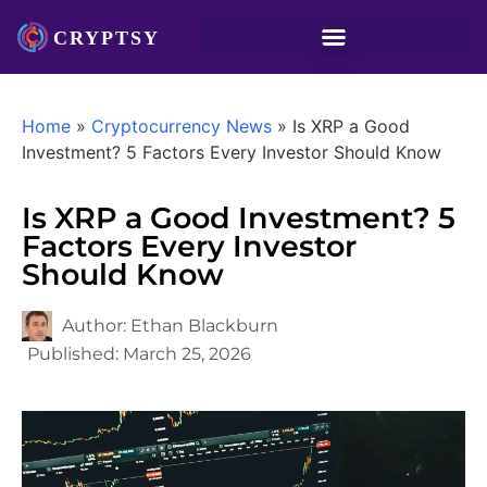
Home
»
Cryptocurrency News
»
Is XRP a Good
Investment? 5 Factors Every Investor Should Know
Is XRP a Good Investment? 5
Factors Every Investor
Should Know
Author:
Ethan Blackburn
Published:
March 25, 2026