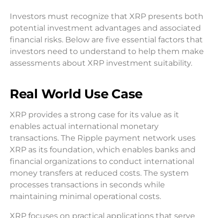
Investors must recognize that XRP presents both
potential investment advantages and associated
financial risks. Below are five essential factors that
investors need to understand to help them make
assessments about XRP investment suitability.
Real World Use Case
XRP provides a strong case for its value as it
enables actual international monetary
transactions. The Ripple payment network uses
XRP as its foundation, which enables banks and
financial organizations to conduct international
money transfers at reduced costs. The system
processes transactions in seconds while
maintaining minimal operational costs.
XRP focuses on practical applications that serve