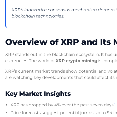
XRP’s innovative consensus mechanism demonstrate
blockchain technologies.
Overview of XRP and Its 
XRP stands out in the blockchain ecosystem. It has uni
currencies. The world of
XRP crypto mining
is compl
XRP’s current market trends show potential and volatili
are watching key developments that could affect its m
Key Market Insights
4
XRP has dropped by 4% over the past seven days
Price forecasts suggest potential jumps up to $4 i