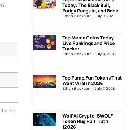
Today: The Black Bull,
ms.
Pudgy Penguin, and Bonk
Ethan Blackburn
July 9, 2026
Top Meme Coins Today –
Live Rankings and Price
Tracker
Ethan Blackburn
July 8, 2026
Top Pump.Fun Tokens That
Went Viral in 2026
Ethan Blackburn
July 7, 2026
fficient
Wolf AI Crypto: $WOLF
Token Rug Pull Truth
(2026)