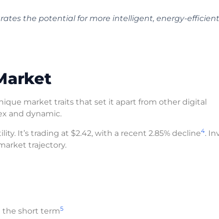
s the potential for more intelligent, energy-efficien
Market
que market traits that set it apart from other digital
ex and dynamic.
4
ty. It’s trading at $2.42, with a recent 2.85% decline
. I
arket trajectory.
5
n the short term