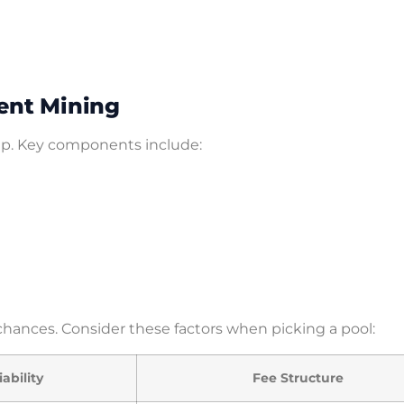
ent Mining
up. Key components include:
chances. Consider these factors when picking a pool:
iability
Fee Structure