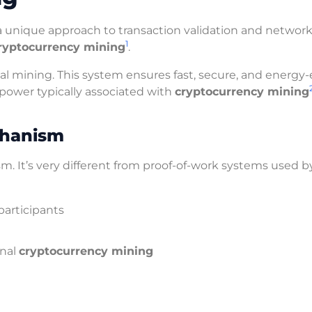
 a unique approach to transaction validation and networ
1
ryptocurrency mining
.
l mining. This system ensures fast, secure, and energy-e
 power typically associated with
cryptocurrency mining
chanism
It’s very different from proof-of-work systems used b
participants
onal
cryptocurrency mining