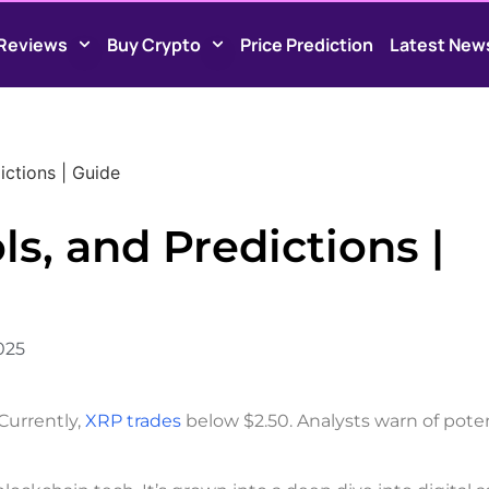
Reviews
Buy Crypto
Price Prediction
Latest New
ictions | Guide
ls, and Predictions |
2025
 Currently,
XRP trades
below $2.50. Analysts warn of poten