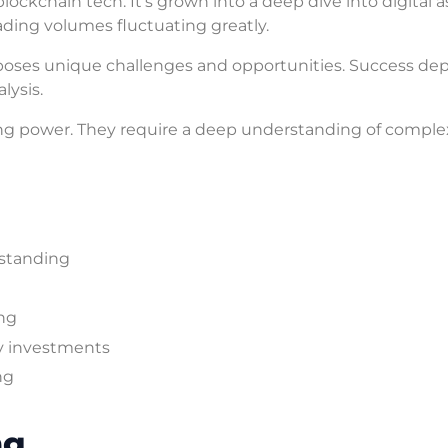
lockchain tech. It’s grown into a deep dive into digital a
ding volumes fluctuating greatly.
It poses unique challenges and opportunities. Success d
lysis.
g power. They require a deep understanding of comple
standing
ing
y investments
ng
ng