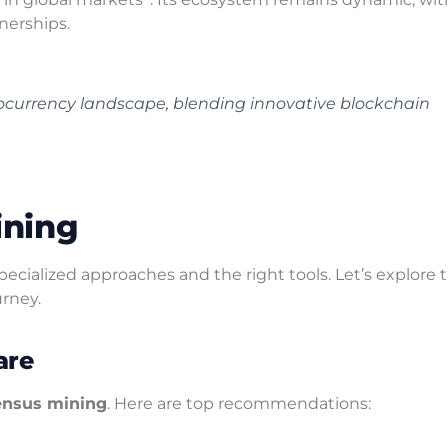
nerships.
tocurrency landscape, blending innovative blockchain
ining
ecialized approaches and the right tools. Let’s explore 
rney.
are
ensus mining
. Here are top recommendations: