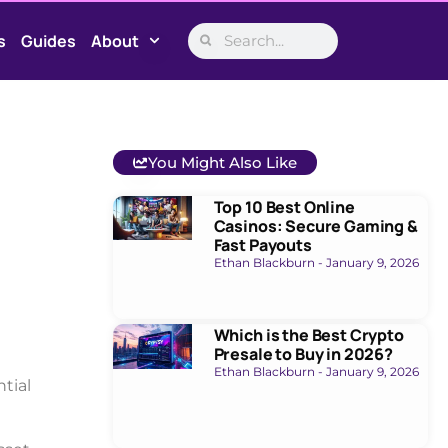
s
Guides
About
You Might Also Like
Top 10 Best Online
Casinos: Secure Gaming &
Fast Payouts
Ethan Blackburn
January 9, 2026
Which is the Best Crypto
Presale to Buy in 2026?
Ethan Blackburn
January 9, 2026
tial