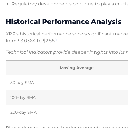
Regulatory developments continue to play a crucia
Historical Performance Analysis
XRP’s historical performance shows significant market
4
from $3.0364 to $2.58
.
Technical indicators provide deeper insights into its
Moving Average
50-day SMA
100-day SMA
200-day SMA
Ripple dominates cross-border payments, expanding 