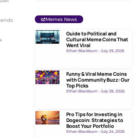
sset
Memes News
epends
Guide to Political and
Cultural Meme Coins That
x
Went Viral
Ethan Blackburn
July 29, 2026
Funny & Viral Meme Coins
with Community Buzz: Our
Top Picks
Ethan Blackburn
July 28, 2026
Pro Tips for Investing in
Dogecoin: Strategies to
Boost Your Portfolio
Ethan Blackburn
July 24, 2026