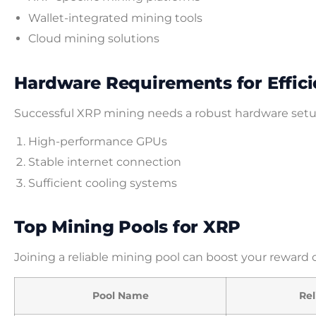
Wallet-integrated mining tools
Cloud mining solutions
Hardware Requirements for Effici
Successful XRP mining needs a robust hardware set
High-performance GPUs
Stable internet connection
Sufficient cooling systems
Top Mining Pools for XRP
Joining a reliable mining pool can boost your reward 
Pool Name
Rel