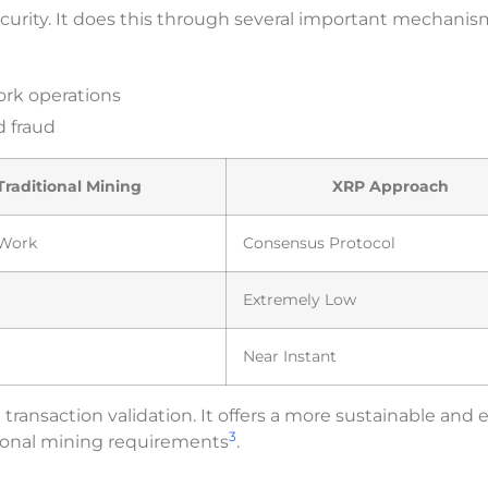
curity. It does this through several important mechanis
ork operations
 fraud
Traditional Mining
XRP Approach
-Work
Consensus Protocol
Extremely Low
Near Instant
ansaction validation. It offers a more sustainable and e
3
tional mining requirements
.