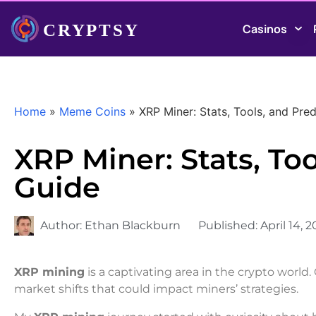
Casinos
Home
»
Meme Coins
»
XRP Miner: Stats, Tools, and Pred
XRP Miner: Stats, Too
Guide
Author:
Ethan Blackburn
Published:
April 14, 
XRP mining
is a captivating area in the crypto world.
market shifts that could impact miners’ strategies.