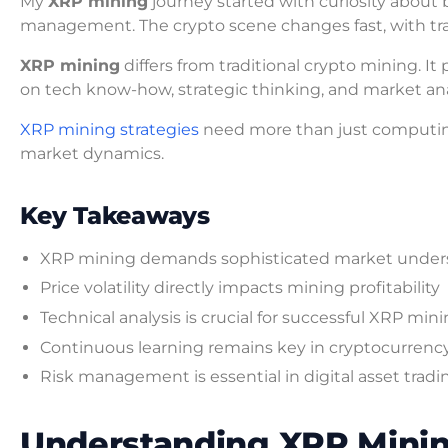
My
XRP mining
journey started with curiosity about b
management. The crypto scene changes fast, with tra
XRP mining
differs from traditional crypto mining. 
on tech know-how, strategic thinking, and market ana
XRP mining strategies
need more than just computin
market dynamics.
Key Takeaways
XRP mining demands sophisticated market under
Price volatility directly impacts mining profitability
Technical analysis is crucial for successful XRP min
Continuous learning remains key in cryptocurrenc
Risk management is essential in digital asset tradi
Understanding XRP Mini