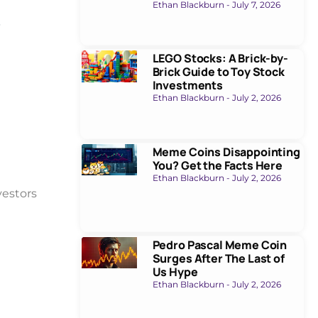
Ethan Blackburn
July 7, 2026
t
LEGO Stocks: A Brick-by-
Brick Guide to Toy Stock
Investments
Ethan Blackburn
July 2, 2026
Meme Coins Disappointing
You? Get the Facts Here
Ethan Blackburn
July 2, 2026
nvestors
Pedro Pascal Meme Coin
Surges After The Last of
Us Hype
Ethan Blackburn
July 2, 2026