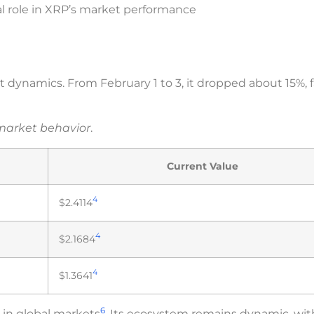
l role in XRP’s market performance
 dynamics. From February 1 to 3, it dropped about 15%, f
 market behavior
.
Current Value
4
$2.4114
4
$2.1684
4
$1.3641
6
in global markets
. Its ecosystem remains dynamic, wit