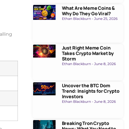
What Are Meme Coins &
Why Do They Go Viral?
Ethan Blackburn
June 25, 2026
alling
Just Right Meme Coin
Takes Crypto Market by
Storm
Ethan Blackburn
June 8, 2026
Uncover the BTC Dom
Trend: Insights for Crypto
Investors
Ethan Blackburn
June 8, 2026
Breaking Tron Crypto
News: What You Need to
h