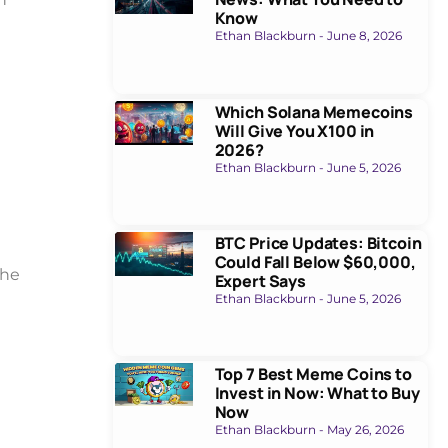
Know
Ethan Blackburn
June 8, 2026
Which Solana Memecoins
Will Give You X100 in
2026?
Ethan Blackburn
June 5, 2026
BTC Price Updates: Bitcoin
Could Fall Below $60,000,
the
Expert Says
Ethan Blackburn
June 5, 2026
Top 7 Best Meme Coins to
Invest in Now: What to Buy
Now
Ethan Blackburn
May 26, 2026