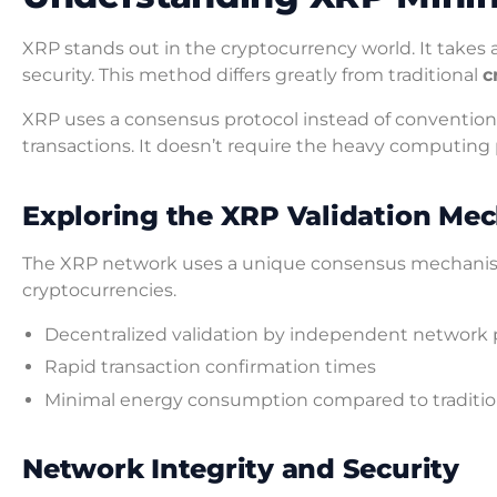
XRP stands out in the cryptocurrency world. It takes
security. This method differs greatly from traditional
c
XRP uses a consensus protocol instead of conventiona
transactions. It doesn’t require the heavy computing
Exploring the XRP Validation Me
The XRP network uses a unique consensus mechanism. 
cryptocurrencies.
Decentralized validation by independent network 
Rapid transaction confirmation times
Minimal energy consumption compared to traditi
Network Integrity and Security