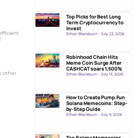
k
Top Picks for Best Long
Term Cryptocurrency to
Invest
fficient
Ethan Blackburn
July 23, 2026
2
.
Robinhood Chain Hits
Meme Coin Surge After
CASHCAT soars 1,500%
y other
Ethan Blackburn
July 13, 2026
How to Create Pump.Fun
Solana Memecoins: Step-
by-Step Guide
Ethan Blackburn
July 9, 2026
Top Solana Memecoins