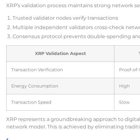
XRP’s validation process maintains strong network se
Trusted validator nodes verify transactions
Multiple independent validators cross-check netw
Consensus protocol prevents double-spending and
XRP Validation Aspect
Transaction Verification
Proof-of
Energy Consumption
High
Transaction Speed
Slow
XRP represents a groundbreaking approach to digital tr
network model. This is achieved by eliminating tradi