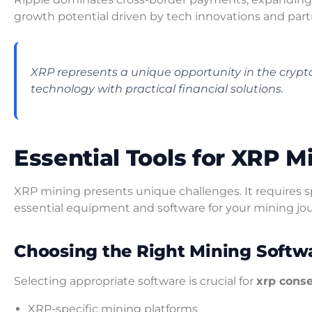
growth potential driven by tech innovations and part
XRP represents a unique opportunity in the cryp
technology with practical financial solutions.
Essential Tools for XRP M
XRP mining presents unique challenges. It requires sp
essential equipment and software for your mining jou
Choosing the Right Mining Softw
Selecting appropriate software is crucial for
xrp cons
XRP-specific mining platforms