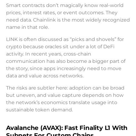
Smart contracts don’t magically know real-world
prices, interest rates, or event outcomes. They
need data. Chainlink is the most widely recognized
name in that role.
LINK is often discussed as “picks and shovels” for
crypto because oracles sit under a lot of DeFi
activity. In recent years, cross-chain
communication has also become a bigger part of
the story, since apps increasingly need to move
data and value across networks.
The risks are subtler here: adoption can be broad
but uneven, and value capture depends on how
the network’s economics translate usage into
sustainable token demand.
Avalanche (AVAX): Fast Finality L1 With
Subnets For Custom Chains