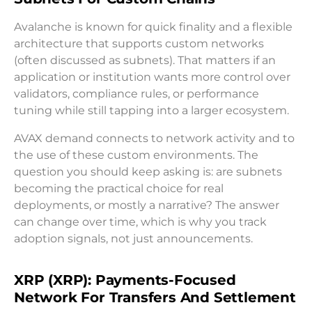
Avalanche is known for quick finality and a flexible
architecture that supports custom networks
(often discussed as subnets). That matters if an
application or institution wants more control over
validators, compliance rules, or performance
tuning while still tapping into a larger ecosystem.
AVAX demand connects to network activity and to
the use of these custom environments. The
question you should keep asking is: are subnets
becoming the practical choice for real
deployments, or mostly a narrative? The answer
can change over time, which is why you track
adoption signals, not just announcements.
XRP (XRP): Payments-Focused
Network For Transfers And Settlement