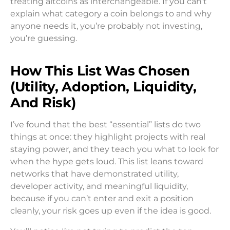
treating altcoins as interchangeable. If you can’t
explain what category a coin belongs to and why
anyone needs it, you’re probably not investing,
you’re guessing.
How This List Was Chosen
(Utility, Adoption, Liquidity,
And Risk)
I’ve found that the best “essential” lists do two
things at once: they highlight projects with real
staying power, and they teach you what to look for
when the hype gets loud. This list leans toward
networks that have demonstrated utility,
developer activity, and meaningful liquidity,
because if you can’t enter and exit a position
cleanly, your risk goes up even if the idea is good.