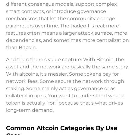
different consensus models, support complex
smart contracts, or introduce governance
mechanisms that let the community change
parameters over time. The tradeoff is real: more
features often means a larger attack surface, more
dependencies, and sometimes more centralization
than Bitcoin.
And then there’s value capture. With Bitcoin, the
asset and the network are basically the same story.
With altcoins, it’s messier. Some tokens pay for
network fees. Some secure the network through
staking. Some mainly act as governance or as
collateral in apps. You want to understand what a
token is actually “for,” because that’s what drives
long-term demand.
Common Altcoin Categories By Use