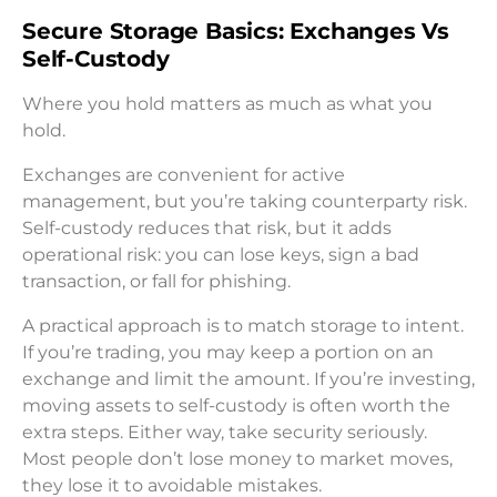
Secure Storage Basics: Exchanges Vs
Self-Custody
Where you hold matters as much as what you
hold.
Exchanges are convenient for active
management, but you’re taking counterparty risk.
Self-custody reduces that risk, but it adds
operational risk: you can lose keys, sign a bad
transaction, or fall for phishing.
A practical approach is to match storage to intent.
If you’re trading, you may keep a portion on an
exchange and limit the amount. If you’re investing,
moving assets to self-custody is often worth the
extra steps. Either way, take security seriously.
Most people don’t lose money to market moves,
they lose it to avoidable mistakes.