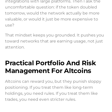
integrations with large platforms. Then I ask the
uncomfortable question: if the token doubled
tomorrow, would the network actually be more
valuable, or would it just be more expensive to
use?
That mindset keeps you grounded. It pushes you
toward networks that are earning usage, not just
attention.
Practical Portfolio And Risk
Management For Altcoins
Altcoins can reward you, but they punish sloppy
positioning. If you treat them like long-term
holdings, you need rules. If you treat them like
trades, you need even stricter rules.