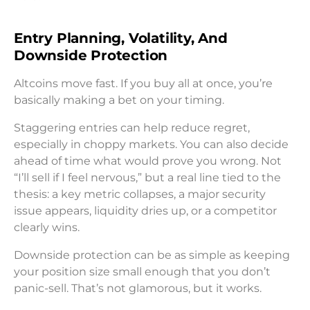
Entry Planning, Volatility, And
Downside Protection
Altcoins move fast. If you buy all at once, you’re
basically making a bet on your timing.
Staggering entries can help reduce regret,
especially in choppy markets. You can also decide
ahead of time what would prove you wrong. Not
“I’ll sell if I feel nervous,” but a real line tied to the
thesis: a key metric collapses, a major security
issue appears, liquidity dries up, or a competitor
clearly wins.
Downside protection can be as simple as keeping
your position size small enough that you don’t
panic-sell. That’s not glamorous, but it works.