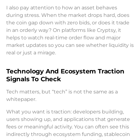
I also pay attention to how an asset behaves
during stress. When the market drops hard, does
the coin gap down with zero bids, or does it trade
in an orderly way? On platforms like Cryptsy, it
helps to watch real-time order flow and major
market updates so you can see whether liquidity is
real or just a mirage.
Technology And Ecosystem Traction
Signals To Check
Tech matters, but “tech” is not the same as a
whitepaper.
What you want is traction: developers building,
users showing up, and applications that generate
fees or meaningful activity. You can often see this
indirectly through ecosystem funding, stablecoin