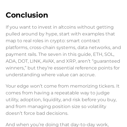
Conclusion
If you want to invest in altcoins without getting
pulled around by hype, start with examples that
map to real roles in crypto: smart contract
platforms, cross-chain systems, data networks, and
payment rails. The seven in this guide, ETH, SOL,
ADA, DOT, LINK, AVAX, and XRP, aren’t “guaranteed
winners,” but they’re essential reference points for
understanding where value can accrue.
Your edge won’t come from memorizing tickers. It
comes from having a repeatable way to judge
utility, adoption, liquidity, and risk before you buy,
and from managing position size so volatility
doesn’t force bad decisions.
And when you’re doing that day-to-day work,