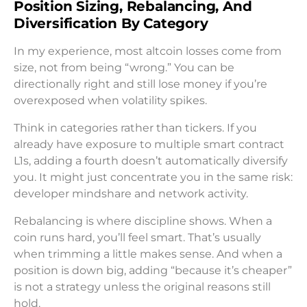
Position Sizing, Rebalancing, And
Diversification By Category
In my experience, most altcoin losses come from
size, not from being “wrong.” You can be
directionally right and still lose money if you’re
overexposed when volatility spikes.
Think in categories rather than tickers. If you
already have exposure to multiple smart contract
L1s, adding a fourth doesn’t automatically diversify
you. It might just concentrate you in the same risk:
developer mindshare and network activity.
Rebalancing is where discipline shows. When a
coin runs hard, you’ll feel smart. That’s usually
when trimming a little makes sense. And when a
position is down big, adding “because it’s cheaper”
is not a strategy unless the original reasons still
hold.