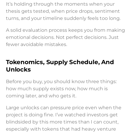
It’s holding through the moments when your
thesis gets tested, when price drops, sentiment
turns, and your timeline suddenly feels too long.
A solid evaluation process keeps you from making
emotional decisions. Not perfect decisions. Just
fewer avoidable mistakes.
Tokenomics, Supply Schedule, And
Unlocks
Before you buy, you should know three things:
how much supply exists now, how much is
coming later, and who gets it.
Large unlocks can pressure price even when the
project is doing fine. I’ve watched investors get
blindsided by this more times than I can count,
especially with tokens that had heavy venture