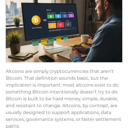
Altcoins are simply cryptocurrencies that aren’t
Bitcoin. That definition sounds basic, but the
implication is important: most altcoins exist to do
something Bitcoin intentionally doesn’t try to do.
Bitcoin is built to be hard money, simple, durable,
and resistant to change. Altcoins, by contrast, are
usually designed to support applications, data
services, governance systems, or faster settlement
paths.