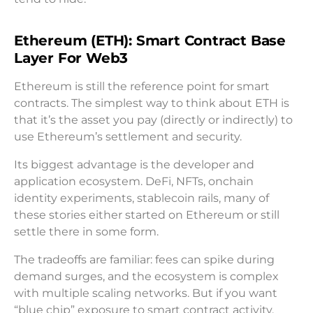
Ethereum (ETH): Smart Contract Base
Layer For Web3
Ethereum is still the reference point for smart
contracts. The simplest way to think about ETH is
that it’s the asset you pay (directly or indirectly) to
use Ethereum’s settlement and security.
Its biggest advantage is the developer and
application ecosystem. DeFi, NFTs, onchain
identity experiments, stablecoin rails, many of
these stories either started on Ethereum or still
settle there in some form.
The tradeoffs are familiar: fees can spike during
demand surges, and the ecosystem is complex
with multiple scaling networks. But if you want
“blue chip” exposure to smart contract activity,