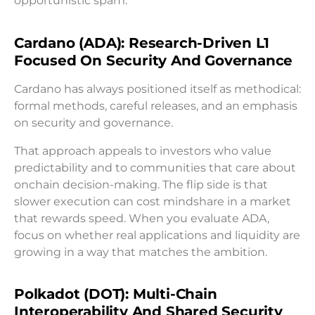
opportunistic spam.
Cardano (ADA): Research-Driven L1
Focused On Security And Governance
Cardano has always positioned itself as methodical:
formal methods, careful releases, and an emphasis
on security and governance.
That approach appeals to investors who value
predictability and to communities that care about
onchain decision-making. The flip side is that
slower execution can cost mindshare in a market
that rewards speed. When you evaluate ADA,
focus on whether real applications and liquidity are
growing in a way that matches the ambition.
Polkadot (DOT): Multi-Chain
Interoperability And Shared Security