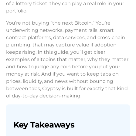
of a lottery ticket, they can play a real role in your
portfolio.
You’re not buying “the next Bitcoin.” You’re
underwriting networks, payment rails, smart
contract platforms, data services, and cross-chain
plumbing, that may capture value if adoption
keeps rising. In this guide, you’ll get clear
examples of altcoins that matter, why they matter,
and how to judge any coin before you put your
money at risk. And if you want to keep tabs on
prices, liquidity, and news without bouncing
between tabs, Cryptsy is built for exactly that kind
of day-to-day decision-making.
Key Takeaways