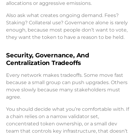
allocations or aggressive emissions.
Also ask what creates ongoing demand. Fees?
Staking? Collateral use? Governance alone is rarely
enough, because most people don’t want to vote,
they want the token to have a reason to be held.
Security, Governance, And
Centralization Tradeoffs
Every network makes tradeoffs. Some move fast
because a small group can push upgrades. Others
move slowly because many stakeholders must
agree.
You should decide what you’re comfortable with. If
a chain relies on a narrow validator set,
concentrated token ownership, or a small dev
team that controls key infrastructure, that doesn’t