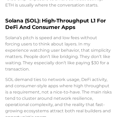
ETH is usually where the conversation starts.
Solana (SOL): High-Throughput L1 For
DeFi And Consumer Apps
Solana’s pitch is speed and low fees without
forcing users to think about layers. In my
experience watching user behavior, that simplicity
matters. People don’t like bridging. They don’t like
waiting. They especially don’t like paying $30 for a
transaction.
SOL demand ties to network usage, DeFi activity,
and consumer-style apps where high throughput
is a requirement, not a nice-to-have. The main risks
tend to cluster around network resilience,
operational complexity, and the reality that fast-
growing ecosystems attract both real builders and