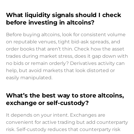
What liquidity signals should I check
before investing in altcoins?
Before buying altcoins, look for consistent volume
on reputable venues, tight bid-ask spreads, and
order books that aren’t thin. Check how the asset
trades during market stress, does it gap down with
no bids or remain orderly? Derivatives activity can
help, but avoid markets that look distorted or
easily manipulated.
What’s the best way to store altcoins,
exchange or self-custody?
It depends on your intent. Exchanges are
convenient for active trading but add counterparty
risk. Self-custody reduces that counterparty risk