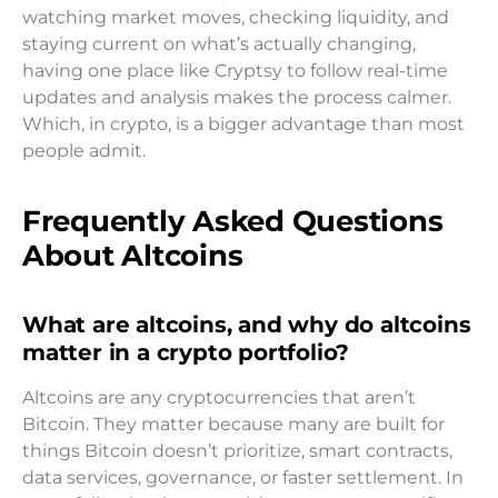
watching market moves, checking liquidity, and
staying current on what’s actually changing,
having one place like Cryptsy to follow real-time
updates and analysis makes the process calmer.
Which, in crypto, is a bigger advantage than most
people admit.
Frequently Asked Questions
About Altcoins
What are altcoins, and why do altcoins
matter in a crypto portfolio?
Altcoins are any cryptocurrencies that aren’t
Bitcoin. They matter because many are built for
things Bitcoin doesn’t prioritize, smart contracts,
data services, governance, or faster settlement. In