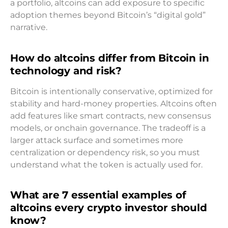
a portfolio, altcoins can add exposure to specific
adoption themes beyond Bitcoin’s “digital gold”
narrative.
How do altcoins differ from Bitcoin in
technology and risk?
Bitcoin is intentionally conservative, optimized for
stability and hard-money properties. Altcoins often
add features like smart contracts, new consensus
models, or onchain governance. The tradeoff is a
larger attack surface and sometimes more
centralization or dependency risk, so you must
understand what the token is actually used for.
What are 7 essential examples of
altcoins every crypto investor should
know?