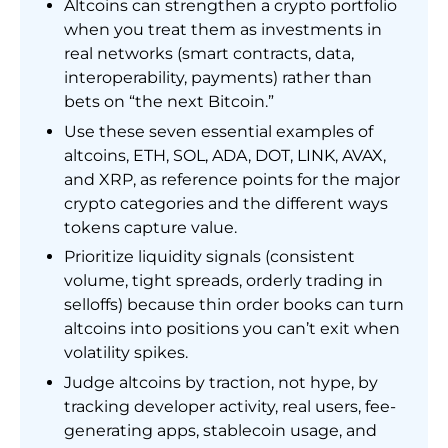
Altcoins can strengthen a crypto portfolio
when you treat them as investments in
real networks (smart contracts, data,
interoperability, payments) rather than
bets on “the next Bitcoin.”
Use these seven essential examples of
altcoins, ETH, SOL, ADA, DOT, LINK, AVAX,
and XRP, as reference points for the major
crypto categories and the different ways
tokens capture value.
Prioritize liquidity signals (consistent
volume, tight spreads, orderly trading in
selloffs) because thin order books can turn
altcoins into positions you can’t exit when
volatility spikes.
Judge altcoins by traction, not hype, by
tracking developer activity, real users, fee-
generating apps, stablecoin usage, and