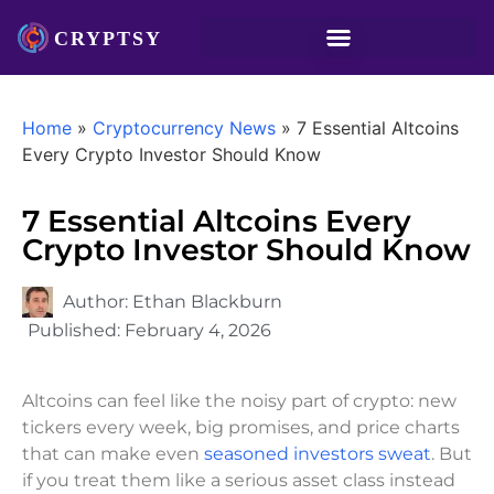
Home
»
Cryptocurrency News
»
7 Essential Altcoins
Every Crypto Investor Should Know
7 Essential Altcoins Every
Crypto Investor Should Know
Author:
Ethan Blackburn
Published:
February 4, 2026
Altcoins can feel like the noisy part of crypto: new
tickers every week, big promises, and price charts
that can make even
seasoned investors sweat
. But
if you treat them like a serious asset class instead