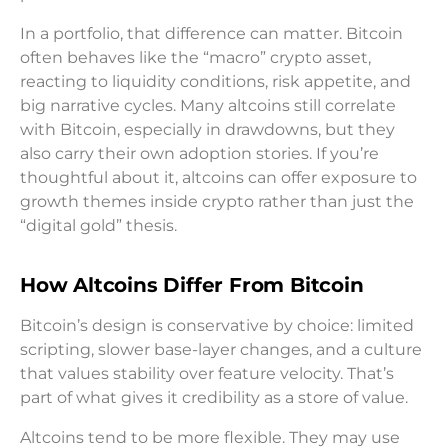
In a portfolio, that difference can matter. Bitcoin
often behaves like the “macro” crypto asset,
reacting to liquidity conditions, risk appetite, and
big narrative cycles. Many altcoins still correlate
with Bitcoin, especially in drawdowns, but they
also carry their own adoption stories. If you’re
thoughtful about it, altcoins can offer exposure to
growth themes inside crypto rather than just the
“digital gold” thesis.
How Altcoins Differ From Bitcoin
Bitcoin’s design is conservative by choice: limited
scripting, slower base-layer changes, and a culture
that values stability over feature velocity. That’s
part of what gives it credibility as a store of value.
Altcoins tend to be more flexible. They may use