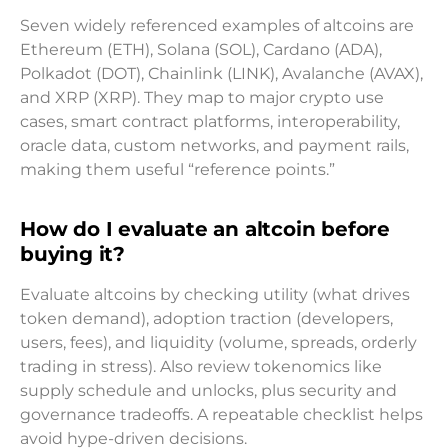
Seven widely referenced examples of altcoins are
Ethereum (ETH), Solana (SOL), Cardano (ADA),
Polkadot (DOT), Chainlink (LINK), Avalanche (AVAX),
and XRP (XRP). They map to major crypto use
cases, smart contract platforms, interoperability,
oracle data, custom networks, and payment rails,
making them useful “reference points.”
How do I evaluate an altcoin before
buying it?
Evaluate altcoins by checking utility (what drives
token demand), adoption traction (developers,
users, fees), and liquidity (volume, spreads, orderly
trading in stress). Also review tokenomics like
supply schedule and unlocks, plus security and
governance tradeoffs. A repeatable checklist helps
avoid hype-driven decisions.