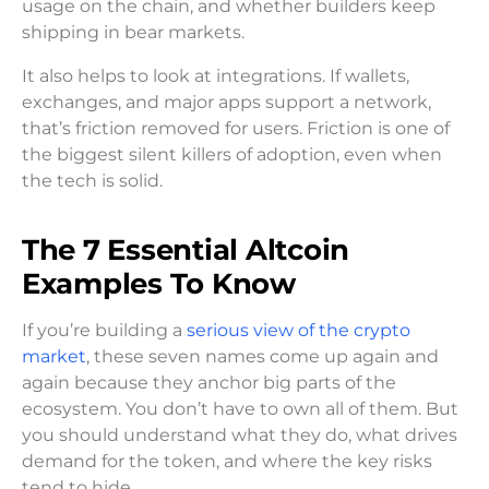
usage on the chain, and whether builders keep
shipping in bear markets.
It also helps to look at integrations. If wallets,
exchanges, and major apps support a network,
that’s friction removed for users. Friction is one of
the biggest silent killers of adoption, even when
the tech is solid.
The 7 Essential Altcoin
Examples To Know
If you’re building a
serious view of the crypto
market
, these seven names come up again and
again because they anchor big parts of the
ecosystem. You don’t have to own all of them. But
you should understand what they do, what drives
demand for the token, and where the key risks
tend to hide.