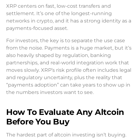
XRP centers on fast, low-cost transfers and
settlement. It’s one of the longest-running
networks in crypto, and it has a strong identity as a
payments-focused asset.
For investors, the key is to separate the use case
from the noise. Payments is a huge market, but it’s
also heavily shaped by regulation, banking
partnerships, and real-world integration work that
moves slowly. XRP’s risk profile often includes legal
and regulatory uncertainty, plus the reality that
“payments adoption” can take years to show up in
the numbers investors want to see.
How To Evaluate Any Altcoin
Before You Buy
The hardest part of altcoin investing isn’t buying.