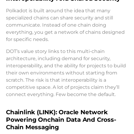
Polkadot is built around the idea that many
specialized chains can share security and still
communicate. Instead of one chain doing
everything, you get a network of chains designed
for specific needs.
DOT’s value story links to this multi-chain
architecture, including demand for security,
interoperability, and the ability for projects to build
their own environments without starting from
scratch. The risk is that interoperability is a
competitive space. A lot of projects claim they’ll
connect everything. Few become the default.
Chainlink (LINK): Oracle Network
Powering Onchain Data And Cross-
Chain Messaging