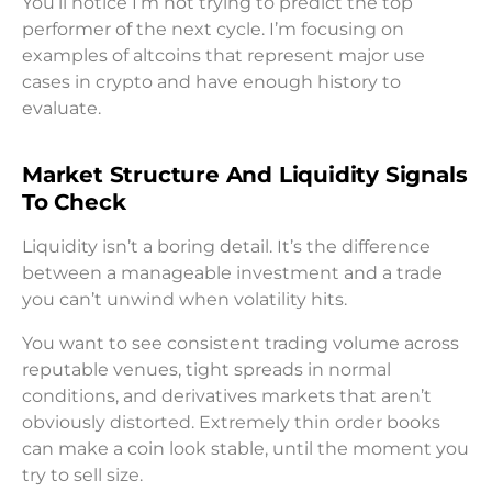
You’ll notice I’m not trying to predict the top
performer of the next cycle. I’m focusing on
examples of altcoins that represent major use
cases in crypto and have enough history to
evaluate.
Market Structure And Liquidity Signals
To Check
Liquidity isn’t a boring detail. It’s the difference
between a manageable investment and a trade
you can’t unwind when volatility hits.
You want to see consistent trading volume across
reputable venues, tight spreads in normal
conditions, and derivatives markets that aren’t
obviously distorted. Extremely thin order books
can make a coin look stable, until the moment you
try to sell size.