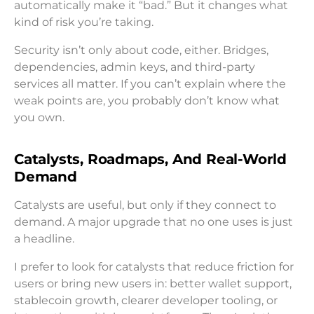
automatically make it “bad.” But it changes what
kind of risk you’re taking.
Security isn’t only about code, either. Bridges,
dependencies, admin keys, and third-party
services all matter. If you can’t explain where the
weak points are, you probably don’t know what
you own.
Catalysts, Roadmaps, And Real-World
Demand
Catalysts are useful, but only if they connect to
demand. A major upgrade that no one uses is just
a headline.
I prefer to look for catalysts that reduce friction for
users or bring new users in: better wallet support,
stablecoin growth, clearer developer tooling, or