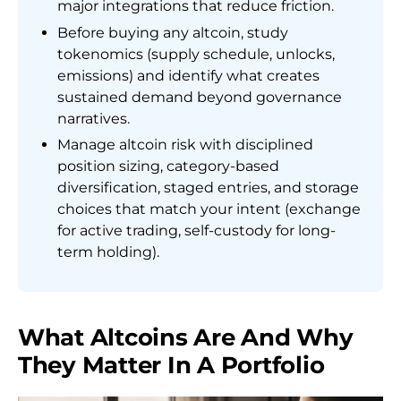
major integrations that reduce friction.
Before buying any altcoin, study
tokenomics (supply schedule, unlocks,
emissions) and identify what creates
sustained demand beyond governance
narratives.
Manage altcoin risk with disciplined
position sizing, category-based
diversification, staged entries, and storage
choices that match your intent (exchange
for active trading, self-custody for long-
term holding).
What Altcoins Are And Why
They Matter In A Portfolio