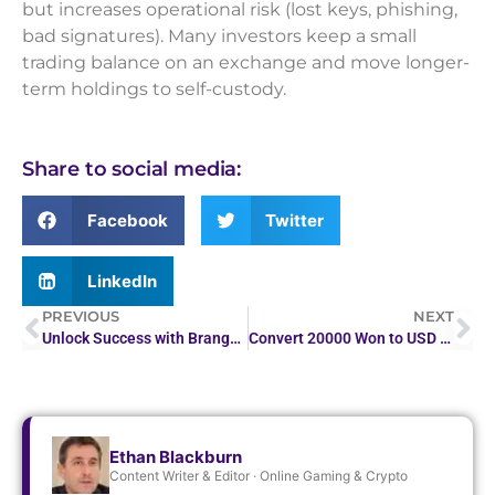
but increases operational risk (lost keys, phishing,
bad signatures). Many investors keep a small
trading balance on an exchange and move longer-
term holdings to self-custody.
Share to social media:
Facebook
Twitter
LinkedIn
PREVIOUS
NEXT
Unlock Success with Brango’s No Deposit Bonus
Convert 20000 Won to USD – Quick Currency Rates
Ethan Blackburn
Content Writer & Editor · Online Gaming & Crypto