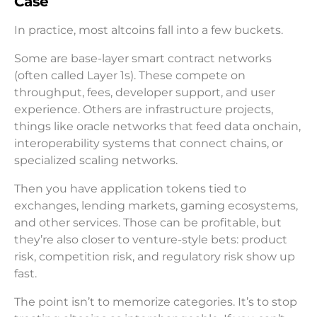
Case
In practice, most altcoins fall into a few buckets.
Some are base-layer smart contract networks
(often called Layer 1s). These compete on
throughput, fees, developer support, and user
experience. Others are infrastructure projects,
things like oracle networks that feed data onchain,
interoperability systems that connect chains, or
specialized scaling networks.
Then you have application tokens tied to
exchanges, lending markets, gaming ecosystems,
and other services. Those can be profitable, but
they’re also closer to venture-style bets: product
risk, competition risk, and regulatory risk show up
fast.
The point isn’t to memorize categories. It’s to stop