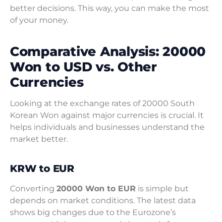
better decisions. This way, you can make the most
of your money.
Comparative Analysis: 20000
Won to USD vs. Other
Currencies
Looking at the exchange rates of 20000 South
Korean Won against major currencies is crucial. It
helps individuals and businesses understand the
market better.
KRW to EUR
Converting
20000 Won to EUR
is simple but
depends on market conditions. The latest data
shows big changes due to the Eurozone’s