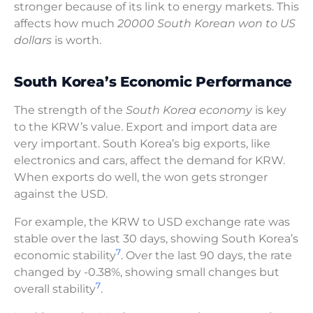
stronger because of its link to energy markets. This
affects how much
20000 South Korean won to US
dollars
is worth.
South Korea’s Economic Performance
The strength of the
South Korea economy
is key
to the KRW’s value. Export and import data are
very important. South Korea’s big exports, like
electronics and cars, affect the demand for KRW.
When exports do well, the won gets stronger
against the USD.
For example, the KRW to USD exchange rate was
stable over the last 30 days, showing South Korea’s
7
economic stability
. Over the last 90 days, the rate
changed by -0.38%, showing small changes but
7
overall stability
.