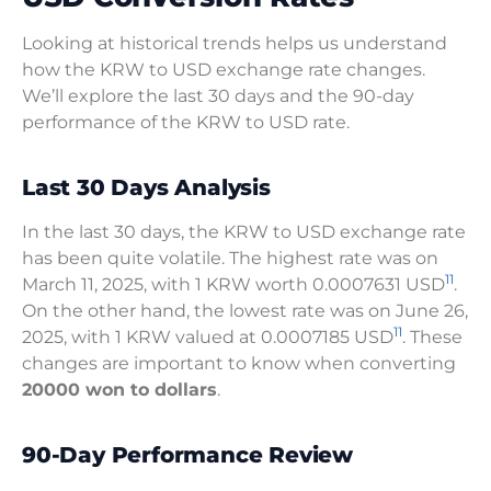
Looking at historical trends helps us understand
how the KRW to USD exchange rate changes.
We’ll explore the last 30 days and the 90-day
performance of the KRW to USD rate.
Last 30 Days Analysis
In the last 30 days, the KRW to USD exchange rate
has been quite volatile. The highest rate was on
11
March 11, 2025, with 1 KRW worth 0.0007631 USD
.
On the other hand, the lowest rate was on June 26,
11
2025, with 1 KRW valued at 0.0007185 USD
. These
changes are important to know when converting
20000 won to dollars
.
90-Day Performance Review