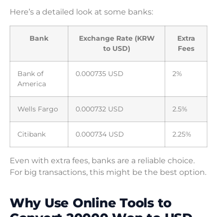
Here’s a detailed look at some banks:
Bank
Exchange Rate (KRW
Extra
to USD)
Fees
Bank of
0.000735 USD
2%
America
Wells Fargo
0.000732 USD
2.5%
Citibank
0.000734 USD
2.25%
Even with extra fees, banks are a reliable choice.
For big transactions, this might be the best option.
Why Use Online Tools to