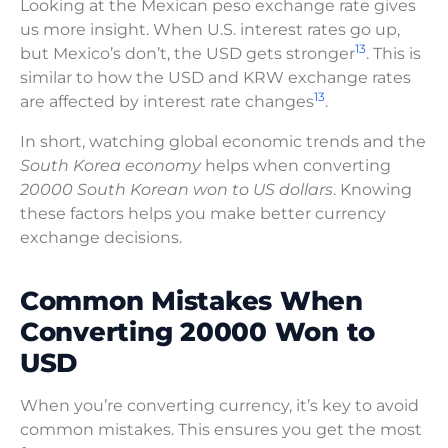
Looking at the Mexican peso exchange rate gives
us more insight. When U.S. interest rates go up,
13
but Mexico’s don’t, the USD gets stronger
. This is
similar to how the USD and KRW exchange rates
13
are affected by interest rate changes
.
In short, watching global economic trends and the
South Korea economy
helps when converting
20000 South Korean won to US dollars
. Knowing
these factors helps you make better currency
exchange decisions.
Common Mistakes When
Converting 20000 Won to
USD
When you’re converting currency, it’s key to avoid
common mistakes. This ensures you get the most