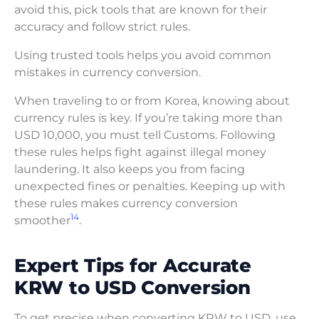
avoid this, pick tools that are known for their
accuracy and follow strict rules.
Using trusted tools helps you avoid common
mistakes in currency conversion.
When traveling to or from Korea, knowing about
currency rules is key. If you’re taking more than
USD 10,000, you must tell Customs. Following
these rules helps fight against illegal money
laundering. It also keeps you from facing
unexpected fines or penalties. Keeping up with
these rules makes currency conversion
14
smoother
.
Expert Tips for Accurate
KRW to USD Conversion
To get precise when converting KRW to USD, use