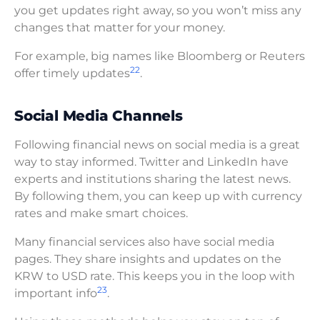
you get updates right away, so you won’t miss any
changes that matter for your money.
For example, big names like Bloomberg or Reuters
22
offer timely updates
.
Social Media Channels
Following financial news on social media is a great
way to stay informed. Twitter and LinkedIn have
experts and institutions sharing the latest news.
By following them, you can keep up with currency
rates and make smart choices.
Many financial services also have social media
pages. They share insights and updates on the
KRW to USD rate. This keeps you in the loop with
23
important info
.