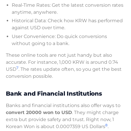
Real-Time Rates: Get the latest conversion rates
anytime, anywhere.
Historical Data: Check how KRW has performed
against USD over time.
User Convenience: Do quick conversions
without going to a bank.
These online tools are not just handy but also
accurate. For instance, 1,000 KRW is around 0.74
7
USD
. The rates update often, so you get the best
conversion possible.
Bank and Financial Institutions
Banks and financial institutions also offer ways to
convert 20000 won to USD
. They might charge
extra but provide safety and trust. Right now, 1
8
Korean Won is about 0.0007359 US Dollars
.