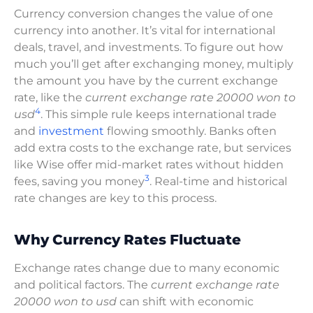
Currency conversion changes the value of one
currency into another. It’s vital for international
deals, travel, and investments. To figure out how
much you’ll get after exchanging money, multiply
the amount you have by the current exchange
rate, like the
current exchange rate 20000 won to
4
usd
. This simple rule keeps international trade
and
investment
flowing smoothly. Banks often
add extra costs to the exchange rate, but services
like Wise offer mid-market rates without hidden
3
fees, saving you money
. Real-time and historical
rate changes are key to this process.
Why Currency Rates Fluctuate
Exchange rates change due to many economic
and political factors. The
current exchange rate
20000 won to usd
can shift with economic