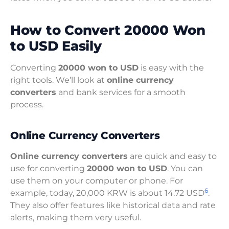
How to Convert 20000 Won
to USD Easily
Converting
20000 won to USD
is easy with the
right tools. We’ll look at
online currency
converters
and bank services for a smooth
process.
Online Currency Converters
Online currency converters
are quick and easy to
use for converting
20000 won to USD
. You can
use them on your computer or phone. For
6
example, today, 20,000 KRW is about 14.72 USD
.
They also offer features like historical data and rate
alerts, making them very useful.