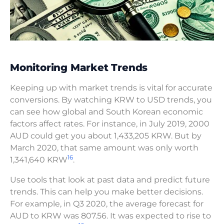
Monitoring Market Trends
Keeping up with market trends is vital for accurate
conversions. By watching KRW to USD trends, you
can see how global and South Korean economic
factors affect rates. For instance, in July 2019, 2000
AUD could get you about 1,433,205 KRW. But by
March 2020, that same amount was only worth
16
1,341,640 KRW
.
Use tools that look at past data and predict future
trends. This can help you make better decisions.
For example, in Q3 2020, the average forecast for
AUD to KRW was 807.56. It was expected to rise to