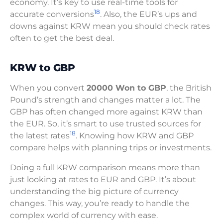
economy. It’s key to use real-time tools for
18
accurate conversions
. Also, the EUR’s ups and
downs against KRW mean you should check rates
often to get the best deal.
KRW to GBP
When you convert
20000 Won to GBP
, the British
Pound’s strength and changes matter a lot. The
GBP has often changed more against KRW than
the EUR. So, it’s smart to use trusted sources for
18
the latest rates
. Knowing how KRW and GBP
compare helps with planning trips or investments.
Doing a full KRW comparison means more than
just looking at rates to EUR and GBP. It’s about
understanding the big picture of currency
changes. This way, you’re ready to handle the
complex world of currency with ease.