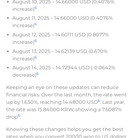
August 10, 2025 – 14.66000 USD (0.4076%
6
increase)
August 11, 2025 – 14.66000 USD (0.4076%
6
increase)
August 12, 2025 – 14.60111 USD (0.8077%
6
increase)
August 13, 2025 – 14.62139 USD (0.670%
6
increase)
August 14, 2025 – 14.72944 USD (-0.0642%
6
decrease)
Keeping an eye on these updates can reduce
financial risks. Over the last month, the rate went
6
up by 1.630%, reaching 14.48000 USD
. Last year,
the rate was 15.84000 KRW, showing a 7.6087%
6
drop
.
Knowing these changes helps you get the best
rates when you
convert 20000 won to US dollars
.