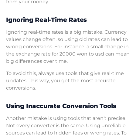
from your money.
Ignoring Real-Time Rates
Ignoring real-time rates is a big mistake. Currency
values change often, so using old rates can lead to
wrong conversions. For instance, a small change in
the exchange rate for 20000 won to usd can mean
big differences over time.
To avoid this, always use tools that give real-time
updates. This way, you get the most accurate
conversions.
Using Inaccurate Conversion Tools
Another mistake is using tools that aren’t precise.
Not every converter is the same. Using unreliable
sources can lead to hidden fees or wrong rates. To