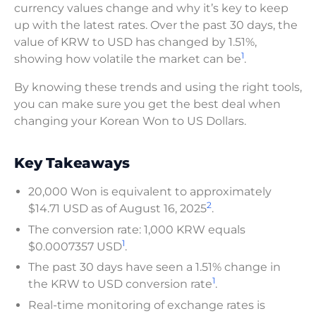
currency values change and why it’s key to keep
up with the latest rates. Over the past 30 days, the
value of KRW to USD has changed by 1.51%,
1
showing how volatile the market can be
.
By knowing these trends and using the right tools,
you can make sure you get the best deal when
changing your Korean Won to US Dollars.
Key Takeaways
20,000 Won is equivalent to approximately
2
$14.71 USD as of August 16, 2025
.
The conversion rate: 1,000 KRW equals
1
$0.0007357 USD
.
The past 30 days have seen a 1.51% change in
1
the KRW to USD conversion rate
.
Real-time monitoring of exchange rates is