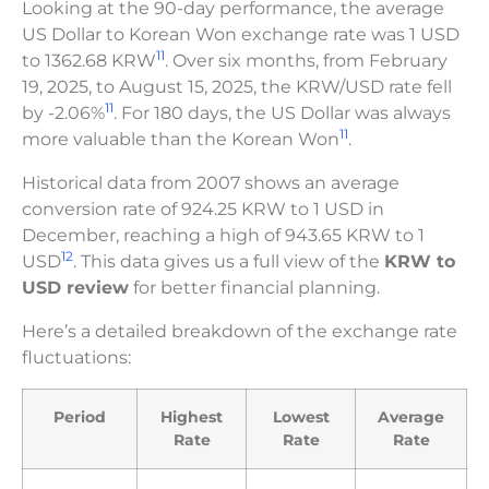
Looking at the 90-day performance, the average
US Dollar to Korean Won exchange rate was 1 USD
11
to 1362.68 KRW
. Over six months, from February
19, 2025, to August 15, 2025, the KRW/USD rate fell
11
by -2.06%
. For 180 days, the US Dollar was always
11
more valuable than the Korean Won
.
Historical data from 2007 shows an average
conversion rate of 924.25 KRW to 1 USD in
December, reaching a high of 943.65 KRW to 1
12
USD
. This data gives us a full view of the
KRW to
USD review
for better financial planning.
Here’s a detailed breakdown of the exchange rate
fluctuations:
Period
Highest
Lowest
Average
Rate
Rate
Rate