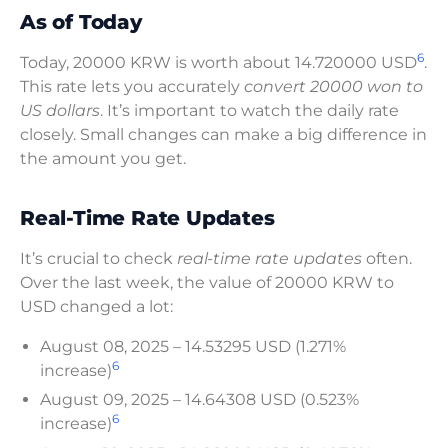
As of Today
6
Today, 20000 KRW is worth about 14.720000 USD
.
This rate lets you accurately
convert 20000 won to
US dollars
. It’s important to watch the daily rate
closely. Small changes can make a big difference in
the amount you get.
Real-Time Rate Updates
It’s crucial to check
real-time rate updates
often.
Over the last week, the value of 20000 KRW to
USD changed a lot:
August 08, 2025 – 14.53295 USD (1.271%
6
increase)
August 09, 2025 – 14.64308 USD (0.523%
6
increase)