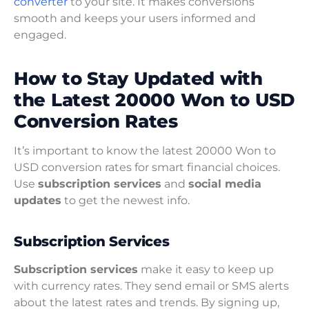
converter
to your site. It makes conversions
smooth and keeps your users informed and
engaged.
How to Stay Updated with
the Latest 20000 Won to USD
Conversion Rates
It’s important to know the latest 20000 Won to
USD conversion rates for smart financial choices.
Use
subscription services
and
social media
updates
to get the newest info.
Subscription Services
Subscription services
make it easy to keep up
with currency rates. They send email or SMS alerts
about the latest rates and trends. By signing up,