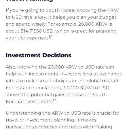
If you’re going to South Korea, knowing the KRW
to USD rate is key. It helps you plan your budget
and spend wisely. For example, 20,000 KRW is
about $14.71556 USD, which is great for planning
17
your trip expenses
.
Investment Decisions
Also, knowing the 20,000 KRW to USD rate can
help with investments. Investors look at exchange
rates to make smart choices in the global market.
For instance, converting 30,000 KRW to USD
shows the potential gains or losses in South
17
Korean investments
.
Understanding the KRW to USD rate is crucial for
travel or investment planning. It makes
transactions smoother and helps with making