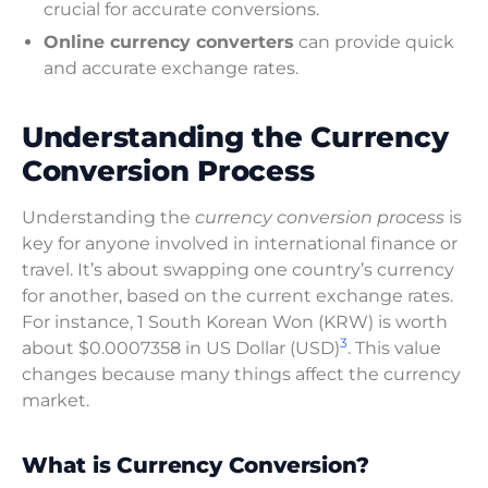
crucial for accurate conversions.
Online currency converters
can provide quick
and accurate exchange rates.
Understanding the Currency
Conversion Process
Understanding the
currency conversion process
is
key for anyone involved in international finance or
travel. It’s about swapping one country’s currency
for another, based on the current exchange rates.
For instance, 1 South Korean Won (KRW) is worth
3
about $0.0007358 in US Dollar (USD)
. This value
changes because many things affect the currency
market.
What is Currency Conversion?