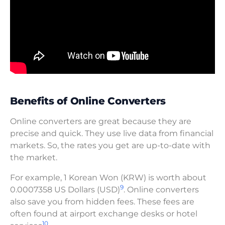
Benefits of Online Converters
Online converters are great because they are
precise and quick. They use live data from financial
markets. So, the rates you get are up-to-date with
the market.
For example, 1 Korean Won (KRW) is worth about
9
0.0007358 US Dollars (USD)
. Online converters
also save you from hidden fees. These fees are
often found at airport exchange desks or hotel
10