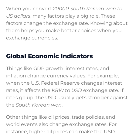
When you convert
20000 South Korean won to
US dollars
, many factors play a big role. These
factors change the exchange rate. Knowing about
them helps you make better choices when you
exchange currencies.
Global Economic Indicators
Things like GDP growth, interest rates, and
inflation change currency values. For example,
when the U.S. Federal Reserve changes interest
rates, it affects the
KRW to USD
exchange rate. If
rates go up, the USD usually gets stronger against
the
South Korean won
.
Other things like oil prices, trade policies, and
world events also change exchange rates. For
instance, higher oil prices can make the USD