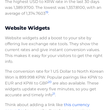
The highest USD to KRW rate in the last 30 days
was 1,389.9700. The lowest was 1,357.8100, with an
19
average of 1,374.7603
.
Website Widgets
Website widgets add a boost to your site by
offering live exchange rate tools. They show the
current rates and give instant conversion values.
This makes it easy for your visitors to get the right
info.
The conversion rate for 1 US Dollar to North Korean
Won is 899.998 KPW. Popular pairings like KPW to
20
EUR and KPW to GBP
are also available. These
widgets update every five minutes, so you get
21
accurate and timely info
.
Think about adding a link like
this currency