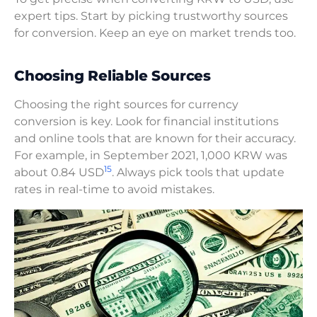
expert tips. Start by picking trustworthy sources
for conversion. Keep an eye on market trends too.
Choosing Reliable Sources
Choosing the right sources for currency
conversion is key. Look for financial institutions
and online tools that are known for their accuracy.
For example, in September 2021, 1,000 KRW was
15
about 0.84 USD
. Always pick tools that update
rates in real-time to avoid mistakes.