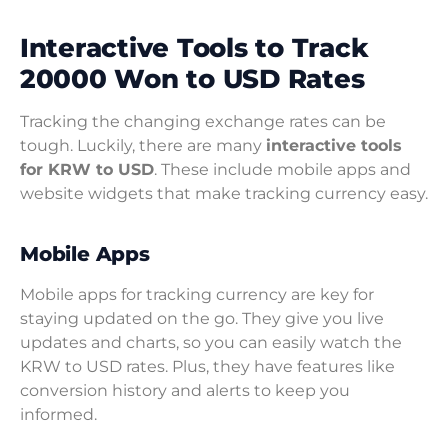
Interactive Tools to Track
20000 Won to USD Rates
Tracking the changing exchange rates can be
tough. Luckily, there are many
interactive tools
for KRW to USD
. These include mobile apps and
website widgets that make tracking currency easy.
Mobile Apps
Mobile apps for tracking currency are key for
staying updated on the go. They give you live
updates and charts, so you can easily watch the
KRW to USD rates. Plus, they have features like
conversion history and alerts to keep you
informed.