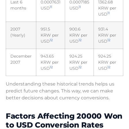
Last 6
0.0007631
0.0007185
1362.68
11
11
months
USD
USD
KRW per
11
USD
2007
951.5
900.6
931.4
(Yearly)
KRW per
KRW per
KRW per
12
12
12
USD
USD
USD
December
943.65
924.25
924.25
2007
KRW per
KRW per
KRW per
12
12
12
USD
USD
USD
Understanding these historical trends helps us
predict future changes. This way, we can make
better decisions about currency conversions.
Factors Affecting 20000 Won
to USD Conversion Rates