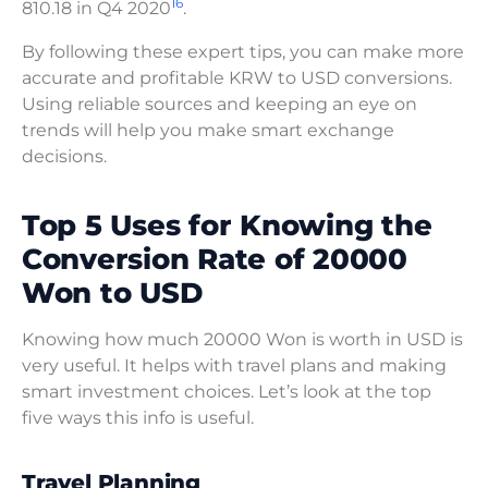
16
810.18 in Q4 2020
.
By following these expert tips, you can make more
accurate and profitable KRW to USD conversions.
Using reliable sources and keeping an eye on
trends will help you make smart exchange
decisions.
Top 5 Uses for Knowing the
Conversion Rate of 20000
Won to USD
Knowing how much 20000 Won is worth in USD is
very useful. It helps with travel plans and making
smart investment choices. Let’s look at the top
five ways this info is useful.
Travel Planning