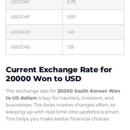
USD/CNY
6.79
USD/CHF
0.92
USD/AUD
1.40
USD/CAD
1.33
Current Exchange Rate for
20000 Won to USD
The exchange rate for
20000 South Korean Won
to US dollars
is key for travelers, investors, and
businesses. The forex market changes often, so
keeping up with
real-time rate updates
is smart.
This helps you make better financial choices.