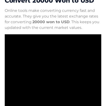
Convert 20000 Won to USD
Online tools make converting currency fast and
accurate. They give you the latest exchange rates
for converting
20000 won to USD
. This keeps you
updated with the current market values.