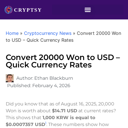
Home
»
Cryptocurrency News
»
Convert 20000 Won
to USD – Quick Currency Rates
Convert 20000 Won to USD –
Quick Currency Rates
Author:
Ethan Blackburn
Published:
February 4, 2026
Did you know that as of August 16, 2025, 20,000
Won is worth about
$14.71 USD
at current rates?
This shows that
1,000 KRW is equal to
1
$0.0007357 USD
. These numbers show how