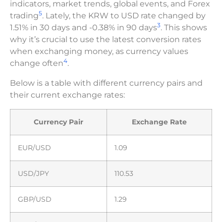
indicators, market trends, global events, and Forex
5
trading
. Lately, the KRW to USD rate changed by
3
1.51% in 30 days and -0.38% in 90 days
. This shows
why it’s crucial to use the latest conversion rates
when exchanging money, as currency values
4
change often
.
Below is a table with different currency pairs and
their current exchange rates:
Currency Pair
Exchange Rate
EUR/USD
1.09
USD/JPY
110.53
GBP/USD
1.29