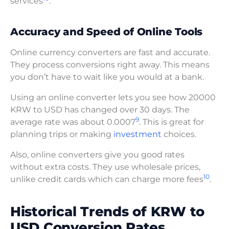
services
.
Accuracy and Speed of Online Tools
Online currency converters are fast and accurate.
They process conversions right away. This means
you don’t have to wait like you would at a bank.
Using an online converter lets you see how 20000
KRW to USD has changed over 30 days. The
9
average rate was about 0.0007
. This is great for
planning trips or making
investment
choices.
Also, online converters give you good rates
without extra costs. They use wholesale prices,
10
unlike credit cards which can charge more fees
.
Historical Trends of KRW to
USD Conversion Rates