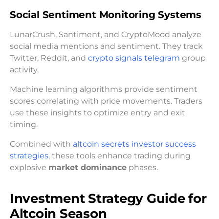
Social Sentiment Monitoring Systems
LunarCrush, Santiment, and CryptoMood analyze
social media mentions and sentiment. They track
Twitter, Reddit, and
crypto signals telegram
group
activity.
Machine learning algorithms provide sentiment
scores correlating with price movements. Traders
use these insights to optimize entry and exit
timing.
Combined with
altcoin secrets investor success
strategies
, these tools enhance trading during
explosive
market dominance
phases.
Investment Strategy Guide for
Altcoin Season