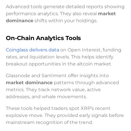
Advanced tools generate detailed reports showing
performance analytics. They also reveal
market
dominance
shifts within your holdings.
On-Chain Analytics Tools
Coinglass delivers data
on Open Interest, funding
rates, and liquidation levels. This helps identify
breakout opportunities in the altcoin market.
Glassnode and Santiment offer insights into
market dominance
patterns through advanced
metrics. They track network value, active
addresses, and whale movements.
These tools helped traders spot XRP’s recent
explosive move. They provided early signals before
mainstream recognition of the trend.