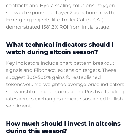
contracts and Hydra scaling solutions.Polygon
showed exponential Layer 2 adoption growth.
Emerging projects like Troller Cat ($TCAT)
demonstrated 1581.2% ROI from initial stage.
What technical indicators should I
watch during altcoin season?
Key indicators include chart pattern breakout
signals and Fibonacci extension targets. These
suggest 300-500% gains for established
tokens.Volume-weighted average price indicators
show institutional accumulation. Positive funding
rates across exchanges indicate sustained bullish
sentiment.
How much should I invest in altcoins
during this season?