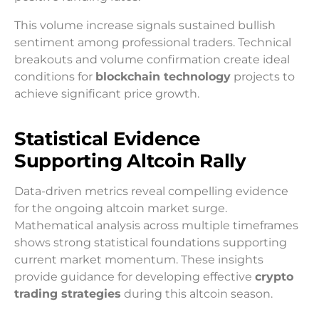
This volume increase signals sustained bullish
sentiment among professional traders. Technical
breakouts and volume confirmation create ideal
conditions for
blockchain technology
projects to
achieve significant price growth.
Statistical Evidence
Supporting Altcoin Rally
Data-driven metrics reveal compelling evidence
for the ongoing altcoin market surge.
Mathematical analysis across multiple timeframes
shows strong statistical foundations supporting
current market momentum. These insights
provide guidance for developing effective
crypto
trading strategies
during this altcoin season.