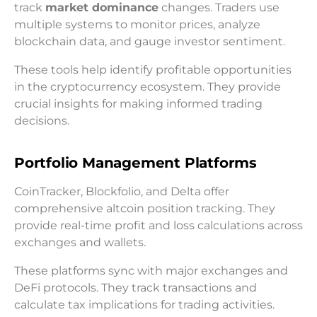
track
market dominance
changes. Traders use
multiple systems to monitor prices, analyze
blockchain data, and gauge investor sentiment.
These tools help identify profitable opportunities
in the cryptocurrency ecosystem. They provide
crucial insights for making informed trading
decisions.
Portfolio Management Platforms
CoinTracker, Blockfolio, and Delta offer
comprehensive altcoin position tracking. They
provide real-time profit and loss calculations across
exchanges and wallets.
These platforms sync with major exchanges and
DeFi protocols. They track transactions and
calculate tax implications for trading activities.