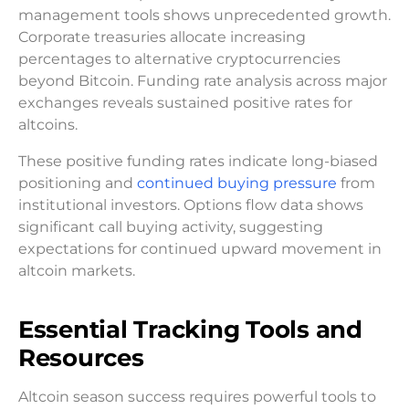
management tools shows unprecedented growth.
Corporate treasuries allocate increasing
percentages to alternative cryptocurrencies
beyond Bitcoin. Funding rate analysis across major
exchanges reveals sustained positive rates for
altcoins.
These positive funding rates indicate long-biased
positioning and
continued buying pressure
from
institutional investors. Options flow data shows
significant call buying activity, suggesting
expectations for continued upward movement in
altcoin markets.
Essential Tracking Tools and
Resources
Altcoin season success requires powerful tools to