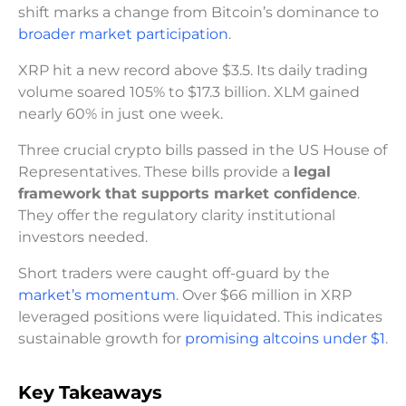
shift marks a change from Bitcoin’s dominance to
broader market participation
.
XRP hit a new record above $3.5. Its daily trading
volume soared 105% to $17.3 billion. XLM gained
nearly 60% in just one week.
Three crucial crypto bills passed in the US House of
Representatives. These bills provide a
legal
framework that supports market confidence
.
They offer the regulatory clarity institutional
investors needed.
Short traders were caught off-guard by the
market’s momentum
. Over $66 million in XRP
leveraged positions were liquidated. This indicates
sustainable growth for
promising altcoins under $1
.
Key Takeaways