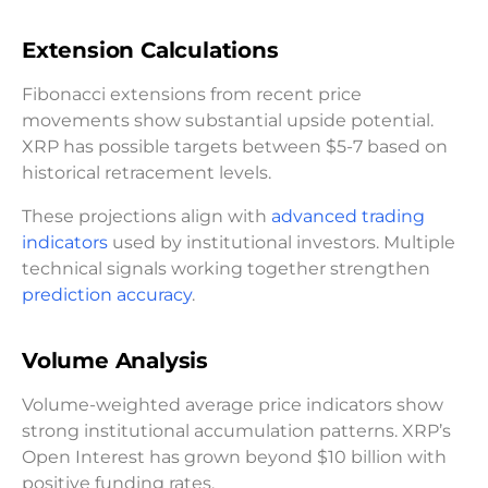
Extension Calculations
Fibonacci extensions from recent price
movements show substantial upside potential.
XRP has possible targets between $5-7 based on
historical retracement levels.
These projections align with
advanced trading
indicators
used by institutional investors. Multiple
technical signals working together strengthen
prediction accuracy
.
Volume Analysis
Volume-weighted average price indicators show
strong institutional accumulation patterns. XRP’s
Open Interest has grown beyond $10 billion with
positive funding rates.