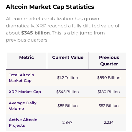
Altcoin Market Cap Statistics
Altcoin market capitalization has grown
dramatically. XRP reached a fully diluted value of
about
$345 billion
. This is a big jump from
previous quarters.
Metric
Current Value
Previous
Quarter
Total Altcoin
$1.2 Trillion
$890 Billion
Market Cap
XRP Market Cap
$345 Billion
$180 Billion
Average Daily
$85 Billion
$52 Billion
Volume
Active Altcoin
2,847
2,234
Projects