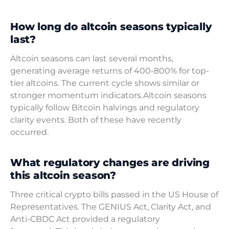
How long do altcoin seasons typically
last?
Altcoin seasons can last several months,
generating average returns of 400-800% for top-
tier altcoins. The current cycle shows similar or
stronger momentum indicators.Altcoin seasons
typically follow Bitcoin halvings and regulatory
clarity events. Both of these have recently
occurred.
What regulatory changes are driving
this altcoin season?
Three critical crypto bills passed in the US House of
Representatives. The GENIUS Act, Clarity Act, and
Anti-CBDC Act provided a regulatory