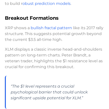
to build r
obust prediction models
.
Breakout Formations
XRP shows a
bullish fractal pattern
like its 2017 rally
structure. This suggests potential growth beyond
the current $3.5 all-time high.
XLM displays a classic inverse head-and-shoulders
pattern on long-term charts. Peter Brandt, a
veteran trader, highlights the $1 resistance level as
crucial for confirming this breakout.
“The $1 level represents a crucial
psychological barrier that could unlock
significant upside potential for XLM.”