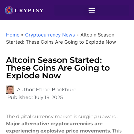
Home
»
Cryptocurrency News
»
Altcoin Season
Started: These Coins Are Going to Explode Now
Altcoin Season Started:
These Coins Are Going to
Explode Now
Author:
Ethan Blackburn
Published:
July 18, 2025
The digital currency market is surging upward.
Major alternative cryptocurrencies are
experiencing explosive price movements
. This