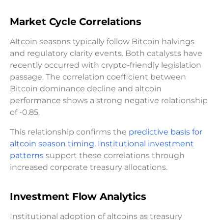
Market Cycle Correlations
Altcoin seasons typically follow Bitcoin halvings
and regulatory clarity events. Both catalysts have
recently occurred with crypto-friendly legislation
passage. The correlation coefficient between
Bitcoin dominance decline and altcoin
performance shows a strong negative relationship
of -0.85.
This relationship confirms the
predictive basis for
altcoin season timing
.
Institutional investment
patterns
support these correlations through
increased corporate treasury allocations.
Investment Flow Analytics
Institutional adoption of altcoins as treasury