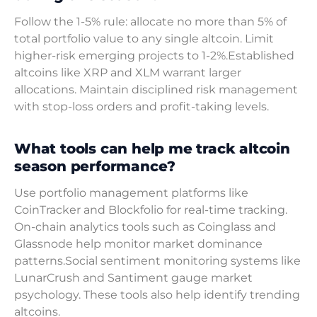
Follow the 1-5% rule: allocate no more than 5% of
total portfolio value to any single altcoin. Limit
higher-risk emerging projects to 1-2%.Established
altcoins like XRP and XLM warrant larger
allocations. Maintain disciplined risk management
with stop-loss orders and profit-taking levels.
What tools can help me track altcoin
season performance?
Use portfolio management platforms like
CoinTracker and Blockfolio for real-time tracking.
On-chain analytics tools such as Coinglass and
Glassnode help monitor market dominance
patterns.Social sentiment monitoring systems like
LunarCrush and Santiment gauge market
psychology. These tools also help identify trending
altcoins.