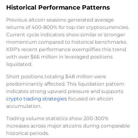
Historical Performance Patterns
Previous altcoin seasons generated average
returns of 400-800% for top-tier cryptocurrencies.
Current cycle indicators show similar or stronger
momentum compared to historical benchmarks.
XRP’s recent performance exemplifies this trend
with over $66 million in leveraged positions
liquidated.
Short positions totaling $48 million were
predominantly affected. This liquidation pattern
indicates strong upward pressure and supports
crypto trading strategies
focused on altcoin
accumulation.
Trading volume statistics show 200-300%
increases across major altcoins during comparable
historical periods.