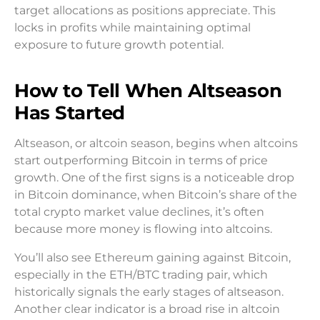
target allocations as positions appreciate. This
locks in profits while maintaining optimal
exposure to future growth potential.
How to Tell When Altseason
Has Started
Altseason, or altcoin season, begins when altcoins
start outperforming Bitcoin in terms of price
growth. One of the first signs is a noticeable drop
in Bitcoin dominance, when Bitcoin’s share of the
total crypto market value declines, it’s often
because more money is flowing into altcoins.
You’ll also see Ethereum gaining against Bitcoin,
especially in the ETH/BTC trading pair, which
historically signals the early stages of altseason.
Another clear indicator is a broad rise in altcoin