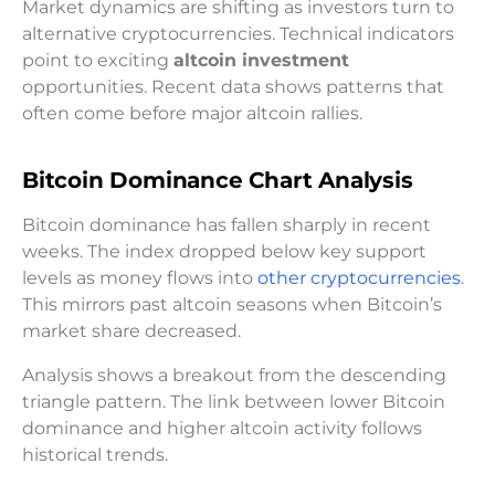
Market dynamics are shifting as investors turn to
alternative cryptocurrencies. Technical indicators
point to exciting
altcoin investment
opportunities. Recent data shows patterns that
often come before major altcoin rallies.
Bitcoin Dominance Chart Analysis
Bitcoin dominance has fallen sharply in recent
weeks. The index dropped below key support
levels as money flows into
other cryptocurrencies
.
This mirrors past altcoin seasons when Bitcoin’s
market share decreased.
Analysis shows a breakout from the descending
triangle pattern. The link between lower Bitcoin
dominance and higher altcoin activity follows
historical trends.