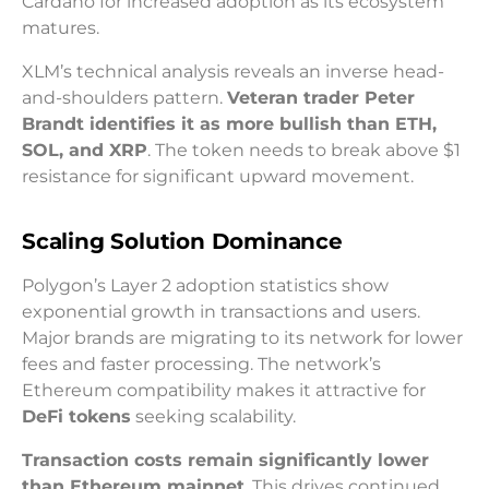
Cardano for increased adoption as its ecosystem
matures.
XLM’s technical analysis reveals an inverse head-
and-shoulders pattern.
Veteran trader Peter
Brandt identifies it as more bullish than ETH,
SOL, and XRP
. The token needs to break above $1
resistance for significant upward movement.
Scaling Solution Dominance
Polygon’s Layer 2 adoption statistics show
exponential growth in transactions and users.
Major brands are migrating to its network for lower
fees and faster processing. The network’s
Ethereum compatibility makes it attractive for
DeFi tokens
seeking scalability.
Transaction costs remain significantly lower
than Ethereum mainnet
. This drives continued