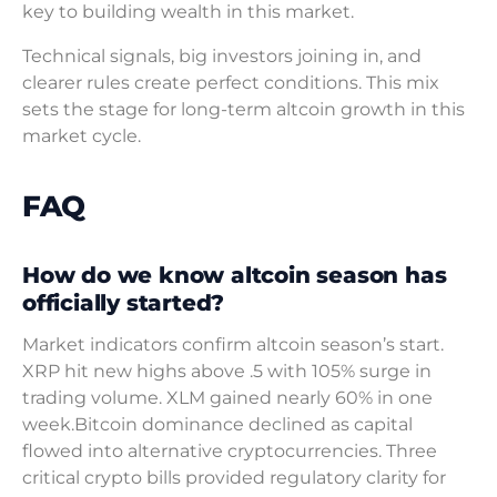
key to building wealth in this market.
Technical signals, big investors joining in, and
clearer rules create perfect conditions. This mix
sets the stage for long-term altcoin growth in this
market cycle.
FAQ
How do we know altcoin season has
officially started?
Market indicators confirm altcoin season’s start.
XRP hit new highs above .5 with 105% surge in
trading volume. XLM gained nearly 60% in one
week.Bitcoin dominance declined as capital
flowed into alternative cryptocurrencies. Three
critical crypto bills provided regulatory clarity for