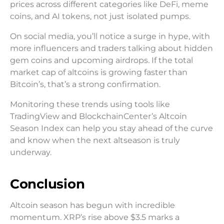
prices across different categories like DeFi, meme
coins, and AI tokens, not just isolated pumps.
On social media, you’ll notice a surge in hype, with
more influencers and traders talking about hidden
gem coins and upcoming airdrops. If the total
market cap of altcoins is growing faster than
Bitcoin’s, that’s a strong confirmation.
Monitoring these trends using tools like
TradingView and BlockchainCenter’s Altcoin
Season Index can help you stay ahead of the curve
and know when the next altseason is truly
underway.
Conclusion
Altcoin season has begun with incredible
momentum. XRP’s rise above $3.5 marks a