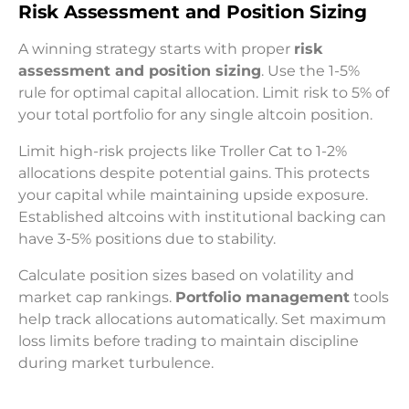
Risk Assessment and Position Sizing
A winning strategy starts with proper
risk
assessment and position sizing
. Use the 1-5%
rule for optimal capital allocation. Limit risk to 5% of
your total portfolio for any single altcoin position.
Limit high-risk projects like Troller Cat to 1-2%
allocations despite potential gains. This protects
your capital while maintaining upside exposure.
Established altcoins with institutional backing can
have 3-5% positions due to stability.
Calculate position sizes based on volatility and
market cap rankings.
Portfolio management
tools
help track allocations automatically. Set maximum
loss limits before trading to maintain discipline
during market turbulence.