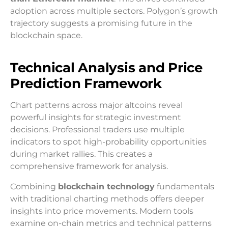
adoption across multiple sectors. Polygon’s growth
trajectory suggests a promising future in the
blockchain space.
Technical Analysis and Price
Prediction Framework
Chart patterns across major altcoins reveal
powerful insights for strategic investment
decisions. Professional traders use multiple
indicators to spot high-probability opportunities
during market rallies. This creates a
comprehensive framework for analysis.
Combining
blockchain technology
fundamentals
with traditional charting methods offers deeper
insights into price movements. Modern tools
examine on-chain metrics and technical patterns