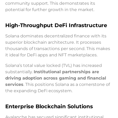
community support. This demonstrates its
potential for further growth in the market.
High-Throughput DeFi Infrastructure
Solana dominates decentralized finance with its
superior blockchain architecture. It processes
thousands of transactions per second. This makes
it ideal for DeFi apps and NFT marketplaces.
Solana’s total value locked (TVL) has increased
substantially.
Institutional partnerships are
driving adoption across gaming and financial
services
. This positions Solana as a cornerstone of
the expanding DeFi ecosystem.
Enterprise Blockchain Solutions
Avalanche has secured significant institutional