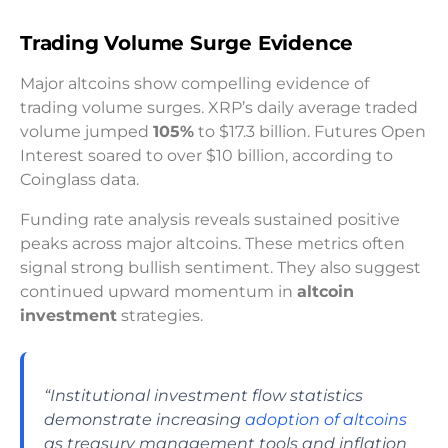
Trading Volume Surge Evidence
Major altcoins show compelling evidence of
trading volume surges. XRP’s daily average traded
volume jumped
105%
to $17.3 billion. Futures Open
Interest soared to over $10 billion, according to
Coinglass data.
Funding rate analysis reveals sustained positive
peaks across major altcoins. These metrics often
signal strong bullish sentiment. They also suggest
continued upward momentum in
altcoin
investment
strategies.
“Institutional investment flow statistics
demonstrate increasing
adoption of altcoins
as treasury management tools and inflation