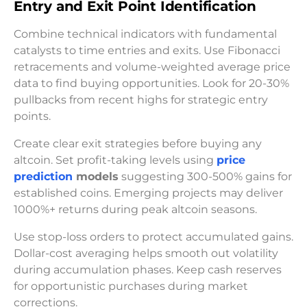
Entry and Exit Point Identification
Combine technical indicators with fundamental
catalysts to time entries and exits. Use Fibonacci
retracements and volume-weighted average price
data to find buying opportunities. Look for 20-30%
pullbacks from recent highs for strategic entry
points.
Create clear exit strategies before buying any
altcoin. Set profit-taking levels using
price
prediction
models
suggesting 300-500% gains for
established coins. Emerging projects may deliver
1000%+ returns during peak altcoin seasons.
Use stop-loss orders to protect accumulated gains.
Dollar-cost averaging helps smooth out volatility
during accumulation phases. Keep cash reserves
for opportunistic purchases during market
corrections.