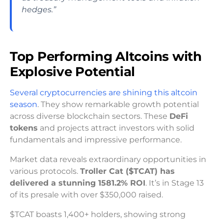
hedges.”
Top Performing Altcoins with
Explosive Potential
Several cryptocurrencies are shining this altcoin
season
. They show remarkable growth potential
across diverse blockchain sectors. These
DeFi
tokens
and projects attract investors with solid
fundamentals and impressive performance.
Market data reveals extraordinary opportunities in
various protocols.
Troller Cat ($TCAT) has
delivered a stunning 1581.2% ROI
. It’s in Stage 13
of its presale with over $350,000 raised.
$TCAT boasts 1,400+ holders, showing strong