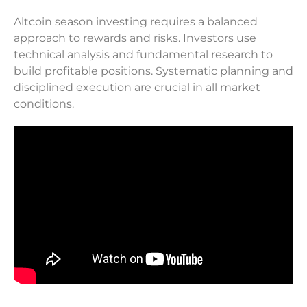
Altcoin season investing requires a balanced
approach to rewards and risks. Investors use
technical analysis and fundamental research to
build profitable positions. Systematic planning and
disciplined execution are crucial in all market
conditions.