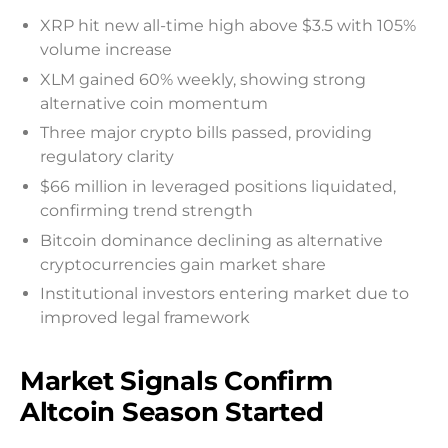
XRP hit new all-time high above $3.5 with 105%
volume increase
XLM gained 60% weekly, showing strong
alternative coin momentum
Three major crypto bills passed, providing
regulatory clarity
$66 million in leveraged positions liquidated,
confirming trend strength
Bitcoin dominance declining as alternative
cryptocurrencies gain market share
Institutional investors entering market due to
improved legal framework
Market Signals Confirm
Altcoin Season Started