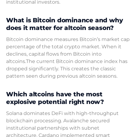
institutional investors.
What is Bitcoin dominance and why
does it matter for altcoin season?
Bitcoin dominance measures Bitcoin’s market cap
percentage of the total crypto market. When it
declines, capital flows from Bitcoin into
altcoins.The current Bitcoin dominance index has
dropped significantly. This creates the classic
pattern seen during previous altcoin seasons.
Which altcoins have the most
explosive potential right now?
Solana dominates DeFi with high-throughput
blockchain processing. Avalanche secured
institutional partnerships with subnet
architecture. Cardano implemented smart