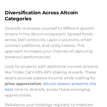
Diversification Across Altcoin
Categories
Diversify to expose yourself to different growth
drivers in the altcoin ecosystem. Spread funds
across DeFi protocols, Layer 2 solutions, smart
contract platforms, and utility tokens. This
approach increases your chances of capturing
breakout performances.
Look for projects with additional income streams
like Troller Cat’s 69% APY staking rewards. These
assets provide passive income while waiting for
price appreciation
.
Altcoin season presents the
best
time to diversify across these emerging
opportunities.
Rebalance your holdings regularly to maintain