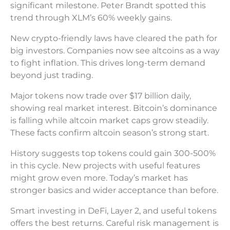
significant milestone. Peter Brandt spotted this
trend through XLM’s 60% weekly gains.
New crypto-friendly laws have cleared the path for
big investors. Companies now see altcoins as a way
to fight inflation. This drives long-term demand
beyond just trading.
Major tokens now trade over $17 billion daily,
showing real market interest. Bitcoin’s dominance
is falling while altcoin market caps grow steadily.
These facts confirm altcoin season’s strong start.
History suggests top tokens could gain 300-500%
in this cycle. New projects with useful features
might grow even more. Today’s market has
stronger basics and wider acceptance than before.
Smart investing in DeFi, Layer 2, and useful tokens
offers the best returns. Careful risk management is