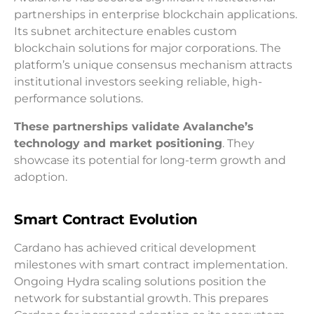
partnerships in enterprise blockchain applications.
Its subnet architecture enables custom
blockchain solutions for major corporations. The
platform’s unique consensus mechanism attracts
institutional investors seeking reliable, high-
performance solutions.
These partnerships validate Avalanche’s
technology and market positioning
. They
showcase its potential for long-term growth and
adoption.
Smart Contract Evolution
Cardano has achieved critical development
milestones with smart contract implementation.
Ongoing Hydra scaling solutions position the
network for substantial growth. This prepares