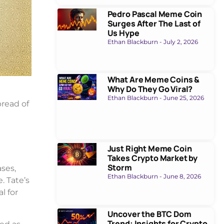
Pedro Pascal Meme Coin
Surges After The Last of
Us Hype
Ethan Blackburn
July 2, 2026
What Are Meme Coins &
Why Do They Go Viral?
Ethan Blackburn
June 25, 2026
pread of
Just Right Meme Coin
Takes Crypto Market by
Storm
ses,
Ethan Blackburn
June 8, 2026
. Tate’s
l for
Uncover the BTC Dom
Trend: Insights for Crypto