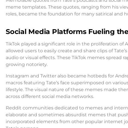
Memorable quotes from Tate’s podcasts and social me
meme templates. These quotes, ranging from his view
roles, became the foundation for many satirical an
Social Media Platforms Fueling th
TikTok played a significant role in the proliferation 
allowed users to easily create and share clips of T
audio or visual effects. These TikTok memes spread rap
growing notoriety.
Instagram and Twitter also became hotbeds for And
macros featuring Tate’s face superimposed on variou
lifestyle. The visual nature of these memes made the
across different social media networks.
Reddit communities dedicated to memes and intern
elaborate and sometimes absurdist memes that push
incorporated elements from other popular internet 