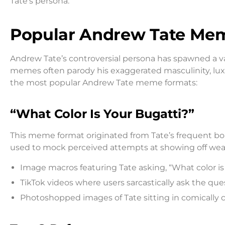
Tate’s persona.
Popular Andrew Tate Me
Andrew Tate’s controversial persona has spawned a va
memes often parody his exaggerated masculinity, lux
the most popular Andrew Tate meme formats:
“What Color Is Your Bugatti?”
This meme format originated from Tate’s frequent boas
used to mock perceived attempts at showing off weal
Image macros featuring Tate asking, “What color i
TikTok videos where users sarcastically ask the que
Photoshopped images of Tate sitting in comically c