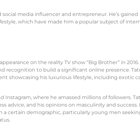
d social media influencer and entrepreneur. He’s gained
lifestyle, which have made him a popular subject of inter
appearance on the reality TV show “Big Brother” in 2016.
d recognition to build a significant online presence. Tat
t showcasing his luxurious lifestyle, including exotic ca
nd Instagram, where he amassed millions of followers. Tat
ss advice, and his opinions on masculinity and success. 
h a certain demographic, particularly young men seekin
atus.