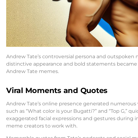
Andrew Tate’s controversial persona and outspoken n
distinctive appearance and bold statements became fod
Andrew Tate memes.
Viral Moments and Quotes
Andrew Tate’s online presence generated numerous v
such as “What color is your Bugatti?” and “Top G,” qui
exaggerated facial expressions and gestures during i
meme creators to work with.