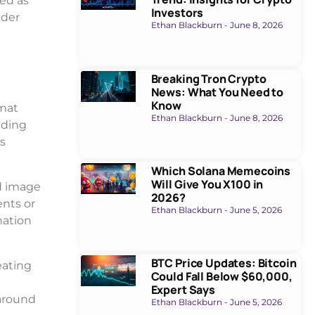
ed as
Investors
nder
Ethan Blackburn
June 8, 2026
Breaking Tron Crypto
News: What You Need to
Know
rmat
Ethan Blackburn
June 8, 2026
nding
’s
Which Solana Memecoins
Will Give You X100 in
d image
2026?
nts or
Ethan Blackburn
June 5, 2026
nation
BTC Price Updates: Bitcoin
eating
Could Fall Below $60,000,
Expert Says
around
Ethan Blackburn
June 5, 2026