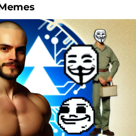
e Memes