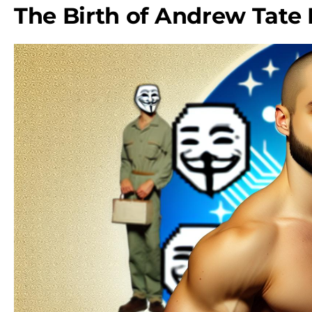
The Birth of Andrew Tat