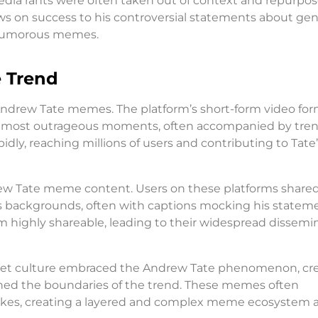
dia rants were often taken out of context and repurpos
s on success to his controversial statements about ge
d humorous memes.
e Trend
of Andrew Tate memes. The platform’s short-form video fo
ate’s most outrageous moments, often accompanied by tre
idly, reaching millions of users and contributing to Tate
rew Tate meme content. Users on these platforms share
s backgrounds, often with captions mocking his stateme
m highly shareable, leading to their widespread dissemi
et culture embraced the Andrew Tate phenomenon, cr
ed the boundaries of the trend. These memes often
jokes, creating a layered and complex meme ecosystem 