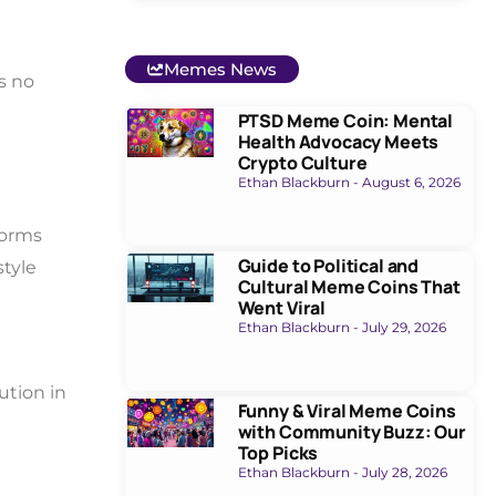
Memes News
s no
PTSD Meme Coin: Mental
Health Advocacy Meets
Crypto Culture
Ethan Blackburn
August 6, 2026
forms
Guide to Political and
style
Cultural Meme Coins That
Went Viral
Ethan Blackburn
July 29, 2026
ution in
Funny & Viral Meme Coins
with Community Buzz: Our
Top Picks
Ethan Blackburn
July 28, 2026