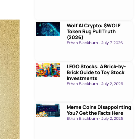
Wolf AI Crypto: $WOLF
Token Rug Pull Truth
(2026)
Ethan Blackburn
July 7, 2026
LEGO Stocks: A Brick-by-
Brick Guide to Toy Stock
Investments
Ethan Blackburn
July 2, 2026
Meme Coins Disappointing
You? Get the Facts Here
Ethan Blackburn
July 2, 2026