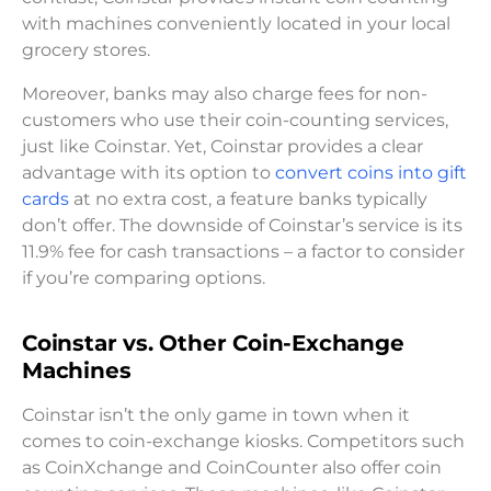
with machines conveniently located in your local
grocery stores.
Moreover, banks may also charge fees for non-
customers who use their coin-counting services,
just like Coinstar. Yet, Coinstar provides a clear
advantage with its option to
convert coins into gift
cards
at no extra cost, a feature banks typically
don’t offer. The downside of Coinstar’s service is its
11.9% fee for cash transactions – a factor to consider
if you’re comparing options.
Coinstar vs. Other Coin-Exchange
Machines
Coinstar isn’t the only game in town when it
comes to coin-exchange kiosks. Competitors such
as CoinXchange and CoinCounter also offer coin