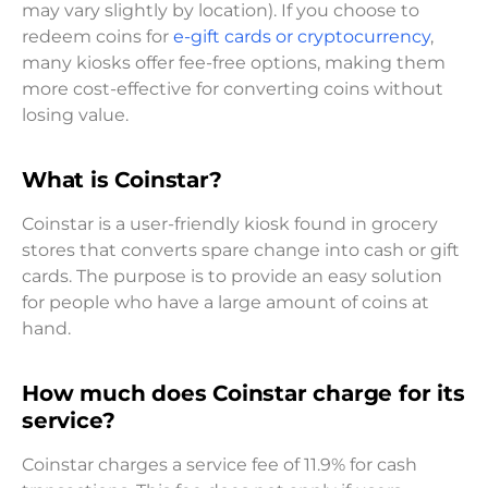
may vary slightly by location). If you choose to
redeem coins for
e-gift cards or cryptocurrency
,
many kiosks offer fee-free options, making them
more cost-effective for converting coins without
losing value.
What is Coinstar?
Coinstar is a user-friendly kiosk found in grocery
stores that converts spare change into cash or gift
cards. The purpose is to provide an easy solution
for people who have a large amount of coins at
hand.
How much does Coinstar charge for its
service?
Coinstar charges a service fee of 11.9% for cash