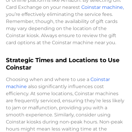
or online platforms like Amazon. By selecting Gift
Card Exchange on your nearest
Coinstar machine,
you’re effectively eliminating the service fees.
Remember, though, the availability of gift cards
may vary depending on the location of the
Coinstar kiosk. Always ensure to review the gift
card options at the Coinstar machine near you.
Strategic Times and Locations to Use
Coinstar
Choosing when and where to use a
Coinstar
machine
also significantly influences cost
efficiency. At some locations, Coinstar machines
are frequently serviced, ensuring they’re less likely
to jam or malfunction, providing you with a
smooth experience. Similarly, consider using
Coinstar kiosks during non-peak hours. Non-peak
hours might mean less waiting time at the