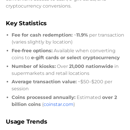
cryptocurrency conversions.
Key Statistics
Fee for cash redemption:
~
11.9%
per transaction
(varies slightly by location)
Fee-free options:
Available when converting
coins to
e-gift cards or select cryptocurrency
Number of kiosks:
Over
21,000 nationwide
in
supermarkets and retail locations
Average transaction value:
~$50–$200 per
session
Coins processed annually:
Estimated
over 2
billion coins
(
coinstar.com
)
Usage Trends