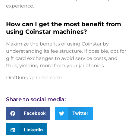
experience.
How can I get the most benefit from
using Coinstar machines?
Maximize the benefits of using Coinstar by
understanding its fee structure. If possible, opt for
gift card exchanges to avoid service costs, and
thus, yielding more from your jar of coins.
Draftkings promo code
Share to social media:
Facebook
Twitter
LinkedIn