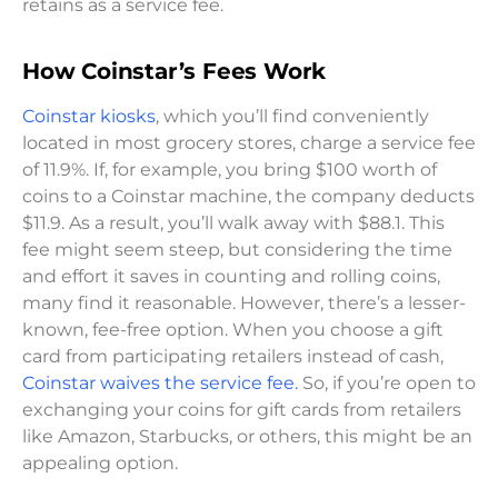
retains as a service fee.
How Coinstar’s Fees Work
Coinstar kiosks
, which you’ll find conveniently
located in most grocery stores, charge a service fee
of 11.9%. If, for example, you bring $100 worth of
coins to a Coinstar machine, the company deducts
$11.9. As a result, you’ll walk away with $88.1. This
fee might seem steep, but considering the time
and effort it saves in counting and rolling coins,
many find it reasonable. However, there’s a lesser-
known, fee-free option. When you choose a gift
card from participating retailers instead of cash,
Coinstar waives the service fee.
So, if you’re open to
exchanging your coins for gift cards from retailers
like Amazon, Starbucks, or others, this might be an
appealing option.