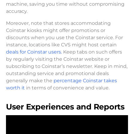
machine, saving you time without compromising
accuracy.
Moreover, note that stores accommodating
Coinstar kiosks might offer promotions or
discounts when you use the Coinstar service. For
instance, locations like CVS might host certain
deals for Coinstar users.
Keep tabs on such offers
by regularly visiting the Coinstar website or
subscribing to Coinstar’s newsletter. Keep in mind,
outstanding service and promotional deals
generally make the
percentage Coinstar takes
worth it
in terms of convenience and value.
User Experiences and Reports