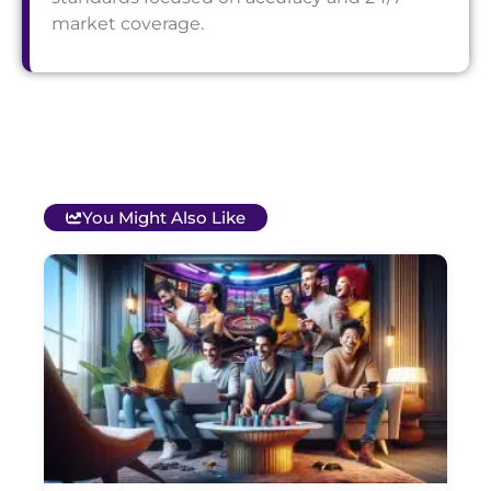
market coverage.
You Might Also Like
T
B
O
C
S
G
&
P