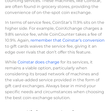
counting services. These machines, like Coinstar,
are often found in grocery stores, providing the
convenience of on-the-spot coin exchange.
In terms of service fees, CoinStar’s 11.9% sits on the
higher side. For example, CoinXchange charges a
9.8% service fee, while CoinCounter takes a fee of
10.9%. Again,
remember that Coinstar’s conversion
to gift cards waives the service fee, giving it an
edge over rivals that don’t offer this feature.
While
Coinstar does charge
for its services, it
remains a viable option, particularly when
considering its broad network of machines and
the value-added service provided in the form of
gift card exchanges. Always bear in mind your
specific needs and circumstances when choosing
the best coin-exchange solution.