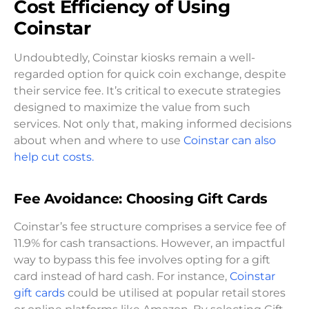
Cost Efficiency of Using
Coinstar
Undoubtedly, Coinstar kiosks remain a well-
regarded option for quick coin exchange, despite
their service fee. It’s critical to execute strategies
designed to maximize the value from such
services. Not only that, making informed decisions
about when and where to use
Coinstar can also
help cut costs.
Fee Avoidance: Choosing Gift Cards
Coinstar’s fee structure comprises a service fee of
11.9% for cash transactions. However, an impactful
way to bypass this fee involves opting for a gift
card instead of hard cash. For instance,
Coinstar
gift cards
could be utilised at popular retail stores