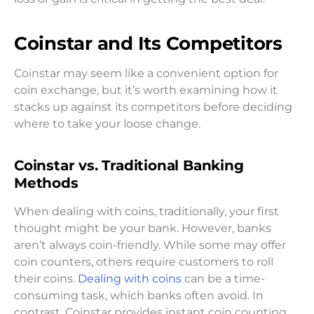
Coinstar and Its Competitors
Coinstar may seem like a convenient option for
coin exchange, but it’s worth examining how it
stacks up against its competitors before deciding
where to take your loose change.
Coinstar vs. Traditional Banking
Methods
When dealing with coins, traditionally, your first
thought might be your bank. However, banks
aren’t always coin-friendly. While some may offer
coin counters, others require customers to roll
their coins.
Dealing with coins
can be a time-
consuming task, which banks often avoid. In
contrast, Coinstar provides instant coin counting