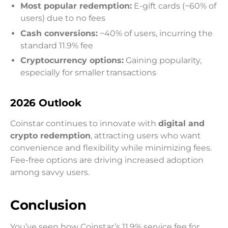
Most popular redemption:
E-gift cards (~60% of
users) due to no fees
Cash conversions:
~40% of users, incurring the
standard 11.9% fee
Cryptocurrency options:
Gaining popularity,
especially for smaller transactions
2026 Outlook
Coinstar continues to innovate with
digital and
crypto redemption
, attracting users who want
convenience and flexibility while minimizing fees.
Fee-free options are driving increased adoption
among savvy users.
Conclusion
You’ve seen how Coinstar’s 11.9% service fee for