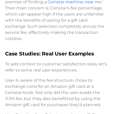
premise of ‘finding a
Coinstar machine near m
e.’
Their main concern is Coinstar’s fee percentage,
which can appear high if the users are unfamiliar
with the benefits of opting for a gift card
exchange. Such selection completely annuls the
service fee, effectively making the transaction
costless.
Case Studies: Real User Examples
To add context to customer satisfaction rates, let’s
refer to some real user experiences.
User A, aware of the fee structure, chose to
exchange coins for an Amazon gift card at a
Coinstar kiosk. Not only did the user evade the
11.9% fee, but they also benefitted by using the
Amazon gift card for purchases they’d planned.