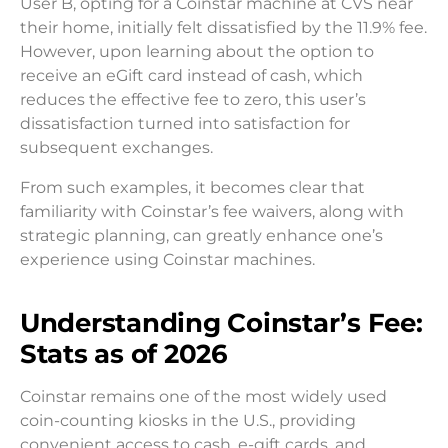
User B, opting for a Coinstar machine at CVS near
their home, initially felt dissatisfied by the 11.9% fee.
However, upon learning about the option to
receive an eGift card instead of cash, which
reduces the effective fee to zero, this user’s
dissatisfaction turned into satisfaction for
subsequent exchanges.
From such examples, it becomes clear that
familiarity with Coinstar’s fee waivers, along with
strategic planning, can greatly enhance one’s
experience using Coinstar machines.
Understanding Coinstar’s Fee:
Stats as of 2026
Coinstar remains one of the most widely used
coin-counting kiosks in the U.S., providing
convenient access to cash, e-gift cards, and