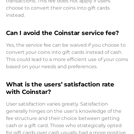
transactions. This fee does not apply if users
choose to convert their coins into gift cards
instead.
Can I avoid the Coinstar service fee?
Yes, the service fee can be waived if you choose to
convert your coins into gift cards instead of cash.
This could lead to a more efficient use of your coins
based on your needs and preferences.
What is the users’ satisfaction rate
with Coinstar?
User satisfaction varies greatly. Satisfaction
generally hinges on the user’s knowledge of the
fee structure and their choice between getting
cash or a gift card. Those who strategically opted
for gift cards over cash usually had a more positive