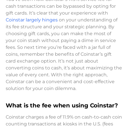
cash transactions can be bypassed by opting for
gift cards. It’s clear that your experience with
Coinstar largely hinges
on your understanding of
its fee structure and your strategic planning. By
choosing gift cards, you can make the most of
your coin stash without paying a dime in service
fees. So next time you’re faced with a jar full of
coins, remember the benefits of Coinstar’s gift
card exchange option. It’s not just about
converting coins to cash, it’s about maximizing the
value of every cent. With the right approach,
Coinstar can be a convenient and cost-effective
solution for your coin dilemma.
What is the fee when using Coinstar?
Coinstar charges a fee of 11.9% on cash-to-cash coin
counting transactions at kiosks in the U.S. (fees