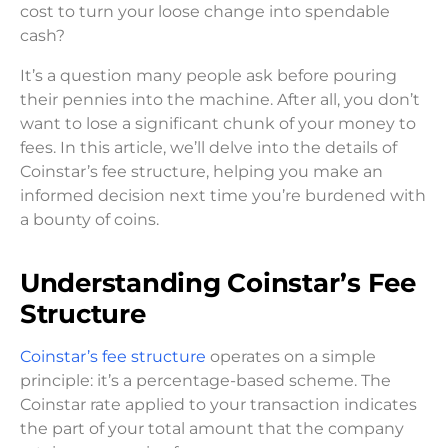
cost to turn your loose change into spendable
cash?
It’s a question many people ask before pouring
their pennies into the machine. After all, you don’t
want to lose a significant chunk of your money to
fees. In this article, we’ll delve into the details of
Coinstar’s fee structure, helping you make an
informed decision next time you’re burdened with
a bounty of coins.
Understanding Coinstar’s Fee
Structure
Coinstar’s fee structure
operates on a simple
principle: it’s a percentage-based scheme. The
Coinstar rate applied to your transaction indicates
the part of your total amount that the company