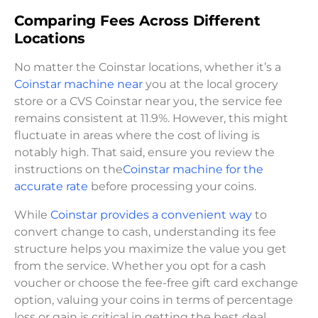
Comparing Fees Across Different
Locations
No matter the Coinstar locations, whether it’s a
Coinstar machine near
you at the local grocery
store or a CVS Coinstar near you, the service fee
remains consistent at 11.9%. However, this might
fluctuate in areas where the cost of living is
notably high. That said, ensure you review the
instructions on the
Coinstar machine for the
accurate rate
before processing your coins.
While
Coinstar provides a convenient way
to
convert change to cash, understanding its fee
structure helps you maximize the value you get
from the service. Whether you opt for a cash
voucher or choose the fee-free gift card exchange
option, valuing your coins in terms of percentage
loss or gain is critical in getting the best deal.