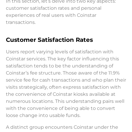
In this section, let’s delve into two key aspects:
customer satisfaction rates and personal
experiences of real users with Coinstar
transactions.
Customer Satisfaction Rates
Users report varying levels of satisfaction with
Coinstar services. The key factor influencing this
satisfaction tends to be the understanding of
Coinstar’s fee structure. Those aware of the 11.9%
service fee for cash transactions and who plan their
visits strategically, often express satisfaction with
the convenience of Coinstar kiosks available at
numerous locations. This understanding pairs well
with the convenience of being able to convert
loose change into usable funds.
A distinct group encounters Coinstar under the