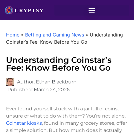
Home
»
Betting and Gaming News
»
Understanding
Coinstar’s Fee: Know Before You Go
Understanding Coinstar’s
Fee: Know Before You Go
Author:
Ethan Blackburn
Published:
March 24, 2026
Ever found yourself stuck with a jar full of coins,
unsure of what to do with them? You’re not alone.
Coinstar kiosks
, found in many grocery stores, offer
a simple solution. But how much does it actually