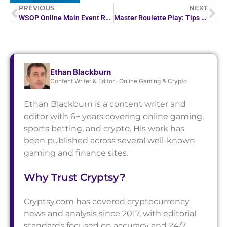
PREVIOUS
NEXT
WSOP Online Main Event Reaches Its Final Table at…
Master Roulette Play: Tips & Strategies Unveiled
Ethan Blackburn
Content Writer & Editor · Online Gaming & Crypto
Ethan Blackburn is a content writer and
editor with 6+ years covering online gaming,
sports betting, and crypto. His work has
been published across several well-known
gaming and finance sites.
Why Trust Cryptsy?
Cryptsy.com has covered cryptocurrency
news and analysis since 2017, with editorial
standards focused on accuracy and 24/7