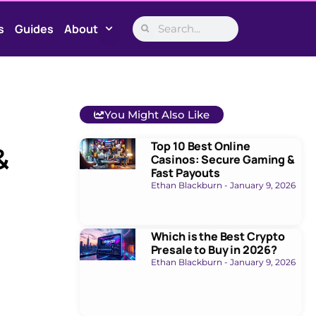
s
Guides
About
You Might Also Like
Top 10 Best Online
&
Casinos: Secure Gaming &
Fast Payouts
Ethan Blackburn
January 9, 2026
Which is the Best Crypto
Presale to Buy in 2026?
Ethan Blackburn
January 9, 2026