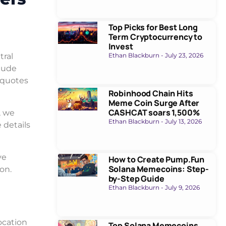
Top Picks for Best Long
Term Cryptocurrency to
Invest
tral
Ethan Blackburn
July 23, 2026
clude
 quotes
Robinhood Chain Hits
Meme Coin Surge After
CASHCAT soars 1,500%
, we
Ethan Blackburn
July 13, 2026
 details
ve
How to Create Pump.Fun
Solana Memecoins: Step-
on.
by-Step Guide
Ethan Blackburn
July 9, 2026
location
Top Solana Memecoins