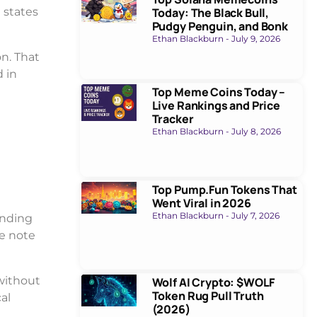
 states
Today: The Black Bull,
Pudgy Penguin, and Bonk
Ethan Blackburn
July 9, 2026
n. That
d in
Top Meme Coins Today –
Live Rankings and Price
Tracker
Ethan Blackburn
July 8, 2026
Top Pump.Fun Tokens That
Went Viral in 2026
Ethan Blackburn
July 7, 2026
ounding
e note
without
Wolf AI Crypto: $WOLF
Token Rug Pull Truth
al
(2026)