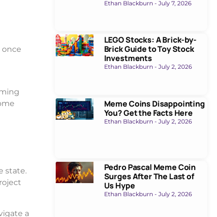
Ethan Blackburn
July 7, 2026
LEGO Stocks: A Brick-by-
Brick Guide to Toy Stock
, once
Investments
Ethan Blackburn
July 2, 2026
aming
Meme Coins Disappointing
come
You? Get the Facts Here
Ethan Blackburn
July 2, 2026
Pedro Pascal Meme Coin
e state.
Surges After The Last of
roject
Us Hype
Ethan Blackburn
July 2, 2026
vigate a