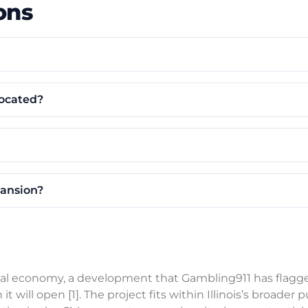
ons
located?
pansion?
s local economy, a development that Gambling911 has flagg
ll open [1]. The project fits within Illinois’s broader p