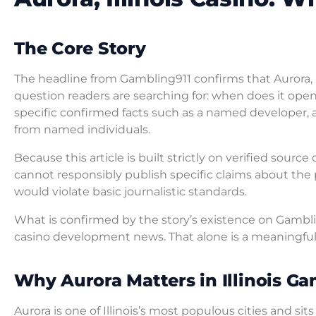
The Core Story
The headline from Gambling911 confirms that Aurora, Ill
question readers are searching for: when does it open
specific confirmed facts such as a named developer, a
from named individuals.
Because this article is built strictly on verified sourc
cannot responsibly publish specific claims about the p
would violate basic journalistic standards.
What is confirmed by the story’s existence on Gambling91
casino development news. That alone is a meaningful 
Why Aurora Matters in Illinois G
Aurora is one of Illinois’s most populous cities and si