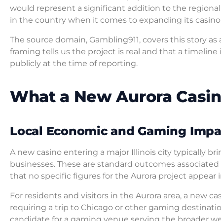
would represent a significant addition to the regiona
in the country when it comes to expanding its casino
The source domain, Gambling911, covers this story as
framing tells us the project is real and that a timelin
publicly at the time of reporting.
What a New Aurora Casin
Local Economic and Gaming Impa
A new casino entering a major Illinois city typically br
businesses. These are standard outcomes associated
that no specific figures for the Aurora project appear 
For residents and visitors in the Aurora area, a ne
requiring a trip to Chicago or other gaming destinatio
candidate for a gaming venue serving the broader w