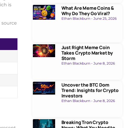
ich is
What Are Meme Coins &
Why Do They Go Viral?
Ethan Blackburn
June 25, 2026
t source
Just Right Meme Coin
Takes Crypto Market by
Storm
Ethan Blackburn
June 8, 2026
Uncover the BTC Dom
Trend: Insights for Crypto
Investors
Ethan Blackburn
June 8, 2026
Breaking Tron Crypto
News: What You Need to
present