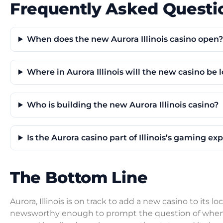
Frequently Asked Questi
When does the new Aurora Illinois casino open?
Where in Aurora Illinois will the new casino be 
Who is building the new Aurora Illinois casino?
Is the Aurora casino part of Illinois’s gaming ex
The Bottom Line
Aurora, Illinois is on track to add a new casino to it
newsworthy enough to prompt the question of when it wi