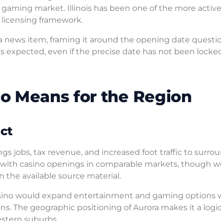
l gaming market. Illinois has been one of the more active
 licensing framework.
 a news item, framing it around the opening date questio
e is expected, even if the precise date has not been locke
o Means for the Region
ct
ings jobs, tax revenue, and increased foot traffic to surr
 with casino openings in comparable markets, though w
in the available source material.
w casino would expand entertainment and gaming options 
ns. The geographic positioning of Aurora makes it a logic
estern suburbs.