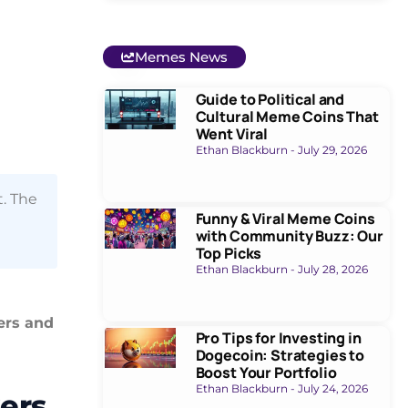
Memes News
Guide to Political and
Cultural Meme Coins That
Went Viral
Ethan Blackburn
July 29, 2026
t. The
Funny & Viral Meme Coins
with Community Buzz: Our
Top Picks
Ethan Blackburn
July 28, 2026
ers and
Pro Tips for Investing in
Dogecoin: Strategies to
Boost Your Portfolio
Ethan Blackburn
July 24, 2026
vers