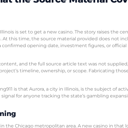
inois is set to get a new casino. The story raises the cen
. At this time, the source material provided does not in
 confirmed opening date, investment figures, or official
e content, and the full source article text was not supplied
roject’s timeline, ownership, or scope. Fabricating those
1 is that Aurora, a city in Illinois, is the subject of acti
signal for anyone tracking the state’s gambling expansi
aming
ts in the Chicago metropolitan area. A new casino in that 