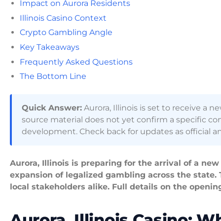
Impact on Aurora Residents
Illinois Casino Context
Crypto Gambling Angle
Key Takeaways
Frequently Asked Questions
The Bottom Line
Quick Answer:
Aurora, Illinois is set to receive a
source material does not yet confirm a specific con
development. Check back for updates as official
Aurora, Illinois is preparing for the arrival of a 
expansion of legalized gambling across the state
local stakeholders alike. Full details on the openi
Aurora, Illinois Casino: 