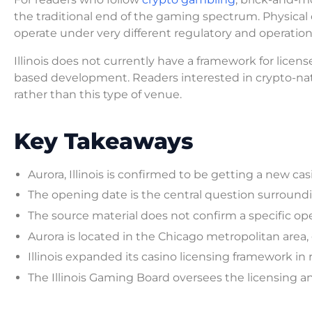
the traditional end of the gaming spectrum. Physical
operate under very different regulatory and operatio
Illinois does not currently have a framework for licen
based development. Readers interested in crypto-nat
rather than this type of venue.
Key Takeaways
Aurora, Illinois is confirmed to be getting a new cas
The opening date is the central question surroundin
The source material does not confirm a specific open
Aurora is located in the Chicago metropolitan area, 
Illinois expanded its casino licensing framework in 
The Illinois Gaming Board oversees the licensing a