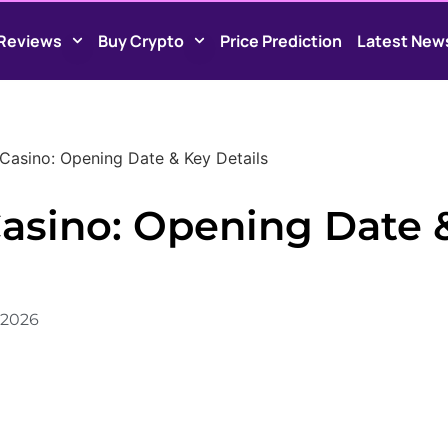
Reviews
Buy Crypto
Price Prediction
Latest New
 Casino: Opening Date & Key Details
Casino: Opening Date 
 2026