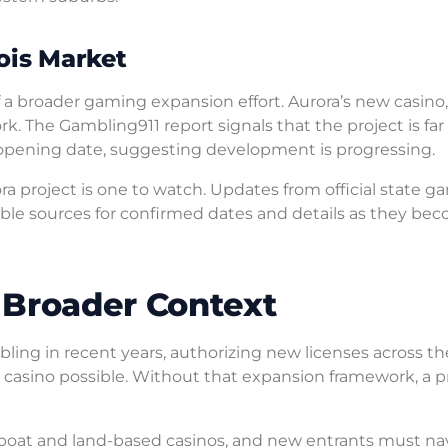
ois Market
of a broader gaming expansion effort. Aurora’s new casino
The Gambling911 report signals that the project is far
opening date, suggesting development is progressing.
a project is one to watch. Updates from official state g
able sources for confirmed dates and details as they be
: Broader Context
mbling in recent years, authorizing new licenses across th
 casino possible. Without that expansion framework, a p
rboat and land-based casinos, and new entrants must na