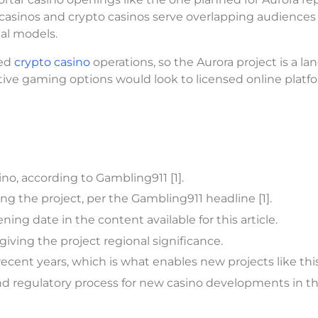
 casinos and crypto casinos serve overlapping audiences
nal models.
sed
crypto casino
operations, so the Aurora project is a la
ive gaming options would look to licensed online platf
ino, according to Gambling911 [1].
g the project, per the Gambling911 headline [1].
ing date in the content available for this article.
giving the project regional significance.
recent years, which is what enables new projects like thi
nd regulatory process for new casino developments in th