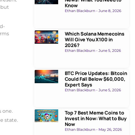
Know
 but
Ethan Blackburn
June 8, 2026
nd-
Which Solana Memecoins
orms
Will Give You X100 in
2026?
Ethan Blackburn
June 5, 2026
BTC Price Updates: Bitcoin
Could Fall Below $60,000,
Expert Says
Ethan Blackburn
June 5, 2026
s one.
Top 7 Best Meme Coins to
Invest in Now: What to Buy
e state.
Now
Ethan Blackburn
May 26, 2026