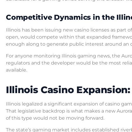
Competitive Dynamics in the Illin
Illinois has been issuing new casino licenses as part 
open, would compete within that expanded framework. 
enough along to generate public interest around an 
For anyone monitoring Illinois gaming news, the Auror
regulators and the developer would be the most reli
available.
Illinois Casino Expansion
Illinois legalized a significant expansion of casino ga
That legislative backdrop is what makes a new Aurora
of this type would not be moving forward.
The state’s gaming market includes established rive