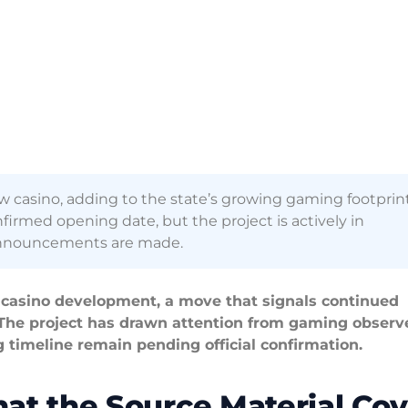
 new casino, adding to the state’s growing gaming footprin
firmed opening date, but the project is actively in
 announcements are made.
new casino development, a move that signals continued
. The project has drawn attention from gaming observ
ng timeline remain pending official confirmation.
What the Source Material Co