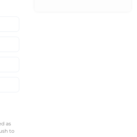
ed as
ush to