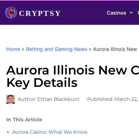
Casinos
Home
»
Betting and Gaming News
»
Aurora Illinois New
Aurora Illinois New 
Key Details
Author:
Ethan Blackburn
Published:
March 22,
In This Article
Aurora Casino: What We Know