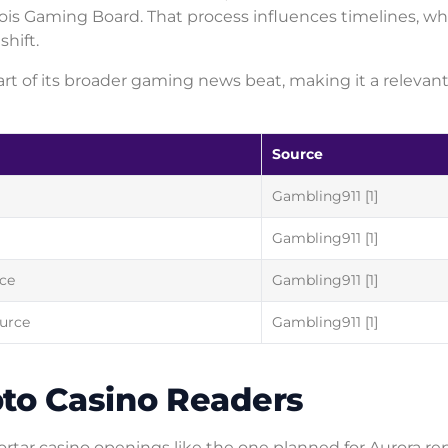
nois Gaming Board. That process influences timelines, wh
shift.
rt of its broader gaming news beat, making it a relevan
Source
Gambling911 [1]
Gambling911 [1]
rce
Gambling911 [1]
ource
Gambling911 [1]
pto Casino Readers
ortar casino openings like the one planned for Aurora re