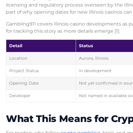
licensing and regulatory process overseen by the Illi
part of why opening dates for new Illinois casinos can 
Gambling911 covers Illinois casino developments as pa
for tracking this story as more details emerge [1].
Detail
Status
Location
Aurora, Illinois
Project Status
In development
Opening Date
Not yet confirmed in sou
Developer
Not named in available s
What This Means for Cry
For readers who follow
crypto gambling
, brick-and-m