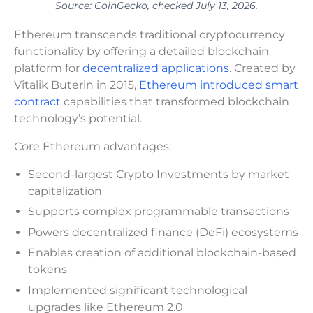
Source: CoinGecko, checked July 13, 2026.
Ethereum transcends traditional cryptocurrency
functionality by offering a detailed blockchain
platform for
decentralized applications
. Created by
Vitalik Buterin in 2015,
Ethereum introduced smart
contract
capabilities that transformed blockchain
technology’s potential.
Core Ethereum advantages:
Second-largest Crypto Investments by market
capitalization
Supports complex programmable transactions
Powers decentralized finance (DeFi) ecosystems
Enables creation of additional blockchain-based
tokens
Implemented significant technological
upgrades like Ethereum 2.0