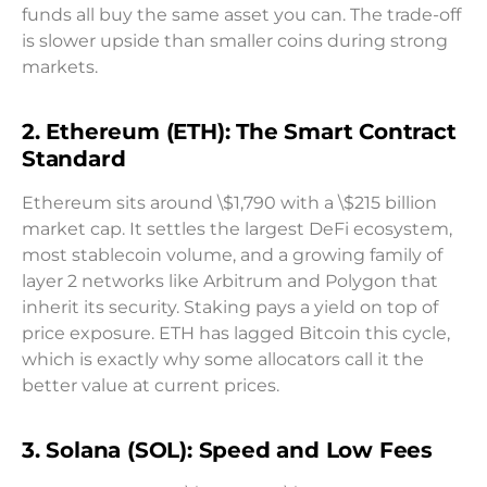
funds all buy the same asset you can. The trade-off
is slower upside than smaller coins during strong
markets.
2. Ethereum (ETH): The Smart Contract
Standard
Ethereum sits around \$1,790 with a \$215 billion
market cap. It settles the largest DeFi ecosystem,
most stablecoin volume, and a growing family of
layer 2 networks like Arbitrum and Polygon that
inherit its security. Staking pays a yield on top of
price exposure. ETH has lagged Bitcoin this cycle,
which is exactly why some allocators call it the
better value at current prices.
3. Solana (SOL): Speed and Low Fees