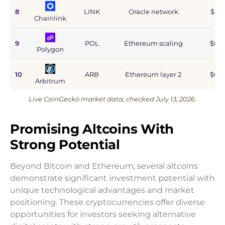
8
LINK
Oracle network
$5.9
Chainlink
9
POL
Ethereum scaling
$0.9
Polygon
10
ARB
Ethereum layer 2
$0.6
Arbitrum
Live CoinGecko market data, checked July 13, 2026.
Promising Altcoins With
Strong Potential
Beyond Bitcoin and Ethereum, several altcoins
demonstrate significant investment potential with
unique technological advantages and market
positioning. These cryptocurrencies offer diverse
opportunities for investors seeking alternative