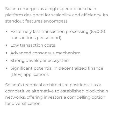
Solana emerges as a high-speed blockchain
platform designed for scalability and efficiency. Its
standout features encompass:
Extremely fast transaction processing (65,000
transactions per second)
Low transaction costs
Advanced consensus mechanism
Strong developer ecosystem
Significant potential in decentralized finance
(DeFi) applications
Solana’s technical architecture positions it as a
competitive alternative to established blockchain
networks, offering investors a compelling option
for diversification.