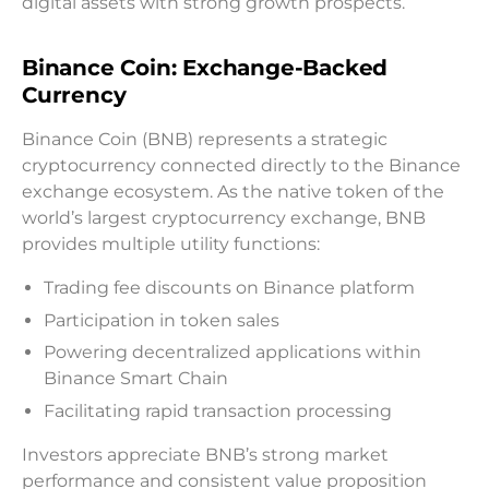
digital assets with strong growth prospects.
Binance Coin: Exchange-Backed
Currency
Binance Coin (BNB) represents a strategic
cryptocurrency connected directly to the Binance
exchange ecosystem. As the native token of the
world’s largest cryptocurrency exchange, BNB
provides multiple utility functions:
Trading fee discounts on Binance platform
Participation in token sales
Powering decentralized applications within
Binance Smart Chain
Facilitating rapid transaction processing
Investors appreciate BNB’s strong market
performance and consistent value proposition