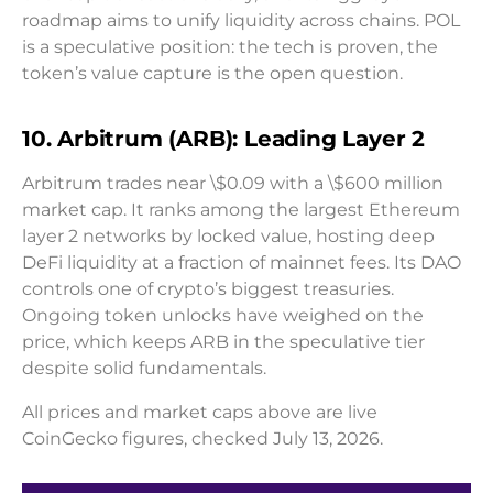
roadmap aims to unify liquidity across chains. POL
is a speculative position: the tech is proven, the
token’s value capture is the open question.
10. Arbitrum (ARB): Leading Layer 2
Arbitrum trades near \$0.09 with a \$600 million
market cap. It ranks among the largest Ethereum
layer 2 networks by locked value, hosting deep
DeFi liquidity at a fraction of mainnet fees. Its DAO
controls one of crypto’s biggest treasuries.
Ongoing token unlocks have weighed on the
price, which keeps ARB in the speculative tier
despite solid fundamentals.
All prices and market caps above are live
CoinGecko figures, checked July 13, 2026.