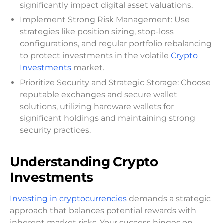
significantly impact digital asset valuations.
Implement Strong Risk Management: Use
strategies like position sizing, stop-loss
configurations, and regular portfolio rebalancing
to protect investments in the volatile
Crypto
Investments
market.
Prioritize Security and Strategic Storage: Choose
reputable exchanges and secure wallet
solutions, utilizing hardware wallets for
significant holdings and maintaining strong
security practices.
Understanding Crypto
Investments
Investing in cryptocurrencies
demands a strategic
approach that balances potential rewards with
inherent market risks. Your success hinges on