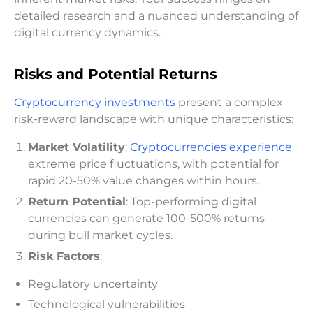
detailed research and a nuanced understanding of
digital currency dynamics.
Risks and Potential Returns
Cryptocurrency investments
present a complex
risk-reward landscape with unique characteristics:
Market Volatility
:
Cryptocurrencies experience
extreme price fluctuations, with potential for
rapid 20-50% value changes within hours.
Return Potential
: Top-performing digital
currencies can generate 100-500% returns
during bull market cycles.
Risk Factors
:
Regulatory uncertainty
Technological vulnerabilities