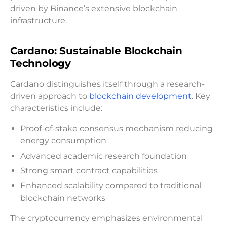
driven by Binance’s extensive blockchain
infrastructure.
Cardano: Sustainable Blockchain
Technology
Cardano distinguishes itself through a research-
driven approach to
blockchain development
. Key
characteristics include:
Proof-of-stake consensus mechanism reducing
energy consumption
Advanced academic research foundation
Strong smart contract capabilities
Enhanced scalability compared to traditional
blockchain networks
The cryptocurrency emphasizes environmental