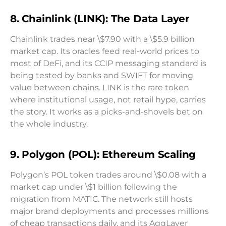
8. Chainlink (LINK): The Data Layer
Chainlink trades near \$7.90 with a \$5.9 billion
market cap. Its oracles feed real-world prices to
most of DeFi, and its CCIP messaging standard is
being tested by banks and SWIFT for moving
value between chains. LINK is the rare token
where institutional usage, not retail hype, carries
the story. It works as a picks-and-shovels bet on
the whole industry.
9. Polygon (POL): Ethereum Scaling
Polygon’s POL token trades around \$0.08 with a
market cap under \$1 billion following the
migration from MATIC. The network still hosts
major brand deployments and processes millions
of cheap transactions daily, and its AggLayer