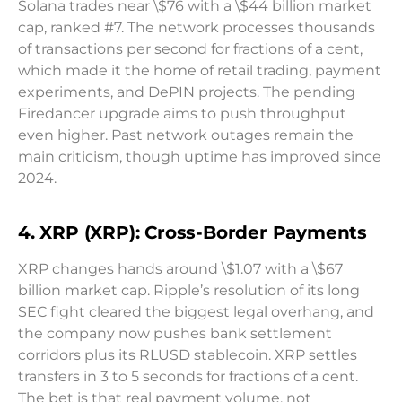
Solana trades near \$76 with a \$44 billion market
cap, ranked #7. The network processes thousands
of transactions per second for fractions of a cent,
which made it the home of retail trading, payment
experiments, and DePIN projects. The pending
Firedancer upgrade aims to push throughput
even higher. Past network outages remain the
main criticism, though uptime has improved since
2024.
4. XRP (XRP): Cross-Border Payments
XRP changes hands around \$1.07 with a \$67
billion market cap. Ripple’s resolution of its long
SEC fight cleared the biggest legal overhang, and
the company now pushes bank settlement
corridors plus its RLUSD stablecoin. XRP settles
transfers in 3 to 5 seconds for fractions of a cent.
The bet is that real payment volume, not