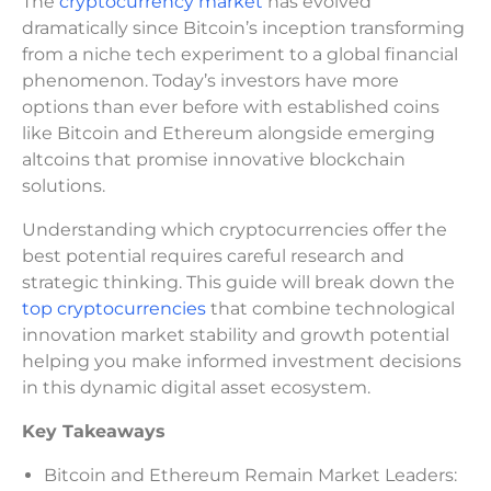
The
cryptocurrency market
has evolved
dramatically since Bitcoin’s inception transforming
from a niche tech experiment to a global financial
phenomenon. Today’s investors have more
options than ever before with established coins
like Bitcoin and Ethereum alongside emerging
altcoins that promise innovative blockchain
solutions.
Understanding which cryptocurrencies offer the
best potential requires careful research and
strategic thinking. This guide will break down the
top cryptocurrencies
that combine technological
innovation market stability and growth potential
helping you make informed investment decisions
in this dynamic digital asset ecosystem.
Key Takeaways
Bitcoin and Ethereum Remain Market Leaders: