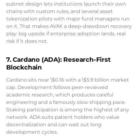
subnet design lets institutions launch their own
chains with custom rules, and several asset
tokenization pilots with major fund managers run
on it. That makes AVAX a deep-drawdown recovery
play: big upside if enterprise adoption lands, real
risk if it does not.
7. Cardano (ADA): Research-First
Blockchain
Cardano sits near \$0.16 with a \$5.9 billion market
cap. Development follows peer-reviewed
academic research, which produces careful
engineering and a famously slow shipping pace.
Staking participation is among the highest of any
network. ADA suits patient holders who value
decentralization and can wait out long
development cycles.