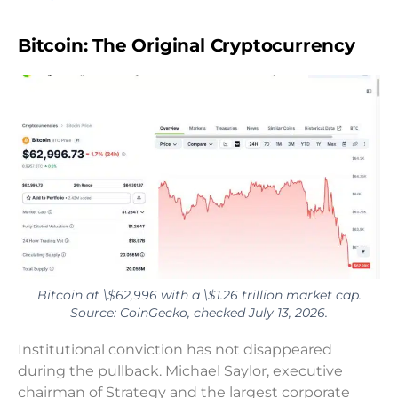
Bitcoin: The Original Cryptocurrency
Bitcoin at \$62,996 with a \$1.26 trillion market cap.
Source: CoinGecko, checked July 13, 2026.
Institutional conviction has not disappeared
during the pullback. Michael Saylor, executive
chairman of Strategy and the largest corporate