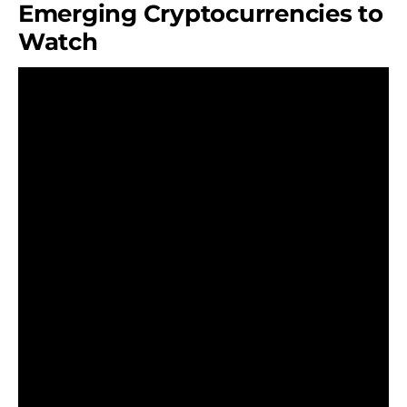
Emerging Cryptocurrencies to
Watch