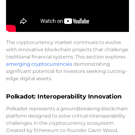
The cryptocurrency market continues to evolve
with innovative blockchain projects that challenge
traditional financial systems. This section explores
emerging cryptocurrencies
demonstrating
significant potential for investors seeking cutting-
edge digital assets.
Polkadot: Interoperability Innovation
Polkadot represents a groundbreaking blockchain
platform designed to solve critical interoperability
challenges in the cryptocurrency ecosystem.
Created by Ethereum co-founder Gavin Wood,