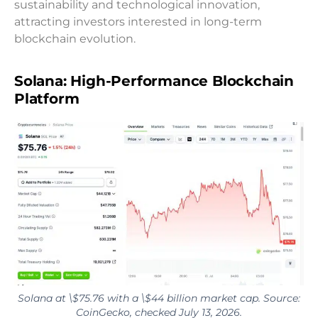
sustainability and technological innovation,
attracting investors interested in long-term
blockchain evolution.
Solana: High-Performance Blockchain
Platform
Solana at \$75.76 with a \$44 billion market cap. Source:
CoinGecko, checked July 13, 2026.