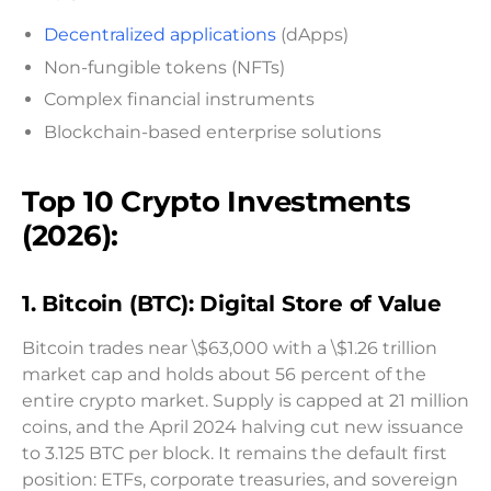
Decentralized applications
(dApps)
Non-fungible tokens (NFTs)
Complex financial instruments
Blockchain-based enterprise solutions
Top 10 Crypto Investments
(2026):
1. Bitcoin (BTC): Digital Store of Value
Bitcoin trades near \$63,000 with a \$1.26 trillion
market cap and holds about 56 percent of the
entire crypto market. Supply is capped at 21 million
coins, and the April 2024 halving cut new issuance
to 3.125 BTC per block. It remains the default first
position: ETFs, corporate treasuries, and sovereign