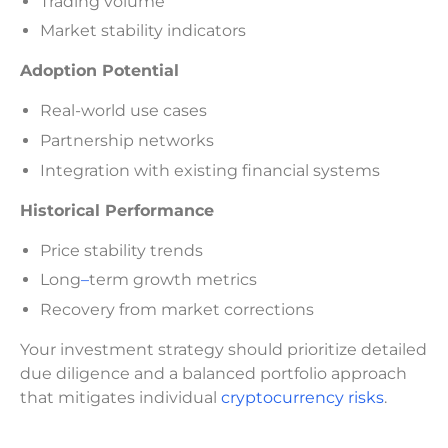
Trading volume
Market stability indicators
Adoption Potential
Real-world use cases
Partnership networks
Integration with existing financial systems
Historical Performance
Price stability trends
Long
–
term growth metrics
Recovery from market corrections
Your investment strategy should prioritize detailed
due diligence and a balanced portfolio approach
that mitigates individual
cryptocurrency risks
.