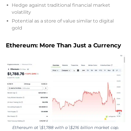
Hedge against traditional financial market
volatility
Potential as a store of value similar to digital
gold
Ethereum: More Than Just a Currency
Ethereum at \$1,788 with a \$216 billion market cap.