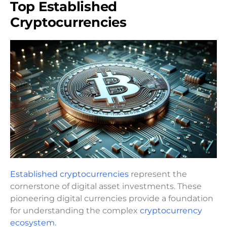
Top Established
Cryptocurrencies
Established cryptocurrencies
represent the
cornerstone of digital asset investments. These
pioneering digital currencies provide a foundation
for understanding the complex
cryptocurrency
ecosystem.