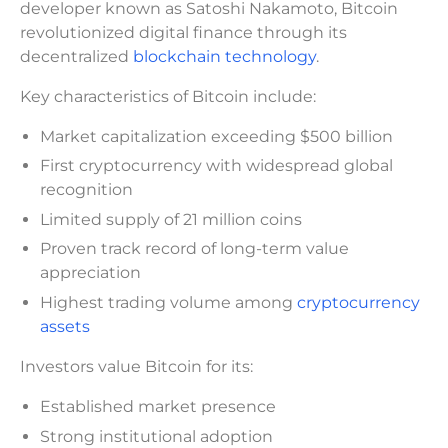
developer known as Satoshi Nakamoto, Bitcoin
revolutionized digital finance through its
decentralized
blockchain technology
.
Key characteristics of Bitcoin include:
Market capitalization exceeding $500 billion
First cryptocurrency with widespread global
recognition
Limited supply of 21 million coins
Proven track record of long-term value
appreciation
Highest trading volume among
cryptocurrency
assets
Investors value Bitcoin for its:
Established market presence
Strong institutional adoption