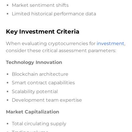
Market sentiment shifts
Limited historical performance data
Key Investment Criteria
When evaluating cryptocurrencies for
investment
,
consider these critical assessment parameters:
Technology Innovation
Blockchain architecture
Smart contract capabilities
Scalability potential
Development team expertise
Market Capitalization
Total circulating supply