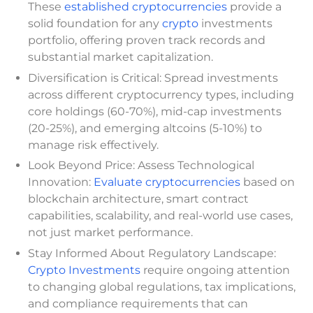
These
established cryptocurrencies
provide a
solid foundation for any
crypto
investments
portfolio, offering proven track records and
substantial market capitalization.
Diversification is Critical: Spread investments
across different cryptocurrency types, including
core holdings (60-70%), mid-cap investments
(20-25%), and emerging altcoins (5-10%) to
manage risk effectively.
Look Beyond Price: Assess Technological
Innovation:
Evaluate cryptocurrencies
based on
blockchain architecture, smart contract
capabilities, scalability, and real-world use cases,
not just market performance.
Stay Informed About Regulatory Landscape:
Crypto Investments
require ongoing attention
to changing global regulations, tax implications,
and compliance requirements that can