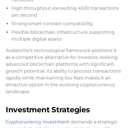
High throughput exceeding 4500 transactions
per second
Strong smart contract compatibility
Flexible blockchain infrastructure supporting
multiple digital assets
Avalanche’s technological framework positions it
as a competitive alternative for investors seeking
advanced blockchain platforms with significant
growth potential. Its ability to process transactions
rapidly while maintaining low fees makes it an
attractive option in the evolving cryptocurrency
landscape.
Investment Strategies
Cryptocurrency investment
demands a strategic