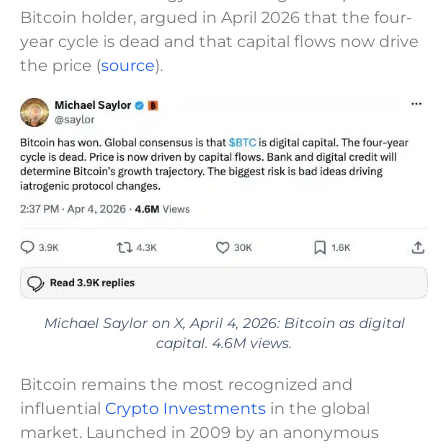
Bitcoin holder, argued in April 2026 that the four-
year cycle is dead and that capital flows now drive
the price (
source
).
Michael Saylor on X, April 4, 2026: Bitcoin as digital
capital. 4.6M views.
Bitcoin remains the most recognized and
influential
Crypto Investments
in the global
market. Launched in 2009 by an anonymous