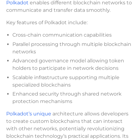
Polkadot
enables different blockchain networks to
communicate and transfer data smoothly.
Key features of Polkadot include:
Cross-chain communication capabilities
Parallel processing through multiple blockchain
networks
Advanced governance model allowing token
holders to participate in network decisions
Scalable infrastructure supporting multiple
specialized blockchains
Enhanced security through shared network
protection mechanisms
Polkadot’s unique
architecture allows developers
to create custom blockchains that can interact
with other networks, potentially revolutionizing
blockchain technology’s practical applications. Its