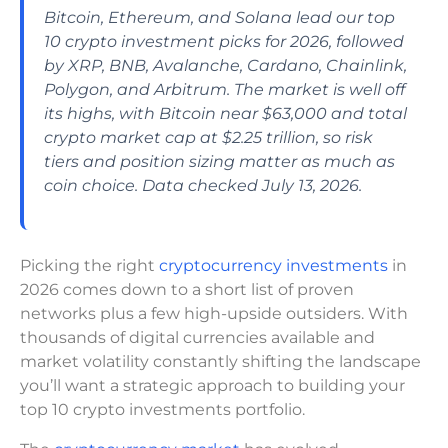
Bitcoin, Ethereum, and Solana lead our top
10 crypto investment picks for 2026, followed
by XRP, BNB, Avalanche, Cardano, Chainlink,
Polygon, and Arbitrum. The market is well off
its highs, with Bitcoin near $63,000 and total
crypto market cap at $2.25 trillion, so risk
tiers and position sizing matter as much as
coin choice. Data checked July 13, 2026.
Picking the right
cryptocurrency investments
in
2026 comes down to a short list of proven
networks plus a few high-upside outsiders. With
thousands of digital currencies available and
market volatility constantly shifting the landscape
you’ll want a strategic approach to building your
top 10 crypto investments portfolio.