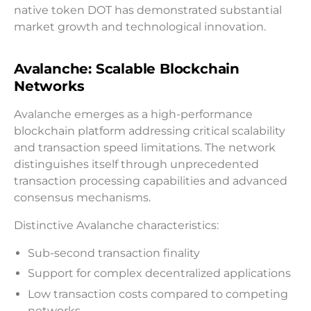
native token DOT has demonstrated substantial
market growth and technological innovation.
Avalanche: Scalable Blockchain
Networks
Avalanche emerges as a high-performance
blockchain platform addressing critical scalability
and transaction speed limitations. The network
distinguishes itself through unprecedented
transaction processing capabilities and advanced
consensus mechanisms.
Distinctive Avalanche characteristics:
Sub-second transaction finality
Support for complex decentralized applications
Low transaction costs compared to competing
networks