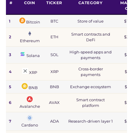
#
COIN
TICKER
CATEGORY
MARK
CA
1
BTC
Store of value
$1.2
Bitcoin
Smart contracts and
2
ETH
$215
DeFi
Ethereum
High-speed apps and
3
SOL
$44
Solana
payments
Cross-border
4
XRP
$67
XRP
payments
5
BNB
Exchange ecosystem
$77
BNB
Smart contract
6
AVAX
$2.8
platform
Avalanche
7
ADA
Research-driven layer 1
$5.9
Cardano