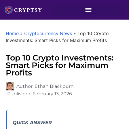
Home
»
Cryptocurrency News
»
Top 10 Crypto
Investments: Smart Picks for Maximum Profits
Top 10 Crypto Investments:
Smart Picks for Maximum
Profits
Author:
Ethan Blackburn
Published:
February 13, 2026
QUICK ANSWER