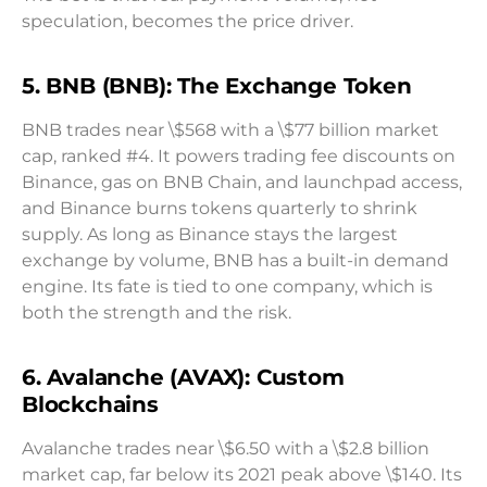
speculation, becomes the price driver.
5. BNB (BNB): The Exchange Token
BNB trades near \$568 with a \$77 billion market
cap, ranked #4. It powers trading fee discounts on
Binance, gas on BNB Chain, and launchpad access,
and Binance burns tokens quarterly to shrink
supply. As long as Binance stays the largest
exchange by volume, BNB has a built-in demand
engine. Its fate is tied to one company, which is
both the strength and the risk.
6. Avalanche (AVAX): Custom
Blockchains
Avalanche trades near \$6.50 with a \$2.8 billion
market cap, far below its 2021 peak above \$140. Its