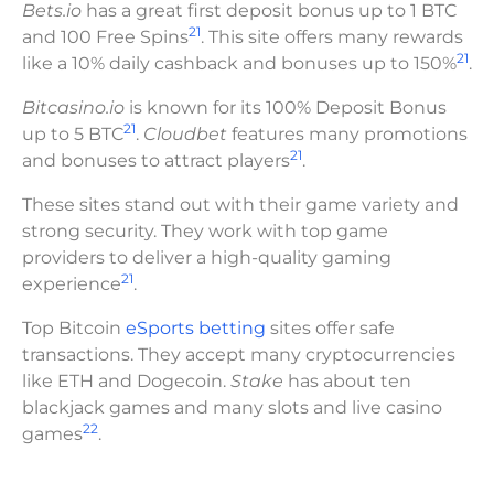
Bets.io
has a great first deposit bonus up to 1 BTC
21
and 100 Free Spins
. This site offers many rewards
21
like a 10% daily cashback and bonuses up to 150%
.
Bitcasino.io
is known for its 100% Deposit Bonus
21
up to 5 BTC
.
Cloudbet
features many promotions
21
and bonuses to attract players
.
These sites stand out with their game variety and
strong security. They work with top game
providers to deliver a high-quality gaming
21
experience
.
Top Bitcoin
eSports betting
sites offer safe
transactions. They accept many cryptocurrencies
like ETH and Dogecoin.
Stake
has about ten
blackjack games and many slots and live casino
22
games
.