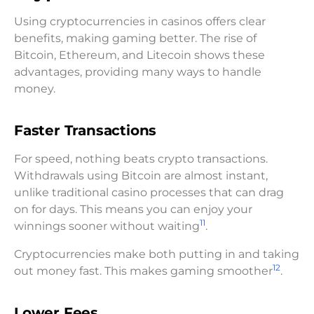
Using cryptocurrencies in casinos offers clear
benefits, making gaming better. The rise of
Bitcoin, Ethereum, and Litecoin shows these
advantages, providing many ways to handle
money.
Faster Transactions
For speed, nothing beats crypto transactions.
Withdrawals using Bitcoin are almost instant,
unlike traditional casino processes that can drag
on for days. This means you can enjoy your
11
winnings sooner without waiting
.
Cryptocurrencies make both putting in and taking
12
out money fast. This makes gaming smoother
.
Lower Fees