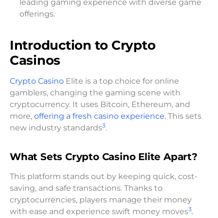
leading gaming experience with diverse game
offerings.
Introduction to Crypto
Casinos
Crypto Casino
Elite is a top choice for online
gamblers, changing the gaming scene with
cryptocurrency. It uses Bitcoin, Ethereum, and
more,
offering a fresh casino experience.
This sets
3
new industry standards
.
What Sets Crypto Casino Elite Apart?
This platform stands out by keeping quick, cost-
saving, and safe transactions. Thanks to
cryptocurrencies, players manage their money
3
with ease and experience swift money moves
.