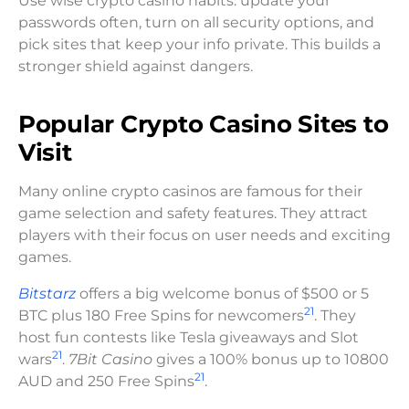
Use wise crypto casino habits: update your
passwords often, turn on all security options, and
pick sites that keep your info private. This builds a
stronger shield against dangers.
Popular Crypto Casino Sites to
Visit
Many online crypto casinos are famous for their
game selection and safety features. They attract
players with their focus on user needs and exciting
games.
Bitstarz
offers a big welcome bonus of $500 or 5
21
BTC plus 180 Free Spins for newcomers
. They
host fun contests like Tesla giveaways and Slot
21
wars
.
7Bit Casino
gives a 100% bonus up to 10800
21
AUD and 250 Free Spins
.