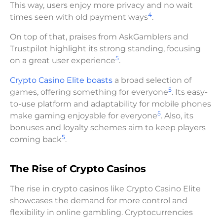
This way, users enjoy more privacy and no wait
4
times seen with old payment ways
.
On top of that, praises from AskGamblers and
Trustpilot highlight its strong standing, focusing
5
on a great user experience
.
Crypto Casino Elite boasts
a broad selection of
5
games, offering something for everyone
. Its easy-
to-use platform and adaptability for mobile phones
5
make gaming enjoyable for everyone
. Also, its
bonuses and loyalty schemes aim to keep players
5
coming back
.
The Rise of Crypto Casinos
The rise in crypto casinos like Crypto Casino Elite
showcases the demand for more control and
flexibility in online gambling. Cryptocurrencies