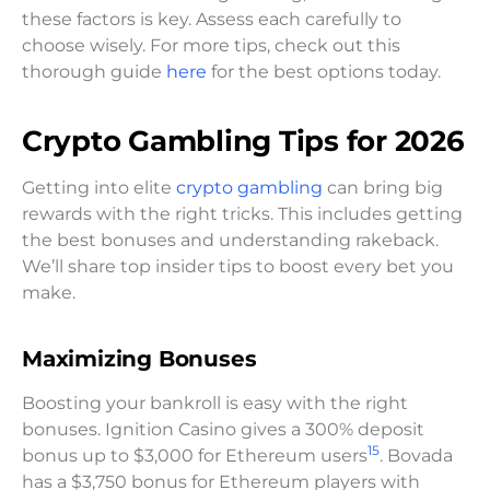
these factors is key. Assess each carefully to
choose wisely. For more tips, check out this
thorough guide
here
for the best options today.
Crypto Gambling Tips for 2026
Getting into elite
crypto gambling
can bring big
rewards with the right tricks. This includes getting
the best bonuses and understanding rakeback.
We’ll share top insider tips to boost every bet you
make.
Maximizing Bonuses
Boosting your bankroll is easy with the right
bonuses. Ignition Casino gives a 300% deposit
15
bonus up to $3,000 for Ethereum users
. Bovada
has a $3,750 bonus for Ethereum players with