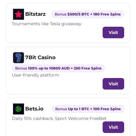
Bitstarz
Bonus
$500/5 BTC + 180 Free Spins
Tournaments like Tesla giveaway
Visit
7Bit Casino
Bonus
100% up to 10800 AUD + 250 Free Spins
User-friendly platform
Visit
Bets.io
Bonus
Up to 1 BTC + 100 Free Spins
Daily 10% cashback, Sport Welcome FreeBet
Visit