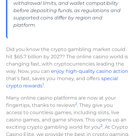
withdrawal limits, and wallet compatibility
before depositing funds, as regulations and
supported coins differ by region and
platform.
Did you know the crypto gambling market could
hit $65.7 billion by 2027? The online casino world is
changing fast, with cryptocurrencies leading the
way. Now, you can
enjoy high-quality casino action
that’s fast, saves you money, and offers
special
1
crypto rewards
.
Many online casino platforms are now at your
2
fingertips, thanks to reviews
. They give you
access to countless games, including slots, live
casino games, and game shows. This opens up an
2
exciting crypto gambling world for you
. At Crypto
Casino Elite, we provide the best in crypto gaming.