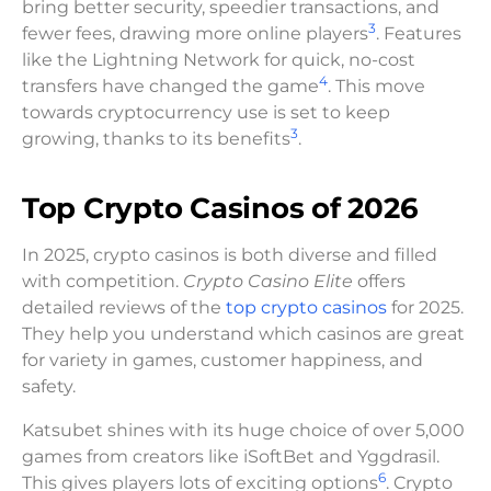
bring better security, speedier transactions, and
3
fewer fees, drawing more online players
. Features
like the Lightning Network for quick, no-cost
4
transfers have changed the game
. This move
towards cryptocurrency use is set to keep
3
growing, thanks to its benefits
.
Top Crypto Casinos of 2026
In 2025, crypto casinos is both diverse and filled
with competition.
Crypto Casino Elite
offers
detailed reviews of the
top crypto casinos
for 2025.
They help you understand which casinos are great
for variety in games, customer happiness, and
safety.
Katsubet shines with its huge choice of over 5,000
games from creators like iSoftBet and Yggdrasil.
6
This gives players lots of exciting options
. Crypto