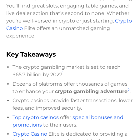
You’ll find great slots, engaging table games, and
live dealer action that’s second to none. Whether
you’re well-versed in crypto or just starting,
Crypto
Casino
Elite offers an unmatched gaming
experience.
Key Takeaways
The crypto gambling market is set to reach
1
$65.7 billion by 2027
.
Dozens of platforms offer thousands of games
2
to enhance your
crypto gambling adventure
.
Crypto casinos provide faster transactions, lower
fees, and improved security.
Top crypto casinos
offer
special bonuses and
promotions
to their users.
Crypto Casino
Elite is dedicated to providing a