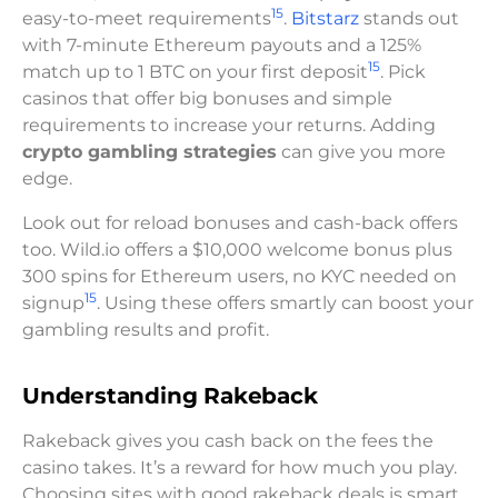
15
easy-to-meet requirements
.
Bitstarz
stands out
with 7-minute Ethereum payouts and a 125%
15
match up to 1 BTC on your first deposit
. Pick
casinos that offer big bonuses and simple
requirements to increase your returns. Adding
crypto gambling strategies
can give you more
edge.
Look out for reload bonuses and cash-back offers
too. Wild.io offers a $10,000 welcome bonus plus
300 spins for Ethereum users, no KYC needed on
15
signup
. Using these offers smartly can boost your
gambling results and profit.
Understanding Rakeback
Rakeback gives you cash back on the fees the
casino takes. It’s a reward for how much you play.
Choosing sites with good rakeback deals is smart,