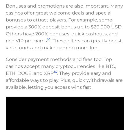
Bonuses and promotions are also important. Many
casinos offer great welcome deals and special
bonuses to attract players. For example, some
provide a 300% deposit bonus up to $20,000 USD.
Others have 200% bonuses, quick cashouts, and
14
rich VIP programs
. These offers can greatly boost
your funds and make gaming more fun.
Consider payment methods and fees too. Top
casinos accept many cryptocurrencies like BTC,
14
ETH, DOGE, and XRP
. They provide easy and
affordable ways to play. Plus, quick withdrawals are
available, letting you access wins fast.