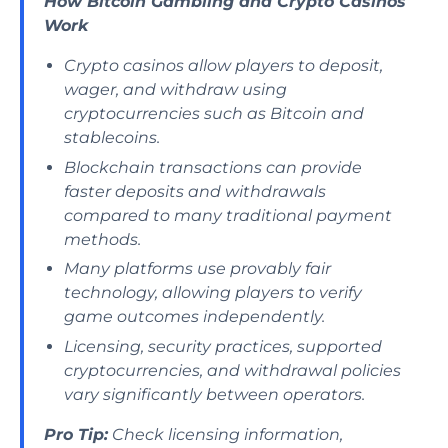
How Bitcoin Gambling and Crypto Casinos
Work
Crypto casinos allow players to deposit,
wager, and withdraw using
cryptocurrencies such as Bitcoin and
stablecoins.
Blockchain transactions can provide
faster deposits and withdrawals
compared to many traditional payment
methods.
Many platforms use provably fair
technology, allowing players to verify
game outcomes independently.
Licensing, security practices, supported
cryptocurrencies, and withdrawal policies
vary significantly between operators.
Pro Tip:
Check licensing information,