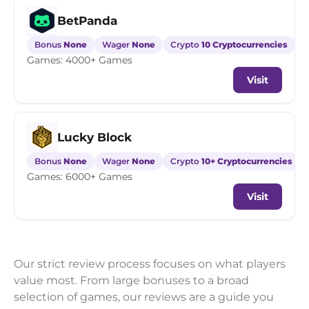
BetPanda
Bonus
None
Wager
None
Crypto
10 Cryptocurrencies
Games: 4000+ Games
Visit
Lucky Block
Bonus
None
Wager
None
Crypto
10+ Cryptocurrencies
Games: 6000+ Games
Visit
Our strict review process focuses on what players
value most. From large bonuses to a broad
selection of games, our reviews are a guide you