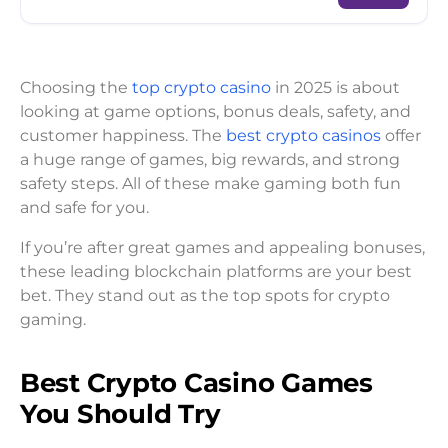
Choosing the
top crypto casino
in 2025 is about
looking at game options, bonus deals, safety, and
customer happiness. The
best crypto casinos
offer
a huge range of games, big rewards, and strong
safety steps. All of these make gaming both fun
and safe for you.
If you’re after great games and appealing bonuses,
these leading blockchain platforms are your best
bet. They stand out as the top spots for crypto
gaming.
Best Crypto Casino Games
You Should Try