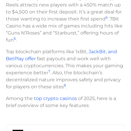
Reels attracts new players with a 450% match up
to $4,500 on their first deposit. It’s a great deal for
6
those wanting to increase their first spend
. 7Bit
Casino has a wide mix of games including hits like
“Guns N’Roses” and “Starburst,” offering hours of
6
fun
.
Top blockchain platforms like 1xBit,
JackBit, and
BetPlay offer
fast payouts and work well with
various cryptocurrencies. This makes your gaming
7
experience better
. Also, the blockchain’s
decentralized nature improves safety and privacy
8
for players on these sites
.
Among the
top crypto casinos
of 2025, here is a
brief overview of some key features: