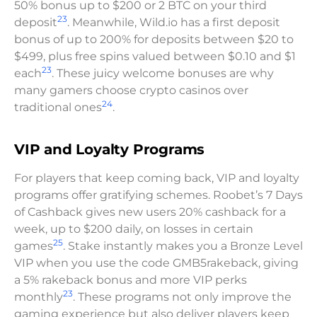
50% bonus up to $200 or 2 BTC on your third
23
deposit
. Meanwhile, Wild.io has a first deposit
bonus of up to 200% for deposits between $20 to
$499, plus free spins valued between $0.10 and $1
23
each
. These juicy welcome bonuses are why
many gamers choose crypto casinos over
24
traditional ones
.
VIP and Loyalty Programs
For players that keep coming back, VIP and loyalty
programs offer gratifying schemes. Roobet’s 7 Days
of Cashback gives new users 20% cashback for a
week, up to $200 daily, on losses in certain
25
games
. Stake instantly makes you a Bronze Level
VIP when you use the code GMB5rakeback, giving
a 5% rakeback bonus and more VIP perks
23
monthly
. These programs not only improve the
gaming experience but also deliver players keep