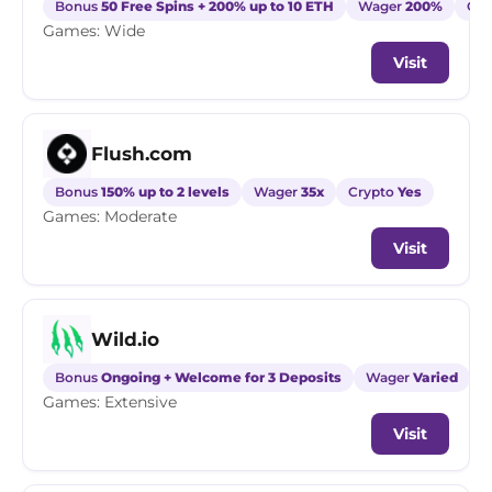
Bonus
50 Free Spins + 200% up to 10 ETH
Wager
200%
Cry
Games: Wide
Visit
Flush.com
Bonus
150% up to 2 levels
Wager
35x
Crypto
Yes
Games: Moderate
Visit
Wild.io
Bonus
Ongoing + Welcome for 3 Deposits
Wager
Varied
C
Games: Extensive
Visit