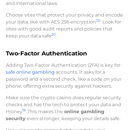
and international laws.
Choose sites that protect your privacy and encode
20
your data, like with AES 256 encryption
. Look for
sites with good audit reports and policies that
20
keep your data safe
.
Two-Factor Authentication
Adding Two-Factor Authentication (2FA) is key for
safe online gambling
accounts. It asks for a
password and a second check, like a code on your
phone, offering extra security against hackers.
Make sure the crypto casino does regular security
checks and has the tech to protect your data and
19
money
. This makes the
online gambling
security
even stronger, keeping your details safe.