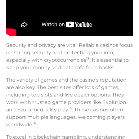
Security and privacy are vital. Reliable casinos focus
on strong security and protecting your info,
13
especially with cryptocurrencies
. It’s essential to
keep your money and data safe from hacks.
The variety of games and the casino’s reputation
are also key. The best sites offer lots of games,
including top slots and live dealer options. They
work with trusted game providers like Evolution
14
and Ezugi for quality play
. These casinos often
support multiple languages, welcoming players
14
worldwide
.
To excel in blockchain gambling, understanding