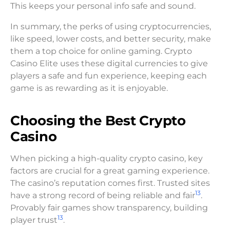
This keeps your personal info safe and sound.
In summary, the perks of using cryptocurrencies,
like speed, lower costs, and better security, make
them a top choice for online gaming. Crypto
Casino Elite uses these digital currencies to give
players a safe and fun experience, keeping each
game is as rewarding as it is enjoyable.
Choosing the Best Crypto
Casino
When picking a high-quality crypto casino, key
factors are crucial for a great gaming experience.
The casino’s reputation comes first. Trusted sites
13
have a strong record of being reliable and fair
.
Provably fair games show transparency, building
13
player trust
.