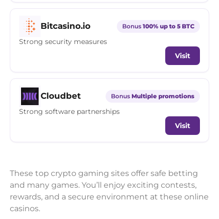
Bitcasino.io
Bonus
100% up to 5 BTC
Strong security measures
Visit
Cloudbet
Bonus
Multiple promotions
Strong software partnerships
Visit
These top crypto gaming sites offer safe betting
and many games. You’ll enjoy exciting contests,
rewards, and a secure environment at these online
casinos.