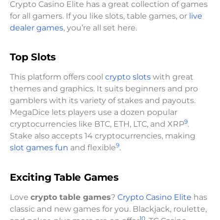
Crypto Casino Elite has a great collection of games
for all gamers. If you like slots, table games, or
live
dealer games
, you’re all set here.
Top Slots
This platform offers cool
crypto slots
with great
themes and graphics. It suits beginners and pro
gamblers with its variety of stakes and payouts.
MegaDice lets players use a dozen popular
9
cryptocurrencies like BTC, ETH, LTC, and XRP
.
Stake also accepts 14 cryptocurrencies, making
9
slot games fun
and flexible
.
Exciting Table Games
Love
crypto table games
?
Crypto Casino Elite
has
classic and new games for you. Blackjack, roulette,
10