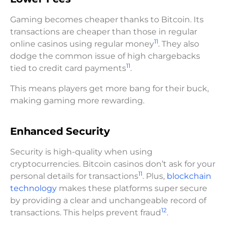
Gaming becomes cheaper thanks to Bitcoin. Its
transactions are cheaper than those in regular
11
online casinos using regular money
. They also
dodge the common issue of high chargebacks
11
tied to credit card payments
.
This means players get more bang for their buck,
making gaming more rewarding.
Enhanced Security
Security is high-quality when using
cryptocurrencies. Bitcoin casinos don’t ask for your
11
personal details for transactions
. Plus,
blockchain
technology
makes these platforms super secure
by providing a clear and unchangeable record of
12
transactions. This helps prevent fraud
.