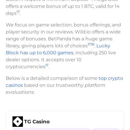
offers a welcome bonus of up to 1 BTC, valid for 14
17
days
.
We focus on game selection, bonus offerings, and
player security in our reviews. Wild.io offers a wide
range of bonuses. BetPanda has a huge game
17
18
library, giving players lots of choices
.
Lucky
Block has up to 6,000 games
, including 250 live
dealer options. It accepts over 10
17
cryptocurrencies
.
Below is a detailed comparison of some
top crypto
casinos
based on our
trustworthy platform
evaluations
:
TG Casino