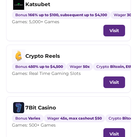
Katsubet
Bonus
166% up to $100, subsequent up to $4,100
Wager
30 Fr
Games: 5,000+ Games
Visit
Crypto Reels
Bonus
450% up to $4,500
Wager
50x
Crypto
Bitcoin, Ethe
Games: Real Time Gaming Slots
Visit
7Bit Casino
Bonus
Varies
Wager
45x, max cashout $50
Crypto
Bitcoin
Games: 500+ Games
Visit