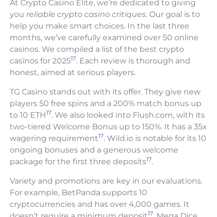
At Crypto Casino Elite, we’re dedicated to giving
you
reliable crypto casino critiques
. Our goal is to
help you make smart choices. In the last three
months, we’ve carefully examined over 50 online
casinos. We compiled a list of the best crypto
17
casinos for 2025
. Each review is thorough and
honest, aimed at serious players.
TG Casino stands out with its offer. They give new
players 50 free spins and a 200% match bonus up
17
to 10 ETH
. We also looked into Flush.com, with its
two-tiered Welcome Bonus up to 150%. It has a 35x
17
wagering requirement
. Wild.io is notable for its 10
ongoing bonuses and a generous welcome
17
package for the first three deposits
.
Variety and promotions are key in our evaluations.
For example, BetPanda supports 10
cryptocurrencies and has over 4,000 games. It
17
doesn’t require a minimum deposit
. Mega Dice