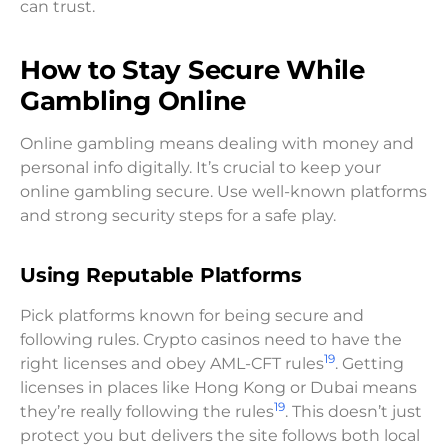
can trust.
How to Stay Secure While
Gambling Online
Online gambling means dealing with money and
personal info digitally. It’s crucial to keep your
online gambling secure. Use well-known platforms
and strong security steps for a safe play.
Using Reputable Platforms
Pick platforms known for being secure and
following rules. Crypto casinos need to have the
19
right licenses and obey AML-CFT rules
. Getting
licenses in places like Hong Kong or Dubai means
19
they’re really following the rules
. This doesn’t just
protect you but delivers the site follows both local