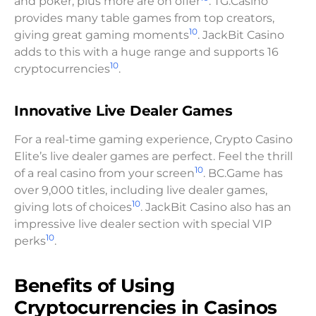
and poker, plus more are on offer
. TG.Casino
provides many table games from top creators,
10
giving great gaming moments
. JackBit Casino
adds to this with a huge range and supports 16
10
cryptocurrencies
.
Innovative Live Dealer Games
For a real-time gaming experience, Crypto Casino
Elite’s live dealer games are perfect. Feel the thrill
10
of a real casino from your screen
. BC.Game has
over 9,000 titles, including live dealer games,
10
giving lots of choices
. JackBit Casino also has an
impressive live dealer section with special VIP
10
perks
.
Benefits of Using
Cryptocurrencies in Casinos