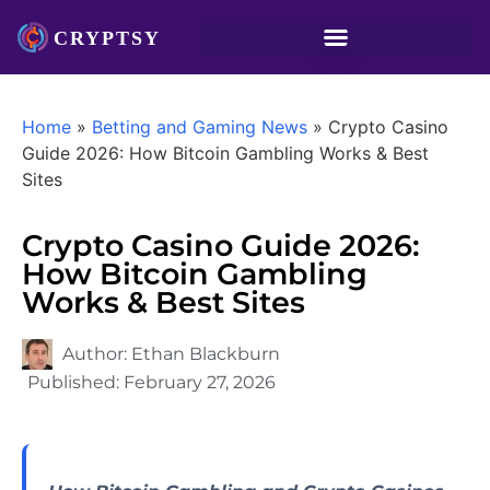
Home
»
Betting and Gaming News
»
Crypto Casino
Guide 2026: How Bitcoin Gambling Works & Best
Sites
Crypto Casino Guide 2026:
How Bitcoin Gambling
Works & Best Sites
Author:
Ethan Blackburn
Published:
February 27, 2026