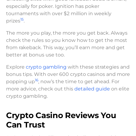
especially for poker. Ignition has poker
tournaments with over $2 million in weekly
15
prizes
.
The more you play, the more you get back. Always
check the rules so you know how to get the most
from rakeback. This way, you’ll earn more and get
better at bonus use too.
Explore
crypto gambling
with these strategies and
bonus tips. With over 600 crypto casinos and more
16
popping up
, now’s the time to get ahead. For
more advice, check out this
detailed guide
on elite
crypto gambling.
Crypto Casino Reviews You
Can Trust