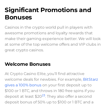
Significant Promotions and
Bonuses
Casinos in the crypto world pull in players with
awesome promotions and loyalty rewards that
make their gaming experience better. We will look
at some of the top welcome offers and VIP clubs in
great crypto casinos.
Welcome Bonuses
At Crypto Casino Elite, you’ll find attractive
welcome deals for newbies. For example,
BitStarz
gives a 100% bonus
on your first deposit up to
$100 or 1 BTC, and throws in 180 free spins if you
23
deposit at least $20
. They also offer a second
deposit bonus of 50% up to $100 or 1 BTC and a