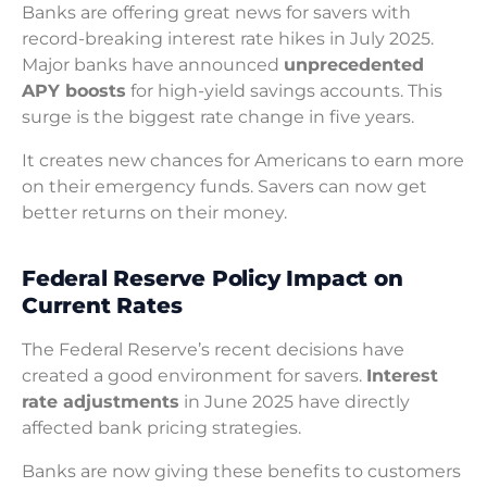
Banks are offering great news for savers with
record-breaking interest rate hikes in July 2025.
Major banks have announced
unprecedented
APY boosts
for high-yield savings accounts. This
surge is the biggest rate change in five years.
It creates new chances for Americans to earn more
on their emergency funds. Savers can now get
better returns on their money.
Federal Reserve Policy Impact on
Current Rates
The Federal Reserve’s recent decisions have
created a good environment for savers.
Interest
rate adjustments
in June 2025 have directly
affected bank pricing strategies.
Banks are now giving these benefits to customers