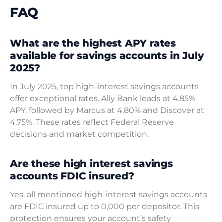
FAQ
What are the highest APY rates
available for savings accounts in July
2025?
In July 2025, top high-interest savings accounts
offer exceptional rates. Ally Bank leads at 4.85%
APY, followed by Marcus at 4.80% and Discover at
4.75%. These rates reflect Federal Reserve
decisions and market competition.
Are these high interest savings
accounts FDIC insured?
Yes, all mentioned high-interest savings accounts
are FDIC insured up to 0,000 per depositor. This
protection ensures your account’s safety