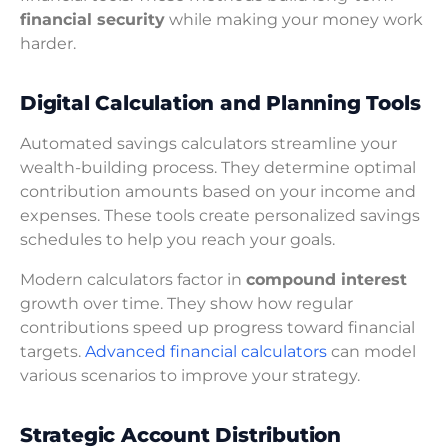
financial security
while making your money work
harder.
Digital Calculation and Planning Tools
Automated savings calculators streamline your
wealth-building process. They determine optimal
contribution amounts based on your income and
expenses. These tools create personalized savings
schedules to help you reach your goals.
Modern calculators factor in
compound interest
growth over time. They show how regular
contributions speed up progress toward financial
targets.
Advanced financial calculators
can model
various scenarios to improve your strategy.
Strategic Account Distribution