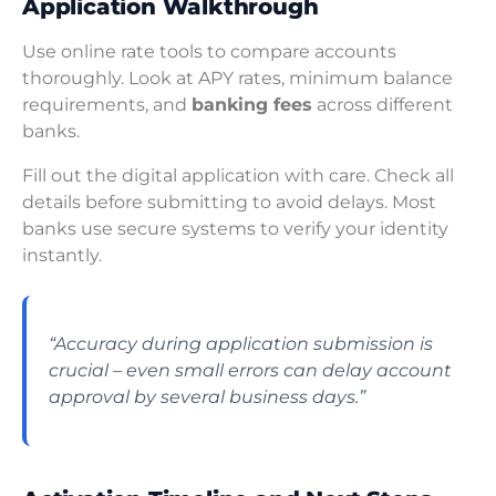
Application Walkthrough
Use online rate tools to compare accounts
thoroughly. Look at APY rates, minimum balance
requirements, and
banking fees
across different
banks.
Fill out the digital application with care. Check all
details before submitting to avoid delays. Most
banks use secure systems to verify your identity
instantly.
“Accuracy during application submission is
crucial – even small errors can delay account
approval by several business days.”