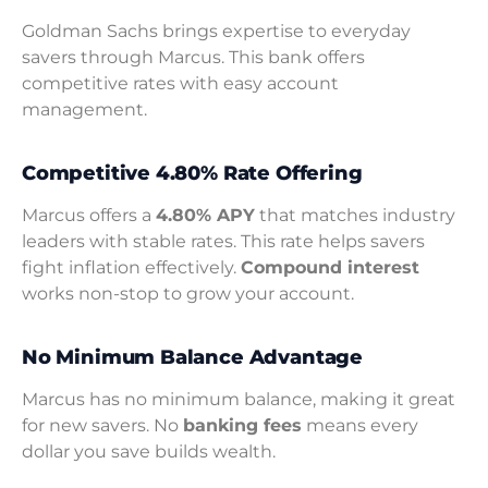
Goldman Sachs brings expertise to everyday
savers through Marcus. This bank offers
competitive rates with easy account
management.
Competitive 4.80% Rate Offering
Marcus offers a
4.80% APY
that matches industry
leaders with stable rates. This rate helps savers
fight inflation effectively.
Compound interest
works non-stop to grow your account.
No Minimum Balance Advantage
Marcus has no minimum balance, making it great
for new savers. No
banking fees
means every
dollar you save builds wealth.