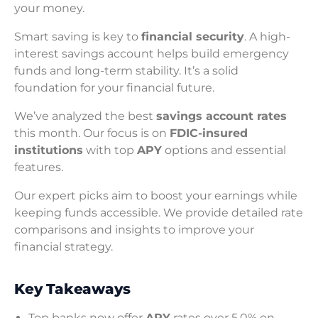
your money.
Smart saving is key to
financial security
. A high-
interest savings account helps build emergency
funds and long-term stability. It’s a solid
foundation for your financial future.
We’ve analyzed the best
savings account rates
this month. Our focus is on
FDIC-insured
institutions
with top
APY
options and essential
features.
Our expert picks aim to boost your earnings while
keeping funds accessible. We provide detailed rate
comparisons and insights to improve your
financial strategy.
Key Takeaways
Top banks now offer
APY
rates over 5.0% on