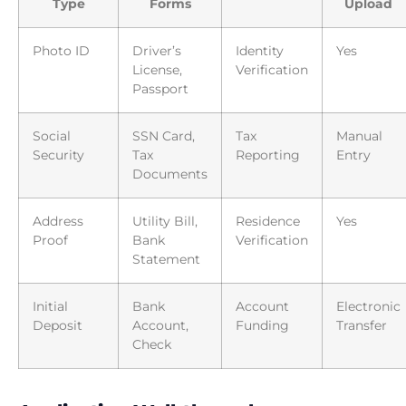
Type
Forms
Upload
Photo ID
Driver’s
Identity
Yes
License,
Verification
Passport
Social
SSN Card,
Tax
Manual
Security
Tax
Reporting
Entry
Documents
Address
Utility Bill,
Residence
Yes
Proof
Bank
Verification
Statement
Initial
Bank
Account
Electronic
Deposit
Account,
Funding
Transfer
Check