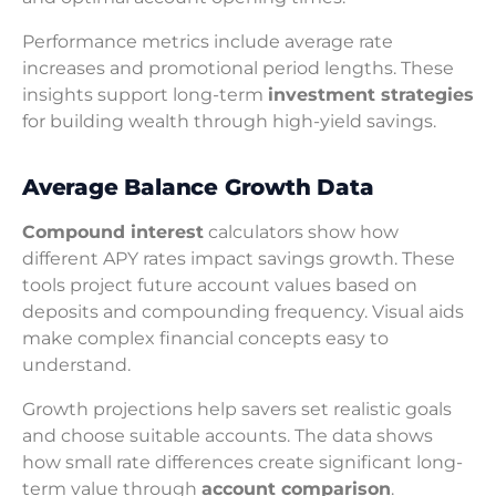
Performance metrics include average rate
increases and promotional period lengths. These
insights support long-term
investment strategies
for building wealth through high-yield savings.
Average Balance Growth Data
Compound interest
calculators show how
different APY rates impact savings growth. These
tools project future account values based on
deposits and compounding frequency. Visual aids
make complex financial concepts easy to
understand.
Growth projections help savers set realistic goals
and choose suitable accounts. The data shows
how small rate differences create significant long-
term value through
account comparison
.