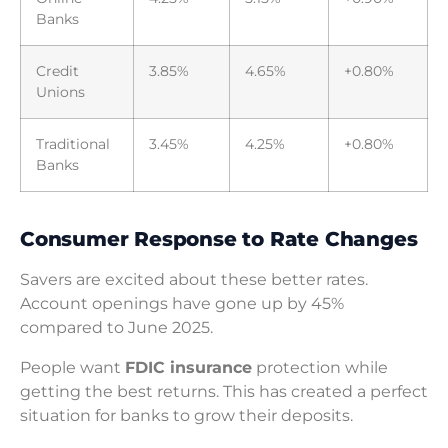
Banks
Credit
3.85%
4.65%
+0.80%
Unions
Traditional
3.45%
4.25%
+0.80%
Banks
Consumer Response to Rate Changes
Savers are excited about these better rates.
Account openings have gone up by 45%
compared to June 2025.
People want
FDIC insurance
protection while
getting the best returns. This has created a perfect
situation for banks to grow their deposits.