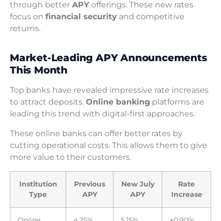
through better
APY
offerings. These new rates
focus on
financial security
and competitive
returns.
Market-Leading APY Announcements
This Month
Top banks have revealed impressive rate increases
to attract deposits.
Online banking
platforms are
leading this trend with digital-first approaches.
These online banks can offer better rates by
cutting operational costs. This allows them to give
more value to their customers.
Institution
Previous
New July
Rate
Type
APY
APY
Increase
Online
4.25%
5.15%
+0.90%