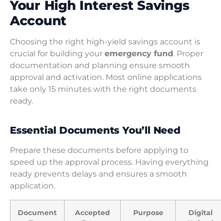
Your High Interest Savings
Account
Choosing the right high-yield savings account is
crucial for building your
emergency fund
. Proper
documentation and planning ensure smooth
approval and activation. Most online applications
take only 15 minutes with the right documents
ready.
Essential Documents You’ll Need
Prepare these documents before applying to
speed up the approval process. Having everything
ready prevents delays and ensures a smooth
application.
Document
Accepted
Purpose
Digital