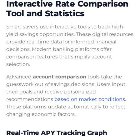
Interactive Rate Comparison
Tool and Statistics
Smart savers use interactive tools to track high-
yield savings opportunities. These digital resources
provide real-time data for informed financial
decisions. Modern banking platforms offer
comparison features that simplify account
selection.
Advanced
account comparison
tools take the
guesswork out of savings decisions. Users input
their goals and receive personalized
recommendations
based on market conditions
.
These platforms update automatically to reflect
changing economic factors.
Real-Time APY Tracking Graph