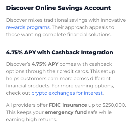
Discover Online Savings Account
Discover mixes traditional savings with innovative
rewards programs
. Their approach appeals to
those wanting complete financial solutions.
4.75% APY with Cashback Integration
Discover’s
4.75% APY
comes with cashback
options through their credit cards. This setup
helps customers earn more across different
financial products. For more earning options,
check out
crypto exchanges for interest
.
All providers offer
FDIC insurance
up to $250,000.
This keeps your
emergency fund
safe while
earning high returns.