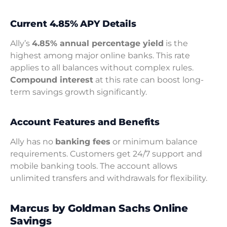
Current 4.85% APY Details
Ally’s
4.85% annual percentage yield
is the
highest among major online banks. This rate
applies to all balances without complex rules.
Compound interest
at this rate can boost long-
term savings growth significantly.
Account Features and Benefits
Ally has no
banking fees
or minimum balance
requirements. Customers get 24/7 support and
mobile banking tools. The account allows
unlimited transfers and withdrawals for flexibility.
Marcus by Goldman Sachs Online
Savings