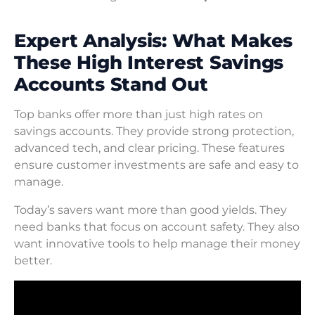
Expert Analysis: What Makes
These High Interest Savings
Accounts Stand Out
Top banks offer more than just high rates on
savings accounts. They provide strong protection,
advanced tech, and clear pricing. These features
ensure customer investments are safe and easy to
manage.
Today’s savers want more than good yields. They
need banks that focus on account safety. They also
want innovative tools to help manage their money
better.