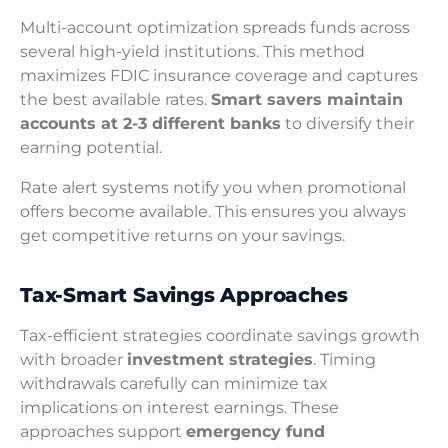
Multi-account optimization spreads funds across
several high-yield institutions. This method
maximizes FDIC insurance coverage and captures
the best available rates.
Smart savers maintain
accounts at 2-3 different banks
to diversify their
earning potential.
Rate alert systems notify you when promotional
offers become available. This ensures you always
get competitive returns on your savings.
Tax-Smart Savings Approaches
Tax-efficient strategies coordinate savings growth
with broader
investment strategies
. Timing
withdrawals carefully can minimize tax
implications on interest earnings. These
approaches support
emergency fund