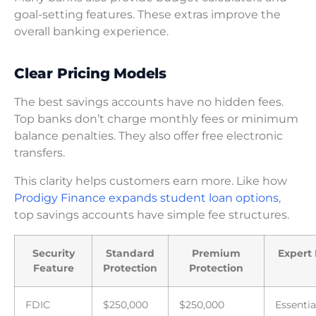
goal-setting features. These extras improve the
overall banking experience.
Clear Pricing Models
The best savings accounts have no hidden fees.
Top banks don’t charge monthly fees or minimum
balance penalties. They also offer free electronic
transfers.
This clarity helps customers earn more. Like how
Prodigy Finance expands student loan options
,
top savings accounts have simple fee structures.
Security
Standard
Premium
Expert 
Feature
Protection
Protection
FDIC
$250,000
$250,000
Essentia