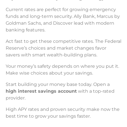
Current rates are perfect for growing emergency
funds and long-term security. Ally Bank, Marcus by
Goldman Sachs, and Discover lead with modern
banking features.
Act fast to get these competitive rates. The Federal
Reserve’s choices and market changes favor
savers with smart wealth-building plans.
Your money’s safety depends on where you put it.
Make wise choices about your savings.
Start building your money base today. Open a
high interest savings account
with a top-rated
provider.
High APY rates and proven security make now the
best time to grow your savings faster.