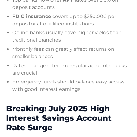
deposit accounts
FDIC insurance
covers up to $250,000 per
depositor at qualified institutions
Online banks usually have higher yields than
traditional branches
Monthly fees can greatly affect returns on
smaller balances
Rates change often, so regular account checks
are crucial
Emergency funds should balance easy access
with good interest earnings
Breaking: July 2025 High
Interest Savings Account
Rate Surge