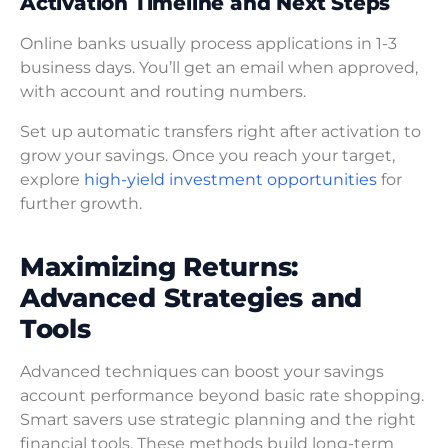
Activation Timeline and Next Steps
Online banks usually process applications in 1-3
business days. You’ll get an email when approved,
with account and routing numbers.
Set up automatic transfers right after activation to
grow your savings. Once you reach your target,
explore
high-yield investment opportunities
for
further growth.
Maximizing Returns:
Advanced Strategies and
Tools
Advanced techniques can boost your savings
account performance beyond basic rate shopping.
Smart savers use strategic planning and the right
financial tools. These methods build long-term