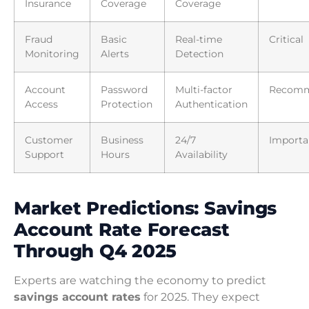
Insurance
Coverage
Coverage
Fraud
Basic
Real-time
Critical
Monitoring
Alerts
Detection
Account
Password
Multi-factor
Recom
Access
Protection
Authentication
Customer
Business
24/7
Importa
Support
Hours
Availability
Market Predictions: Savings
Account Rate Forecast
Through Q4 2025
Experts are watching the economy to predict
savings account rates
for 2025. They expect