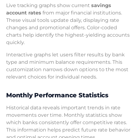
Live tracking graphs show current
savings
account rates
from major financial institutions.
These visual tools update daily, displaying rate
changes and promotional offers. Color-coded
charts help identify the highest-yielding accounts
quickly.
Interactive graphs let users filter results by bank
type and minimum balance requirements. This
customization narrows down options to the most
relevant choices for individual needs.
Monthly Performance Statistics
Historical data reveals important trends in rate
movements over time. Monthly statistics show
which banks consistently offer competitive rates.
This information helps predict future rate behavior
and optimal account opening times.