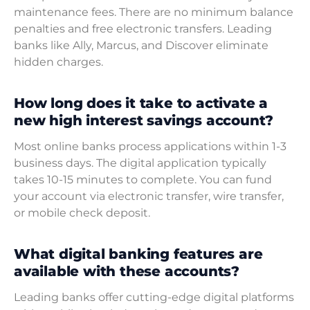
maintenance fees. There are no minimum balance
penalties and free electronic transfers. Leading
banks like Ally, Marcus, and Discover eliminate
hidden charges.
How long does it take to activate a
new high interest savings account?
Most online banks process applications within 1-3
business days. The digital application typically
takes 10-15 minutes to complete. You can fund
your account via electronic transfer, wire transfer,
or mobile check deposit.
What digital banking features are
available with these accounts?
Leading banks offer cutting-edge digital platforms