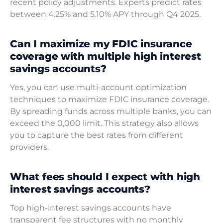
recent policy adjustments. Experts predict rates
between 4.25% and 5.10% APY through Q4 2025.
Can I maximize my FDIC insurance
coverage with multiple high interest
savings accounts?
Yes, you can use multi-account optimization
techniques to maximize FDIC insurance coverage.
By spreading funds across multiple banks, you can
exceed the 0,000 limit. This strategy also allows
you to capture the best rates from different
providers.
What fees should I expect with high
interest savings accounts?
Top high-interest savings accounts have
transparent fee structures with no monthly