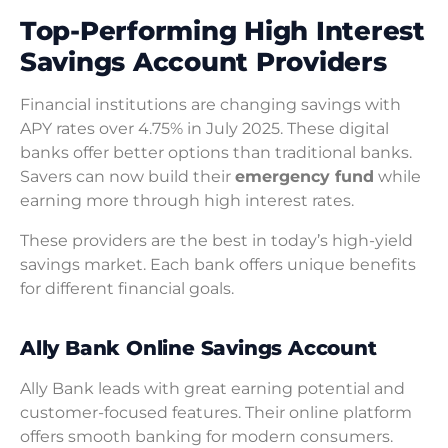
Top-Performing High Interest
Savings Account Providers
Financial institutions are changing savings with
APY rates over 4.75% in July 2025. These digital
banks offer better options than traditional banks.
Savers can now build their
emergency fund
while
earning more through high interest rates.
These providers are the best in today’s high-yield
savings market. Each bank offers unique benefits
for different financial goals.
Ally Bank Online Savings Account
Ally Bank leads with great earning potential and
customer-focused features. Their online platform
offers smooth banking for modern consumers.