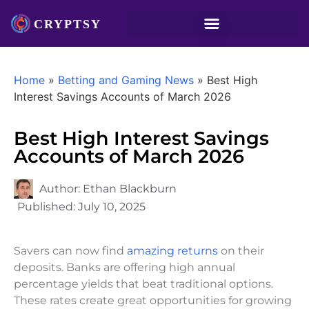
Home
»
Betting and Gaming News
»
Best High
Interest Savings Accounts of March 2026
Best High Interest Savings
Accounts of March 2026
Author:
Ethan Blackburn
Published:
July 10, 2025
Savers can now find
amazing returns
on their
deposits. Banks are offering high annual
percentage yields that beat traditional options.
These rates create great opportunities for growing