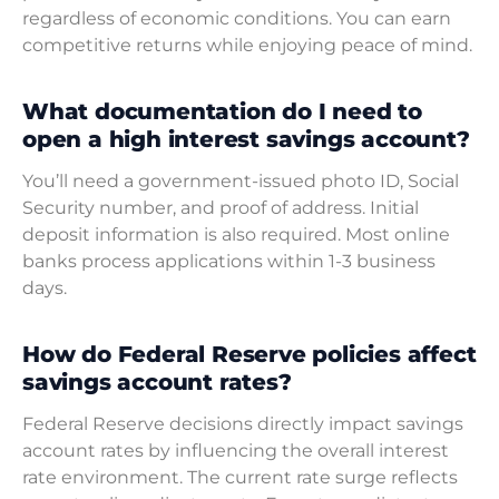
regardless of economic conditions. You can earn
competitive returns while enjoying peace of mind.
What documentation do I need to
open a high interest savings account?
You’ll need a government-issued photo ID, Social
Security number, and proof of address. Initial
deposit information is also required. Most online
banks process applications within 1-3 business
days.
How do Federal Reserve policies affect
savings account rates?
Federal Reserve decisions directly impact savings
account rates by influencing the overall interest
rate environment. The current rate surge reflects