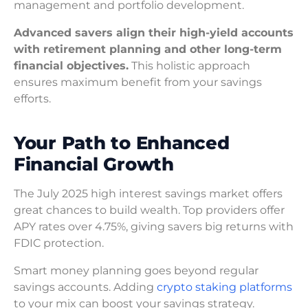
management and portfolio development.
Advanced savers align their high-yield accounts
with retirement planning and other long-term
financial objectives.
This holistic approach
ensures maximum benefit from your savings
efforts.
Your Path to Enhanced
Financial Growth
The July 2025 high interest savings market offers
great chances to build wealth. Top providers offer
APY rates over 4.75%, giving savers big returns with
FDIC protection.
Smart money planning goes beyond regular
savings accounts. Adding
crypto staking platforms
to your mix can boost your savings strategy.