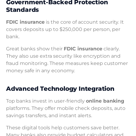
Government-Backed Protection
Standards
FDIC insurance
is the core of account security. It
covers deposits up to $250,000 per person, per
bank.
Great banks show their
FDIC insurance
clearly.
They also use extra security like encryption and
fraud monitoring. These measures keep customer
money safe in any economy.
Advanced Technology Integration
Top banks invest in user-friendly
online banking
platforms. They offer mobile check deposits, auto
savings transfers, and instant alerts.
These digital tools help customers save better.
Many banks also provide budget calculators and