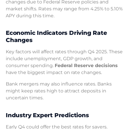
changes due to Federal Reserve policies and
market shifts. Rates may range from 4.25% to 5.10%
APY during this time.
Economic Indicators Driving Rate
Changes
Key factors will affect rates through Q4 2025. These
include unemployment, GDP growth, and
consumer spending.
Federal Reserve decisions
have the biggest impact on rate changes.
Bank mergers may also influence rates. Banks
might keep rates high to attract deposits in
uncertain times.
Industry Expert Predictions
Early Q4 could offer the best rates for savers.