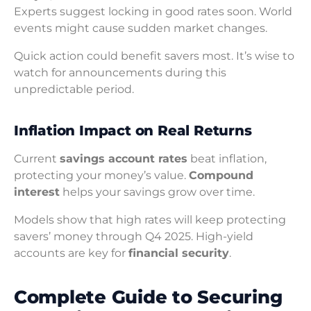
Experts suggest locking in good rates soon. World
events might cause sudden market changes.
Quick action could benefit savers most. It’s wise to
watch for announcements during this
unpredictable period.
Inflation Impact on Real Returns
Current
savings account rates
beat inflation,
protecting your money’s value.
Compound
interest
helps your savings grow over time.
Models show that high rates will keep protecting
savers’ money through Q4 2025. High-yield
accounts are key for
financial security
.
Complete Guide to Securing