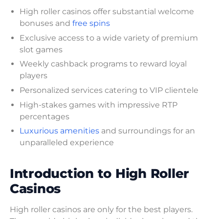
High roller casinos offer substantial welcome
bonuses and
free spins
Exclusive access to a wide variety of premium
slot games
Weekly cashback programs to reward loyal
players
Personalized services catering to VIP clientele
High-stakes games with impressive RTP
percentages
Luxurious amenities
and surroundings for an
unparalleled experience
Introduction to High Roller
Casinos
High roller casinos are only for the best players.