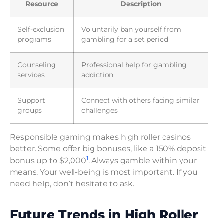
Resource
Description
Self-exclusion
Voluntarily ban yourself from
programs
gambling for a set period
Counseling
Professional help for gambling
services
addiction
Support
Connect with others facing similar
groups
challenges
Responsible gaming makes high roller casinos
better. Some offer big bonuses, like a 150% deposit
1
bonus up to $2,000
. Always gamble within your
means. Your well-being is most important. If you
need help, don’t hesitate to ask.
Future Trends in High Roller