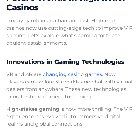
Casinos
Luxury gambling is changing fast. High-end
casinos now use cutting-edge tech to improve VIP
gaming. Let’s explore what’s coming for these
opulent establishments.
Innovations in Gaming Technologies
VR and AR are
changing casino games.
Now,
players can explore 3D worlds and chat with virtual
dealers from anywhere. These new technologies
bring fresh excitement to gaming.
High-stakes gaming
is now more thrilling. The VIP
experience has evolved into immersive digital
realms and global connections.