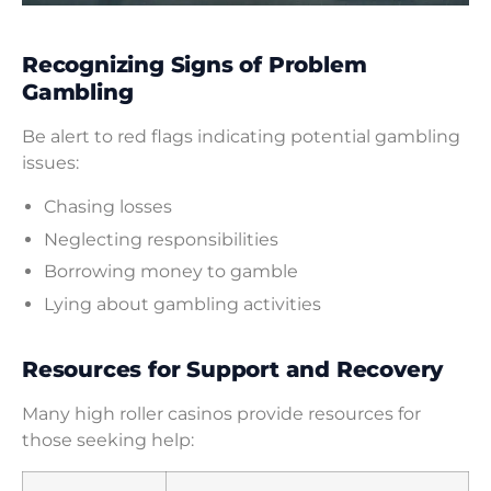
Recognizing Signs of Problem
Gambling
Be alert to red flags indicating potential gambling
issues:
Chasing losses
Neglecting responsibilities
Borrowing money to gamble
Lying about gambling activities
Resources for Support and Recovery
Many high roller casinos provide resources for
those seeking help: