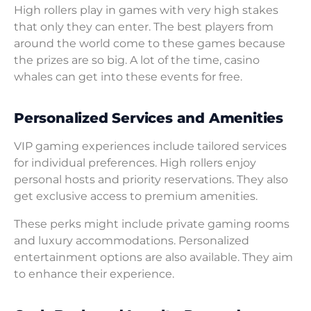
High rollers play in games with very high stakes
that only they can enter. The best players from
around the world come to these games because
the prizes are so big. A lot of the time, casino
whales can get into these events for free.
Personalized Services and Amenities
VIP gaming experiences include tailored services
for individual preferences. High rollers enjoy
personal hosts and priority reservations. They also
get exclusive access to premium amenities.
These perks might include private gaming rooms
and luxury accommodations. Personalized
entertainment options are also available. They aim
to enhance their experience.