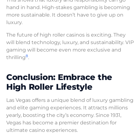
hand in hand. High-stakes gambling is becoming
more sustainable. It doesn’t have to give up on
luxury.
The future of high roller casinos is exciting. They
will blend technology, luxury, and sustainability. VIP
gaming will become even more exclusive and
8
thrilling
.
Conclusion: Embrace the
High Roller Lifestyle
Las Vegas offers a unique blend of luxury gambling
and elite gaming experiences. It attracts millions
yearly, boosting the city’s economy. Since 1931,
Vegas has become a premier destination for
ultimate casino experiences.