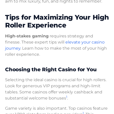
aim to mix luxury, fun, and nights to remember.
Tips for Maximizing Your High
Roller Experience
High-stakes gaming
requires strategy and
finesse. These expert tips will
elevate your casino
journey
. Learn how to make the most of your high
roller experience.
Choosing the Right Casino for You
Selecting the ideal casino is crucial for high rollers.
Look for generous VIP programs and high-limit
tables. Some casinos offer weekly cashback and
1
substantial welcome bonuses
.
Game variety is also important. Top casinos feature
1