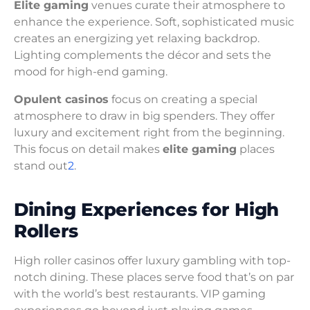
Elite gaming
venues curate their atmosphere to
enhance the experience. Soft, sophisticated music
creates an energizing yet relaxing backdrop.
Lighting complements the décor and sets the
mood for high-end gaming.
Opulent casinos
focus on creating a special
atmosphere to draw in big spenders. They offer
luxury and excitement right from the beginning.
This focus on detail makes
elite gaming
places
stand out
2
.
Dining Experiences for High
Rollers
High roller casinos offer luxury gambling with top-
notch dining. These places serve food that’s on par
with the world’s best restaurants. VIP gaming