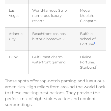
Las
World-famous Strip,
Mega
Vegas
numerous luxury
Moolah,
1
resorts
Cleopatra
Atlantic
Beachfront casinos,
Buffalo,
City
historic boardwalk
Wheel of
1
Fortune
Biloxi
Gulf Coast charm,
Divine
waterfront gaming
Fortune,
1
Starburst
These spots offer top-notch gaming and luxurious
amenities. High rollers from around the world flock
to these exciting destinations. They provide the
perfect mix of high-stakes action and opulent
surroundings.