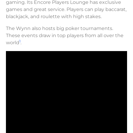
gaming. Its Encore Players Lounge has exclusive
games and great service. Players can play baccarat,
blackjack, and roulette with high stakes.
The Wynn also hosts big poker tournaments.
These events draw in top players from all over the
1
world
.