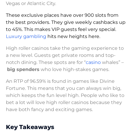
Vegas or Atlantic City.
These exclusive places have over 900 slots from
the best providers. They give weekly cashbacks up
to 45%. This makes VIP guests feel very special.
Luxury gambling
hits new heights here.
High roller casinos take the gaming experience to
a new level. Guests get private rooms and top-
notch dining. These spots are for “
casino
whales” –
big spenders
who love high-stakes games.
An RTP of 96.59% is found in games like Divine
Fortune. This means that you can always win big,
which keeps the fun level high. People who like to
bet a lot will love high roller casinos because they
have both fancy and exciting games.
Key Takeaways