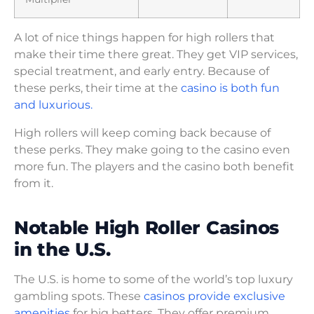
A lot of nice things happen for high rollers that
make their time there great. They get VIP services,
special treatment, and early entry. Because of
these perks, their time at the
casino is both fun
and luxurious.
High rollers will keep coming back because of
these perks. They make going to the casino even
more fun. The players and the casino both benefit
from it.
Notable High Roller Casinos
in the U.S.
The U.S. is home to some of the world’s top luxury
gambling spots. These
casinos provide exclusive
amenities
for big betters. They offer premium