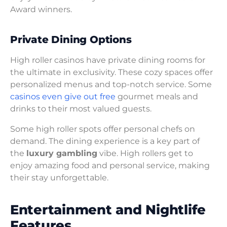
Award winners.
Private Dining Options
High roller casinos have private dining rooms for
the ultimate in exclusivity. These cozy spaces offer
personalized menus and top-notch service. Some
casinos even give out free
gourmet meals and
drinks to their most valued guests.
Some high roller spots offer personal chefs on
demand. The dining experience is a key part of
the
luxury gambling
vibe. High rollers get to
enjoy amazing food and personal service, making
their stay unforgettable.
Entertainment and Nightlife
Features