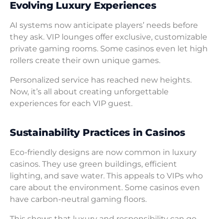
Evolving Luxury Experiences
AI systems now anticipate players’ needs before
they ask. VIP lounges offer exclusive, customizable
private gaming rooms. Some casinos even let high
rollers create their own unique games.
Personalized service has reached new heights.
Now, it’s all about creating unforgettable
experiences for each VIP guest.
Sustainability Practices in Casinos
Eco-friendly designs are now common in luxury
casinos. They use green buildings, efficient
lighting, and save water. This appeals to VIPs who
care about the environment. Some casinos even
have carbon-neutral gaming floors.
This shows that luxury and responsibility can go