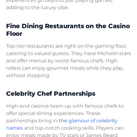
experiences go beyond just playing games,
adding to the luxury vibe.
Fine Dining Restaurants on the Casino
Floor
Top-tier restaurants are right on the gaming floor,
catering to valued guests. They have Michelin stars
and offer menus by world-famous chefs. High
rollers can enjoy gourmet meals while they play,
without stopping.
Celebrity Chef Partnerships
High-end casinos team up with famous chefs to
offer special dining experiences. These
partnerships bring in
the glamour of celebrity
names
and top-notch cooking skills. Players can
enjoy meals made by TV stars or James Beard