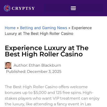
Home
»
Betting and Gaming News
»
Experience
Luxury at The Best High Roller Casino
Experience Luxury at The
Best High Roller Casino
Author:
Ethan Blackburn
Published:
December 3, 2025
The Best High Roller Casino offers welcome
bonuses up to $5,000 and 125 free spins. High-
stakes players who want VIP treatment can enjoy
the luxury, like attending a fancy event in Las