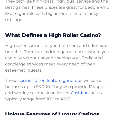
They provide high-class, individual service and the
best games. These places are great for people who
like to gamble with big amounts and in fancy
settings.
What Defines a High Roller Casino?
High roller casinos let you bet more and offer extra
benefits. There are hidden game rooms where you
can play without anyone seeing you. Dedicated
concierge services meet every need of their
esteemed guests.
These
casinos often feature generous
welcome
bonuses up to $5,000. They also provide 125 spins
and weekly cashback on losses.
Cashback
rates
1
typically range from 10% to 45%
.
Unique Features of Luxury Casinos