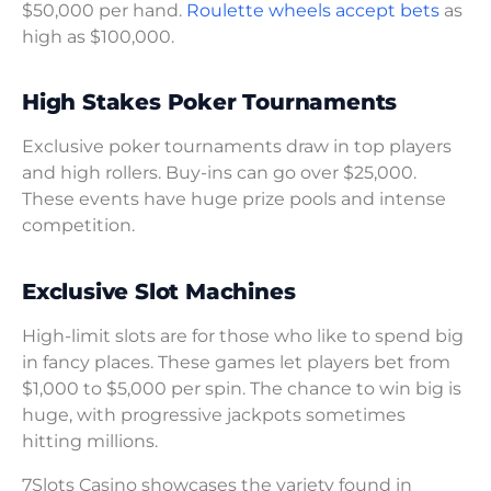
$50,000 per hand.
Roulette wheels accept bets
as
high as $100,000.
High Stakes Poker Tournaments
Exclusive poker tournaments draw in top players
and high rollers. Buy-ins can go over $25,000.
These events have huge prize pools and intense
competition.
Exclusive Slot Machines
High-limit slots are for those who like to spend big
in fancy places. These games let players bet from
$1,000 to $5,000 per spin. The chance to win big is
huge, with progressive jackpots sometimes
hitting millions.
7Slots Casino showcases the variety found in