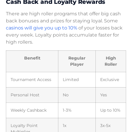
Cash Back and Loyalty Rewards
There are high roller programs that offer big cash
back bonuses and prizes for staying loyal. Some
casinos will give you up to 10%
of your losses back
every week. Loyalty points accumulate faster for
high rollers.
Benefit
Regular
High
Player
Roller
Tournament Access
Limited
Exclusive
Personal Host
No
Yes
Weekly Cashback
1-3%
Up to 10%
Loyalty Point
1x
3x-5x
Multiplier