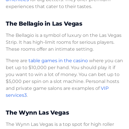
experiences that cater to their tastes.
The Bellagio in Las Vegas
The Bellagio is a symbol of luxury on the Las Vegas
Strip. It has high-limit rooms for serious players.
These rooms offer an intimate setting.
There are
table games in the casino
where you can
bet up to $10,000 per hand. You should play it if
you want to win a lot of money. You can bet up to
$5,000 per spin on a slot machine. Personal hosts
and private game salons are examples of
VIP
services3
.
The Wynn Las Vegas
The Wynn Las Vegas is a top spot for high roller