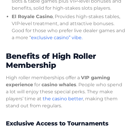
slots & table games plus VIP‑level bonuses and
benefits, solid for high-stakes slots players.
El Royale Casino
, Provides high-stakes tables,
VIP‑level treatment, and attractive bonuses.
Good for those who prefer live dealer games and
a more “
exclusive casino” vibe.
Benefits of High Roller
Membership
High roller memberships offer a
VIP gaming
experience
for
casino whales
. People who spend
a lot will enjoy these special perks. They make
players’ time at
the casino better
, making them
stand out from regulars.
Exclusive Access to Tournaments