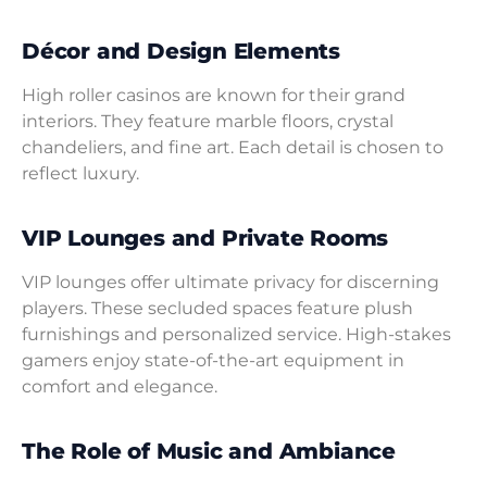
Décor and Design Elements
High roller casinos are known for their grand
interiors. They feature marble floors, crystal
chandeliers, and fine art. Each detail is chosen to
reflect luxury.
VIP Lounges and Private Rooms
VIP lounges offer ultimate privacy for discerning
players. These secluded spaces feature plush
furnishings and personalized service. High-stakes
gamers enjoy state-of-the-art equipment in
comfort and elegance.
The Role of Music and Ambiance