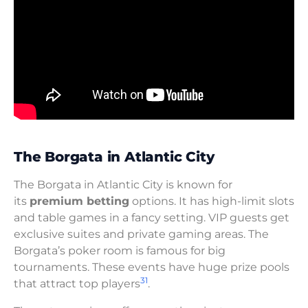
The Borgata in Atlantic City
The Borgata in Atlantic City is known for
its
premium betting
options. It has high-limit slots
and table games in a fancy setting. VIP guests get
exclusive suites and private gaming areas. The
Borgata’s poker room is famous for big
tournaments. These events have huge prize pools
3
1
that attract top players
.