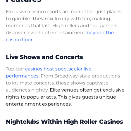
Exclusive casino resorts are more than just places
to gamble. They mix luxury with fun, making
memories that last. High rollers and top gamers
discover a world of entertainment
beyond the
casino floor.
Live Shows and Concerts
Top-tier
casinos host spectacular live
performances
. From Broadway-style productions
to intimate concerts, these shows captivate
audiences nightly.
Elite venues often get exclusive
rights to popular acts. This gives guests unique
entertainment experiences.
Nightclubs Within High Roller Casinos