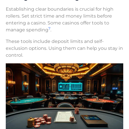
Establishing clear boundaries is crucial for high
rollers. Set strict time and money limits before
entering a casino. Some casinos offer tools to
7
manage spending
.
These tools include deposit limits and self-
exclusion options. Using them can help you stay in
control.