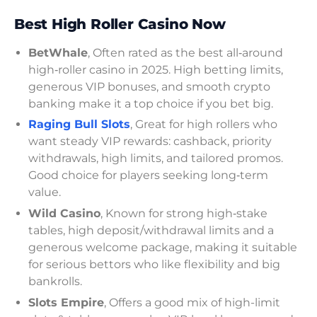
Best High Roller Casino Now
BetWhale
, Often rated as the best all‑around
high‑roller casino in 2025. High betting limits,
generous VIP bonuses, and smooth crypto
banking make it a top choice if you bet big.
Raging Bull Slots
, Great for high rollers who
want steady VIP rewards: cashback, priority
withdrawals, high limits, and tailored promos.
Good choice for players seeking long‑term
value.
Wild Casino
, Known for strong high‑stake
tables, high deposit/withdrawal limits and a
generous welcome package, making it suitable
for serious bettors who like flexibility and big
bankrolls.
Slots Empire
, Offers a good mix of high-limit