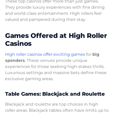
These top casinos offer more than just games.
They provide luxury experiences with fine dining
and world-class entertainment. High rollers feel
valued and pampered during their stay.
Games Offered at High Roller
Casinos
High roller casinos offer exciting games
for
big
spenders
. These venues provide unique
experiences for those seeking high-stakes thrills.
Luxurious settings and massive bets define these
exclusive gaming areas.
Table Games: Blackjack and Roulette
Blackjack and roulette are top choices in high
roller areas. Blackjack tables often have limits up to