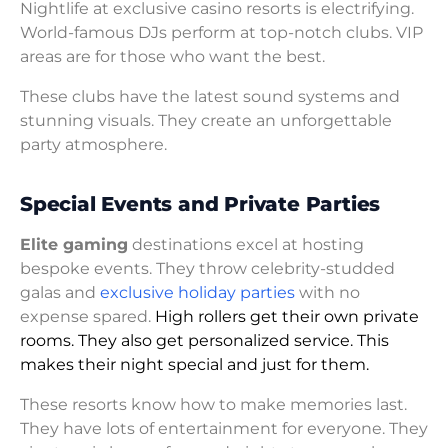
Nightlife at exclusive casino resorts is electrifying.
World-famous DJs perform at top-notch clubs. VIP
areas are for those who want the best.
These clubs have the latest sound systems and
stunning visuals. They create an unforgettable
party atmosphere.
Special Events and Private Parties
Elite gaming
destinations excel at hosting
bespoke events. They throw celebrity-studded
galas and
exclusive holiday parties
with no
expense spared.
High rollers get their own private
rooms. They also get personalized service. This
makes their night special and just for them.
These resorts know how to make memories last.
They have lots of entertainment for everyone. They