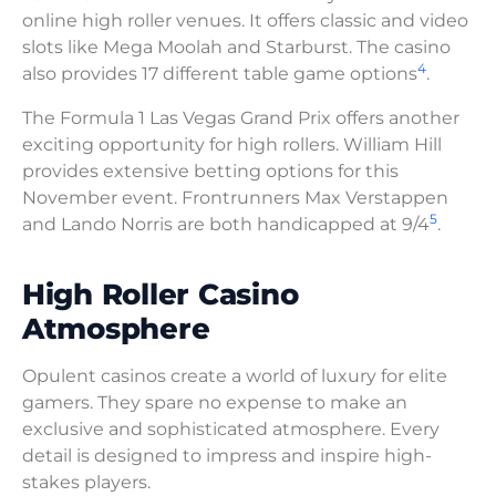
online high roller venues. It offers classic and video
slots like Mega Moolah and Starburst. The casino
4
also provides 17 different table game options
.
The Formula 1 Las Vegas Grand Prix offers another
exciting opportunity for high rollers. William Hill
provides extensive betting options for this
November event. Frontrunners Max Verstappen
5
and Lando Norris are both handicapped at 9/4
.
High Roller Casino
Atmosphere
Opulent casinos create a world of luxury for elite
gamers. They spare no expense to make an
exclusive and sophisticated atmosphere. Every
detail is designed to impress and inspire high-
stakes players.