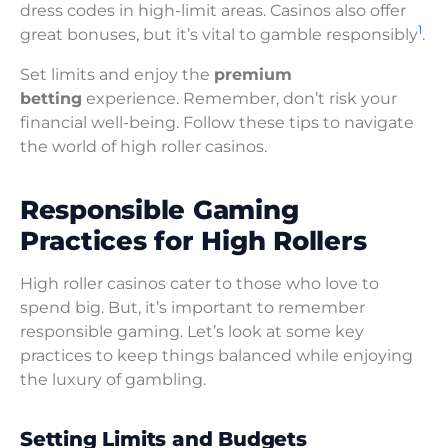
dress codes in high-limit areas. Casinos also offer
1
great bonuses, but it’s vital to gamble responsibly
.
Set limits and enjoy the
premium
betting
experience. Remember, don’t risk your
financial well-being. Follow these tips to navigate
the world of high roller casinos.
Responsible Gaming
Practices for High Rollers
High roller casinos cater to those who love to
spend big. But, it’s important to remember
responsible gaming. Let’s look at some key
practices to keep things balanced while enjoying
the luxury of gambling.
Setting Limits and Budgets