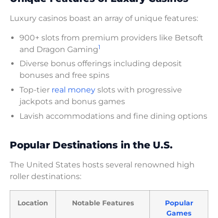
Luxury casinos boast an array of unique features:
900+ slots from premium providers like Betsoft
1
and Dragon Gaming
Diverse bonus offerings including deposit
bonuses and free spins
Top-tier
real money
slots with progressive
jackpots and bonus games
Lavish accommodations and fine dining options
Popular Destinations in the U.S.
The United States hosts several renowned high
roller destinations:
Location
Notable Features
Popular
Games