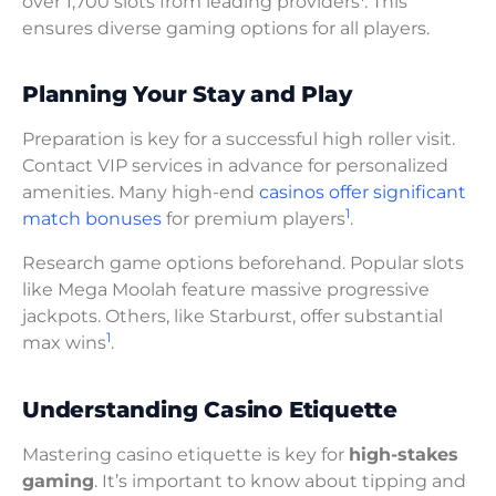
over 1,700 slots from leading providers
. This
ensures diverse gaming options for all players.
Planning Your Stay and Play
Preparation is key for a successful high roller visit.
Contact VIP services in advance for personalized
amenities. Many high-end
casinos offer significant
1
match bonuses
for premium players
.
Research game options beforehand. Popular slots
like Mega Moolah feature massive progressive
jackpots. Others, like Starburst, offer substantial
1
max wins
.
Understanding Casino Etiquette
Mastering casino etiquette is key for
high-stakes
gaming
. It’s important to know about tipping and