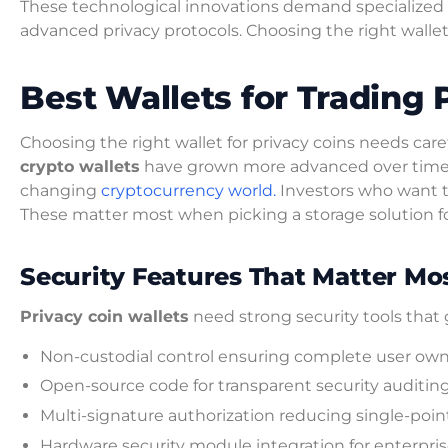
These technological innovations demand specialized w
advanced privacy protocols. Choosing the right wallet 
Best Wallets for Trading 
Choosing the right wallet for privacy coins needs car
crypto wallets
have grown more advanced over time. Th
changing
cryptocurrency world.
Investors who want 
These matter most when picking a storage solution f
Security Features That Matter M
Privacy coin wallets
need strong security tools tha
Non-custodial control ensuring complete user owne
Open-source code for transparent security auditin
Multi-signature authorization reducing single-point-
Hardware security module integration for enterpri