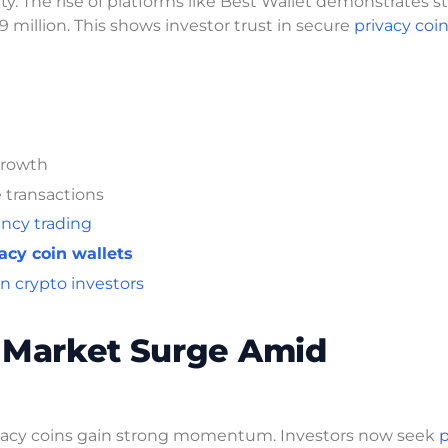
y. The rise of platforms like Best Wallet demonstrates s
 million. This shows investor trust in secure
privacy coin
growth
 transactions
ncy trading
acy coin wallets
 crypto investors
e Market Surge Amid
rivacy coins gain strong momentum. Investors now seek
p