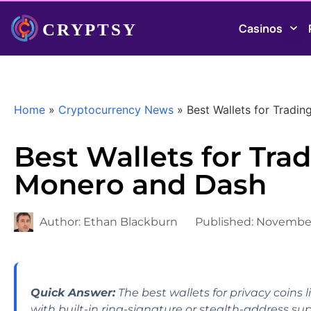
Casinos
Home
»
Cryptocurrency News
»
Best Wallets for Tradi
Best Wallets for Trad
Monero and Dash
Author:
Ethan Blackburn
Published:
November
Quick Answer:
The best wallets for privacy coins
with built-in ring-signature or stealth-address sup