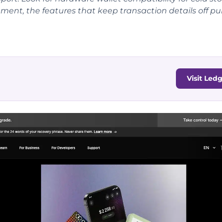
ment, the features that keep transaction details off pu
Visit Led