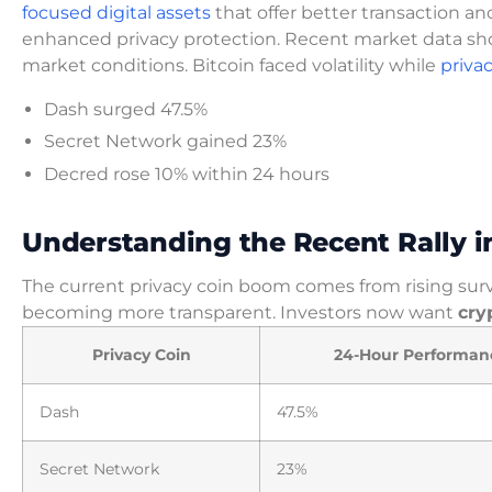
focused digital assets
that offer better transaction an
enhanced privacy protection. Recent market data sh
market conditions. Bitcoin faced volatility while
priva
Dash surged 47.5%
Secret Network gained 23%
Decred rose 10% within 24 hours
Understanding the Recent Rally 
The current privacy coin boom comes from rising sur
becoming more transparent. Investors now want
cry
Privacy Coin
24-Hour Performan
Dash
47.5%
Secret Network
23%