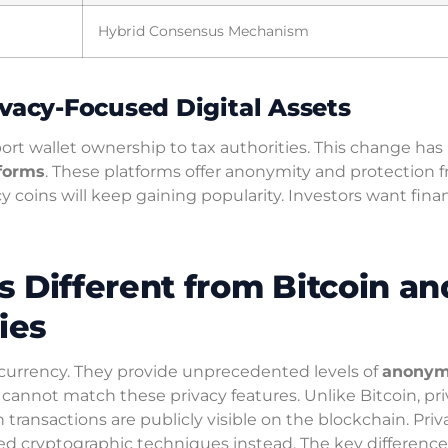
Hybrid Consensus Mechanism
ivacy-Focused Digital Assets
ort wallet ownership to tax authorities. This change has
tforms
. These platforms offer anonymity and protection 
cy coins will keep gaining popularity. Investors want finan
 Different from Bitcoin an
ies
al currency. They provide unprecedented levels of
anonym
cannot match these privacy features. Unlike Bitcoin, pr
n transactions are publicly visible on the blockchain. Priv
d cryptographic techniques instead. The key difference