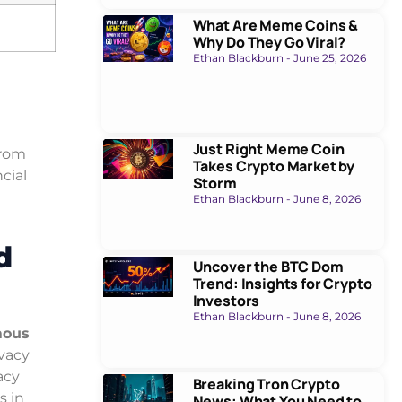
What Are Meme Coins &
Why Do They Go Viral?
Ethan Blackburn
June 25, 2026
Just Right Meme Coin
from
Takes Crypto Market by
cial
Storm
Ethan Blackburn
June 8, 2026
d
Uncover the BTC Dom
Trend: Insights for Crypto
Investors
Ethan Blackburn
June 8, 2026
ous
ivacy
acy
Breaking Tron Crypto
s in
News: What You Need to