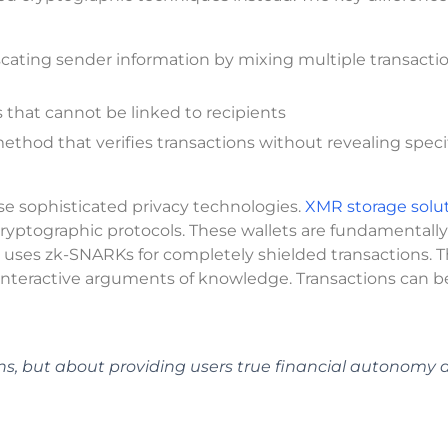
cating sender information by mixing multiple transacti
 that cannot be linked to recipients
hod that verifies transactions without revealing speci
e sophisticated privacy technologies.
XMR storage solu
yptographic protocols. These wallets are fundamentally
uses zk-SNARKs for completely shielded transactions. T
interactive arguments of knowledge. Transactions can b
ons, but about providing users true financial autonomy