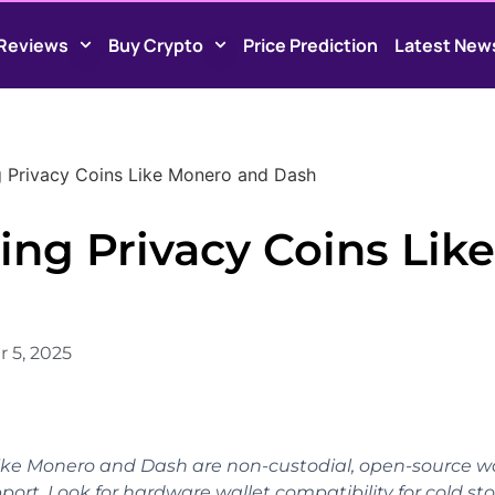
Reviews
Buy Crypto
Price Prediction
Latest New
ng Privacy Coins Like Monero and Dash
ing Privacy Coins Like
 5, 2025
 like Monero and Dash are non-custodial, open-source wa
port. Look for hardware wallet compatibility for cold st