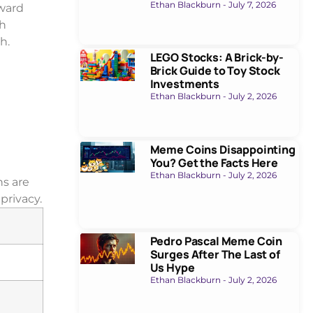
Ethan Blackburn
July 7, 2026
oward
gh
h.
LEGO Stocks: A Brick-by-
Brick Guide to Toy Stock
Investments
Ethan Blackburn
July 2, 2026
Meme Coins Disappointing
You? Get the Facts Here
Ethan Blackburn
July 2, 2026
ns are
privacy.
Pedro Pascal Meme Coin
Surges After The Last of
Us Hype
Ethan Blackburn
July 2, 2026