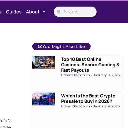
s
Guides
About
You Might Also Like
Top 10 Best Online
Casinos: Secure Gaming &
Fast Payouts
Ethan Blackburn
January 9, 2026
Which is the Best Crypto
Presale to Buy in 2026?
Ethan Blackburn
January 9, 2026
llets
orage,