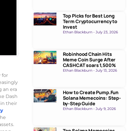
Top Picks for Best Long
Term Cryptocurrency to
Invest
Ethan Blackburn
July 23, 2026
Robinhood Chain Hits
Meme Coin Surge After
CASHCAT soars 1,500%
Ethan Blackburn
July 13, 2026
 for
asingly
 an era
How to Create Pump.Fun
ike Dash
Solana Memecoins: Step-
by-Step Guide
in their
Ethan Blackburn
July 9, 2026
cy
the
assets.
Top Solana Memecoins