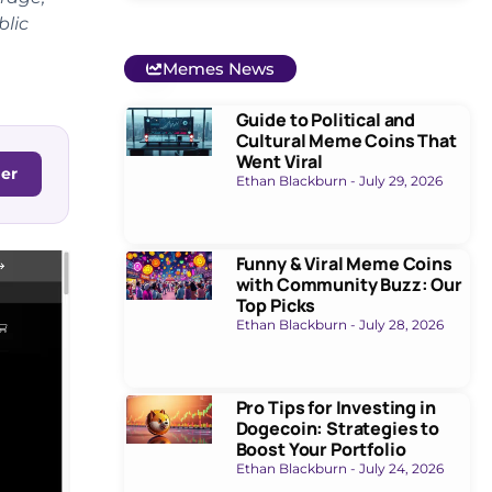
blic
Memes News
Guide to Political and
Cultural Meme Coins That
Went Viral
ger
Ethan Blackburn
July 29, 2026
Funny & Viral Meme Coins
with Community Buzz: Our
Top Picks
Ethan Blackburn
July 28, 2026
Pro Tips for Investing in
Dogecoin: Strategies to
Boost Your Portfolio
Ethan Blackburn
July 24, 2026