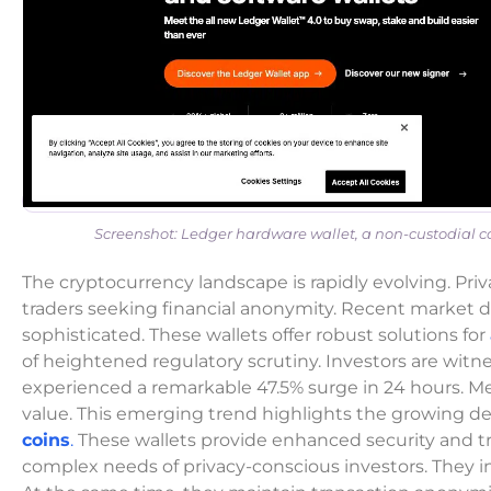
Screenshot: Ledger hardware wallet, a non-custodial col
The cryptocurrency landscape is rapidly evolving. Priv
traders seeking financial anonymity. Recent market d
sophisticated. These wallets offer robust solutions for
of heightened regulatory scrutiny. Investors are wit
experienced a remarkable 47.5% surge in 24 hours. M
value. This emerging trend highlights the growing 
coins
.
These wallets provide enhanced security and tr
complex needs of privacy-conscious investors. They in