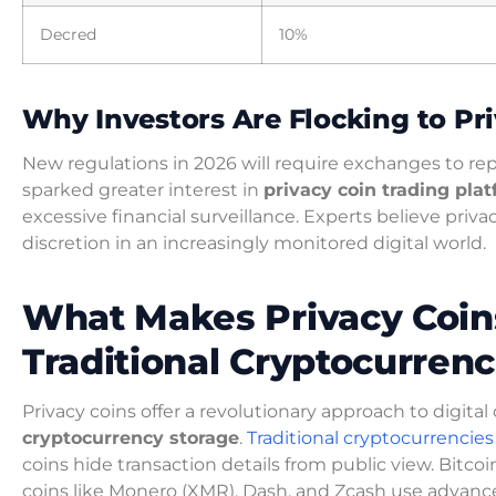
Decred
10%
Why Investors Are Flocking to Pr
New regulations in 2026 will require exchanges to rep
sparked greater interest in
privacy coin trading pla
excessive financial surveillance. Experts believe priva
discretion in an increasingly monitored digital world.
What Makes Privacy Coins
Traditional Cryptocurrenc
Privacy coins offer a revolutionary approach to digit
cryptocurrency storage
.
Traditional cryptocurrencies
coins hide transaction details from public view. Bitcoi
coins like Monero (XMR), Dash, and Zcash use advance