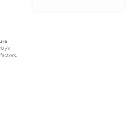
ure
day’s
factors.