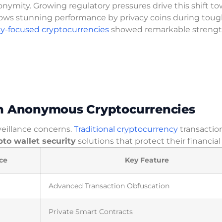
onymity. Growing regulatory pressures drive this shift t
ows stunning performance by privacy coins during tou
cy-focused cryptocurrencies
showed remarkable strengt
in Anonymous Cryptocurrencies
veillance concerns.
Traditional cryptocurrency
transactio
pto wallet security
solutions that protect their financial 
ce
Key Feature
Advanced Transaction Obfuscation
Private Smart Contracts