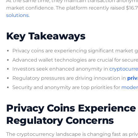
At the same time, they maintain transaction anonymit
market confidence. The platform recently raised $16.79
solutions.
Key Takeaways
Privacy coins are experiencing significant market 
Advanced wallet technologies are crucial for secure
Investors seek enhanced anonymity in
cryptocurre
Regulatory pressures are driving innovation in
priv
Security and anonymity are top priorities for
modern
Privacy Coins Experienc
Regulatory Concerns
The cryptocurrency landscape is changing fast as p