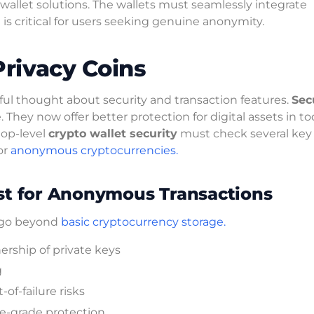
allet solutions. The wallets must seamlessly integrate
is critical for users seeking genuine anonymity.
Privacy Coins
eful thought about security and transaction features.
Sec
ey now offer better protection for digital assets in to
top-level
crypto wallet security
must check several key 
or
anonymous cryptocurrencies.
ost for Anonymous Transactions
t go beyond
basic cryptocurrency storage.
rship of private keys
g
of-failure risks
se-grade protection