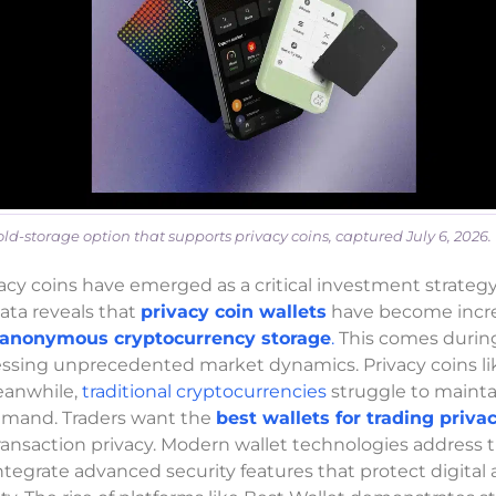
d-storage option that supports privacy coins, captured July 6, 2026.
acy coins have emerged as a critical investment strategy
ata reveals that
privacy coin wallets
have become incre
anonymous cryptocurrency storage
.
This comes during
nessing unprecedented market dynamics. Privacy coins l
eanwhile,
traditional cryptocurrencies
struggle to mainta
demand. Traders want the
best wallets for trading priva
ansaction privacy. Modern wallet technologies address 
tegrate advanced security features that protect digital 