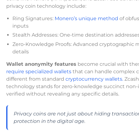
privacy coin technology include:
Ring Signatures:
Monero’s unique method
of obfus
inputs
Stealth Addresses: One-time destination addresses
Zero-Knowledge Proofs: Advanced cryptographic met
details
Wallet anonymity features
become crucial with thes
require specialized wallets
that can handle complex cr
different from standard
cryptocurrency wallets.
Zcash 
technology stands for zero-knowledge succinct non-
verified without revealing any specific details.
Privacy coins are not just about hiding transacti
protection in the digital age.