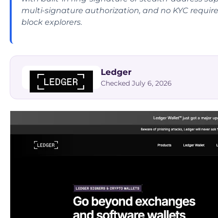
multi-signature authorization, and no KYC require
block explorers.
Ledger
Checked July 6, 2026