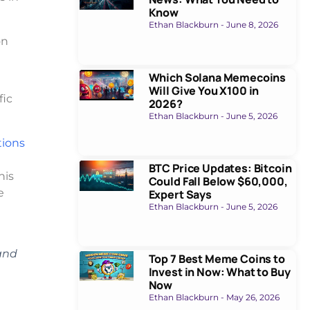
Know
Ethan Blackburn
June 8, 2026
on
Which Solana Memecoins
Will Give You X100 in
fic
2026?
Ethan Blackburn
June 5, 2026
tions
BTC Price Updates: Bitcoin
his
Could Fall Below $60,000,
e
Expert Says
Ethan Blackburn
June 5, 2026
 and
Top 7 Best Meme Coins to
Invest in Now: What to Buy
Now
Ethan Blackburn
May 26, 2026