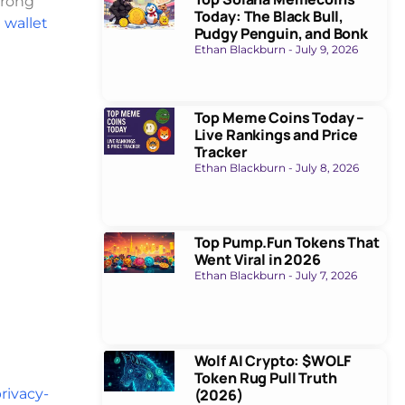
trong
Today: The Black Bull,
 wallet
Pudgy Penguin, and Bonk
Ethan Blackburn
July 9, 2026
Top Meme Coins Today –
Live Rankings and Price
Tracker
Ethan Blackburn
July 8, 2026
Top Pump.Fun Tokens That
Went Viral in 2026
Ethan Blackburn
July 7, 2026
Wolf AI Crypto: $WOLF
Token Rug Pull Truth
rivacy-
(2026)