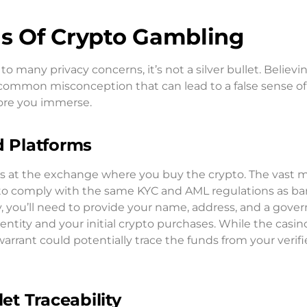
ns Of Crypto Gambling
 many privacy concerns, it’s not a silver bullet. Believi
 common misconception that can lead to a false sense of
fore you immerse.
 Platforms
arts at the exchange where you buy the crypto. The vast m
to comply with the same KYC and AML regulations as ba
, you’ll need to provide your name, address, and a gov
identity and your initial crypto purchases. While the casi
rant could potentially trace the funds from your verif
t Traceability