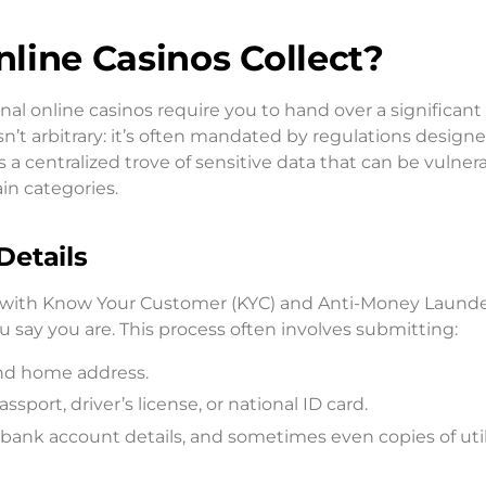
line Casinos Collect?
onal online casinos require you to hand over a significant
sn’t arbitrary: it’s often mandated by regulations design
a centralized trove of sensitive data that can be vulnera
ain categories.
Details
ply with Know Your Customer (KYC) and Anti-Money Laund
 say you are. This process often involves submitting:
and home address.
sport, driver’s license, or national ID card.
ank account details, and sometimes even copies of utilit