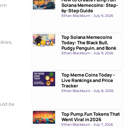
Solana Memecoins: Step-
them
by-Step Guide
Ethan Blackburn
July 9, 2026
Top Solana Memecoins
okies,
Today: The Black Bull,
Pudgy Penguin, and Bonk
Ethan Blackburn
July 9, 2026
Top Meme Coins Today –
Live Rankings and Price
Tracker
Ethan Blackburn
July 8, 2026
ould be
Top Pump.Fun Tokens That
Went Viral in 2026
Ethan Blackburn
July 7, 2026