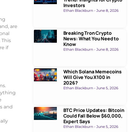
Investors
Ethan Blackburn
June 8, 2026
ing
and, are
Breaking Tron Crypto
onal
News: What You Need to
 This
Know
e if
Ethan Blackburn
June 8, 2026
Which Solana Memecoins
Will Give You X100 in
2026?
ms.
Ethan Blackburn
June 5, 2026
erything
e
rs and
BTC Price Updates: Bitcoin
Could Fall Below $60,000,
Expert Says
ally
Ethan Blackburn
June 5, 2026