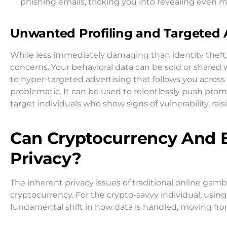
phishing emails, tricking you into revealing even m
Unwanted Profiling and Targeted 
While less immediately damaging than identity theft, t
concerns. Your behavioral data can be sold or shared 
to hyper-targeted advertising that follows you across 
problematic. It can be used to relentlessly push promo
target individuals who show signs of vulnerability, rai
Can Cryptocurrency And 
Privacy?
The inherent privacy issues of traditional online gamb
cryptocurrency. For the crypto-savvy individual, usin
fundamental shift in how data is handled, moving fro