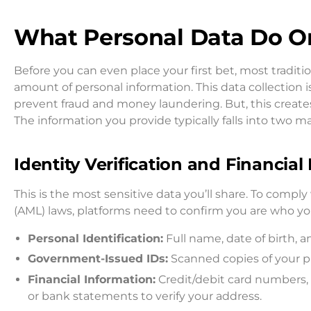
What Personal Data Do On
Before you can even place your first bet, most traditi
amount of personal information. This data collection i
prevent fraud and money laundering. But, this creates 
The information you provide typically falls into two m
Identity Verification and Financial 
This is the most sensitive data you’ll share. To com
(AML) laws, platforms need to confirm you are who you
Personal Identification:
Full name, date of birth, 
Government-Issued IDs:
Scanned copies of your pas
Financial Information:
Credit/debit card numbers, b
or bank statements to verify your address.