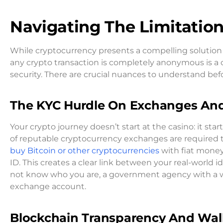
Navigating The Limitatio
While cryptocurrency presents a compelling solution to
any crypto transaction is completely anonymous is a
security. There are crucial nuances to understand be
The KYC Hurdle On Exchanges And
Your crypto journey doesn’t start at the casino: it st
of reputable cryptocurrency exchanges are required 
buy Bitcoin or other cryptocurrencies
with fiat money
ID. This creates a clear link between your real-world 
not know who you are, a government agency with a war
exchange account.
Blockchain Transparency And Walle