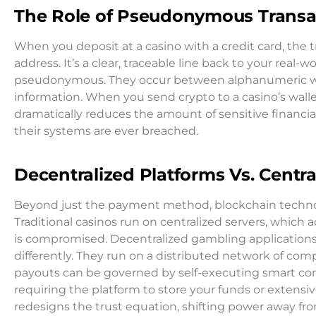
The Role of Pseudonymous Transa
When you deposit at a casino with a credit card, the tr
address. It’s a clear, traceable line back to your real-
pseudonymous. They occur between alphanumeric wall
information. When you send crypto to a casino’s wallet
dramatically reduces the amount of sensitive financia
their systems are ever breached.
Decentralized Platforms Vs. Centra
Beyond just the payment method, blockchain technolo
Traditional casinos run on centralized servers, which act
is compromised. Decentralized gambling applications 
differently. They run on a distributed network of com
payouts can be governed by self-executing smart con
requiring the platform to store your funds or extensi
redesigns the trust equation, shifting power away fro