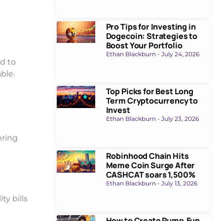
Pro Tips for Investing in
Dogecoin: Strategies to
Boost Your Portfolio
Ethan Blackburn
July 24, 2026
ed to
ble.
Top Picks for Best Long
Term Cryptocurrency to
Invest
Ethan Blackburn
July 23, 2026
ering
Robinhood Chain Hits
Meme Coin Surge After
CASHCAT soars 1,500%
Ethan Blackburn
July 13, 2026
y bills
How to Create Pump.Fun