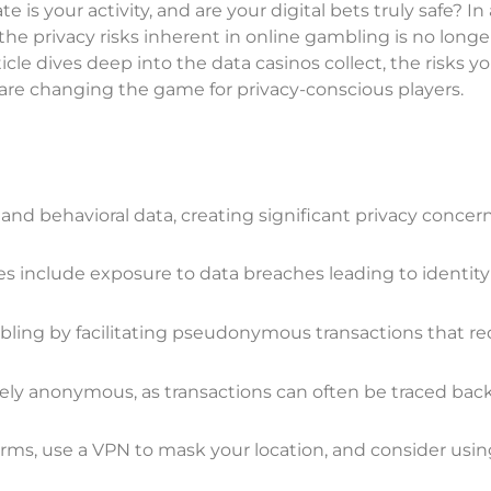
te is your activity, and are your digital bets truly safe? I
the privacy risks inherent in online gambling is no longe
rticle dives deep into the data casinos collect, the risks yo
re changing the game for privacy-conscious players.
 and behavioral data, creating significant privacy concern
es include exposure to data breaches leading to identity
bling by facilitating pseudonymous transactions that r
tely anonymous, as transactions can often be traced back
orms, use a VPN to mask your location, and consider usin