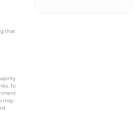
ng that
ajority
nks. To
ernment
no may
ied