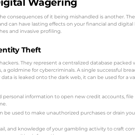
Digital Wagering
he consequences of it being mishandled is another. The 
d can have lasting effects on your financial and digital l
es and invasive profiling.
ntity Theft
 hackers. They represent a centralized database packed 
, a goldmine for cybercriminals. A single successful bre
data is leaked onto the dark web, it can be used for a var
d personal information to open new credit accounts, file
me.
can be used to make unauthorized purchases or drain you
l, and knowledge of your gambling activity to craft con