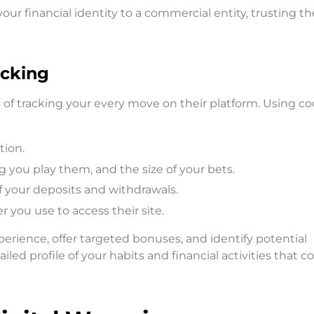
our financial identity to a commercial entity, trusting 
acking
 of tracking your every move on their platform. Using co
tion.
you play them, and the size of your bets.
your deposits and withdrawals.
 you use to access their site.
xperience, offer targeted bonuses, and identify potential
led profile of your habits and financial activities that c