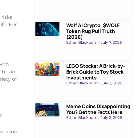
risks
ife. For
Wolf AI Crypto: $WOLF
Token Rug Pull Truth
(2026)
Ethan Blackburn
July 7, 2026
with
LEGO Stocks: A Brick-by-
Brick Guide to Toy Stock
ach can
Investments
iety of
Ethan Blackburn
July 2, 2026
Meme Coins Disappointing
You? Get the Facts Here
r
Ethan Blackburn
July 2, 2026
vincing