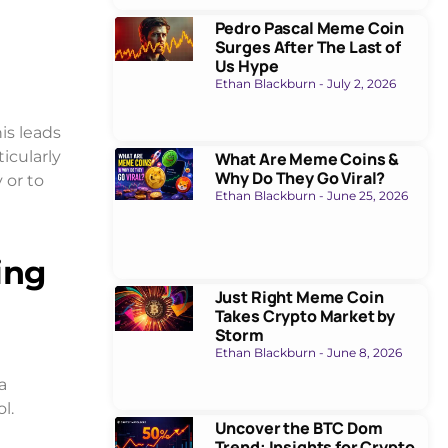
Pedro Pascal Meme Coin
Surges After The Last of
Us Hype
Ethan Blackburn
July 2, 2026
is leads
icularly
What Are Meme Coins &
Why Do They Go Viral?
 or to
Ethan Blackburn
June 25, 2026
ing
Just Right Meme Coin
Takes Crypto Market by
Storm
Ethan Blackburn
June 8, 2026
a
l.
Uncover the BTC Dom
Trend: Insights for Crypto