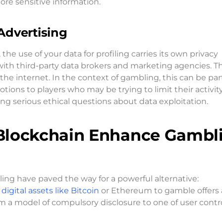
ore sensitive information.
Advertising
he use of your data for profiling carries its own privacy
with third-party data brokers and marketing agencies. Th
the internet. In the context of gambling, this can be part
tions to players who may be trying to limit their activity
sing serious ethical questions about data exploitation.
Blockchain Enhance Gambl
ling have paved the way for a powerful alternative:
g
digital assets like Bitcoin
or Ethereum to gamble offers 
m a model of compulsory disclosure to one of user contro