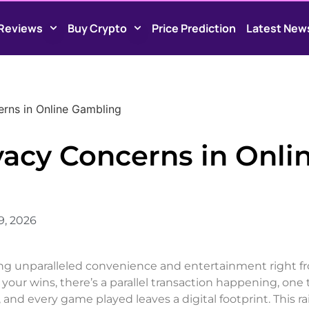
Reviews
Buy Crypto
Price Prediction
Latest New
erns in Online Gambling
vacy Concerns in Onli
9, 2026
ing unparalleled convenience and entertainment right f
your wins, there’s a parallel transaction happening, one 
 and every game played leaves a digital footprint. This ra