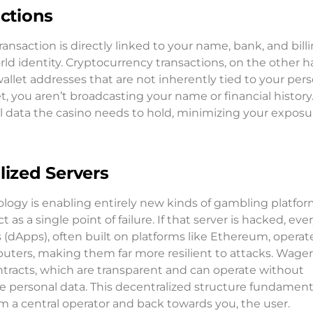
ctions
ansaction is directly linked to your name, bank, and bill
world identity. Cryptocurrency transactions, on the other h
et addresses that are not inherently tied to your pers
, you aren’t broadcasting your name or financial history.
l data the casino needs to hold, minimizing your exposur
lized Servers
gy is enabling entirely new kinds of gambling platfor
 as a single point of failure. If that server is hacked, ev
(dApps), often built on platforms like Ethereum, operat
puters, making them far more resilient to attacks. Wage
tracts, which are transparent and can operate without
ve personal data. This decentralized structure fundament
m a central operator and back towards you, the user.