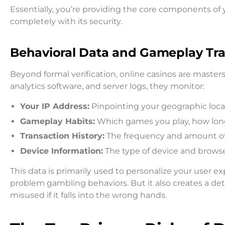
Essentially, you’re providing the core components of y
completely with its security.
Behavioral Data and Gameplay Tr
Beyond formal verification, online casinos are masters
analytics software, and server logs, they monitor:
Your IP Address:
Pinpointing your geographic loca
Gameplay Habits:
Which games you play, how long 
Transaction History:
The frequency and amount of 
Device Information:
The type of device and browser
This data is primarily used to personalize your user e
problem gambling behaviors. But it also creates a detai
misused if it falls into the wrong hands.