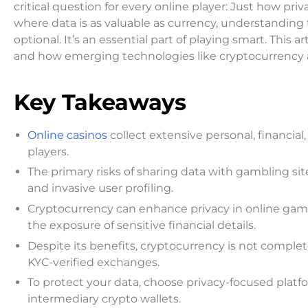
critical question for every online player: Just how priva
where data is as valuable as currency, understanding 
optional. It’s an essential part of playing smart. This a
and how emerging technologies like cryptocurrency a
Key Takeaways
Online casinos
collect extensive personal, financial,
players.
The primary risks of sharing data with gambling sit
and invasive user profiling.
Cryptocurrency can enhance privacy in online gam
the exposure of sensitive financial details.
Despite its benefits, cryptocurrency is not comple
KYC-verified exchanges.
To protect your data, choose privacy-focused platf
intermediary crypto wallets.