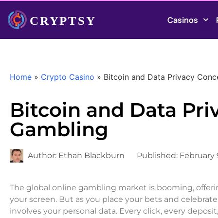
Casinos
Home
»
Crypto Casino
»
Bitcoin and Data Privacy Conc
Bitcoin and Data Pri
Gambling
Author:
Ethan Blackburn
Published:
February 
The global online gambling market is booming, offer
your screen. But as you place your bets and celebrate 
involves your personal data. Every click, every deposit,