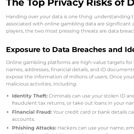
The Top Privacy Risks of 
Handing over your data is one thing: understanding t
associated with online gambling data are significant an
players, the two most pressing threats are data breach
Exposure to Data Breaches and Ide
Online gambling platforms are high-value targets for
names, addresses, financial details, and ID documents
expose the information of millions of users. Once your 
malicious activities, including:
Identity Theft:
Criminals can use your stolen ID an
fraudulent tax returns, or take out loans in your na
Financial Fraud:
Your credit card or bank details 
accounts.
Phishing Attacks:
Hackers can use your name, emai