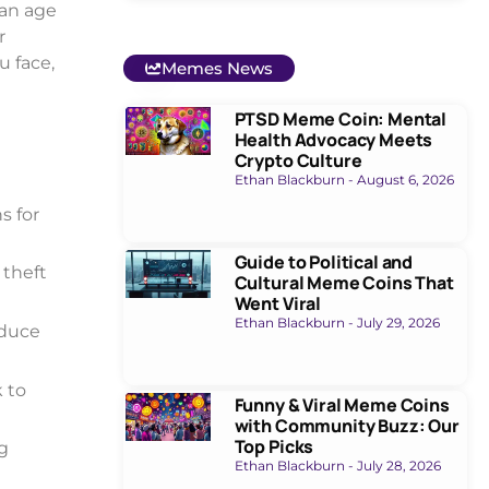
n an age
r
u face,
Memes News
PTSD Meme Coin: Mental
Health Advocacy Meets
Crypto Culture
Ethan Blackburn
August 6, 2026
s for
Guide to Political and
 theft
Cultural Meme Coins That
Went Viral
Ethan Blackburn
July 29, 2026
educe
 to
Funny & Viral Meme Coins
with Community Buzz: Our
Top Picks
g
Ethan Blackburn
July 28, 2026