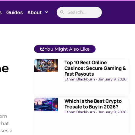
s
Guides
About
You Might Also Like
Top 10 Best Online
ne
Casinos: Secure Gaming &
Fast Payouts
Ethan Blackburn
January 9, 2026
Which is the Best Crypto
Presale to Buy in 2026?
Ethan Blackburn
January 9, 2026
rom
that
ises a