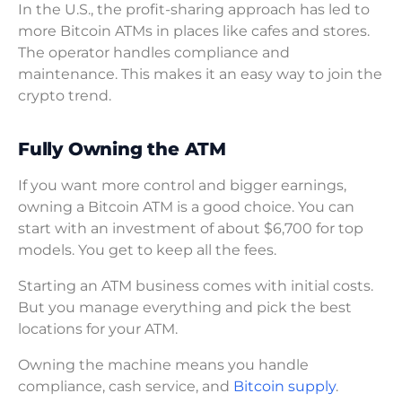
In the U.S., the profit-sharing approach has led to
more Bitcoin ATMs in places like cafes and stores.
The operator handles compliance and
maintenance. This makes it an easy way to join the
crypto trend.
Fully Owning the ATM
If you want more control and bigger earnings,
owning a Bitcoin ATM is a good choice. You can
start with an investment of about $6,700 for top
models. You get to keep all the fees.
Starting an ATM business comes with initial costs.
But you manage everything and pick the best
locations for your ATM.
Owning the machine means you handle
compliance, cash service, and
Bitcoin supply
.