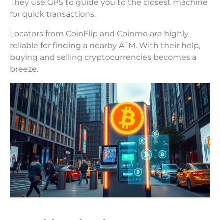
They use GPS to guide you to the closest machine
for quick transactions.
Locators from CoinFlip and Coinme are highly
reliable for finding a nearby ATM. With their help,
buying and selling cryptocurrencies becomes a
breeze.