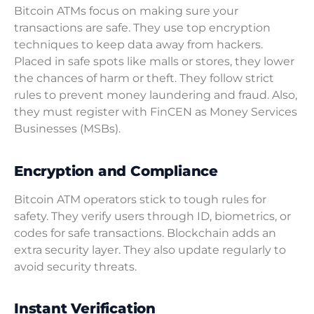
Bitcoin ATMs focus on making sure your
transactions are safe. They use top encryption
techniques to keep data away from hackers.
Placed in safe spots like malls or stores, they lower
the chances of harm or theft. They follow strict
rules to prevent money laundering and fraud. Also,
they must register with FinCEN as Money Services
Businesses (MSBs).
Encryption and Compliance
Bitcoin ATM operators stick to tough rules for
safety. They verify users through ID, biometrics, or
codes for safe transactions. Blockchain adds an
extra security layer. They also update regularly to
avoid security threats.
Instant Verification