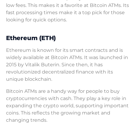
low fees. This makes it a favorite at Bitcoin ATMs. Its
fast processing times make it a top pick for those
looking for quick options.
Ethereum (ETH)
Ethereum is known for its smart contracts and is
widely available at Bitcoin ATMs. It was launched in
2015 by Vitalik Buterin. Since then, it has
revolutionized decentralized finance with its
unique blockchain.
Bitcoin ATMs are a handy way for people to buy
cryptocurrencies with cash. They play a key role in
expanding the crypto world, supporting important
coins. This reflects the growing market and
changing trends.