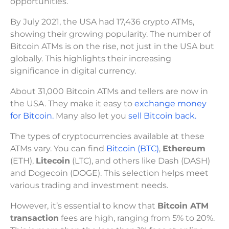
opportunities.
By July 2021, the USA had 17,436 crypto ATMs,
showing their growing popularity. The number of
Bitcoin ATMs is on the rise, not just in the USA but
globally. This highlights their increasing
significance in digital currency.
About 31,000 Bitcoin ATMs and tellers are now in
the USA. They make it easy to
exchange money
for Bitcoin.
Many also let you
sell Bitcoin back.
The types of cryptocurrencies available at these
ATMs vary. You can find
Bitcoin (BTC)
,
Ethereum
(ETH),
Litecoin
(LTC), and others like Dash (DASH)
and Dogecoin (DOGE). This selection helps meet
various trading and investment needs.
However, it’s essential to know that
Bitcoin ATM
transaction
fees are high, ranging from 5% to 20%.