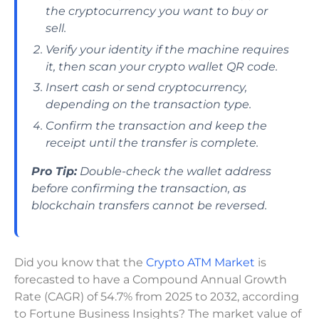
the cryptocurrency you want to buy or
sell.
Verify your identity if the machine requires
it, then scan your crypto wallet QR code.
Insert cash or send cryptocurrency,
depending on the transaction type.
Confirm the transaction and keep the
receipt until the transfer is complete.
Pro Tip:
Double-check the wallet address
before confirming the transaction, as
blockchain transfers cannot be reversed.
Did you know that the
Crypto ATM Market
is
forecasted to have a Compound Annual Growth
Rate (CAGR) of 54.7% from 2025 to 2032, according
to Fortune Business Insights? The market value of