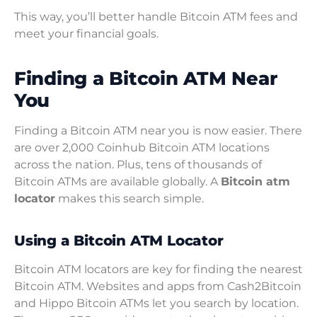
This way, you’ll better handle Bitcoin ATM fees and
meet your financial goals.
Finding a Bitcoin ATM Near
You
Finding a Bitcoin ATM near you is now easier. There
are over 2,000 Coinhub Bitcoin ATM locations
across the nation. Plus, tens of thousands of
Bitcoin ATMs are available globally. A
Bitcoin atm
locator
makes this search simple.
Using a Bitcoin ATM Locator
Bitcoin ATM locators are key for finding the nearest
Bitcoin ATM. Websites and apps from Cash2Bitcoin
and Hippo Bitcoin ATMs let you search by location.