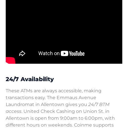
24/7 Availability
These ATMs are always accessible, making
transactions easy. The Emmaus Avenue
Laundromat in Allentown gives you
24/7 BTM
access
. United Check Cashing on Union St. in
Allentown is open from 9:00am to 6:00pm, with
different hours on weekends. Coinme supports