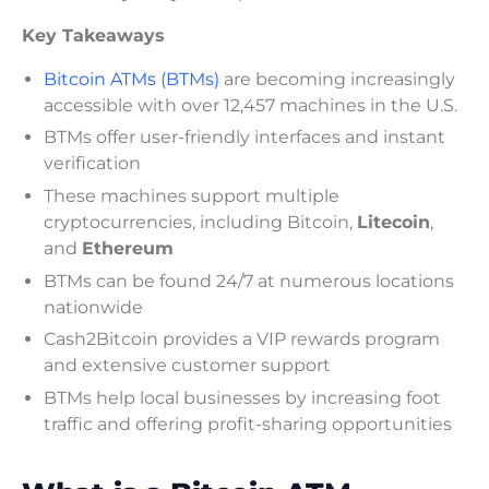
Key Takeaways
Bitcoin ATMs (BTMs)
are becoming increasingly
accessible with over 12,457 machines in the U.S.
BTMs offer user-friendly interfaces and instant
verification
These machines support multiple
cryptocurrencies, including Bitcoin,
Litecoin
,
and
Ethereum
BTMs can be found 24/7 at numerous locations
nationwide
Cash2Bitcoin provides a VIP rewards program
and extensive customer support
BTMs help local businesses by increasing foot
traffic and offering profit-sharing opportunities