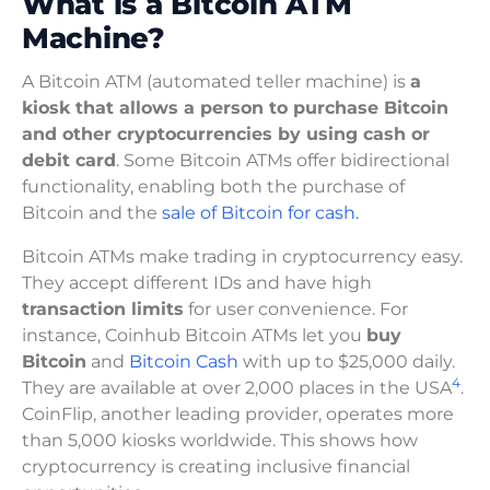
What is a Bitcoin ATM
Machine?
A Bitcoin ATM (automated teller machine) is
a
kiosk that allows a person to purchase Bitcoin
and other cryptocurrencies by using cash or
debit card
. Some Bitcoin ATMs offer bidirectional
functionality, enabling both the purchase of
Bitcoin and the
sale of Bitcoin for cash.
Bitcoin ATMs make trading in cryptocurrency easy.
They accept different IDs and have high
transaction limits
for user convenience. For
instance, Coinhub Bitcoin ATMs let you
buy
Bitcoin
and
Bitcoin Cash
with up to $25,000 daily.
4
They are available at over 2,000 places in the USA
.
CoinFlip, another leading provider, operates more
than 5,000 kiosks worldwide. This shows how
cryptocurrency is creating inclusive financial