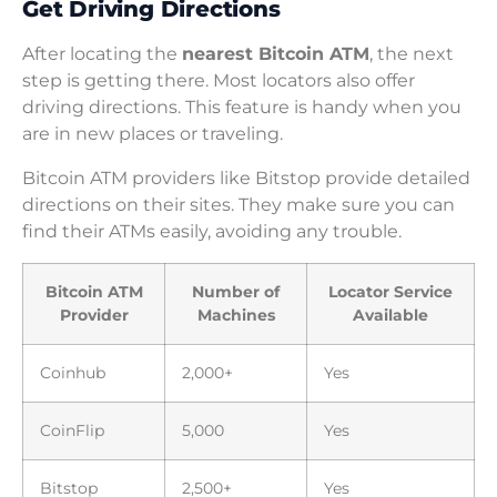
Get Driving Directions
After locating the
nearest Bitcoin ATM
, the next
step is getting there. Most locators also offer
driving directions. This feature is handy when you
are in new places or traveling.
Bitcoin ATM providers like Bitstop provide detailed
directions on their sites. They make sure you can
find their ATMs easily, avoiding any trouble.
Bitcoin ATM
Number of
Locator Service
Provider
Machines
Available
Coinhub
2,000+
Yes
CoinFlip
5,000
Yes
Bitstop
2,500+
Yes