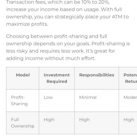
Transaction fees, which can be 10% to 20%,
increase your income based on usage. With full
ownership, you can strategically place your ATM to
maximize profits.
Choosing between profit-sharing and full
ownership depends on your goals. Profit-sharing is
less risky and requires less work. It’s great for
adding income without much effort.
Model
Investment
Responsibilities
Poten
Required
Retu
Profit-
Low
Minimal
Moder
Sharing
Full
High
High
High
Ownership