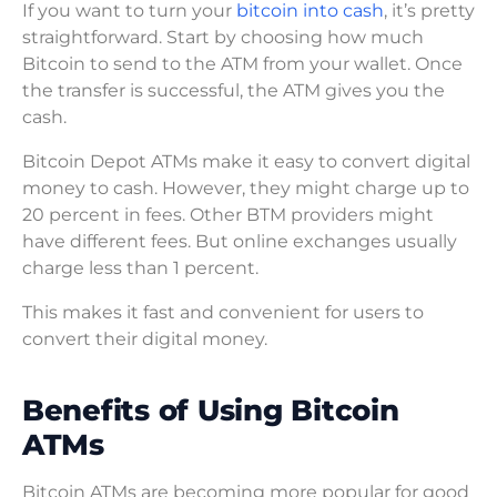
If you want to turn your
bitcoin into cash
, it’s pretty
straightforward. Start by choosing how much
Bitcoin to send to the ATM from your wallet. Once
the transfer is successful, the ATM gives you the
cash.
Bitcoin Depot ATMs make it easy to convert digital
money to cash. However, they might charge up to
20 percent in fees. Other BTM providers might
have different fees. But online exchanges usually
charge less than 1 percent.
This makes it fast and convenient for users to
convert their digital money.
Benefits of Using Bitcoin
ATMs
Bitcoin ATMs are becoming more popular for good