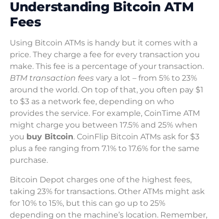
Understanding Bitcoin ATM
Fees
Using Bitcoin ATMs is handy but it comes with a
price. They charge a fee for every transaction you
make. This fee is a percentage of your transaction.
BTM transaction fees
vary a lot – from 5% to 23%
around the world. On top of that, you often pay $1
to $3 as a network fee, depending on who
provides the service. For example, CoinTime ATM
might charge you between 17.5% and 25% when
you
buy Bitcoin
. CoinFlip Bitcoin ATMs ask for $3
plus a fee ranging from 7.1% to 17.6% for the same
purchase.
Bitcoin Depot charges one of the highest fees,
taking 23% for transactions. Other ATMs might ask
for 10% to 15%, but this can go up to 25%
depending on the machine’s location. Remember,