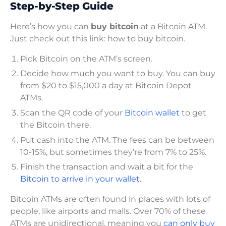
Step-by-Step Guide
Here’s how you can
buy bitcoin
at a Bitcoin ATM.
Just check out this link: how to buy bitcoin.
Pick Bitcoin on the ATM’s screen.
Decide how much you want to buy. You can buy
from $20 to $15,000 a day at Bitcoin Depot
ATMs.
Scan the QR code of your
Bitcoin wallet
to get
the Bitcoin there.
Put cash into the ATM. The fees can be between
10-15%, but sometimes they’re from 7% to 25%.
Finish the transaction and wait a bit for the
Bitcoin to arrive in your wallet.
Bitcoin ATMs are often found in places with lots of
people, like airports and malls. Over 70% of these
ATMs are unidirectional, meaning you
can only buy