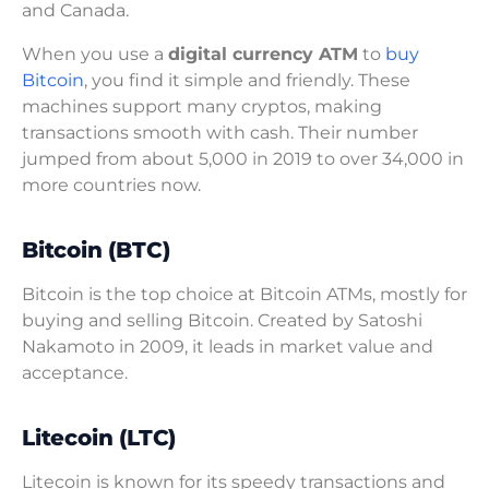
and Canada.
When you use a
digital currency ATM
to
buy
Bitcoin
, you find it simple and friendly. These
machines support many cryptos, making
transactions smooth with cash. Their number
jumped from about 5,000 in 2019 to over 34,000 in
more countries now.
Bitcoin (BTC)
Bitcoin is the top choice at Bitcoin ATMs, mostly for
buying and selling Bitcoin. Created by Satoshi
Nakamoto in 2009, it leads in market value and
acceptance.
Litecoin (LTC)
Litecoin is known for its speedy transactions and