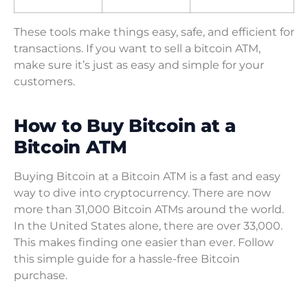
These tools make things easy, safe, and efficient for
transactions. If you want to sell a bitcoin ATM,
make sure it’s just as easy and simple for your
customers.
How to Buy Bitcoin at a
Bitcoin ATM
Buying Bitcoin at a Bitcoin ATM is a fast and easy
way to dive into cryptocurrency. There are now
more than 31,000 Bitcoin ATMs around the world.
In the United States alone, there are over 33,000.
This makes finding one easier than ever. Follow
this simple guide for a hassle-free Bitcoin
purchase.