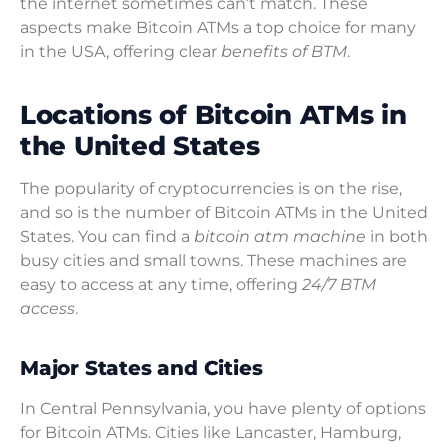
the internet sometimes can’t match. These
aspects make Bitcoin ATMs a top choice for many
in the USA, offering clear
benefits of BTM
.
Locations of Bitcoin ATMs in
the United States
The popularity of cryptocurrencies is on the rise,
and so is the number of Bitcoin ATMs in the United
States. You can find a
bitcoin atm machine
in both
busy cities and small towns. These machines are
easy to access at any time, offering
24/7 BTM
access
.
Major States and Cities
In Central Pennsylvania, you have plenty of options
for Bitcoin ATMs. Cities like Lancaster, Hamburg,