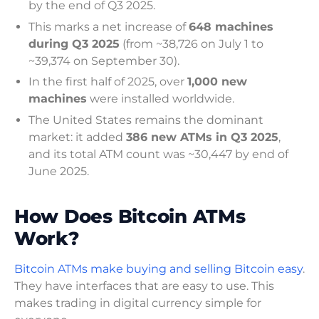
by the end of Q3 2025.
This marks a net increase of
648 machines
during Q3 2025
(from ~38,726 on July 1 to
~39,374 on September 30).
In the first half of 2025, over
1,000 new
machines
were installed worldwide.
The United States remains the dominant
market: it added
386 new ATMs in Q3 2025
,
and its total ATM count was ~30,447 by end of
June 2025.
How Does Bitcoin ATMs
Work?
Bitcoin ATMs make buying and selling Bitcoin easy
.
They have interfaces that are easy to use. This
makes trading in digital currency simple for