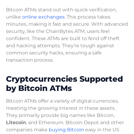
Bitcoin ATMs stand out with quick verification,
unlike
online exchanges
. This process takes
minutes, making it fast and secure. With advanced
security, like the ChainBytes ATM, users feel
confident. These ATMs are built to fend off theft
and hacking attempts. They’re tough against
common security hacks, ensuring a safe
transaction process.
Cryptocurrencies Supported
by Bitcoin ATMs
Bitcoin ATMs offer a variety of digital currencies,
meeting the growing interest in these assets.
They primarily provide big names like Bitcoin,
Litecoin
, and Ethereum. Bitcoin Depot and other
companies make
buying Bitcoin
easy in the US