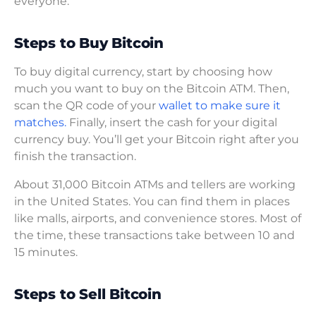
everyone.
Steps to Buy Bitcoin
To buy digital currency, start by choosing how
much you want to buy on the Bitcoin ATM. Then,
scan the QR code of your
wallet to make sure it
matches.
Finally, insert the cash for your digital
currency buy. You’ll get your Bitcoin right after you
finish the transaction.
About 31,000 Bitcoin ATMs and tellers are working
in the United States. You can find them in places
like malls, airports, and convenience stores. Most of
the time, these transactions take between 10 and
15 minutes.
Steps to Sell Bitcoin