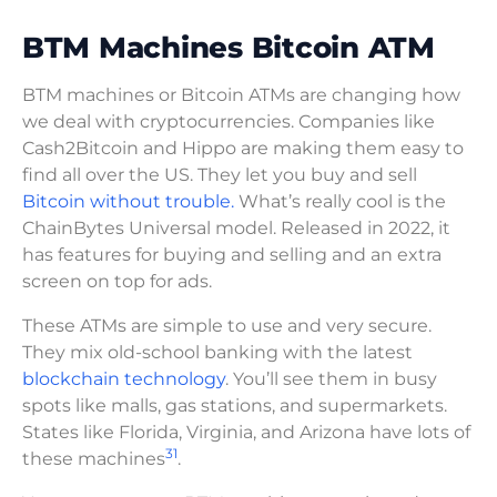
BTM Machines Bitcoin ATM
BTM machines or Bitcoin ATMs are changing how
we deal with cryptocurrencies. Companies like
Cash2Bitcoin and Hippo are making them easy to
find all over the US. They let you buy and sell
Bitcoin without trouble.
What’s really cool is the
ChainBytes Universal model. Released in 2022, it
has features for buying and selling and an extra
screen on top for ads.
These ATMs are simple to use and very secure.
They mix old-school banking with the latest
blockchain technology
. You’ll see them in busy
spots like malls, gas stations, and supermarkets.
States like Florida, Virginia, and Arizona have lots of
31
these machines
.