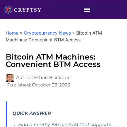
Home
»
Cryptocurrency News
»
Bitcoin ATM
Machines: Convenient BTM Access
Bitcoin ATM Machines:
Convenient BTM Access
Author:
Ethan Blackburn
Published:
October 28, 2025
QUICK ANSWER
Find a nearby Bitcoin ATM that supports