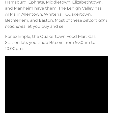
Harrisburg, Ephrata, Middletown, Elizabethtown,
and Manheim have them. The Lehigh Valley has
ATMs in Allentown, Whitehall, Quakertown,
Bethlehem, and Easton. Most of these
bitcoin atm
machine
s let you buy and sell.
For example, the Quakertown Food Mart Gas
Station lets you trade Bitcoin from 9:30am to
10:00pm.