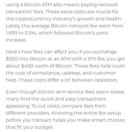
using a bitcoin ATM also means paying network
transaction fees. These extra costs are crucial for
the cryptocurrency industry’s growth and health.
Lately, the average Bitcoin network fee went from
1.699 to 5.194, which followed Bitcoin’s price
increase.
Here’s how fees can affect you: if you exchange
$500 into Bitcoin at an ATM with a 10% fee, you get
about $450 worth of Bitcoin. These fees help cover
the cost of compliance, upkeep, and customer
help. These costs differ a lot between operators.
Even though
bitcoin atm service fees
seem steep,
many find the quick and easy transactions
appealing. To cut costs, compare fees from
different providers. Knowing the entire fee setup
before you transact helps you make smart choices
that fit your budget.