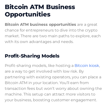
Bitcoin ATM Business
Opportunities
Bitcoin ATM business opportunities
are a great
chance for entrepreneurs to dive into the crypto
market. There are two main paths to explore, each
with its own advantages and needs.
Profit-Sharing Models
Profit-sharing models, like hosting a
Bitcoin kiosk
,
are a way to get involved with low risk. By
partnering with existing operators, you can place a
Bitcoin ATM in your location. You’ll earn from
transaction fees but won’t worry about owning the
machine. This setup can attract more visitors to
your business, boosting customer engagement.