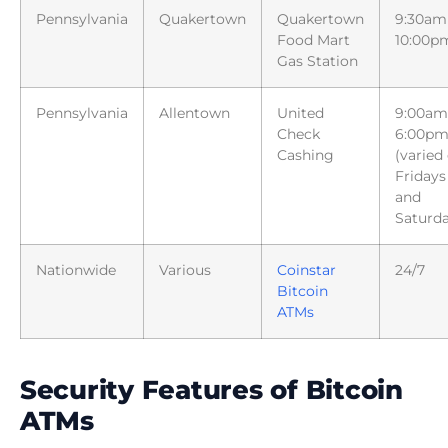
Pennsylvania
Quakertown
Quakertown
9:30am
Food Mart
10:00p
Gas Station
Pennsylvania
Allentown
United
9:00am
Check
6:00p
Cashing
(varied
Fridays
and
Saturda
Nationwide
Various
Coinstar
24/7
Bitcoin
ATMs
Security Features of Bitcoin
ATMs