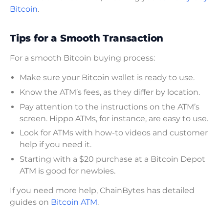
Bitcoin
.
Tips for a Smooth Transaction
For a smooth Bitcoin buying process:
Make sure your Bitcoin wallet is ready to use.
Know the ATM’s fees, as they differ by location.
Pay attention to the instructions on the ATM’s
screen. Hippo ATMs, for instance, are easy to use.
Look for ATMs with how-to videos and customer
help if you need it.
Starting with a $20 purchase at a Bitcoin Depot
ATM is good for newbies.
If you need more help, ChainBytes has detailed
guides on
Bitcoin ATM
.