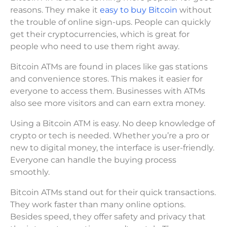
reasons. They make it
easy to buy Bitcoin
without
the trouble of online sign-ups. People can quickly
get their cryptocurrencies, which is great for
people who need to use them right away.
Bitcoin ATMs are found in places like gas stations
and convenience stores. This makes it easier for
everyone to access them. Businesses with ATMs
also see more visitors and can earn extra money.
Using a Bitcoin ATM is easy. No deep knowledge of
crypto or tech is needed. Whether you’re a pro or
new to digital money, the interface is user-friendly.
Everyone can handle the buying process
smoothly.
Bitcoin ATMs stand out for their quick transactions.
They work faster than many online options.
Besides speed, they offer safety and privacy that