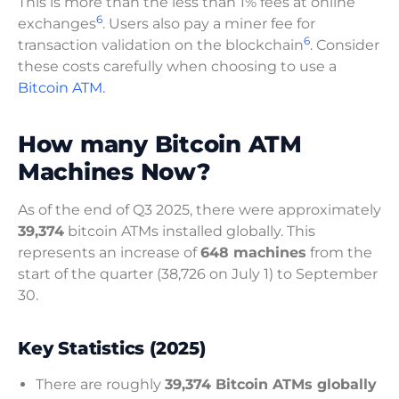
This is more than the less than 1% fees at online
6
exchanges
. Users also pay a miner fee for
6
transaction validation on the blockchain
. Consider
these costs carefully when choosing to use a
Bitcoin ATM.
How many Bitcoin ATM
Machines Now?
As of the end of Q3 2025, there were approximately
39,374
bitcoin ATMs installed globally. This
represents an increase of
648 machines
from the
start of the quarter (38,726 on July 1) to September
30.
Key Statistics (2025)
There are roughly
39,374 Bitcoin ATMs globally