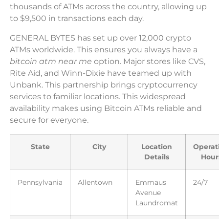
thousands of ATMs across the country, allowing up
to $9,500 in transactions each day.
GENERAL BYTES has set up over 12,000 crypto
ATMs worldwide. This ensures you always have a
bitcoin atm near me
option. Major stores like CVS,
Rite Aid, and Winn-Dixie have teamed up with
Unbank. This partnership brings cryptocurrency
services to familiar locations. This widespread
availability makes using Bitcoin ATMs reliable and
secure for everyone.
State
City
Location
Operat
Details
Hour
Pennsylvania
Allentown
Emmaus
24/7
Avenue
Laundromat