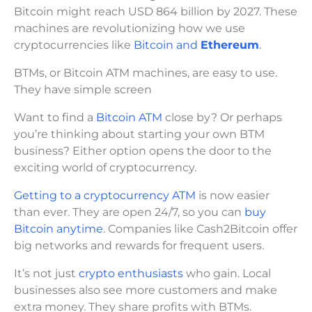
Bitcoin might reach USD 864 billion by 2027. These
machines are revolutionizing how we use
cryptocurrencies like
Bitcoin and
Ethereum
.
BTMs, or Bitcoin ATM machines, are easy to use.
They have simple screen
Want to find a
Bitcoin ATM
close by? Or perhaps
you’re thinking about starting your own BTM
business? Either option opens the door to the
exciting world of cryptocurrency.
Getting to a cryptocurrency ATM
is now easier
than ever. They are open 24/7, so you can
buy
Bitcoin anytime
. Companies like Cash2Bitcoin offer
big networks and rewards for frequent users.
It’s not just
crypto enthusiasts
who gain. Local
businesses also see more customers and make
extra money. They share profits with BTMs.