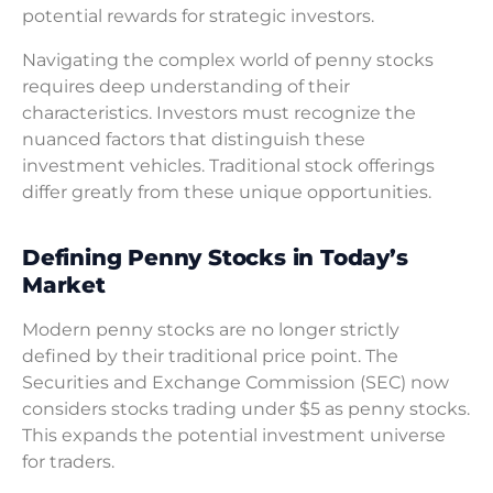
potential rewards for strategic investors.
Navigating the complex world of penny stocks
requires deep understanding of their
characteristics. Investors must recognize the
nuanced factors that distinguish these
investment vehicles. Traditional stock offerings
differ greatly from these unique opportunities.
Defining Penny Stocks in Today’s
Market
Modern penny stocks are no longer strictly
defined by their traditional price point. The
Securities and Exchange Commission (SEC) now
considers stocks trading under $5 as penny stocks.
This expands the potential investment universe
for traders.