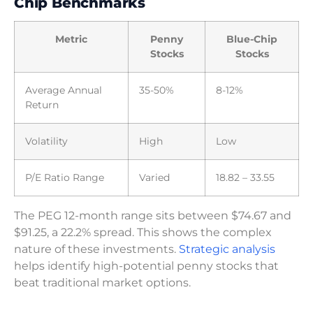
Chip Benchmarks
Metric
Penny
Blue-Chip
Stocks
Stocks
Average Annual
35-50%
8-12%
Return
Volatility
High
Low
P/E Ratio Range
Varied
18.82 – 33.55
The PEG 12-month range sits between $74.67 and
$91.25, a 22.2% spread. This shows the complex
nature of these investments.
Strategic analysis
helps identify high-potential penny stocks that
beat traditional market options.