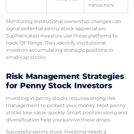
transactions
Monitoring institutional ownership changes can
signal potential penny stock appreciation.
Sophisticated investors use these platforms to
track 13F filings. They identify institutional
investors accumulating strategic positions in
small-cap stocks.
Risk Management Strategies
for Penny Stock Investors
Investing in penny stocks requires strong risk
management to protect your money. Most penny
stocks lose value quickly. Smart position sizing and
diversification help you survive these drops.
Successful penny stock investing needs a