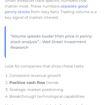
Smart investors track specific numbers that
matter most. These numbers
separate good
penny stocks
from risky bets. Trading volume is a
key signal of market interest.
“Volume speaks louder than price in penny
stock analysis” – Wall Street Investment
Research
Look for companies that show these traits:
Consistent revenue growth
Positive cash flow
trends
Strategic market positioning
Breakthrough technological capabilities