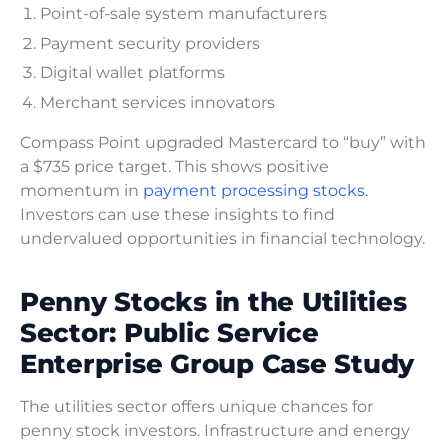
Point-of-sale system manufacturers
Payment security providers
Digital wallet platforms
Merchant services innovators
Compass Point upgraded Mastercard to “buy” with
a $735 price target. This shows positive
momentum in
payment processing stocks.
Investors can use these insights to find
undervalued opportunities in financial technology.
Penny Stocks in the Utilities
Sector: Public Service
Enterprise Group Case Study
The utilities sector offers unique chances for
penny stock investors. Infrastructure and energy