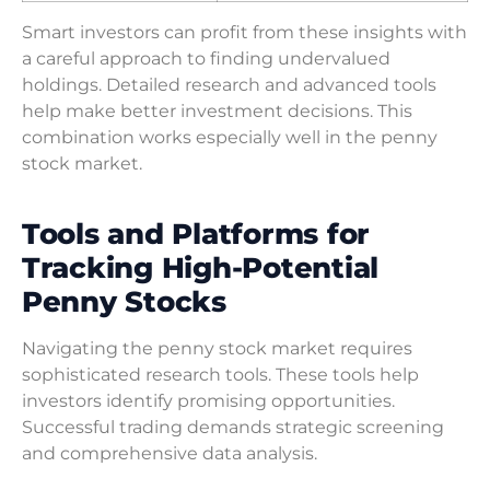
Smart investors can profit from these insights with
a careful approach to finding undervalued
holdings. Detailed research and advanced tools
help make better investment decisions. This
combination works especially well in the penny
stock market.
Tools and Platforms for
Tracking High-Potential
Penny Stocks
Navigating the penny stock market requires
sophisticated research tools. These tools help
investors identify promising opportunities.
Successful trading demands strategic screening
and comprehensive data analysis.