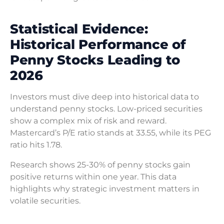
Statistical Evidence:
Historical Performance of
Penny Stocks Leading to
2026
Investors must dive deep into historical data to
understand penny stocks. Low-priced securities
show a complex mix of risk and reward.
Mastercard’s P/E ratio stands at 33.55, while its PEG
ratio hits 1.78.
Research shows 25-30% of penny stocks gain
positive returns within one year. This data
highlights why strategic investment matters in
volatile securities.