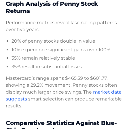
Graph Analysis of Penny Stock
Returns
Performance metrics reveal fascinating patterns
over five years:
20% of penny stocks double in value
10% experience significant gains over 100%
35% remain relatively stable
35% result in substantial losses
Mastercard’s range spans $465.59 to $601.77,
showing a 29.2% movement. Penny stocks often
display much larger price swings. The
market data
suggests
smart selection can produce remarkable
results.
Comparative Statistics Against Blue-