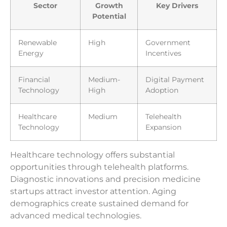
Sector
Growth
Key Drivers
Potential
Renewable
High
Government
Energy
Incentives
Financial
Medium-
Digital Payment
Technology
High
Adoption
Healthcare
Medium
Telehealth
Technology
Expansion
Healthcare technology offers substantial
opportunities through telehealth platforms.
Diagnostic innovations and precision medicine
startups attract investor attention. Aging
demographics create sustained demand for
advanced medical technologies.