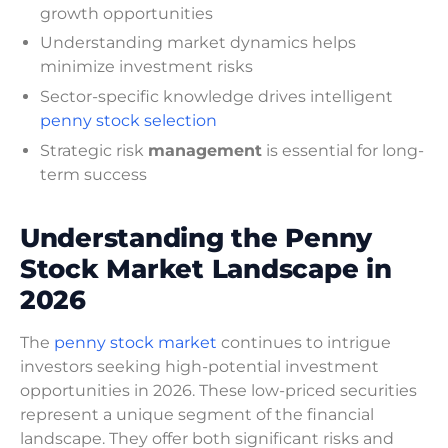
growth opportunities
Understanding market dynamics helps
minimize investment risks
Sector-specific knowledge drives intelligent
penny stock selection
Strategic risk
management
is essential for long-
term success
Understanding the Penny
Stock Market Landscape in
2026
The
penny stock market
continues to intrigue
investors seeking high-potential investment
opportunities in 2026. These low-priced securities
represent a unique segment of the financial
landscape. They offer both significant risks and