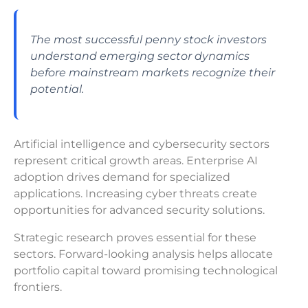
The most successful penny stock investors
understand emerging sector dynamics
before mainstream markets recognize their
potential.
Artificial intelligence and cybersecurity sectors
represent critical growth areas. Enterprise AI
adoption drives demand for specialized
applications. Increasing cyber threats create
opportunities for advanced security solutions.
Strategic research proves essential for these
sectors. Forward-looking analysis helps allocate
portfolio capital toward promising technological
frontiers.