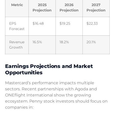
Metric
2025
2026
2027
Projection
Projection
Projection
EPS
$16.48
$19.25
$22.33
Forecast
Revenue
16.5%
18.2%
20.1%
Growth
Earnings Projections and Market
Opportunities
Mastercard’s performance impacts multiple
sectors. Recent partnerships with Agoda and
ONEflight International show the growing
ecosystem. Penny stock investors should focus on
companies in: