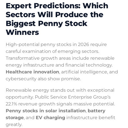
Expert Predictions: Which
Sectors Will Produce the
Biggest Penny Stock
Winners
High-potential penny stocks in 2026 require
careful examination of emerging sectors.
Transformative growth areas include renewable
energy infrastructure and financial technology.
Healthcare innovation
, artificial intelligence, and
cybersecurity also show promise.
Renewable energy stands out with exceptional
opportunity. Public Service Enterprise Group’s
22.1% revenue growth signals massive potential.
Penny stocks in solar installation
,
battery
storage
, and
EV charging
infrastructure benefit
greatly.