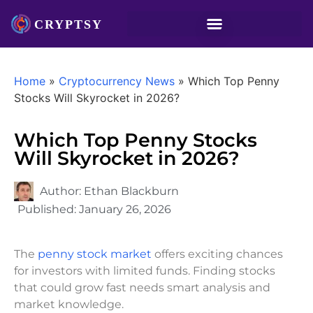
Home
»
Cryptocurrency News
»
Which Top Penny
Stocks Will Skyrocket in 2026?
Which Top Penny Stocks
Will Skyrocket in 2026?
Author:
Ethan Blackburn
Published:
January 26, 2026
The
penny stock market
offers exciting chances
for investors with limited funds. Finding stocks
that could grow fast needs smart analysis and
market knowledge.