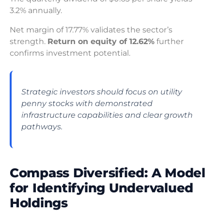
3.2% annually.
Net margin of 17.77% validates the sector’s
strength.
Return on equity of 12.62%
further
confirms investment potential.
Strategic investors should focus on utility
penny stocks with demonstrated
infrastructure capabilities and clear growth
pathways.
Compass Diversified: A Model
for Identifying Undervalued
Holdings