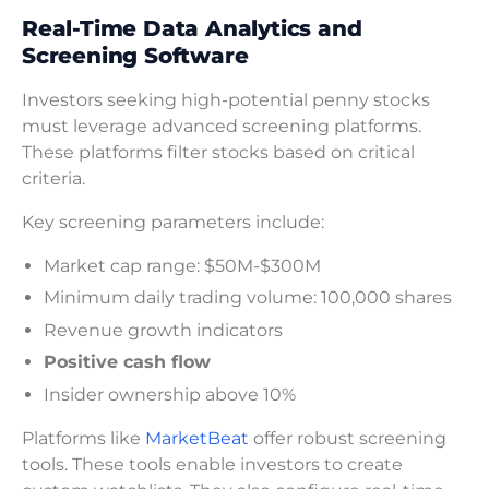
Real-Time Data Analytics and
Screening Software
Investors seeking high-potential penny stocks
must leverage advanced screening platforms.
These platforms filter stocks based on critical
criteria.
Key screening parameters include:
Market cap range: $50M-$300M
Minimum daily trading volume: 100,000 shares
Revenue growth indicators
Positive cash flow
Insider ownership above 10%
Platforms like
MarketBeat
offer robust screening
tools. These tools enable investors to create