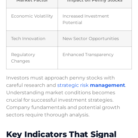
Economic Volatility
Increased Investment
Potential
Tech Innovation
New Sector Opportunities
Regulatory
Enhanced Transparency
Changes
Investors must approach penny stocks with
careful research and
strategic risk
management
.
Understanding market conditions becomes
crucial for successful investment strategies.
Company fundamentals and potential growth
sectors require thorough analysis.
Key Indicators That Signal