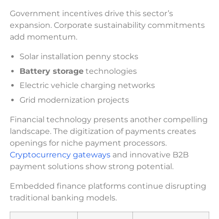
Government incentives drive this sector’s
expansion. Corporate sustainability commitments
add momentum.
Solar installation penny stocks
Battery storage
technologies
Electric vehicle charging networks
Grid modernization projects
Financial technology presents another compelling
landscape. The digitization of payments creates
openings for niche payment processors.
Cryptocurrency gateways
and innovative B2B
payment solutions show strong potential.
Embedded finance platforms continue disrupting
traditional banking models.