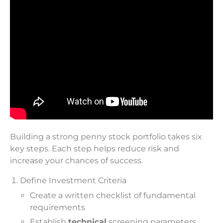
Building a strong penny stock portfolio takes six
key steps. Each step helps reduce risk and
increase your chances of success.
Define Investment Criteria
Create a written checklist of fundamental
requirements
Establish
technical
screening parameters