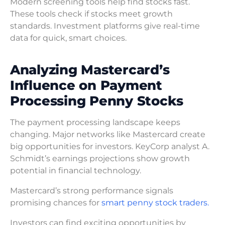
Modern screening tools help find stocks fast.
These tools check if stocks meet growth
standards. Investment platforms give real-time
data for quick, smart choices.
Analyzing Mastercard’s
Influence on Payment
Processing Penny Stocks
The payment processing landscape keeps
changing. Major networks like Mastercard create
big opportunities for investors. KeyCorp analyst A.
Schmidt’s earnings projections show growth
potential in financial technology.
Mastercard’s strong performance signals
promising chances for
smart penny stock traders.
Investors can find exciting opportunities by