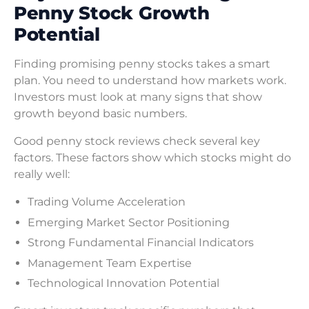
Penny Stock Growth
Potential
Finding promising penny stocks takes a smart
plan. You need to understand how markets work.
Investors must look at many signs that show
growth beyond basic numbers.
Good penny stock reviews check several key
factors. These factors show which stocks might do
really well:
Trading Volume Acceleration
Emerging Market Sector Positioning
Strong Fundamental Financial Indicators
Management Team Expertise
Technological Innovation Potential