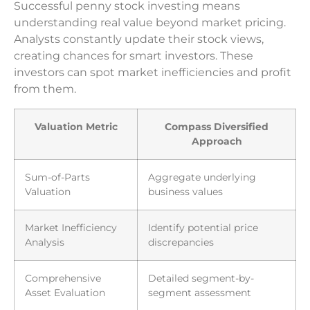
Successful penny stock investing means
understanding real value beyond market pricing.
Analysts constantly update their stock views,
creating chances for smart investors. These
investors can spot market inefficiencies and profit
from them.
Valuation Metric
Compass Diversified
Approach
Sum-of-Parts
Aggregate underlying
Valuation
business values
Market Inefficiency
Identify potential price
Analysis
discrepancies
Comprehensive
Detailed segment-by-
Asset Evaluation
segment assessment