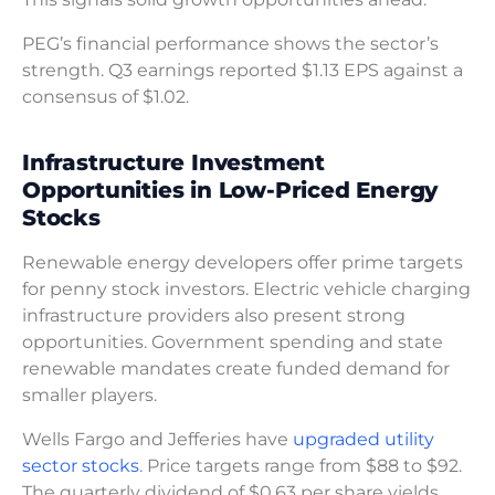
PEG’s financial performance shows the sector’s
strength. Q3 earnings reported $1.13 EPS against a
consensus of $1.02.
Infrastructure Investment
Opportunities in Low-Priced Energy
Stocks
Renewable energy developers offer prime targets
for penny stock investors. Electric vehicle charging
infrastructure providers also present strong
opportunities. Government spending and state
renewable mandates create funded demand for
smaller players.
Wells Fargo and Jefferies have
upgraded utility
sector stocks
. Price targets range from $88 to $92.
The quarterly dividend of $0.63 per share yields