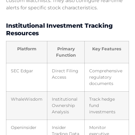
custom watchlists. They also configure real-time
alerts for specific stock characteristics.
Institutional Investment Tracking
Resources
Platform
Primary
Key Features
Function
SEC Edgar
Direct Filing
Comprehensive
Access
regulatory
documents
WhaleWisdom
Institutional
Track hedge
Ownership
fund
Analysis
investments
Openinsider
Insider
Monitor
Trading Data
executive