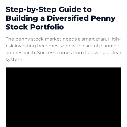
Step-by-Step Guide to
Building a Diversified Penny
Stock Portfolio
The penny stock market needs a smart plan. High-
risk investing becomes safer with careful planning
and research. Success comes from following a clear
system.