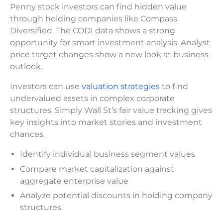
Penny stock investors can find hidden value
through holding companies like Compass
Diversified. The CODI data shows a strong
opportunity for smart investment analysis. Analyst
price target changes show a new look at business
outlook.
Investors can use
valuation strategies
to find
undervalued assets in complex corporate
structures. Simply Wall St’s fair value tracking gives
key insights into market stories and investment
chances.
Identify individual business segment values
Compare market capitalization against
aggregate enterprise value
Analyze potential discounts in holding company
structures