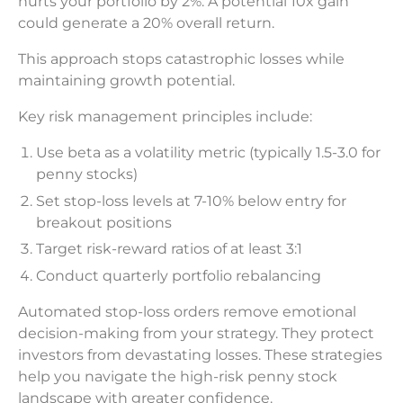
hurts your portfolio by 2%. A potential 10x gain
could generate a 20% overall return.
This approach stops catastrophic losses while
maintaining growth potential.
Key risk management principles include:
Use beta as a volatility metric (typically 1.5-3.0 for
penny stocks)
Set stop-loss levels at 7-10% below entry for
breakout positions
Target risk-reward ratios of at least 3:1
Conduct quarterly portfolio rebalancing
Automated stop-loss orders remove emotional
decision-making from your strategy. They protect
investors from devastating losses. These strategies
help you navigate the high-risk penny stock
landscape with greater confidence.