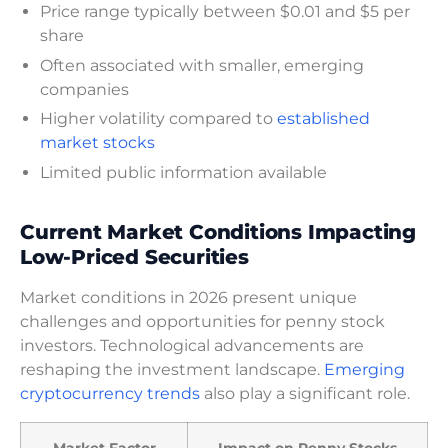
Price range typically between $0.01 and $5 per
share
Often associated with smaller, emerging
companies
Higher volatility compared to
established
market stocks
Limited public information available
Current Market Conditions Impacting
Low-Priced Securities
Market conditions in 2026 present unique
challenges and opportunities for penny stock
investors. Technological advancements are
reshaping the investment landscape.
Emerging
cryptocurrency trends
also play a significant role.
Market Factor
Impact on Penny Stocks