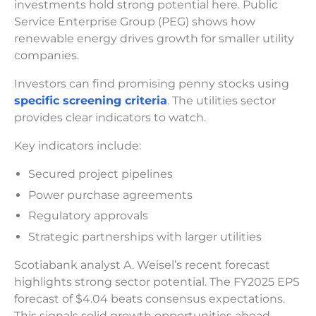
investments hold strong potential here. Public
Service Enterprise Group (PEG) shows how
renewable energy drives growth for smaller utility
companies.
Investors can find promising penny stocks using
specific screening criteria
. The utilities sector
provides clear indicators to watch.
Key indicators include:
Secured project pipelines
Power purchase agreements
Regulatory approvals
Strategic partnerships with larger utilities
Scotiabank analyst A. Weisel’s recent forecast
highlights strong sector potential. The FY2025 EPS
forecast of $4.04 beats consensus expectations.
This signals solid growth opportunities ahead.