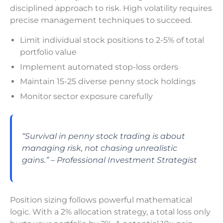
disciplined approach to risk. High volatility requires
precise management techniques to succeed.
Limit individual stock positions to 2-5% of total
portfolio value
Implement automated stop-loss orders
Maintain 15-25 diverse penny stock holdings
Monitor sector exposure carefully
“Survival in penny stock trading is about
managing risk, not chasing unrealistic
gains.” – Professional Investment Strategist
Position sizing follows powerful mathematical
logic. With a 2% allocation strategy, a total loss only