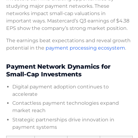
studying major payment networks. These
networks impact small-cap valuations in
important ways. Mastercard’s Q3 earnings of $4.38
EPS show the company’s strong market position.
The earnings beat expectations and reveal growth
potential in the
payment processing ecosystem
.
Payment Network Dynamics for
Small-Cap Investments
Digital payment adoption continues to
accelerate
Contactless payment technologies expand
market reach
Strategic partnerships drive innovation in
payment systems