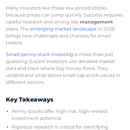
Many investors like these low-priced stocks
because prices can jump quickly. Success requires
careful research and strong risk
management
plans. The
emerging market landscape
in 2026
brings new challenges and chances for smart
traders.
Smart penny stock investing
is more than just
guessing. Expert investors use detailed market
data and track where big money flows. They
understand what drives small-cap stock values in
different sectors.
Key Takeaways
Penny stocks offer high-risk, high-reward
investment potential
Rigorous research is critical for identifying