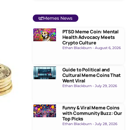
Memes News
PTSD Meme Coin: Mental
Health Advocacy Meets
Crypto Culture
Ethan Blackburn
August 6, 2026
Guide to Political and
Cultural Meme Coins That
Went Viral
Ethan Blackburn
July 29, 2026
Funny & Viral Meme Coins
with Community Buzz: Our
Top Picks
Ethan Blackburn
July 28, 2026