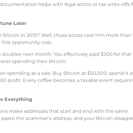
cumentation helps with legal action or tax write-offs f
rtune Later
0 Bitcoin in 2010? Well, those pizzas cost him more than 
s this opportunity cost.
n doubles next month. You effectively paid $200 for that 
ever spending their Bitcoin.
in spending as a sale. Buy Bitcoin at $50,000, spend it a
00 profit. Every coffee becomes a taxable event requiri
s Everything
mers make addresses that start and end with the same
y, paste the scammer’s address, and your Bitcoin disappe