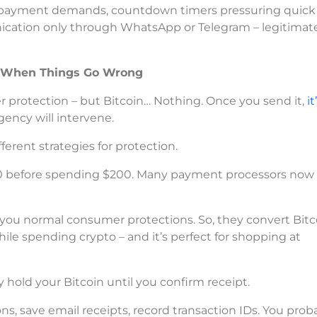
pto payment demands, countdown timers pressuring quick
nication only through WhatsApp or Telegram – legitimat
e When Things Go Wrong
r protection – but Bitcoin… Nothing. Once you send it,
i
ency will intervene.
ferent strategies for protection.
20 before spending $200. Many payment processors now
you normal consumer protections. So, they convert Bitc
ile spending crypto – and it’s perfect for shopping at
y hold your Bitcoin until you confirm receipt.
, save email receipts, record transaction IDs. You prob