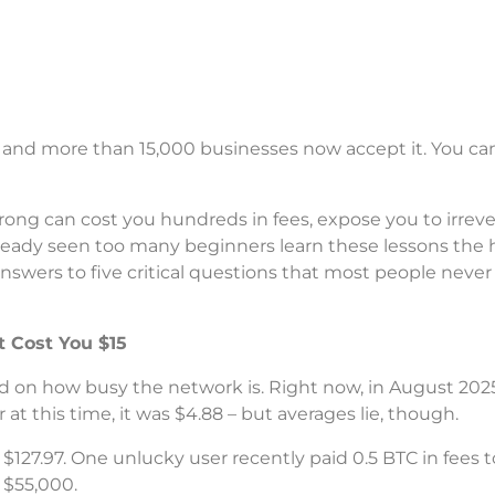
– and more than 15,000 businesses now accept it. You ca
ong can cost you hundreds in fees, expose you to irreve
lready seen too many beginners learn these lessons the 
answers to five critical questions that most people never
 Cost You $15
on how busy the network is. Right now, in August 2025,
at this time, it was $4.88 – but averages lie, though.
 $127.97. One unlucky user recently paid 0.5 BTC in fees
r $55,000.