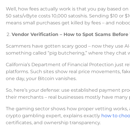
Well, how fees actually work is that you pay based on 
50 sats/vByte costs 10,000 satoshis. Sending $10 or $1
means small purchases get killed by fees – and nobod
Vendor Verification – How to Spot Scams Before
Scammers have gotten scary good – now they use AI-
something called “pig butchering,” where they chat w
California’s Department of Financial Protection just
platforms. Such sites show real price movements, fa
one day, your Bitcoin vanishes.
So, here’s your defense: use established payment 
their merchants – real businesses mostly have many
The gaming sector shows how proper vetting works, and 
crypto gambling expert, explains exactly
how to choos
certificates, and ownership transparency.