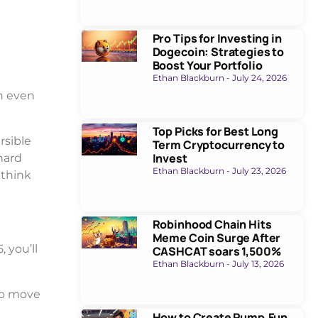
Pro Tips for Investing in
Dogecoin: Strategies to
Boost Your Portfolio
Ethan Blackburn
July 24, 2026
n even
Top Picks for Best Long
rsible
Term Cryptocurrency to
Invest
hard
Ethan Blackburn
July 23, 2026
 think
Robinhood Chain Hits
Meme Coin Surge After
 you’ll
CASHCAT soars 1,500%
Ethan Blackburn
July 13, 2026
 to move
How to Create Pump.Fun