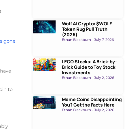
e
Wolf AI Crypto: $WOLF
Token Rug Pull Truth
(2026)
Ethan Blackburn
July 7, 2026
t’s gone
LEGO Stocks: A Brick-by-
Brick Guide to Toy Stock
 have
Investments
Ethan Blackburn
July 2, 2026
oin to
Meme Coins Disappointing
You? Get the Facts Here
Ethan Blackburn
July 2, 2026
ably