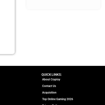
QUICK LINKS:
About Cryptsy
Contact Us
Acquisition
Top Online Gaming 2026