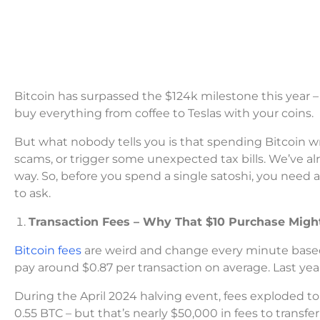
Bitcoin has surpassed the $124k milestone this year 
buy everything from coffee to Teslas with your coins.
But what nobody tells you is that spending Bitcoin wr
scams, or trigger some unexpected tax bills. We’ve a
way. So, before you spend a single satoshi, you need 
to ask.
Transaction Fees – Why That $10 Purchase Might
Bitcoin fees
are weird and change every minute based 
pay around $0.87 per transaction on average. Last year 
During the April 2024 halving event, fees exploded to
0.55 BTC – but that’s nearly $50,000 in fees to transfe