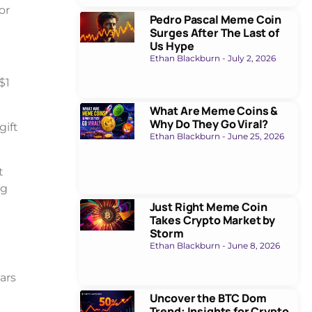
or
Pedro Pascal Meme Coin
Surges After The Last of
Us Hype
Ethan Blackburn
July 2, 2026
$1
What Are Meme Coins &
Why Do They Go Viral?
gift
Ethan Blackburn
June 25, 2026
t
ng
Just Right Meme Coin
Takes Crypto Market by
Storm
Ethan Blackburn
June 8, 2026
ars
Uncover the BTC Dom
Trend: Insights for Crypto