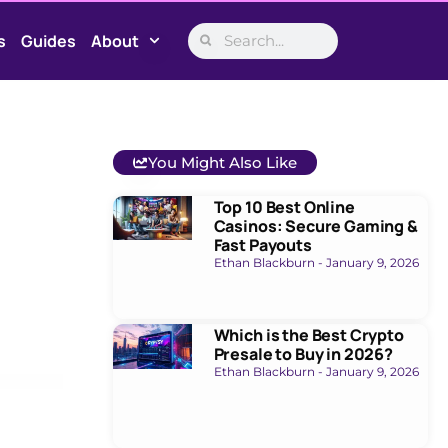
s
Guides
About
You Might Also Like
Top 10 Best Online
Casinos: Secure Gaming &
Fast Payouts
Ethan Blackburn
January 9, 2026
Which is the Best Crypto
Presale to Buy in 2026?
Ethan Blackburn
January 9, 2026