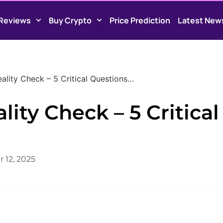
Reviews
Buy Crypto
Price Prediction
Latest New
ality Check – 5 Critical Questions…
ity Check – 5 Critical
 12, 2025