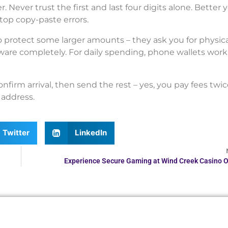
Never trust the first and last four digits alone. Better y
top copy-paste errors.
o protect some larger amounts – they ask you for physica
ware completely. For daily spending, phone wallets work 
confirm arrival, then send the rest – yes, you pay fees twic
 address.
Twitter
LinkedIn
Experience Secure Gaming at Wind Creek Casino O