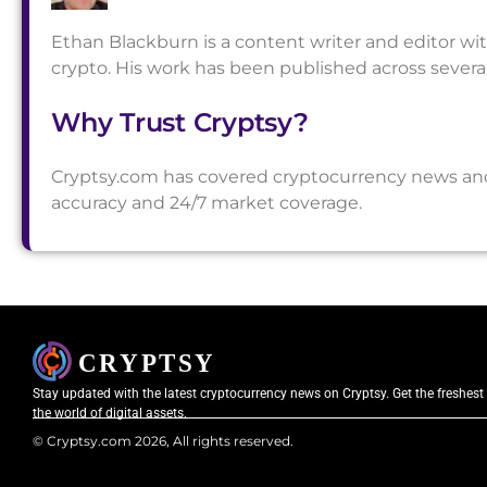
Ethan Blackburn is a content writer and editor wi
crypto. His work has been published across sever
Why Trust Cryptsy?
Cryptsy.com has covered cryptocurrency news and a
accuracy and 24/7 market coverage.
Stay updated with the latest cryptocurrency news on Cryptsy. Get the freshest
the world of digital assets.
© Cryptsy.com 2026, All rights reserved.