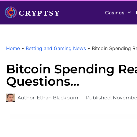
Casinos
Home
»
Betting and Gaming News
»
Bitcoin Spending Re
Bitcoin Spending Real
Questions…
Author:
Ethan Blackburn
Published:
November