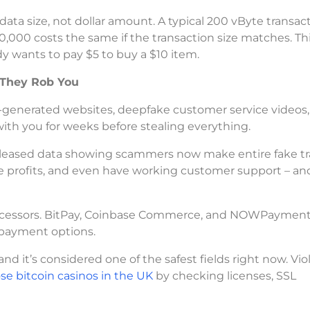
data size, not dollar amount. A typical 200 vByte transac
0,000 costs the same if the transaction size matches. Th
y wants to pay $5 to buy a $10 item.
 They Rob You
generated websites, deepfake customer service videos,
ith you for weeks before stealing everything.
 released data showing scammers now make entire fake t
ke profits, and even have working customer support – an
processors. BitPay, Coinbase Commerce, and NOWPayment
 payment options.
it’s considered one of the safest fields right now. Viola
e bitcoin casinos in the UK
by checking licenses, SSL