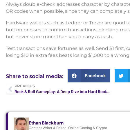
Always double-check addresses character by character. 
QR codes when possible, since they can completely s
Hardware wallets such as Ledger or Trezor are good t
button presses to confirm transactions, blocking mal
but never store more than you’d carry as cash.
Test transactions save fortunes as well. Send $1 first, 
losing $10 in extra fees beats losing $1,000 to a wrong
Facebook
Share to social media:
PREVIOUS
Rock & Roll Gameplay: A Deep Dive into Hard Rock…
Ethan Blackburn
Content Writer & Editor · Online Gaming & Crypto