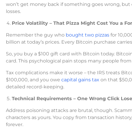
won’t get money back if something goes wrong, but do
losses.
Price Volatility – That Pizza Might Cost You a Fo
Remember the guy who
bought two pizzas
for 10,00
billion at today’s prices. Every Bitcoin purchase carrie
So, you buy a $100 gift card with Bitcoin today. Bitcoi
card. This psychological pain stops many people from 
Tax complications make it worse – the IRS treats Bitco
$100,000, and you owe
capital gains tax
on that $50,0
detailed record-keeping.
Technical Requirements – One Wrong Click Lose
Address poisoning attacks are brutal, though. Scam
characters as yours. You copy from transaction histor
forever.