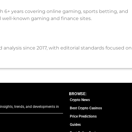
th 6+ years covering online gaming, sports betting, and
al well-known gaming and finance sites.
nalysis since 2017, with editorial standards focused on
BROWSE:
Crypto News
 insights, trends, and developments in
Best Crypto Casinos
Price Predictions
Guides