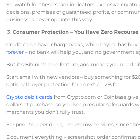
So, watch for these scam indicators: exclusive cry
decisions, promises of guaranteed profits, or commu
businesses never operate this way.
Consumer Protection – You Have Zero Recours
Credit cards have chargebacks, while PayPal has buye
forever
– no bank will help you, and no government ag
But it’s Bitcoin’s core feature, and means you need dif
Start small with new vendors – buy something for $
optional buyer protection for an extra 1-2% fee.
Crypto debit cards
from Crypto.com or Coinbase give 
dollars at purchase, so you keep regular safeguards wh
merchants you don’t fully trust.
For peer-to-peer deals, use escrow services, since the
Document everything – screenshot order confirmations