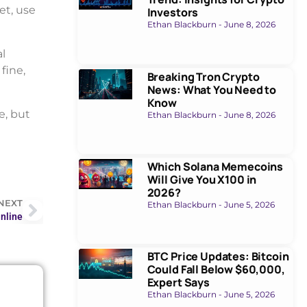
et, use
Investors
Ethan Blackburn
June 8, 2026
l
fine,
Breaking Tron Crypto
News: What You Need to
Know
e, but
Ethan Blackburn
June 8, 2026
Which Solana Memecoins
Will Give You X100 in
2026?
NEXT
Ethan Blackburn
June 5, 2026
nline
BTC Price Updates: Bitcoin
Could Fall Below $60,000,
Expert Says
Ethan Blackburn
June 5, 2026