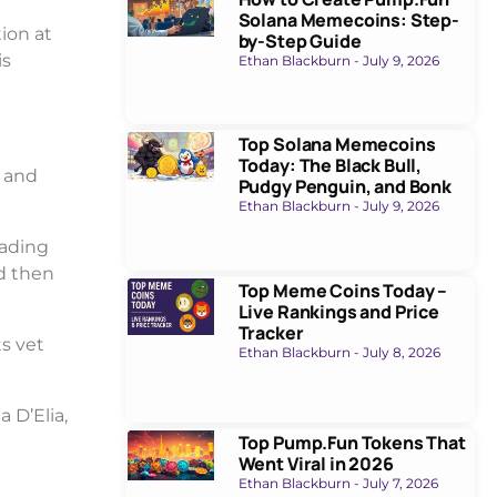
Solana Memecoins: Step-
tion at
by-Step Guide
is
Ethan Blackburn
July 9, 2026
Top Solana Memecoins
Today: The Black Bull,
 and
Pudgy Penguin, and Bonk
Ethan Blackburn
July 9, 2026
rading
d then
Top Meme Coins Today –
Live Rankings and Price
Tracker
s vet
Ethan Blackburn
July 8, 2026
 D’Elia,
Top Pump.Fun Tokens That
Went Viral in 2026
Ethan Blackburn
July 7, 2026