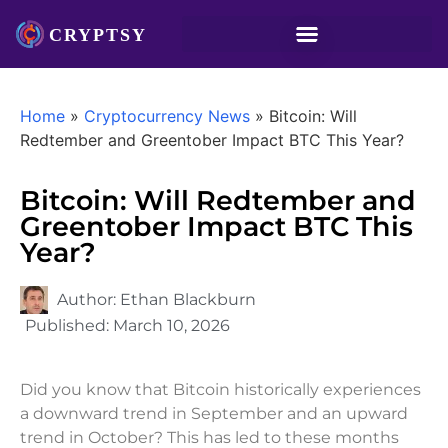
Home
»
Cryptocurrency News
»
Bitcoin: Will
Redtember and Greentober Impact BTC This Year?
Bitcoin: Will Redtember and
Greentober Impact BTC This
Year?
Author:
Ethan Blackburn
Published:
March 10, 2026
Did you know that Bitcoin historically experiences
a downward trend in September and an upward
trend in October? This has led to these months