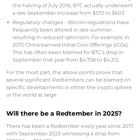
the halving of July 2016, BTC actually underwent
a rare September increase from $572 to $603.
Regulatory changes – Bitcoin regulations have
frequently been altered in late summer,
resulting in reduced optimism. For example, in
2017, China banned Initial Coin Offerings (ICOs).
This has often been blamed for BTC’s drop in
September that year from $4,758 to $4,312.
For the most part, the above points prove that
several significant Redtembers can be blamed on
specific developments in either the crypto sphere
or the world at large.
Will there be a Redtember in 2025?
There has been a Redtember every year since 2017,
with September 2023 witnessing a drop from