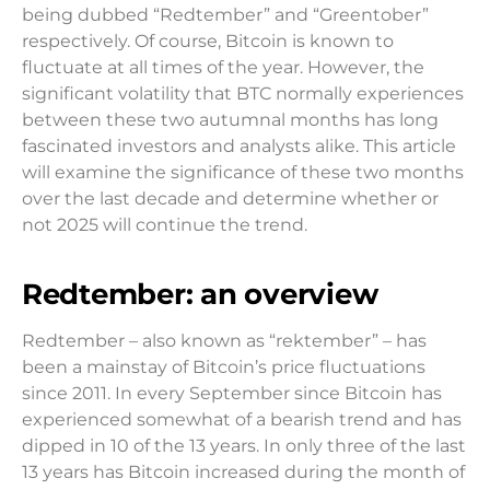
being dubbed “Redtember” and “Greentober”
respectively. Of course, Bitcoin is known to
fluctuate at all times of the year. However, the
significant volatility that BTC normally experiences
between these two autumnal months has long
fascinated investors and analysts alike. This article
will examine the significance of these two months
over the last decade and determine whether or
not 2025 will continue the trend.
Redtember: an overview
Redtember – also known as “rektember” – has
been a mainstay of Bitcoin’s price fluctuations
since 2011. In every September since Bitcoin has
experienced somewhat of a bearish trend and has
dipped in 10 of the 13 years. In only three of the last
13 years has Bitcoin increased during the month of