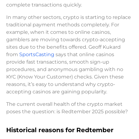
complete transactions quickly.
In many other sectors, crypto is starting to replace
traditional payment methods completely. For
example, when it comes to online casinos,
gamblers are moving towards crypto-accepting
sites due to the benefits offered. Geoff Kukard
from
SportsCasting
says that online casinos
provide fast transactions, smooth sign-up
procedures, and anonymous gambling with no
KYC (Know Your Customer) checks. Given these
reasons, it’s easy to understand why crypto-
accepting casinos are gaining popularity.
The current overall health of the crypto market
poses the question: is Redtember 2025 possible?
Historical reasons for Redtember