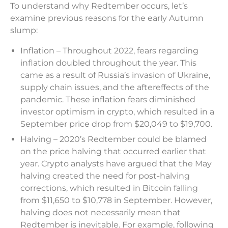
To understand why Redtember occurs, let’s
examine previous reasons for the early Autumn
slump:
Inflation – Throughout 2022, fears regarding
inflation doubled throughout the year. This
came as a result of Russia’s invasion of Ukraine,
supply chain issues, and the aftereffects of the
pandemic. These inflation fears diminished
investor optimism in crypto, which resulted in a
September price drop from $20,049 to $19,700.
Halving – 2020’s Redtember could be blamed
on the price halving that occurred earlier that
year. Crypto analysts have argued that the May
halving created the need for post-halving
corrections, which resulted in Bitcoin falling
from $11,650 to $10,778 in September. However,
halving does not necessarily mean that
Redtember is inevitable. For example, following