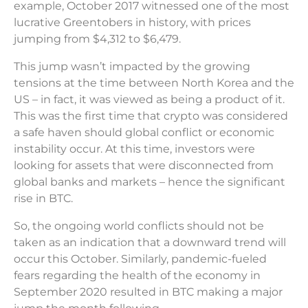
example, October 2017 witnessed one of the most
lucrative Greentobers in history, with prices
jumping from $4,312 to $6,479.
This jump wasn’t impacted by the growing
tensions at the time between North Korea and the
US – in fact, it was viewed as being a product of it.
This was the first time that crypto was considered
a safe haven should global conflict or economic
instability occur. At this time, investors were
looking for assets that were disconnected from
global banks and markets – hence the significant
rise in BTC.
So, the ongoing world conflicts should not be
taken as an indication that a downward trend will
occur this October. Similarly, pandemic-fueled
fears regarding the health of the economy in
September 2020 resulted in BTC making a major