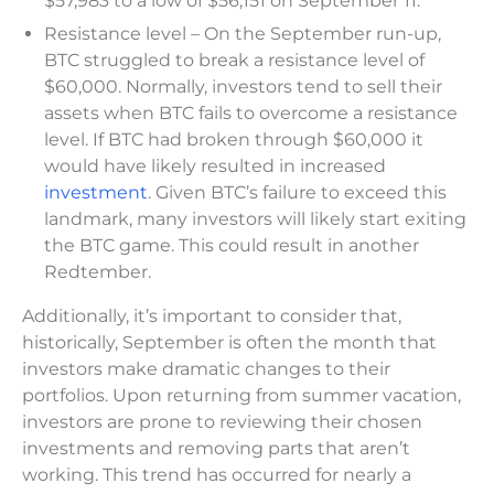
$57,983 to a low of $56,151 on September 11.
Resistance level – On the September run-up,
BTC struggled to break a resistance level of
$60,000. Normally, investors tend to sell their
assets when BTC fails to overcome a resistance
level. If BTC had broken through $60,000 it
would have likely resulted in increased
investment
. Given BTC’s failure to exceed this
landmark, many investors will likely start exiting
the BTC game. This could result in another
Redtember.
Additionally, it’s important to consider that,
historically, September is often the month that
investors make dramatic changes to their
portfolios. Upon returning from summer vacation,
investors are prone to reviewing their chosen
investments and removing parts that aren’t
working. This trend has occurred for nearly a