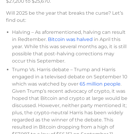
$27,200 to $25,670.
Will 2025 be the year that breaks the curse? Let’s
find out:
Halving – As aforementioned, halving can result
in Redtember.
Bitcoin was halved
in April this
year. While this was several months ago, it is still
possible that post-halving corrections may
occur this September.
Trump Vs. Harris debate – Trump and Harris
engaged in a televised debate on September 10
which was watched by over
65 million people
.
Given Trump’s recent advocacy of crypto, it was
hoped that Bitcoin and crypto at large would be
discussed. However, neither party mentioned it;
plus, the crypto-neutral Harris has been widely
regarded as the winner of the debate. This
resulted in Bitcoin dropping from a high of