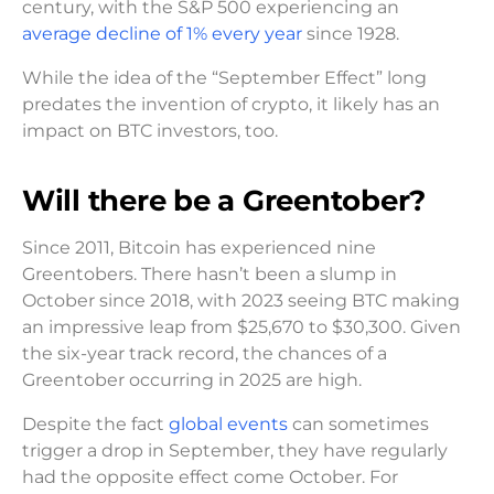
century, with the S&P 500 experiencing an
average decline of 1% every year
since 1928.
While the idea of the “September Effect” long
predates the invention of crypto, it likely has an
impact on BTC investors, too.
Will there be a Greentober?
Since 2011, Bitcoin has experienced nine
Greentobers. There hasn’t been a slump in
October since 2018, with 2023 seeing BTC making
an impressive leap from $25,670 to $30,300. Given
the six-year track record, the chances of a
Greentober occurring in 2025 are high.
Despite the fact
global events
can sometimes
trigger a drop in September, they have regularly
had the opposite effect come October. For