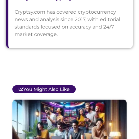
Cryptsy.com has covered cryptocurrency
news and analysis since 2017, with editorial
standards focused on accuracy and 24/7
market coverage.
You Might Also Like
T
B
O
C