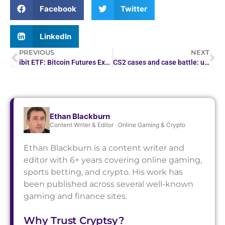
Facebook
Twitter
LinkedIn
PREVIOUS
NEXT
ibit ETF: Bitcoin Futures Exchange-Traded Fund
CS2 cases and case battle: upgrader and case opening on one platform in 2026
Ethan Blackburn
Content Writer & Editor · Online Gaming & Crypto
Ethan Blackburn is a content writer and
editor with 6+ years covering online gaming,
sports betting, and crypto. His work has
been published across several well-known
gaming and finance sites.
Why Trust Cryptsy?