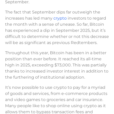
September.
The fact that September dips far outweigh the
increases has led many
crypto
investors to regard
the month with a sense of unease. So far, Bitcoin
has experienced a dip in September 2025, but it’s
difficult to determine whether or not this decrease
will be as significant as previous Redtembers.
Throughout this year, Bitcoin has been in a better
position than ever before. It reached its all-time
high in 2025, exceeding $73,000. This was partially
thanks to increased investor interest in addition to
the furthering of institutional adoption.
It’s now possible to use crypto to pay for a myriad
of goods and services, from e-commerce products
and video games to groceries and car insurance.
Many people like to shop online using crypto as it
allows them to bypass transaction fees and