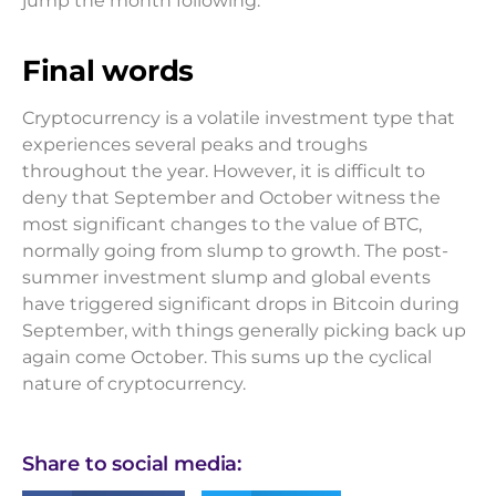
jump the month following.
Final words
Cryptocurrency is a volatile investment type that
experiences several peaks and troughs
throughout the year. However, it is difficult to
deny that September and October witness the
most significant changes to the value of BTC,
normally going from slump to growth. The post-
summer investment slump and global events
have triggered significant drops in Bitcoin during
September, with things generally picking back up
again come October. This sums up the cyclical
nature of cryptocurrency.
Share to social media: