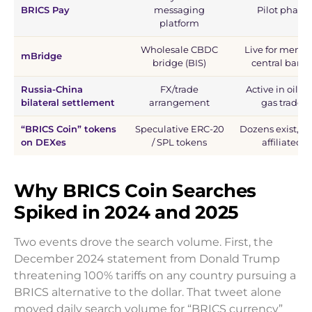
BRICS Pay
messaging
Pilot phase
platform
Wholesale CBDC
Live for memb
mBridge
bridge (BIS)
central bank
Russia-China
FX/trade
Active in oil a
bilateral settlement
arrangement
gas trade
“BRICS Coin” tokens
Speculative ERC-20
Dozens exist, n
on DEXes
/ SPL tokens
affiliated
Why BRICS Coin Searches
Spiked in 2024 and 2025
Two events drove the search volume. First, the
December 2024 statement from Donald Trump
threatening 100% tariffs on any country pursuing a
BRICS alternative to the dollar. That tweet alone
moved daily search volume for “BRICS currency”