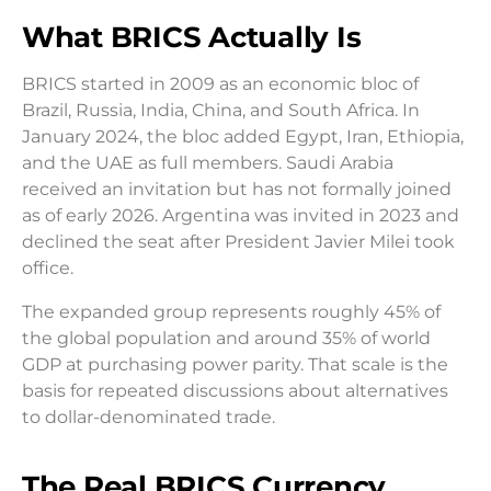
What BRICS Actually Is
BRICS started in 2009 as an economic bloc of
Brazil, Russia, India, China, and South Africa. In
January 2024, the bloc added Egypt, Iran, Ethiopia,
and the UAE as full members. Saudi Arabia
received an invitation but has not formally joined
as of early 2026. Argentina was invited in 2023 and
declined the seat after President Javier Milei took
office.
The expanded group represents roughly 45% of
the global population and around 35% of world
GDP at purchasing power parity. That scale is the
basis for repeated discussions about alternatives
to dollar-denominated trade.
The Real BRICS Currency