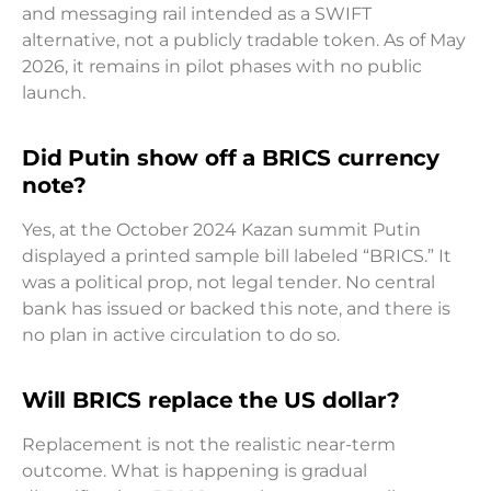
and messaging rail intended as a SWIFT
alternative, not a publicly tradable token. As of May
2026, it remains in pilot phases with no public
launch.
Did Putin show off a BRICS currency
note?
Yes, at the October 2024 Kazan summit Putin
displayed a printed sample bill labeled “BRICS.” It
was a political prop, not legal tender. No central
bank has issued or backed this note, and there is
no plan in active circulation to do so.
Will BRICS replace the US dollar?
Replacement is not the realistic near-term
outcome. What is happening is gradual