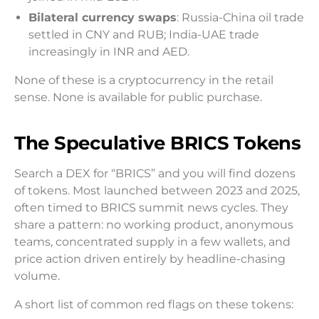
Bilateral currency swaps
: Russia-China oil trade
settled in CNY and RUB; India-UAE trade
increasingly in INR and AED.
None of these is a cryptocurrency in the retail
sense. None is available for public purchase.
The Speculative BRICS Tokens
Search a DEX for “BRICS” and you will find dozens
of tokens. Most launched between 2023 and 2025,
often timed to BRICS summit news cycles. They
share a pattern: no working product, anonymous
teams, concentrated supply in a few wallets, and
price action driven entirely by headline-chasing
volume.
A short list of common red flags on these tokens: