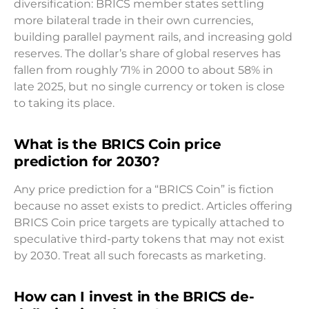
diversification: BRICS member states settling
more bilateral trade in their own currencies,
building parallel payment rails, and increasing gold
reserves. The dollar’s share of global reserves has
fallen from roughly 71% in 2000 to about 58% in
late 2025, but no single currency or token is close
to taking its place.
What is the BRICS Coin price
prediction for 2030?
Any price prediction for a “BRICS Coin” is fiction
because no asset exists to predict. Articles offering
BRICS Coin price targets are typically attached to
speculative third-party tokens that may not exist
by 2030. Treat all such forecasts as marketing.
How can I invest in the BRICS de-