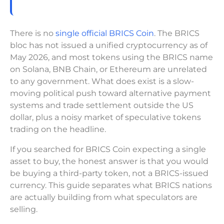
There is no
single official BRICS Coin
. The BRICS
bloc has not issued a unified cryptocurrency as of
May 2026, and most tokens using the BRICS name
on Solana, BNB Chain, or Ethereum are unrelated
to any government. What does exist is a slow-
moving political push toward alternative payment
systems and trade settlement outside the US
dollar, plus a noisy market of speculative tokens
trading on the headline.
If you searched for BRICS Coin expecting a single
asset to buy, the honest answer is that you would
be buying a third-party token, not a BRICS-issued
currency. This guide separates what BRICS nations
are actually building from what speculators are
selling.