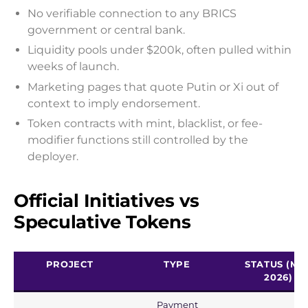
No verifiable connection to any BRICS
government or central bank.
Liquidity pools under $200k, often pulled within
weeks of launch.
Marketing pages that quote Putin or Xi out of
context to imply endorsement.
Token contracts with mint, blacklist, or fee-
modifier functions still controlled by the
deployer.
Official Initiatives vs
Speculative Tokens
PROJECT
TYPE
STATUS (MA
2026)
Payment