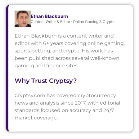
Ethan Blackburn
Content Writer & Editor · Online Gaming & Crypto
Ethan Blackburn is a content writer and
editor with 6+ years covering online gaming,
sports betting, and crypto. His work has
been published across several well-known
gaming and finance sites.
Why Trust Cryptsy?
Cryptsy.com has covered cryptocurrency
news and analysis since 2017, with editorial
standards focused on accuracy and 24/7
market coverage.