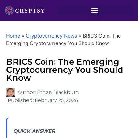
Home
»
Cryptocurrency News
»
BRICS Coin: The
Emerging Cryptocurrency You Should Know
BRICS Coin: The Emerging
Cryptocurrency You Should
Know
Author:
Ethan Blackburn
Published:
February 25, 2026
QUICK ANSWER