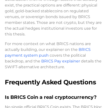
exist, the practical options are different: physical
gold, gold-backed stablecoins on regulated
venues, or sovereign bonds issued by BRICS
member states. Those are not crypto, but they are
the actual hedges institutional investors use for
this thesis.
For more context on what BRICS nations are
actually building, our explainer on the
BRICS
payment system push
covers the political
backdrop, and the
BRICS Pay explainer
details the
SWIFT-alternative architecture.
Frequently Asked Questions
Is BRICS Coin a real cryptocurrency?
No single official BRICS Coin exists. The BRICS bloc