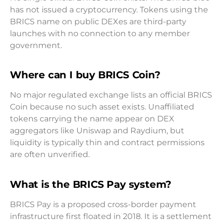
has not issued a cryptocurrency. Tokens using the
BRICS name on public DEXes are third-party
launches with no connection to any member
government.
Where can I buy BRICS Coin?
No major regulated exchange lists an official BRICS
Coin because no such asset exists. Unaffiliated
tokens carrying the name appear on DEX
aggregators like Uniswap and Raydium, but
liquidity is typically thin and contract permissions
are often unverified.
What is the BRICS Pay system?
BRICS Pay is a proposed cross-border payment
infrastructure first floated in 2018. It is a settlement