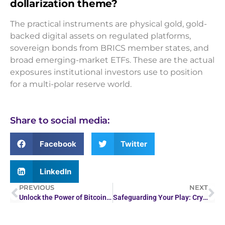
dollarization theme?
The practical instruments are physical gold, gold-
backed digital assets on regulated platforms,
sovereign bonds from BRICS member states, and
broad emerging-market ETFs. These are the actual
exposures institutional investors use to position
for a multi-polar reserve world.
Share to social media:
Facebook
Twitter
LinkedIn
PREVIOUS
NEXT
Unlock the Power of Bitcoin with ecryptobit.com
Safeguarding Your Play: Crypto Casino Anti-Money Laundering