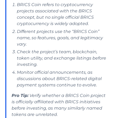
BRICS Coin refers to cryptocurrency
projects associated with the BRICS
concept, but no single official BRICS
cryptocurrency is widely adopted.
Different projects use the “BRICS Coin”
name, so features, goals, and legitimacy
vary.
Check the project’s team, blockchain,
token utility, and exchange listings before
investing.
Monitor official announcements, as
discussions about BRICS-related digital
payment systems continue to evolve.
Pro Tip:
Verify whether a BRICS Coin project
is officially affiliated with BRICS initiatives
before investing, as many similarly named
tokens are unrelated.