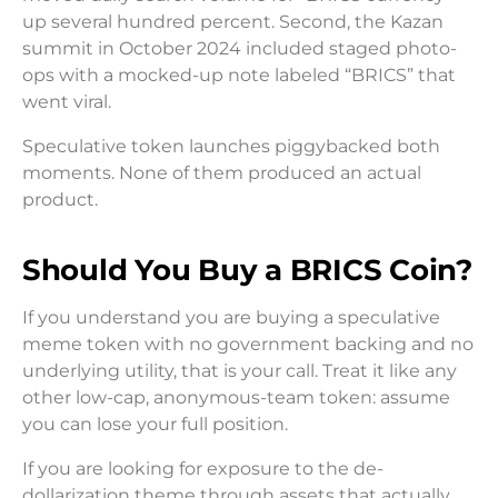
up several hundred percent. Second, the Kazan
summit in October 2024 included staged photo-
ops with a mocked-up note labeled “BRICS” that
went viral.
Speculative token launches piggybacked both
moments. None of them produced an actual
product.
Should You Buy a BRICS Coin?
If you understand you are buying a speculative
meme token with no government backing and no
underlying utility, that is your call. Treat it like any
other low-cap, anonymous-team token: assume
you can lose your full position.
If you are looking for exposure to the de-
dollarization theme through assets that actually