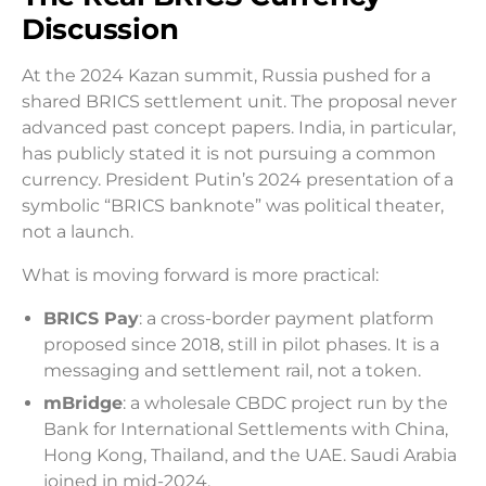
Discussion
At the 2024 Kazan summit, Russia pushed for a
shared BRICS settlement unit. The proposal never
advanced past concept papers. India, in particular,
has publicly stated it is not pursuing a common
currency. President Putin’s 2024 presentation of a
symbolic “BRICS banknote” was political theater,
not a launch.
What is moving forward is more practical:
BRICS Pay
: a cross-border payment platform
proposed since 2018, still in pilot phases. It is a
messaging and settlement rail, not a token.
mBridge
: a wholesale CBDC project run by the
Bank for International Settlements with China,
Hong Kong, Thailand, and the UAE. Saudi Arabia
joined in mid-2024.