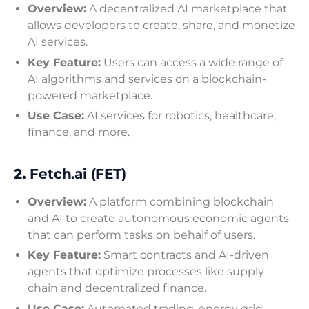
Overview:
A decentralized AI marketplace that
allows developers to create, share, and monetize
AI services.
Key Feature:
Users can access a wide range of
AI algorithms and services on a blockchain-
powered marketplace.
Use Case:
AI services for robotics, healthcare,
finance, and more.
2.
Fetch.ai (FET)
Overview:
A platform combining blockchain
and AI to create autonomous economic agents
that can perform tasks on behalf of users.
Key Feature:
Smart contracts and AI-driven
agents that optimize processes like supply
chain and decentralized finance.
Use Case:
Automated trading, energy grid