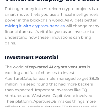
Putting money into AI-driven crypto projects is a
smart move. It lets you use artificial intelligence’s
power in the blockchain world. As AI gets better,
mixing it with cryptocurrencies
will change many
financial areas. It’s vital for you as an investor to
understand how these innovations can bring
gains.
Investment Potential
The world of
top-rated AI crypto ventures
is
exciting and full of chances to invest.
ApertureData, for example, managed to get $8.25
million in a seed round that had more backers
than expected. Important investors like TQ
Ventures and Westwave Capitalwere involved.
Their platform, ApertureDB, makes things more