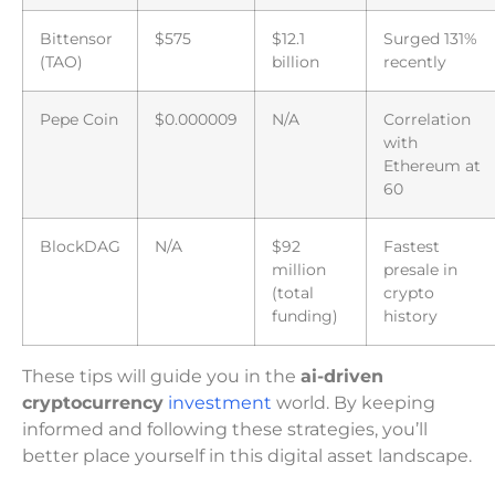
Bittensor
$575
$12.1
Surged 131%
(TAO)
billion
recently
Pepe Coin
$0.000009
N/A
Correlation
with
Ethereum at
60
BlockDAG
N/A
$92
Fastest
million
presale in
(total
crypto
funding)
history
These tips will guide you in the
ai-driven
cryptocurrency
investment
world. By keeping
informed and following these strategies, you’ll
better place yourself in this digital asset landscape.