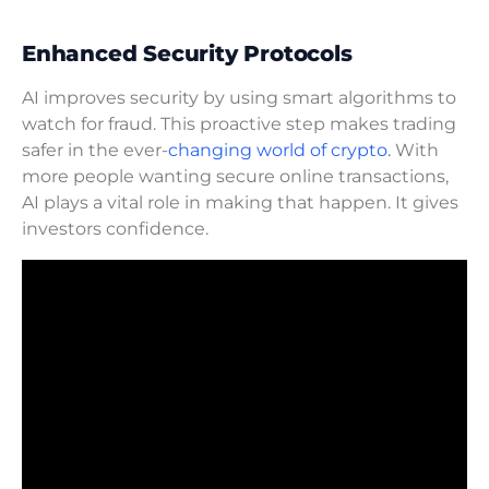
Enhanced Security Protocols
AI improves security by using smart algorithms to
watch for fraud. This proactive step makes trading
safer in the ever-
changing world of crypto.
With
more people wanting secure online transactions,
AI plays a vital role in making that happen. It gives
investors confidence.