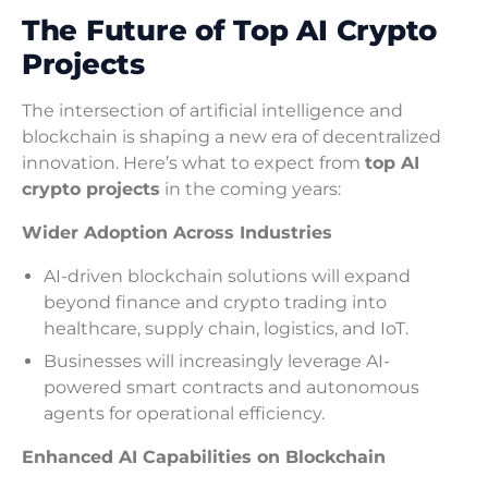
The Future of Top AI Crypto
Projects
The intersection of artificial intelligence and
blockchain is shaping a new era of decentralized
innovation. Here’s what to expect from
top AI
crypto projects
in the coming years:
Wider Adoption Across Industries
AI-driven blockchain solutions will expand
beyond finance and crypto trading into
healthcare, supply chain, logistics, and IoT.
Businesses will increasingly leverage AI-
powered smart contracts and autonomous
agents for operational efficiency.
Enhanced AI Capabilities on Blockchain