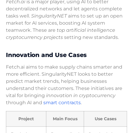
Fetch.ai
is a major player, using AI to better
decentralized networks and let agents complete
tasks well.
SingularityNET
aims to set up an open
market for AI services, boosting AI system
teamwork. These are
top artificial intelligence
cryptocurrency projects
setting new standards.
Innovation and Use Cases
Fetch.ai aims to make supply chains smarter and
more efficient. SingularityNET looks to better
predict market trends, helping businesses
understand their customers. These initiatives are
vital for bringing
innovation in cryptocurrency
through AI and
smart contracts
.
Project
Main Focus
Use Cases