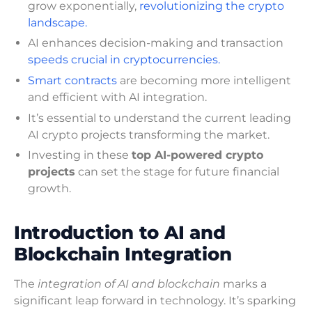
grow exponentially,
revolutionizing the crypto
landscape.
AI enhances decision-making and transaction
speeds crucial in cryptocurrencies.
Smart contracts
are becoming more intelligent
and efficient with AI integration.
It’s essential to understand the current leading
AI crypto projects transforming the market.
Investing in these
top AI-powered crypto
projects
can set the stage for future financial
growth.
Introduction to AI and
Blockchain Integration
The
integration of AI and blockchain
marks a
significant leap forward in technology. It’s sparking