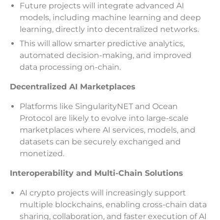
Future projects will integrate advanced AI
models, including machine learning and deep
learning, directly into decentralized networks.
This will allow smarter predictive analytics,
automated decision-making, and improved
data processing on-chain.
Decentralized AI Marketplaces
Platforms like SingularityNET and Ocean
Protocol are likely to evolve into large-scale
marketplaces where AI services, models, and
datasets can be securely exchanged and
monetized.
Interoperability and Multi-Chain Solutions
AI crypto projects will increasingly support
multiple blockchains, enabling cross-chain data
sharing, collaboration, and faster execution of AI