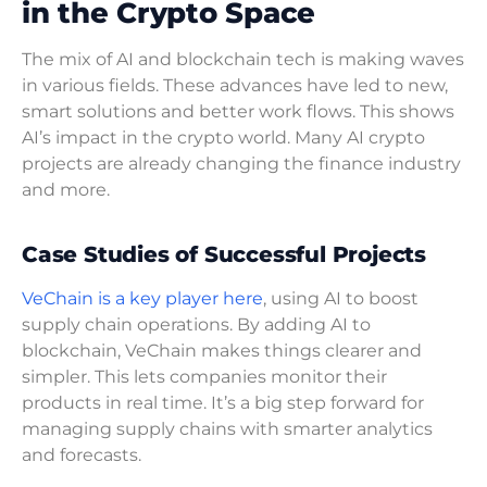
in the Crypto Space
The mix of AI and blockchain tech is making waves
in various fields. These advances have led to new,
smart solutions and better work flows. This shows
AI’s impact in the crypto world. Many AI crypto
projects are already changing the finance industry
and more.
Case Studies of Successful Projects
VeChain is a key player here
, using AI to boost
supply chain operations. By adding AI to
blockchain, VeChain makes things clearer and
simpler. This lets companies monitor their
products in real time. It’s a big step forward for
managing supply chains with smarter analytics
and forecasts.