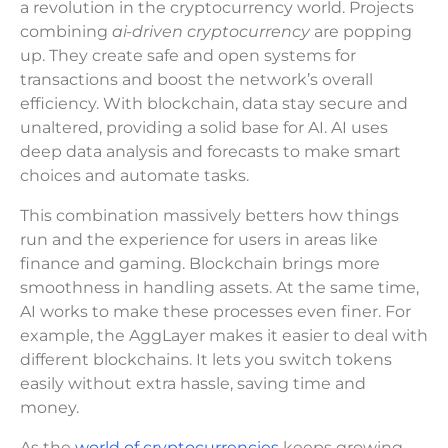
a revolution in the cryptocurrency world. Projects
combining
ai-driven cryptocurrency
are popping
up. They create safe and open systems for
transactions and boost the network’s overall
efficiency. With blockchain, data stay secure and
unaltered, providing a solid base for AI. AI uses
deep data analysis and forecasts to make smart
choices and automate tasks.
This combination massively betters how things
run and the experience for users in areas like
finance and gaming. Blockchain brings more
smoothness in handling assets. At the same time,
AI works to make these processes even finer. For
example, the AggLayer makes it easier to deal with
different blockchains. It lets you switch tokens
easily without extra hassle, saving time and
money.
As the
world of cryptocurrencies
keeps growing