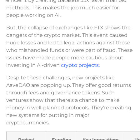
efficient by creating datasets 35x faster than old
methods. This makes the job much easier for
people working on AI.
But, the collapse of exchanges like FTX shows the
dangers of the crypto market. This event caused
huge losses and led to legal actions against those
who mishandled funds or were part of fraud. These
issues have made people more cautious about
investing in AI-driven
crypto projects.
Despite these challenges, new projects like
AaveDAO are popping up. They offer good returns
through fees and governance tokens. Such
ventures show that there’s a chance to make
money in well-planned protocols. They’re creating
new systems for putting in major
cryptocurrencies.
Project
Funding
Key Innovations
Us