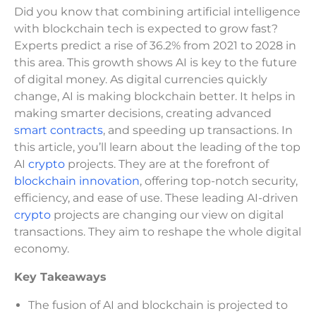
Did you know that combining artificial intelligence
with blockchain tech is expected to grow fast?
Experts predict a rise of 36.2% from 2021 to 2028 in
this area. This growth shows AI is key to the future
of digital money. As digital currencies quickly
change, AI is making blockchain better. It helps in
making smarter decisions, creating advanced
smart contracts
, and speeding up transactions. In
this article, you’ll learn about the leading of the top
AI
crypto
projects. They are at the forefront of
blockchain innovation
, offering top-notch security,
efficiency, and ease of use. These leading AI-driven
crypto
projects are changing our view on digital
transactions. They aim to reshape the whole digital
economy.
Key Takeaways
The fusion of AI and blockchain is projected to