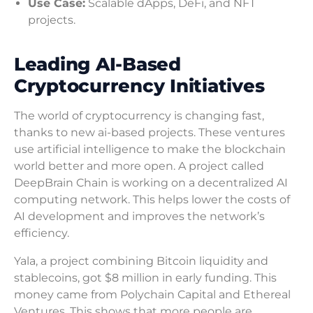
Use Case:
Scalable dApps, DeFi, and NFT
projects.
Leading AI-Based
Cryptocurrency Initiatives
The world of cryptocurrency is changing fast,
thanks to new ai-based projects. These ventures
use artificial intelligence to make the blockchain
world better and more open. A project called
DeepBrain Chain is working on a decentralized AI
computing network. This helps lower the costs of
AI development and improves the network’s
efficiency.
Yala, a project combining Bitcoin liquidity and
stablecoins, got $8 million in early funding. This
money came from Polychain Capital and Ethereal
Ventures. This shows that more people are