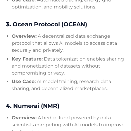
optimization, and mobility solutions.
3.
Ocean Protocol (OCEAN)
Overview:
A decentralized data exchange
protocol that allows AI models to access data
securely and privately.
Key Feature:
Data tokenization enables sharing
and monetization of datasets without
compromising privacy.
Use Case:
AI model training, research data
sharing, and decentralized marketplaces.
4.
Numerai (NMR)
Overview:
A hedge fund powered by data
scientists competing with AI models to improve