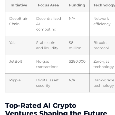
Initiative
Focus Area
Funding
Technolog
DeepBrain
Decentralized
N/A
Network
Chain
AI
efficiency
computing
Yala
Stablecoin
$8
Bitcoin
and liquidity
million
protocol
JetBolt
No-gas
$280,000
Zero-gas
transactions
technology
Ripple
Digital asset
N/A
Bank-grade
security
technology
Top-Rated AI Crypto
Ventures Shaping the Future