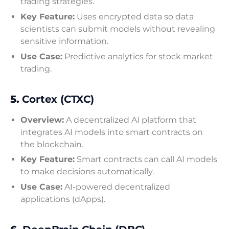
trading strategies.
Key Feature:
Uses encrypted data so data
scientists can submit models without revealing
sensitive information.
Use Case:
Predictive analytics for stock market
trading.
5.
Cortex (CTXC)
Overview:
A decentralized AI platform that
integrates AI models into smart contracts on
the blockchain.
Key Feature:
Smart contracts can call AI models
to make decisions automatically.
Use Case:
AI-powered decentralized
applications (dApps).