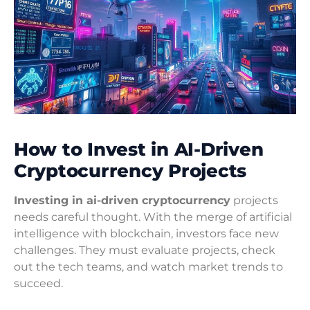
How to Invest in AI-Driven
Cryptocurrency Projects
Investing in ai-driven cryptocurrency
projects
needs careful thought. With the merge of artificial
intelligence with blockchain, investors face new
challenges. They must evaluate projects, check
out the tech teams, and watch market trends to
succeed.