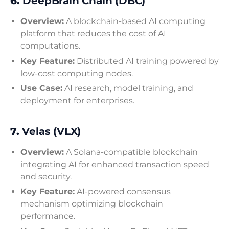
6.
DeepBrain Chain (DBC)
Overview:
A blockchain-based AI computing
platform that reduces the cost of AI
computations.
Key Feature:
Distributed AI training powered by
low-cost computing nodes.
Use Case:
AI research, model training, and
deployment for enterprises.
7.
Velas (VLX)
Overview:
A Solana-compatible blockchain
integrating AI for enhanced transaction speed
and security.
Key Feature:
AI-powered consensus
mechanism optimizing blockchain
performance.