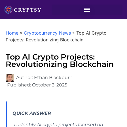
Home
»
Cryptocurrency News
»
Top AI Crypto
Projects: Revolutionizing Blockchain
Top AI Crypto Projects:
Revolutionizing Blockchain
Author:
Ethan Blackburn
Published:
October 3, 2025
QUICK ANSWER
Identify AI crypto projects focused on