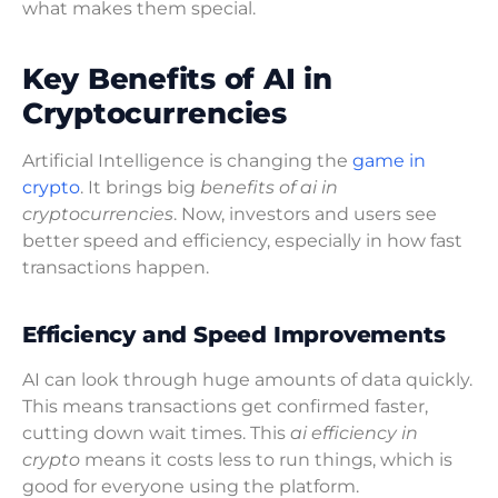
what makes them special.
Key Benefits of AI in
Cryptocurrencies
Artificial Intelligence is changing the
game in
crypto
. It brings big
benefits of ai in
cryptocurrencies
. Now, investors and users see
better speed and efficiency, especially in how fast
transactions happen.
Efficiency and Speed Improvements
AI can look through huge amounts of data quickly.
This means transactions get confirmed faster,
cutting down wait times. This
ai efficiency in
crypto
means it costs less to run things, which is
good for everyone using the platform.