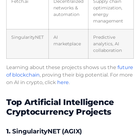
Fetch.ai
Decentralized
Supply chain
networks &
optimization,
automation
energy
management
SingularityNET
AI
Predictive
marketplace
analytics, AI
collaboration
Learning about these projects shows us the
future
of blockchain
, proving their big potential. For more
on AI in crypto, click
here
.
Top Artificial Intelligence
Cryptocurrency Projects
1.
SingularityNET (AGIX)