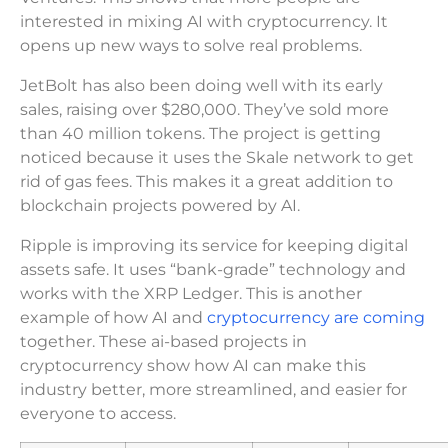
interested in mixing AI with cryptocurrency. It
opens up new ways to solve real problems.
JetBolt has also been doing well with its early
sales, raising over $280,000. They’ve sold more
than 40 million tokens. The project is getting
noticed because it uses the Skale network to get
rid of gas fees. This makes it a great addition to
blockchain projects powered by AI.
Ripple is improving its service for keeping digital
assets safe. It uses “bank-grade” technology and
works with the XRP Ledger. This is another
example of how AI and
cryptocurrency are coming
together. These ai-based projects in
cryptocurrency show how AI can make this
industry better, more streamlined, and easier for
everyone to access.