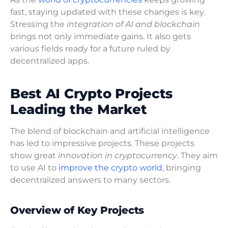
fast, staying updated with these changes is key.
Stressing the
integration of AI and blockchain
brings not only immediate gains. It also gets
various fields ready for a future ruled by
decentralized apps.
Best AI Crypto Projects
Leading the Market
The blend of blockchain and artificial intelligence
has led to impressive projects. These projects
show great
innovation in cryptocurrency
. They aim
to use AI to
improve the crypto world
, bringing
decentralized answers to many sectors.
Overview of Key Projects