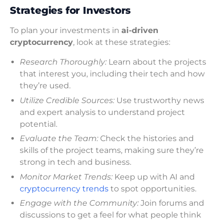
Strategies for Investors
To plan your investments in
ai-driven
cryptocurrency
, look at these strategies:
Research Thoroughly:
Learn about the projects
that interest you, including their tech and how
they’re used.
Utilize Credible Sources:
Use trustworthy news
and expert analysis to understand project
potential.
Evaluate the Team:
Check the histories and
skills of the project teams, making sure they’re
strong in tech and business.
Monitor Market Trends:
Keep up with AI and
cryptocurrency trends
to spot opportunities.
Engage with the Community:
Join forums and
discussions to get a feel for what people think