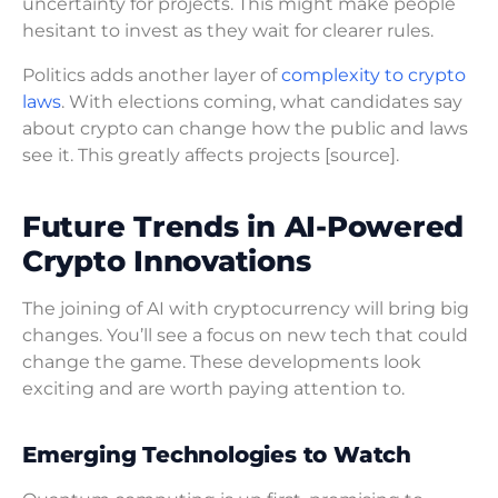
uncertainty for projects. This might make people
hesitant to invest as they wait for clearer rules.
Politics adds another layer of
complexity to crypto
laws
. With elections coming, what candidates say
about crypto can change how the public and laws
see it. This greatly affects projects [source].
Future Trends in AI-Powered
Crypto Innovations
The joining of AI with cryptocurrency will bring big
changes. You’ll see a focus on new tech that could
change the game. These developments look
exciting and are worth paying attention to.
Emerging Technologies to Watch