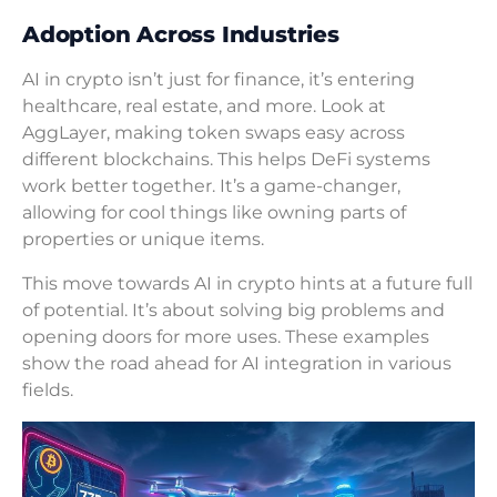
Adoption Across Industries
AI in crypto isn’t just for finance, it’s entering
healthcare, real estate, and more. Look at
AggLayer, making token swaps easy across
different blockchains. This helps DeFi systems
work better together. It’s a game-changer,
allowing for cool things like owning parts of
properties or unique items.
This move towards AI in crypto hints at a future full
of potential. It’s about solving big problems and
opening doors for more uses. These examples
show the road ahead for AI integration in various
fields.