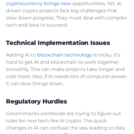
cryptocurrency brings new
opportunities. Yet, ai-
driven crypto projects face big challenges that
slow down progress. They must deal with complex
tech and laws to succeed.
Technical Implementation Issues
Adding AI to
blockchain technology
is tricky. It’s
hard to get AI and blockchain to work together
smoothly. This can make projects take longer and
cost more. Also, if AI needs lots of computer power,
it can slow things down.
Regulatory Hurdles
Governments worldwide are trying to figure out
rules for new tech like AI crypto. The quick
changes in AI can confuse the law, leading to risky