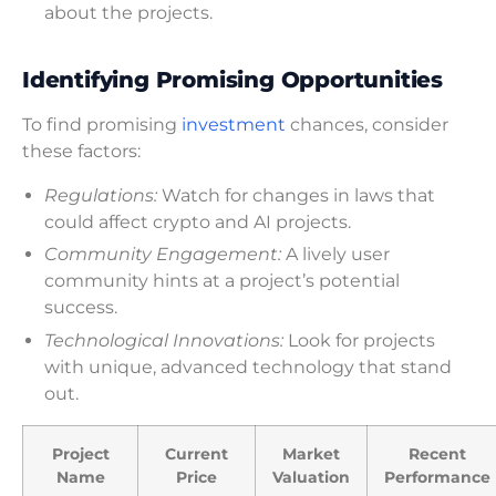
about the projects.
Identifying Promising Opportunities
To find promising
investment
chances, consider
these factors:
Regulations:
Watch for changes in laws that
could affect crypto and AI projects.
Community Engagement:
A lively user
community hints at a project’s potential
success.
Technological Innovations:
Look for projects
with unique, advanced technology that stand
out.
Project
Current
Market
Recent
Name
Price
Valuation
Performance