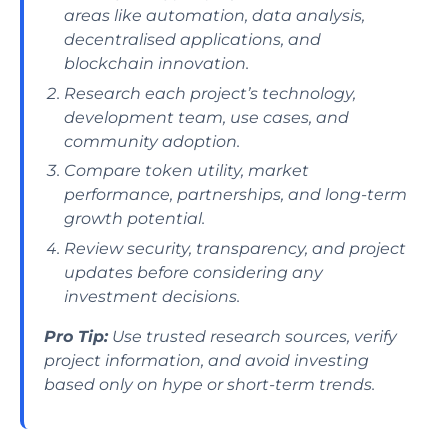
areas like automation, data analysis,
decentralised applications, and
blockchain innovation.
Research each project’s technology,
development team, use cases, and
community adoption.
Compare token utility, market
performance, partnerships, and long-term
growth potential.
Review security, transparency, and project
updates before considering any
investment decisions.
Pro Tip:
Use trusted research sources, verify
project information, and avoid investing
based only on hype or short-term trends.