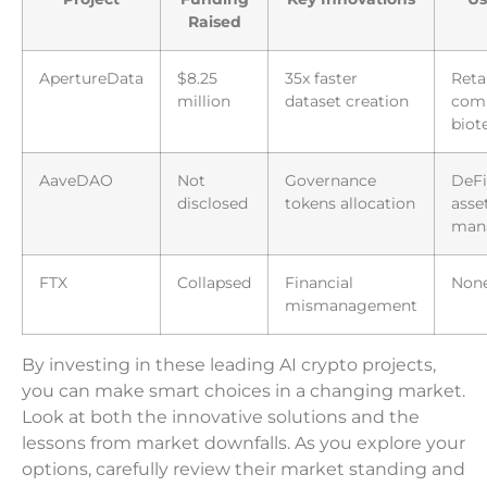
Raised
ApertureData
$8.25
35x faster
Retai
million
dataset creation
com
biot
AaveDAO
Not
Governance
DeFi
disclosed
tokens allocation
asse
man
FTX
Collapsed
Financial
Non
mismanagement
By investing in these leading AI crypto projects,
you can make smart choices in a changing market.
Look at both the innovative solutions and the
lessons from market downfalls. As you explore your
options, carefully review their market standing and