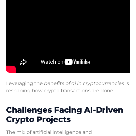
Leveraging the
benefits of ai in cryptocurrencies
is
reshaping how crypto transactions are done.
Challenges Facing AI-Driven
Crypto Projects
The mix of artificial intelligence and