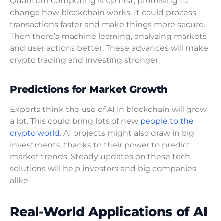
Quantum computing is up first, promising to
change how blockchain works. It could process
transactions faster and make things more secure.
Then there’s machine learning, analyzing markets
and user actions better. These advances will make
crypto trading and investing stronger.
Predictions for Market Growth
Experts think the use of AI in blockchain will grow
a lot. This could bring lots of new
people to the
crypto world
. AI projects might also draw in big
investments, thanks to their power to predict
market trends. Steady updates on these tech
solutions will help investors and big companies
alike.
Real-World Applications of AI