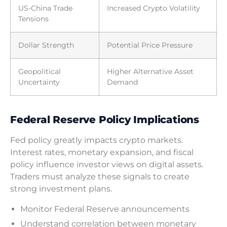
US-China Trade
Increased Crypto Volatility
Tensions
Dollar Strength
Potential Price Pressure
Geopolitical
Higher Alternative Asset
Uncertainty
Demand
Federal Reserve Policy Implications
Fed policy greatly impacts crypto markets.
Interest rates, monetary expansion, and fiscal
policy influence investor views on digital assets.
Traders must analyze these signals to create
strong investment plans.
Monitor Federal Reserve announcements
Understand correlation between monetary