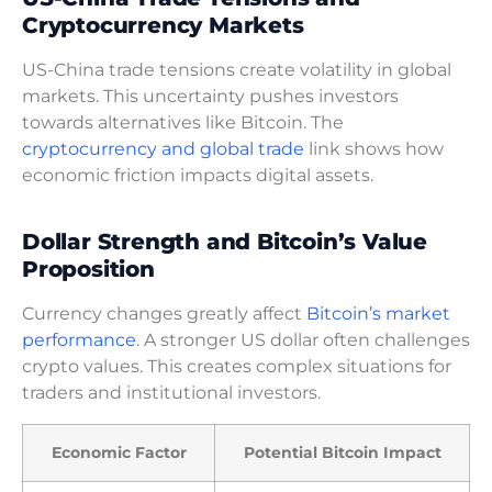
Cryptocurrency Markets
US-China trade tensions create volatility in global
markets. This uncertainty pushes investors
towards alternatives like Bitcoin. The
cryptocurrency and global trade
link shows how
economic friction impacts digital assets.
Dollar Strength and Bitcoin’s Value
Proposition
Currency changes greatly affect
Bitcoin’s market
performance
. A stronger US dollar often challenges
crypto values. This creates complex situations for
traders and institutional investors.
Economic Factor
Potential Bitcoin Impact