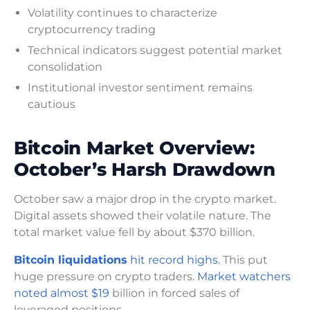
Volatility continues to characterize
cryptocurrency trading
Technical indicators suggest potential market
consolidation
Institutional investor sentiment remains
cautious
Bitcoin Market Overview:
October’s Harsh Drawdown
October saw a major drop in the crypto market.
Digital assets showed their volatile nature. The
total market value fell by about $370 billion.
Bitcoin liquidations
hit record highs
. This put
huge pressure on crypto traders.
Market watchers
noted almost $19
billion in forced sales of
leveraged positions.