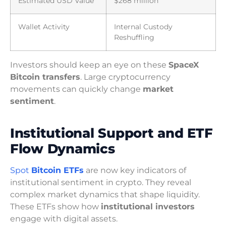
Estimated USD Value
$268 million
Wallet Activity
Internal Custody
Reshuffling
Investors should keep an eye on these
SpaceX
Bitcoin transfers
. Large cryptocurrency
movements can quickly change
market
sentiment
.
Institutional Support and ETF
Flow Dynamics
Spot
Bitcoin ETFs
are now key indicators of
institutional sentiment in crypto. They reveal
complex market dynamics that shape liquidity.
These ETFs show how
institutional investors
engage with digital assets.