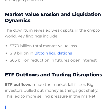
Market Value Erosion and Liquidation
Dynamics
The downturn revealed weak spots in the crypto
world. Key findings include:
$370 billion total market value loss
$19 billion in
Bitcoin liquidations
$65 billion reduction in futures open interest
ETF Outflows and Trading Disruptions
ETF outflows
made the market fall faster. Big
investors pulled out money as things got shaky.
This led to more selling pressure in the market.