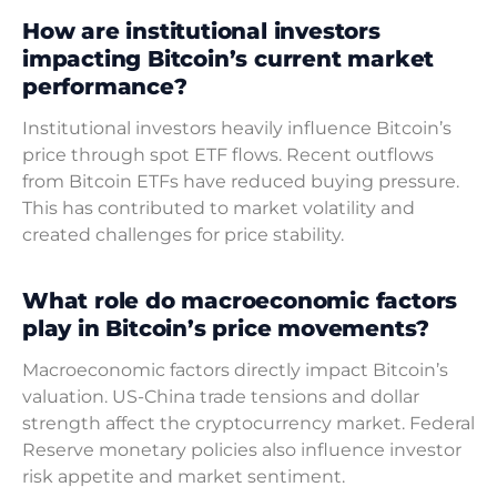
How are institutional investors
impacting Bitcoin’s current market
performance?
Institutional investors heavily influence Bitcoin’s
price through spot ETF flows. Recent outflows
from Bitcoin ETFs have reduced buying pressure.
This has contributed to market volatility and
created challenges for price stability.
What role do macroeconomic factors
play in Bitcoin’s price movements?
Macroeconomic factors directly impact Bitcoin’s
valuation. US-China trade tensions and dollar
strength affect the cryptocurrency market. Federal
Reserve monetary policies also influence investor
risk appetite and market sentiment.