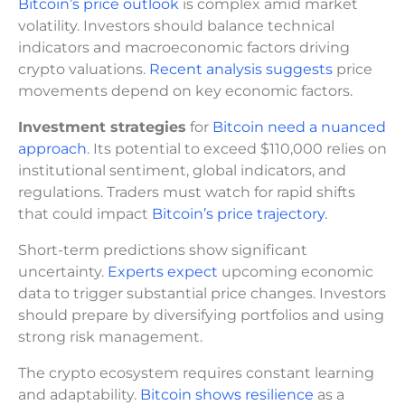
Bitcoin’s price outlook
is complex amid market
volatility. Investors should balance technical
indicators and macroeconomic factors driving
crypto valuations.
Recent analysis suggests
price
movements depend on key economic factors.
Investment strategies
for
Bitcoin need a nuanced
approach
. Its potential to exceed $110,000 relies on
institutional sentiment, global indicators, and
regulations. Traders must watch for rapid shifts
that could impact
Bitcoin’s price trajectory.
Short-term predictions show significant
uncertainty.
Experts expect
upcoming economic
data to trigger substantial price changes. Investors
should prepare by diversifying portfolios and using
strong risk management.
The crypto ecosystem requires constant learning
and adaptability.
Bitcoin shows resilience
as a