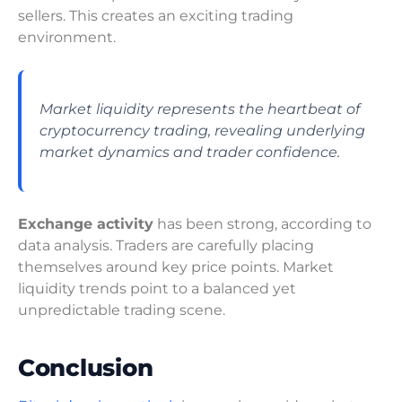
sellers. This creates an exciting trading
environment.
Market liquidity represents the heartbeat of
cryptocurrency trading, revealing underlying
market dynamics and trader confidence.
Exchange activity
has been strong, according to
data analysis. Traders are carefully placing
themselves around key price points. Market
liquidity trends point to a balanced yet
unpredictable trading scene.
Conclusion