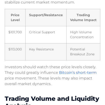
stabilize current market momentum.
Price
Support/Resistance
Trading
Level
Volume Impact
$101,700
Critical Support
High Volume
Concentration
$113,000
Key Resistance
Potential
Breakout Zone
Investors should watch these price levels closely.
They could greatly influence
Bitcoin’s short-term
price movement. These levels may also impact
overall market dynamics.
Trading Volume and Liquidity