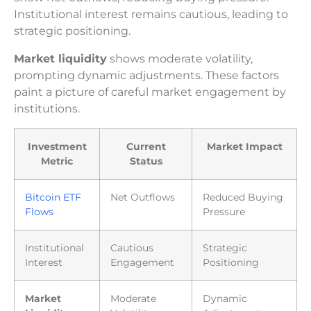
Institutional interest remains cautious, leading to
strategic positioning.
Market liquidity
shows moderate volatility,
prompting dynamic adjustments. These factors
paint a picture of careful market engagement by
institutions.
Investment
Current
Market Impact
Metric
Status
Bitcoin ETF
Net Outflows
Reduced Buying
Flows
Pressure
Institutional
Cautious
Strategic
Interest
Engagement
Positioning
Market
Moderate
Dynamic