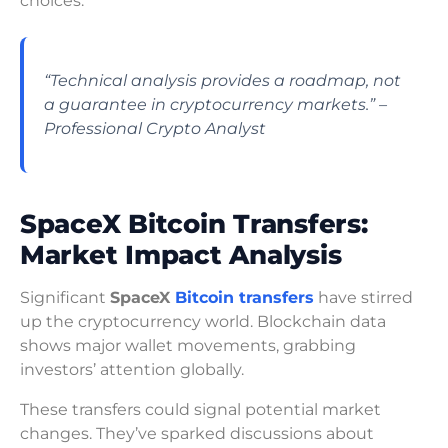
choices.
“Technical analysis provides a roadmap, not
a guarantee in cryptocurrency markets.” –
Professional Crypto Analyst
SpaceX Bitcoin Transfers:
Market Impact Analysis
Significant
SpaceX
Bitcoin transfers
have stirred
up the cryptocurrency world. Blockchain data
shows major wallet movements, grabbing
investors’ attention globally.
These transfers could signal potential market
changes. They’ve sparked discussions about