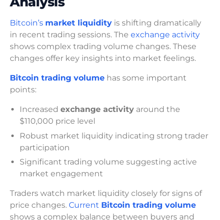
Analysis
Bitcoin’s
market liquidity
is shifting dramatically
in recent trading sessions. The
exchange activity
shows complex trading volume changes. These
changes offer key insights into market feelings.
Bitcoin trading volume
has some important
points:
Increased
exchange activity
around the
$110,000 price level
Robust market liquidity indicating strong trader
participation
Significant trading volume suggesting active
market engagement
Traders watch market liquidity closely for signs of
price changes.
Current
Bitcoin trading volume
shows a complex balance between buyers and