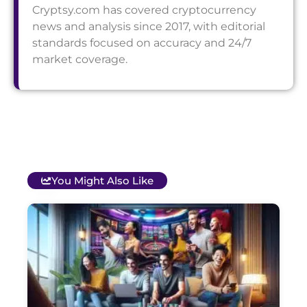
Cryptsy.com has covered cryptocurrency
news and analysis since 2017, with editorial
standards focused on accuracy and 24/7
market coverage.
You Might Also Like
T
B
O
C
S