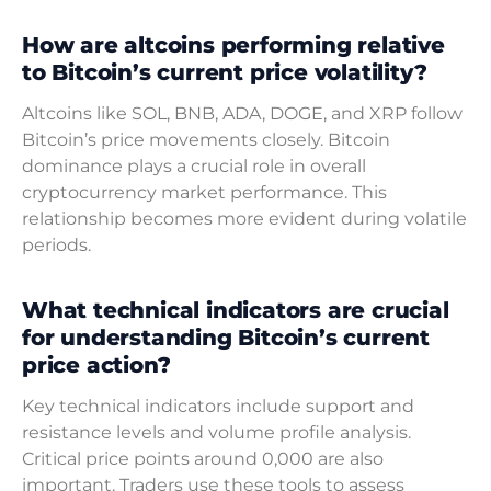
How are altcoins performing relative
to Bitcoin’s current price volatility?
Altcoins like SOL, BNB, ADA, DOGE, and XRP follow
Bitcoin’s price movements closely. Bitcoin
dominance plays a crucial role in overall
cryptocurrency market performance. This
relationship becomes more evident during volatile
periods.
What technical indicators are crucial
for understanding Bitcoin’s current
price action?
Key technical indicators include support and
resistance levels and volume profile analysis.
Critical price points around 0,000 are also
important. Traders use these tools to assess