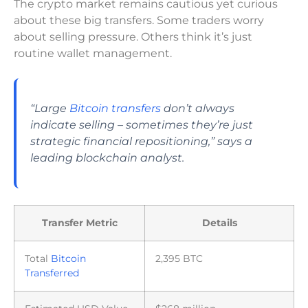
The crypto market remains cautious yet curious
about these big transfers. Some traders worry
about selling pressure. Others think it’s just
routine wallet management.
“Large
Bitcoin transfers
don’t always
indicate selling – sometimes they’re just
strategic financial repositioning,” says a
leading blockchain analyst.
Transfer Metric
Details
Total
Bitcoin
2,395 BTC
Transferred