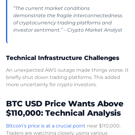
“The current market conditions
demonstrate the fragile interconnectedness
of cryptocurrency trading platforms and
investor sentiment.” – Crypto Market Analyst
Technical Infrastructure Challenges
An unexpected AWS outage made things worse. It
briefly shut down trading platforms. This added
more uncertainty for crypto investors.
BTC USD Price Wants Above
$110,000: Technical Analysis
Bitcoin’s price is at a crucial point
near $110,000.
Traders are watching closely, using various