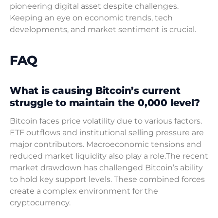
pioneering digital asset despite challenges.
Keeping an eye on economic trends, tech
developments, and market sentiment is crucial.
FAQ
What is causing Bitcoin’s current
struggle to maintain the 0,000 level?
Bitcoin faces price volatility due to various factors.
ETF outflows and institutional selling pressure are
major contributors. Macroeconomic tensions and
reduced market liquidity also play a role.The recent
market drawdown has challenged Bitcoin’s ability
to hold key support levels. These combined forces
create a complex environment for the
cryptocurrency.