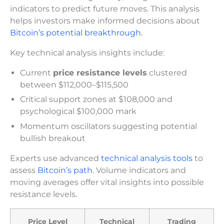
indicators to predict future moves. This analysis
helps investors make informed decisions about
Bitcoin’s potential breakthrough.
Key technical analysis insights include:
Current
price resistance levels
clustered
between $112,000–$115,500
Critical support zones at $108,000 and
psychological $100,000 mark
Momentum oscillators suggesting potential
bullish breakout
Experts use advanced
technical analysis tools
to
assess
Bitcoin’s path.
Volume indicators and
moving averages offer vital insights into possible
resistance levels.
Price Level
Technical
Trading