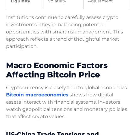
Liquidity
Volatility
Adjustment
Institutions continue to carefully assess crypto
investments. They’re balancing potential
opportunities with smart risk management. This
approach reflects a trend of thoughtful market
participation.
Macro Economic Factors
Affecting Bitcoin Price
Cryptocurrency is closely tied to global economics.
Bitcoin macroeconomics
shows how digital
assets interact with financial systems. Investors
watch geopolitical tensions and monetary policies
that affect crypto values.
US-China Trade Tensions and