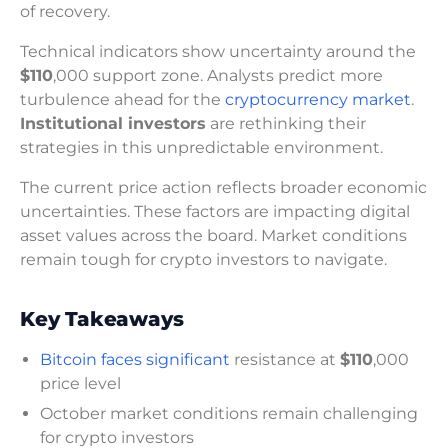
of recovery.
Technical indicators show uncertainty around the
$110
,000 support zone. Analysts predict more
turbulence ahead for the
cryptocurrency market
.
Institutional investors
are rethinking their
strategies in this unpredictable environment.
The current price action reflects broader economic
uncertainties. These factors are impacting digital
asset values across the board. Market conditions
remain tough for crypto investors to navigate.
Key Takeaways
Bitcoin faces significant
resistance at
$110
,000
price level
October market conditions remain challenging
for crypto investors