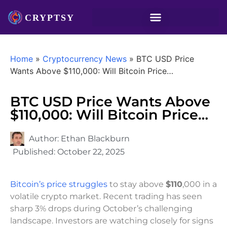
Home
»
Cryptocurrency News
»
BTC USD Price
Wants Above $110,000: Will Bitcoin Price…
BTC USD Price Wants Above
$110,000: Will Bitcoin Price…
Author:
Ethan Blackburn
Published:
October 22, 2025
Bitcoin’s price struggles
to stay above
$110
,000 in a
volatile crypto market. Recent trading has seen
sharp 3% drops during October’s challenging
landscape. Investors are watching closely for signs