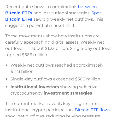
Recent data shows a complex link
between
Bitcoin ETFs
and institutional strategies.
Spot
Bitcoin ETFs
saw big weekly net outflows. This
suggests a potential market shift.
These movements show how institutions are
carefully approaching digital assets. Weekly net
outflows hit about $1.23 billion. Single-day outflows
topped $366 million.
Weekly net outflows reached approximately
$1.23 billion
Single-day outflows exceeded $366 million
Institutional investors
showing selective
cryptocurrency
investment strategies
The current market reveals key insights into
institutional crypto participation
. Bitcoin ETF flows
show net outflows, reducing buying pressure.