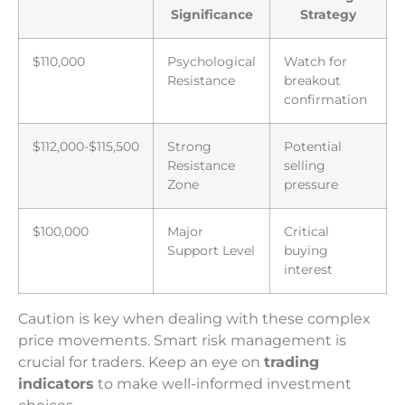
Significance
Strategy
$110,000
Psychological
Watch for
Resistance
breakout
confirmation
$112,000-$115,500
Strong
Potential
Resistance
selling
Zone
pressure
$100,000
Major
Critical
Support Level
buying
interest
Caution is key when dealing with these complex
price movements. Smart risk management is
crucial for traders. Keep an eye on
trading
indicators
to make well-informed investment