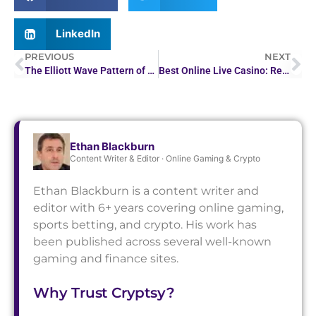
LinkedIn
PREVIOUS
NEXT
The Elliott Wave Pattern of Ethereum Predicts a Possible…
Best Online Live Casino: Real-Time Gaming Experience
Ethan Blackburn
Content Writer & Editor · Online Gaming & Crypto
Ethan Blackburn is a content writer and
editor with 6+ years covering online gaming,
sports betting, and crypto. His work has
been published across several well-known
gaming and finance sites.
Why Trust Cryptsy?