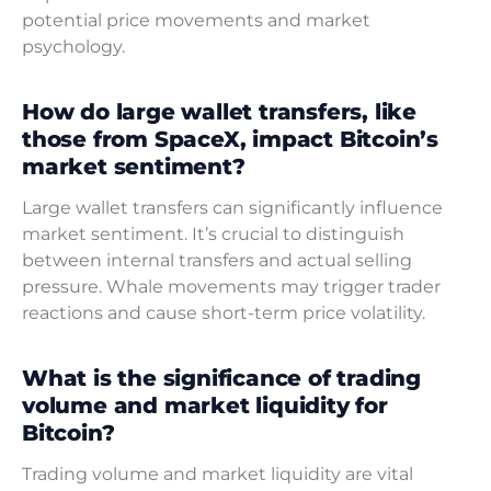
potential price movements and market
psychology.
How do large wallet transfers, like
those from SpaceX, impact Bitcoin’s
market sentiment?
Large wallet transfers can significantly influence
market sentiment. It’s crucial to distinguish
between internal transfers and actual selling
pressure. Whale movements may trigger trader
reactions and cause short-term price volatility.
What is the significance of trading
volume and market liquidity for
Bitcoin?
Trading volume and market liquidity are vital