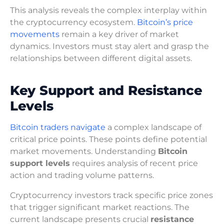
This analysis reveals the complex interplay within
the cryptocurrency ecosystem.
Bitcoin’s price
movements
remain a key driver of market
dynamics. Investors must stay alert and grasp the
relationships between different digital assets.
Key Support and Resistance
Levels
Bitcoin traders navigate
a complex landscape of
critical price points. These points define potential
market movements. Understanding
Bitcoin
support levels
requires analysis of recent price
action and trading volume patterns.
Cryptocurrency investors track specific price zones
that trigger significant market reactions. The
current landscape presents crucial
resistance