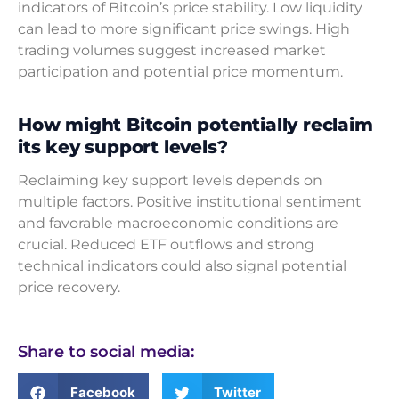
indicators of Bitcoin’s price stability. Low liquidity
can lead to more significant price swings. High
trading volumes suggest increased market
participation and potential price momentum.
How might Bitcoin potentially reclaim
its key support levels?
Reclaiming key support levels depends on
multiple factors. Positive institutional sentiment
and favorable macroeconomic conditions are
crucial. Reduced ETF outflows and strong
technical indicators could also signal potential
price recovery.
Share to social media:
Facebook
Twitter