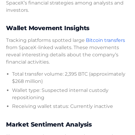
SpaceX’s financial strategies among analysts and
investors.
Wallet Movement Insights
Tracking platforms spotted large
Bitcoin transfers
from SpaceX-linked wallets. These movements
reveal interesting details about the company’s
financial activities.
Total transfer volume: 2,395 BTC (approximately
$268 million)
Wallet type: Suspected internal custody
repositioning
Receiving wallet status: Currently inactive
Market Sentiment Analysis