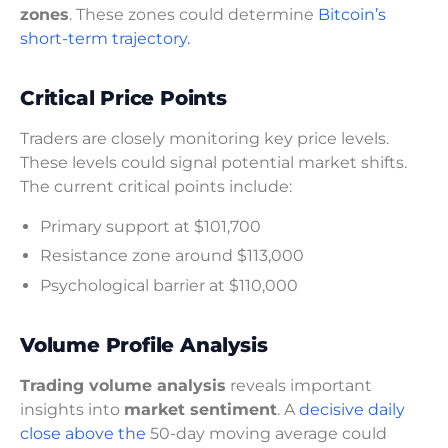
zones
. These zones could determine
Bitcoin’s
short-term trajectory.
Critical Price Points
Traders are closely monitoring key price levels.
These levels could signal potential market shifts.
The current critical points include:
Primary support at $101,700
Resistance zone around $113,000
Psychological barrier at $110,000
Volume Profile Analysis
Trading volume analysis
reveals important
insights into
market sentiment
. A
decisive daily
close above the
50-day moving average could