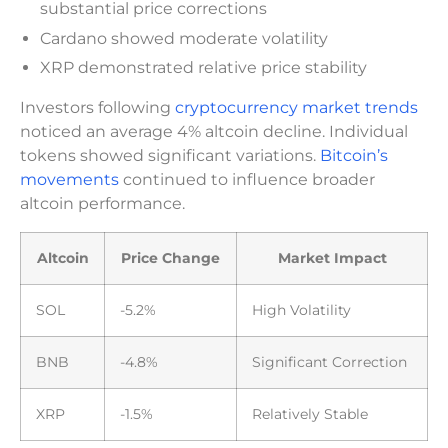
substantial price corrections
Cardano showed moderate volatility
XRP demonstrated relative price stability
Investors following
cryptocurrency market trends
noticed an average 4% altcoin decline. Individual
tokens showed significant variations.
Bitcoin’s
movements
continued to influence broader
altcoin performance.
Altcoin
Price Change
Market Impact
SOL
-5.2%
High Volatility
BNB
-4.8%
Significant Correction
XRP
-1.5%
Relatively Stable