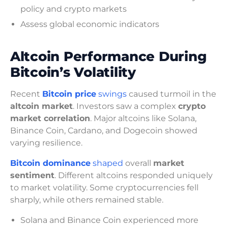
policy and crypto markets
Assess global economic indicators
Altcoin Performance During
Bitcoin’s Volatility
Recent
Bitcoin price
swings
caused turmoil in the
altcoin market
. Investors saw a complex
crypto
market correlation
. Major altcoins like Solana,
Binance Coin, Cardano, and Dogecoin showed
varying resilience.
Bitcoin dominance
shaped
overall
market
sentiment
. Different altcoins responded uniquely
to market volatility. Some cryptocurrencies fell
sharply, while others remained stable.
Solana and Binance Coin experienced more