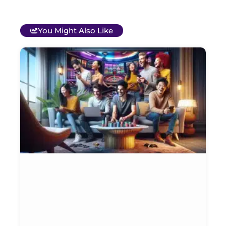
You Might Also Like
T
B
O
C
S
G
&
P
Et
Ja