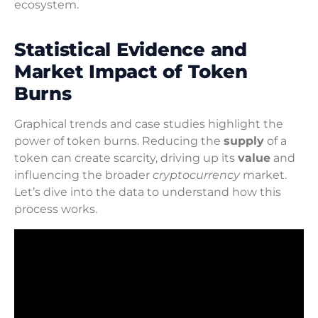
ecosystem.
Statistical Evidence and
Market Impact of Token
Burns
Graphical trends and case studies highlight the
power of token burns. Reducing the
supply
of a
token can create scarcity, driving up its
value
and
influencing the broader
cryptocurrency
market.
Let’s dive into the data to understand how this
process works.