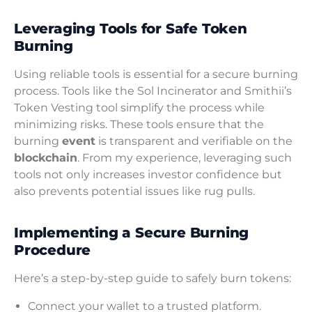
Leveraging Tools for Safe Token
Burning
Using reliable tools is essential for a secure burning
process. Tools like the Sol Incinerator and Smithii’s
Token Vesting tool simplify the process while
minimizing risks. These tools ensure that the
burning
event
is transparent and verifiable on the
blockchain
. From my experience, leveraging such
tools not only increases investor confidence but
also prevents potential issues like rug pulls.
Implementing a Secure Burning
Procedure
Here’s a step-by-step guide to safely burn tokens:
Connect your wallet to a trusted platform.