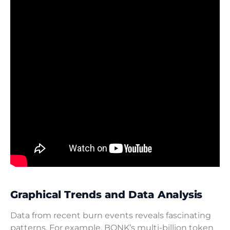
Graphical Trends and Data Analysis
Data from recent burn events reveals fascinating
patterns. For example, BONK’s multi-billion token