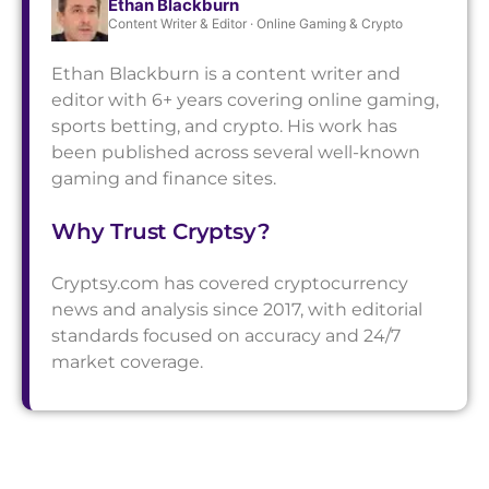
Ethan Blackburn
Content Writer & Editor · Online Gaming & Crypto
Ethan Blackburn is a content writer and
editor with 6+ years covering online gaming,
sports betting, and crypto. His work has
been published across several well-known
gaming and finance sites.
Why Trust Cryptsy?
Cryptsy.com has covered cryptocurrency
news and analysis since 2017, with editorial
standards focused on accuracy and 24/7
market coverage.