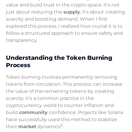
value and build trust in the crypto space. It’s not
just about reducing the
supply
, it’s about creating
scarcity and boosting demand. When I first
explored this process, I realized how crucial it is to
follow a structured approach to ensure safety and
transparency.
Understanding the Token Burning
Process
Token burning involves permanently removing
tokens from circulation. This process can increase
the value of the remaining tokens by creating
scarcity. It’s a common practice in the
cryptocurrency
world to counter inflation and
build
community
confidence. Projects like Solana
have successfully used this method to stabilize
2
their
market
dynamics
.