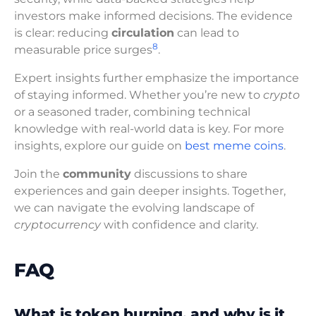
investors make informed decisions. The evidence
is clear: reducing
circulation
can lead to
8
measurable price surges
.
Expert insights further emphasize the importance
of staying informed. Whether you’re new to
crypto
or a seasoned trader, combining technical
knowledge with real-world data is key. For more
insights, explore our guide on
best meme coins
.
Join the
community
discussions to share
experiences and gain deeper insights. Together,
we can navigate the evolving landscape of
cryptocurrency
with confidence and clarity.
FAQ
What is token burning, and why is it