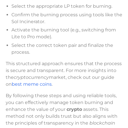
Select the appropriate LP token for burning.
Confirm the burning process using tools like the
Sol Incinerator.
Activate the burning tool (e.g., switching from
Lite to Pro mode).
Select the correct token pair and finalize the
process.
This structured approach ensures that the process
is secure and transparent. For more insights into
the
cryptocurrency
market, check out our guide
on
best meme coins
.
By following these steps and using reliable tools,
you can effectively manage token burning and
enhance the value of your
crypto
assets. This
method not only builds trust but also aligns with
the principles of transparency in the
blockchain