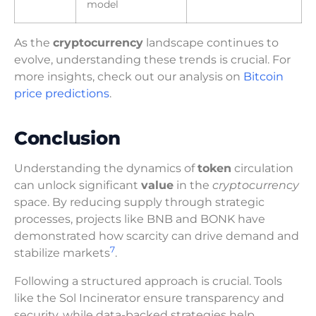
model
As the
cryptocurrency
landscape continues to
evolve, understanding these trends is crucial. For
more insights, check out our analysis on
Bitcoin
price predictions
.
Conclusion
Understanding the dynamics of
token
circulation
can unlock significant
value
in the
cryptocurrency
space. By reducing supply through strategic
processes, projects like BNB and BONK have
demonstrated how scarcity can drive demand and
7
stabilize markets
.
Following a structured approach is crucial. Tools
like the Sol Incinerator ensure transparency and
security, while data-backed strategies help