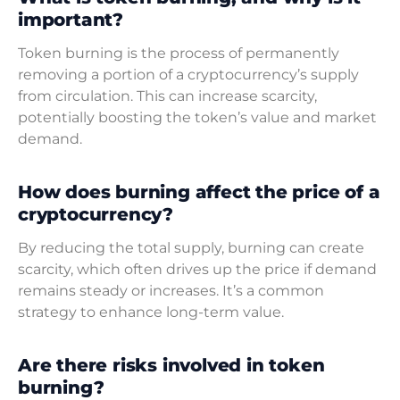
important?
Token burning is the process of permanently
removing a portion of a cryptocurrency’s supply
from circulation. This can increase scarcity,
potentially boosting the token’s value and market
demand.
How does burning affect the price of a
cryptocurrency?
By reducing the total supply, burning can create
scarcity, which often drives up the price if demand
remains steady or increases. It’s a common
strategy to enhance long-term value.
Are there risks involved in token
burning?