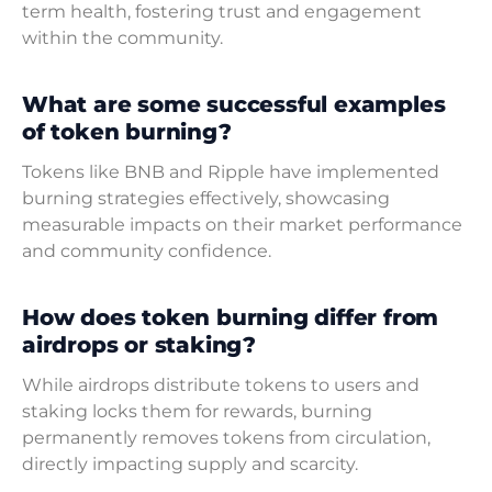
term health, fostering trust and engagement
within the community.
What are some successful examples
of token burning?
Tokens like BNB and Ripple have implemented
burning strategies effectively, showcasing
measurable impacts on their market performance
and community confidence.
How does token burning differ from
airdrops or staking?
While airdrops distribute tokens to users and
staking locks them for rewards, burning
permanently removes tokens from circulation,
directly impacting supply and scarcity.