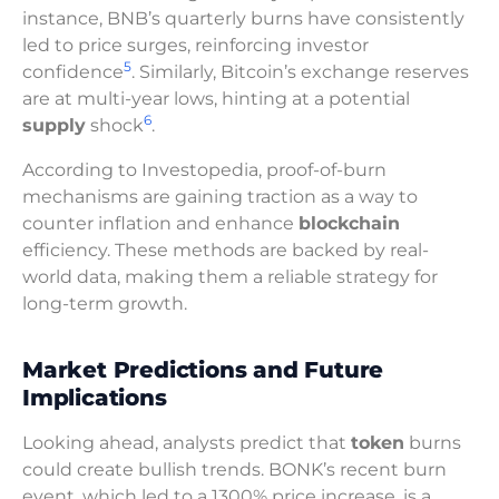
instance, BNB’s quarterly burns have consistently
led to price surges, reinforcing investor
5
confidence
. Similarly, Bitcoin’s exchange reserves
are at multi-year lows, hinting at a potential
6
supply
shock
.
According to Investopedia, proof-of-burn
mechanisms are gaining traction as a way to
counter inflation and enhance
blockchain
efficiency. These methods are backed by real-
world data, making them a reliable strategy for
long-term growth.
Market Predictions and Future
Implications
Looking ahead, analysts predict that
token
burns
could create bullish trends. BONK’s recent burn
event, which led to a 1300% price increase, is a