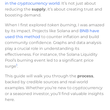
in the
cryptocurrency
world
. It’s not just about
reducing the
supply
, it’s about creating trust and
boosting demand.
When I first explored
token burning
, I was amazed
by its impact. Projects like Solana and
BNB have
used this method
to counter inflation and build
community confidence. Graphs and data analysis
play a crucial role in understanding its
effectiveness. For instance, the Solana Liquidity
Pool’s burning event led to a significant price
1
surge
.
This guide will walk you through the
process
,
backed by credible sources and real-world
examples. Whether you’re new to
cryptocurrency
or a seasoned investor, you’ll find valuable insights
here.