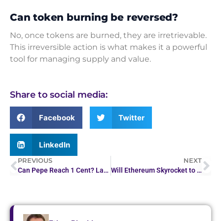
Can token burning be reversed?
No, once tokens are burned, they are irretrievable.
This irreversible action is what makes it a powerful
tool for managing supply and value.
Share to social media:
Facebook
Twitter
LinkedIn
PREVIOUS
NEXT
Can Pepe Reach 1 Cent? Latest Price Analysis Reveals
Will Ethereum Skyrocket to $1 Million by 2050?