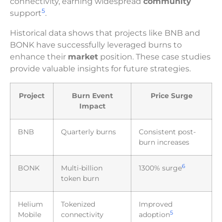
connectivity, earning widespread
community
5
support
.
Historical data shows that projects like BNB and
BONK have successfully leveraged burns to
enhance their
market
position. These case studies
provide valuable insights for future strategies.
Project
Burn Event
Price Surge
Impact
BNB
Quarterly burns
Consistent post-
burn increases
6
BONK
Multi-billion
1300% surge
token burn
Helium
Tokenized
Improved
5
Mobile
connectivity
adoption