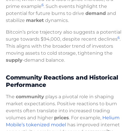
6
prime example
. Such events highlight the
potential for future burns to drive
demand
and
stabilize
market
dynamics.
Bitcoin’s price trajectory also suggests a potential
6
surge towards $94,000, despite recent declines
.
This aligns with the broader trend of investors
moving assets to cold storage, tightening the
supply
-demand balance.
Community Reactions and Historical
Performance
The
community
plays a pivotal role in shaping
market expectations. Positive reactions to burn
events often translate into increased trading
volumes and higher
prices
. For example,
Helium
Mobile’s tokenized model
has improved internet