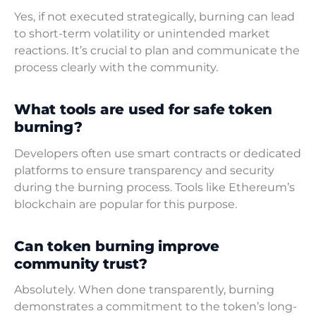
Yes, if not executed strategically, burning can lead
to short-term volatility or unintended market
reactions. It’s crucial to plan and communicate the
process clearly with the community.
What tools are used for safe token
burning?
Developers often use smart contracts or dedicated
platforms to ensure transparency and security
during the burning process. Tools like Ethereum’s
blockchain are popular for this purpose.
Can token burning improve
community trust?
Absolutely. When done transparently, burning
demonstrates a commitment to the token’s long-