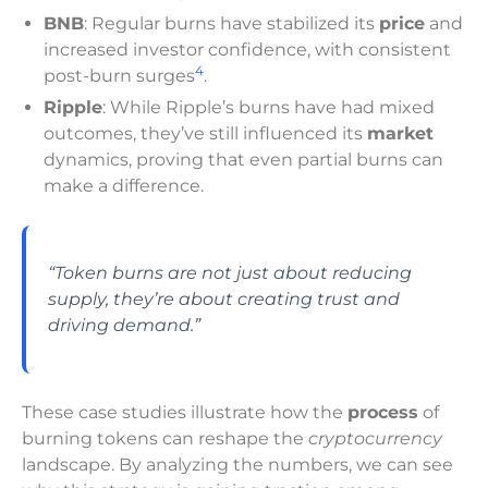
BNB
: Regular burns have stabilized its
price
and
increased investor confidence, with consistent
4
post-burn surges
.
Ripple
: While Ripple’s burns have had mixed
outcomes, they’ve still influenced its
market
dynamics, proving that even partial burns can
make a difference.
“Token burns are not just about reducing
supply, they’re about creating trust and
driving demand.”
These case studies illustrate how the
process
of
burning tokens can reshape the
cryptocurrency
landscape. By analyzing the numbers, we can see