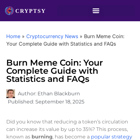
Home
»
Cryptocurrency News
»
Burn Meme Coin:
Your Complete Guide with Statistics and FAQs
Burn Meme Coin: Your
Complete Guide with
Statistics and FAQs
Author:
Ethan Blackburn
Published:
September 18, 2025
Did you know that reducing a token’s circulation
can increase its value by up to 35%? This process,
known as
burning
, has become a
popular strategy