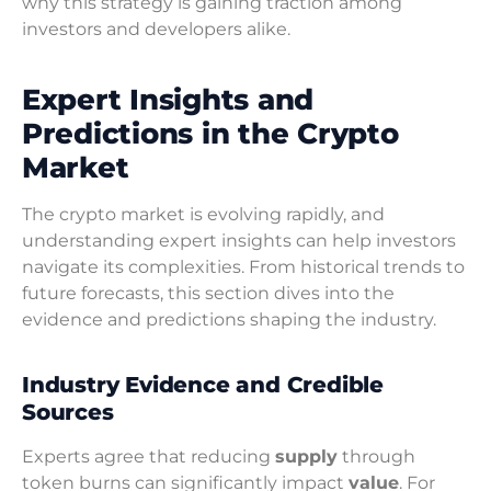
why this strategy is gaining traction among
investors and developers alike.
Expert Insights and
Predictions in the Crypto
Market
The crypto market is evolving rapidly, and
understanding expert insights can help investors
navigate its complexities. From historical trends to
future forecasts, this section dives into the
evidence and predictions shaping the industry.
Industry Evidence and Credible
Sources
Experts agree that reducing
supply
through
token burns can significantly impact
value
. For