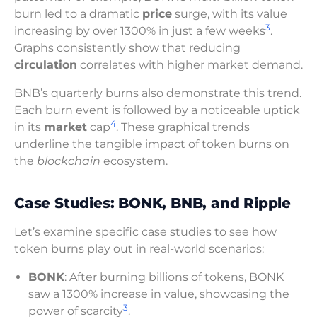
burn led to a dramatic
price
surge, with its value
3
increasing by over 1300% in just a few weeks
.
Graphs consistently show that reducing
circulation
correlates with higher market demand.
BNB’s quarterly burns also demonstrate this trend.
Each burn event is followed by a noticeable uptick
4
in its
market
cap
. These graphical trends
underline the tangible impact of token burns on
the
blockchain
ecosystem.
Case Studies: BONK, BNB, and Ripple
Let’s examine specific case studies to see how
token burns play out in real-world scenarios:
BONK
: After burning billions of tokens, BONK
saw a 1300% increase in value, showcasing the
3
power of scarcity
.