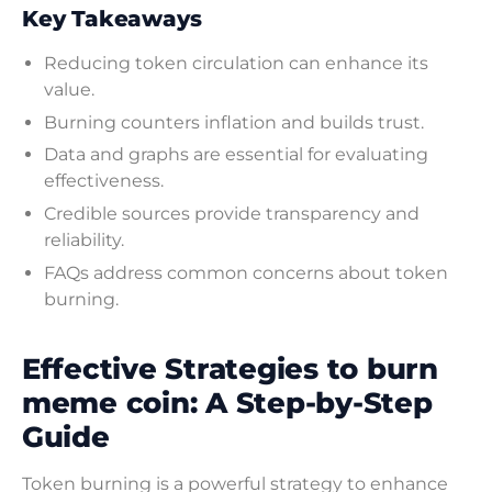
Key Takeaways
Reducing token circulation can enhance its
value.
Burning counters inflation and builds trust.
Data and graphs are essential for evaluating
effectiveness.
Credible sources provide transparency and
reliability.
FAQs address common concerns about token
burning.
Effective Strategies to burn
meme coin: A Step-by-Step
Guide
Token burning is a powerful strategy to enhance