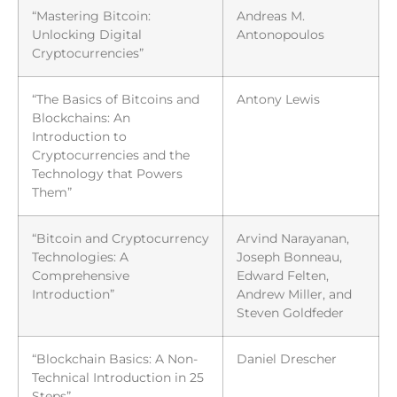
“Mastering Bitcoin:
Andreas M.
Unlocking Digital
Antonopoulos
Cryptocurrencies”
“The Basics of Bitcoins and
Antony Lewis
Blockchains: An
Introduction to
Cryptocurrencies and the
Technology that Powers
Them”
“Bitcoin and Cryptocurrency
Arvind Narayanan,
Technologies: A
Joseph Bonneau,
Comprehensive
Edward Felten,
Introduction”
Andrew Miller, and
Steven Goldfeder
“Blockchain Basics: A Non-
Daniel Drescher
Technical Introduction in 25
Steps”