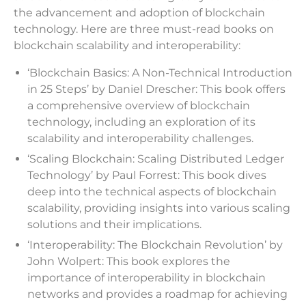
the advancement and adoption of blockchain
technology. Here are three must-read books on
blockchain scalability and interoperability:
‘Blockchain Basics: A Non-Technical Introduction
in 25 Steps’ by Daniel Drescher: This book offers
a comprehensive overview of blockchain
technology, including an exploration of its
scalability and interoperability challenges.
‘Scaling Blockchain: Scaling Distributed Ledger
Technology’ by Paul Forrest: This book dives
deep into the technical aspects of blockchain
scalability, providing insights into various scaling
solutions and their implications.
‘Interoperability: The Blockchain Revolution’ by
John Wolpert: This book explores the
importance of interoperability in blockchain
networks and provides a roadmap for achieving