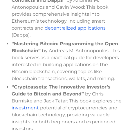
Contracts and Dapps”
by Andreas M.
Antonopoulos and Gavin Wood: This book
provides comprehensive insights into
Ethereum’s technology, including smart
contracts and
decentralized applications
(Dapps).
“Mastering Bitcoin: Programming the Open
Blockchain”
by Andreas M. Antonopoulos: This
book serves as a practical guide for developers
interested in building applications on the
Bitcoin blockchain, covering topics like
blockchain transactions, wallets, and mining.
“Cryptoassets: The Innovative Investor’s
Guide to Bitcoin and Beyond”
by Chris
Burniske and Jack Tatar: This book explores the
investment
potential of cryptocurrencies and
blockchain technology, providing valuable
insights for both beginners and experienced
investors.