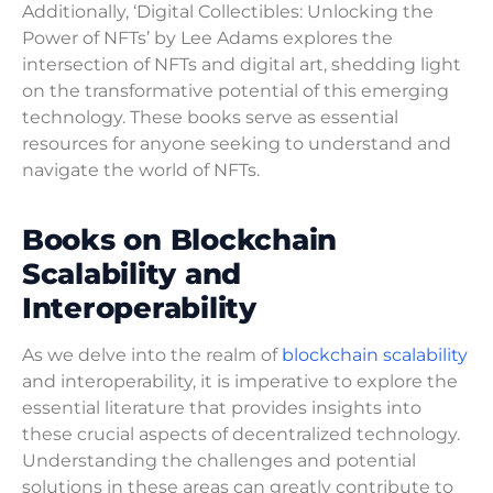
Additionally, ‘Digital Collectibles: Unlocking the
Power of NFTs’ by Lee Adams explores the
intersection of NFTs and digital art, shedding light
on the transformative potential of this emerging
technology. These books serve as essential
resources for anyone seeking to understand and
navigate the world of NFTs.
Books on Blockchain
Scalability and
Interoperability
As we delve into the realm of
blockchain scalability
and interoperability, it is imperative to explore the
essential literature that provides insights into
these crucial aspects of decentralized technology.
Understanding the challenges and potential
solutions in these areas can greatly contribute to