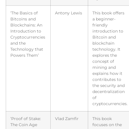
‘The Basics of
Antony Lewis
This book offers
Bitcoins and
a beginner-
Blockchains: An
friendly
Introduction to
introduction to
Cryptocurrencies
Bitcoin and
and the
blockchain
Technology that
technology. It
Powers Them’
explores the
concept of
mining and
explains how it
contributes to
the security and
decentralization
of
cryptocurrencies.
‘Proof of Stake:
Vlad Zamfir
This book
The Coin Age
focuses on the