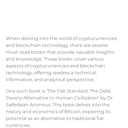
When delving into the world of cryptocurrencies
and blockchain technology, there are several
must-read books that provide valuable insights
and knowledge. These books cover various
aspects of cryptocurrencies and blockchain
technology, offering readers a technical,
informative, and analytical perspective.
One such book is ‘The Fiat Standard: The Debt
Slavery Alternative to Human Civilization’ by Dr.
Saifedean Ammous. This book delves into the
history and economics of Bitcoin, exploring its
potential as an alternative to traditional fiat
currencies.