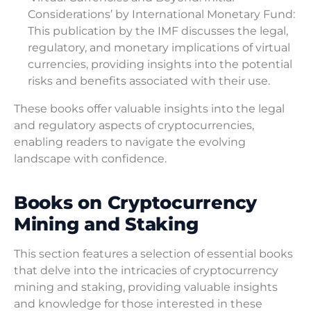
Considerations’ by International Monetary Fund:
This publication by the IMF discusses the legal,
regulatory, and monetary implications of virtual
currencies, providing insights into the potential
risks and benefits associated with their use.
These books offer valuable insights into the legal
and regulatory aspects of cryptocurrencies,
enabling readers to navigate the evolving
landscape with confidence.
Books on Cryptocurrency
Mining and Staking
This section features a selection of essential books
that delve into the intricacies of cryptocurrency
mining and staking, providing valuable insights
and knowledge for those interested in these