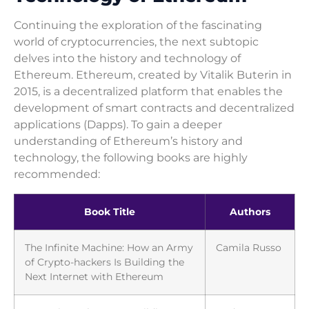
Continuing the exploration of the fascinating
world of cryptocurrencies, the next subtopic
delves into the history and technology of
Ethereum. Ethereum, created by Vitalik Buterin in
2015, is a decentralized platform that enables the
development of smart contracts and decentralized
applications (Dapps). To gain a deeper
understanding of Ethereum’s history and
technology, the following books are highly
recommended:
Book Title
Authors
The Infinite Machine: How an Army
Camila Russo
of Crypto-hackers Is Building the
Next Internet with Ethereum