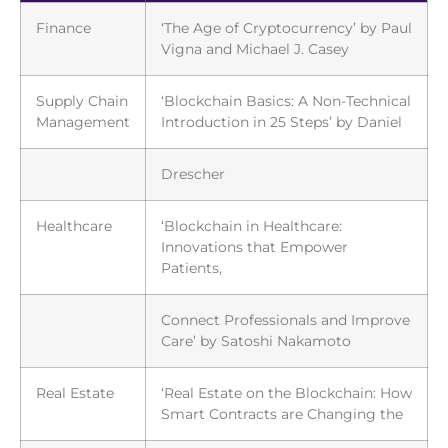
Finance
‘The Age of Cryptocurrency’ by Paul
Vigna and Michael J. Casey
Supply Chain
‘Blockchain Basics: A Non-Technical
Management
Introduction in 25 Steps’ by Daniel
Drescher
Healthcare
‘Blockchain in Healthcare:
Innovations that Empower
Patients,
Connect Professionals and Improve
Care’ by Satoshi Nakamoto
Real Estate
‘Real Estate on the Blockchain: How
Smart Contracts are Changing the