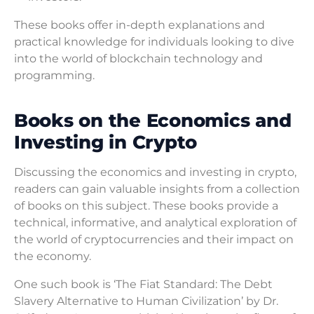
These books offer in-depth explanations and
practical knowledge for individuals looking to dive
into the world of blockchain technology and
programming.
Books on the Economics and
Investing in Crypto
Discussing the economics and investing in crypto,
readers can gain valuable insights from a collection
of books on this subject. These books provide a
technical, informative, and analytical exploration of
the world of cryptocurrencies and their impact on
the economy.
One such book is ‘The Fiat Standard: The Debt
Slavery Alternative to Human Civilization’ by Dr.