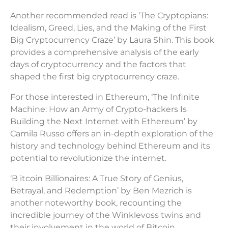
Another recommended read is ‘The Cryptopians:
Idealism, Greed, Lies, and the Making of the First
Big Cryptocurrency Craze’ by Laura Shin. This book
provides a comprehensive analysis of the early
days of cryptocurrency and the factors that
shaped the first big cryptocurrency craze.
For those interested in Ethereum, ‘The Infinite
Machine: How an Army of Crypto-hackers Is
Building the Next Internet with Ethereum’ by
Camila Russo offers an in-depth exploration of the
history and technology behind Ethereum and its
potential to revolutionize the internet.
‘B itcoin Billionaires: A True Story of Genius,
Betrayal, and Redemption’ by Ben Mezrich is
another noteworthy book, recounting the
incredible journey of the Winklevoss twins and
their involvement in the world of Bitcoin.