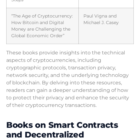
“The Age of Cryptocurrency:
Paul Vigna and
How Bitcoin and Digital
Michael J. Casey
Money are Challenging the
Global Economic Order”
These books provide insights into the technical
aspects of cryptocurrencies, including
cryptographic protocols, transaction privacy,
network security, and the underlying technology
of blockchain. By delving into these resources,
readers can gain a deeper understanding of how
to protect their privacy and enhance the security
of their cryptocurrency transactions.
Books on Smart Contracts
and Decentralized