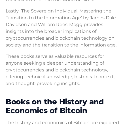
Lastly, ‘The Sovereign Individual: Mastering the
Transition to the Information Age’ by James Dale
Davidson and William Rees-Mogg provides
insights into the broader implications of
cryptocurrencies and blockchain technology on
society and the transition to the information age.
These books serve as valuable resources for
anyone seeking a deeper understanding of
cryptocurrencies and blockchain technology,
offering technical knowledge, historical context,
and thought-provoking insights.
Books on the History and
Economics of Bitcoin
The history and economics of Bitcoin are explored