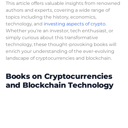
This article offers valuable insights from renowned
authors and experts, covering a wide range of
topics including the history, economics,
technology, and
investing aspects of crypto.
Whether you’re an investor, tech enthusiast, or
simply curious about this transformative
technology, these thought-provoking books will
enrich your understanding of the ever-evolving
landscape of cryptocurrencies and blockchain.
Books on Cryptocurrencies
and Blockchain Technology