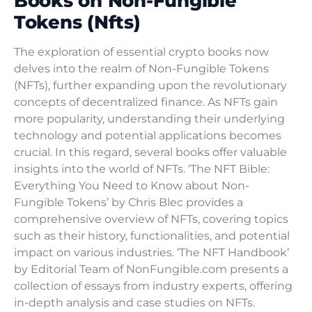
Books on Non-Fungible
Tokens (Nfts)
The exploration of essential crypto books now
delves into the realm of Non-Fungible Tokens
(NFTs), further expanding upon the revolutionary
concepts of decentralized finance. As NFTs gain
more popularity, understanding their underlying
technology and potential applications becomes
crucial. In this regard, several books offer valuable
insights into the world of NFTs. ‘The NFT Bible:
Everything You Need to Know about Non-
Fungible Tokens’ by Chris Blec provides a
comprehensive overview of NFTs, covering topics
such as their history, functionalities, and potential
impact on various industries. ‘The NFT Handbook’
by Editorial Team of NonFungible.com presents a
collection of essays from industry experts, offering
in-depth analysis and case studies on NFTs.