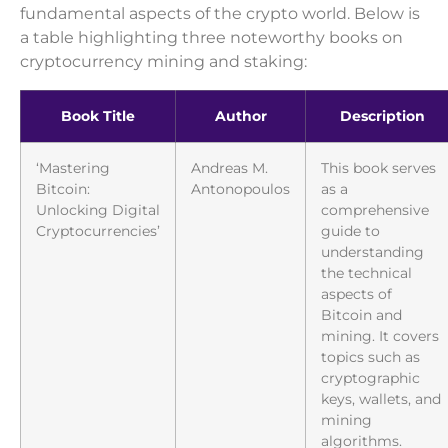
fundamental aspects of the crypto world. Below is
a table highlighting three noteworthy books on
cryptocurrency mining and staking:
Book Title
Author
Description
‘Mastering
Andreas M.
This book serves
Bitcoin:
Antonopoulos
as a
Unlocking Digital
comprehensive
Cryptocurrencies’
guide to
understanding
the technical
aspects of
Bitcoin and
mining. It covers
topics such as
cryptographic
keys, wallets, and
mining
algorithms.