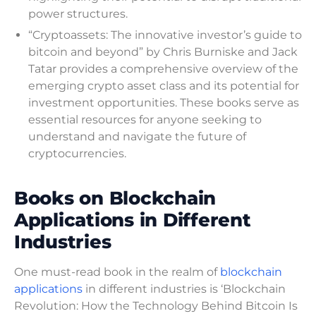
power structures.
“Cryptoassets: The innovative investor’s guide to
bitcoin and beyond” by Chris Burniske and Jack
Tatar provides a comprehensive overview of the
emerging crypto asset class and its potential for
investment opportunities. These books serve as
essential resources for anyone seeking to
understand and navigate the future of
cryptocurrencies.
Books on Blockchain
Applications in Different
Industries
One must-read book in the realm of
blockchain
applications
in different industries is ‘Blockchain
Revolution: How the Technology Behind Bitcoin Is