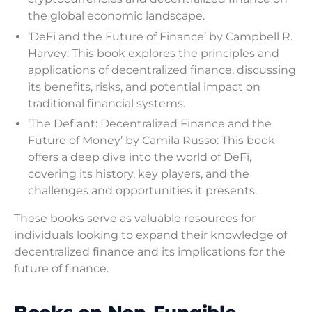
the global economic landscape.
‘DeFi and the Future of Finance’ by Campbell R.
Harvey: This book explores the principles and
applications of decentralized finance, discussing
its benefits, risks, and potential impact on
traditional financial systems.
‘The Defiant: Decentralized Finance and the
Future of Money’ by Camila Russo: This book
offers a deep dive into the world of DeFi,
covering its history, key players, and the
challenges and opportunities it presents.
These books serve as valuable resources for
individuals looking to expand their knowledge of
decentralized finance and its implications for the
future of finance.