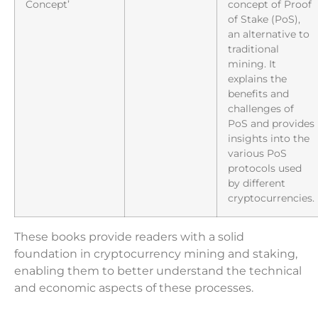
Concept’
concept of Proof
of Stake (PoS),
an alternative to
traditional
mining. It
explains the
benefits and
challenges of
PoS and provides
insights into the
various PoS
protocols used
by different
cryptocurrencies.
These books provide readers with a solid
foundation in cryptocurrency mining and staking,
enabling them to better understand the technical
and economic aspects of these processes.