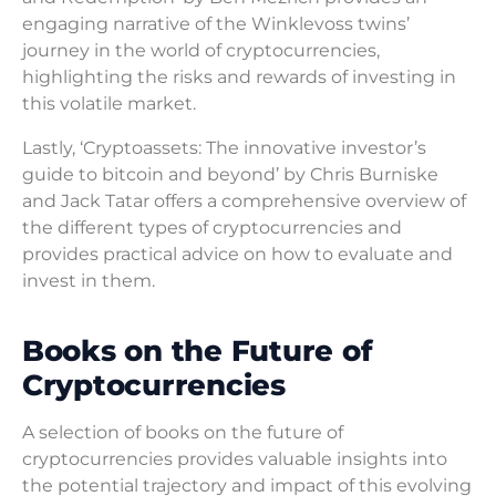
engaging narrative of the Winklevoss twins’
journey in the world of cryptocurrencies,
highlighting the risks and rewards of investing in
this volatile market.
Lastly, ‘Cryptoassets: The innovative investor’s
guide to bitcoin and beyond’ by Chris Burniske
and Jack Tatar offers a comprehensive overview of
the different types of cryptocurrencies and
provides practical advice on how to evaluate and
invest in them.
Books on the Future of
Cryptocurrencies
A selection of books on the future of
cryptocurrencies provides valuable insights into
the potential trajectory and impact of this evolving