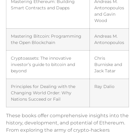
Mastering Ethereum: Building
Andreas M.
Smart Contracts and Dapps
Antonopoulos
and Gavin
Wood
Mastering Bitcoin: Programming
Andreas M.
the Open Blockchain
Antonopoulos
Cryptoassets: The innovative
Chris
investor’s guide to bitcoin and
Burniske and
beyond
Jack Tatar
Principles for Dealing with the
Ray Dalio
Changing World Order: Why
Nations Succeed or Fail
These books offer comprehensive insights into the
history, development, and potential of Ethereum.
From exploring the army of crypto-hackers