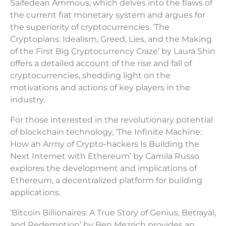
Saifedean Ammous, which delves into the flaws of
the current fiat monetary system and argues for
the superiority of cryptocurrencies. ‘The
Cryptopians: Idealism, Greed, Lies, and the Making
of the First Big Cryptocurrency Craze’ by Laura Shin
offers a detailed account of the rise and fall of
cryptocurrencies, shedding light on the
motivations and actions of key players in the
industry.
For those interested in the revolutionary potential
of blockchain technology, ‘The Infinite Machine:
How an Army of Crypto-hackers Is Building the
Next Internet with Ethereum’ by Camila Russo
explores the development and implications of
Ethereum, a decentralized platform for building
applications.
‘Bitcoin Billionaires: A True Story of Genius, Betrayal,
and Redemption’ by Ben Mezrich provides an