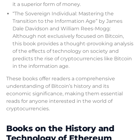
it a superior form of money.
“The Sovereign Individual: Mastering the
Transition to the Information Age” by James
Dale Davidson and William Rees-Mogg:
Although not exclusively focused on Bitcoin,
this book provides a thought-provoking analysis
of the effects of technology on society and
predicts the rise of cryptocurrencies like Bitcoin
in the information age.
These books offer readers a comprehensive
understanding of Bitcoin’s history and its
economic significance, making them essential
reads for anyone interested in the world of
cryptocurrencies.
Books on the History and
Technology of Ethereum