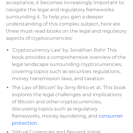
acceptance, it becomes increasingly important to
navigate the legal and regulatory frameworks
surrounding it. To help you gain a deeper
understanding of this complex subject, here are
three must-read books on the legal and regulatory
aspects of cryptocurrencies:
‘Cryptocurrency Law’ by Jonathan Rohr: This
book provides a comprehensive overview of the
legal landscape surrounding cryptocurrencies,
covering topics such as securities regulations,
money transmission laws, and taxation.
The Law of Bitcoin’ by Jerry Brito et al.: This book
explores the legal challenges and implications
of Bitcoin and other cryptocurrencies,
discussing topics such as regulatory
frameworks, money laundering, and
consumer
protection
.
‘Virtual Currencies and Beyond: Initial