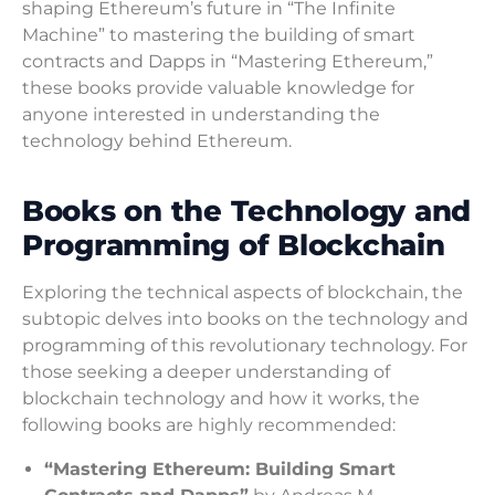
shaping Ethereum’s future in “The Infinite
Machine” to mastering the building of smart
contracts and Dapps in “Mastering Ethereum,”
these books provide valuable knowledge for
anyone interested in understanding the
technology behind Ethereum.
Books on the Technology and
Programming of Blockchain
Exploring the technical aspects of blockchain, the
subtopic delves into books on the technology and
programming of this revolutionary technology. For
those seeking a deeper understanding of
blockchain technology and how it works, the
following books are highly recommended:
“Mastering Ethereum: Building Smart