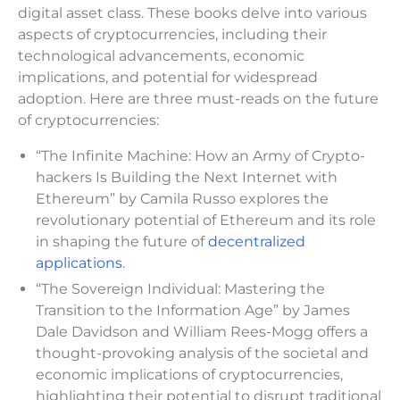
digital asset class. These books delve into various
aspects of cryptocurrencies, including their
technological advancements, economic
implications, and potential for widespread
adoption. Here are three must-reads on the future
of cryptocurrencies:
“The Infinite Machine: How an Army of Crypto-
hackers Is Building the Next Internet with
Ethereum” by Camila Russo explores the
revolutionary potential of Ethereum and its role
in shaping the future of
decentralized
applications
.
“The Sovereign Individual: Mastering the
Transition to the Information Age” by James
Dale Davidson and William Rees-Mogg offers a
thought-provoking analysis of the societal and
economic implications of cryptocurrencies,
highlighting their potential to disrupt traditional