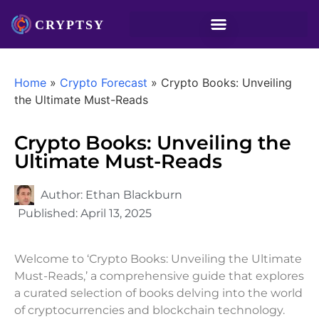
Home
»
Crypto Forecast
»
Crypto Books: Unveiling
the Ultimate Must-Reads
Crypto Books: Unveiling the
Ultimate Must-Reads
Author:
Ethan Blackburn
Published:
April 13, 2025
Welcome to ‘Crypto Books: Unveiling the Ultimate
Must-Reads,’ a comprehensive guide that explores
a curated selection of books delving into the world
of cryptocurrencies and blockchain technology.