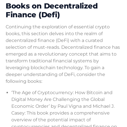
Books on Decentralized
Finance (Defi)
Continuing the exploration of essential crypto
books, this section delves into the realm of
decentralized finance (DeFi) with a curated
selection of must-reads. Decentralized finance has
emerged as a revolutionary concept that aims to
transform traditional financial systems by
leveraging blockchain technology. To gain a
deeper understanding of DeFi, consider the
following books:
‘The Age of Cryptocurrency: How Bitcoin and
Digital Money Are Challenging the Global
Economic Order’ by Paul Vigna and Michael J.
Casey: This book provides a comprehensive
overview of the potential impact of
cryptocurrencies and decentralized finance on