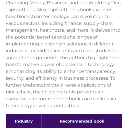
Changing Money, Business, and the World’ by Don
Tapscott and Alex Tapscott. This book explores
how blockchain technology can revolutionize
various sectors, including finance, supply chain
management, healthcare, and more. It delves into
the potential benefits and challenges of
implementing blockchain solutions in different
industries, providing insights and case studies to
support its arguments. The authors highlight the
transformative power of blockchain technology,
emphasizing its ability to enhance transparency,
security, and efficiency in business processes. To
further understand the diverse applications of
blockchain, the following table provides an
overview of recommended books on blockchain
technology in various industries:
Industry
Recommended Book