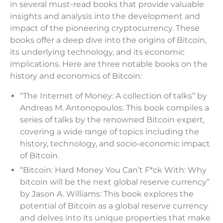
in several must-read books that provide valuable
insights and analysis into the development and
impact of the pioneering cryptocurrency. These
books offer a deep dive into the origins of Bitcoin,
its underlying technology, and its economic
implications. Here are three notable books on the
history and economics of Bitcoin:
“The Internet of Money: A collection of talks” by
Andreas M. Antonopoulos: This book compiles a
series of talks by the renowned Bitcoin expert,
covering a wide range of topics including the
history, technology, and socio-economic impact
of Bitcoin.
“Bitcoin: Hard Money You Can’t F*ck With: Why
bitcoin will be the next global reserve currency”
by Jason A. Williams: This book explores the
potential of Bitcoin as a global reserve currency
and delves into its unique properties that make