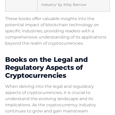
Industry’ by Kitty Barrow
These books offer valuable insights into the
potential impact of blockchain technology on
specific industries, providing readers with a
comprehensive understanding of its applications
beyond the realm of cryptocurrencies.
Books on the Legal and
Regulatory Aspects of
Cryptocurrencies
When delving into the legal and regulatory
aspects of cryptocurrencies, it is crucial to
understand the evolving landscape and its
implications. As the cryptocurrency industry
continues to grow and gain mainstream