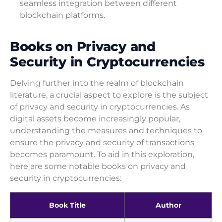
seamless integration between different
blockchain platforms.
Books on Privacy and
Security in Cryptocurrencies
Delving further into the realm of blockchain
literature, a crucial aspect to explore is the subject
of privacy and security in cryptocurrencies. As
digital assets become increasingly popular,
understanding the measures and techniques to
ensure the privacy and security of transactions
becomes paramount. To aid in this exploration,
here are some notable books on privacy and
security in cryptocurrencies:
Book Title
Author