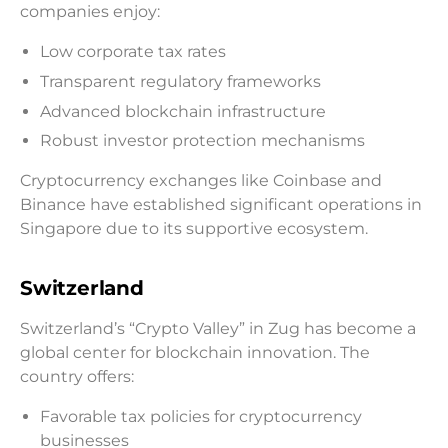
companies enjoy:
Low corporate tax rates
Transparent regulatory frameworks
Advanced blockchain infrastructure
Robust investor protection mechanisms
Cryptocurrency exchanges like Coinbase and
Binance have established significant operations in
Singapore due to its supportive ecosystem.
Switzerland
Switzerland’s “Crypto Valley” in Zug has become a
global center for blockchain innovation. The
country offers:
Favorable tax policies for cryptocurrency
businesses