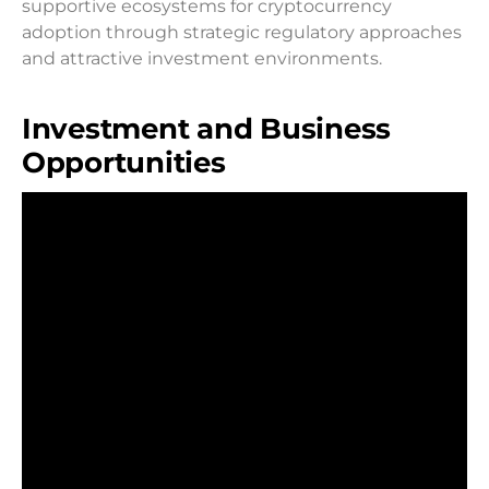
supportive ecosystems for cryptocurrency
adoption through strategic regulatory approaches
and attractive investment environments.
Investment and Business
Opportunities