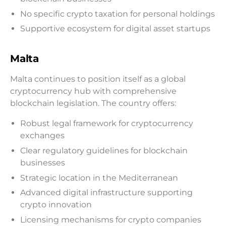
No specific crypto taxation for personal holdings
Supportive ecosystem for digital asset startups
Malta
Malta continues to position itself as a global
cryptocurrency hub with comprehensive
blockchain legislation. The country offers:
Robust legal framework for cryptocurrency
exchanges
Clear regulatory guidelines for blockchain
businesses
Strategic location in the Mediterranean
Advanced digital infrastructure supporting
crypto innovation
Licensing mechanisms for crypto companies