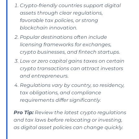
Crypto-friendly countries support digital
assets through clear regulations,
favorable tax policies, or strong
blockchain innovation.
Popular destinations often include
licensing frameworks for exchanges,
crypto businesses, and fintech startups.
Low or zero capital gains taxes on certain
crypto transactions can attract investors
and entrepreneurs.
Regulations vary by country, so residency,
tax obligations, and compliance
requirements differ significantly.
Pro Tip:
Review the latest crypto regulations
and tax laws before relocating or investing,
as digital asset policies can change quickly.