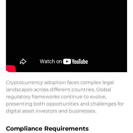
Cryptocurrency adoption faces complex legal
landscapes across different countries. Global
regulatory frameworks continue to evolve,
presenting both opportunities and challenges for
digital asset investors and businesses.
Compliance Requirements