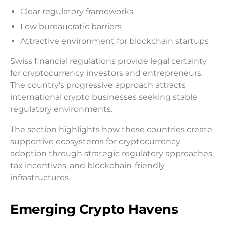
Clear regulatory frameworks
Low bureaucratic barriers
Attractive environment for blockchain startups
Swiss financial regulations provide legal certainty
for cryptocurrency investors and entrepreneurs.
The country’s progressive approach attracts
international crypto businesses seeking stable
regulatory environments.
The section highlights how these countries create
supportive ecosystems for cryptocurrency
adoption through strategic regulatory approaches,
tax incentives, and blockchain-friendly
infrastructures.
Emerging Crypto Havens