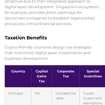
attractive due to their integrated approach to
digital asset development. Singapore’s ecosystem,
for example, provides direct pathways for
blockchain companies to establish legal entities
and access critical financial services.
Taxation Benefits
Crypto-friendly countries design tax strategies
that incentivize digital asset investments and
business development:
Country
Capital
Corporate
Special
Gains
Tax
Incentives
Tax
Portugal
0%
Competitive
Crypto
rates
investment
exemptions