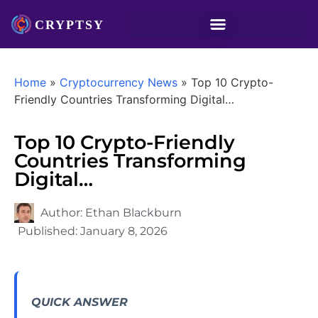
Home
»
Cryptocurrency News
»
Top 10 Crypto-
Friendly Countries Transforming Digital…
Top 10 Crypto-Friendly
Countries Transforming
Digital…
Author:
Ethan Blackburn
Published:
January 8, 2026
QUICK ANSWER