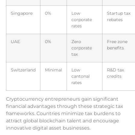
Singapore
0%
Low
Startup tax
corporate
rebates
rates
UAE
0%
Zero
Free zone
corporate
benefits
tax
Switzerland
Minimal
Low
R&D tax
cantonal
credits
rates
Cryptocurrency entrepreneurs gain significant
financial advantages through these strategic tax
frameworks. Countries minimize tax burdens to
attract global blockchain talent and encourage
innovative digital asset businesses.