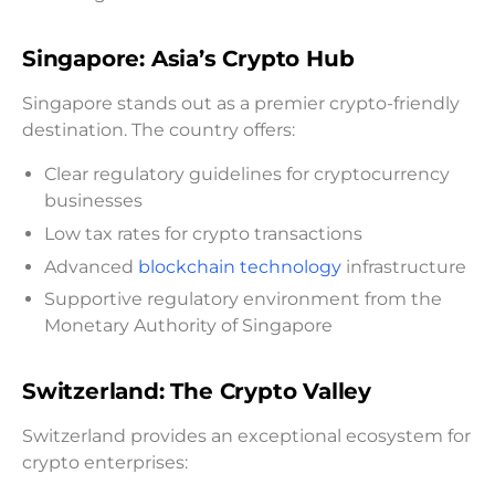
Singapore: Asia’s Crypto Hub
Singapore stands out as a premier crypto-friendly
destination. The country offers:
Clear regulatory guidelines for cryptocurrency
businesses
Low tax rates for crypto transactions
Advanced
blockchain technology
infrastructure
Supportive regulatory environment from the
Monetary Authority of Singapore
Switzerland: The Crypto Valley
Switzerland provides an exceptional ecosystem for
crypto enterprises: