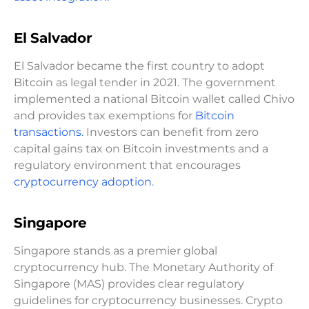
El Salvador
El Salvador became the first country to adopt
Bitcoin as legal tender in 2021. The government
implemented a national Bitcoin wallet called Chivo
and provides tax exemptions for
Bitcoin
transactions.
Investors can benefit from zero
capital gains tax on Bitcoin investments and a
regulatory environment that encourages
cryptocurrency adoption
.
Singapore
Singapore stands as a premier global
cryptocurrency hub. The Monetary Authority of
Singapore (MAS) provides clear regulatory
guidelines for cryptocurrency businesses. Crypto