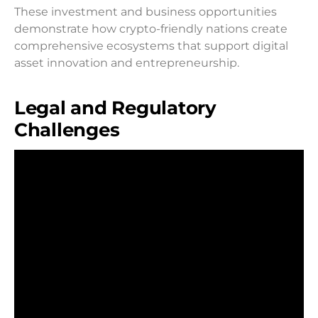
These investment and business opportunities
demonstrate how crypto-friendly nations create
comprehensive ecosystems that support digital
asset innovation and entrepreneurship.
Legal and Regulatory
Challenges