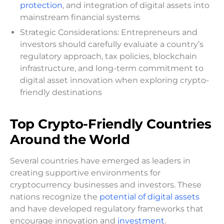
protection
, and integration of digital assets into
mainstream financial systems
Strategic Considerations: Entrepreneurs and
investors should carefully evaluate a country’s
regulatory approach, tax policies, blockchain
infrastructure, and long-term commitment to
digital asset innovation when exploring crypto-
friendly destinations
Top Crypto-Friendly Countries
Around the World
Several countries have emerged as leaders in
creating supportive environments for
cryptocurrency businesses and investors. These
nations recognize the
potential of digital assets
and have developed regulatory frameworks that
encourage innovation and
investment
.