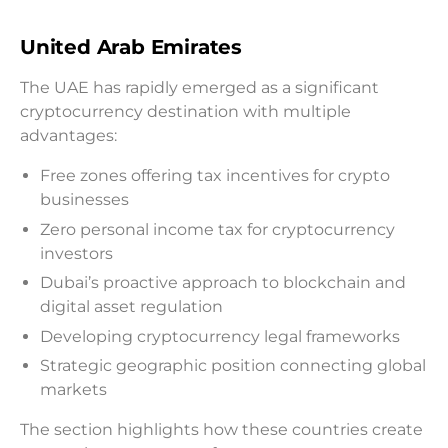
United Arab Emirates
The UAE has rapidly emerged as a significant
cryptocurrency destination with multiple
advantages:
Free zones offering tax incentives for crypto
businesses
Zero personal income tax for cryptocurrency
investors
Dubai’s proactive approach to blockchain and
digital asset regulation
Developing cryptocurrency legal frameworks
Strategic geographic position connecting global
markets
The section highlights how these countries create