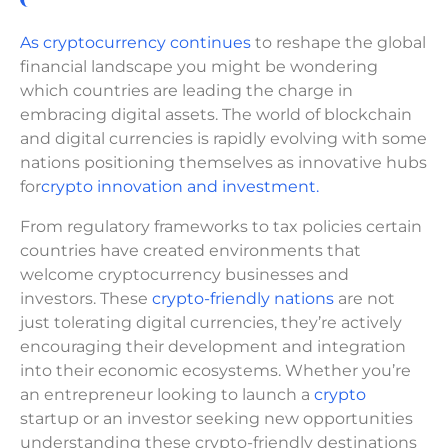
As cryptocurrency continues
to reshape the global
financial landscape you might be wondering
which countries are leading the charge in
embracing digital assets. The world of blockchain
and digital currencies is rapidly evolving with some
nations positioning themselves as innovative hubs
for
crypto innovation and investment.
From regulatory frameworks to tax policies certain
countries have created environments that
welcome cryptocurrency businesses and
investors. These
crypto-friendly nations
are not
just tolerating digital currencies, they’re actively
encouraging their development and integration
into their economic ecosystems. Whether you’re
an entrepreneur looking to launch a
crypto
startup or an investor seeking new opportunities
understanding these crypto-friendly destinations