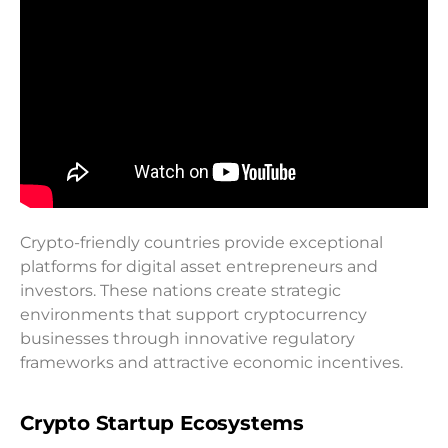
Crypto-friendly countries provide exceptional
platforms for digital asset entrepreneurs and
investors. These nations create strategic
environments that support cryptocurrency
businesses through innovative regulatory
frameworks and attractive economic incentives.
Crypto Startup Ecosystems