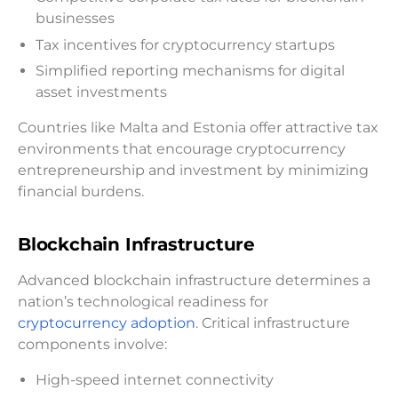
businesses
Tax incentives for cryptocurrency startups
Simplified reporting mechanisms for digital
asset investments
Countries like Malta and Estonia offer attractive tax
environments that encourage cryptocurrency
entrepreneurship and investment by minimizing
financial burdens.
Blockchain Infrastructure
Advanced blockchain infrastructure determines a
nation’s technological readiness for
cryptocurrency adoption
. Critical infrastructure
components involve:
High-speed internet connectivity