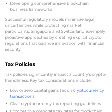
Developing comprehensive blockchain
business frameworks
Successful regulatory models minimize legal
uncertainties while protecting market
participants. Singapore and Switzerland exemplify
proactive approaches by creating explicit crypto
regulations that balance innovation with financial
security.
Tax Policies
Tax policies significantly impact a country’s crypto-
friendliness. Key tax considerations include:
Low or zero capital gains tax on
cryptocurrency
transactions
Clear cryptocurrency tax reporting guidelines
Competitive corporate tax rates for blockchain