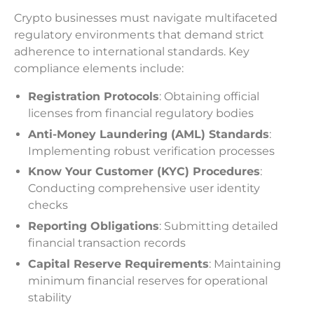
Crypto businesses must navigate multifaceted
regulatory environments that demand strict
adherence to international standards. Key
compliance elements include:
Registration Protocols
: Obtaining official
licenses from financial regulatory bodies
Anti-Money Laundering (AML) Standards
:
Implementing robust verification processes
Know Your Customer (KYC) Procedures
:
Conducting comprehensive user identity
checks
Reporting Obligations
: Submitting detailed
financial transaction records
Capital Reserve Requirements
: Maintaining
minimum financial reserves for operational
stability