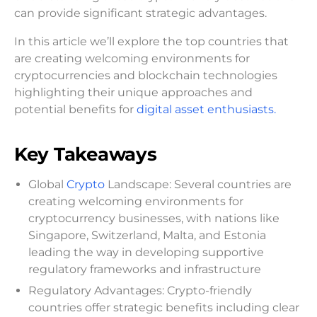
can provide significant strategic advantages.
In this article we’ll explore the top countries that
are creating welcoming environments for
cryptocurrencies and blockchain technologies
highlighting their unique approaches and
potential benefits for
digital asset enthusiasts.
Key Takeaways
Global
Crypto
Landscape: Several countries are
creating welcoming environments for
cryptocurrency businesses, with nations like
Singapore, Switzerland, Malta, and Estonia
leading the way in developing supportive
regulatory frameworks and infrastructure
Regulatory Advantages: Crypto-friendly
countries offer strategic benefits including clear