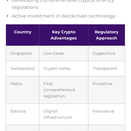
Developing comprehensive cryptocurrency
regulations
Active investment in blockchain technology
Country
Key Crypto
Regulatory
Advantages
Approach
Singapore
Low taxes
Supportive
Switzerland
Crypto Valley
Transparent
Malta
First
Proactive
comprehensive
legislation
Estonia
Digital
Innovative
infrastructure