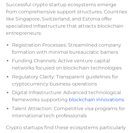
Successful crypto startup ecosystems emerge
from comprehensive support structures. Countries
like Singapore, Switzerland, and Estonia offer
specialized infrastructure that attracts blockchain
entrepreneurs:
Registration Processes: Streamlined company
formation with minimal bureaucratic barriers
Funding Channels: Active venture capital
networks focused on blockchain technologies
Regulatory Clarity: Transparent guidelines for
cryptocurrency business operations
Digital Infrastructure: Advanced technological
frameworks supporting
blockchain innovations
Talent Attraction: Competitive visa programs for
international tech professionals
Crypto startups find these ecosystems particularly