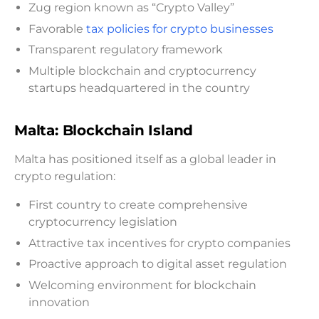
Zug region known as “Crypto Valley”
Favorable
tax policies for crypto businesses
Transparent regulatory framework
Multiple blockchain and cryptocurrency
startups headquartered in the country
Malta: Blockchain Island
Malta has positioned itself as a global leader in
crypto regulation:
First country to create comprehensive
cryptocurrency legislation
Attractive tax incentives for crypto companies
Proactive approach to digital asset regulation
Welcoming environment for blockchain
innovation