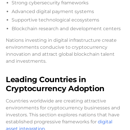
Strong cybersecurity frameworks
Advanced digital payment systems
Supportive technological ecosystems
Blockchain research and development centers
Nations investing in digital infrastructure create
environments conducive to cryptocurrency
innovation and attract global blockchain talent
and investments.
Leading Countries in
Cryptocurrency Adoption
Countries worldwide are creating attractive
environments for cryptocurrency businesses and
investors. This section explores nations that have
established progressive frameworks for
digital
asset integration.