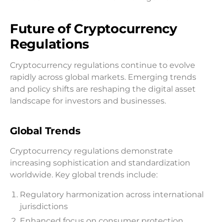
Future of Cryptocurrency
Regulations
Cryptocurrency regulations continue to evolve
rapidly across global markets. Emerging trends
and policy shifts are reshaping the digital asset
landscape for investors and businesses.
Global Trends
Cryptocurrency regulations demonstrate
increasing sophistication and standardization
worldwide. Key global trends include:
Regulatory harmonization across international
jurisdictions
Enhanced focus on consumer protection