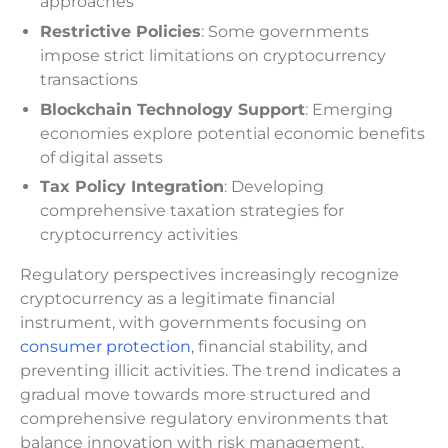
approaches
Restrictive Policies
: Some governments
impose strict limitations on cryptocurrency
transactions
Blockchain Technology Support
: Emerging
economies explore potential economic benefits
of digital assets
Tax Policy Integration
: Developing
comprehensive taxation strategies for
cryptocurrency activities
Regulatory perspectives increasingly recognize
cryptocurrency as a legitimate financial
instrument, with governments focusing on
consumer protection
, financial stability, and
preventing illicit activities. The trend indicates a
gradual move towards more structured and
comprehensive regulatory environments that
balance innovation with risk management.