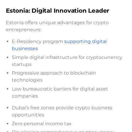
Estonia: Digital Innovation Leader
Estonia offers unique advantages for crypto
entrepreneurs:
E-Residency program
supporting digital
businesses
Simple digital infrastructure for cryptocurrency
startups
Progressive approach to blockchain
technologies
Low bureaucratic barriers for digital asset
companies
Dubai’s free zones provide crypto business
opportunities
Zero personal income tax