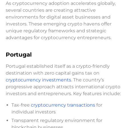
As cryptocurrency adoption accelerates globally,
several countries are creating attractive
environments for digital asset businesses and
investors. These emerging crypto havens offer
unique regulatory frameworks and strategic
advantages for cryptocurrency entrepreneurs.
Portugal
Portugal established itself as a crypto-friendly
destination with zero capital gains tax on
cryptocurrency investments
. The country’s
progressive approach attracts international crypto
investors and entrepreneurs. Key features include:
Tax-free
cryptocurrency transactions
for
individual investors
Transparent regulatory environment for
blockchain businesses