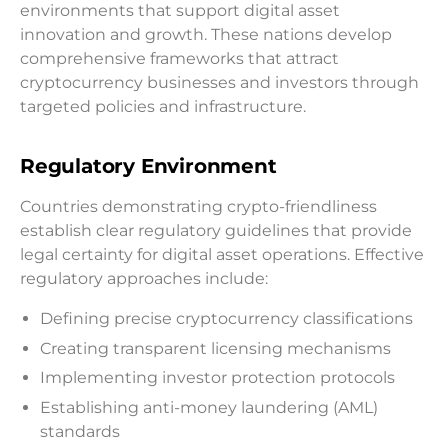
environments that support digital asset
innovation and growth. These nations develop
comprehensive frameworks that attract
cryptocurrency businesses and investors through
targeted policies and infrastructure.
Regulatory Environment
Countries demonstrating crypto-friendliness
establish clear regulatory guidelines that provide
legal certainty for digital asset operations. Effective
regulatory approaches include:
Defining precise cryptocurrency classifications
Creating transparent licensing mechanisms
Implementing investor protection protocols
Establishing anti-money laundering (AML)
standards