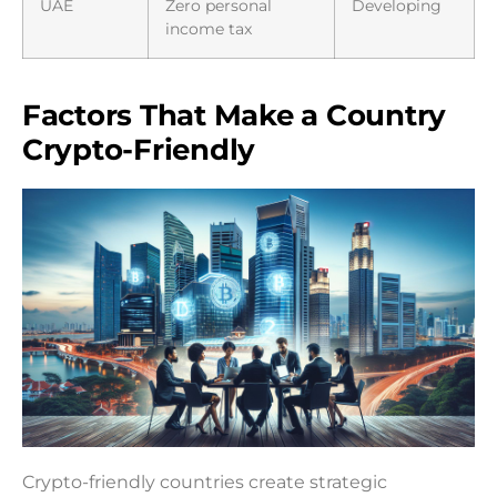
UAE
Zero personal
Developing
income tax
Factors That Make a Country
Crypto-Friendly
Crypto-friendly countries create strategic