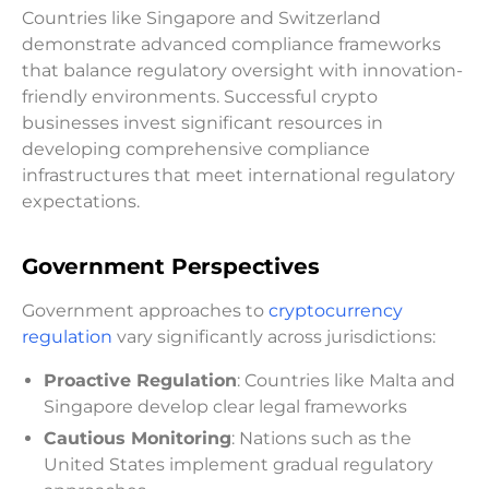
Countries like Singapore and Switzerland
demonstrate advanced compliance frameworks
that balance regulatory oversight with innovation-
friendly environments. Successful crypto
businesses invest significant resources in
developing comprehensive compliance
infrastructures that meet international regulatory
expectations.
Government Perspectives
Government approaches to
cryptocurrency
regulation
vary significantly across jurisdictions:
Proactive Regulation
: Countries like Malta and
Singapore develop clear legal frameworks
Cautious Monitoring
: Nations such as the
United States implement gradual regulatory