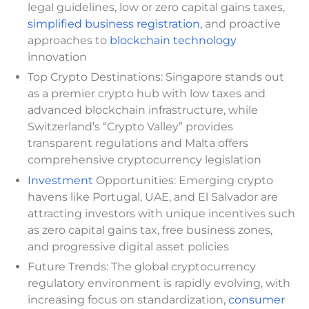
legal guidelines, low or zero capital gains taxes,
simplified business registration,
and proactive
approaches to
blockchain technology
innovation
Top Crypto Destinations: Singapore stands out
as a premier crypto hub with low taxes and
advanced blockchain infrastructure, while
Switzerland’s “Crypto Valley” provides
transparent regulations and Malta offers
comprehensive cryptocurrency legislation
Investment
Opportunities: Emerging crypto
havens like Portugal, UAE, and El Salvador are
attracting investors with unique incentives such
as zero capital gains tax, free business zones,
and progressive digital asset policies
Future Trends: The global cryptocurrency
regulatory environment is rapidly evolving, with
increasing focus on standardization,
consumer