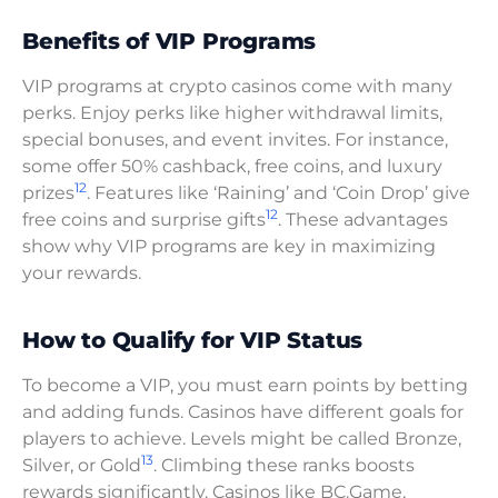
Benefits of VIP Programs
VIP programs at crypto casinos come with many
perks. Enjoy perks like higher withdrawal limits,
special bonuses, and event invites. For instance,
some offer 50% cashback, free coins, and luxury
12
prizes
. Features like ‘Raining’ and ‘Coin Drop’ give
12
free coins and surprise gifts
. These advantages
show why VIP programs are key in maximizing
your rewards.
How to Qualify for VIP Status
To become a VIP, you must earn points by betting
and adding funds. Casinos have different goals for
players to achieve. Levels might be called Bronze,
13
Silver, or Gold
. Climbing these ranks boosts
rewards significantly. Casinos like BC.Game,