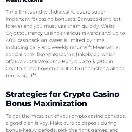
Time limits and withdrawal rules are super
important for casino bonuses. Bonuses don’t last
forever and you must use them quickly. Weiss
Cryptocurrency Casino’s various rewards and up to
40% cashback on losses is limited by time,
14
including daily and weekly returns
. Meanwhile,
special deals like Stake.com’s Rakeback, which
offers a 200% Welcome Bonus up to $1,000 in
Crypto, show how crucial it is to understand all the
14
terms right
.
Strategies for Crypto Casino
Bonus Maximization
To get the most out of your crypto casino bonuses,
a good plan is key. Make sure to deposit during
bonus-heavy periods, pick the right games, and