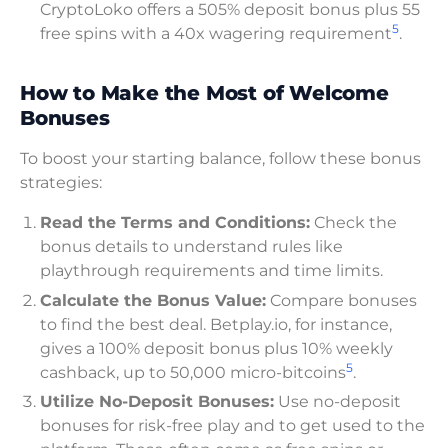
CryptoLoko offers a 505% deposit bonus plus 55
5
free spins with a 40x wagering requirement
.
How to Make the Most of Welcome
Bonuses
To boost your starting balance, follow these bonus
strategies:
Read the Terms and Conditions:
Check the
bonus details to understand rules like
playthrough requirements and time limits.
Calculate the Bonus Value:
Compare bonuses
to find the best deal. Betplay.io, for instance,
gives a 100% deposit bonus plus 10% weekly
5
cashback, up to 50,000 micro-bitcoins
.
Utilize No-Deposit Bonuses:
Use no-deposit
bonuses for risk-free play and to get used to the