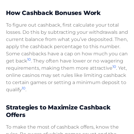
How Cashback Bonuses Work
To figure out cashback, first calculate your total
losses. Do this by subtracting your withdrawals and
current balance from what you’ve deposited. Then,
apply the cashback percentage to this number.
Some cashbacks have a cap on how much you can
10
get back
. They often have lower or no wagering
10
requirements, making them more attractive
. Yet,
online casinos may set rules like limiting cashback
to certain games or setting a minimum deposit to
10
qualify
.
Strategies to Maximize Cashback
Offers
To make the most of cashback offers, know the