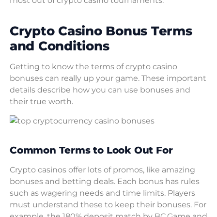
most out of crypto casino tournaments.
Crypto Casino Bonus Terms
and Conditions
Getting to know the terms of crypto casino
bonuses can really up your game. These important
details describe how you can use bonuses and
their true worth.
Common Terms to Look Out For
Crypto casinos offer lots of promos, like amazing
bonuses and betting deals. Each bonus has rules
such as wagering needs and time limits. Players
must understand these to keep their bonuses. For
example, the 180% deposit match by BC.Game and