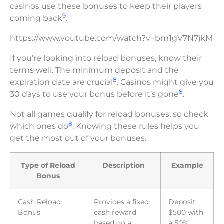
casinos use these bonuses to keep their players
9
coming back
.
https://www.youtube.com/watch?v=bm1gV7N7jkM
If you’re looking into reload bonuses, know their
terms well. The minimum deposit and the
8
expiration date are crucial
. Casinos might give you
8
30 days to use your bonus before it’s gone
.
Not all games qualify for reload bonuses, so check
8
which ones do
. Knowing these rules helps you
get the most out of your bonuses.
Type of Reload
Description
Example
Bonus
Cash Reload
Provides a fixed
Deposit
Bonus
cash reward
$500 with
based on a
a 50%