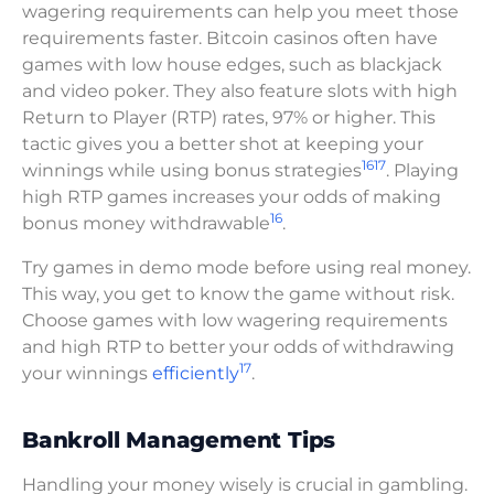
wagering requirements can help you meet those
requirements faster. Bitcoin casinos often have
games with low house edges, such as blackjack
and video poker. They also feature slots with high
Return to Player (RTP) rates, 97% or higher. This
tactic gives you a better shot at keeping your
16
17
winnings while using bonus strategies
. Playing
high RTP games increases your odds of making
16
bonus money withdrawable
.
Try games in demo mode before using real money.
This way, you get to know the game without risk.
Choose games with low wagering requirements
and high RTP to better your odds of withdrawing
17
your winnings
efficiently
.
Bankroll Management Tips
Handling your money wisely is crucial in gambling.