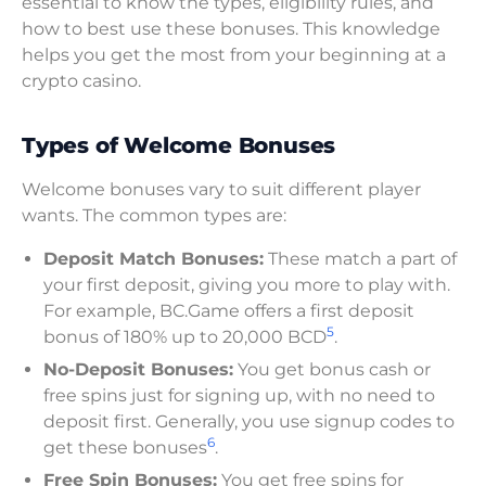
essential to know the types, eligibility rules, and
how to best use these bonuses. This knowledge
helps you get the most from your beginning at a
crypto casino.
Types of Welcome Bonuses
Welcome bonuses vary to suit different player
wants. The common types are:
Deposit Match Bonuses:
These match a part of
your first deposit, giving you more to play with.
For example, BC.Game offers a first deposit
5
bonus of 180% up to 20,000 BCD
.
No-Deposit Bonuses:
You get bonus cash or
free spins just for signing up, with no need to
deposit first. Generally, you use signup codes to
6
get these bonuses
.
Free Spin Bonuses:
You get free spins for