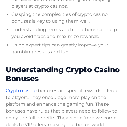
players at crypto casinos.
Grasping the complexities of crypto casino
bonuses is key to using them well.
Understanding terms and conditions can help
you avoid traps and maximize rewards.
Using expert tips can greatly improve your
gambling results and fun.
Understanding Crypto Casino
Bonuses
Crypto casino
bonuses are special rewards offered
to players. They encourage more play on the
platform and enhance the gaming fun. These
bonuses have rules that players need to follow to
enjoy the full benefits. They range from welcome
deals to VIP offers, making the bonus world