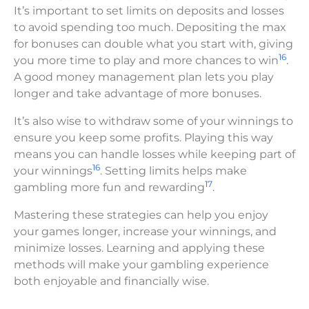
It’s important to set limits on deposits and losses
to avoid spending too much. Depositing the max
for bonuses can double what you start with, giving
16
you more time to play and more chances to win
.
A good money management plan lets you play
longer and take advantage of more bonuses.
It’s also wise to withdraw some of your winnings to
ensure you keep some profits. Playing this way
means you can handle losses while keeping part of
16
your winnings
. Setting limits helps make
17
gambling more fun and rewarding
.
Mastering these strategies can help you enjoy
your games longer, increase your winnings, and
minimize losses. Learning and applying these
methods will make your gambling experience
both enjoyable and financially wise.