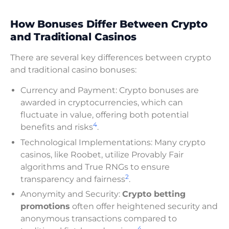
How Bonuses Differ Between Crypto
and Traditional Casinos
There are several key differences between crypto
and traditional casino bonuses:
Currency and Payment: Crypto bonuses are
awarded in cryptocurrencies, which can
fluctuate in value, offering both potential
4
benefits and risks
.
Technological Implementations: Many crypto
casinos, like Roobet, utilize Provably Fair
algorithms and True RNGs to ensure
2
transparency and fairness
.
Anonymity and Security:
Crypto betting
promotions
often offer heightened security and
anonymous transactions compared to
4