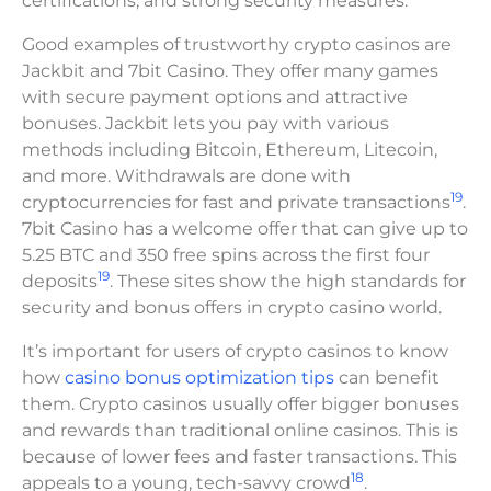
certifications, and strong security measures.
Good examples of trustworthy crypto casinos are
Jackbit and 7bit Casino. They offer many games
with secure payment options and attractive
bonuses. Jackbit lets you pay with various
methods including Bitcoin, Ethereum, Litecoin,
and more. Withdrawals are done with
19
cryptocurrencies for fast and private transactions
.
7bit Casino has a welcome offer that can give up to
5.25 BTC and 350 free spins across the first four
19
deposits
. These sites show the high standards for
security and bonus offers in crypto casino world.
It’s important for users of crypto casinos to know
how
casino bonus optimization tips
can benefit
them. Crypto casinos usually offer bigger bonuses
and rewards than traditional online casinos. This is
because of lower fees and faster transactions. This
18
appeals to a young, tech-savvy crowd
.