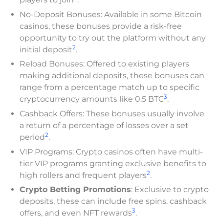
No-Deposit Bonuses: Available in some Bitcoin
casinos, these bonuses provide a risk-free
opportunity to try out the platform without any
2
initial deposit
.
Reload Bonuses: Offered to existing players
making additional deposits, these bonuses can
range from a percentage match up to specific
3
cryptocurrency amounts like 0.5 BTC
.
Cashback Offers: These bonuses usually involve
a return of a percentage of losses over a set
2
period
.
VIP Programs: Crypto casinos often have multi-
tier VIP programs granting exclusive benefits to
2
high rollers and frequent players
.
Crypto Betting Promotions
: Exclusive to crypto
deposits, these can include free spins, cashback
3
offers, and even NFT rewards
.