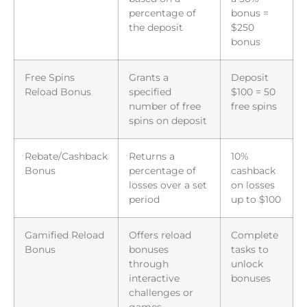
percentage of
bonus =
the deposit
$250
bonus
Free Spins
Grants a
Deposit
Reload Bonus
specified
$100 = 50
number of free
free spins
spins on deposit
Rebate/Cashback
Returns a
10%
Bonus
percentage of
cashback
losses over a set
on losses
period
up to $100
Gamified Reload
Offers reload
Complete
Bonus
bonuses
tasks to
through
unlock
interactive
bonuses
challenges or
games