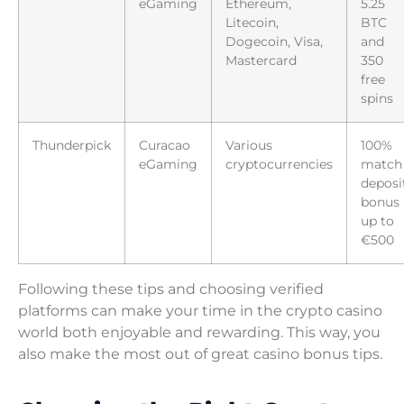
eGaming
Ethereum,
5.25
Litecoin,
BTC
Dogecoin, Visa,
and
Mastercard
350
free
spins
Thunderpick
Curacao
Various
100%
eGaming
cryptocurrencies
match
deposi
bonus
up to
€500
Following these tips and choosing verified
platforms can make your time in the crypto casino
world both enjoyable and rewarding. This way, you
also make the most out of great casino bonus tips.