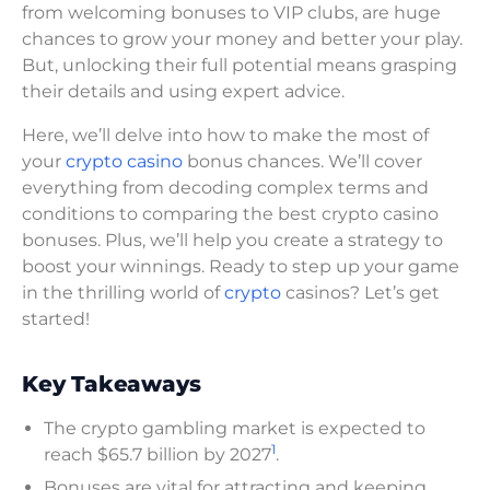
from welcoming bonuses to VIP clubs, are huge
chances to grow your money and better your play.
But, unlocking their full potential means grasping
their details and using expert advice.
Here, we’ll delve into how to make the most of
your
crypto casino
bonus chances. We’ll cover
everything from decoding complex terms and
conditions to comparing the best crypto casino
bonuses. Plus, we’ll help you create a strategy to
boost your winnings. Ready to step up your game
in the thrilling world of
crypto
casinos? Let’s get
started!
Key Takeaways
The crypto gambling market is expected to
1
reach $65.7 billion by 2027
.
Bonuses are vital for attracting and keeping