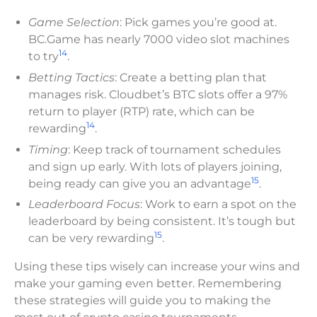
Game Selection
: Pick games you’re good at.
BC.Game has nearly 7000 video slot machines
14
to try
.
Betting Tactics
: Create a betting plan that
manages risk. Cloudbet’s BTC slots offer a 97%
return to player (RTP) rate, which can be
14
rewarding
.
Timing
: Keep track of tournament schedules
and sign up early. With lots of players joining,
15
being ready can give you an advantage
.
Leaderboard Focus
: Work to earn a spot on the
leaderboard by being consistent. It’s tough but
15
can be very rewarding
.
Using these tips wisely can increase your wins and
make your gaming even better. Remembering
these strategies will guide you to making the