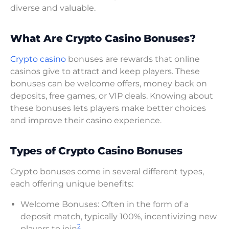
diverse and valuable.
What Are Crypto Casino Bonuses?
Crypto casino
bonuses are rewards that online
casinos give to attract and keep players. These
bonuses can be welcome offers, money back on
deposits, free games, or VIP deals. Knowing about
these bonuses lets players make better choices
and improve their casino experience.
Types of Crypto Casino Bonuses
Crypto bonuses come in several different types,
each offering unique benefits:
Welcome Bonuses: Often in the form of a
deposit match, typically 100%, incentivizing new
2
players to join
.