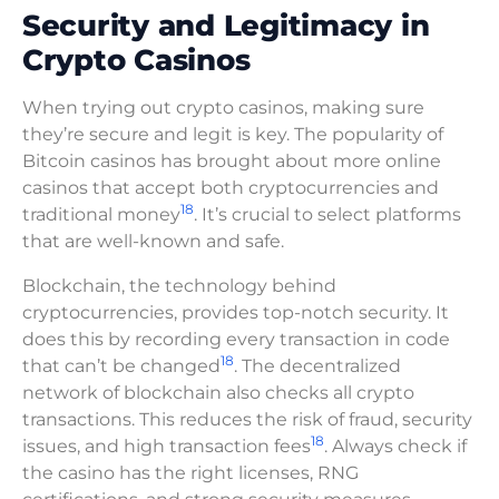
Security and Legitimacy in
Crypto Casinos
When trying out crypto casinos, making sure
they’re secure and legit is key. The popularity of
Bitcoin casinos has brought about more online
casinos that accept both cryptocurrencies and
18
traditional money
. It’s crucial to select platforms
that are well-known and safe.
Blockchain, the technology behind
cryptocurrencies, provides top-notch security. It
does this by recording every transaction in code
18
that can’t be changed
. The decentralized
network of blockchain also checks all crypto
transactions. This reduces the risk of fraud, security
18
issues, and high transaction fees
. Always check if
the casino has the right licenses, RNG