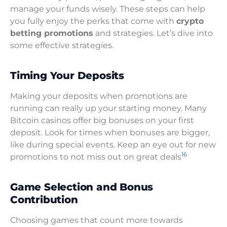
manage your funds wisely. These steps can help
you fully enjoy the perks that come with
crypto
betting promotions
and strategies. Let’s dive into
some effective strategies.
Timing Your Deposits
Making your deposits when promotions are
running can really up your starting money. Many
Bitcoin casinos offer big bonuses on your first
deposit. Look for times when bonuses are bigger,
like during special events. Keep an eye out for new
16
promotions to not miss out on great deals
Game Selection and Bonus
Contribution
Choosing games that count more towards