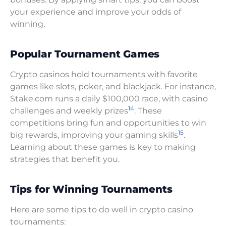
your experience and improve your odds of
winning.
Popular Tournament Games
Crypto casinos hold tournaments with favorite
games like slots, poker, and blackjack. For instance,
Stake.com runs a daily $100,000 race, with casino
14
challenges and weekly prizes
. These
competitions bring fun and opportunities to win
15
big rewards, improving your gaming skills
.
Learning about these games is key to making
strategies that benefit you.
Tips for Winning Tournaments
Here are some tips to do well in crypto casino
tournaments: