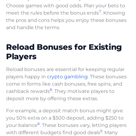
Choose games with good odds. Plan your bets to
7
meet the rules before the bonus ends
. Knowing
the pros and cons helps you enjoy these bonuses
and handle the terms.
Reload Bonuses for Existing
Players
Reload bonuses are essential for keeping regular
players happy in
crypto gambling
. These bonuses
come in forms like cash bonuses, free spins, and
8
cashback rewards
. They motivate players to
deposit more by offering these extras.
For example, a deposit match bonus might give
you 50% extra on a $500 deposit, adding $250 to
8
your balance
. These bonuses vary, letting players
9
with different budgets find good deals
. Many