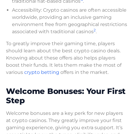
traditional fiat-based casinos
.
Accessibility: Crypto casinos are often accessible
worldwide, providing an inclusive gaming
environment free from geographical restrictions
2
associated with traditional casinos
.
To greatly improve their gaming time, players
should learn about the best crypto casino deals.
Knowing about these offers also helps players
boost their funds. It lets them make the most of
various
crypto betting
offers in the market.
Welcome Bonuses: Your First
Step
Welcome bonuses are a key perk for new players
at crypto casinos. They greatly improve your first
gaming experience, giving you extra support. It’s