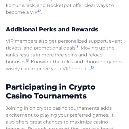
FortuneJack, and Rocketpot offer clear ways to
12
become a VIP
.
Additional Perks and Rewards
VIP members also get personalized support, event
13
tickets, and promotional deals
. Moving up the
ranks results in more free spins and reload
13
bonuses
. Knowing the rules and choosing games
13
wisely can improve your VIP benefits
.
Participating in Crypto
Casino Tournaments
Joining in on crypto casino tournaments adds
excitement to playing your preferred games. It
also offers great chances to maximize casino
bonuses. By applying smart tips, you can boost