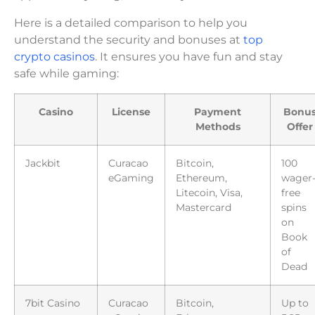
Here is a detailed comparison to help you
understand the security and bonuses at
top
crypto casinos
. It ensures you have fun and stay
safe while gaming:
Casino
License
Payment
Bonu
Methods
Offer
Jackbit
Curacao
Bitcoin,
100
eGaming
Ethereum,
wager
Litecoin, Visa,
free
Mastercard
spins
on
Book
of
Dead
7bit Casino
Curacao
Bitcoin,
Up to