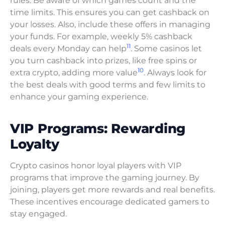
rules. Be aware of which games count and the
time limits. This ensures you can get cashback on
your losses. Also, include these offers in managing
your funds. For example, weekly 5% cashback
11
deals every Monday can help
. Some casinos let
you turn cashback into prizes, like free spins or
10
extra crypto, adding more value
. Always look for
the best deals with good terms and few limits to
enhance your gaming experience.
VIP Programs: Rewarding
Loyalty
Crypto casinos honor loyal players with VIP
programs that improve the gaming journey. By
joining, players get more rewards and real benefits.
These incentives encourage dedicated gamers to
stay engaged.