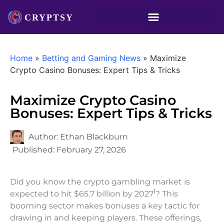
Home
»
Betting and Gaming News
»
Maximize
Crypto Casino Bonuses: Expert Tips & Tricks
Maximize Crypto Casino
Bonuses: Expert Tips & Tricks
Author:
Ethan Blackburn
Published:
February 27, 2026
Did you know the crypto gambling market is
1
expected to hit $65.7 billion by 2027
? This
booming sector makes bonuses a key tactic for
drawing in and keeping players. These offerings,