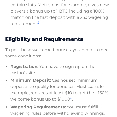
certain slots. Metaspins, for example, gives new
players a bonus up to 1 BTC, including a 100%
match on the first deposit with a 25x wagering
5
requirement
.
Eligibility and Requirements
To get these welcome bonuses, you need to meet
some conditions:
Registration:
You have to sign up on the
casino’s site.
Minimum Deposit:
Casinos set minimum
deposits to qualify for bonuses. Flush.com, for
example, requires at least $10 to get their 150%
5
welcome bonus up to $1000
.
Wagering Requirements:
You must fulfill
wagering rules before withdrawing winnings.