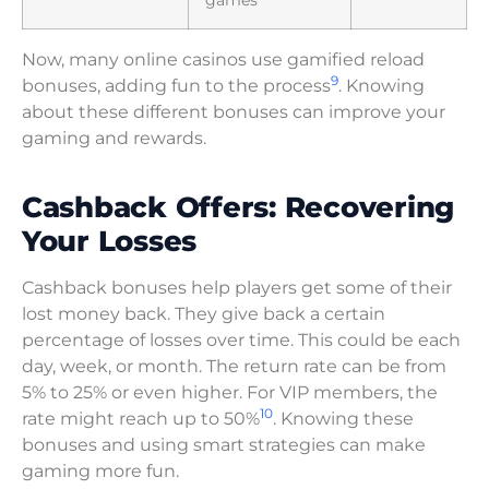
Now, many online casinos use gamified reload
9
bonuses, adding fun to the process
. Knowing
about these different bonuses can improve your
gaming and rewards.
Cashback Offers: Recovering
Your Losses
Cashback bonuses help players get some of their
lost money back. They give back a certain
percentage of losses over time. This could be each
day, week, or month. The return rate can be from
5% to 25% or even higher. For VIP members, the
10
rate might reach up to 50%
. Knowing these
bonuses and using smart strategies can make
gaming more fun.