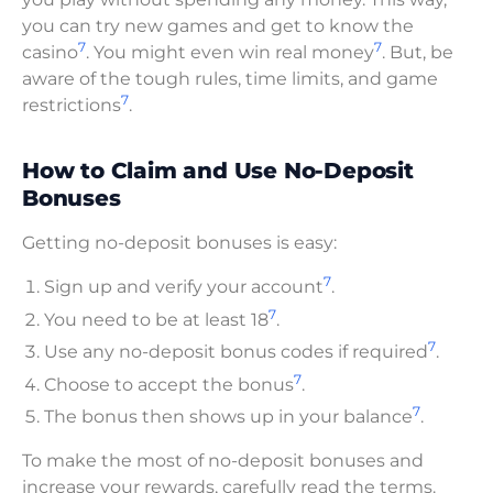
you can try new games and get to know the
7
7
casino
. You might even win real money
. But, be
aware of the tough rules, time limits, and game
7
restrictions
.
How to Claim and Use No-Deposit
Bonuses
Getting no-deposit bonuses is easy:
7
Sign up and verify your account
.
7
You need to be at least 18
.
7
Use any no-deposit bonus codes if required
.
7
Choose to accept the bonus
.
7
The bonus then shows up in your balance
.
To make the most of no-deposit bonuses and
increase your rewards, carefully read the terms.