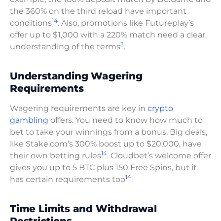
the 360% on the third reload have important
14
conditions
. Also, promotions like Futureplay’s
offer up to $1,000 with a 220% match need a clear
3
understanding of the terms
.
Understanding Wagering
Requirements
Wagering requirements are key in
crypto
gambling
offers. You need to know how much to
bet to take your winnings from a bonus. Big deals,
like Stake.com’s 300% boost up to $20,000, have
14
their own betting rules
. Cloudbet’s welcome offer
gives you up to 5 BTC plus 150 Free Spins, but it
14
has certain requirements too
.
Time Limits and Withdrawal
Restrictions