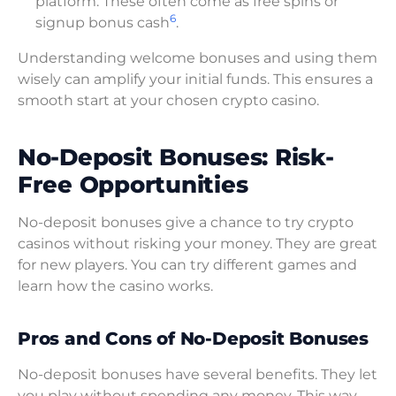
platform. These often come as free spins or
6
signup bonus cash
.
Understanding welcome bonuses and using them
wisely can amplify your initial funds. This ensures a
smooth start at your chosen crypto casino.
No-Deposit Bonuses: Risk-
Free Opportunities
No-deposit bonuses give a chance to try crypto
casinos without risking your money. They are great
for new players. You can try different games and
learn how the casino works.
Pros and Cons of No-Deposit Bonuses
No-deposit bonuses have several benefits. They let
you play without spending any money. This way,