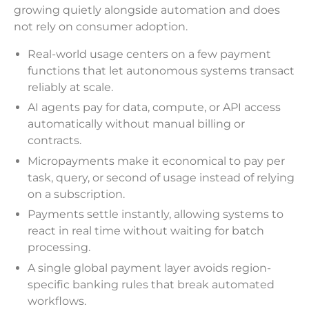
growing quietly alongside automation and does
not rely on consumer adoption.
Real-world usage centers on a few payment
functions that let autonomous systems transact
reliably at scale.
AI agents pay for data, compute, or API access
automatically without manual billing or
contracts.
Micropayments make it economical to pay per
task, query, or second of usage instead of relying
on a subscription.
Payments settle instantly, allowing systems to
react in real time without waiting for batch
processing.
A single global payment layer avoids region-
specific banking rules that break automated
workflows.