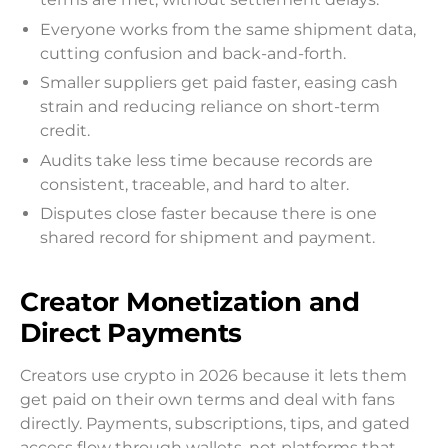
Everyone works from the same shipment data,
cutting confusion and back-and-forth.
Smaller suppliers get paid faster, easing cash
strain and reducing reliance on short-term
credit.
Audits take less time because records are
consistent, traceable, and hard to alter.
Disputes close faster because there is one
shared record for shipment and payment.
Creator Monetization and
Direct Payments
Creators use crypto in 2026 because it lets them
get paid on their own terms and deal with fans
directly. Payments, subscriptions, tips, and gated
access flow through wallets, not platforms that