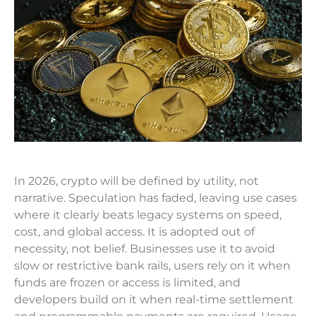
In 2026, crypto will be defined by utility, not
narrative. Speculation has faded, leaving use cases
where it clearly beats legacy systems on speed,
cost, and global access. It is adopted out of
necessity, not belief. Businesses use it to avoid
slow or restrictive bank rails, users rely on it when
funds are frozen or access is limited, and
developers build on it when real-time settlement