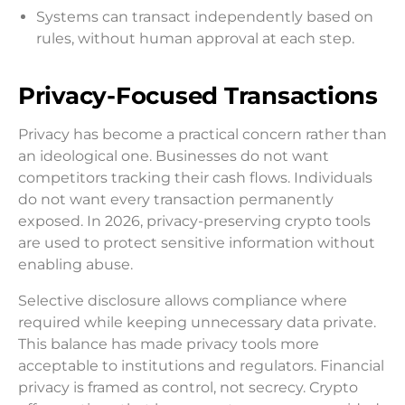
Systems can transact independently based on
rules, without human approval at each step.
Privacy-Focused Transactions
Privacy has become a practical concern rather than
an ideological one. Businesses do not want
competitors tracking their cash flows. Individuals
do not want every transaction permanently
exposed. In 2026, privacy-preserving crypto tools
are used to protect sensitive information without
enabling abuse.
Selective disclosure allows compliance where
required while keeping unnecessary data private.
This balance has made privacy tools more
acceptable to institutions and regulators. Financial
privacy is framed as control, not secrecy. Crypto