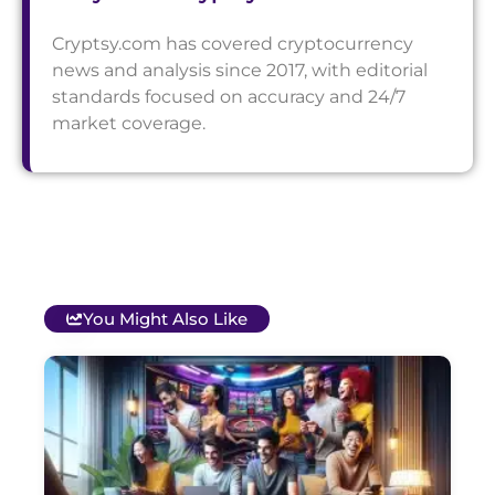
Cryptsy.com has covered cryptocurrency
news and analysis since 2017, with editorial
standards focused on accuracy and 24/7
market coverage.
You Might Also Like
T
B
O
C