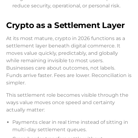
reduce security, operational, or personal risk.
Crypto as a Settlement Layer
At its most mature, crypto in 2026 functions as a
settlement layer beneath digital commerce. It
moves value quickly, predictably, and globally
while remaining invisible to most users.
Businesses care about outcomes, not labels.
Funds arrive faster. Fees are lower. Reconciliation is
simpler.
This settlement role becomes visible through the
ways value moves once speed and certainty
actually matter:
Payments clear in real time instead of sitting in
multi-day settlement queues.