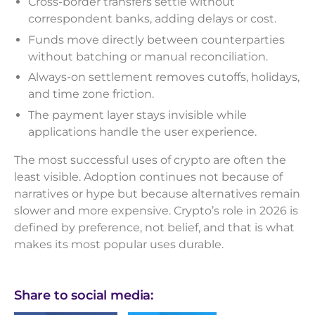
Cross-border transfers settle without
correspondent banks, adding delays or cost.
Funds move directly between counterparties
without batching or manual reconciliation.
Always-on settlement removes cutoffs, holidays,
and time zone friction.
The payment layer stays invisible while
applications handle the user experience.
The most successful uses of crypto are often the
least visible. Adoption continues not because of
narratives or hype but because alternatives remain
slower and more expensive. Crypto’s role in 2026 is
defined by preference, not belief, and that is what
makes its most popular uses durable.
Share to social media: