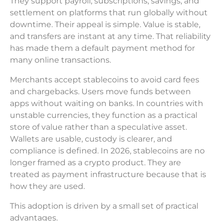
They support payroll, subscriptions, savings, and
settlement on platforms that run globally without
downtime. Their appeal is simple. Value is stable,
and transfers are instant at any time. That reliability
has made them a default payment method for
many online transactions.
Merchants accept stablecoins to avoid card fees
and chargebacks. Users move funds between
apps without waiting on banks. In countries with
unstable currencies, they function as a practical
store of value rather than a speculative asset.
Wallets are usable, custody is clearer, and
compliance is defined. In 2026, stablecoins are no
longer framed as a crypto product. They are
treated as payment infrastructure because that is
how they are used.
This adoption is driven by a small set of practical
advantages.