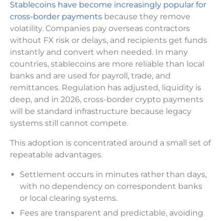
Stablecoins have become increasingly popular for
cross-border payments
because they remove
volatility. Companies pay overseas contractors
without FX risk or delays, and recipients get funds
instantly and convert when needed. In many
countries, stablecoins are more reliable than local
banks and are used for payroll, trade, and
remittances. Regulation has adjusted, liquidity is
deep, and in 2026, cross-border crypto payments
will be standard infrastructure because legacy
systems still cannot compete.
This adoption is concentrated around a small set of
repeatable advantages.
Settlement occurs in minutes rather than days,
with no dependency on correspondent banks
or local clearing systems.
Fees are transparent and predictable, avoiding