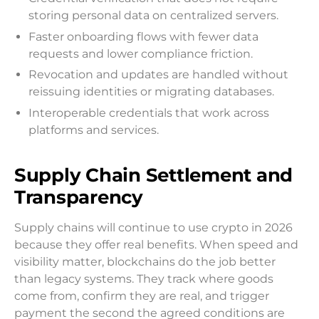
storing personal data on centralized servers.
Faster onboarding flows with fewer data
requests and lower compliance friction.
Revocation and updates are handled without
reissuing identities or migrating databases.
Interoperable credentials that work across
platforms and services.
Supply Chain Settlement and
Transparency
Supply chains will continue to use crypto in 2026
because they offer real benefits. When speed and
visibility matter, blockchains do the job better
than legacy systems. They track where goods
come from, confirm they are real, and trigger
payment the second the agreed conditions are