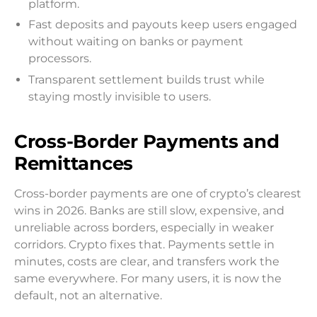
platform.
Fast deposits and payouts keep users engaged
without waiting on banks or payment
processors.
Transparent settlement builds trust while
staying mostly invisible to users.
Cross-Border Payments and
Remittances
Cross-border payments are one of crypto’s clearest
wins in 2026. Banks are still slow, expensive, and
unreliable across borders, especially in weaker
corridors. Crypto fixes that. Payments settle in
minutes, costs are clear, and transfers work the
same everywhere. For many users, it is now the
default, not an alternative.