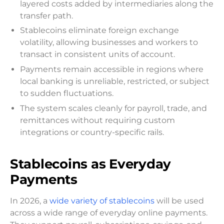
layered costs added by intermediaries along the
transfer path.
Stablecoins eliminate foreign exchange
volatility, allowing businesses and workers to
transact in consistent units of account.
Payments remain accessible in regions where
local banking is unreliable, restricted, or subject
to sudden fluctuations.
The system scales cleanly for payroll, trade, and
remittances without requiring custom
integrations or country-specific rails.
Stablecoins as Everyday
Payments
In 2026, a
wide variety of stablecoins
will be used
across a wide range of everyday online payments.