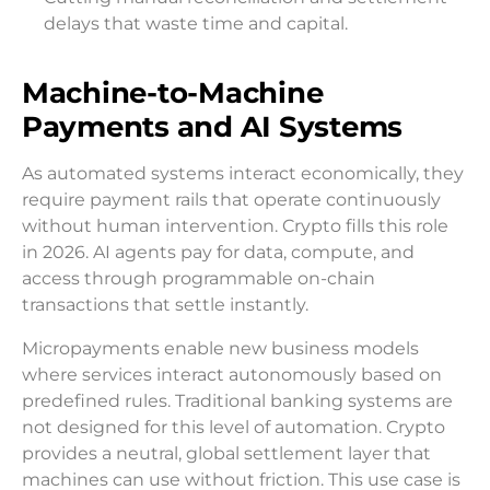
delays that waste time and capital.
Machine-to-Machine
Payments and AI Systems
As automated systems interact economically, they
require payment rails that operate continuously
without human intervention. Crypto fills this role
in 2026. AI agents pay for data, compute, and
access through programmable on-chain
transactions that settle instantly.
Micropayments enable new business models
where services interact autonomously based on
predefined rules. Traditional banking systems are
not designed for this level of automation. Crypto
provides a neutral, global settlement layer that
machines can use without friction. This use case is