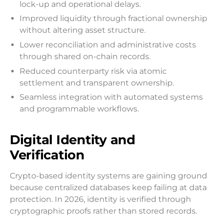
lock-up and operational delays.
Improved liquidity through fractional ownership
without altering asset structure.
Lower reconciliation and administrative costs
through shared on-chain records.
Reduced counterparty risk via atomic
settlement and transparent ownership.
Seamless integration with automated systems
and programmable workflows.
Digital Identity and
Verification
Crypto-based identity systems are gaining ground
because centralized databases keep failing at data
protection. In 2026, identity is verified through
cryptographic proofs rather than stored records.