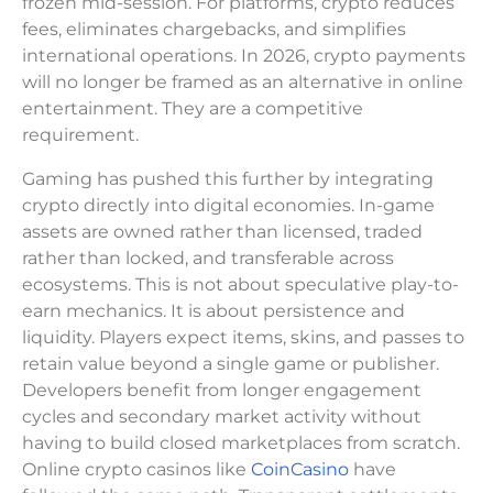
frozen mid-session. For platforms, crypto reduces
fees, eliminates chargebacks, and simplifies
international operations. In 2026, crypto payments
will no longer be framed as an alternative in online
entertainment. They are a competitive
requirement.
Gaming has pushed this further by integrating
crypto directly into digital economies. In-game
assets are owned rather than licensed, traded
rather than locked, and transferable across
ecosystems. This is not about speculative play-to-
earn mechanics. It is about persistence and
liquidity. Players expect items, skins, and passes to
retain value beyond a single game or publisher.
Developers benefit from longer engagement
cycles and secondary market activity without
having to build closed marketplaces from scratch.
Online crypto casinos like
CoinCasino
have