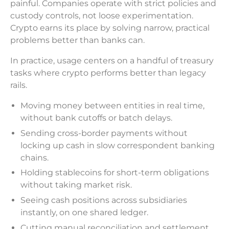
painful. Companies operate with strict policies and
custody controls, not loose experimentation.
Crypto earns its place by solving narrow, practical
problems better than banks can.
In practice, usage centers on a handful of treasury
tasks where crypto performs better than legacy
rails.
Moving money between entities in real time,
without bank cutoffs or batch delays.
Sending cross-border payments without
locking up cash in slow correspondent banking
chains.
Holding stablecoins for short-term obligations
without taking market risk.
Seeing cash positions across subsidiaries
instantly, on one shared ledger.
Cutting manual reconciliation and settlement