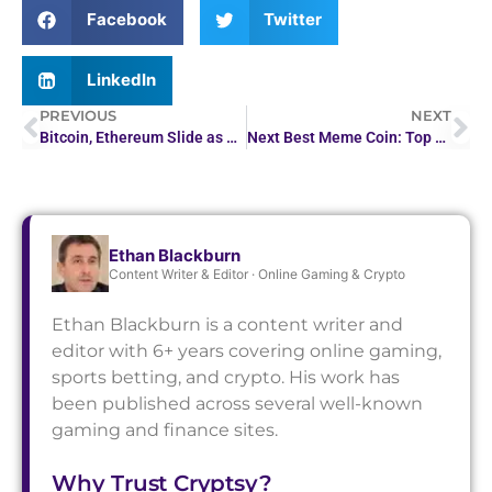
Facebook
Twitter
LinkedIn
PREVIOUS
NEXT
Bitcoin, Ethereum Slide as Crypto Sell-Off Gathers Pace
Next Best Meme Coin: Top 100x Crypto to Watch Now
Ethan Blackburn
Content Writer & Editor · Online Gaming & Crypto
Ethan Blackburn is a content writer and
editor with 6+ years covering online gaming,
sports betting, and crypto. His work has
been published across several well-known
gaming and finance sites.
Why Trust Cryptsy?