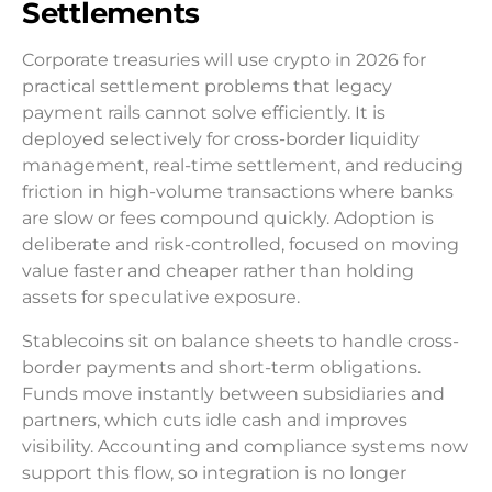
Settlements
Corporate treasuries will use crypto in 2026 for
practical settlement problems that legacy
payment rails cannot solve efficiently. It is
deployed selectively for cross-border liquidity
management, real-time settlement, and reducing
friction in high-volume transactions where banks
are slow or fees compound quickly. Adoption is
deliberate and risk-controlled, focused on moving
value faster and cheaper rather than holding
assets for speculative exposure.
Stablecoins sit on balance sheets to handle cross-
border payments and short-term obligations.
Funds move instantly between subsidiaries and
partners, which cuts idle cash and improves
visibility. Accounting and compliance systems now
support this flow, so integration is no longer