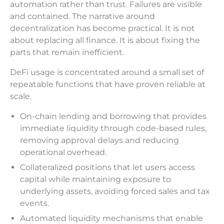
automation rather than trust. Failures are visible
and contained. The narrative around
decentralization has become practical. It is not
about replacing all finance. It is about fixing the
parts that remain inefficient.
DeFi usage is concentrated around a small set of
repeatable functions that have proven reliable at
scale.
On-chain lending and borrowing that provides
immediate liquidity through code-based rules,
removing approval delays and reducing
operational overhead.
Collateralized positions that let users access
capital while maintaining exposure to
underlying assets, avoiding forced sales and tax
events.
Automated liquidity mechanisms that enable