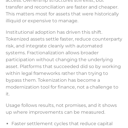
access. Ownership structures still exist, but
transfer and reconciliation are faster and cheaper.
This matters most for assets that were historically
illiquid or expensive to manage.
Institutional adoption has driven this shift.
Tokenized assets settle faster, reduce counterparty
risk, and integrate cleanly with automated
systems. Fractionalization allows broader
participation without changing the underlying
asset. Platforms that succeeded did so by working
within legal frameworks rather than trying to
bypass them. Tokenization has become a
modernization tool for finance, not a challenge to
it.
Usage follows results, not promises, and it shows
up where improvements can be measured.
Faster settlement cycles that reduce capital