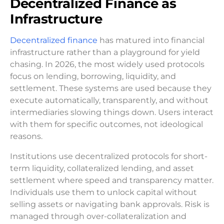
Decentralized Finance as
Infrastructure
Decentralized finance
has matured into financial
infrastructure rather than a playground for yield
chasing. In 2026, the most widely used protocols
focus on lending, borrowing, liquidity, and
settlement. These systems are used because they
execute automatically, transparently, and without
intermediaries slowing things down. Users interact
with them for specific outcomes, not ideological
reasons.
Institutions use decentralized protocols for short-
term liquidity, collateralized lending, and asset
settlement where speed and transparency matter.
Individuals use them to unlock capital without
selling assets or navigating bank approvals. Risk is
managed through over-collateralization and