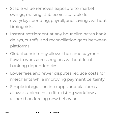
Stable value removes exposure to market
swings, making stablecoins suitable for
everyday spending, payroll, and savings without
timing risk.
Instant settlement at any hour eliminates bank
delays, cutoffs, and reconciliation gaps between
platforms.
Global consistency allows the same payment
flow to work across regions without local
banking dependencies.
Lower fees and fewer disputes reduce costs for
merchants while improving payment certainty.
Simple integration into apps and platforms
allows stablecoins to fit existing workflows
rather than forcing new behavior.