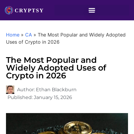
Home
»
CA
»
The Most Popular and Widely Adopted
Uses of Crypto in 2026
The Most Popular and
Widely Adopted Uses of
Crypto in 2026
Author:
Ethan Blackburn
Published:
January 15, 2026