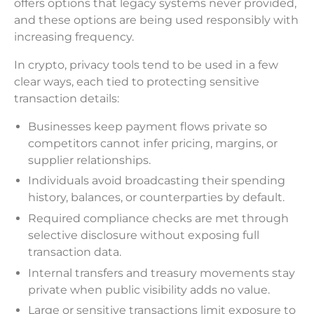
offers options that legacy systems never provided,
and these options are being used responsibly with
increasing frequency.
In crypto, privacy tools tend to be used in a few
clear ways, each tied to protecting sensitive
transaction details:
Businesses keep payment flows private so
competitors cannot infer pricing, margins, or
supplier relationships.
Individuals avoid broadcasting their spending
history, balances, or counterparties by default.
Required compliance checks are met through
selective disclosure without exposing full
transaction data.
Internal transfers and treasury movements stay
private when public visibility adds no value.
Large or sensitive transactions limit exposure to