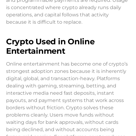
and programmable payments are required. Usage
is concentrated where crypto already runs daily
operations, and capital follows that activity
because it is difficult to replace.
Crypto Used in Online
Entertainment
Online entertainment has become one of crypto’s
strongest adoption zones because it is inherently
digital, global, and transaction-heavy. Platforms
dealing with gaming, streaming, betting, and
interactive media need fast deposits, instant
payouts, and payment systems that work across
borders without friction. Crypto solves these
problems cleanly. Users move funds without
waiting days for bank approvals, without cards
being declined, and without accounts being