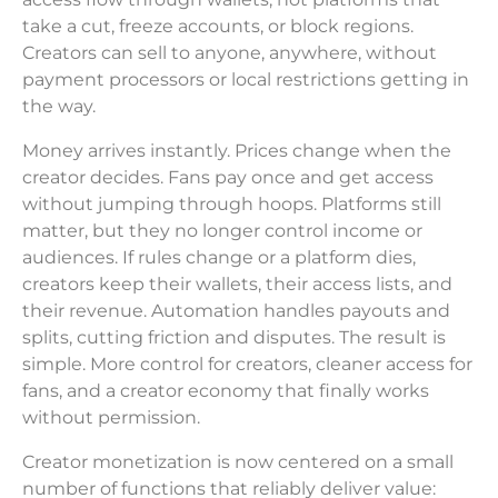
take a cut, freeze accounts, or block regions.
Creators can sell to anyone, anywhere, without
payment processors or local restrictions getting in
the way.
Money arrives instantly. Prices change when the
creator decides. Fans pay once and get access
without jumping through hoops. Platforms still
matter, but they no longer control income or
audiences. If rules change or a platform dies,
creators keep their wallets, their access lists, and
their revenue. Automation handles payouts and
splits, cutting friction and disputes. The result is
simple. More control for creators, cleaner access for
fans, and a creator economy that finally works
without permission.
Creator monetization is now centered on a small
number of functions that reliably deliver value: