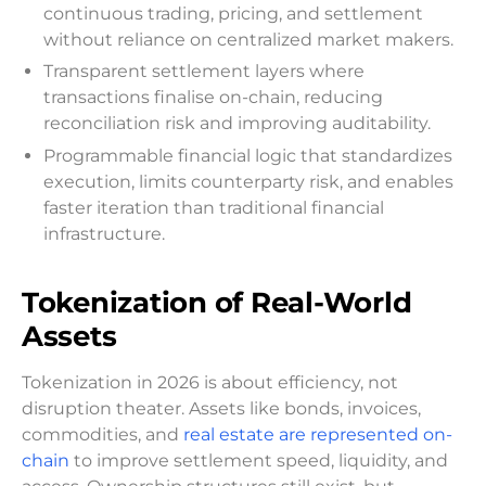
continuous trading, pricing, and settlement
without reliance on centralized market makers.
Transparent settlement layers where
transactions finalise on-chain, reducing
reconciliation risk and improving auditability.
Programmable financial logic that standardizes
execution, limits counterparty risk, and enables
faster iteration than traditional financial
infrastructure.
Tokenization of Real-World
Assets
Tokenization in 2026 is about efficiency, not
disruption theater. Assets like bonds, invoices,
commodities, and
real estate are represented on-
chain
to improve settlement speed, liquidity, and