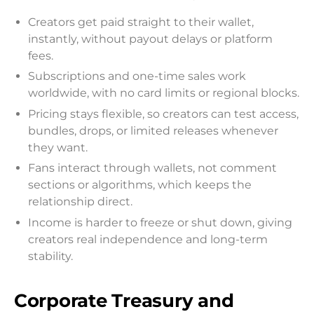
Creators get paid straight to their wallet,
instantly, without payout delays or platform
fees.
Subscriptions and one-time sales work
worldwide, with no card limits or regional blocks.
Pricing stays flexible, so creators can test access,
bundles, drops, or limited releases whenever
they want.
Fans interact through wallets, not comment
sections or algorithms, which keeps the
relationship direct.
Income is harder to freeze or shut down, giving
creators real independence and long-term
stability.
Corporate Treasury and