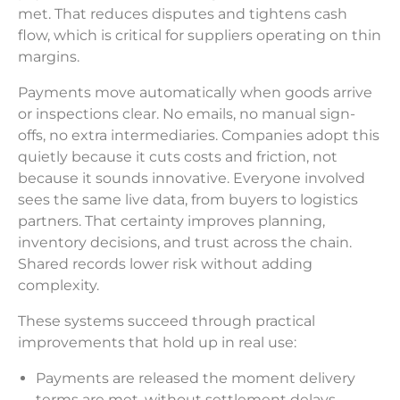
met. That reduces disputes and tightens cash
flow, which is critical for suppliers operating on thin
margins.
Payments move automatically when goods arrive
or inspections clear. No emails, no manual sign-
offs, no extra intermediaries. Companies adopt this
quietly because it cuts costs and friction, not
because it sounds innovative. Everyone involved
sees the same live data, from buyers to logistics
partners. That certainty improves planning,
inventory decisions, and trust across the chain.
Shared records lower risk without adding
complexity.
These systems succeed through practical
improvements that hold up in real use:
Payments are released the moment delivery
terms are met, without settlement delays.