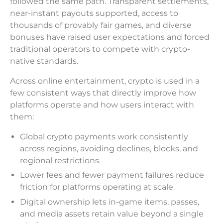
followed the same path. Transparent settlements,
near-instant payouts supported, access to
thousands of provably fair games, and diverse
bonuses have raised user expectations and forced
traditional operators to compete with crypto-
native standards.
Across online entertainment, crypto is used in a
few consistent ways that directly improve how
platforms operate and how users interact with
them:
Global crypto payments work consistently
across regions, avoiding declines, blocks, and
regional restrictions.
Lower fees and fewer payment failures reduce
friction for platforms operating at scale.
Digital ownership lets in-game items, passes,
and media assets retain value beyond a single