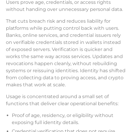
Users prove age, credentials, or access rights
without handing over unnecessary personal data.
That cuts breach risk and reduces liability for
platforms while putting control back with users.
Banks, online services, and credential issuers rely
on verifiable credentials stored in wallets instead
of exposed servers. Verification is quicker and
works the same way across services. Updates and
revocations happen cleanly, without rebuilding
systems or reissuing identities. Identity has shifted
from collecting data to proving access, and crypto
makes that work at scale.
Usage is concentrated around a small set of
functions that deliver clear operational benefits:
Proof of age, residency, or eligibility without
exposing full identity details.
Credential verification that does not require