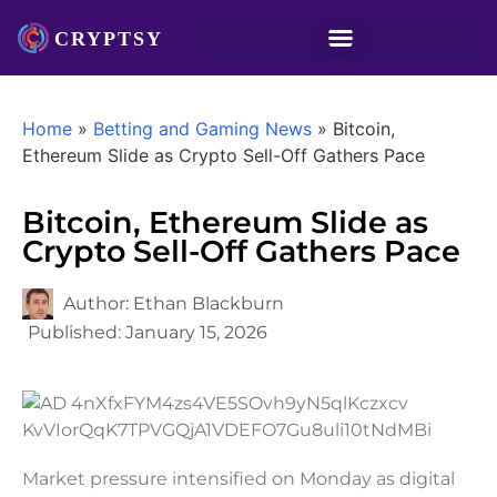
Home
»
Betting and Gaming News
»
Bitcoin,
Ethereum Slide as Crypto Sell-Off Gathers Pace
Bitcoin, Ethereum Slide as
Crypto Sell-Off Gathers Pace
Author:
Ethan Blackburn
Published:
January 15, 2026
Market pressure intensified on Monday as digital