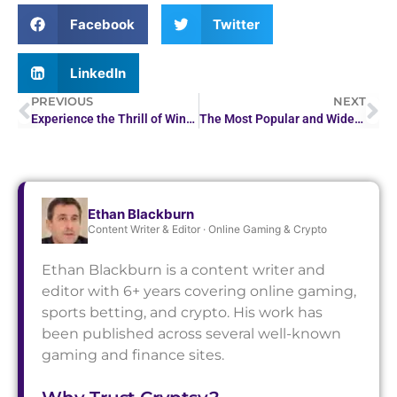
Facebook
Twitter
LinkedIn
PREVIOUS
NEXT
Experience the Thrill of Winning at Ding Ding Casino Today
The Most Popular and Widely Adopted Uses of Crypto in 2026
Ethan Blackburn
Content Writer & Editor · Online Gaming & Crypto
Ethan Blackburn is a content writer and
editor with 6+ years covering online gaming,
sports betting, and crypto. His work has
been published across several well-known
gaming and finance sites.