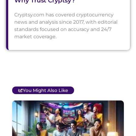
Why Trust Cryptsy?
Cryptsy.com has covered cryptocurrency
news and analysis since 2017, with editorial
standards focused on accuracy and 24/7
market coverage.
You Might Also Like
T
B
O
C