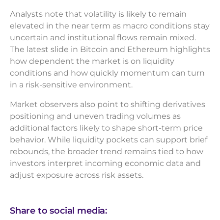
Analysts note that volatility is likely to remain
elevated in the near term as macro conditions stay
uncertain and institutional flows remain mixed.
The latest slide in Bitcoin and Ethereum highlights
how dependent the market is on liquidity
conditions and how quickly momentum can turn
in a risk-sensitive environment.
Market observers also point to shifting derivatives
positioning and uneven trading volumes as
additional factors likely to shape short-term price
behavior. While liquidity pockets can support brief
rebounds, the broader trend remains tied to how
investors interpret incoming economic data and
adjust exposure across risk assets.
Share to social media: