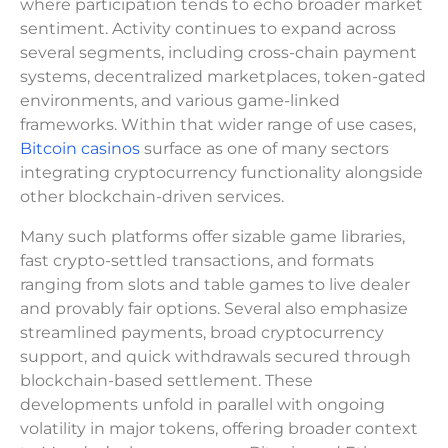
where participation tends to echo broader market
sentiment. Activity continues to expand across
several segments, including cross-chain payment
systems, decentralized marketplaces, token-gated
environments, and various game-linked
frameworks. Within that wider range of use cases,
Bitcoin casinos
surface as one of many sectors
integrating cryptocurrency functionality alongside
other blockchain-driven services.
Many such platforms offer sizable game libraries,
fast crypto-settled transactions, and formats
ranging from slots and table games to live dealer
and provably fair options. Several also emphasize
streamlined payments, broad cryptocurrency
support, and quick withdrawals secured through
blockchain-based settlement. These
developments unfold in parallel with ongoing
volatility in major tokens, offering broader context