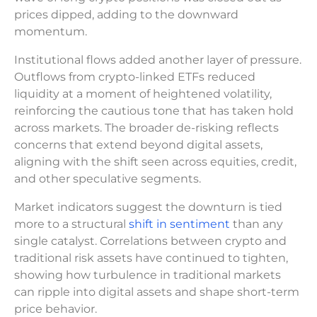
prices dipped, adding to the downward
momentum.
Institutional flows added another layer of pressure.
Outflows from crypto-linked ETFs reduced
liquidity at a moment of heightened volatility,
reinforcing the cautious tone that has taken hold
across markets. The broader de-risking reflects
concerns that extend beyond digital assets,
aligning with the shift seen across equities, credit,
and other speculative segments.
Market indicators suggest the downturn is tied
more to a structural
shift in sentiment
than any
single catalyst. Correlations between crypto and
traditional risk assets have continued to tighten,
showing how turbulence in traditional markets
can ripple into digital assets and shape short-term
price behavior.