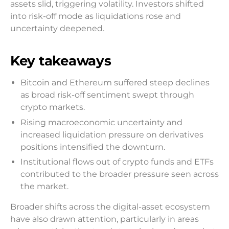
assets slid, triggering volatility. Investors shifted
into risk-off mode as liquidations rose and
uncertainty deepened.
Key takeaways
Bitcoin and Ethereum suffered steep declines
as broad risk-off sentiment swept through
crypto markets.
Rising macroeconomic uncertainty and
increased liquidation pressure on derivatives
positions intensified the downturn.
Institutional flows out of crypto funds and ETFs
contributed to the broader pressure seen across
the market.
Broader shifts across the digital-asset ecosystem
have also drawn attention, particularly in areas