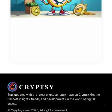
I
i
N
W
t
N
Et
Bl
May
20
Stay updated with the latest cryptocurrency news on Cryptsy. Get the
freshest insights, trends, and developments in the world of digital
assets.
© Cryptsy.com 2026, All rights reserved.