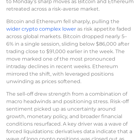
to Monday’s sharp moves as Bitcoin and Ethereum
retreated across a risk-averse market.
Bitcoin and Ethereum fell sharply, pulling the
wider crypto complex lower
as risk appetite faded
across global markets. Bitcoin dropped nearly 5–
6% in a single session, sliding below $86,000 after
trading close to $91,000 earlier in the week. The
move marked one of the most pronounced
intraday declines in recent weeks. Ethereum
mirrored the shift, with leveraged positions
unwinding as prices softened.
The sell-off drew strength from a combination of
macro headwinds and positioning stress. Risk-off
sentiment picked up as uncertainty around
growth, monetary policy, and broader financial
conditions resurfaced. A key driver was a wave of
forced liquidations: derivatives data indicate that a
wave of long crypto positions was closed out as